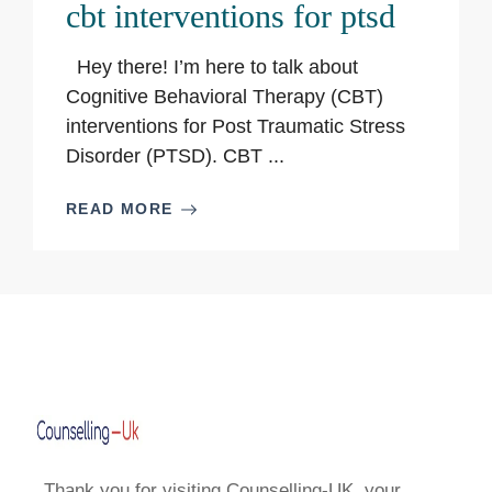
cbt interventions for ptsd
Hey there! I’m here to talk about
Cognitive Behavioral Therapy (CBT)
interventions for Post Traumatic Stress
Disorder (PTSD). CBT ...
READ MORE
Thank you for visiting Counselling-UK, your