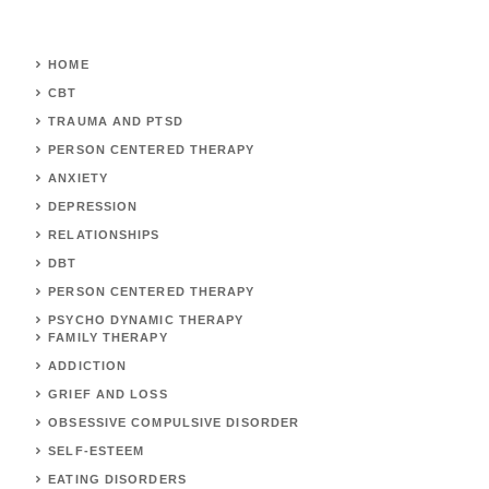
HOME
CBT
TRAUMA AND PTSD
PERSON CENTERED THERAPY
ANXIETY
DEPRESSION
RELATIONSHIPS
DBT
PERSON CENTERED THERAPY
PSYCHO DYNAMIC THERAPY
FAMILY THERAPY
ADDICTION
GRIEF AND LOSS
OBSESSIVE COMPULSIVE DISORDER
SELF-ESTEEM
EATING DISORDERS