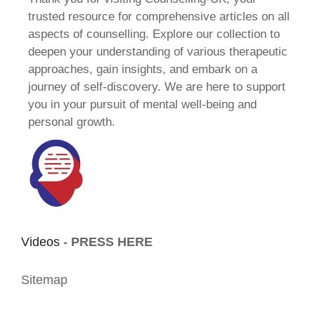
trusted resource for comprehensive articles on all
aspects of counselling. Explore our collection to
deepen your understanding of various therapeutic
approaches, gain insights, and embark on a
journey of self-discovery. We are here to support
you in your pursuit of mental well-being and
personal growth.
Videos -
PRESS HERE
Sitemap