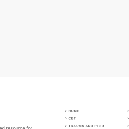
HOME
CBT
TRAUMA AND PTSD
ed resource for