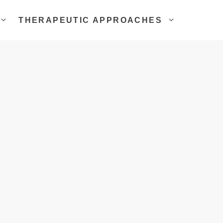
THERAPEUTIC APPROACHES