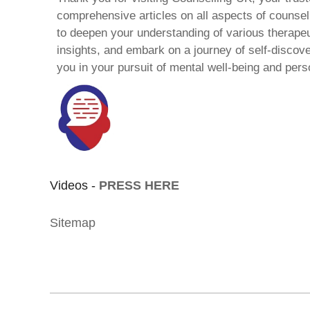
comprehensive articles on all aspects of counsell
to deepen your understanding of various therape
insights, and embark on a journey of self-discov
you in your pursuit of mental well-being and pers
Videos -
PRESS HERE
Sitemap