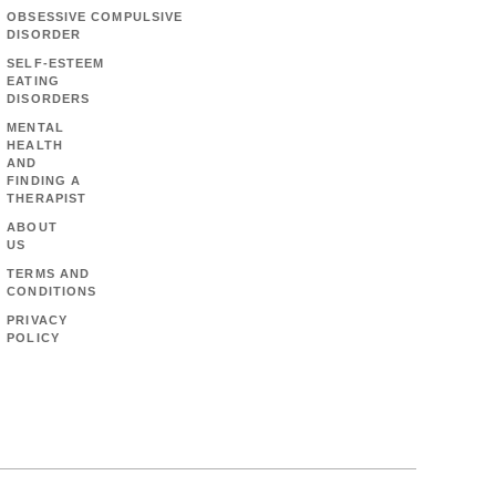
OBSESSIVE COMPULSIVE
DISORDER
SELF-ESTEEM
EATING
DISORDERS
MENTAL
HEALTH
AND
FINDING A
THERAPIST
ABOUT
US
TERMS AND
CONDITIONS
PRIVACY
POLICY