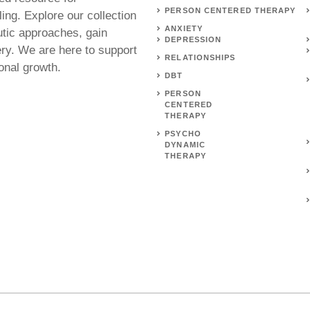
PERSON CENTERED THERAPY
ing. Explore our collection
ANXIETY
utic approaches, gain
DEPRESSION
ery. We are here to support
RELATIONSHIPS
onal growth.
DBT
PERSON
CENTERED
THERAPY
PSYCHO
DYNAMIC
THERAPY