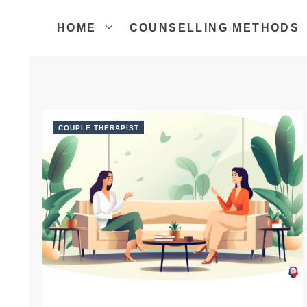
Skip
to
HOME
COUNSELLING METHODS
content
COUPLE THERAPIST