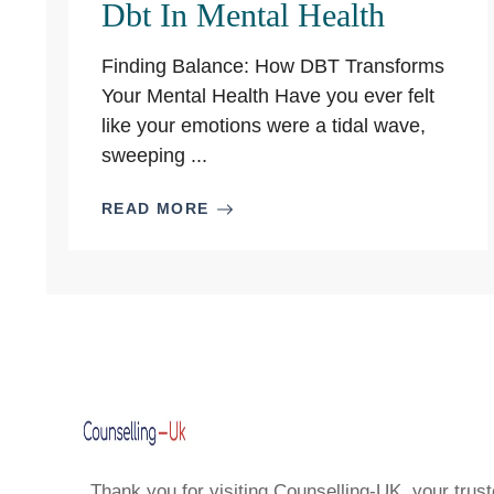
Dbt In Mental Health
Finding Balance: How DBT Transforms
Your Mental Health Have you ever felt
like your emotions were a tidal wave,
sweeping ...
READ MORE
Thank you for visiting Counselling-UK, your trust