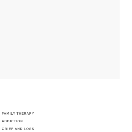
FAMILY THERAPY
ADDICTION
GRIEF AND LOSS