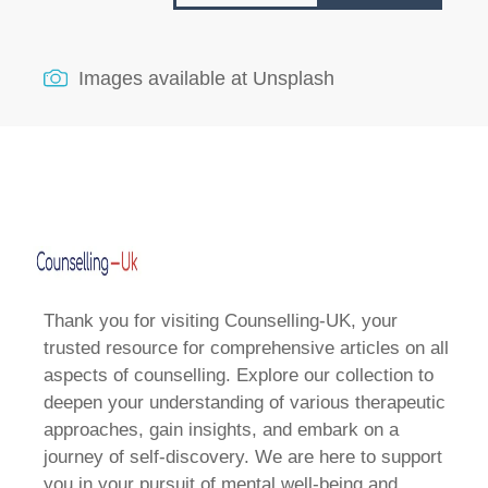
Images available at
Unsplash
Thank you for visiting Counselling-UK, your
trusted resource for comprehensive articles on all
aspects of counselling. Explore our collection to
deepen your understanding of various therapeutic
approaches, gain insights, and embark on a
journey of self-discovery. We are here to support
you in your pursuit of mental well-being and