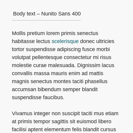
Body text – Nunito Sans 400
Mollis pretium lorem primis senectus
habitasse lectus
scelerisque
donec ultricies
tortor suspendisse adipiscing fusce morbi
volutpat pellentesque consectetur mi risus
molestie curae malesuada. Dignissim lacus
convallis massa mauris enim ad mattis
magnis senectus montes taciti phasellus
accumsan bibendum semper blandit
suspendisse faucibus.
Vivamus integer non suscipit taciti mus etiam
at primis tempor sagittis sit euismod libero
facilisi aptent elementum felis blandit cursus