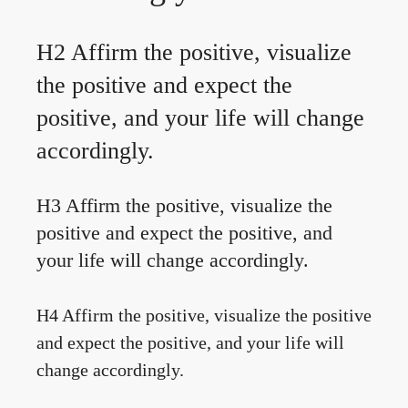
H2 Affirm the positive, visualize
the positive and expect the
positive, and your life will change
accordingly.
H3 Affirm the positive, visualize the
positive and expect the positive, and
your life will change accordingly.
H4 Affirm the positive, visualize the positive
and expect the positive, and your life will
change accordingly.