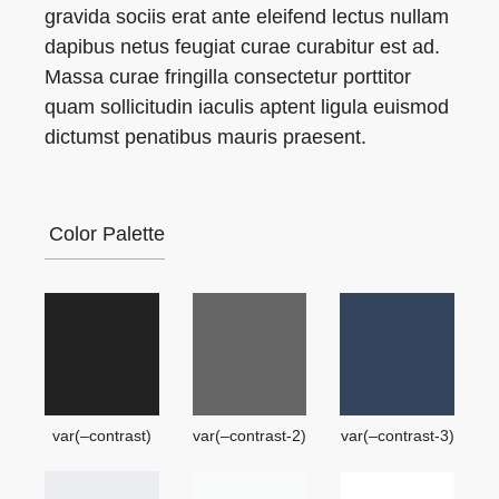
gravida sociis erat ante eleifend lectus nullam
dapibus netus feugiat curae curabitur est ad.
Massa curae fringilla consectetur porttitor
quam sollicitudin iaculis aptent ligula euismod
dictumst penatibus mauris praesent.
Color Palette
var(–contrast)
var(–contrast-2)
var(–contrast-3)