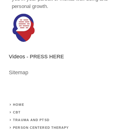
personal growth.
Videos -
PRESS HERE
Sitemap
HOME
CBT
TRAUMA AND PTSD
PERSON CENTERED THERAPY