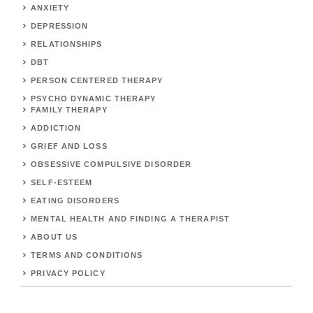
ANXIETY
DEPRESSION
RELATIONSHIPS
DBT
PERSON CENTERED THERAPY
PSYCHO DYNAMIC THERAPY
FAMILY THERAPY
ADDICTION
GRIEF AND LOSS
OBSESSIVE COMPULSIVE DISORDER
SELF-ESTEEM
EATING DISORDERS
MENTAL HEALTH AND FINDING A THERAPIST
ABOUT US
TERMS AND CONDITIONS
PRIVACY POLICY