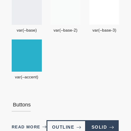
var(–base)
var(–base-2)
var(–base-3)
var(–accent)
Buttons
READ MORE
OUTLINE
SOLID