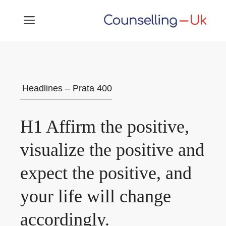
Skip
MENU
to
content
Headlines – Prata 400
H1 Affirm the positive,
visualize the positive and
expect the positive, and
your life will change
accordingly.