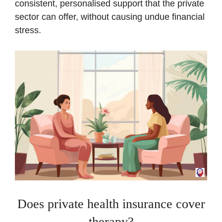
consistent, personalised support that the private
sector can offer, without causing undue financial
stress.
Does private health insurance cover
therapy?