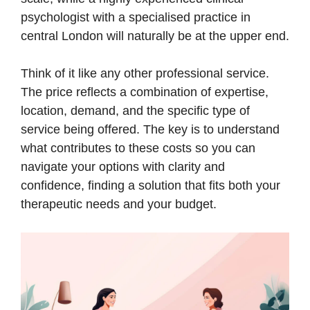
psychologist with a specialised practice in
central London will naturally be at the upper end.
Think of it like any other professional service.
The price reflects a combination of expertise,
location, demand, and the specific type of
service being offered. The key is to understand
what contributes to these costs so you can
navigate your options with clarity and
confidence, finding a solution that fits both your
therapeutic needs and your budget.