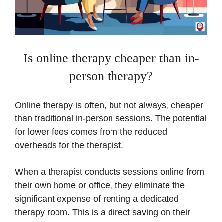
Is online therapy cheaper than in-
person therapy?
Online therapy is often, but not always, cheaper
than traditional in-person sessions. The potential
for lower fees comes from the reduced
overheads for the therapist.
When a therapist conducts sessions online from
their own home or office, they eliminate the
significant expense of renting a dedicated
therapy room. This is a direct saving on their