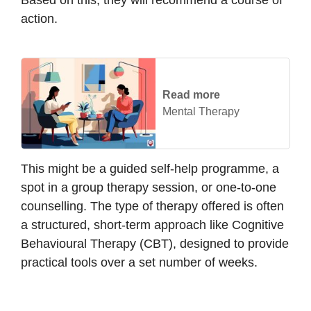
action.
Read more
Mental Therapy
This might be a guided self-help programme, a
spot in a group therapy session, or one-to-one
counselling. The type of therapy offered is often
a structured, short-term approach like Cognitive
Behavioural Therapy (CBT), designed to provide
practical tools over a set number of weeks.