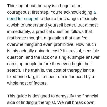
Thinking about therapy is a huge, often
courageous, first step. You’re acknowledging
a
need for support
, a desire for change, or simply
a wish to understand yourself better. But almost
immediately, a practical question follows that
first brave thought, a question that can feel
overwhelming and even prohibitive. How much
is this actually going to cost? It’s a vital, sensible
question, and the lack of a single, simple answer
can stop people before they even begin their
search. The truth is, the cost of therapy isn’t a
fixed price tag, it’s a spectrum influenced by a
whole host of factors.
This guide is designed to demystify the financial
side of finding a therapist. We will break down