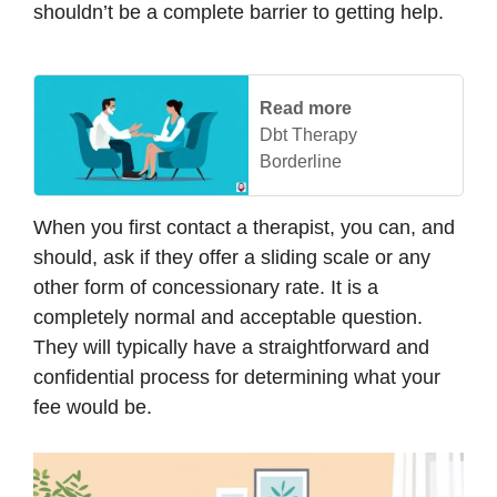
shouldn’t be a complete barrier to getting help.
Read more
Dbt Therapy
Borderline
When you first contact a therapist, you can, and
should, ask if they offer a sliding scale or any
other form of concessionary rate. It is a
completely normal and acceptable question.
They will typically have a straightforward and
confidential process for determining what your
fee would be.