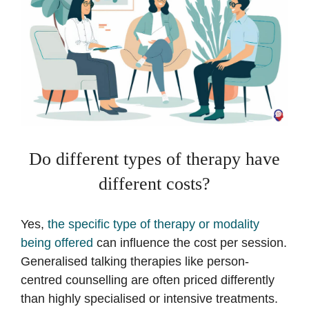
Do different types of therapy have
different costs?
Yes,
the specific type of therapy or modality
being offered
can influence the cost per session.
Generalised talking therapies like person-
centred counselling are often priced differently
than highly specialised or intensive treatments.