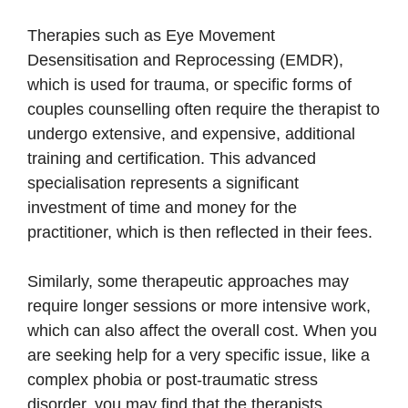
Therapies such as Eye Movement
Desensitisation and Reprocessing (EMDR),
which is used for trauma, or specific forms of
couples counselling often require the therapist to
undergo extensive, and expensive, additional
training and certification. This advanced
specialisation represents a significant
investment of time and money for the
practitioner, which is then reflected in their fees.
Similarly, some therapeutic approaches may
require longer sessions or more intensive work,
which can also affect the overall cost. When you
are seeking help for a very specific issue, like a
complex phobia or post-traumatic stress
disorder, you may find that the therapists