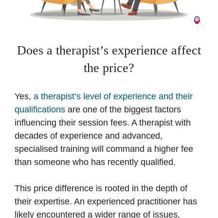
Does a therapist’s experience affect
the price?
Yes,
a therapist’s level of experience and their
qualifications
are one of the biggest factors
influencing their session fees. A therapist with
decades of experience and advanced,
specialised training will command a higher fee
than someone who has recently qualified.
This price difference is rooted in the depth of
their expertise. An experienced practitioner has
likely encountered a wider range of issues,