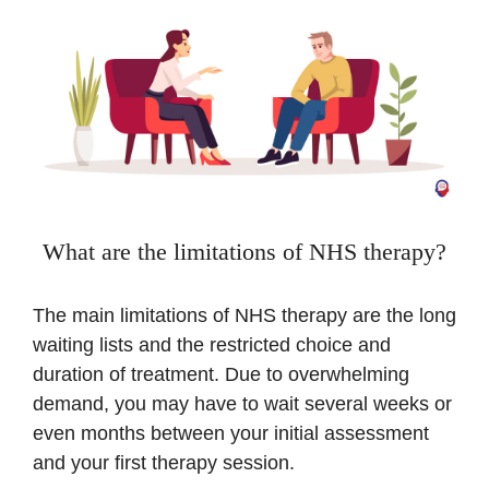
What are the limitations of NHS therapy?
The main limitations of NHS therapy are the long
waiting lists and the restricted choice and
duration of treatment. Due to overwhelming
demand, you may have to wait several weeks or
even months between your initial assessment
and your first therapy session.