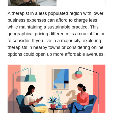
A therapist in a less populated region with lower
business expenses can afford to charge less
while maintaining a sustainable practice. This
geographical pricing difference is a crucial factor
to consider. If you live in a major city, exploring
therapists in nearby towns or considering online
options could open up more affordable avenues.