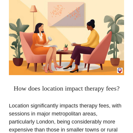
How does location impact therapy fees?
Location significantly impacts therapy fees, with
sessions in major metropolitan areas,
particularly London, being considerably more
expensive than those in smaller towns or rural