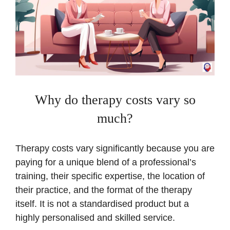
Why do therapy costs vary so
much?
Therapy costs vary significantly because you are
paying for a unique blend of a professional’s
training, their specific expertise, the location of
their practice, and the format of the therapy
itself. It is not a standardised product but a
highly personalised and skilled service.