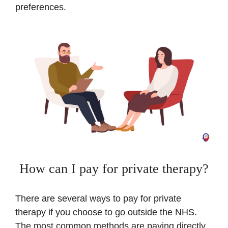
preferences.
How can I pay for private therapy?
There are several ways to pay for private
therapy if you choose to go outside the NHS.
The most common methods are paying directly