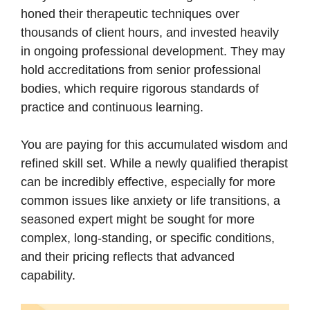
honed their therapeutic techniques over
thousands of client hours, and invested heavily
in ongoing professional development. They may
hold accreditations from senior professional
bodies, which require rigorous standards of
practice and continuous learning.
You are paying for this accumulated wisdom and
refined skill set. While a newly qualified therapist
can be incredibly effective, especially for more
common issues like anxiety or life transitions, a
seasoned expert might be sought for more
complex, long-standing, or specific conditions,
and their pricing reflects that advanced
capability.