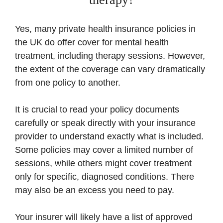
Yes, many private health insurance policies in
the UK do offer cover for mental health
treatment, including therapy sessions. However,
the extent of the coverage can vary dramatically
from one policy to another.
It is crucial to read your policy documents
carefully or speak directly with your insurance
provider to understand exactly what is included.
Some policies may cover a limited number of
sessions, while others might cover treatment
only for specific, diagnosed conditions. There
may also be an excess you need to pay.
Your insurer will likely have a list of approved