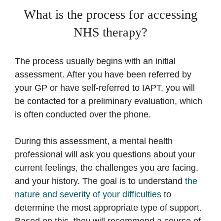
What is the process for accessing
NHS therapy?
The process usually begins with an initial
assessment. After you have been referred by
your GP or have self-referred to IAPT, you will
be contacted for a preliminary evaluation, which
is often conducted over the phone.
During this assessment, a mental health
professional will ask you questions about your
current feelings, the challenges you are facing,
and your history. The goal is to understand
the
nature and severity of your difficulties
to
determine the most appropriate type of support.
Based on this, they will recommend a course of