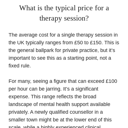
What is the typical price for a
therapy session?
The average cost for a single therapy session in
the UK typically ranges from £50 to £150. This is
the general ballpark for private practice, but it’s
important to see this as a starting point, not a
fixed rule.
For many, seeing a figure that can exceed £100
per hour can be jarring. It’s a significant
expense. This range reflects the broad
landscape of mental health support available
privately. A newly qualified counsellor in a
smaller town might be at the lower end of this
scale, while a highly experienced clinical