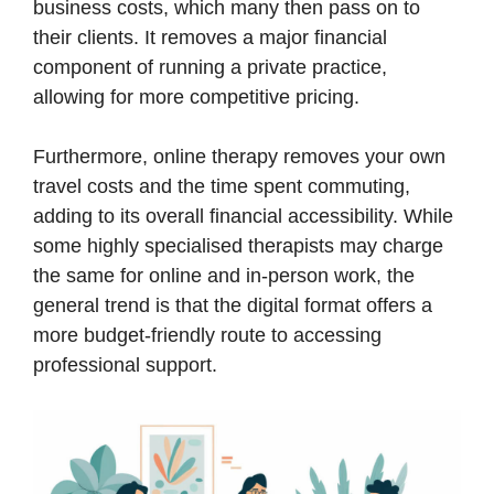
business costs, which many then pass on to
their clients. It removes a major financial
component of running a private practice,
allowing for more competitive pricing.
Furthermore, online therapy removes your own
travel costs and the time spent commuting,
adding to its overall financial accessibility. While
some highly specialised therapists may charge
the same for online and in-person work, the
general trend is that the digital format offers a
more budget-friendly route to accessing
professional support.