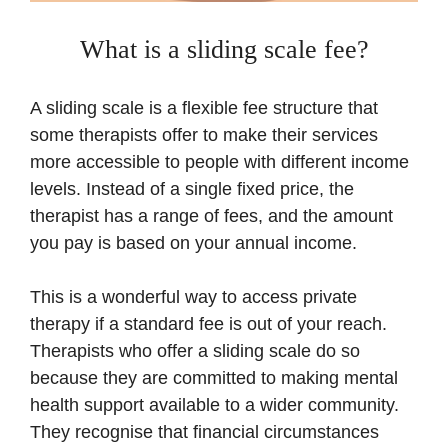
What is a sliding scale fee?
A sliding scale is a flexible fee structure that
some therapists offer to make their services
more accessible to people with different income
levels. Instead of a single fixed price, the
therapist has a range of fees, and the amount
you pay is based on your annual income.
This is a wonderful way to access private
therapy if a standard fee is out of your reach.
Therapists who offer a sliding scale do so
because they are committed to making mental
health support available to a wider community.
They recognise that financial circumstances