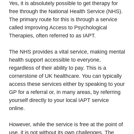
Yes, it is absolutely possible to get therapy for
free through the National Health Service (NHS).
The primary route for this is through a service
called Improving Access to Psychological
Therapies, often referred to as IAPT.
The NHS provides a vital service, making mental
health support accessible to everyone,
regardless of their ability to pay. This is a
cornerstone of UK healthcare. You can typically
access these services either by speaking to your
GP for a referral or, in many areas, by referring
yourself directly to your local IAPT service
online.
However, while the service is free at the point of
use, it is not without its own challenges. The