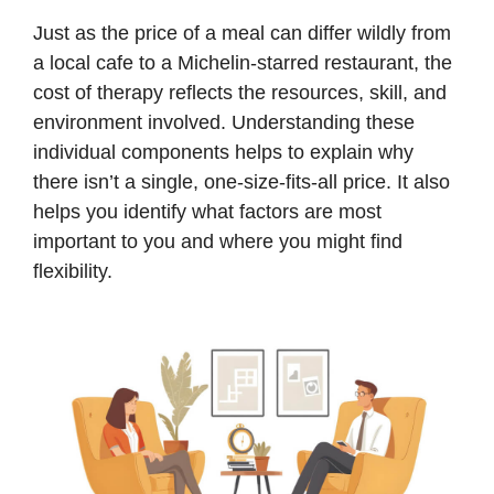
Just as the price of a meal can differ wildly from
a local cafe to a Michelin-starred restaurant, the
cost of therapy reflects the resources, skill, and
environment involved. Understanding these
individual components helps to explain why
there isn’t a single, one-size-fits-all price. It also
helps you identify what factors are most
important to you and where you might find
flexibility.