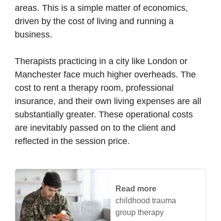
areas. This is a simple matter of economics,
driven by the cost of living and running a
business.
Therapists practicing in a city like London or
Manchester face much higher overheads. The
cost to rent a therapy room, professional
insurance, and their own living expenses are all
substantially greater. These operational costs
are inevitably passed on to the client and
reflected in the session price.
Read more
childhood trauma
group therapy