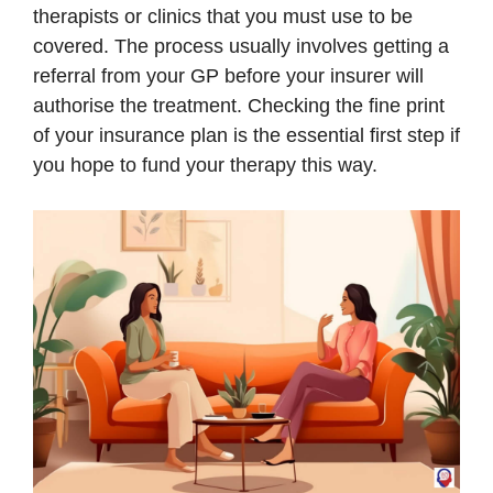
therapists or clinics that you must use to be
covered. The process usually involves getting a
referral from your GP before your insurer will
authorise the treatment. Checking the fine print
of your insurance plan is the essential first step if
you hope to fund your therapy this way.