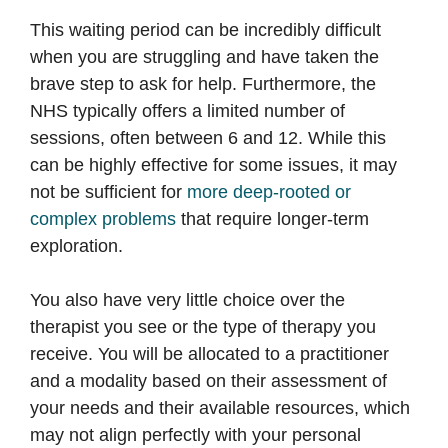
This waiting period can be incredibly difficult
when you are struggling and have taken the
brave step to ask for help. Furthermore, the
NHS typically offers a limited number of
sessions, often between 6 and 12. While this
can be highly effective for some issues, it may
not be sufficient for
more deep-rooted or
complex problems
that require longer-term
exploration.
You also have very little choice over the
therapist you see or the type of therapy you
receive. You will be allocated to a practitioner
and a modality based on their assessment of
your needs and their available resources, which
may not align perfectly with your personal