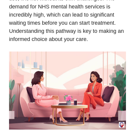
demand for NHS mental health services is
incredibly high, which can lead to significant
waiting times before you can start treatment.
Understanding this pathway is key to making an
informed choice about your care.