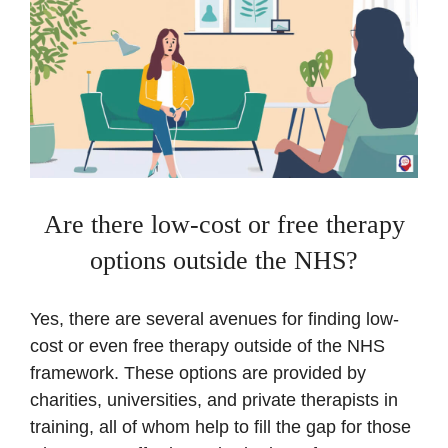
Are there low-cost or free therapy
options outside the NHS?
Yes, there are several avenues for finding low-
cost or even free therapy outside of the NHS
framework. These options are provided by
charities, universities, and private therapists in
training, all of whom help to fill the gap for those