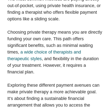
out-of-pocket, using private health insurance, or
finding a therapist who offers flexible payment
options like a sliding scale.
Choosing private therapy means you are directly
funding your own care. This path offers
significant benefits, such as minimal waiting
times,
a wide choice of therapists and
therapeutic styles
, and flexibility in the duration
of your treatment. However, it requires a
financial plan.
Exploring these different payment avenues can
make private therapy a more achievable goal.
It’s about finding a sustainable financial
arrangement that allows you to access the