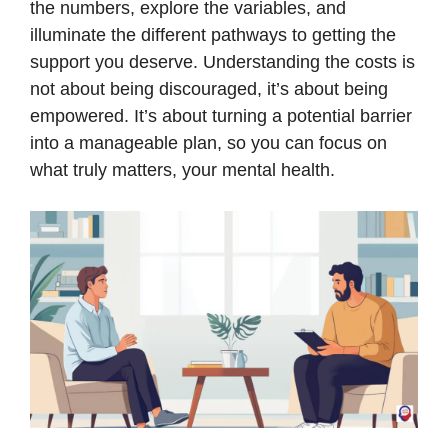
the numbers, explore the variables, and
illuminate the different pathways to getting the
support you deserve. Understanding the costs is
not about being discouraged, it’s about being
empowered. It’s about turning a potential barrier
into a manageable plan, so you can focus on
what truly matters, your mental health.