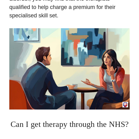
qualified to help charge a premium for their
specialised skill set.
Can I get therapy through the NHS?