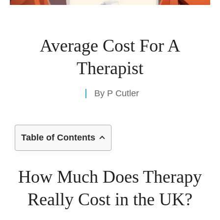
Average Cost For A
Therapist
By
P Cutler
Table of Contents
How Much Does Therapy
Really Cost in the UK?