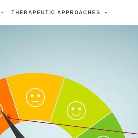
THERAPEUTIC APPROACHES