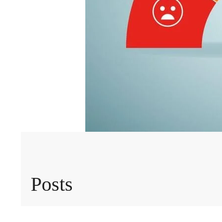
Posts