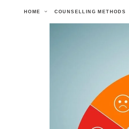
Skip
to
HOME
COUNSELLING METHODS
content