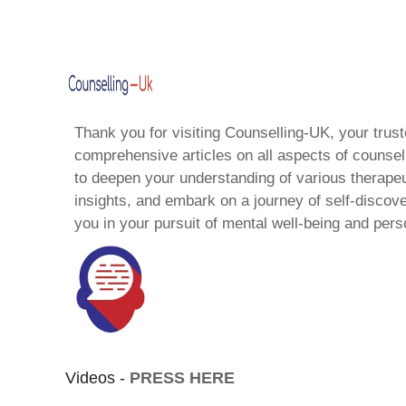
Thank you for visiting Counselling-UK, your trust
comprehensive articles on all aspects of counsell
to deepen your understanding of various therape
insights, and embark on a journey of self-discov
you in your pursuit of mental well-being and pers
Videos -
PRESS HERE