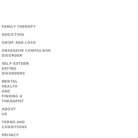
FAMILY THERAPY
ADDICTION
GRIEF AND LOSS
OBSESSIVE COMPULSIVE
DISORDER
SELF-ESTEEM
EATING
DISORDERS
MENTAL
HEALTH
AND
FINDING A
THERAPIST
ABOUT
US
TERMS AND
CONDITIONS
PRIVACY