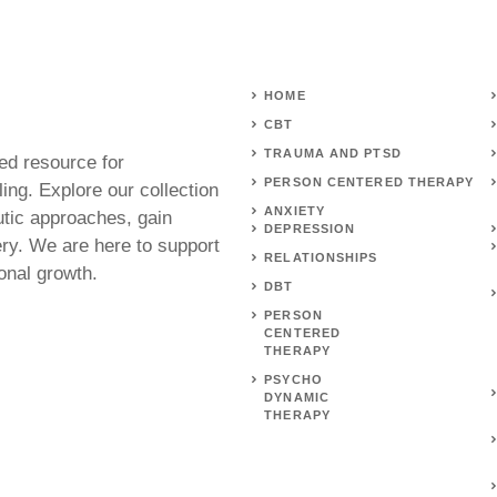
HOME
CBT
TRAUMA AND PTSD
ed resource for
PERSON CENTERED THERAPY
ing. Explore our collection
ANXIETY
utic approaches, gain
DEPRESSION
ery. We are here to support
RELATIONSHIPS
onal growth.
DBT
PERSON
CENTERED
THERAPY
PSYCHO
DYNAMIC
THERAPY