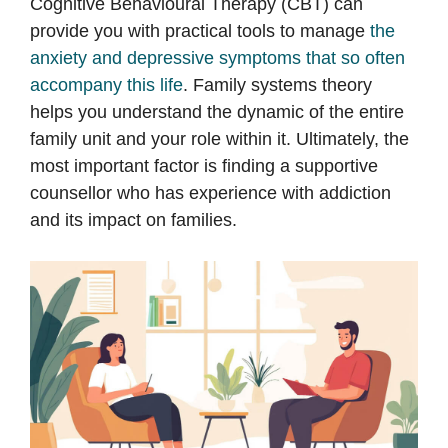
Cognitive Behavioural Therapy (CBT) can
provide you with practical tools to manage
the
anxiety and depressive symptoms that so often
accompany this life
. Family systems theory
helps you understand the dynamic of the entire
family unit and your role within it. Ultimately, the
most important factor is finding a supportive
counsellor who has experience with addiction
and its impact on families.