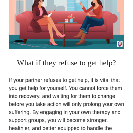
What if they refuse to get help?
If your partner refuses to get help, it is vital that
you get help for yourself. You cannot force them
into recovery, and waiting for them to change
before you take action will only prolong your own
suffering. By engaging in your own therapy and
support groups, you will become stronger,
healthier, and better equipped to handle the