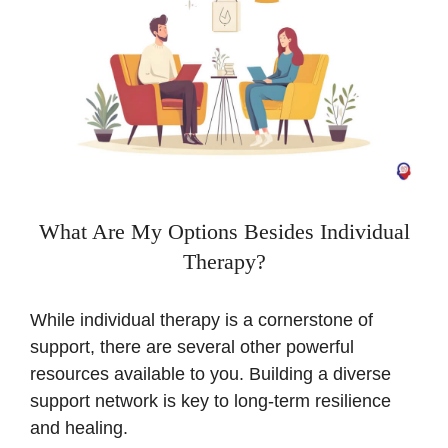
What Are My Options Besides Individual
Therapy?
While individual therapy is a cornerstone of
support, there are several other powerful
resources available to you. Building a diverse
support network is key to long-term resilience
and healing.