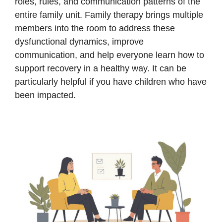
roles, rules, and communication patterns of the
entire family unit. Family therapy brings multiple
members into the room to address these
dysfunctional dynamics, improve
communication, and help everyone learn how to
support recovery in a healthy way. It can be
particularly helpful if you have children who have
been impacted.