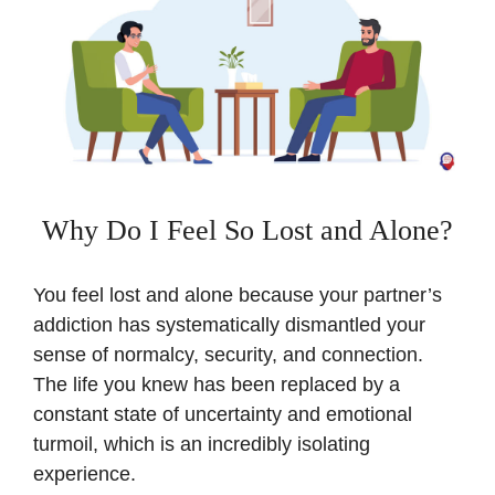
Why Do I Feel So Lost and Alone?
You feel lost and alone because your partner’s
addiction has systematically dismantled your
sense of normalcy, security, and connection.
The life you knew has been replaced by a
constant state of uncertainty and emotional
turmoil, which is an incredibly isolating
experience.