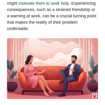
might
motivate them to seek help
. Experiencing
consequences, such as a strained friendship or
a warning at work, can be a crucial turning point
that makes the reality of their problem
undeniable.