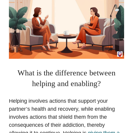
What is the difference between
helping and enabling?
Helping involves actions that support your
partner’s health and recovery, while enabling
involves actions that shield them from the
consequences of their addiction, thereby