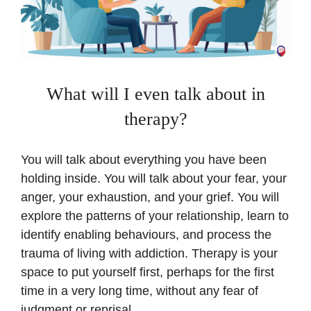
What will I even talk about in
therapy?
You will talk about everything you have been
holding inside. You will talk about your fear, your
anger, your exhaustion, and your grief. You will
explore the patterns of your relationship, learn to
identify enabling behaviours, and process the
trauma of living with addiction. Therapy is your
space to put yourself first, perhaps for the first
time in a very long time, without any fear of
judgment or reprisal.