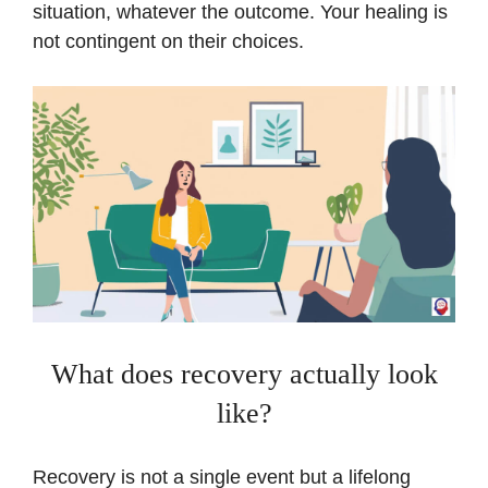
situation, whatever the outcome. Your healing is
not contingent on their choices.
What does recovery actually look
like?
Recovery is not a single event but a lifelong