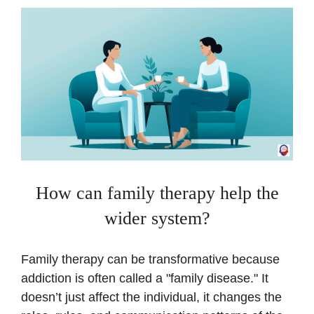
How can family therapy help the
wider system?
Family therapy can be transformative because
addiction is often called a "family disease." It
doesn’t just affect the individual, it changes the