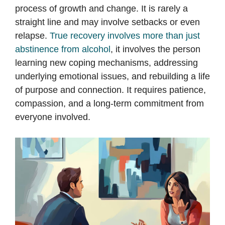
process of growth and change. It is rarely a
straight line and may involve setbacks or even
relapse.
True recovery involves more than just
abstinence from alcohol
, it involves the person
learning new coping mechanisms, addressing
underlying emotional issues, and rebuilding a life
of purpose and connection. It requires patience,
compassion, and a long-term commitment from
everyone involved.