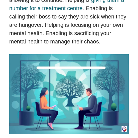
allowing it to continue. Helping is
giving them a
number for a treatment centre
. Enabling is
calling their boss to say they are sick when they
are hungover. Helping is focusing on your own
mental health. Enabling is sacrificing your
mental health to manage their chaos.