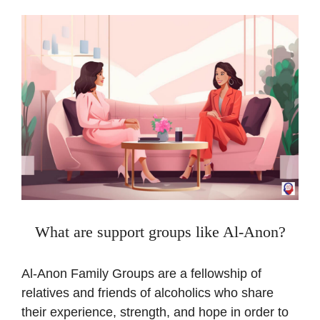
What are support groups like Al-Anon?
Al-Anon Family Groups are a fellowship of
relatives and friends of alcoholics who share
their experience, strength, and hope in order to