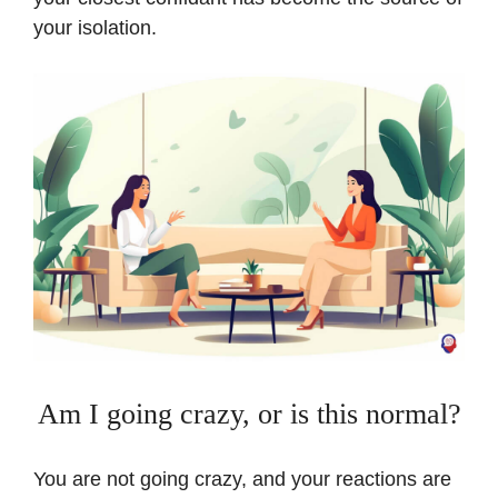
your isolation.
Am I going crazy, or is this normal?
You are not going crazy, and your reactions are