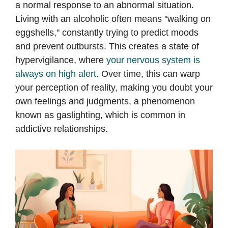
a normal response to an abnormal situation.
Living with an alcoholic often means "walking on
eggshells," constantly trying to predict moods
and prevent outbursts. This creates a state of
hypervigilance, where
your nervous system is
always on high alert
. Over time, this can warp
your perception of reality, making you doubt your
own feelings and judgments, a phenomenon
known as gaslighting, which is common in
addictive relationships.