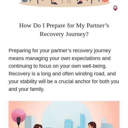
How Do I Prepare for My Partner’s
Recovery Journey?
Preparing for your partner’s recovery journey
means managing your own expectations and
continuing to focus on your own well-being.
Recovery is a long and often winding road, and
your stability will be a crucial anchor for both you
and your family.