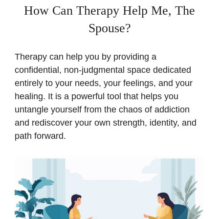
How Can Therapy Help Me, The
Spouse?
Therapy can help you by providing a
confidential, non-judgmental space dedicated
entirely to your needs, your feelings, and your
healing. It is a powerful tool that helps you
untangle yourself from the chaos of addiction
and rediscover your own strength, identity, and
path forward.