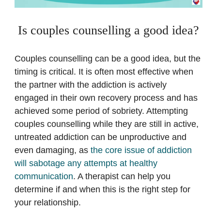
Is couples counselling a good idea?
Couples counselling can be a good idea, but the
timing is critical. It is often most effective when
the partner with the addiction is actively
engaged in their own recovery process and has
achieved some period of sobriety. Attempting
couples counselling while they are still in active,
untreated addiction can be unproductive and
even damaging, as
the core issue of addiction
will sabotage any attempts at healthy
communication
. A therapist can help you
determine if and when this is the right step for
your relationship.