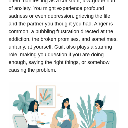
often manifesting as a constant, low-grade hum
of anxiety. You might experience profound
sadness or even depression, grieving the life
and the partner you thought you had. Anger is
common, a bubbling frustration directed at the
addiction, the broken promises, and sometimes,
unfairly, at yourself. Guilt also plays a starring
role, making you question if you are doing
enough, saying the right things, or somehow
causing the problem.