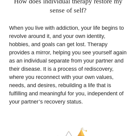
How does individual therapy restore my
sense of self?
When you live with addiction, your life begins to
revolve around it, and your own identity,
hobbies, and goals can get lost. Therapy
provides a mirror, helping you see yourself again
as an individual separate from your partner and
their disease. It is a process of rediscovery,
where you reconnect with your own values,
needs, and desires, rebuilding a life that is
fulfilling and meaningful for you, independent of
your partner’s recovery status.