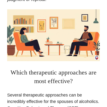
Which therapeutic approaches are
most effective?
Several therapeutic approaches can be
incredibly effective for the spouses of alcoholics.