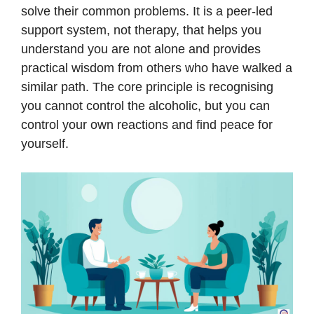
solve their common problems. It is a peer-led
support system, not therapy, that helps you
understand you are not alone and provides
practical wisdom from others who have walked a
similar path. The core principle is recognising
you cannot control the alcoholic, but you can
control your own reactions and find peace for
yourself.