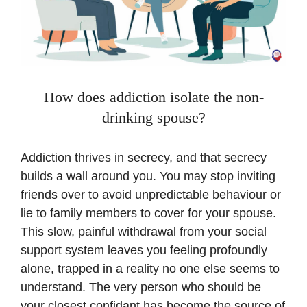
How does addiction isolate the non-
drinking spouse?
Addiction thrives in secrecy, and that secrecy
builds a wall around you. You may stop inviting
friends over to avoid unpredictable behaviour or
lie to family members to cover for your spouse.
This slow, painful withdrawal from your social
support system leaves you feeling profoundly
alone, trapped in a reality no one else seems to
understand. The very person who should be
your closest confidant has become the source of