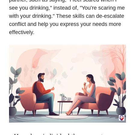
see you drinking," instead of, "You’re scaring me
with your drinking." These skills can de-escalate
conflict and help you express your needs more
effectively.