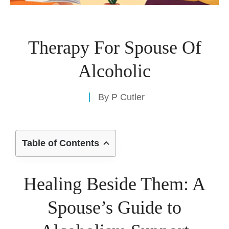
Therapy For Spouse Of
Alcoholic
By
P Cutler
Table of Contents
Healing Beside Them: A
Spouse’s Guide to