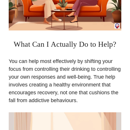
What Can I Actually Do to Help?
You can help most effectively by shifting your
focus from controlling their drinking to controlling
your own responses and well-being. True help
involves creating a healthy environment that
encourages recovery, not one that cushions the
fall from addictive behaviours.