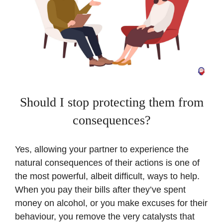
Should I stop protecting them from
consequences?
Yes, allowing your partner to experience the
natural consequences of their actions is one of
the most powerful, albeit difficult, ways to help.
When you pay their bills after they’ve spent
money on alcohol, or you make excuses for their
behaviour, you remove the very catalysts that