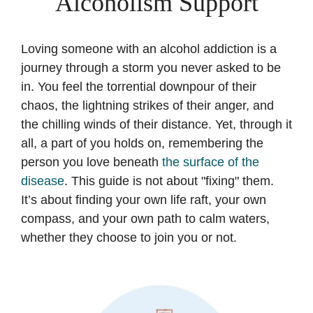
Alcoholism Support
Loving someone with an alcohol addiction is a
journey through a storm you never asked to be
in. You feel the torrential downpour of their
chaos, the lightning strikes of their anger, and
the chilling winds of their distance. Yet, through it
all, a part of you holds on, remembering the
person you love beneath
the surface of the
disease
. This guide is not about "fixing" them.
It’s about finding your own life raft, your own
compass, and your own path to calm waters,
whether they choose to join you or not.