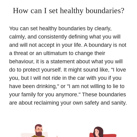
How can I set healthy boundaries?
You can set healthy boundaries by clearly,
calmly, and consistently defining what you will
and will not accept in your life. A boundary is not
a threat or an ultimatum to change their
behaviour, it is a statement about what you will
do to protect yourself. It might sound like, "I love
you, but I will not ride in the car with you if you
have been drinking," or "I am not willing to lie to
your family for you anymore." These boundaries
are about reclaiming your own safety and sanity.