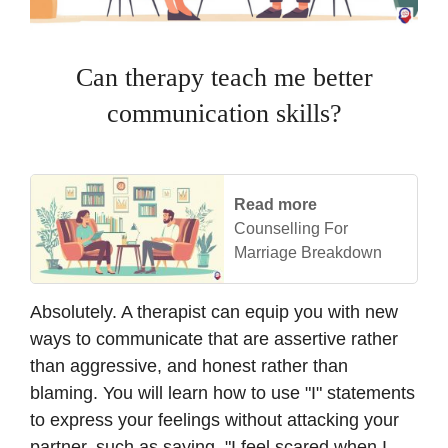
Can therapy teach me better
communication skills?
Read more
Counselling For
Marriage Breakdown
Absolutely. A therapist can equip you with new
ways to communicate that are assertive rather
than aggressive, and honest rather than
blaming. You will learn how to use "I" statements
to express your feelings without attacking your
partner, such as saying, "I feel scared when I