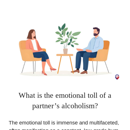
What is the emotional toll of a
partner’s alcoholism?
The emotional toll is immense and multifaceted,