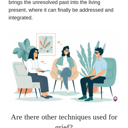
brings the unresolved past into the living
present, where it can finally be addressed and
integrated.
Are there other techniques used for
grief?