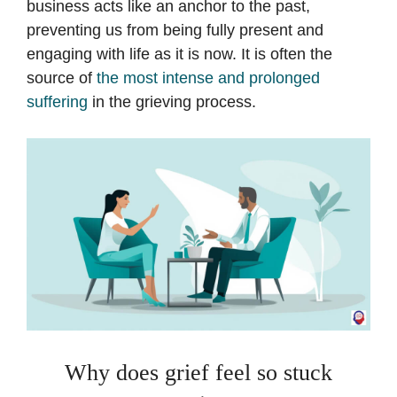
business acts like an anchor to the past,
preventing us from being fully present and
engaging with life as it is now. It is often the
source of
the most intense and prolonged
suffering
in the grieving process.
Why does grief feel so stuck