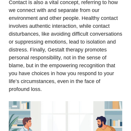
Contact is also a vital concept, referring to how
we connect with and separate from our
environment and other people. Healthy contact
involves authentic interaction, while contact
disturbances, like avoiding difficult conversations
or suppressing emotions, lead to isolation and
distress. Finally, Gestalt therapy promotes
personal responsibility, not in the sense of
blame, but in the empowering recognition that
you have choices in how you respond to your
life’s circumstances, even in the face of
profound loss.