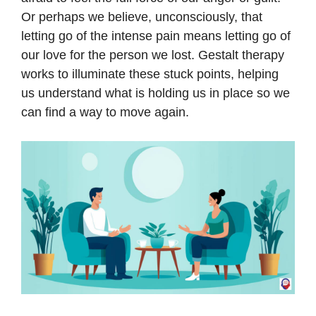
Or perhaps we believe, unconsciously, that
letting go of the intense pain means letting go of
our love for the person we lost. Gestalt therapy
works to illuminate these stuck points, helping
us understand what is holding us in place so we
can find a way to move again.