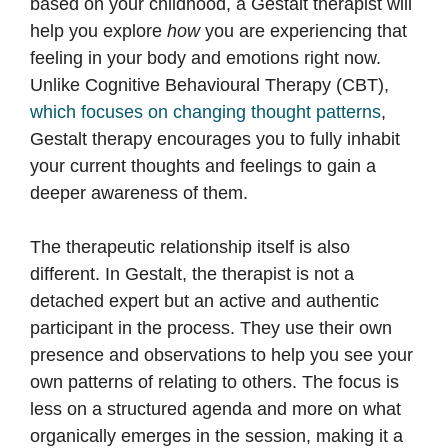
based on your childhood, a Gestalt therapist will
help you explore
how
you are experiencing that
feeling in your body and emotions right now.
Unlike Cognitive Behavioural Therapy (CBT),
which focuses on changing thought patterns
,
Gestalt therapy encourages you to fully inhabit
your current thoughts and feelings to gain a
deeper awareness of them.
The therapeutic relationship itself is also
different. In Gestalt, the therapist is not a
detached expert but an active and authentic
participant in the process. They use their own
presence and observations to help you see your
own patterns of relating to others. The focus is
less on a structured agenda and more on what
organically emerges in the session, making it a