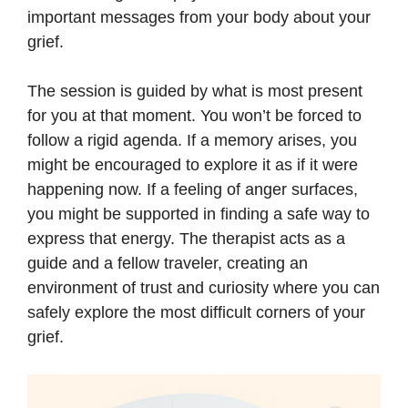
important messages from your body about your
grief.
The session is guided by what is most present
for you at that moment. You won’t be forced to
follow a rigid agenda. If a memory arises, you
might be encouraged to explore it as if it were
happening now. If a feeling of anger surfaces,
you might be supported in finding a safe way to
express that energy. The therapist acts as a
guide and a fellow traveler, creating an
environment of trust and curiosity where you can
safely explore the most difficult corners of your
grief.