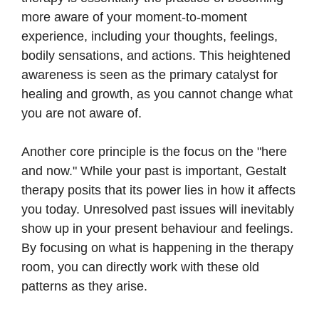
more aware of your moment-to-moment
experience, including your thoughts, feelings,
bodily sensations, and actions. This heightened
awareness is seen as the primary catalyst for
healing and growth, as you cannot change what
you are not aware of.
Another core principle is the focus on the "here
and now." While your past is important, Gestalt
therapy posits that its power lies in how it affects
you today. Unresolved past issues will inevitably
show up in your present behaviour and feelings.
By focusing on what is happening in the therapy
room, you can directly work with these old
patterns as they arise.