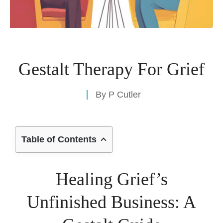
Gestalt Therapy For Grief
By
P Cutler
Table of Contents
Healing Grief’s
Unfinished Business: A