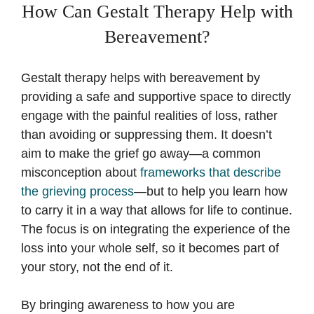
How Can Gestalt Therapy Help with
Bereavement?
Gestalt therapy helps with bereavement by
providing a safe and supportive space to directly
engage with the painful realities of loss, rather
than avoiding or suppressing them. It doesn’t
aim to make the grief go away—a common
misconception about
frameworks that describe
the grieving process
—but to help you learn how
to carry it in a way that allows for life to continue.
The focus is on integrating the experience of the
loss into your whole self, so it becomes part of
your story, not the end of it.
By bringing awareness to how you are