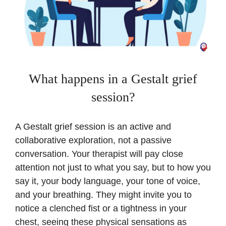
What happens in a Gestalt grief
session?
A Gestalt grief session is an active and
collaborative exploration, not a passive
conversation. Your therapist will pay close
attention not just to what you say, but to how you
say it, your body language, your tone of voice,
and your breathing. They might invite you to
notice a clenched fist or a tightness in your
chest, seeing these physical sensations as