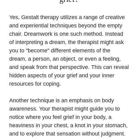
Yes, Gestalt therapy utilizes a range of creative
and experiential techniques beyond the empty
chair. Dreamwork is one such method. Instead
of interpreting a dream, the therapist might ask
you to "become" different elements of the
dream, a person, an object, or even a feeling,
and speak from that perspective. This can reveal
hidden aspects of your grief and your inner
resources for coping.
Another technique is an emphasis on body
awareness. Your therapist might guide you to
notice where you feel grief in your body, a
heaviness in your chest, a knot in your stomach,
and to explore that sensation without judgment.