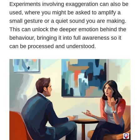
Experiments involving exaggeration can also be
used, where you might be asked to amplify a
small gesture or a quiet sound you are making.
This can unlock the deeper emotion behind the
behaviour, bringing it into full awareness so it
can be processed and understood.