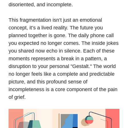
disoriented, and incomplete.
This fragmentation isn’t just an emotional
concept, it’s a lived reality. The future you
planned together is gone. The daily phone call
you expected no longer comes. The inside jokes
you shared now echo in silence. Each of these
moments represents a break in a pattern, a
disruption to your personal "Gestalt." The world
no longer feels like a complete and predictable
picture, and this profound sense of
incompleteness is a core component of the pain
of grief.