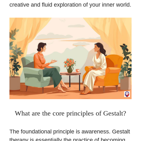
creative and fluid exploration of your inner world.
What are the core principles of Gestalt?
The foundational principle is awareness. Gestalt
therapy is essentially the practice of becoming