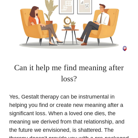
Can it help me find meaning after
loss?
Yes, Gestalt therapy can be instrumental in
helping you find or create new meaning after a
significant loss. When a loved one dies, the
meaning we derived from that relationship, and
the future we envisioned, is shattered. The