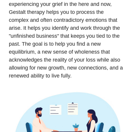
experiencing your grief in the here and now,
Gestalt therapy helps you to process the
complex and often contradictory emotions that
arise. It helps you identify and work through the
"unfinished business" that keeps you tied to the
past. The goal is to help you find a new
equilibrium, a new sense of wholeness that
acknowledges the reality of your loss while also
allowing for new growth, new connections, and a
renewed ability to live fully.