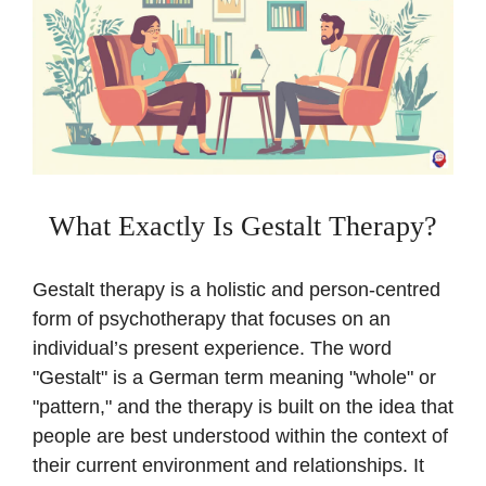
What Exactly Is Gestalt Therapy?
Gestalt therapy is a holistic and person-centred
form of psychotherapy that focuses on an
individual’s present experience. The word
"Gestalt" is a German term meaning "whole" or
"pattern," and the therapy is built on the idea that
people are best understood within the context of
their current environment and relationships. It