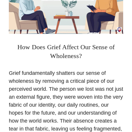
How Does Grief Affect Our Sense of
Wholeness?
Grief fundamentally shatters our sense of
wholeness by removing a critical piece of our
perceived world. The person we lost was not just
an external figure, they were woven into the very
fabric of our identity, our daily routines, our
hopes for the future, and our understanding of
how the world works. Their absence creates a
tear in that fabric, leaving us feeling fragmented,