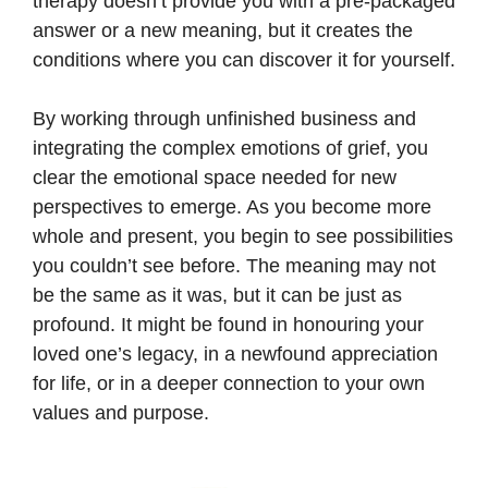
therapy doesn’t provide you with a pre-packaged
answer or a new meaning, but it creates the
conditions where you can discover it for yourself.
By working through unfinished business and
integrating the complex emotions of grief, you
clear the emotional space needed for new
perspectives to emerge. As you become more
whole and present, you begin to see possibilities
you couldn’t see before. The meaning may not
be the same as it was, but it can be just as
profound. It might be found in honouring your
loved one’s legacy, in a newfound appreciation
for life, or in a deeper connection to your own
values and purpose.