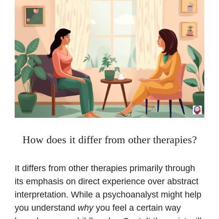
How does it differ from other therapies?
It differs from other therapies primarily through
its emphasis on direct experience over abstract
interpretation. While a psychoanalyst might help
you understand
why
you feel a certain way