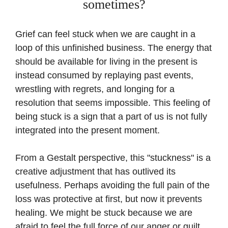
sometimes?
Grief can feel stuck when we are caught in a
loop of this unfinished business. The energy that
should be available for living in the present is
instead consumed by replaying past events,
wrestling with regrets, and longing for a
resolution that seems impossible. This feeling of
being stuck is a sign that a part of us is not fully
integrated into the present moment.
From a Gestalt perspective, this "stuckness" is a
creative adjustment that has outlived its
usefulness. Perhaps avoiding the full pain of the
loss was protective at first, but now it prevents
healing. We might be stuck because we are
afraid to feel the full force of our anger or guilt.