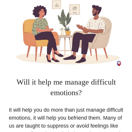
Will it help me manage difficult
emotions?
It will help you do more than just manage difficult
emotions, it will help you befriend them. Many of
us are taught to suppress or avoid feelings like