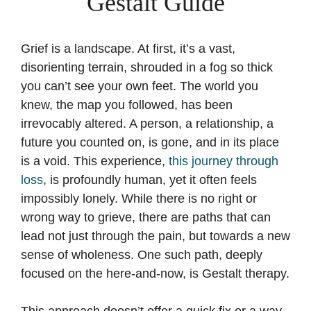
Gestalt Guide
Grief is a landscape. At first, it’s a vast,
disorienting terrain, shrouded in a fog so thick
you can’t see your own feet. The world you
knew, the map you followed, has been
irrevocably altered. A person, a relationship, a
future you counted on, is gone, and in its place
is a void. This experience,
this journey through
loss
, is profoundly human, yet it often feels
impossibly lonely. While there is no right or
wrong way to grieve, there are paths that can
lead not just through the pain, but towards a new
sense of wholeness. One such path, deeply
focused on the here-and-now, is Gestalt therapy.