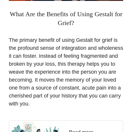
What Are the Benefits of Using Gestalt for
Grief?
The primary benefit of using Gestalt for grief is
the profound sense of integration and wholeness
it can foster. Instead of feeling fragmented and
broken by your loss, this therapy helps you to
weave the experience into the person you are
becoming. It moves the memory of your loved
one from a source of constant, acute pain into a
cherished part of your history that you can carry
with you.