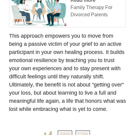
Read more
Family Therapy For
Divorced Parents
This approach empowers you to move from
being a passive victim of your grief to an active
participant in your own healing process. It builds
emotional resilience by teaching you to trust
your own experiences and to stay present with
difficult feelings until they naturally shift.
Ultimately, the benefit is not about "getting over"
your loss, but about learning to live a full and
meaningful life again, a life that honors what was
lost while embracing what is yet to come.