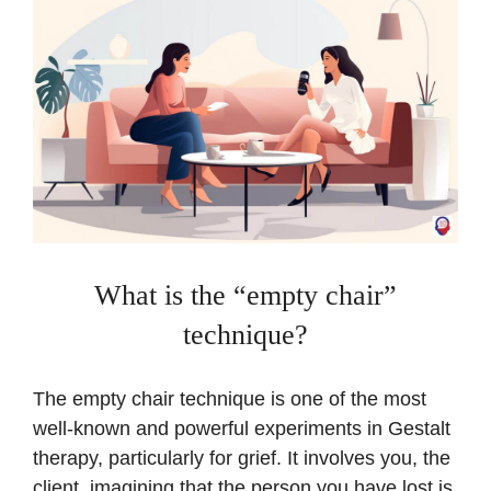
What is the “empty chair”
technique?
The empty chair technique is one of the most
well-known and powerful experiments in Gestalt
therapy, particularly for grief. It involves you, the
client, imagining that the person you have lost is