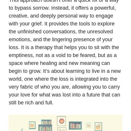
This approach doesn’t offer a quick fix or a way
to bypass sorrow. Instead, it offers a powerful,
creative, and deeply personal way to engage
with your grief. It provides the tools to explore
the unfinished conversations, the unresolved
emotions, and the lingering presence of your
loss. It is a therapy that helps you to sit with the
emptiness, not as a void to be feared, but as a
space where healing and new meaning can
begin to grow. It’s about learning to live in a new
world, one where the loss is integrated into the
very fabric of who you are, allowing you to carry
your love for what was lost into a future that can
still be rich and full.