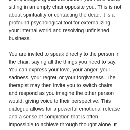
sitting in an empty chair opposite you. This is not
about spirituality or contacting the dead, it is a
profound psychological tool for externalizing
your internal world and resolving unfinished
business.
You are invited to speak directly to the person in
the chair, saying all the things you need to say.
You can express your love, your anger, your
sadness, your regret, or your forgiveness. The
therapist may then invite you to switch chairs
and respond as you imagine the other person
would, giving voice to their perspective. This
dialogue allows for a powerful emotional release
and a sense of completion that is often
impossible to achieve through thought alone. It