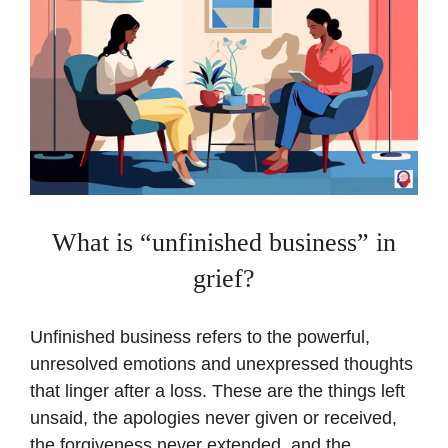
What is “unfinished business” in
grief?
Unfinished business refers to the powerful,
unresolved emotions and unexpressed thoughts
that linger after a loss. These are the things left
unsaid, the apologies never given or received,
the forgiveness never extended, and the