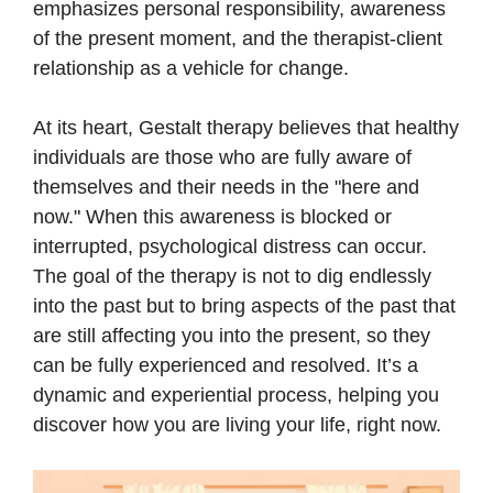
emphasizes personal responsibility, awareness
of the present moment, and the therapist-client
relationship as a vehicle for change.
At its heart, Gestalt therapy believes that healthy
individuals are those who are fully aware of
themselves and their needs in the "here and
now." When this awareness is blocked or
interrupted, psychological distress can occur.
The goal of the therapy is not to dig endlessly
into the past but to bring aspects of the past that
are still affecting you into the present, so they
can be fully experienced and resolved. It’s a
dynamic and experiential process, helping you
discover how you are living your life, right now.