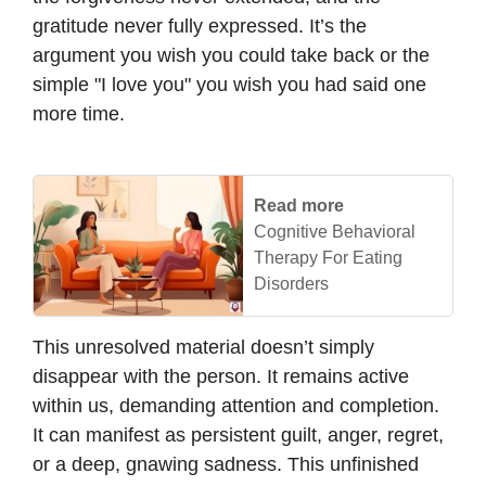
gratitude never fully expressed. It’s the
argument you wish you could take back or the
simple "I love you" you wish you had said one
more time.
Read more
Cognitive Behavioral
Therapy For Eating
Disorders
This unresolved material doesn’t simply
disappear with the person. It remains active
within us, demanding attention and completion.
It can manifest as persistent guilt, anger, regret,
or a deep, gnawing sadness. This unfinished