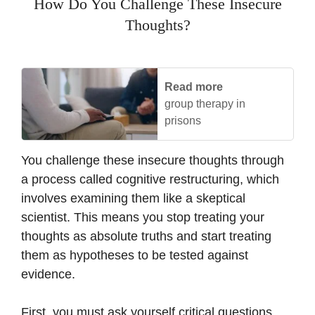
How Do You Challenge These Insecure
Thoughts?
Read more
group therapy in
prisons
You challenge these insecure thoughts through
a process called cognitive restructuring, which
involves examining them like a skeptical
scientist. This means you stop treating your
thoughts as absolute truths and start treating
them as hypotheses to be tested against
evidence.
First, you must ask yourself critical questions.