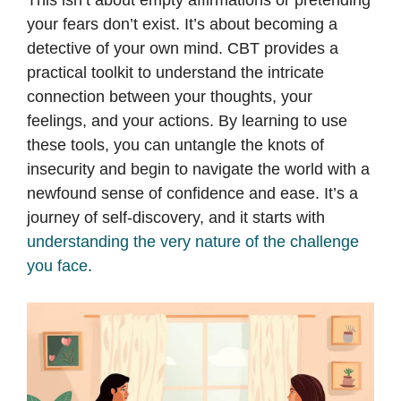
This isn’t about empty affirmations or pretending
your fears don’t exist. It’s about becoming a
detective of your own mind. CBT provides a
practical toolkit to understand the intricate
connection between your thoughts, your
feelings, and your actions. By learning to use
these tools, you can untangle the knots of
insecurity and begin to navigate the world with a
newfound sense of confidence and ease. It’s a
journey of self-discovery, and it starts with
understanding the very nature of the challenge
you face
.