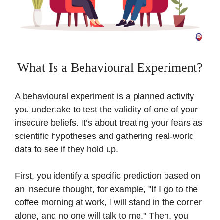
What Is a Behavioural Experiment?
A behavioural experiment is a planned activity
you undertake to test the validity of one of your
insecure beliefs. It’s about treating your fears as
scientific hypotheses and gathering real-world
data to see if they hold up.
First, you identify a specific prediction based on
an insecure thought, for example, "If I go to the
coffee morning at work, I will stand in the corner
alone, and no one will talk to me." Then, you