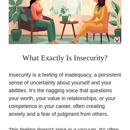
What Exactly Is Insecurity?
Insecurity is a feeling of inadequacy, a persistent
sense of uncertainty about yourself and your
abilities. It’s the nagging voice that questions
your worth, your value in relationships, or your
competence in your career, often creating
anxiety and a fear of judgment from others.
This feeling doesn’t arise in a vacuum. It’s often