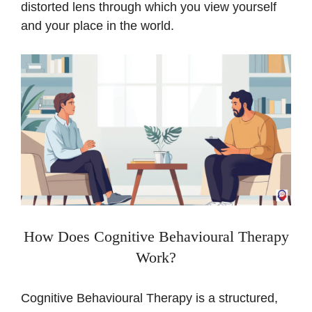
distorted lens through which you view yourself
and your place in the world.
How Does Cognitive Behavioural Therapy
Work?
Cognitive Behavioural Therapy is a structured,