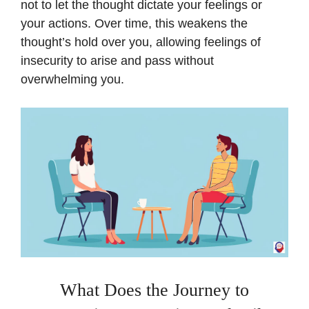
not to let the thought dictate your feelings or
your actions. Over time, this weakens the
thought’s hold over you, allowing feelings of
insecurity to arise and pass without
overwhelming you.
What Does the Journey to