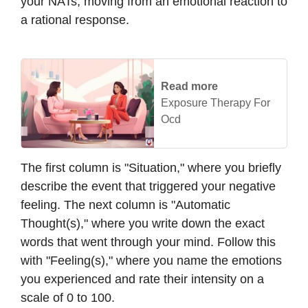
your NATs, moving from an emotional reaction to
a rational response.
Read more
Exposure Therapy For
Ocd
The first column is "Situation," where you briefly
describe the event that triggered your negative
feeling. The next column is "Automatic
Thought(s)," where you write down the exact
words that went through your mind. Follow this
with "Feeling(s)," where you name the emotions
you experienced and rate their intensity on a
scale of 0 to 100.