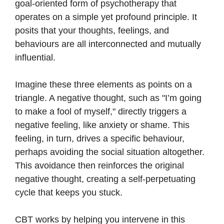
goal-oriented form of psychotherapy that
operates on a simple yet profound principle. It
posits that your thoughts, feelings, and
behaviours are all interconnected and mutually
influential.
Imagine these three elements as points on a
triangle. A negative thought, such as "I’m going
to make a fool of myself," directly triggers a
negative feeling, like anxiety or shame. This
feeling, in turn, drives a specific behaviour,
perhaps avoiding the social situation altogether.
This avoidance then reinforces the original
negative thought, creating a self-perpetuating
cycle that keeps you stuck.
CBT works by helping you intervene in this