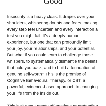
Good
Insecurity is a heavy cloak. It drapes over your
shoulders, whispering doubts and fears, making
every step feel uncertain and every interaction a
test you might fail. It’s a deeply human
experience, but one that can profoundly limit
your joy, your relationships, and your potential.
But what if you could learn to challenge those
whispers, to systematically dismantle the beliefs
that hold you back, and to build a foundation of
genuine self-worth? This is the promise of
Cognitive Behavioural Therapy, or CBT, a
powerful, evidence-based approach to changing
your life from the inside out.