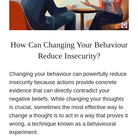
How Can Changing Your Behaviour
Reduce Insecurity?
Changing your behaviour can powerfully reduce
insecurity because actions provide concrete
evidence that can directly contradict your
negative beliefs. While changing your thoughts
is crucial, sometimes the most effective way to
change a thought is to act in a way that proves it
wrong, a technique known as a behavioural
experiment.