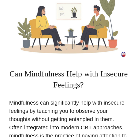
Can Mindfulness Help with Insecure
Feelings?
Mindfulness can significantly help with insecure
feelings by teaching you to observe your
thoughts without getting entangled in them.
Often integrated into modern CBT approaches,
mindfulness is the practice of paying attention to