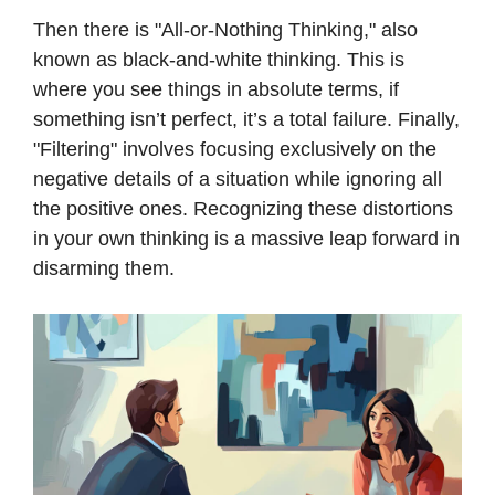
Then there is "All-or-Nothing Thinking," also
known as black-and-white thinking. This is
where you see things in absolute terms, if
something isn’t perfect, it’s a total failure. Finally,
"Filtering" involves focusing exclusively on the
negative details of a situation while ignoring all
the positive ones. Recognizing these distortions
in your own thinking is a massive leap forward in
disarming them.