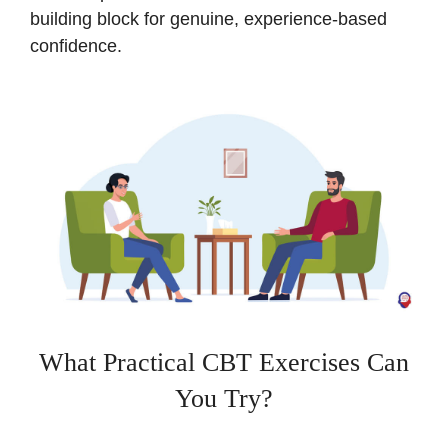
building block for genuine, experience-based
confidence.
What Practical CBT Exercises Can
You Try?