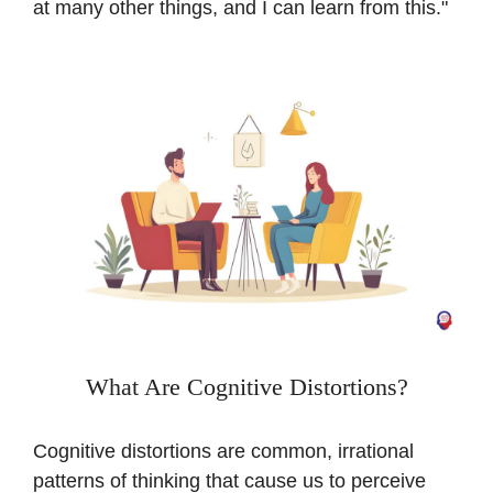
at many other things, and I can learn from this."
What Are Cognitive Distortions?
Cognitive distortions are common, irrational
patterns of thinking that cause us to perceive