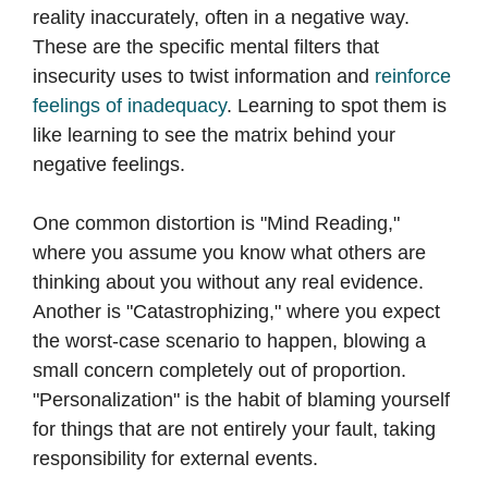
reality inaccurately, often in a negative way.
These are the specific mental filters that
insecurity uses to twist information and
reinforce
feelings of inadequacy
. Learning to spot them is
like learning to see the matrix behind your
negative feelings.
One common distortion is "Mind Reading,"
where you assume you know what others are
thinking about you without any real evidence.
Another is "Catastrophizing," where you expect
the worst-case scenario to happen, blowing a
small concern completely out of proportion.
"Personalization" is the habit of blaming yourself
for things that are not entirely your fault, taking
responsibility for external events.