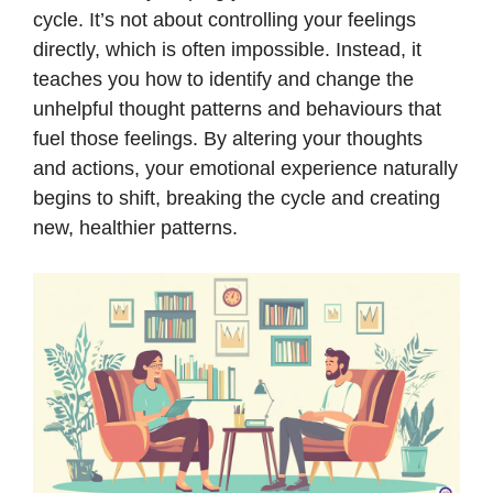
cycle. It’s not about controlling your feelings
directly, which is often impossible. Instead, it
teaches you how to identify and change the
unhelpful thought patterns and behaviours that
fuel those feelings. By altering your thoughts
and actions, your emotional experience naturally
begins to shift, breaking the cycle and creating
new, healthier patterns.