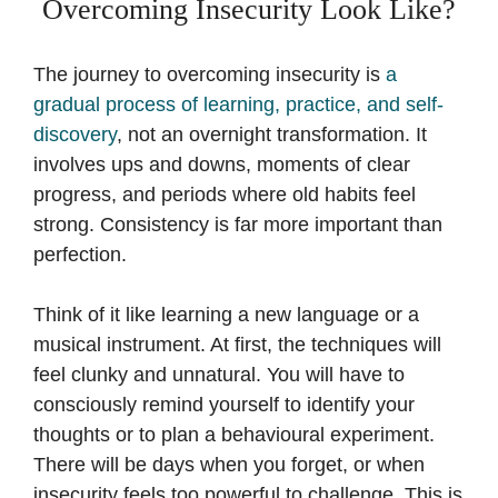
Overcoming Insecurity Look Like?
The journey to overcoming insecurity is
a
gradual process of learning, practice, and self-
discovery
, not an overnight transformation. It
involves ups and downs, moments of clear
progress, and periods where old habits feel
strong. Consistency is far more important than
perfection.
Think of it like learning a new language or a
musical instrument. At first, the techniques will
feel clunky and unnatural. You will have to
consciously remind yourself to identify your
thoughts or to plan a behavioural experiment.
There will be days when you forget, or when
insecurity feels too powerful to challenge. This is