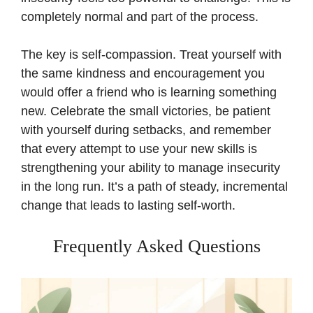
completely normal and part of the process.
The key is self-compassion. Treat yourself with
the same kindness and encouragement you
would offer a friend who is learning something
new. Celebrate the small victories, be patient
with yourself during setbacks, and remember
that every attempt to use your new skills is
strengthening your ability to manage insecurity
in the long run. It’s a path of steady, incremental
change that leads to lasting self-worth.
Frequently Asked Questions