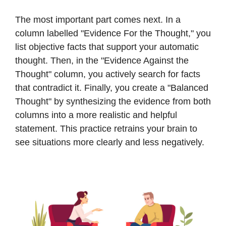
The most important part comes next. In a
column labelled "Evidence For the Thought," you
list objective facts that support your automatic
thought. Then, in the "Evidence Against the
Thought" column, you actively search for facts
that contradict it. Finally, you create a "Balanced
Thought" by synthesizing the evidence from both
columns into a more realistic and helpful
statement. This practice retrains your brain to
see situations more clearly and less negatively.