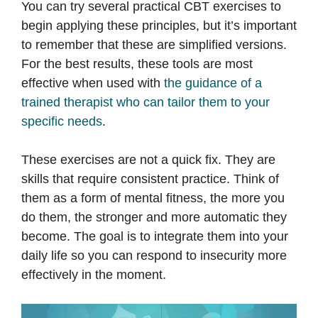
You can try several practical CBT exercises to
begin applying these principles, but it’s important
to remember that these are simplified versions.
For the best results, these tools are most
effective when used with
the guidance of a
trained therapist who can tailor them to your
specific needs
.
These exercises are not a quick fix. They are
skills that require consistent practice. Think of
them as a form of mental fitness, the more you
do them, the stronger and more automatic they
become. The goal is to integrate them into your
daily life so you can respond to insecurity more
effectively in the moment.