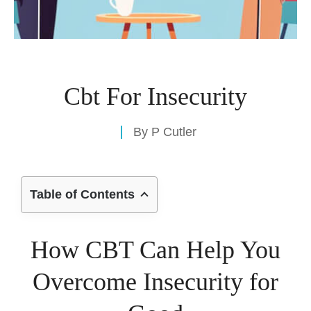
Cbt For Insecurity
By
P Cutler
Table of Contents
How CBT Can Help You
Overcome Insecurity for