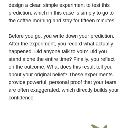
design a clear, simple experiment to test this
prediction, which in this case is simply to go to
the coffee morning and stay for fifteen minutes.
Before you go, you write down your prediction.
After the experiment, you record what actually
happened. Did anyone talk to you? Did you
stand alone the entire time? Finally, you reflect
on the outcome. What does this result tell you
about your original belief? These experiments
provide powerful, personal proof that your fears
are often exaggerated, which directly builds your
confidence.