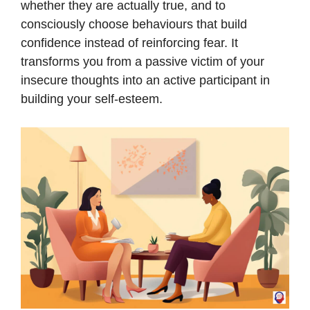
whether they are actually true, and to
consciously choose behaviours that build
confidence instead of reinforcing fear. It
transforms you from a passive victim of your
insecure thoughts into an active participant in
building your self-esteem.