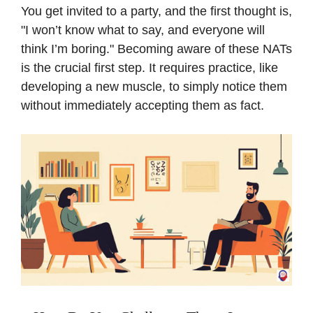
You get invited to a party, and the first thought is,
"I won’t know what to say, and everyone will
think I’m boring." Becoming aware of these NATs
is the crucial first step. It requires practice, like
developing a new muscle, to simply notice them
without immediately accepting them as fact.