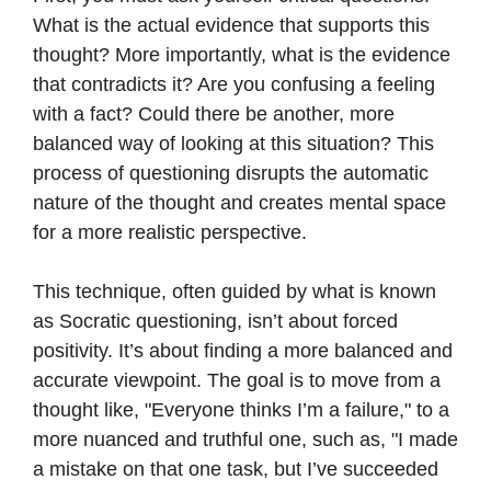
What is the actual evidence that supports this
thought? More importantly, what is the evidence
that contradicts it? Are you confusing a feeling
with a fact? Could there be another, more
balanced way of looking at this situation? This
process of questioning disrupts the automatic
nature of the thought and creates mental space
for a more realistic perspective.
This technique, often guided by what is known
as Socratic questioning, isn’t about forced
positivity. It’s about finding a more balanced and
accurate viewpoint. The goal is to move from a
thought like, "Everyone thinks I’m a failure," to a
more nuanced and truthful one, such as, "I made
a mistake on that one task, but I’ve succeeded