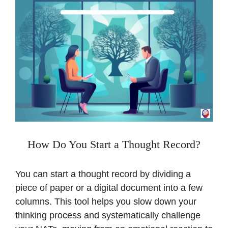
How Do You Start a Thought Record?
You can start a thought record by dividing a
piece of paper or a digital document into a few
columns. This tool helps you slow down your
thinking process and systematically challenge