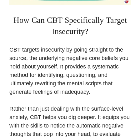
How Can CBT Specifically Target
Insecurity?
CBT targets insecurity by going straight to the
source, the underlying negative core beliefs you
hold about yourself. It provides a systematic
method for identifying, questioning, and
ultimately rewriting the mental scripts that
generate feelings of inadequacy.
Rather than just dealing with the surface-level
anxiety, CBT helps you dig deeper. It equips you
with the skills to notice the automatic negative
thoughts that pop into your head, to evaluate