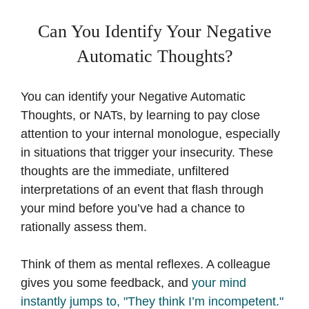
Can You Identify Your Negative
Automatic Thoughts?
You can identify your Negative Automatic
Thoughts, or NATs, by learning to pay close
attention to your internal monologue, especially
in situations that trigger your insecurity. These
thoughts are the immediate, unfiltered
interpretations of an event that flash through
your mind before you’ve had a chance to
rationally assess them.
Think of them as mental reflexes. A colleague
gives you some feedback, and
your mind
instantly jumps to, "They think I’m incompetent."