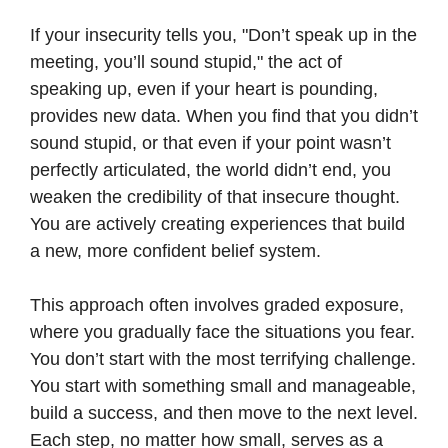
If your insecurity tells you, "Don’t speak up in the
meeting, you’ll sound stupid," the act of
speaking up, even if your heart is pounding,
provides new data. When you find that you didn’t
sound stupid, or that even if your point wasn’t
perfectly articulated, the world didn’t end, you
weaken the credibility of that insecure thought.
You are actively creating experiences that build
a new, more confident belief system.
This approach often involves graded exposure,
where you gradually face the situations you fear.
You don’t start with the most terrifying challenge.
You start with something small and manageable,
build a success, and then move to the next level.
Each step, no matter how small, serves as a