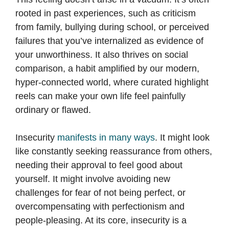
rooted in past experiences, such as criticism
from family, bullying during school, or perceived
failures that you’ve internalized as evidence of
your unworthiness. It also thrives on social
comparison, a habit amplified by our modern,
hyper-connected world, where curated highlight
reels can make your own life feel painfully
ordinary or flawed.
Insecurity
manifests in many ways
. It might look
like constantly seeking reassurance from others,
needing their approval to feel good about
yourself. It might involve avoiding new
challenges for fear of not being perfect, or
overcompensating with perfectionism and
people-pleasing. At its core, insecurity is a