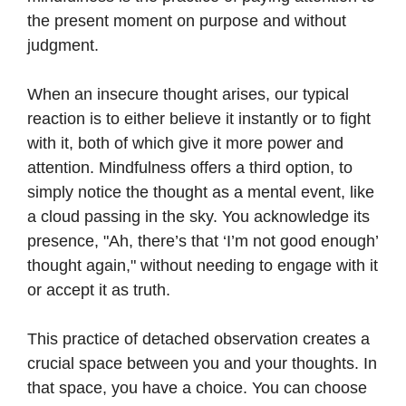
the present moment on purpose and without
judgment.
When an insecure thought arises, our typical
reaction is to either believe it instantly or to fight
with it, both of which give it more power and
attention. Mindfulness offers a third option, to
simply notice the thought as a mental event, like
a cloud passing in the sky. You acknowledge its
presence, "Ah, there’s that ‘I’m not good enough’
thought again," without needing to engage with it
or accept it as truth.
This practice of detached observation creates a
crucial space between you and your thoughts. In
that space, you have a choice. You can choose