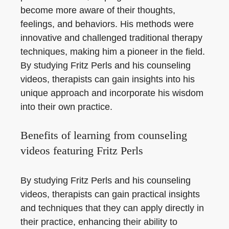
become more aware of their thoughts,
feelings, and behaviors. His methods were
innovative and challenged traditional therapy
techniques, making him a pioneer in the field.
By studying Fritz Perls and his counseling
videos, therapists can gain insights into his
unique approach and incorporate his wisdom
into their own practice.
Benefits of learning from counseling
videos featuring Fritz Perls
By studying Fritz Perls and his counseling
videos, therapists can gain practical insights
and techniques that they can apply directly in
their practice, enhancing their ability to