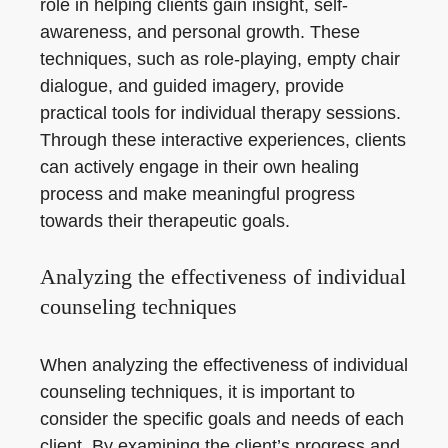
role in helping clients gain insight, self-
awareness, and personal growth. These
techniques, such as role-playing, empty chair
dialogue, and guided imagery, provide
practical tools for individual therapy sessions.
Through these interactive experiences, clients
can actively engage in their own healing
process and make meaningful progress
towards their therapeutic goals.
Analyzing the effectiveness of individual
counseling techniques
When analyzing the effectiveness of individual
counseling techniques, it is important to
consider the specific goals and needs of each
client. By examining the client’s progress and