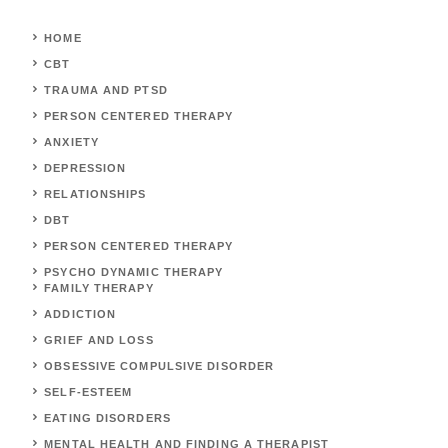
HOME
CBT
TRAUMA AND PTSD
PERSON CENTERED THERAPY
ANXIETY
DEPRESSION
RELATIONSHIPS
DBT
PERSON CENTERED THERAPY
PSYCHO DYNAMIC THERAPY
FAMILY THERAPY
ADDICTION
GRIEF AND LOSS
OBSESSIVE COMPULSIVE DISORDER
SELF-ESTEEM
EATING DISORDERS
MENTAL HEALTH AND FINDING A THERAPIST