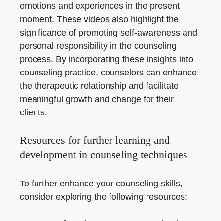
emotions and experiences in the present
moment. These videos also highlight the
significance of promoting self-awareness and
personal responsibility in the counseling
process. By incorporating these insights into
counseling practice, counselors can enhance
the therapeutic relationship and facilitate
meaningful growth and change for their
clients.
Resources for further learning and
development in counseling techniques
To further enhance your counseling skills,
consider exploring the following resources: