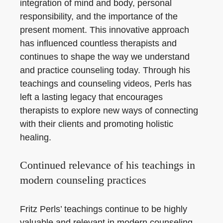
integration of mind and body, personal
responsibility, and the importance of the
present moment. This innovative approach
has influenced countless therapists and
continues to shape the way we understand
and practice counseling today. Through his
teachings and counseling videos, Perls has
left a lasting legacy that encourages
therapists to explore new ways of connecting
with their clients and promoting holistic
healing.
Continued relevance of his teachings in
modern counseling practices
Fritz Perls’ teachings continue to be highly
valuable and relevant in modern counseling