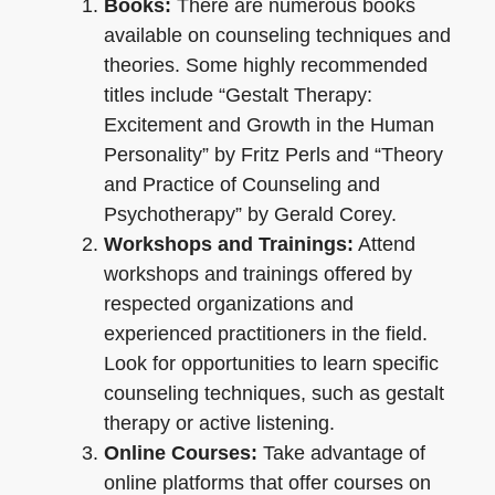
Books:
There are numerous books
available on counseling techniques and
theories. Some highly recommended
titles include “Gestalt Therapy:
Excitement and Growth in the Human
Personality” by Fritz Perls and “Theory
and Practice of Counseling and
Psychotherapy” by Gerald Corey.
Workshops and Trainings:
Attend
workshops and trainings offered by
respected organizations and
experienced practitioners in the field.
Look for opportunities to learn specific
counseling techniques, such as gestalt
therapy or active listening.
Online Courses:
Take advantage of
online platforms that offer courses on