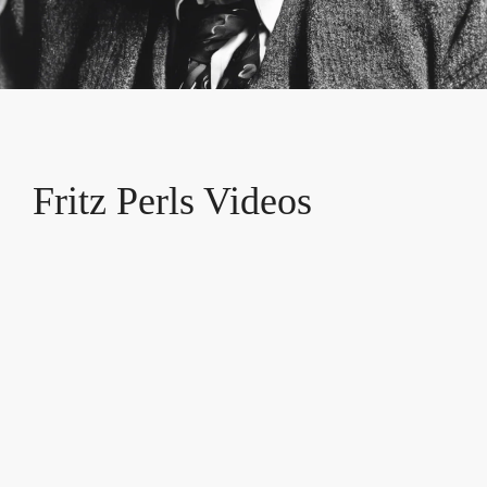
Fritz Perls Videos