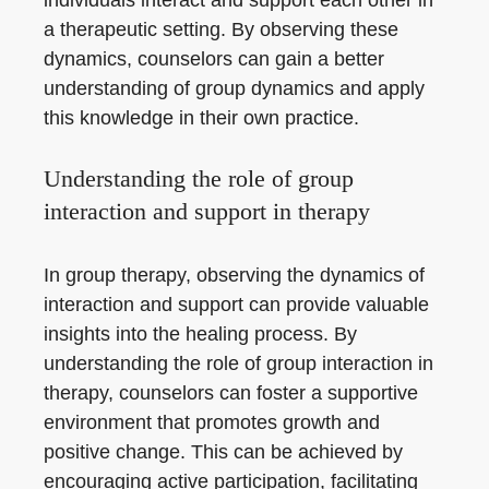
a therapeutic setting. By observing these
dynamics, counselors can gain a better
understanding of group dynamics and apply
this knowledge in their own practice.
Understanding the role of group
interaction and support in therapy
In group therapy, observing the dynamics of
interaction and support can provide valuable
insights into the healing process. By
understanding the role of group interaction in
therapy, counselors can foster a supportive
environment that promotes growth and
positive change. This can be achieved by
encouraging active participation, facilitating