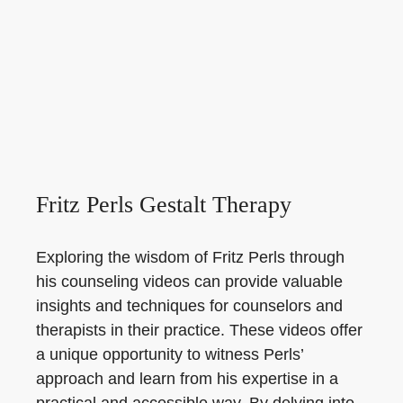
Fritz Perls Gestalt Therapy
Exploring the wisdom of Fritz Perls through
his counseling videos can provide valuable
insights and techniques for counselors and
therapists in their practice. These videos offer
a unique opportunity to witness Perls’
approach and learn from his expertise in a
practical and accessible way. By delving into