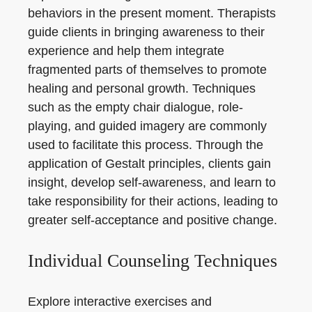
behaviors in the present moment. Therapists
guide clients in bringing awareness to their
experience and help them integrate
fragmented parts of themselves to promote
healing and personal growth. Techniques
such as the empty chair dialogue, role-
playing, and guided imagery are commonly
used to facilitate this process. Through the
application of Gestalt principles, clients gain
insight, develop self-awareness, and learn to
take responsibility for their actions, leading to
greater self-acceptance and positive change.
Individual Counseling Techniques
Explore interactive exercises and