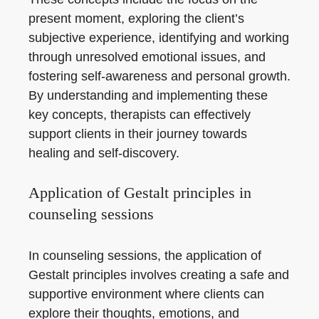
present moment, exploring the client’s
subjective experience, identifying and working
through unresolved emotional issues, and
fostering self-awareness and personal growth.
By understanding and implementing these
key concepts, therapists can effectively
support clients in their journey towards
healing and self-discovery.
Application of Gestalt principles in
counseling sessions
In counseling sessions, the application of
Gestalt principles involves creating a safe and
supportive environment where clients can
explore their thoughts, emotions, and