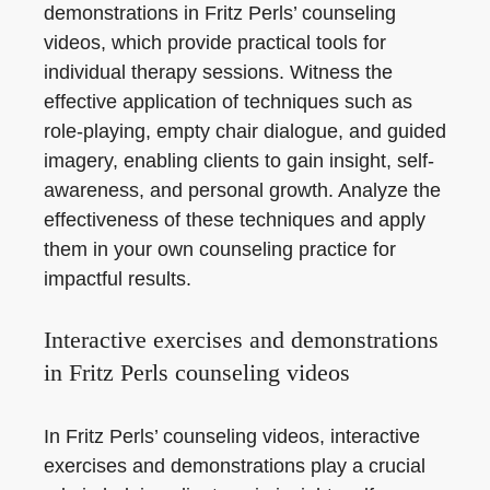
demonstrations in Fritz Perls’ counseling
videos, which provide practical tools for
individual therapy sessions. Witness the
effective application of techniques such as
role-playing, empty chair dialogue, and guided
imagery, enabling clients to gain insight, self-
awareness, and personal growth. Analyze the
effectiveness of these techniques and apply
them in your own counseling practice for
impactful results.
Interactive exercises and demonstrations
in Fritz Perls counseling videos
In Fritz Perls’ counseling videos, interactive
exercises and demonstrations play a crucial