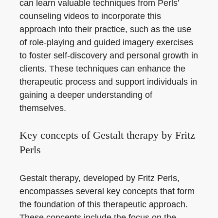
can learn valuable techniques from Perls’
counseling videos to incorporate this
approach into their practice, such as the use
of role-playing and guided imagery exercises
to foster self-discovery and personal growth in
clients. These techniques can enhance the
therapeutic process and support individuals in
gaining a deeper understanding of
themselves.
Key concepts of Gestalt therapy by Fritz
Perls
Gestalt therapy, developed by Fritz Perls,
encompasses several key concepts that form
the foundation of this therapeutic approach.
These concepts include the focus on the