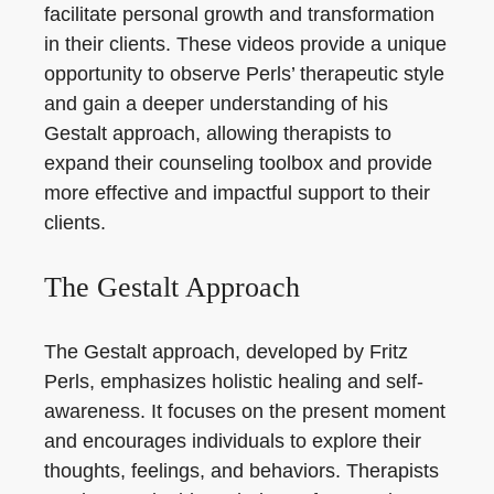
facilitate personal growth and transformation
in their clients. These videos provide a unique
opportunity to observe Perls’ therapeutic style
and gain a deeper understanding of his
Gestalt approach, allowing therapists to
expand their counseling toolbox and provide
more effective and impactful support to their
clients.
The Gestalt Approach
The Gestalt approach, developed by Fritz
Perls, emphasizes holistic healing and self-
awareness. It focuses on the present moment
and encourages individuals to explore their
thoughts, feelings, and behaviors. Therapists