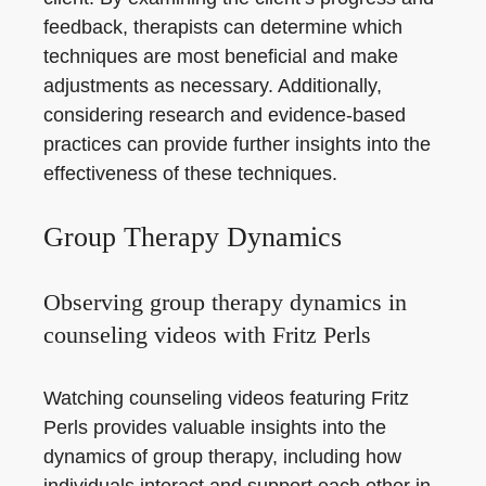
feedback, therapists can determine which
techniques are most beneficial and make
adjustments as necessary. Additionally,
considering research and evidence-based
practices can provide further insights into the
effectiveness of these techniques.
Group Therapy Dynamics
Observing group therapy dynamics in
counseling videos with Fritz Perls
Watching counseling videos featuring Fritz
Perls provides valuable insights into the
dynamics of group therapy, including how
individuals interact and support each other in