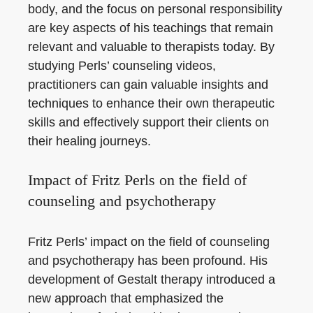
body, and the focus on personal responsibility
are key aspects of his teachings that remain
relevant and valuable to therapists today. By
studying Perls’ counseling videos,
practitioners can gain valuable insights and
techniques to enhance their own therapeutic
skills and effectively support their clients on
their healing journeys.
Impact of Fritz Perls on the field of
counseling and psychotherapy
Fritz Perls’ impact on the field of counseling
and psychotherapy has been profound. His
development of Gestalt therapy introduced a
new approach that emphasized the