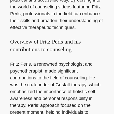
the world of counseling videos featuring Fritz
Perls, professionals in the field can enhance
their skills and broaden their understanding of
effective therapeutic techniques.
Overview of Fritz Perls and his
contributions to counseling
Fritz Perls, a renowned psychologist and
psychotherapist, made significant
contributions to the field of counseling. He
was the co-founder of Gestalt therapy, which
emphasized the importance of holistic self-
awareness and personal responsibility in
therapy. Perls’ approach focused on the
present moment, helping individuals to