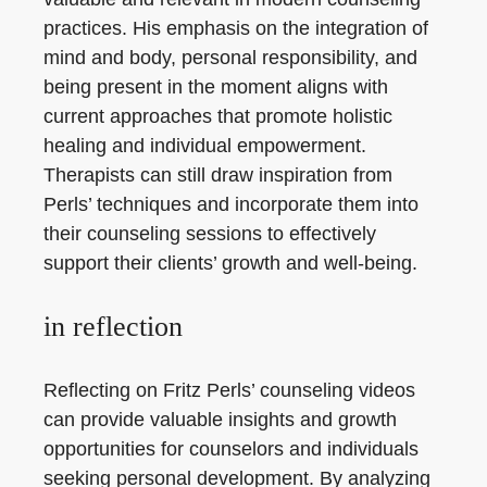
practices. His emphasis on the integration of
mind and body, personal responsibility, and
being present in the moment aligns with
current approaches that promote holistic
healing and individual empowerment.
Therapists can still draw inspiration from
Perls’ techniques and incorporate them into
their counseling sessions to effectively
support their clients’ growth and well-being.
in reflection
Reflecting on Fritz Perls’ counseling videos
can provide valuable insights and growth
opportunities for counselors and individuals
seeking personal development. By analyzing