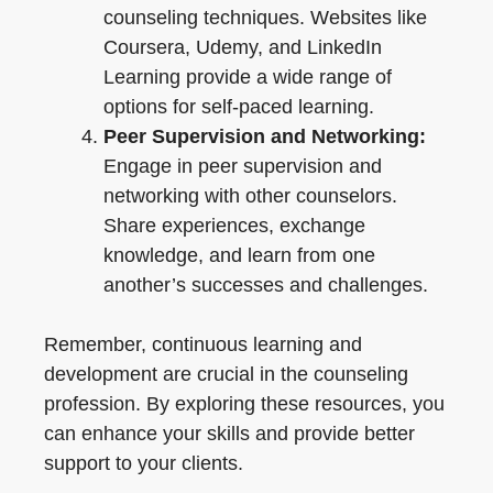
counseling techniques. Websites like
Coursera, Udemy, and LinkedIn
Learning provide a wide range of
options for self-paced learning.
Peer Supervision and Networking:
Engage in peer supervision and
networking with other counselors.
Share experiences, exchange
knowledge, and learn from one
another’s successes and challenges.
Remember, continuous learning and
development are crucial in the counseling
profession. By exploring these resources, you
can enhance your skills and provide better
support to your clients.