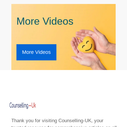
More Videos
More Videos
Thank you for visiting Counselling-UK, your