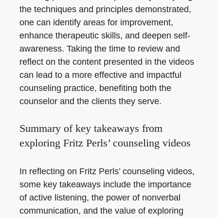
the techniques and principles demonstrated,
one can identify areas for improvement,
enhance therapeutic skills, and deepen self-
awareness. Taking the time to review and
reflect on the content presented in the videos
can lead to a more effective and impactful
counseling practice, benefiting both the
counselor and the clients they serve.
Summary of key takeaways from
exploring Fritz Perls’ counseling videos
In reflecting on Fritz Perls’ counseling videos,
some key takeaways include the importance
of active listening, the power of nonverbal
communication, and the value of exploring