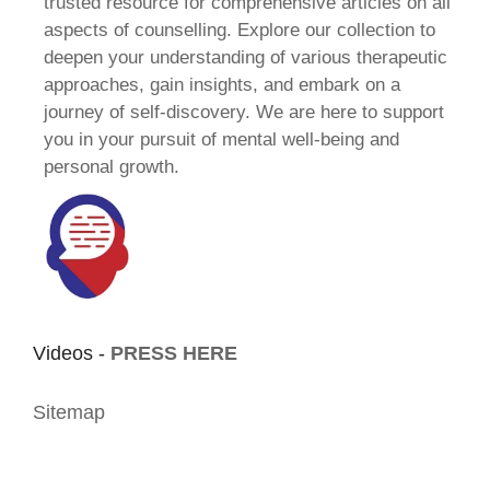
trusted resource for comprehensive articles on all
aspects of counselling. Explore our collection to
deepen your understanding of various therapeutic
approaches, gain insights, and embark on a
journey of self-discovery. We are here to support
you in your pursuit of mental well-being and
personal growth.
Videos -
PRESS HERE
Sitemap