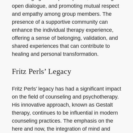
open dialogue, and promoting mutual respect
and empathy among group members. The
presence of a supportive community can
enhance the individual therapy experience,
offering a sense of belonging, validation, and
shared experiences that can contribute to
healing and personal transformation.
Fritz Perls’ Legacy
Fritz Perls’ legacy has had a significant impact
on the field of counseling and psychotherapy.
His innovative approach, known as Gestalt
therapy, continues to be influential in modern
counseling practices. The emphasis on the
here and now, the integration of mind and