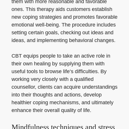
them with more reasonable and favorable
ones. This therapy aids customers establish
new coping strategies and promotes favorable
emotional well-being. The procedure includes
setting certain goals, checking out ideas and
ideas, and implementing behavioral changes.
CBT equips people to take an active role in
their own healing by supplying them with
useful tools to browse life’s difficulties. By
working very closely with a qualified
counsellor, clients can acquire understandings
into their thoughts and actions, develop
healthier coping mechanisms, and ultimately
enhance their overall quality of life.
Mindfulness techniques and stress