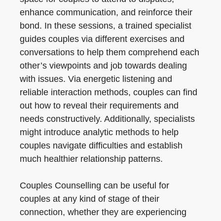
enhance communication, and reinforce their
bond. In these sessions, a trained specialist
guides couples via different exercises and
conversations to help them comprehend each
other’s viewpoints and job towards dealing
with issues. Via energetic listening and
reliable interaction methods, couples can find
out how to reveal their requirements and
needs constructively. Additionally, specialists
might introduce analytic methods to help
couples navigate difficulties and establish
much healthier relationship patterns.
Couples Counselling can be useful for
couples at any kind of stage of their
connection, whether they are experiencing