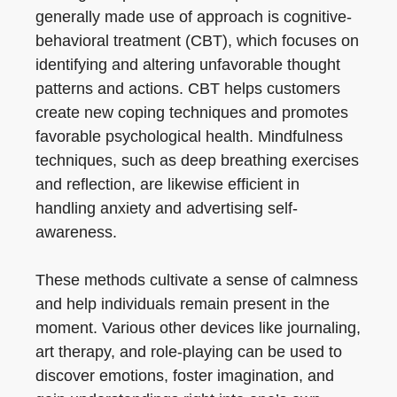
generally made use of approach is cognitive-
behavioral treatment (CBT), which focuses on
identifying and altering unfavorable thought
patterns and actions. CBT helps customers
create new coping techniques and promotes
favorable psychological health. Mindfulness
techniques, such as deep breathing exercises
and reflection, are likewise efficient in
handling anxiety and advertising self-
awareness.
These methods cultivate a sense of calmness
and help individuals remain present in the
moment. Various other devices like journaling,
art therapy, and role-playing can be used to
discover emotions, foster imagination, and