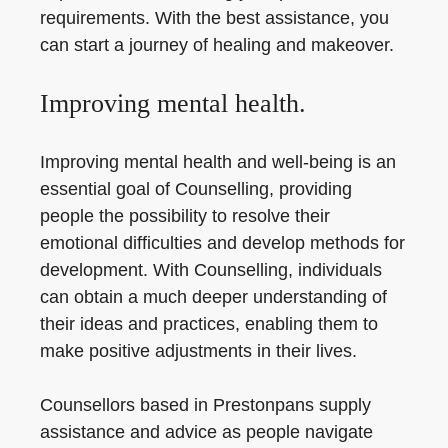
requirements. With the best assistance, you
can start a journey of healing and makeover.
Improving mental health.
Improving mental health and well-being is an
essential goal of Counselling, providing
people the possibility to resolve their
emotional difficulties and develop methods for
development. With Counselling, individuals
can obtain a much deeper understanding of
their ideas and practices, enabling them to
make positive adjustments in their lives.
Counsellors based in Prestonpans supply
assistance and advice as people navigate