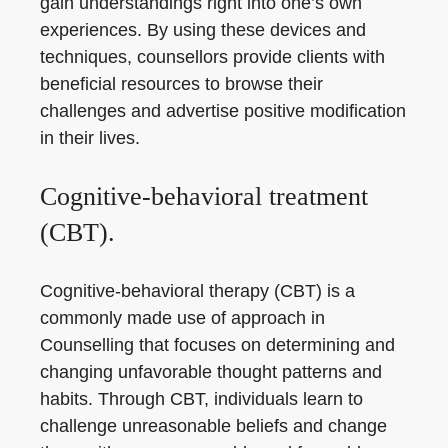
gain understandings right into one’s own
experiences. By using these devices and
techniques, counsellors provide clients with
beneficial resources to browse their
challenges and advertise positive modification
in their lives.
Cognitive-behavioral treatment
(CBT).
Cognitive-behavioral therapy (CBT) is a
commonly made use of approach in
Counselling that focuses on determining and
changing unfavorable thought patterns and
habits. Through CBT, individuals learn to
challenge unreasonable beliefs and change