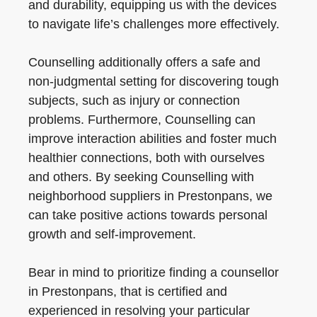
and durability, equipping us with the devices
to navigate life’s challenges more effectively.
Counselling additionally offers a safe and
non-judgmental setting for discovering tough
subjects, such as injury or connection
problems. Furthermore, Counselling can
improve interaction abilities and foster much
healthier connections, both with ourselves
and others. By seeking Counselling with
neighborhood suppliers in Prestonpans, we
can take positive actions towards personal
growth and self-improvement.
Bear in mind to prioritize finding a counsellor
in Prestonpans, that is certified and
experienced in resolving your particular