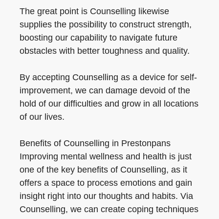
The great point is Counselling likewise
supplies the possibility to construct strength,
boosting our capability to navigate future
obstacles with better toughness and quality.
By accepting Counselling as a device for self-
improvement, we can damage devoid of the
hold of our difficulties and grow in all locations
of our lives.
Benefits of Counselling in Prestonpans
Improving mental wellness and health is just
one of the key benefits of Counselling, as it
offers a space to process emotions and gain
insight right into our thoughts and habits. Via
Counselling, we can create coping techniques