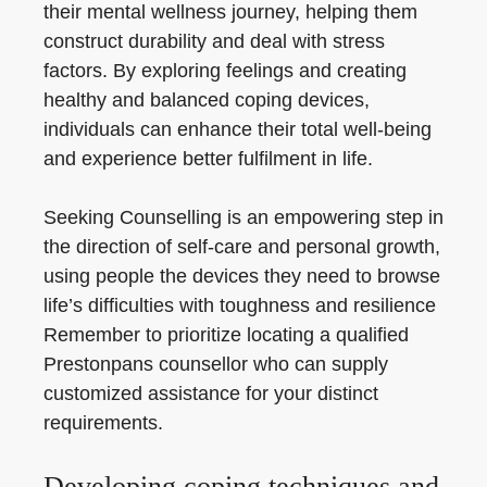
their mental wellness journey, helping them
construct durability and deal with stress
factors. By exploring feelings and creating
healthy and balanced coping devices,
individuals can enhance their total well-being
and experience better fulfilment in life.
Seeking Counselling is an empowering step in
the direction of self-care and personal growth,
using people the devices they need to browse
life’s difficulties with toughness and resilience
Remember to prioritize locating a qualified
Prestonpans counsellor who can supply
customized assistance for your distinct
requirements.
Developing coping techniques and