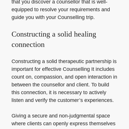
that you discover a counsellor that is well-
equipped to resolve your requirements and
guide you with your Counselling trip.
Constructing a solid healing
connection
Constructing a solid therapeutic partnership is
important for effective Counselling It includes
count on, compassion, and open interaction in
between the counsellor and client. To build
this connection, it is necessary to actively
listen and verify the customer’s experiences.
Giving a secure and non-judgmental space
where clients can openly express themselves