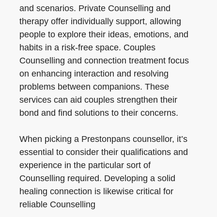
and scenarios. Private Counselling and
therapy offer individually support, allowing
people to explore their ideas, emotions, and
habits in a risk-free space. Couples
Counselling and connection treatment focus
on enhancing interaction and resolving
problems between companions. These
services can aid couples strengthen their
bond and find solutions to their concerns.
When picking a Prestonpans counsellor, it’s
essential to consider their qualifications and
experience in the particular sort of
Counselling required. Developing a solid
healing connection is likewise critical for
reliable Counselling