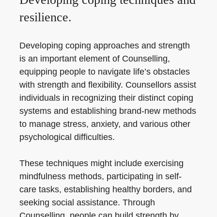
resilience.
Developing coping approaches and strength
is an important element of Counselling,
equipping people to navigate life’s obstacles
with strength and flexibility. Counsellors assist
individuals in recognizing their distinct coping
systems and establishing brand-new methods
to manage stress, anxiety, and various other
psychological difficulties.
These techniques might include exercising
mindfulness methods, participating in self-
care tasks, establishing healthy borders, and
seeking social assistance. Through
Counselling, people can build strength by