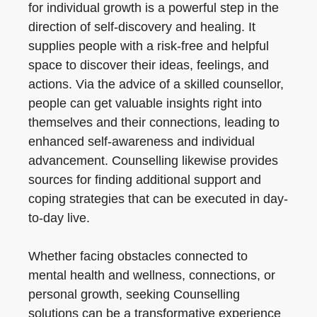
for individual growth is a powerful step in the
direction of self-discovery and healing. It
supplies people with a risk-free and helpful
space to discover their ideas, feelings, and
actions. Via the advice of a skilled counsellor,
people can get valuable insights right into
themselves and their connections, leading to
enhanced self-awareness and individual
advancement. Counselling likewise provides
sources for finding additional support and
coping strategies that can be executed in day-
to-day live.
Whether facing obstacles connected to
mental health and wellness, connections, or
personal growth, seeking Counselling
solutions can be a transformative experience