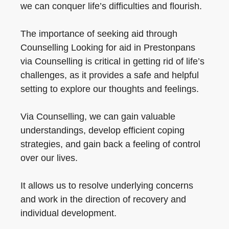
we can conquer life’s difficulties and flourish.
The importance of seeking aid through
Counselling Looking for aid in Prestonpans
via Counselling is critical in getting rid of life’s
challenges, as it provides a safe and helpful
setting to explore our thoughts and feelings.
Via Counselling, we can gain valuable
understandings, develop efficient coping
strategies, and gain back a feeling of control
over our lives.
It allows us to resolve underlying concerns
and work in the direction of recovery and
individual development.