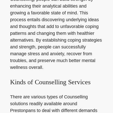
enhancing their analytical abilities and
growing a favorable state of mind. This
process entails discovering underlying ideas
and thoughts that add to unfavorable coping
patterns and changing them with healthier
alternatives. By establishing coping strategies
and strength, people can successfully
manage stress and anxiety, recover from
troubles, and preserve much better mental
wellness overall.
Kinds of Counselling Services
There are various types of Counselling
solutions readily available around
Prestonpans to deal with different demands