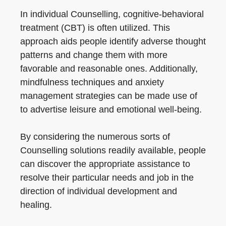
In individual Counselling, cognitive-behavioral
treatment (CBT) is often utilized. This
approach aids people identify adverse thought
patterns and change them with more
favorable and reasonable ones. Additionally,
mindfulness techniques and anxiety
management strategies can be made use of
to advertise leisure and emotional well-being.
By considering the numerous sorts of
Counselling solutions readily available, people
can discover the appropriate assistance to
resolve their particular needs and job in the
direction of individual development and
healing.