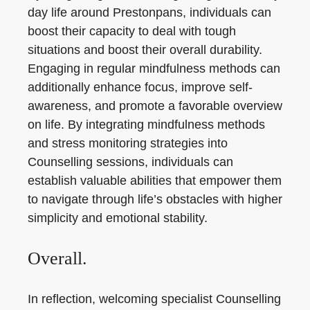
day life around Prestonpans, individuals can
boost their capacity to deal with tough
situations and boost their overall durability.
Engaging in regular mindfulness methods can
additionally enhance focus, improve self-
awareness, and promote a favorable overview
on life. By integrating mindfulness methods
and stress monitoring strategies into
Counselling sessions, individuals can
establish valuable abilities that empower them
to navigate through life’s obstacles with higher
simplicity and emotional stability.
Overall.
In reflection, welcoming specialist Counselling