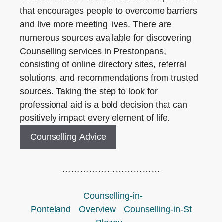
that encourages people to overcome barriers
and live more meeting lives. There are
numerous sources available for discovering
Counselling services in Prestonpans,
consisting of online directory sites, referral
solutions, and recommendations from trusted
sources. Taking the step to look for
professional aid is a bold decision that can
positively impact every element of life.
Counselling Advice
……………………………
Counselling-in-
Ponteland
Overview
Counselling-in-St