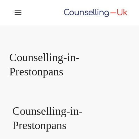
Skip
MENU
to
content
Counselling-in-
Prestonpans
Counselling-in-
Prestonpans