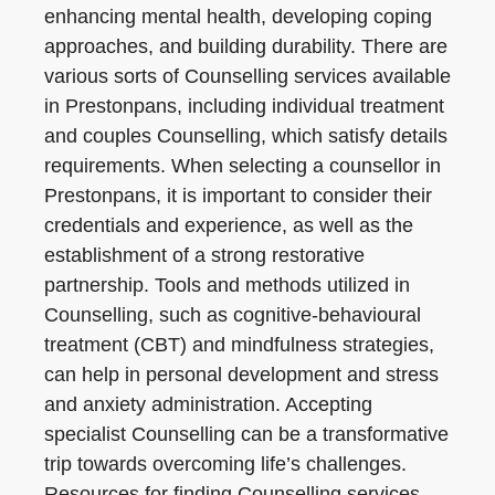
enhancing mental health, developing coping
approaches, and building durability. There are
various sorts of Counselling services available
in Prestonpans, including individual treatment
and couples Counselling, which satisfy details
requirements. When selecting a counsellor in
Prestonpans, it is important to consider their
credentials and experience, as well as the
establishment of a strong restorative
partnership. Tools and methods utilized in
Counselling, such as cognitive-behavioural
treatment (CBT) and mindfulness strategies,
can help in personal development and stress
and anxiety administration. Accepting
specialist Counselling can be a transformative
trip towards overcoming life’s challenges.
Resources for finding Counselling services