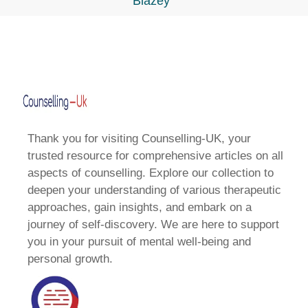
Blazey
Thank you for visiting Counselling-UK, your
trusted resource for comprehensive articles on all
aspects of counselling. Explore our collection to
deepen your understanding of various therapeutic
approaches, gain insights, and embark on a
journey of self-discovery. We are here to support
you in your pursuit of mental well-being and
personal growth.