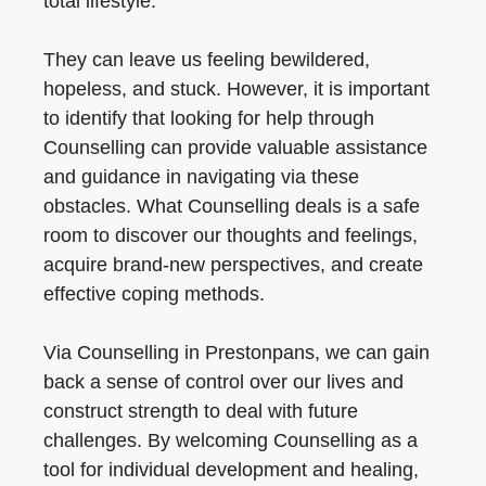
total lifestyle.
They can leave us feeling bewildered,
hopeless, and stuck. However, it is important
to identify that looking for help through
Counselling can provide valuable assistance
and guidance in navigating via these
obstacles. What Counselling deals is a safe
room to discover our thoughts and feelings,
acquire brand-new perspectives, and create
effective coping methods.
Via Counselling in Prestonpans, we can gain
back a sense of control over our lives and
construct strength to deal with future
challenges. By welcoming Counselling as a
tool for individual development and healing,