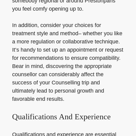
somebody regional or around Prestonpans
you feel comfy opening up to.
In addition, consider your choices for
treatment style and method– whether you like
a more regulation or collaborative technique.
It’s handy to set up an appointment or request
for recommendations to ensure compatibility.
Bear in mind, discovering the appropriate
counsellor can considerably affect the
success of your Counselling trip and
ultimately lead to personal growth and
favorable end results.
Qualifications And Experience
Qualifications and experience are essential