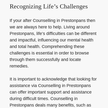
Recognizing Life’s Challenges
If your after Counselling in Prestonpans then
we are always here to help. Living around
Prestonpans, life’s difficulties can be different
and impactful, influencing our mental health
and total health. Comprehending these
challenges is essential in order to browse
through them successfully and locate
remedies.
It is important to acknowledge that looking for
assistance via Counselling in Prestonpans
can offer important support and assistance
during difficult times. Counselling in
Prestonpans deals many benefits, such as