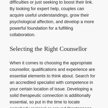
difficulties or just seeking to boost their link.
By looking for expert help, couples can
acquire useful understandings, grow their
psychological affection, and develop a more
powerful foundation for a fulfilling
collaboration.
Selecting the Right Counsellor
When it comes to choosing the appropriate
counsellor, qualifications and experience are
essential elements to think about. Search for
an accredited specialist with competence in
your certain location of issue. Developing a
solid therapeutic connection is additionally
essential, so put in the time to locate