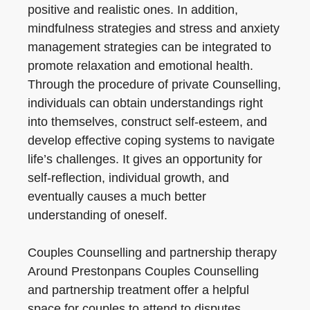
positive and realistic ones. In addition,
mindfulness strategies and stress and anxiety
management strategies can be integrated to
promote relaxation and emotional health.
Through the procedure of private Counselling,
individuals can obtain understandings right
into themselves, construct self-esteem, and
develop effective coping systems to navigate
life’s challenges. It gives an opportunity for
self-reflection, individual growth, and
eventually causes a much better
understanding of oneself.
Couples Counselling and partnership therapy
Around Prestonpans Couples Counselling
and partnership treatment offer a helpful
space for couples to attend to disputes,