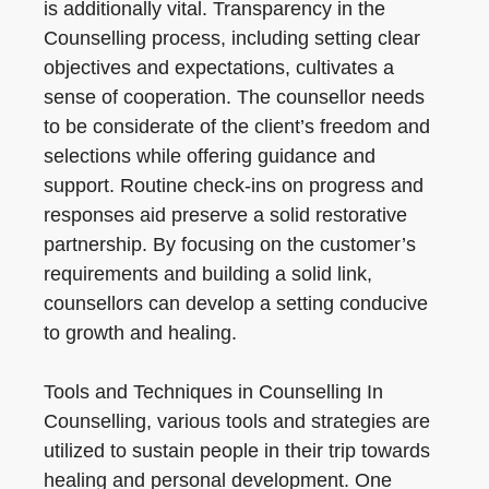
is additionally vital. Transparency in the
Counselling process, including setting clear
objectives and expectations, cultivates a
sense of cooperation. The counsellor needs
to be considerate of the client’s freedom and
selections while offering guidance and
support. Routine check-ins on progress and
responses aid preserve a solid restorative
partnership. By focusing on the customer’s
requirements and building a solid link,
counsellors can develop a setting conducive
to growth and healing.
Tools and Techniques in Counselling In
Counselling, various tools and strategies are
utilized to sustain people in their trip towards
healing and personal development. One