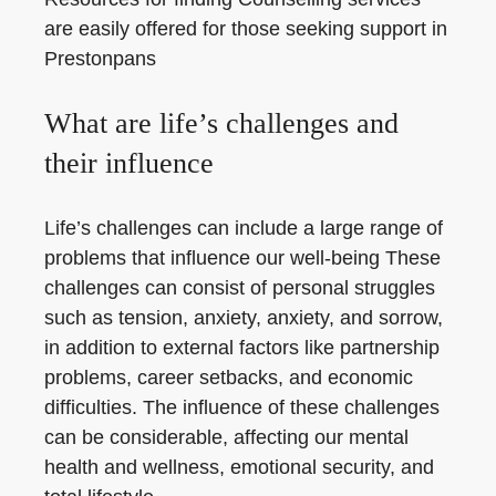
are easily offered for those seeking support in
Prestonpans
What are life’s challenges and
their influence
Life’s challenges can include a large range of
problems that influence our well-being These
challenges can consist of personal struggles
such as tension, anxiety, anxiety, and sorrow,
in addition to external factors like partnership
problems, career setbacks, and economic
difficulties. The influence of these challenges
can be considerable, affecting our mental
health and wellness, emotional security, and