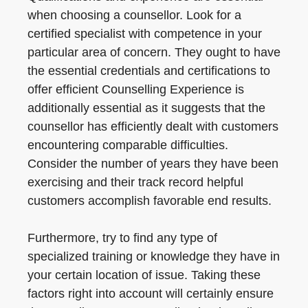
when choosing a counsellor. Look for a
certified specialist with competence in your
particular area of concern. They ought to have
the essential credentials and certifications to
offer efficient Counselling Experience is
additionally essential as it suggests that the
counsellor has efficiently dealt with customers
encountering comparable difficulties.
Consider the number of years they have been
exercising and their track record helpful
customers accomplish favorable end results.
Furthermore, try to find any type of
specialized training or knowledge they have in
your certain location of issue. Taking these
factors right into account will certainly ensure