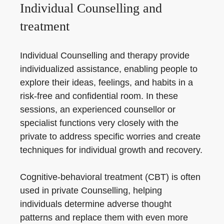
Individual Counselling and
treatment
Individual Counselling and therapy provide
individualized assistance, enabling people to
explore their ideas, feelings, and habits in a
risk-free and confidential room. In these
sessions, an experienced counsellor or
specialist functions very closely with the
private to address specific worries and create
techniques for individual growth and recovery.
Cognitive-behavioral treatment (CBT) is often
used in private Counselling, helping
individuals determine adverse thought
patterns and replace them with even more