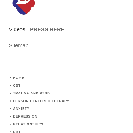
Videos -
PRESS HERE
Sitemap
HOME
CBT
TRAUMA AND PTSD
PERSON CENTERED THERAPY
ANXIETY
DEPRESSION
RELATIONSHIPS
DBT