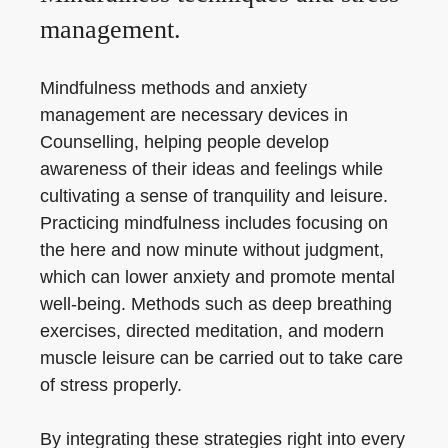
management.
Mindfulness methods and anxiety
management are necessary devices in
Counselling, helping people develop
awareness of their ideas and feelings while
cultivating a sense of tranquility and leisure.
Practicing mindfulness includes focusing on
the here and now minute without judgment,
which can lower anxiety and promote mental
well-being. Methods such as deep breathing
exercises, directed meditation, and modern
muscle leisure can be carried out to take care
of stress properly.
By integrating these strategies right into every