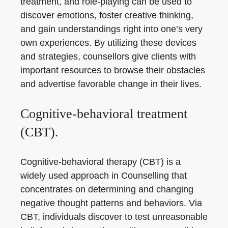
treatment, and role-playing can be used to
discover emotions, foster creative thinking,
and gain understandings right into one’s very
own experiences. By utilizing these devices
and strategies, counsellors give clients with
important resources to browse their obstacles
and advertise favorable change in their lives.
Cognitive-behavioral treatment
(CBT).
Cognitive-behavioral therapy (CBT) is a
widely used approach in Counselling that
concentrates on determining and changing
negative thought patterns and behaviors. Via
CBT, individuals discover to test unreasonable