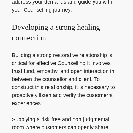
address your demands and guide you with
your Counselling journey.
Developing a strong healing
connection
Building a strong restorative relationship is
critical for effective Counselling It involves
trust fund, empathy, and open interaction in
between the counsellor and client. To
construct this relationship, it is necessary to
proactively listen and verify the customer’s
experiences.
Supplying a risk-free and non-judgmental
room where customers can openly share