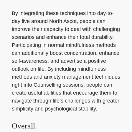
By integrating these techniques into day-to-
day live around North Ascot, people can
improve their capacity to deal with challenging
scenarios and enhance their total durability.
Participating in normal mindfulness methods
can additionally boost concentration, enhance
self-awareness, and advertise a positive
outlook on life. By including mindfulness
methods and anxiety management techniques
right into Counselling sessions, people can
create useful abilities that encourage them to
navigate through life’s challenges with greater
simplicity and psychological stability.
Overall.