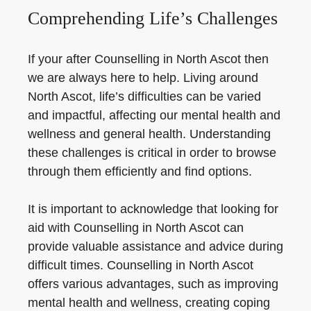
Comprehending Life’s Challenges
If your after Counselling in North Ascot then
we are always here to help. Living around
North Ascot, life’s difficulties can be varied
and impactful, affecting our mental health and
wellness and general health. Understanding
these challenges is critical in order to browse
through them efficiently and find options.
It is important to acknowledge that looking for
aid with Counselling in North Ascot can
provide valuable assistance and advice during
difficult times. Counselling in North Ascot
offers various advantages, such as improving
mental health and wellness, creating coping