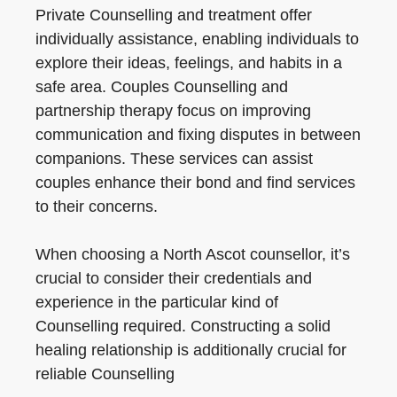
Private Counselling and treatment offer
individually assistance, enabling individuals to
explore their ideas, feelings, and habits in a
safe area. Couples Counselling and
partnership therapy focus on improving
communication and fixing disputes in between
companions. These services can assist
couples enhance their bond and find services
to their concerns.
When choosing a North Ascot counsellor, it’s
crucial to consider their credentials and
experience in the particular kind of
Counselling required. Constructing a solid
healing relationship is additionally crucial for
reliable Counselling