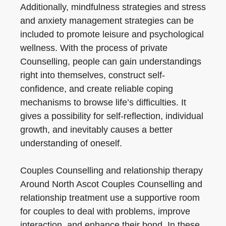
Additionally, mindfulness strategies and stress
and anxiety management strategies can be
included to promote leisure and psychological
wellness. With the process of private
Counselling, people can gain understandings
right into themselves, construct self-
confidence, and create reliable coping
mechanisms to browse life’s difficulties. It
gives a possibility for self-reflection, individual
growth, and inevitably causes a better
understanding of oneself.
Couples Counselling and relationship therapy
Around North Ascot Couples Counselling and
relationship treatment use a supportive room
for couples to deal with problems, improve
interaction, and enhance their bond. In these