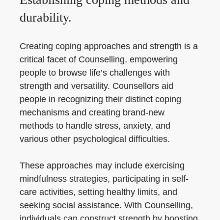
durability.
Creating coping approaches and strength is a
critical facet of Counselling, empowering
people to browse life’s challenges with
strength and versatility. Counsellors aid
people in recognizing their distinct coping
mechanisms and creating brand-new
methods to handle stress, anxiety, and
various other psychological difficulties.
These approaches may include exercising
mindfulness strategies, participating in self-
care activities, setting healthy limits, and
seeking social assistance. With Counselling,
individuals can construct strength by boosting