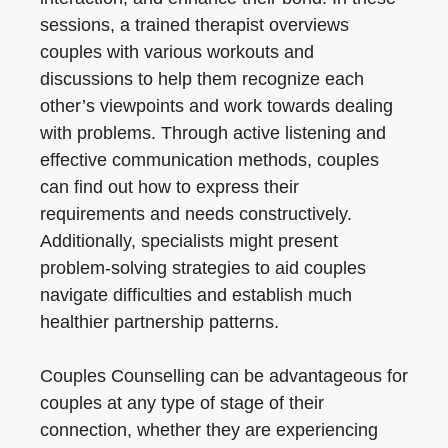
sessions, a trained therapist overviews
couples with various workouts and
discussions to help them recognize each
other’s viewpoints and work towards dealing
with problems. Through active listening and
effective communication methods, couples
can find out how to express their
requirements and needs constructively.
Additionally, specialists might present
problem-solving strategies to aid couples
navigate difficulties and establish much
healthier partnership patterns.
Couples Counselling can be advantageous for
couples at any type of stage of their
connection, whether they are experiencing