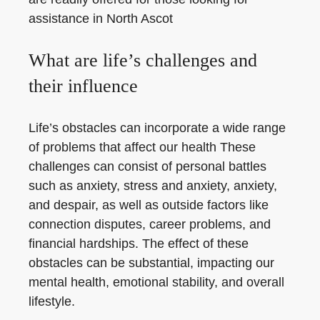
assistance in North Ascot
What are life’s challenges and
their influence
Life’s obstacles can incorporate a wide range
of problems that affect our health These
challenges can consist of personal battles
such as anxiety, stress and anxiety, anxiety,
and despair, as well as outside factors like
connection disputes, career problems, and
financial hardships. The effect of these
obstacles can be substantial, impacting our
mental health, emotional stability, and overall
lifestyle.