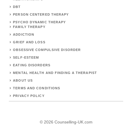
DBT
PERSON CENTERED THERAPY
PSYCHO DYNAMIC THERAPY
FAMILY THERAPY
ADDICTION
GRIEF AND LOSS
OBSESSIVE COMPULSIVE DISORDER
SELF-ESTEEM
EATING DISORDERS
MENTAL HEALTH AND FINDING A THERAPIST
ABOUT US
TERMS AND CONDITIONS
PRIVACY POLICY
© 2026 Counselling-UK.com