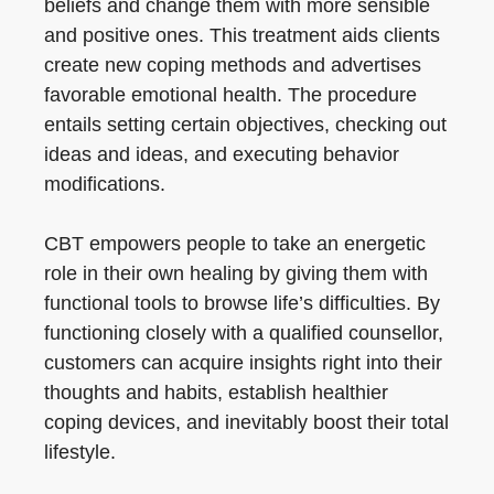
beliefs and change them with more sensible
and positive ones. This treatment aids clients
create new coping methods and advertises
favorable emotional health. The procedure
entails setting certain objectives, checking out
ideas and ideas, and executing behavior
modifications.
CBT empowers people to take an energetic
role in their own healing by giving them with
functional tools to browse life’s difficulties. By
functioning closely with a qualified counsellor,
customers can acquire insights right into their
thoughts and habits, establish healthier
coping devices, and inevitably boost their total
lifestyle.