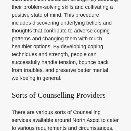
their problem-solving skills and cultivating a
positive state of mind. This procedure
includes discovering underlying beliefs and
thoughts that contribute to adverse coping
patterns and changing them with much
healthier options. By developing coping
techniques and strength, people can
successfully handle tension, bounce back
from troubles, and preserve better mental
well-being in general.
Sorts of Counselling Providers
There are various sorts of Counselling
services available around North Ascot to cater
to various requirements and circumstances.