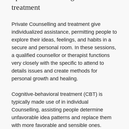
treatment
Private Counselling and treatment give
individualized assistance, permitting people to
explore their ideas, feelings, and habits in a
secure and personal room. In these sessions,
a qualified counsellor or therapist functions
very closely with the specific to attend to
details issues and create methods for
personal growth and healing.
Cognitive-behavioral treatment (CBT) is
typically made use of in individual
Counselling, assisting people determine
unfavorable idea patterns and replace them
with more favorable and sensible ones.