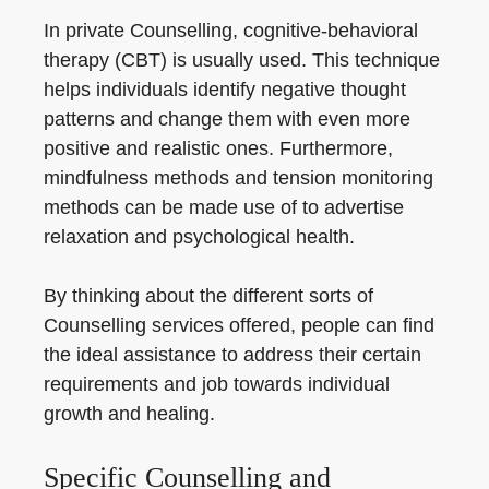
In private Counselling, cognitive-behavioral
therapy (CBT) is usually used. This technique
helps individuals identify negative thought
patterns and change them with even more
positive and realistic ones. Furthermore,
mindfulness methods and tension monitoring
methods can be made use of to advertise
relaxation and psychological health.
By thinking about the different sorts of
Counselling services offered, people can find
the ideal assistance to address their certain
requirements and job towards individual
growth and healing.
Specific Counselling and