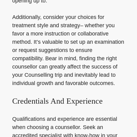
opening up to.
Additionally, consider your choices for
treatment style and strategy– whether you
favor a more instruction or collaborative
method. It’s valuable to set up an examination
or request suggestions to ensure
compatibility. Bear in mind, finding the right
counsellor can greatly affect the success of
your Counselling trip and inevitably lead to
individual growth and favorable outcomes.
Credentials And Experience
Qualifications and experience are essential
when choosing a counsellor. Seek an
accredited specialist with know-how in your