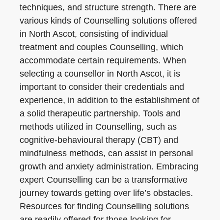
techniques, and structure strength. There are
various kinds of Counselling solutions offered
in North Ascot, consisting of individual
treatment and couples Counselling, which
accommodate certain requirements. When
selecting a counsellor in North Ascot, it is
important to consider their credentials and
experience, in addition to the establishment of
a solid therapeutic partnership. Tools and
methods utilized in Counselling, such as
cognitive-behavioural therapy (CBT) and
mindfulness methods, can assist in personal
growth and anxiety administration. Embracing
expert Counselling can be a transformative
journey towards getting over life’s obstacles.
Resources for finding Counselling solutions
are readily offered for those looking for