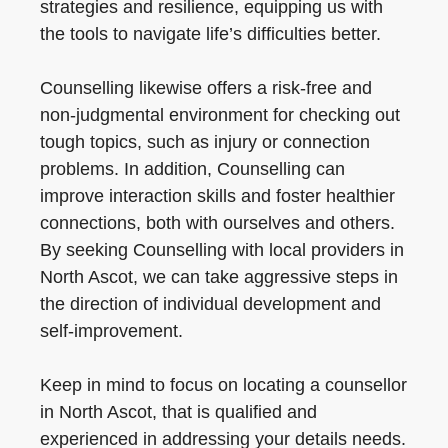
strategies and resilience, equipping us with
the tools to navigate life’s difficulties better.
Counselling likewise offers a risk-free and
non-judgmental environment for checking out
tough topics, such as injury or connection
problems. In addition, Counselling can
improve interaction skills and foster healthier
connections, both with ourselves and others.
By seeking Counselling with local providers in
North Ascot, we can take aggressive steps in
the direction of individual development and
self-improvement.
Keep in mind to focus on locating a counsellor
in North Ascot, that is qualified and
experienced in addressing your details needs.