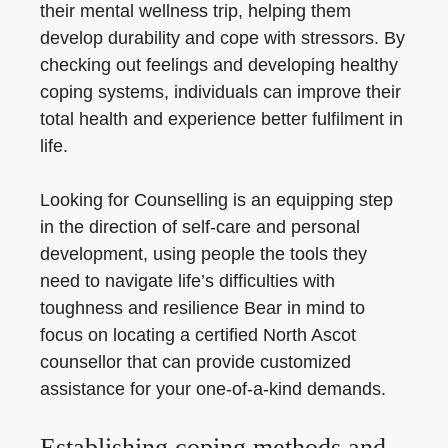
their mental wellness trip, helping them
develop durability and cope with stressors. By
checking out feelings and developing healthy
coping systems, individuals can improve their
total health and experience better fulfilment in
life.
Looking for Counselling is an equipping step
in the direction of self-care and personal
development, using people the tools they
need to navigate life’s difficulties with
toughness and resilience Bear in mind to
focus on locating a certified North Ascot
counsellor that can provide customized
assistance for your one-of-a-kind demands.
Establishing coping methods and