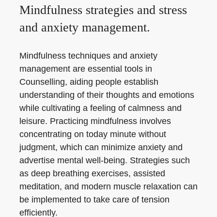
Mindfulness strategies and stress
and anxiety management.
Mindfulness techniques and anxiety
management are essential tools in
Counselling, aiding people establish
understanding of their thoughts and emotions
while cultivating a feeling of calmness and
leisure. Practicing mindfulness involves
concentrating on today minute without
judgment, which can minimize anxiety and
advertise mental well-being. Strategies such
as deep breathing exercises, assisted
meditation, and modern muscle relaxation can
be implemented to take care of tension
efficiently.