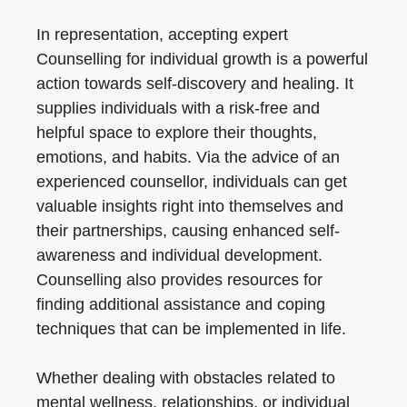
In representation, accepting expert
Counselling for individual growth is a powerful
action towards self-discovery and healing. It
supplies individuals with a risk-free and
helpful space to explore their thoughts,
emotions, and habits. Via the advice of an
experienced counsellor, individuals can get
valuable insights right into themselves and
their partnerships, causing enhanced self-
awareness and individual development.
Counselling also provides resources for
finding additional assistance and coping
techniques that can be implemented in life.
Whether dealing with obstacles related to
mental wellness, relationships, or individual