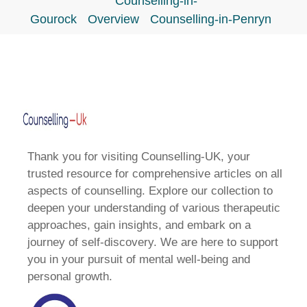
Counselling-in-
Gourock
Overview
Counselling-in-Penryn
Thank you for visiting Counselling-UK, your
trusted resource for comprehensive articles on all
aspects of counselling. Explore our collection to
deepen your understanding of various therapeutic
approaches, gain insights, and embark on a
journey of self-discovery. We are here to support
you in your pursuit of mental well-being and
personal growth.