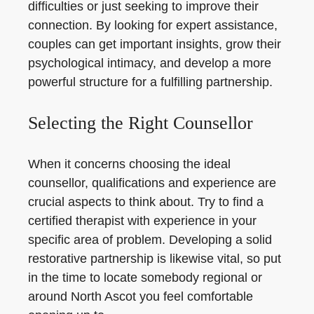
difficulties or just seeking to improve their
connection. By looking for expert assistance,
couples can get important insights, grow their
psychological intimacy, and develop a more
powerful structure for a fulfilling partnership.
Selecting the Right Counsellor
When it concerns choosing the ideal
counsellor, qualifications and experience are
crucial aspects to think about. Try to find a
certified therapist with experience in your
specific area of problem. Developing a solid
restorative partnership is likewise vital, so put
in the time to locate somebody regional or
around North Ascot you feel comfortable