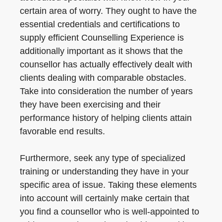
certain area of worry. They ought to have the
essential credentials and certifications to
supply efficient Counselling Experience is
additionally important as it shows that the
counsellor has actually effectively dealt with
clients dealing with comparable obstacles.
Take into consideration the number of years
they have been exercising and their
performance history of helping clients attain
favorable end results.
Furthermore, seek any type of specialized
training or understanding they have in your
specific area of issue. Taking these elements
into account will certainly make certain that
you find a counsellor who is well-appointed to