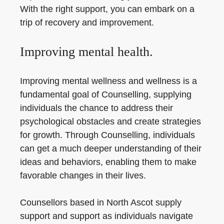
With the right support, you can embark on a
trip of recovery and improvement.
Improving mental health.
Improving mental wellness and wellness is a
fundamental goal of Counselling, supplying
individuals the chance to address their
psychological obstacles and create strategies
for growth. Through Counselling, individuals
can get a much deeper understanding of their
ideas and behaviors, enabling them to make
favorable changes in their lives.
Counsellors based in North Ascot supply
support and support as individuals navigate