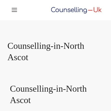
Skip
MENU
to
content
Counselling-in-North
Ascot
Counselling-in-North
Ascot