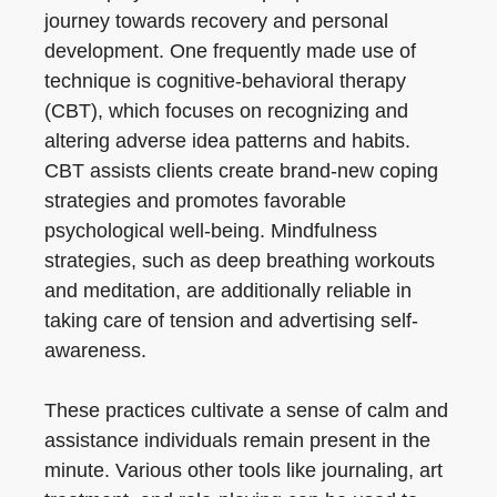
journey towards recovery and personal
development. One frequently made use of
technique is cognitive-behavioral therapy
(CBT), which focuses on recognizing and
altering adverse idea patterns and habits.
CBT assists clients create brand-new coping
strategies and promotes favorable
psychological well-being. Mindfulness
strategies, such as deep breathing workouts
and meditation, are additionally reliable in
taking care of tension and advertising self-
awareness.
These practices cultivate a sense of calm and
assistance individuals remain present in the
minute. Various other tools like journaling, art