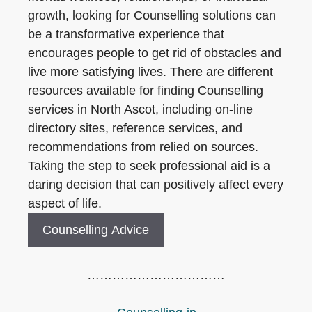
growth, looking for Counselling solutions can
be a transformative experience that
encourages people to get rid of obstacles and
live more satisfying lives. There are different
resources available for finding Counselling
services in North Ascot, including on-line
directory sites, reference services, and
recommendations from relied on sources.
Taking the step to seek professional aid is a
daring decision that can positively affect every
aspect of life.
Counselling Advice
……………………………