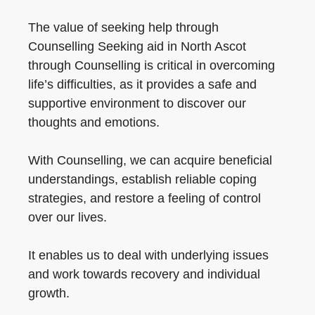
The value of seeking help through
Counselling Seeking aid in North Ascot
through Counselling is critical in overcoming
life’s difficulties, as it provides a safe and
supportive environment to discover our
thoughts and emotions.
With Counselling, we can acquire beneficial
understandings, establish reliable coping
strategies, and restore a feeling of control
over our lives.
It enables us to deal with underlying issues
and work towards recovery and individual
growth.