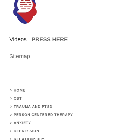
Videos -
PRESS HERE
Sitemap
HOME
CBT
TRAUMA AND PTSD
PERSON CENTERED THERAPY
ANXIETY
DEPRESSION
RELATIONSHIPS