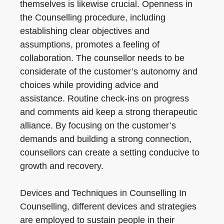
themselves is likewise crucial. Openness in
the Counselling procedure, including
establishing clear objectives and
assumptions, promotes a feeling of
collaboration. The counsellor needs to be
considerate of the customer’s autonomy and
choices while providing advice and
assistance. Routine check-ins on progress
and comments aid keep a strong therapeutic
alliance. By focusing on the customer’s
demands and building a strong connection,
counsellors can create a setting conducive to
growth and recovery.
Devices and Techniques in Counselling In
Counselling, different devices and strategies
are employed to sustain people in their