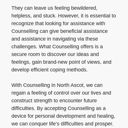
They can leave us feeling bewildered,
helpless, and stuck. However, it is essential to
recognize that looking for assistance with
Counselling can give beneficial assistance
and assistance in navigating via these
challenges. What Counselling offers is a
secure room to discover our ideas and
feelings, gain brand-new point of views, and
develop efficient coping methods.
With Counselling in North Ascot, we can
regain a feeling of control over our lives and
construct strength to encounter future
difficulties. By accepting Counselling as a
device for personal development and healing,
we can conquer life’s difficulties and prosper.