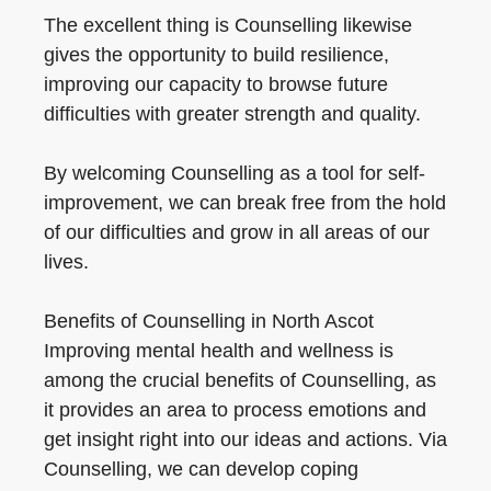
The excellent thing is Counselling likewise
gives the opportunity to build resilience,
improving our capacity to browse future
difficulties with greater strength and quality.
By welcoming Counselling as a tool for self-
improvement, we can break free from the hold
of our difficulties and grow in all areas of our
lives.
Benefits of Counselling in North Ascot
Improving mental health and wellness is
among the crucial benefits of Counselling, as
it provides an area to process emotions and
get insight right into our ideas and actions. Via
Counselling, we can develop coping