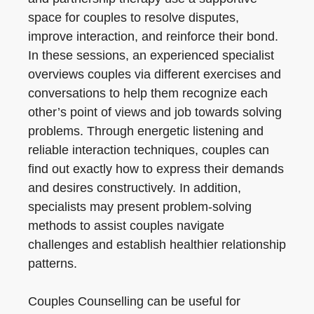
space for couples to resolve disputes,
improve interaction, and reinforce their bond.
In these sessions, an experienced specialist
overviews couples via different exercises and
conversations to help them recognize each
other’s point of views and job towards solving
problems. Through energetic listening and
reliable interaction techniques, couples can
find out exactly how to express their demands
and desires constructively. In addition,
specialists may present problem-solving
methods to assist couples navigate
challenges and establish healthier relationship
patterns.
Couples Counselling can be useful for