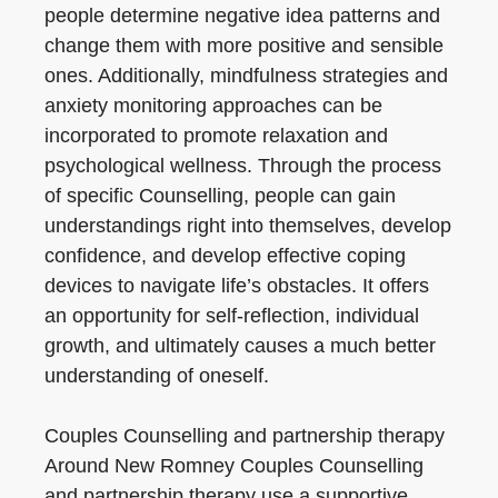
people determine negative idea patterns and
change them with more positive and sensible
ones. Additionally, mindfulness strategies and
anxiety monitoring approaches can be
incorporated to promote relaxation and
psychological wellness. Through the process
of specific Counselling, people can gain
understandings right into themselves, develop
confidence, and develop effective coping
devices to navigate life’s obstacles. It offers
an opportunity for self-reflection, individual
growth, and ultimately causes a much better
understanding of oneself.
Couples Counselling and partnership therapy
Around New Romney Couples Counselling
and partnership therapy use a supportive