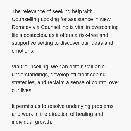
The relevance of seeking help with
Counselling Looking for assistance in New
Romney via Counselling is vital in overcoming
life’s obstacles, as it offers a risk-free and
supportive setting to discover our ideas and
emotions.
Via Counselling, we can obtain valuable
understandings, develop efficient coping
strategies, and reclaim a sense of control over
our lives.
It permits us to resolve underlying problems
and work in the direction of healing and
individual growth.