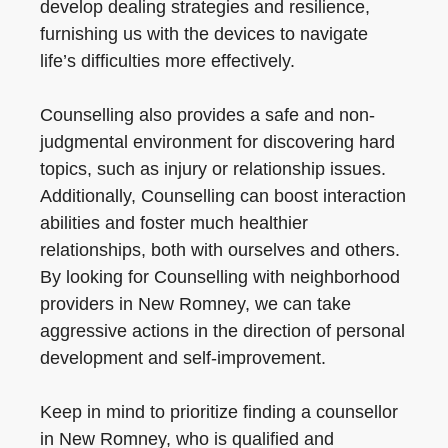
develop dealing strategies and resilience,
furnishing us with the devices to navigate
life’s difficulties more effectively.
Counselling also provides a safe and non-
judgmental environment for discovering hard
topics, such as injury or relationship issues.
Additionally, Counselling can boost interaction
abilities and foster much healthier
relationships, both with ourselves and others.
By looking for Counselling with neighborhood
providers in New Romney, we can take
aggressive actions in the direction of personal
development and self-improvement.
Keep in mind to prioritize finding a counsellor
in New Romney, who is qualified and