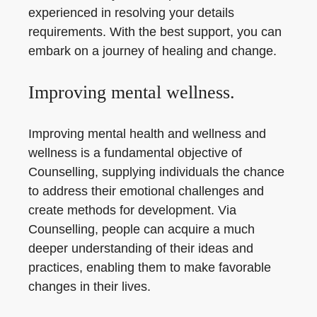
experienced in resolving your details
requirements. With the best support, you can
embark on a journey of healing and change.
Improving mental wellness.
Improving mental health and wellness and
wellness is a fundamental objective of
Counselling, supplying individuals the chance
to address their emotional challenges and
create methods for development. Via
Counselling, people can acquire a much
deeper understanding of their ideas and
practices, enabling them to make favorable
changes in their lives.