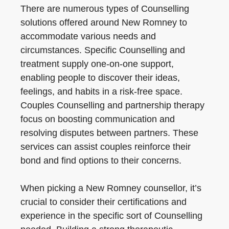
There are numerous types of Counselling
solutions offered around New Romney to
accommodate various needs and
circumstances. Specific Counselling and
treatment supply one-on-one support,
enabling people to discover their ideas,
feelings, and habits in a risk-free space.
Couples Counselling and partnership therapy
focus on boosting communication and
resolving disputes between partners. These
services can assist couples reinforce their
bond and find options to their concerns.
When picking a New Romney counsellor, it’s
crucial to consider their certifications and
experience in the specific sort of Counselling