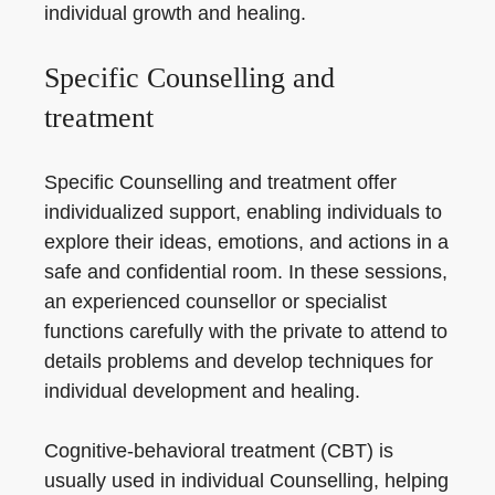
individual growth and healing.
Specific Counselling and
treatment
Specific Counselling and treatment offer
individualized support, enabling individuals to
explore their ideas, emotions, and actions in a
safe and confidential room. In these sessions,
an experienced counsellor or specialist
functions carefully with the private to attend to
details problems and develop techniques for
individual development and healing.
Cognitive-behavioral treatment (CBT) is
usually used in individual Counselling, helping