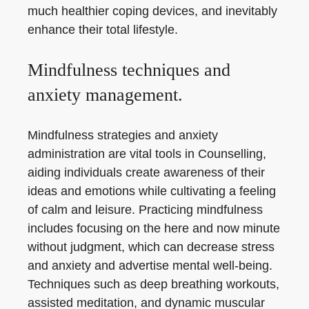
much healthier coping devices, and inevitably
enhance their total lifestyle.
Mindfulness techniques and
anxiety management.
Mindfulness strategies and anxiety
administration are vital tools in Counselling,
aiding individuals create awareness of their
ideas and emotions while cultivating a feeling
of calm and leisure. Practicing mindfulness
includes focusing on the here and now minute
without judgment, which can decrease stress
and anxiety and advertise mental well-being.
Techniques such as deep breathing workouts,
assisted meditation, and dynamic muscular