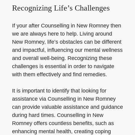
Recognizing Life’s Challenges
If your after Counselling in New Romney then
we are always here to help. Living around
New Romney, life’s obstacles can be different
and impactful, influencing our mental wellness
and overall well-being. Recognizing these
challenges is essential in order to navigate
with them effectively and find remedies.
It is important to identify that looking for
assistance via Counselling in New Romney
can provide valuable assistance and guidance
during hard times. Counselling in New
Romney offers countless benefits, such as
enhancing mental health, creating coping