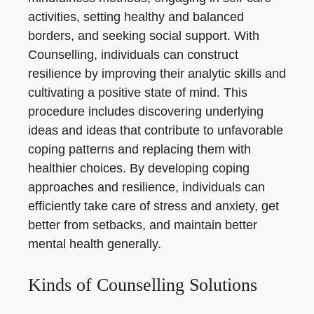
activities, setting healthy and balanced
borders, and seeking social support. With
Counselling, individuals can construct
resilience by improving their analytic skills and
cultivating a positive state of mind. This
procedure includes discovering underlying
ideas and ideas that contribute to unfavorable
coping patterns and replacing them with
healthier choices. By developing coping
approaches and resilience, individuals can
efficiently take care of stress and anxiety, get
better from setbacks, and maintain better
mental health generally.
Kinds of Counselling Solutions