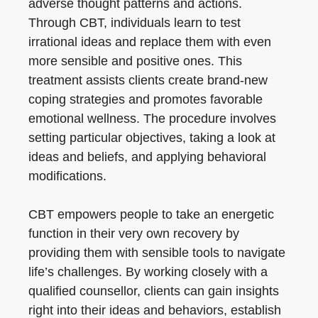
adverse thought patterns and actions.
Through CBT, individuals learn to test
irrational ideas and replace them with even
more sensible and positive ones. This
treatment assists clients create brand-new
coping strategies and promotes favorable
emotional wellness. The procedure involves
setting particular objectives, taking a look at
ideas and beliefs, and applying behavioral
modifications.
CBT empowers people to take an energetic
function in their very own recovery by
providing them with sensible tools to navigate
life’s challenges. By working closely with a
qualified counsellor, clients can gain insights
right into their ideas and behaviors, establish