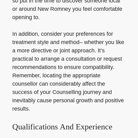
so put in the time to discover someone local
or around New Romney you feel comfortable
opening to.
In addition, consider your preferences for
treatment style and method– whether you like
a more directive or joint approach. It’s
practical to arrange a consultation or request
recommendations to ensure compatibility.
Remember, locating the appropriate
counsellor can considerably affect the
success of your Counselling journey and
inevitably cause personal growth and positive
results.
Qualifications And Experience