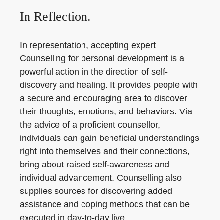
In Reflection.
In representation, accepting expert
Counselling for personal development is a
powerful action in the direction of self-
discovery and healing. It provides people with
a secure and encouraging area to discover
their thoughts, emotions, and behaviors. Via
the advice of a proficient counsellor,
individuals can gain beneficial understandings
right into themselves and their connections,
bring about raised self-awareness and
individual advancement. Counselling also
supplies sources for discovering added
assistance and coping methods that can be
executed in day-to-day live.