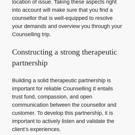
location of issue. Taking these aspects right
into account will make sure that you find a
counsellor that is well-equipped to resolve
your demands and overview you through your
Counselling trip.
Constructing a strong therapeutic
partnership
Building a solid therapeutic partnership is
important for reliable Counselling It entails
trust fund, compassion, and open
communication between the counsellor and
customer. To develop this partnership, it is
important to actively listen and validate the
client’s experiences.