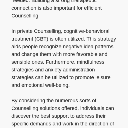
needed. Building a strong therapeutic
connection is also important for efficient
Counselling
In private Counselling, cognitive-behavioral
treatment (CBT) is often utilized. This strategy
aids people recognize negative idea patterns
and change them with more favorable and
sensible ones. Furthermore, mindfulness
strategies and anxiety administration
strategies can be utilized to promote leisure
and emotional well-being.
By considering the numerous sorts of
Counselling solutions offered, individuals can
discover the best support to address their
specific demands and work in the direction of