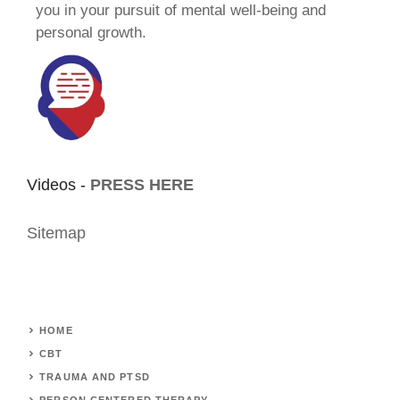
you in your pursuit of mental well-being and
personal growth.
Videos -
PRESS HERE
Sitemap
HOME
CBT
TRAUMA AND PTSD