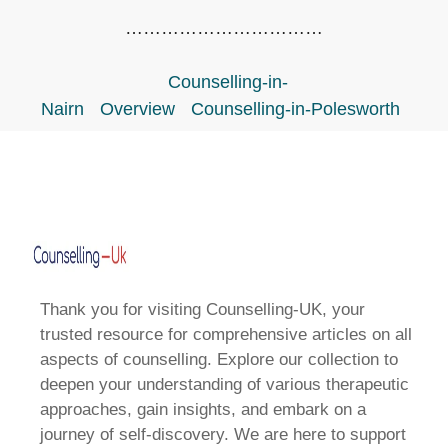
……………………………
Counselling-in-
Nairn
Overview
Counselling-in-Polesworth
Thank you for visiting Counselling-UK, your
trusted resource for comprehensive articles on all
aspects of counselling. Explore our collection to
deepen your understanding of various therapeutic
approaches, gain insights, and embark on a
journey of self-discovery. We are here to support