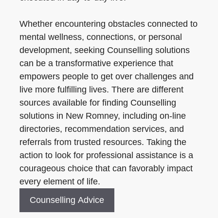
Whether encountering obstacles connected to
mental wellness, connections, or personal
development, seeking Counselling solutions
can be a transformative experience that
empowers people to get over challenges and
live more fulfilling lives. There are different
sources available for finding Counselling
solutions in New Romney, including on-line
directories, recommendation services, and
referrals from trusted resources. Taking the
action to look for professional assistance is a
courageous choice that can favorably impact
every element of life.
Counselling Advice