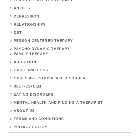
PERSON CENTERED THERAPY
ANXIETY
DEPRESSION
RELATIONSHIPS
DBT
PERSON CENTERED THERAPY
PSYCHO DYNAMIC THERAPY
FAMILY THERAPY
ADDICTION
GRIEF AND LOSS
OBSESSIVE COMPULSIVE DISORDER
SELF-ESTEEM
EATING DISORDERS
MENTAL HEALTH AND FINDING A THERAPIST
ABOUT US
TERMS AND CONDITIONS
PRIVACY POLICY