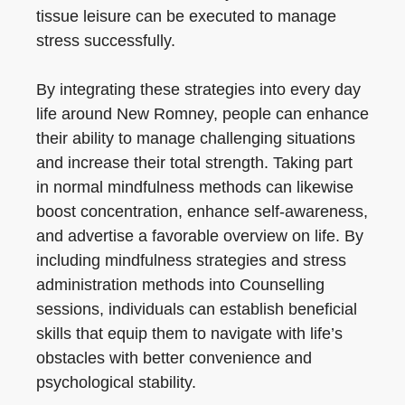
tissue leisure can be executed to manage
stress successfully.
By integrating these strategies into every day
life around New Romney, people can enhance
their ability to manage challenging situations
and increase their total strength. Taking part
in normal mindfulness methods can likewise
boost concentration, enhance self-awareness,
and advertise a favorable overview on life. By
including mindfulness strategies and stress
administration methods into Counselling
sessions, individuals can establish beneficial
skills that equip them to navigate with life’s
obstacles with better convenience and
psychological stability.