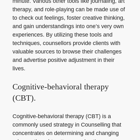
minute. Various other tools like journaling, art
therapy, and role-playing can be made use of
to check out feelings, foster creative thinking,
and gain understandings into one’s very own
experiences. By utilizing these tools and
techniques, counsellors provide clients with
valuable sources to browse their challenges
and advertise positive adjustment in their
lives.
Cognitive-behavioral therapy
(CBT).
Cognitive-behavioral therapy (CBT) is a
commonly used strategy in Counselling that
concentrates on determining and changing