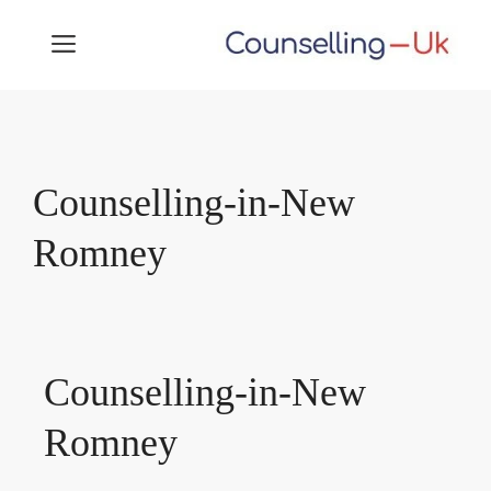
Skip
MENU
to
content
Counselling-in-New
Romney
Counselling-in-New
Romney