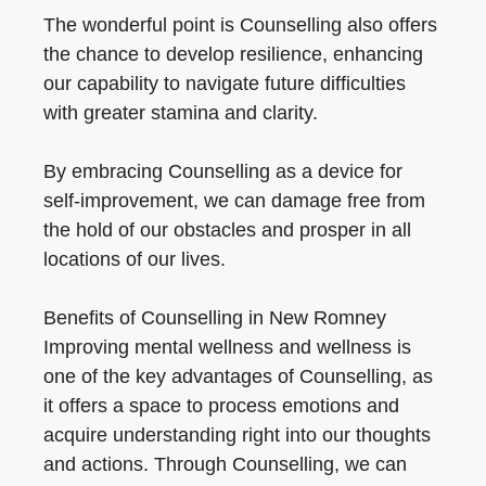
The wonderful point is Counselling also offers
the chance to develop resilience, enhancing
our capability to navigate future difficulties
with greater stamina and clarity.
By embracing Counselling as a device for
self-improvement, we can damage free from
the hold of our obstacles and prosper in all
locations of our lives.
Benefits of Counselling in New Romney
Improving mental wellness and wellness is
one of the key advantages of Counselling, as
it offers a space to process emotions and
acquire understanding right into our thoughts
and actions. Through Counselling, we can