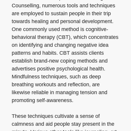
Counselling, numerous tools and techniques
are employed to sustain people in their trip
towards healing and personal development.
One commonly used method is cognitive-
behavioral therapy (CBT), which concentrates
on identifying and changing negative idea
patterns and habits. CBT assists clients
establish brand-new coping methods and
advertises positive psychological health.
Mindfulness techniques, such as deep
breathing workouts and reflection, are
likewise reliable in managing tension and
promoting self-awareness.
These techniques cultivate a sense of
calmness and aid people stay present in the