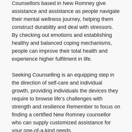
Counsellors based in New Romney give
assistance and assistance as people navigate
their mental wellness journey, helping them
construct durability and deal with stressors.
By checking out emotions and establishing
healthy and balanced coping mechanisms,
people can improve their total health and
experience higher fulfilment in life.
Seeking Counselling is an equipping step in
the direction of self-care and individual
growth, providing individuals the devices they
require to browse life’s challenges with
strength and resilience Remember to focus on
finding a certified New Romney counsellor
who can supply customized assistance for
your one-of-a-kind needs.