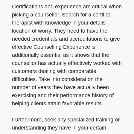
Certifications and experience are critical when
picking a counsellor. Search for a certified
therapist with knowledge in your details
location of worry. They need to have the
needed credentials and accreditations to give
effective Counselling Experience is
additionally essential as it shows that the
counsellor has actually effectively worked with
customers dealing with comparable
difficulties. Take into consideration the
number of years they have actually been
exercising and their performance history of
helping clients attain favorable results.
Furthermore, seek any specialized training or
understanding they have in your certain