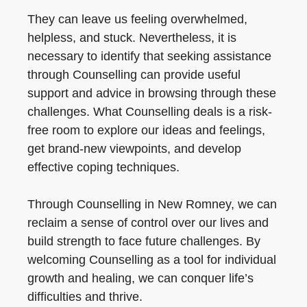
They can leave us feeling overwhelmed,
helpless, and stuck. Nevertheless, it is
necessary to identify that seeking assistance
through Counselling can provide useful
support and advice in browsing through these
challenges. What Counselling deals is a risk-
free room to explore our ideas and feelings,
get brand-new viewpoints, and develop
effective coping techniques.
Through Counselling in New Romney, we can
reclaim a sense of control over our lives and
build strength to face future challenges. By
welcoming Counselling as a tool for individual
growth and healing, we can conquer life’s
difficulties and thrive.