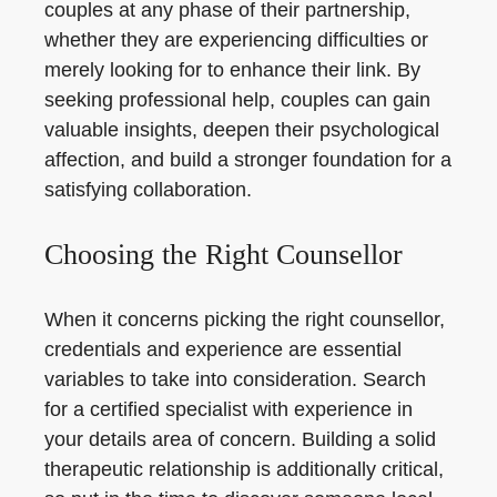
couples at any phase of their partnership,
whether they are experiencing difficulties or
merely looking for to enhance their link. By
seeking professional help, couples can gain
valuable insights, deepen their psychological
affection, and build a stronger foundation for a
satisfying collaboration.
Choosing the Right Counsellor
When it concerns picking the right counsellor,
credentials and experience are essential
variables to take into consideration. Search
for a certified specialist with experience in
your details area of concern. Building a solid
therapeutic relationship is additionally critical,