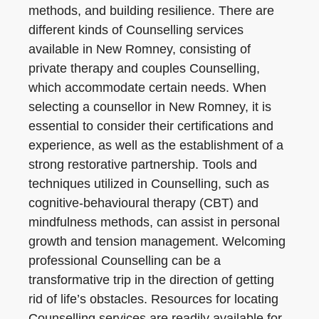
methods, and building resilience. There are
different kinds of Counselling services
available in New Romney, consisting of
private therapy and couples Counselling,
which accommodate certain needs. When
selecting a counsellor in New Romney, it is
essential to consider their certifications and
experience, as well as the establishment of a
strong restorative partnership. Tools and
techniques utilized in Counselling, such as
cognitive-behavioural therapy (CBT) and
mindfulness methods, can assist in personal
growth and tension management. Welcoming
professional Counselling can be a
transformative trip in the direction of getting
rid of life’s obstacles. Resources for locating
Counselling services are readily available for