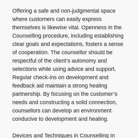
Offering a safe and non-judgmental space
where customers can easily express
themselves is likewise vital. Openness in the
Counselling procedure, including establishing
clear goals and expectations, fosters a sense
of cooperation. The counsellor should be
respectful of the client’s autonomy and
selections while using advice and support.
Regular check-ins on development and
feedback aid maintain a strong healing
partnership. By focusing on the customer’s
needs and constructing a solid connection,
counsellors can develop an environment
conducive to development and healing.
Devices and Techniques in Counselling In