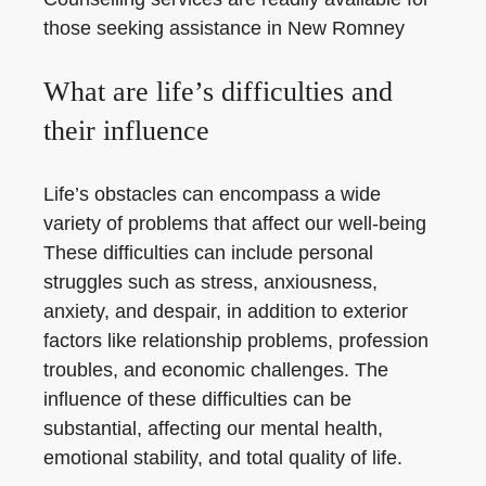
those seeking assistance in New Romney
What are life’s difficulties and
their influence
Life’s obstacles can encompass a wide
variety of problems that affect our well-being
These difficulties can include personal
struggles such as stress, anxiousness,
anxiety, and despair, in addition to exterior
factors like relationship problems, profession
troubles, and economic challenges. The
influence of these difficulties can be
substantial, affecting our mental health,
emotional stability, and total quality of life.