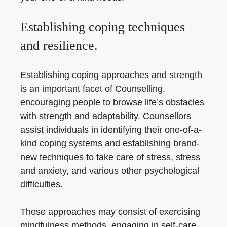
Establishing coping techniques
and resilience.
Establishing coping approaches and strength
is an important facet of Counselling,
encouraging people to browse life’s obstacles
with strength and adaptability. Counsellors
assist individuals in identifying their one-of-a-
kind coping systems and establishing brand-
new techniques to take care of stress, stress
and anxiety, and various other psychological
difficulties.
These approaches may consist of exercising
mindfulness methods, engaging in self-care