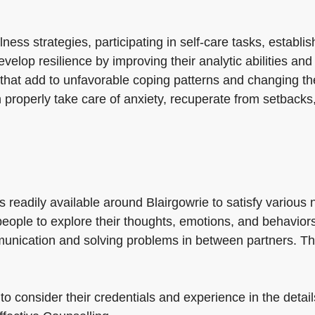
ss strategies, participating in self-care tasks, establis
evelop resilience by improving their analytic abilities a
 that add to unfavorable coping patterns and changing th
 properly take care of anxiety, recuperate from setbacks,
s readily available around Blairgowrie to satisfy variou
g people to explore their thoughts, emotions, and behavio
unication and solving problems in between partners. The
l to consider their credentials and experience in the deta