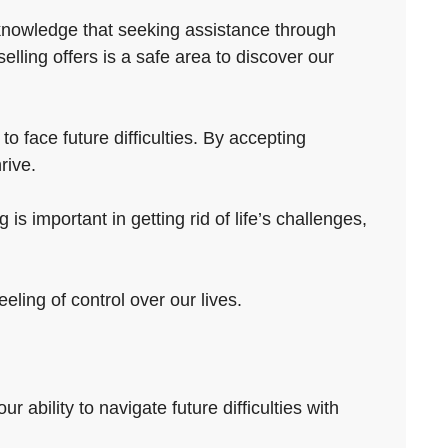
cknowledge that seeking assistance through
ling offers is a safe area to discover our
o face future difficulties. By accepting
rive.
is important in getting rid of life’s challenges,
ling of control over our lives.
 ability to navigate future difficulties with