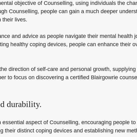
ntal objective of Counselling, using individuals the cha
ough Counselling, people can gain a much deeper underst
their lives.
ance and advice as people navigate their mental health j
ating healthy coping devices, people can enhance their ov
he direction of self-care and personal growth, supplying
ber to focus on discovering a certified Blairgowrie couns
 durability.
 essential aspect of Counselling, encouraging people to b
fying their distinct coping devices and establishing new me