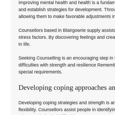
Improving mental health and health is a fundame
and establish strategies for development. Thr
allowing them to make favorable adjustments in 
Counsellors based in Blairgowrie supply assist
stress factors. By discovering feelings and cre
in life.
Seeking Counselling is an encouraging step in t
difficulties with strength and resilience Remem
special requirements.
Developing coping approaches and
Developing coping strategies and strength is an
flexibility. Counsellors assist people in identi