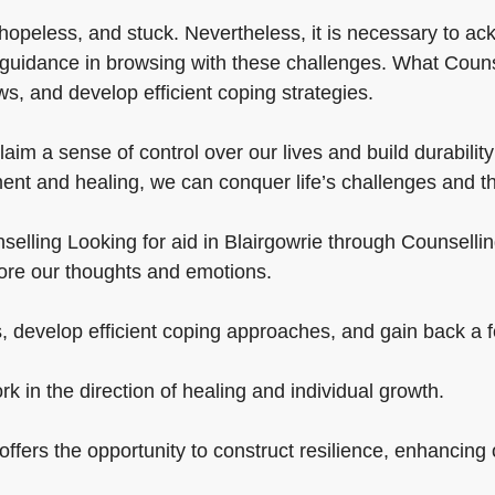
hopeless, and stuck. Nevertheless, it is necessary to a
guidance in browsing with these challenges. What Counsel
ws, and develop efficient coping strategies.
im a sense of control over our lives and build durability t
ent and healing, we can conquer life’s challenges and th
elling Looking for aid in Blairgowrie through Counselling 
plore our thoughts and emotions.
, develop efficient coping approaches, and gain back a fee
rk in the direction of healing and individual growth.
ffers the opportunity to construct resilience, enhancing our