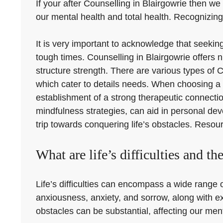
If your after Counselling in Blairgowrie then we 
our mental health and total health. Recognizing 
It is very important to acknowledge that seeki
tough times. Counselling in Blairgowrie offers
structure strength. There are various types of C
which cater to details needs. When choosing a co
establishment of a strong therapeutic connecti
mindfulness strategies, can aid in personal de
trip towards conquering life’s obstacles. Resour
What are life’s difficulties and th
Life’s difficulties can encompass a wide range o
anxiousness, anxiety, and sorrow, along with ex
obstacles can be substantial, affecting our menta