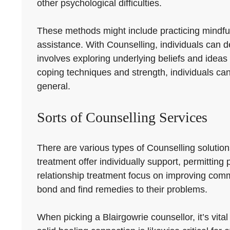
other psychological difficulties.
These methods might include practicing mindfulne
assistance. With Counselling, individuals can d
involves exploring underlying beliefs and ideas
coping techniques and strength, individuals can
general.
Sorts of Counselling Services
There are various types of Counselling solution
treatment offer individually support, permittin
relationship treatment focus on improving comm
bond and find remedies to their problems.
When picking a Blairgowrie counsellor, it’s vita