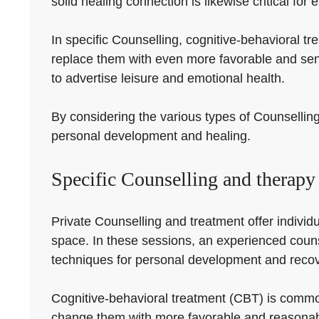
solid healing connection is likewise critical for 
In specific Counselling, cognitive-behavioral 
replace them with even more favorable and sens
to advertise leisure and emotional health.
By considering the various types of Counselling
personal development and healing.
Specific Counselling and therapy
Private Counselling and treatment offer individu
space. In these sessions, an experienced counse
techniques for personal development and recov
Cognitive-behavioral treatment (CBT) is common
change them with more favorable and reasonabl