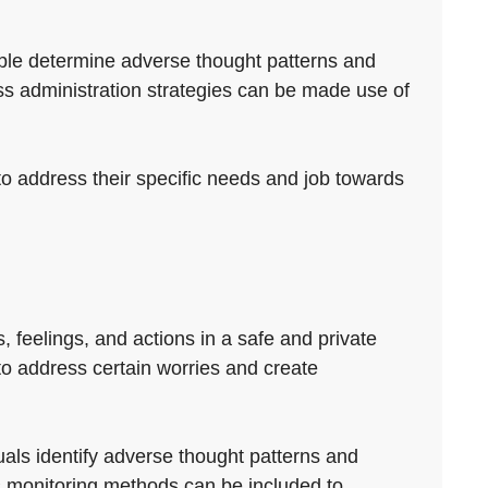
eople determine adverse thought patterns and
ss administration strategies can be made use of
to address their specific needs and job towards
, feelings, and actions in a safe and private
 to address certain worries and create
uals identify adverse thought patterns and
 monitoring methods can be included to