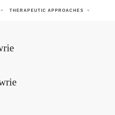
THERAPEUTIC APPROACHES
wrie
wrie