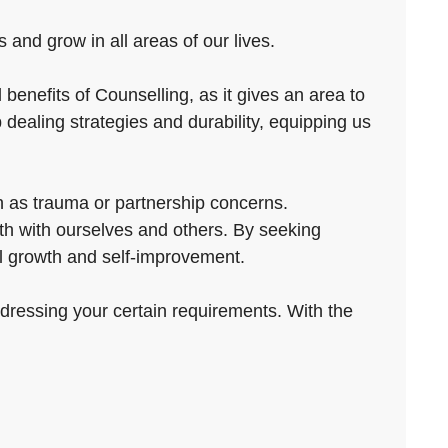
and grow in all areas of our lives.
benefits of Counselling, as it gives an area to
 dealing strategies and durability, equipping us
h as trauma or partnership concerns.
th with ourselves and others. By seeking
nal growth and self-improvement.
ddressing your certain requirements. With the