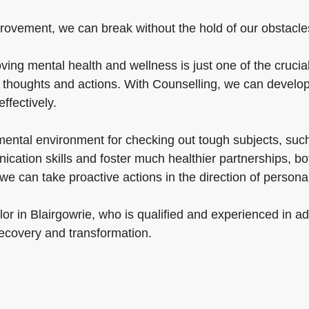
rovement, we can break without the hold of our obstacles 
ng mental health and wellness is just one of the crucial 
ur thoughts and actions. With Counselling, we can develop
effectively.
mental environment for checking out tough subjects, suc
ation skills and foster much healthier partnerships, bo
, we can take proactive actions in the direction of perso
or in Blairgowrie, who is qualified and experienced in a
recovery and transformation.