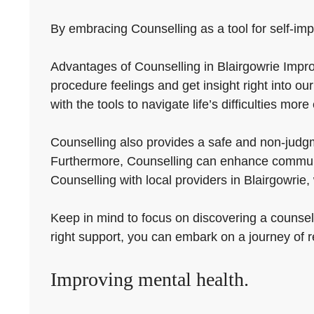
By embracing Counselling as a tool for self-imp
Advantages of Counselling in Blairgowrie Improvi
procedure feelings and get insight right into o
with the tools to navigate life’s difficulties more 
Counselling also provides a safe and non-judg
Furthermore, Counselling can enhance communic
Counselling with local providers in Blairgowrie
Keep in mind to focus on discovering a counsell
right support, you can embark on a journey of 
Improving mental health.