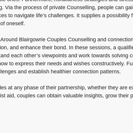
 Via the process of private Counselling, people can gain 
s to navigate life’s challenges. It supplies a possibility
of oneself.
 Around Blairgowrie Couples Counselling and connection
ion, and enhance their bond. In these sessions, a qualifie
and each other’s viewpoints and work towards solving co
ow to express their needs and wishes constructively. Fu
llenges and establish healthier connection patterns.
s at any phase of their partnership, whether they are expe
ist aid, couples can obtain valuable insights, grow their