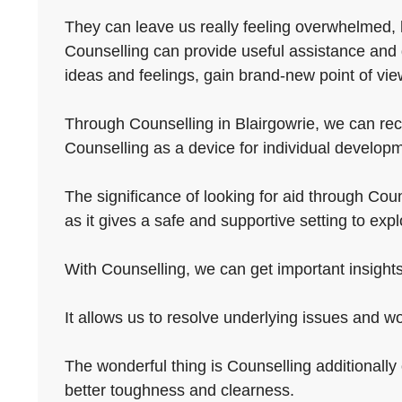
They can leave us really feeling overwhelmed, 
Counselling can provide useful assistance and 
ideas and feelings, gain brand-new point of vie
Through Counselling in Blairgowrie, we can recla
Counselling as a device for individual developm
The significance of looking for aid through Couns
as it gives a safe and supportive setting to ex
With Counselling, we can get important insights
It allows us to resolve underlying issues and wo
The wonderful thing is Counselling additionally o
better toughness and clearness.