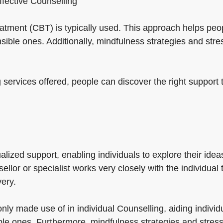
effective Counselling
treatment (CBT) is typically used. This approach helps p
ible ones. Additionally, mindfulness strategies and stre
 services offered, people can discover the right support 
alized support, enabling individuals to explore their ideas
llor or specialist works very closely with the individual
ery.
ly made use of in individual Counselling, aiding individ
e ones. Furthermore, mindfulness strategies and stress