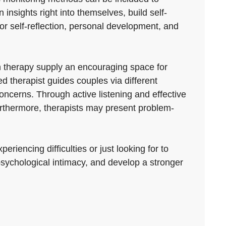
insights right into themselves, build self-
 for self-reflection, personal development, and
 therapy supply an encouraging space for
d therapist guides couples via different
ncerns. Through active listening and effective
rthermore, therapists may present problem-
riencing difficulties or just looking for to
 psychological intimacy, and develop a stronger