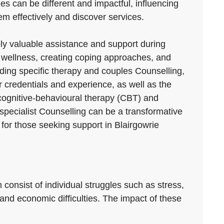
ties can be different and impactful, influencing
hem effectively and discover services.
ply valuable assistance and support during
 wellness, creating coping approaches, and
luding specific therapy and couples Counselling,
r credentials and experience, as well as the
 cognitive-behavioural therapy (CBT) and
specialist Counselling can be a transformative
 for those seeking support in Blairgowrie
 consist of individual struggles such as stress,
 and economic difficulties. The impact of these