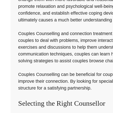
promote relaxation and psychological well-being.
confidence, and establish effective coping device
ultimately causes a much better understanding 
Couples Counselling and connection treatment
couples to deal with problems, improve interact
exercises and discussions to help them underst
communication techniques, couples can learn h
solving strategies to assist couples browse cha
Couples Counselling can be beneficial for couple
improve their connection. By looking for special
structure for a satisfying partnership.
Selecting the Right Counsellor