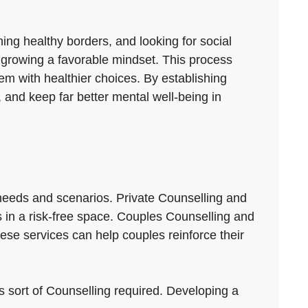
hing healthy borders, and looking for social
nd growing a favorable mindset. This process
em with healthier choices. By establishing
 and keep far better mental well-being in
s needs and scenarios. Private Counselling and
rs in a risk-free space. Couples Counselling and
se services can help couples reinforce their
ils sort of Counselling required. Developing a