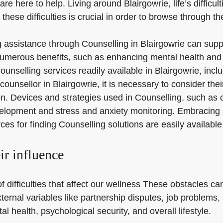
are here to help. Living around Blairgowrie, life’s difficul
these difficulties is crucial in order to browse through t
ng assistance through Counselling in Blairgowrie can sup
 numerous benefits, such as enhancing mental health and
ounselling services readily available in Blairgowrie, inc
unsellor in Blairgowrie, it is necessary to consider thei
on. Devices and strategies used in Counselling, such as
velopment and stress and anxiety monitoring. Embracing 
ces for finding Counselling solutions are easily available
eir influence
f difficulties that affect our wellness These obstacles can
ternal variables like partnership disputes, job problems,
l health, psychological security, and overall lifestyle.