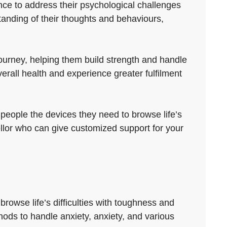
nce to address their psychological challenges
anding of their thoughts and behaviours,
ourney, helping them build strength and handle
erall health and experience greater fulfilment
 people the devices they need to browse life’s
ellor who can give customized support for your
rowse life’s difficulties with toughness and
thods to handle anxiety, anxiety, and various