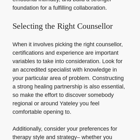
foundation for a fulfilling collaboration.
Selecting the Right Counsellor
When it involves picking the right counsellor,
certifications and experience are important
variables to take into consideration. Look for
an accredited specialist with knowledge in
your particular area of problem. Constructing
a strong healing partnership is also essential,
so make the effort to discover somebody
regional or around Yateley you feel
comfortable opening to.
Additionally, consider your preferences for
therapy style and strategy– whether you