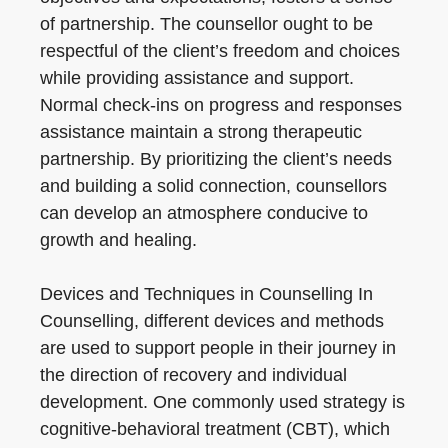
of partnership. The counsellor ought to be
respectful of the client’s freedom and choices
while providing assistance and support.
Normal check-ins on progress and responses
assistance maintain a strong therapeutic
partnership. By prioritizing the client’s needs
and building a solid connection, counsellors
can develop an atmosphere conducive to
growth and healing.
Devices and Techniques in Counselling In
Counselling, different devices and methods
are used to support people in their journey in
the direction of recovery and individual
development. One commonly used strategy is
cognitive-behavioral treatment (CBT), which