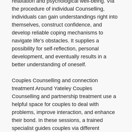
relaxation and psychological well-being. Via
the procedure of individual Counselling,
individuals can gain understandings right into
themselves, construct confidence, and
develop reliable coping mechanisms to
navigate life’s obstacles. It supplies a
possibility for self-reflection, personal
development, and eventually results in a
better understanding of oneself.
Couples Counselling and connection
treatment Around Yateley Couples
Counselling and partnership treatment use a
helpful space for couples to deal with
problems, improve interaction, and enhance
their bond. In these sessions, a trained
specialist guides couples via different