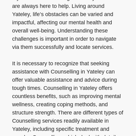
are always here to help. Living around
Yateley, life’s obstacles can be varied and
impactful, affecting our mental health and
overall well-being. Understanding these
challenges is important in order to navigate
via them successfully and locate services.
It is necessary to recognize that seeking
assistance with Counselling in Yateley can
offer valuable assistance and advice during
tough times. Counselling in Yateley offers
countless benefits, such as improving mental
wellness, creating coping methods, and
structure strength. There are different types of
Counselling services readily available in
Yateley, including specific treatment and