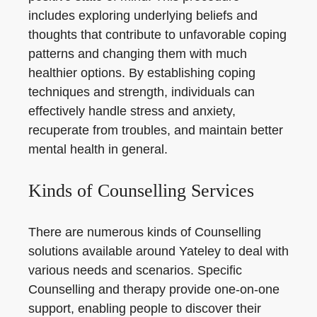
includes exploring underlying beliefs and
thoughts that contribute to unfavorable coping
patterns and changing them with much
healthier options. By establishing coping
techniques and strength, individuals can
effectively handle stress and anxiety,
recuperate from troubles, and maintain better
mental health in general.
Kinds of Counselling Services
There are numerous kinds of Counselling
solutions available around Yateley to deal with
various needs and scenarios. Specific
Counselling and therapy provide one-on-one
support, enabling people to discover their