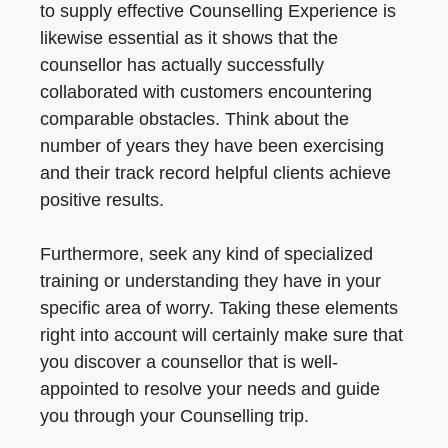
to supply effective Counselling Experience is
likewise essential as it shows that the
counsellor has actually successfully
collaborated with customers encountering
comparable obstacles. Think about the
number of years they have been exercising
and their track record helpful clients achieve
positive results.
Furthermore, seek any kind of specialized
training or understanding they have in your
specific area of worry. Taking these elements
right into account will certainly make sure that
you discover a counsellor that is well-
appointed to resolve your needs and guide
you through your Counselling trip.