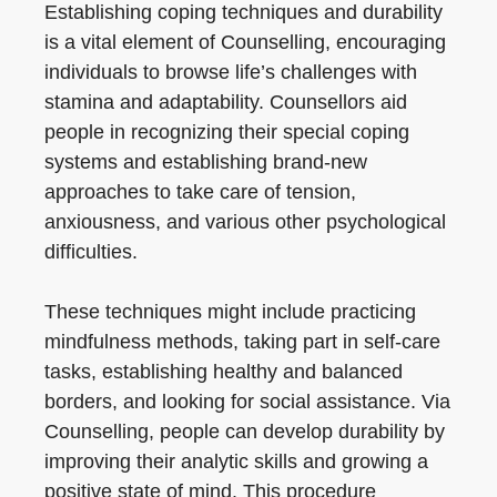
Establishing coping techniques and durability
is a vital element of Counselling, encouraging
individuals to browse life’s challenges with
stamina and adaptability. Counsellors aid
people in recognizing their special coping
systems and establishing brand-new
approaches to take care of tension,
anxiousness, and various other psychological
difficulties.
These techniques might include practicing
mindfulness methods, taking part in self-care
tasks, establishing healthy and balanced
borders, and looking for social assistance. Via
Counselling, people can develop durability by
improving their analytic skills and growing a
positive state of mind. This procedure