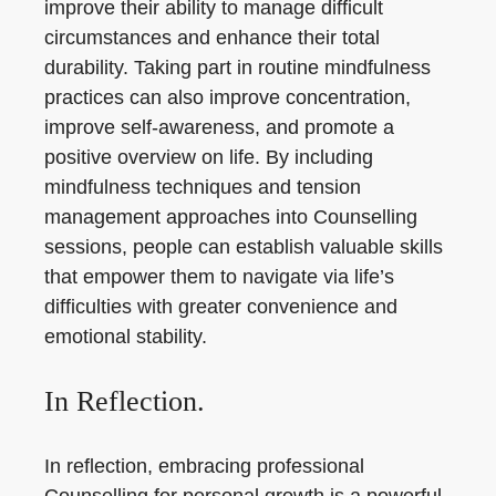
improve their ability to manage difficult
circumstances and enhance their total
durability. Taking part in routine mindfulness
practices can also improve concentration,
improve self-awareness, and promote a
positive overview on life. By including
mindfulness techniques and tension
management approaches into Counselling
sessions, people can establish valuable skills
that empower them to navigate via life’s
difficulties with greater convenience and
emotional stability.
In Reflection.
In reflection, embracing professional