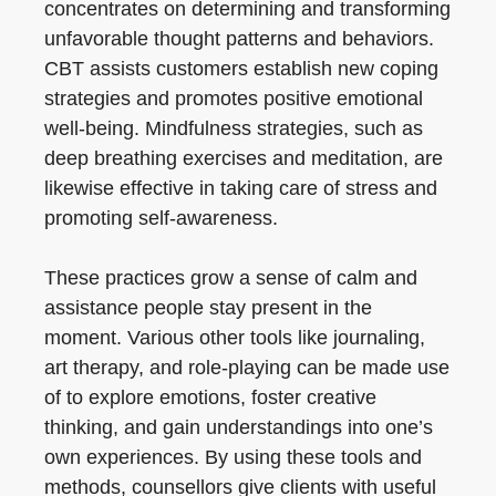
concentrates on determining and transforming
unfavorable thought patterns and behaviors.
CBT assists customers establish new coping
strategies and promotes positive emotional
well-being. Mindfulness strategies, such as
deep breathing exercises and meditation, are
likewise effective in taking care of stress and
promoting self-awareness.
These practices grow a sense of calm and
assistance people stay present in the
moment. Various other tools like journaling,
art therapy, and role-playing can be made use
of to explore emotions, foster creative
thinking, and gain understandings into one’s
own experiences. By using these tools and
methods, counsellors give clients with useful