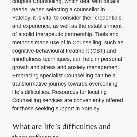
couples Counselling, which deal with details
needs. When selecting a counsellor in
Yateley, it is vital to consider their credentials
and experience, as well as the establishment
of a solid therapeutic partnership. Tools and
methods made use of in Counselling, such as
cognitive-behavioural treatment (CBT) and
mindfulness techniques, can help in personal
growth and stress and anxiety management.
Embracing specialist Counselling can be a
transformative journey towards overcoming
life’s difficulties. Resources for locating
Counselling services are conveniently offered
for those seeking support in Yateley
What are life’s difficulties and