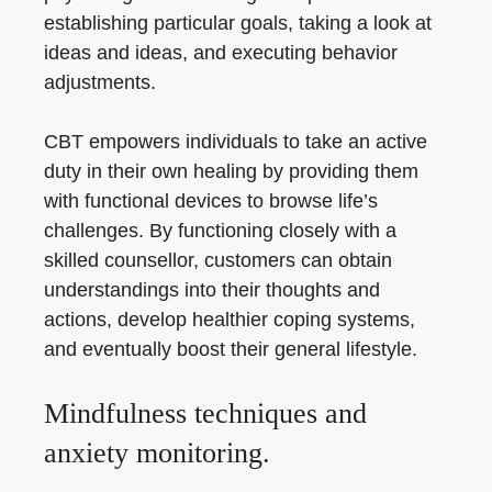
establishing particular goals, taking a look at
ideas and ideas, and executing behavior
adjustments.
CBT empowers individuals to take an active
duty in their own healing by providing them
with functional devices to browse life’s
challenges. By functioning closely with a
skilled counsellor, customers can obtain
understandings into their thoughts and
actions, develop healthier coping systems,
and eventually boost their general lifestyle.
Mindfulness techniques and
anxiety monitoring.