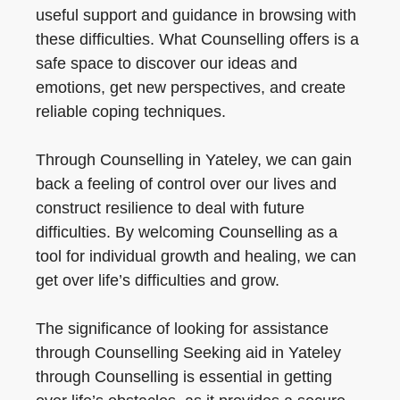
useful support and guidance in browsing with
these difficulties. What Counselling offers is a
safe space to discover our ideas and
emotions, get new perspectives, and create
reliable coping techniques.
Through Counselling in Yateley, we can gain
back a feeling of control over our lives and
construct resilience to deal with future
difficulties. By welcoming Counselling as a
tool for individual growth and healing, we can
get over life’s difficulties and grow.
The significance of looking for assistance
through Counselling Seeking aid in Yateley
through Counselling is essential in getting