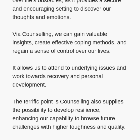
over life’s obstacles, as it provides a secure
and encouraging setting to discover our
thoughts and emotions.
Via Counselling, we can gain valuable
insights, create effective coping methods, and
regain a sense of control over our lives.
It allows us to attend to underlying issues and
work towards recovery and personal
development.
The terrific point is Counselling also supplies
the possibility to develop resilience,
enhancing our capability to browse future
challenges with higher toughness and quality.