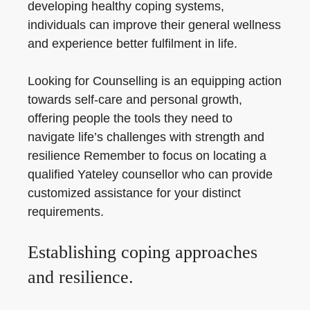
developing healthy coping systems,
individuals can improve their general wellness
and experience better fulfilment in life.
Looking for Counselling is an equipping action
towards self-care and personal growth,
offering people the tools they need to
navigate life’s challenges with strength and
resilience Remember to focus on locating a
qualified Yateley counsellor who can provide
customized assistance for your distinct
requirements.
Establishing coping approaches
and resilience.