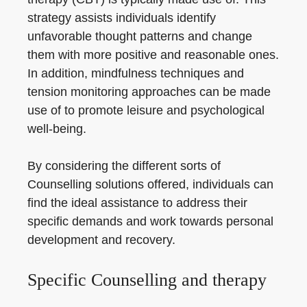
strategy assists individuals identify
unfavorable thought patterns and change
them with more positive and reasonable ones.
In addition, mindfulness techniques and
tension monitoring approaches can be made
use of to promote leisure and psychological
well-being.
By considering the different sorts of
Counselling solutions offered, individuals can
find the ideal assistance to address their
specific demands and work towards personal
development and recovery.
Specific Counselling and therapy