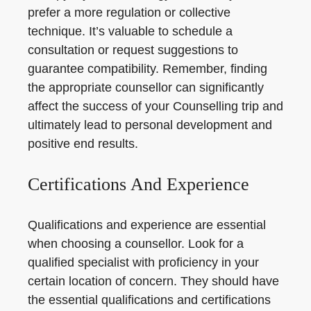
prefer a more regulation or collective
technique. It’s valuable to schedule a
consultation or request suggestions to
guarantee compatibility. Remember, finding
the appropriate counsellor can significantly
affect the success of your Counselling trip and
ultimately lead to personal development and
positive end results.
Certifications And Experience
Qualifications and experience are essential
when choosing a counsellor. Look for a
qualified specialist with proficiency in your
certain location of concern. They should have
the essential qualifications and certifications