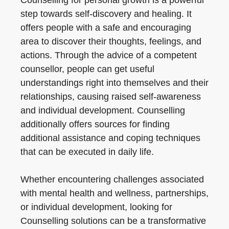
Counselling for personal growth is a powerful
step towards self-discovery and healing. It
offers people with a safe and encouraging
area to discover their thoughts, feelings, and
actions. Through the advice of a competent
counsellor, people can get useful
understandings right into themselves and their
relationships, causing raised self-awareness
and individual development. Counselling
additionally offers sources for finding
additional assistance and coping techniques
that can be executed in daily life.
Whether encountering challenges associated
with mental health and wellness, partnerships,
or individual development, looking for
Counselling solutions can be a transformative