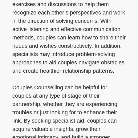
exercises and discussions to help them
recognize each other’s perspectives and work
in the direction of solving concerns. With
active listening and effective communication
methods, couples can learn how to share their
needs and wishes constructively. In addition,
specialists may introduce problem-solving
approaches to aid couples navigate obstacles
and create healthier relationship patterns.
Couples Counselling can be helpful for
couples at any type of stage of their
partnership, whether they are experiencing
troubles or just looking for to enhance their
link. By seeking specialist aid, couples can
acquire valuable insights, grow their
emotional intimacy, and build a stronger