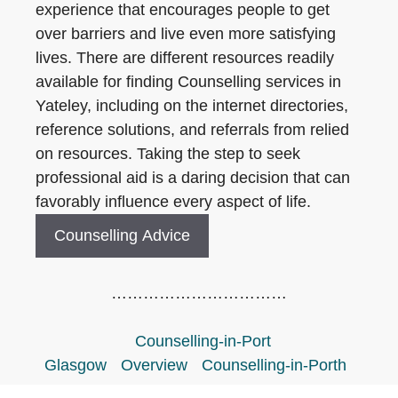
experience that encourages people to get
over barriers and live even more satisfying
lives. There are different resources readily
available for finding Counselling services in
Yateley, including on the internet directories,
reference solutions, and referrals from relied
on resources. Taking the step to seek
professional aid is a daring decision that can
favorably influence every aspect of life.
Counselling Advice
……………………………
Counselling-in-Port
Glasgow
Overview
Counselling-in-Porth