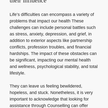
their influence
Life’s difficulties can encompass a variety of
problems that impact our health These
challenges can include personal battles such
as stress, anxiety, depression, and grief, in
addition to exterior aspects like partnership
conflicts, profession troubles, and financial
hardships. The impact of these obstacles can
be significant, impacting our mental health
and wellness, psychological stability, and total
lifestyle.
They can leave us feeling bewildered,
hopeless, and stuck. Nonetheless, it is very
important to acknowledge that looking for
assistance through Counselling can offer