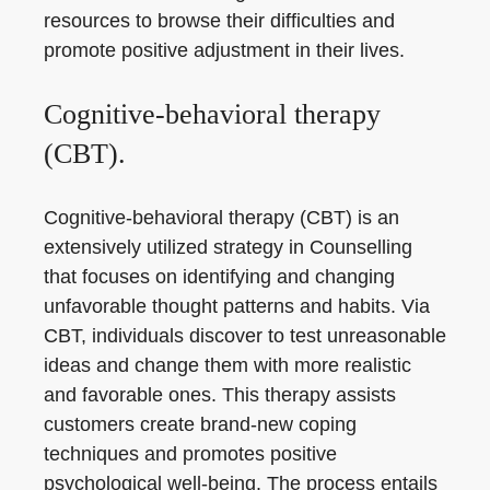
resources to browse their difficulties and
promote positive adjustment in their lives.
Cognitive-behavioral therapy
(CBT).
Cognitive-behavioral therapy (CBT) is an
extensively utilized strategy in Counselling
that focuses on identifying and changing
unfavorable thought patterns and habits. Via
CBT, individuals discover to test unreasonable
ideas and change them with more realistic
and favorable ones. This therapy assists
customers create brand-new coping
techniques and promotes positive
psychological well-being. The process entails