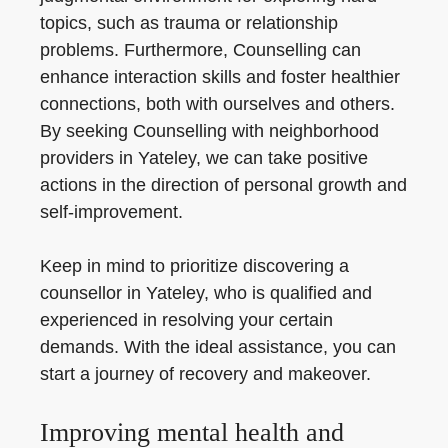
topics, such as trauma or relationship
problems. Furthermore, Counselling can
enhance interaction skills and foster healthier
connections, both with ourselves and others.
By seeking Counselling with neighborhood
providers in Yateley, we can take positive
actions in the direction of personal growth and
self-improvement.
Keep in mind to prioritize discovering a
counsellor in Yateley, who is qualified and
experienced in resolving your certain
demands. With the ideal assistance, you can
start a journey of recovery and makeover.
Improving mental health and