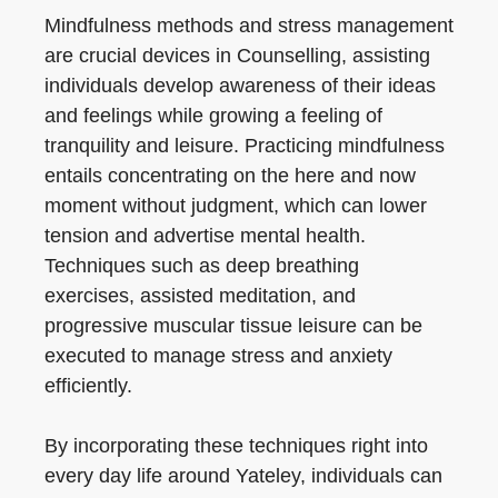
Mindfulness methods and stress management
are crucial devices in Counselling, assisting
individuals develop awareness of their ideas
and feelings while growing a feeling of
tranquility and leisure. Practicing mindfulness
entails concentrating on the here and now
moment without judgment, which can lower
tension and advertise mental health.
Techniques such as deep breathing
exercises, assisted meditation, and
progressive muscular tissue leisure can be
executed to manage stress and anxiety
efficiently.
By incorporating these techniques right into
every day life around Yateley, individuals can