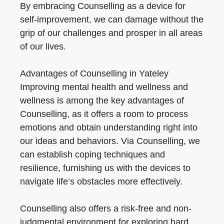
By embracing Counselling as a device for
self-improvement, we can damage without the
grip of our challenges and prosper in all areas
of our lives.
Advantages of Counselling in Yateley
Improving mental health and wellness and
wellness is among the key advantages of
Counselling, as it offers a room to process
emotions and obtain understanding right into
our ideas and behaviors. Via Counselling, we
can establish coping techniques and
resilience, furnishing us with the devices to
navigate life’s obstacles more effectively.
Counselling also offers a risk-free and non-
judgmental environment for exploring hard