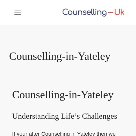
Skip
MENU
to
content
Counselling-in-Yateley
Counselling-in-Yateley
Understanding Life’s Challenges
If your after Counselling in Yateley then we