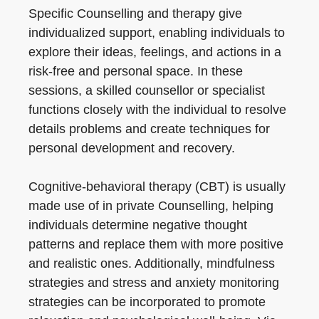
Specific Counselling and therapy give
individualized support, enabling individuals to
explore their ideas, feelings, and actions in a
risk-free and personal space. In these
sessions, a skilled counsellor or specialist
functions closely with the individual to resolve
details problems and create techniques for
personal development and recovery.
Cognitive-behavioral therapy (CBT) is usually
made use of in private Counselling, helping
individuals determine negative thought
patterns and replace them with more positive
and realistic ones. Additionally, mindfulness
strategies and stress and anxiety monitoring
strategies can be incorporated to promote