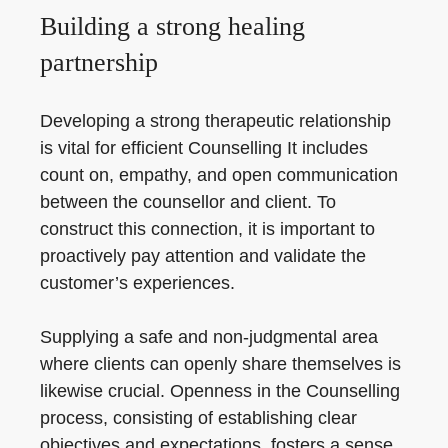
Building a strong healing
partnership
Developing a strong therapeutic relationship
is vital for efficient Counselling It includes
count on, empathy, and open communication
between the counsellor and client. To
construct this connection, it is important to
proactively pay attention and validate the
customer’s experiences.
Supplying a safe and non-judgmental area
where clients can openly share themselves is
likewise crucial. Openness in the Counselling
process, consisting of establishing clear
objectives and expectations, fosters a sense