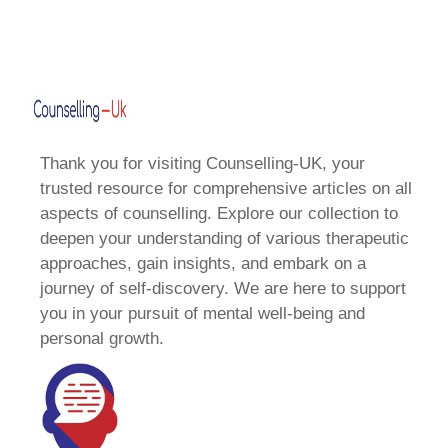
Thank you for visiting Counselling-UK, your
trusted resource for comprehensive articles on all
aspects of counselling. Explore our collection to
deepen your understanding of various therapeutic
approaches, gain insights, and embark on a
journey of self-discovery. We are here to support
you in your pursuit of mental well-being and
personal growth.