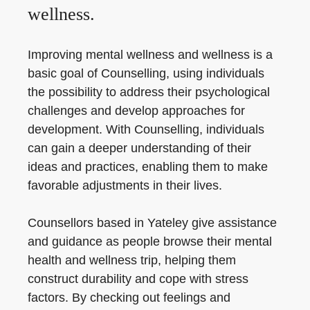
wellness.
Improving mental wellness and wellness is a
basic goal of Counselling, using individuals
the possibility to address their psychological
challenges and develop approaches for
development. With Counselling, individuals
can gain a deeper understanding of their
ideas and practices, enabling them to make
favorable adjustments in their lives.
Counsellors based in Yateley give assistance
and guidance as people browse their mental
health and wellness trip, helping them
construct durability and cope with stress
factors. By checking out feelings and