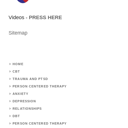
Videos -
PRESS HERE
Sitemap
HOME
CBT
TRAUMA AND PTSD
PERSON CENTERED THERAPY
ANXIETY
DEPRESSION
RELATIONSHIPS
DBT
PERSON CENTERED THERAPY