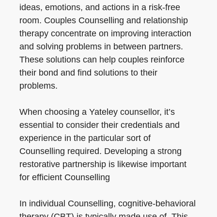
ideas, emotions, and actions in a risk-free
room. Couples Counselling and relationship
therapy concentrate on improving interaction
and solving problems in between partners.
These solutions can help couples reinforce
their bond and find solutions to their
problems.
When choosing a Yateley counsellor, it’s
essential to consider their credentials and
experience in the particular sort of
Counselling required. Developing a strong
restorative partnership is likewise important
for efficient Counselling
In individual Counselling, cognitive-behavioral
therapy (CBT) is typically made use of. This