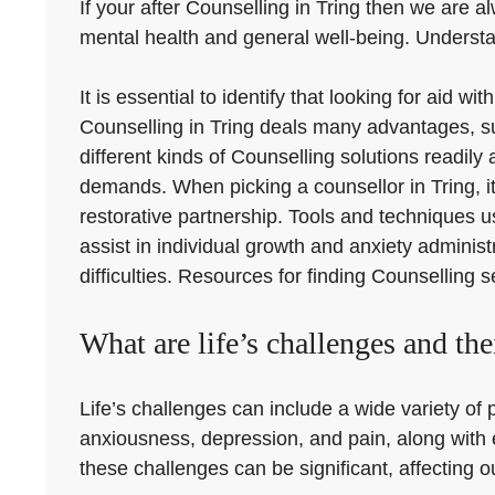
If your after Counselling in Tring then we are al
mental health and general well-being. Understand
It is essential to identify that looking for aid 
Counselling in Tring deals many advantages, s
different kinds of Counselling solutions readily
demands. When picking a counsellor in Tring, it 
restorative partnership. Tools and techniques 
assist in individual growth and anxiety administ
difficulties. Resources for finding Counselling s
What are life’s challenges and thei
Life’s challenges can include a wide variety of
anxiousness, depression, and pain, along with e
these challenges can be significant, affecting o