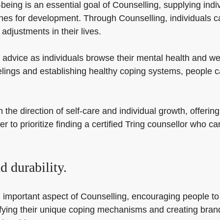
ing is an essential goal of Counselling, supplying indivi
ches for development. Through Counselling, individuals c
adjustments in their lives.
advice as individuals browse their mental health and wel
eelings and establishing healthy coping systems, people 
he direction of self-care and individual growth, offering
er to prioritize finding a certified Tring counsellor who
 durability.
 important aspect of Counselling, encouraging people to 
entifying their unique coping mechanisms and creating br