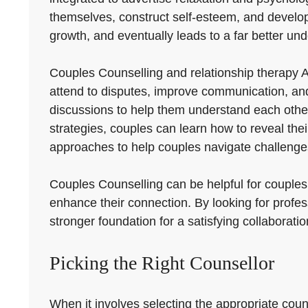
themselves, construct self-esteem, and develop re
growth, and eventually leads to a far better und
Couples Counselling and relationship therapy A
attend to disputes, improve communication, and 
discussions to help them understand each other
strategies, couples can learn how to reveal the
approaches to help couples navigate challenges
Couples Counselling can be helpful for couples a
enhance their connection. By looking for profes
stronger foundation for a satisfying collaboratio
Picking the Right Counsellor
When it involves selecting the appropriate coun