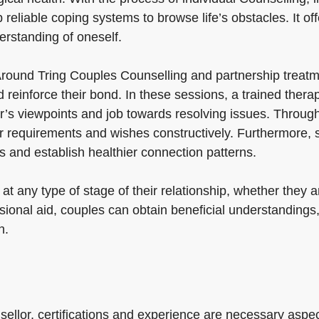
liable coping systems to browse life’s obstacles. It offer
erstanding of oneself.
round Tring Couples Counselling and partnership treatm
reinforce their bond. In these sessions, a trained thera
’s viewpoints and job towards resolving issues. Through
ir requirements and wishes constructively. Furthermore, 
 and establish healthier connection patterns.
t any type of stage of their relationship, whether they are
sional aid, couples can obtain beneficial understandings,
n.
sellor, certifications and experience are necessary aspect