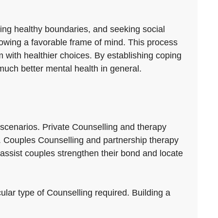
ting healthy boundaries, and seeking social
growing a favorable frame of mind. This process
m with healthier choices. By establishing coping
much better mental health in general.
 scenarios. Private Counselling and therapy
ace. Couples Counselling and partnership therapy
ssist couples strengthen their bond and locate
cular type of Counselling required. Building a