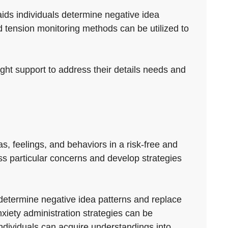
aids individuals determine negative idea
 tension monitoring methods can be utilized to
right support to address their details needs and
s, feelings, and behaviors in a risk-free and
ess particular concerns and develop strategies
 determine negative idea patterns and replace
iety administration strategies can be
individuals can acquire understandings into