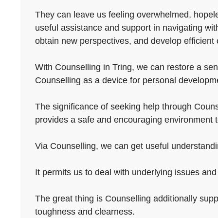
They can leave us feeling overwhelmed, hopeless
useful assistance and support in navigating wi
obtain new perspectives, and develop efficient 
With Counselling in Tring, we can restore a sense
Counselling as a device for personal developmen
The significance of seeking help through Counsel
provides a safe and encouraging environment t
Via Counselling, we can get useful understandin
It permits us to deal with underlying issues and
The great thing is Counselling additionally supp
toughness and clearness.