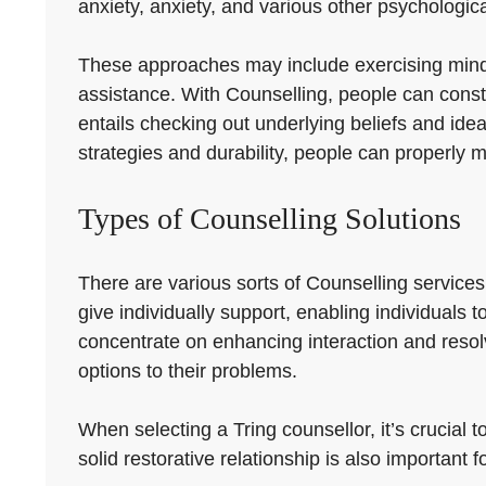
anxiety, anxiety, and various other psychologic
These approaches may include exercising mindful
assistance. With Counselling, people can constru
entails checking out underlying beliefs and ide
strategies and durability, people can properly
Types of Counselling Solutions
There are various sorts of Counselling service
give individually support, enabling individuals 
concentrate on enhancing interaction and reso
options to their problems.
When selecting a Tring counsellor, it’s crucial t
solid restorative relationship is also important f