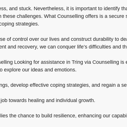
, and stuck. Nevertheless, it is important to identify t
th these challenges. What Counselling offers is a secure
coping strategies.
 of control over our lives and construct durability to deal
t and recovery, we can conquer life’s difficulties and th
ling Looking for assistance in Tring via Counselling is es
o explore our ideas and emotions.
gs, develop effective coping strategies, and regain a sen
 job towards healing and individual growth.
lies the chance to build resilience, enhancing our capabi