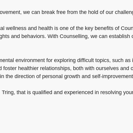
ovement, we can break free from the hold of our challenges
l wellness and health is one of the key benefits of Couns
ughts and behaviors. With Counselling, we can establish 
tal environment for exploring difficult topics, such as in
foster healthier relationships, both with ourselves and 
in the direction of personal growth and self-improvement
n Tring, that is qualified and experienced in resolving yo