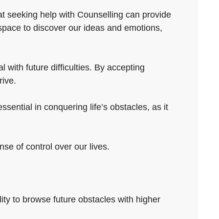
hat seeking help with Counselling can provide
 space to discover our ideas and emotions,
 with future difficulties. By accepting
rive.
sential in conquering life’s obstacles, as it
se of control over our lives.
lity to browse future obstacles with higher