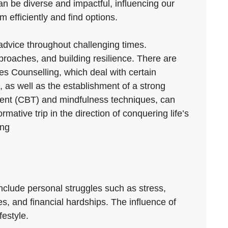
 can be diverse and impactful, influencing our
 efficiently and find options.
d advice throughout challenging times.
roaches, and building resilience. There are
les Counselling, which deal with certain
, as well as the establishment of a strong
tment (CBT) and mindfulness techniques, can
mative trip in the direction of conquering life’s
ing
nclude personal struggles such as stress,
es, and financial hardships. The influence of
festyle.