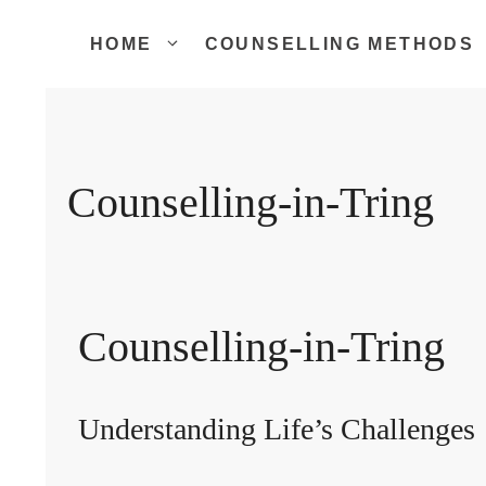
Skip
to
HOME
COUNSELLING METHODS
content
Counselling-in-Tring
Counselling-in-Tring
Understanding Life’s Challenges