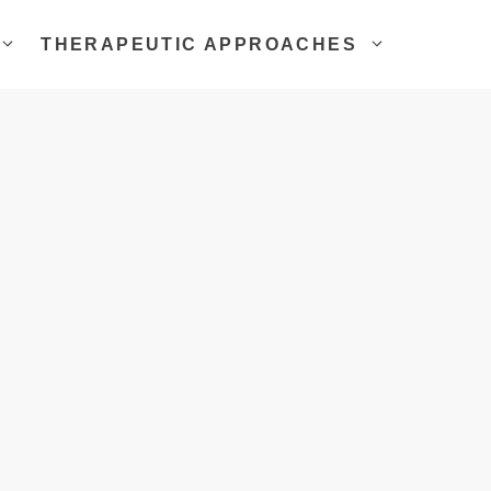
THERAPEUTIC APPROACHES