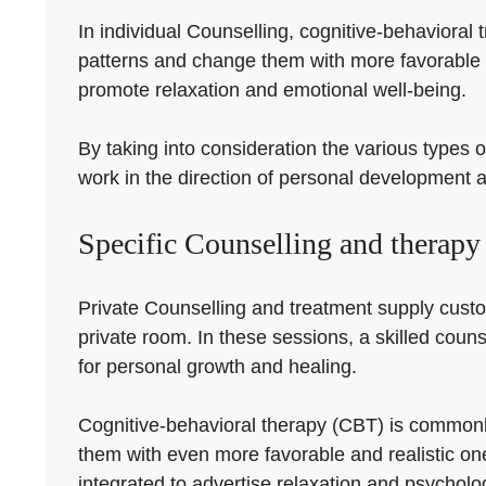
In individual Counselling, cognitive-behavioral
patterns and change them with more favorable 
promote relaxation and emotional well-being.
By taking into consideration the various types o
work in the direction of personal development 
Specific Counselling and therapy
Private Counselling and treatment supply customi
private room. In these sessions, a skilled couns
for personal growth and healing.
Cognitive-behavioral therapy (CBT) is commonly
them with even more favorable and realistic on
integrated to advertise relaxation and psycholo