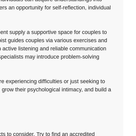
s an opportunity for self-reflection, individual
ent supply a supportive space for couples to
pist guides couples via various exercises and
 active listening and reliable communication
specialists may introduce problem-solving
 experiencing difficulties or just seeking to
 grow their psychological intimacy, and build a
s to consider. Try to find an accredited