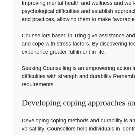
Improving mental health and wellness and well-be
psychological difficulties and establish approa
and practices, allowing them to make favorable 
Counsellors based in Tring give assistance and 
and cope with stress factors. By discovering f
experience greater fulfilment in life.
Seeking Counselling is an empowering action in t
difficulties with strength and durability Rememb
requirements.
Developing coping approaches and
Developing coping methods and durability is an
versatility. Counsellors help individuals in id