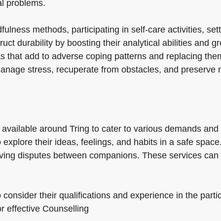
al problems.
ness methods, participating in self-care activities, set
ct durability by boosting their analytical abilities and 
as that add to adverse coping patterns and replacing the
 manage stress, recuperate from obstacles, and preserve 
s available around Tring to cater to various demands and
to explore their ideas, feelings, and habits in a safe sp
lving disputes between companions. These services can a
o consider their qualifications and experience in the parti
or effective Counselling