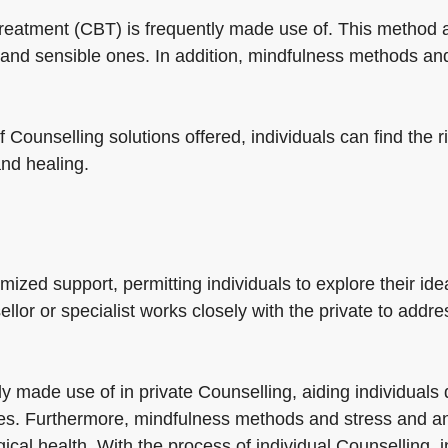
 treatment (CBT) is frequently made use of. This method 
and sensible ones. In addition, mindfulness methods and
f Counselling solutions offered, individuals can find the 
and healing.
zed support, permitting individuals to explore their idea
ellor or specialist works closely with the private to addr
 made use of in private Counselling, aiding individuals
es. Furthermore, mindfulness methods and stress and anx
gical health. With the process of individual Counselling, 