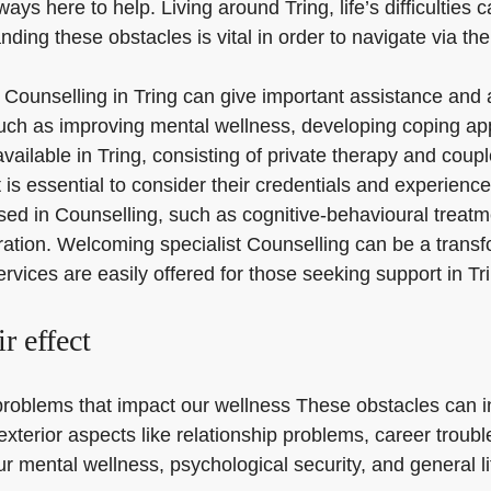
ways here to help. Living around Tring, life’s difficulties
ing these obstacles is vital in order to navigate via them
with Counselling in Tring can give important assistance an
uch as improving mental wellness, developing coping app
 available in Tring, consisting of private therapy and coup
is essential to consider their credentials and experience
used in Counselling, such as cognitive-behavioural trea
ration. Welcoming specialist Counselling can be a transfor
ervices are easily offered for those seeking support in Tr
r effect
 problems that impact our wellness These obstacles can i
xterior aspects like relationship problems, career troubl
ur mental wellness, psychological security, and general li