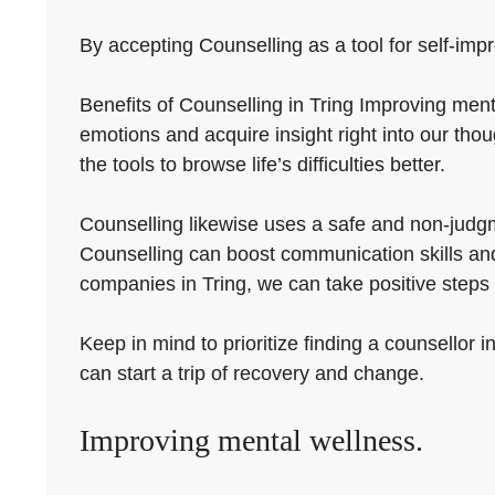
By accepting Counselling as a tool for self-impr
Benefits of Counselling in Tring Improving menta
emotions and acquire insight right into our tho
the tools to browse life’s difficulties better.
Counselling likewise uses a safe and non-judgmen
Counselling can boost communication skills and 
companies in Tring, we can take positive steps 
Keep in mind to prioritize finding a counsellor i
can start a trip of recovery and change.
Improving mental wellness.