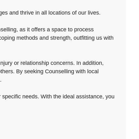
 and thrive in all locations of our lives.
elling, as it offers a space to process
coping methods and strength, outfitting us with
jury or relationship concerns. In addition,
others. By seeking Counselling with local
.
ur specific needs. With the ideal assistance, you