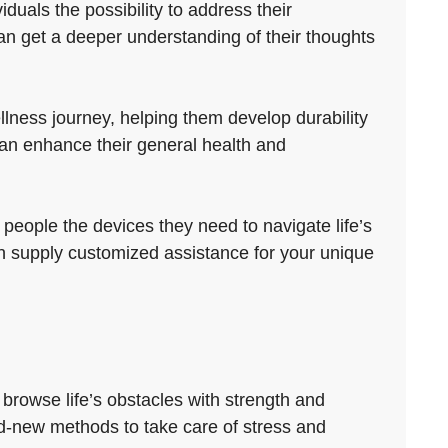
duals the possibility to address their
an get a deeper understanding of their thoughts
lness journey, helping them develop durability
can enhance their general health and
 people the devices they need to navigate life’s
 can supply customized assistance for your unique
browse life’s obstacles with strength and
and-new methods to take care of stress and