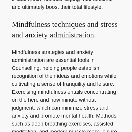
and ultimately boost their total lifestyle.
Mindfulness techniques and stress
and anxiety administration.
Mindfulness strategies and anxiety
administration are essential tools in
Counselling, helping people establish
recognition of their ideas and emotions while
cultivating a sense of tranquility and leisure.
Exercising mindfulness entails concentrating
on the here and now minute without
judgment, which can minimize stress and
anxiety and promote mental health. Methods
such as deep breathing exercises, assisted
meditation, and modern muscle mass leisure