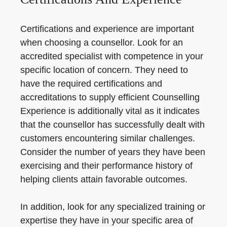
Certifications and experience are important
when choosing a counsellor. Look for an
accredited specialist with competence in your
specific location of concern. They need to
have the required certifications and
accreditations to supply efficient Counselling
Experience is additionally vital as it indicates
that the counsellor has successfully dealt with
customers encountering similar challenges.
Consider the number of years they have been
exercising and their performance history of
helping clients attain favorable outcomes.
In addition, look for any specialized training or
expertise they have in your specific area of