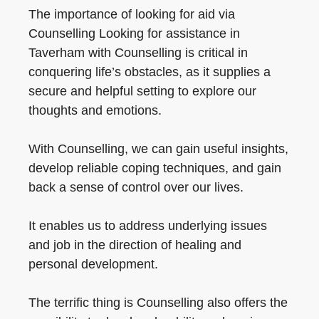
The importance of looking for aid via
Counselling Looking for assistance in
Taverham with Counselling is critical in
conquering life’s obstacles, as it supplies a
secure and helpful setting to explore our
thoughts and emotions.
With Counselling, we can gain useful insights,
develop reliable coping techniques, and gain
back a sense of control over our lives.
It enables us to address underlying issues
and job in the direction of healing and
personal development.
The terrific thing is Counselling also offers the