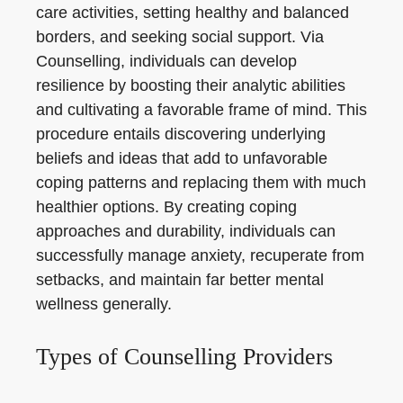
care activities, setting healthy and balanced
borders, and seeking social support. Via
Counselling, individuals can develop
resilience by boosting their analytic abilities
and cultivating a favorable frame of mind. This
procedure entails discovering underlying
beliefs and ideas that add to unfavorable
coping patterns and replacing them with much
healthier options. By creating coping
approaches and durability, individuals can
successfully manage anxiety, recuperate from
setbacks, and maintain far better mental
wellness generally.
Types of Counselling Providers