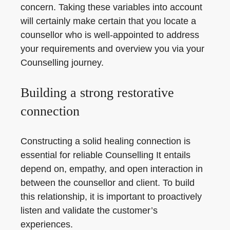
concern. Taking these variables into account
will certainly make certain that you locate a
counsellor who is well-appointed to address
your requirements and overview you via your
Counselling journey.
Building a strong restorative
connection
Constructing a solid healing connection is
essential for reliable Counselling It entails
depend on, empathy, and open interaction in
between the counsellor and client. To build
this relationship, it is important to proactively
listen and validate the customer’s
experiences.