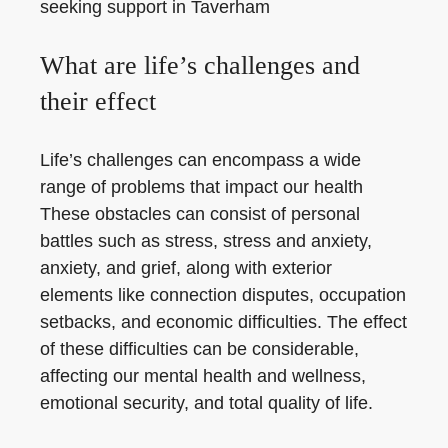
seeking support in Taverham
What are life’s challenges and
their effect
Life’s challenges can encompass a wide
range of problems that impact our health
These obstacles can consist of personal
battles such as stress, stress and anxiety,
anxiety, and grief, along with exterior
elements like connection disputes, occupation
setbacks, and economic difficulties. The effect
of these difficulties can be considerable,
affecting our mental health and wellness,
emotional security, and total quality of life.