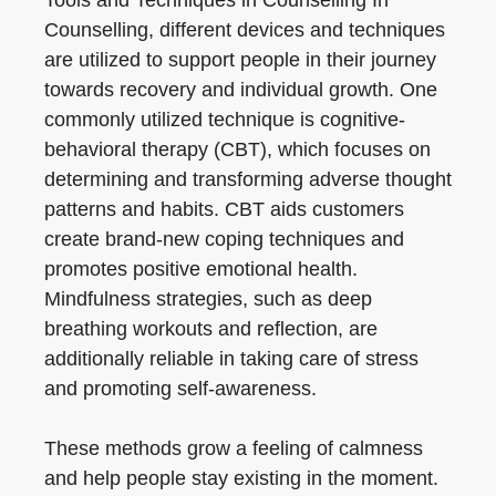
Tools and Techniques in Counselling In
Counselling, different devices and techniques
are utilized to support people in their journey
towards recovery and individual growth. One
commonly utilized technique is cognitive-
behavioral therapy (CBT), which focuses on
determining and transforming adverse thought
patterns and habits. CBT aids customers
create brand-new coping techniques and
promotes positive emotional health.
Mindfulness strategies, such as deep
breathing workouts and reflection, are
additionally reliable in taking care of stress
and promoting self-awareness.
These methods grow a feeling of calmness
and help people stay existing in the moment.