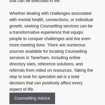
that can be executed in life.
Whether dealing with challenges associated
with mental health, connections, or individual
growth, seeking Counselling services can be
a transformative experience that equips
people to conquer challenges and live even
more meeting lives. There are numerous
sources available for locating Counselling
services in Taverham, including online
directory sites, reference solutions, and
referrals from relied on resources. Taking the
step to look for specialist aid is a bold
decision that can positively affect every
aspect of life.
Counselling Advice