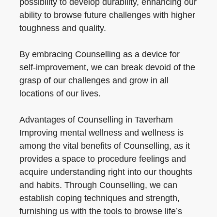
possibility to develop durability, enhancing our
ability to browse future challenges with higher
toughness and quality.
By embracing Counselling as a device for
self-improvement, we can break devoid of the
grasp of our challenges and grow in all
locations of our lives.
Advantages of Counselling in Taverham
Improving mental wellness and wellness is
among the vital benefits of Counselling, as it
provides a space to procedure feelings and
acquire understanding right into our thoughts
and habits. Through Counselling, we can
establish coping techniques and strength,
furnishing us with the tools to browse life’s