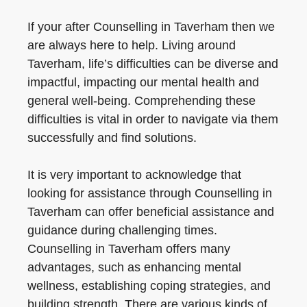
If your after Counselling in Taverham then we
are always here to help. Living around
Taverham, life’s difficulties can be diverse and
impactful, impacting our mental health and
general well-being. Comprehending these
difficulties is vital in order to navigate via them
successfully and find solutions.
It is very important to acknowledge that
looking for assistance through Counselling in
Taverham can offer beneficial assistance and
guidance during challenging times.
Counselling in Taverham offers many
advantages, such as enhancing mental
wellness, establishing coping strategies, and
building strength. There are various kinds of