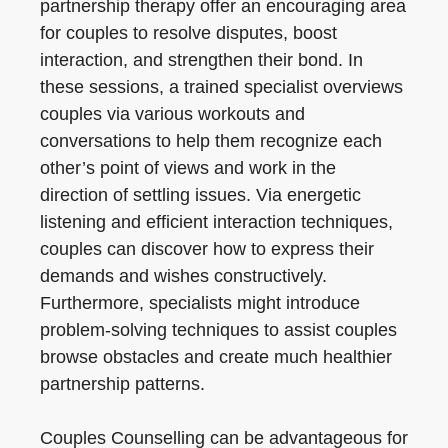
partnership therapy offer an encouraging area
for couples to resolve disputes, boost
interaction, and strengthen their bond. In
these sessions, a trained specialist overviews
couples via various workouts and
conversations to help them recognize each
other’s point of views and work in the
direction of settling issues. Via energetic
listening and efficient interaction techniques,
couples can discover how to express their
demands and wishes constructively.
Furthermore, specialists might introduce
problem-solving techniques to assist couples
browse obstacles and create much healthier
partnership patterns.
Couples Counselling can be advantageous for