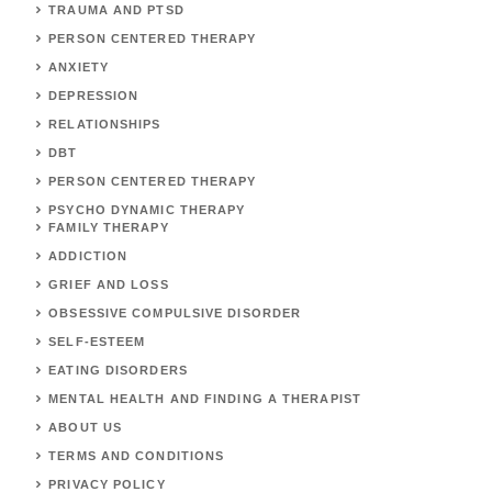
TRAUMA AND PTSD
PERSON CENTERED THERAPY
ANXIETY
DEPRESSION
RELATIONSHIPS
DBT
PERSON CENTERED THERAPY
PSYCHO DYNAMIC THERAPY
FAMILY THERAPY
ADDICTION
GRIEF AND LOSS
OBSESSIVE COMPULSIVE DISORDER
SELF-ESTEEM
EATING DISORDERS
MENTAL HEALTH AND FINDING A THERAPIST
ABOUT US
TERMS AND CONDITIONS
PRIVACY POLICY