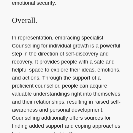
emotional security.
Overall.
In representation, embracing specialist
Counselling for individual growth is a powerful
step in the direction of self-discovery and
recovery. It provides people with a safe and
helpful space to explore their ideas, emotions,
and actions. Through the support of a
proficient counsellor, people can acquire
valuable understandings right into themselves
and their relationships, resulting in raised self-
awareness and personal development.
Counselling additionally offers sources for
finding added support and coping approaches