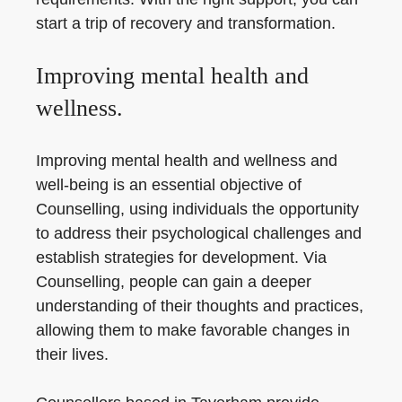
start a trip of recovery and transformation.
Improving mental health and
wellness.
Improving mental health and wellness and
well-being is an essential objective of
Counselling, using individuals the opportunity
to address their psychological challenges and
establish strategies for development. Via
Counselling, people can gain a deeper
understanding of their thoughts and practices,
allowing them to make favorable changes in
their lives.