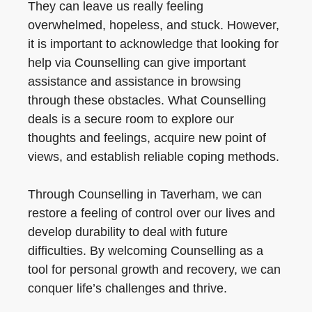
They can leave us really feeling
overwhelmed, hopeless, and stuck. However,
it is important to acknowledge that looking for
help via Counselling can give important
assistance and assistance in browsing
through these obstacles. What Counselling
deals is a secure room to explore our
thoughts and feelings, acquire new point of
views, and establish reliable coping methods.
Through Counselling in Taverham, we can
restore a feeling of control over our lives and
develop durability to deal with future
difficulties. By welcoming Counselling as a
tool for personal growth and recovery, we can
conquer life’s challenges and thrive.