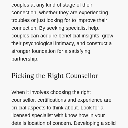
couples at any kind of stage of their
connection, whether they are experiencing
troubles or just looking for to improve their
connection. By seeking specialist help,
couples can acquire beneficial insights, grow
their psychological intimacy, and construct a
stronger foundation for a satisfying
partnership.
Picking the Right Counsellor
When it involves choosing the right
counsellor, certifications and experience are
crucial aspects to think about. Look for a
licensed specialist with know-how in your
details location of concern. Developing a solid