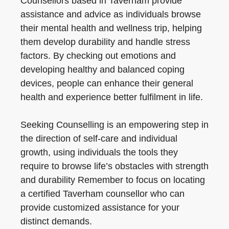
Counsellors based in Taverham provide
assistance and advice as individuals browse
their mental health and wellness trip, helping
them develop durability and handle stress
factors. By checking out emotions and
developing healthy and balanced coping
devices, people can enhance their general
health and experience better fulfilment in life.
Seeking Counselling is an empowering step in
the direction of self-care and individual
growth, using individuals the tools they
require to browse life’s obstacles with strength
and durability Remember to focus on locating
a certified Taverham counsellor who can
provide customized assistance for your
distinct demands.