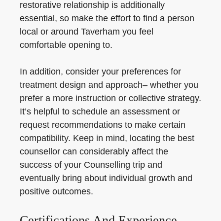
restorative relationship is additionally
essential, so make the effort to find a person
local or around Taverham you feel
comfortable opening to.
In addition, consider your preferences for
treatment design and approach– whether you
prefer a more instruction or collective strategy.
It’s helpful to schedule an assessment or
request recommendations to make certain
compatibility. Keep in mind, locating the best
counsellor can considerably affect the
success of your Counselling trip and
eventually bring about individual growth and
positive outcomes.
Certifications And Experience