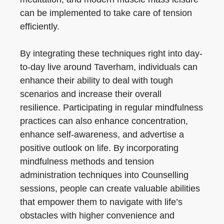
can be implemented to take care of tension
efficiently.
By integrating these techniques right into day-
to-day live around Taverham, individuals can
enhance their ability to deal with tough
scenarios and increase their overall
resilience. Participating in regular mindfulness
practices can also enhance concentration,
enhance self-awareness, and advertise a
positive outlook on life. By incorporating
mindfulness methods and tension
administration techniques into Counselling
sessions, people can create valuable abilities
that empower them to navigate with life’s
obstacles with higher convenience and