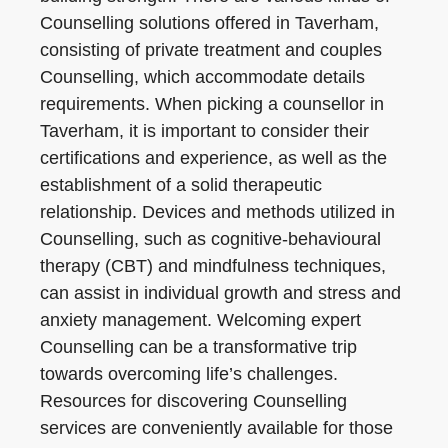
Counselling solutions offered in Taverham,
consisting of private treatment and couples
Counselling, which accommodate details
requirements. When picking a counsellor in
Taverham, it is important to consider their
certifications and experience, as well as the
establishment of a solid therapeutic
relationship. Devices and methods utilized in
Counselling, such as cognitive-behavioural
therapy (CBT) and mindfulness techniques,
can assist in individual growth and stress and
anxiety management. Welcoming expert
Counselling can be a transformative trip
towards overcoming life’s challenges.
Resources for discovering Counselling
services are conveniently available for those