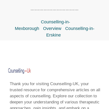
……………………………
Counselling-in-
Mexborough
Overview
Counselling-in-
Erskine
Thank you for visiting Counselling-UK, your
trusted resource for comprehensive articles on all
aspects of counselling. Explore our collection to
deepen your understanding of various therapeutic
approaches, gain insights, and embark on a