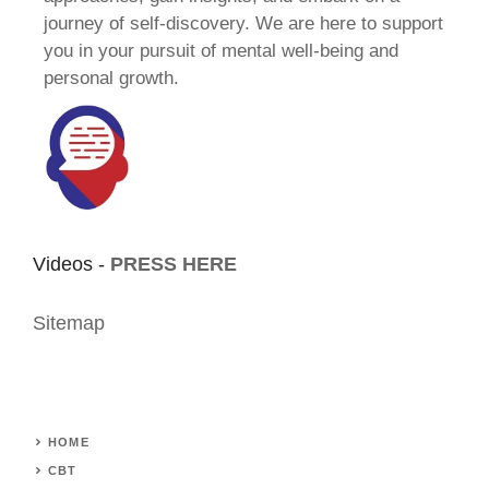
journey of self-discovery. We are here to support
you in your pursuit of mental well-being and
personal growth.
Videos -
PRESS HERE
Sitemap
HOME
CBT