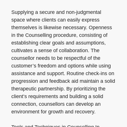
Supplying a secure and non-judgmental
space where clients can easily express
themselves is likewise necessary. Openness
in the Counselling procedure, consisting of
establishing clear goals and assumptions,
cultivates a sense of collaboration. The
counsellor needs to be respectful of the
customer’s freedom and options while using
assistance and support. Routine check-ins on
progression and feedback aid maintain a solid
therapeutic partnership. By prioritizing the
client’s requirements and building a solid
connection, counsellors can develop an
environment for growth and recovery.