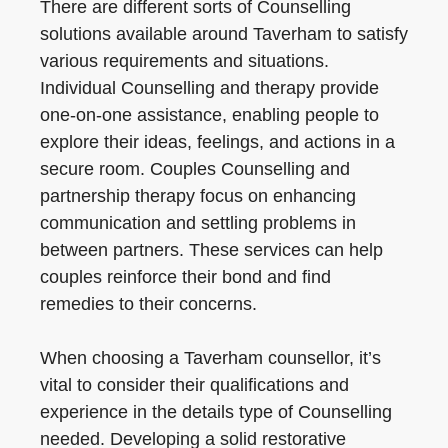
There are different sorts of Counselling
solutions available around Taverham to satisfy
various requirements and situations.
Individual Counselling and therapy provide
one-on-one assistance, enabling people to
explore their ideas, feelings, and actions in a
secure room. Couples Counselling and
partnership therapy focus on enhancing
communication and settling problems in
between partners. These services can help
couples reinforce their bond and find
remedies to their concerns.
When choosing a Taverham counsellor, it’s
vital to consider their qualifications and
experience in the details type of Counselling
needed. Developing a solid restorative