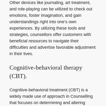
Other devices like journaling, art treatment,
and role-playing can be utilized to check out
emotions, foster imagination, and gain
understandings right into one’s own
experiences. By utilizing these tools and
strategies, counsellors offer customers with
beneficial resources to navigate their
difficulties and advertise favorable adjustment
in their lives.
Cognitive-behavioral therapy
(CBT).
Cognitive-behavioral treatment (CBT) is a
widely made use of approach in Counselling
that focuses on determining and altering