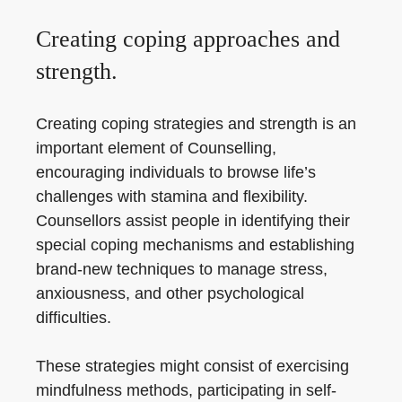
Creating coping approaches and
strength.
Creating coping strategies and strength is an
important element of Counselling,
encouraging individuals to browse life’s
challenges with stamina and flexibility.
Counsellors assist people in identifying their
special coping mechanisms and establishing
brand-new techniques to manage stress,
anxiousness, and other psychological
difficulties.
These strategies might consist of exercising
mindfulness methods, participating in self-