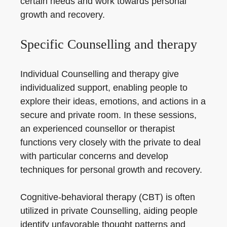
certain needs and work towards personal
growth and recovery.
Specific Counselling and therapy
Individual Counselling and therapy give
individualized support, enabling people to
explore their ideas, emotions, and actions in a
secure and private room. In these sessions,
an experienced counsellor or therapist
functions very closely with the private to deal
with particular concerns and develop
techniques for personal growth and recovery.
Cognitive-behavioral therapy (CBT) is often
utilized in private Counselling, aiding people
identify unfavorable thought patterns and