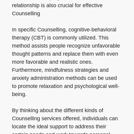
relationship is also crucial for effective
Counselling
In specific Counselling, cognitive-behavioral
therapy (CBT) is commonly utilized. This
method assists people recognize unfavorable
thought patterns and replace them with even
more favorable and realistic ones.
Furthermore, mindfulness strategies and
anxiety administration methods can be used
to promote relaxation and psychological well-
being.
By thinking about the different kinds of
Counselling services offered, individuals can
locate the ideal support to address their