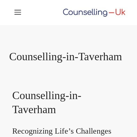
Skip
MENU
to
content
Counselling-in-Taverham
Counselling-in-
Taverham
Recognizing Life’s Challenges