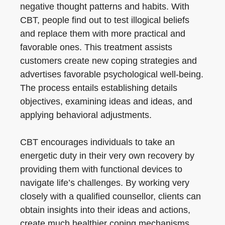
negative thought patterns and habits. With
CBT, people find out to test illogical beliefs
and replace them with more practical and
favorable ones. This treatment assists
customers create new coping strategies and
advertises favorable psychological well-being.
The process entails establishing details
objectives, examining ideas and ideas, and
applying behavioral adjustments.
CBT encourages individuals to take an
energetic duty in their very own recovery by
providing them with functional devices to
navigate life’s challenges. By working very
closely with a qualified counsellor, clients can
obtain insights into their ideas and actions,
create much healthier coping mechanisms,