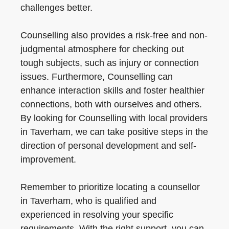
challenges better.
Counselling also provides a risk-free and non-
judgmental atmosphere for checking out
tough subjects, such as injury or connection
issues. Furthermore, Counselling can
enhance interaction skills and foster healthier
connections, both with ourselves and others.
By looking for Counselling with local providers
in Taverham, we can take positive steps in the
direction of personal development and self-
improvement.
Remember to prioritize locating a counsellor
in Taverham, who is qualified and
experienced in resolving your specific
requirements. With the right support, you can