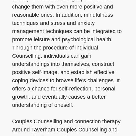
change them with even more positive and
reasonable ones. In addition, mindfulness
techniques and stress and anxiety
management techniques can be integrated to
promote leisure and psychological health.
Through the procedure of individual
Counselling, individuals can gain
understandings into themselves, construct
positive self-image, and establish effective
coping devices to browse life’s challenges. It
offers a chance for self-reflection, personal
growth, and eventually causes a better
understanding of oneself.
Couples Counselling and connection therapy
Around Taverham Couples Counselling and