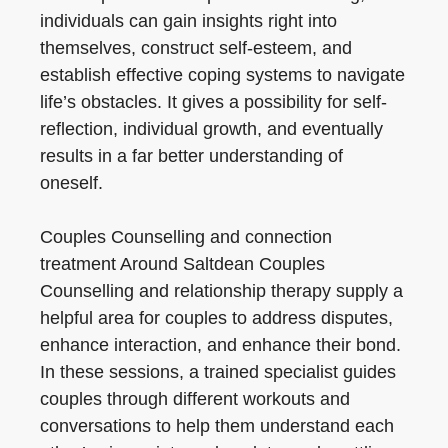
individuals can gain insights right into
themselves, construct self-esteem, and
establish effective coping systems to navigate
life’s obstacles. It gives a possibility for self-
reflection, individual growth, and eventually
results in a far better understanding of
oneself.
Couples Counselling and connection
treatment Around Saltdean Couples
Counselling and relationship therapy supply a
helpful area for couples to address disputes,
enhance interaction, and enhance their bond.
In these sessions, a trained specialist guides
couples through different workouts and
conversations to help them understand each