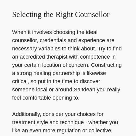
Selecting the Right Counsellor
When it involves choosing the ideal
counsellor, credentials and experience are
necessary variables to think about. Try to find
an accredited therapist with competence in
your certain location of concern. Constructing
a strong healing partnership is likewise
critical, so put in the time to discover
someone local or around Saltdean you really
feel comfortable opening to.
Additionally, consider your choices for
treatment style and technique– whether you
like an even more regulation or collective