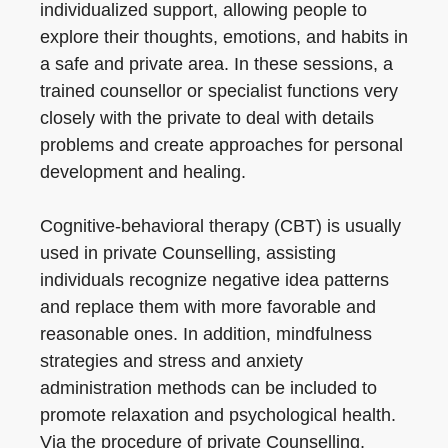
individualized support, allowing people to
explore their thoughts, emotions, and habits in
a safe and private area. In these sessions, a
trained counsellor or specialist functions very
closely with the private to deal with details
problems and create approaches for personal
development and healing.
Cognitive-behavioral therapy (CBT) is usually
used in private Counselling, assisting
individuals recognize negative idea patterns
and replace them with more favorable and
reasonable ones. In addition, mindfulness
strategies and stress and anxiety
administration methods can be included to
promote relaxation and psychological health.
Via the procedure of private Counselling,