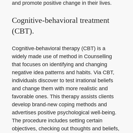
and promote positive change in their lives.
Cognitive-behavioral treatment
(CBT).
Cognitive-behavioral therapy (CBT) is a
widely made use of method in Counselling
that focuses on identifying and changing
negative idea patterns and habits. Via CBT,
individuals discover to test irrational beliefs
and change them with more realistic and
favorable ones. This therapy assists clients
develop brand-new coping methods and
advertises positive psychological well-being.
The procedure includes setting certain
objectives, checking out thoughts and beliefs,