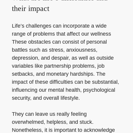
their impact
Life’s challenges can incorporate a wide
range of problems that affect our wellness
These obstacles can consist of personal
battles such as stress, anxiousness,
depression, and despair, as well as outside
variables like partnership problems, job
setbacks, and monetary hardships. The
impact of these difficulties can be substantial,
influencing our mental health, psychological
security, and overall lifestyle.
They can leave us really feeling
overwhelmed, helpless, and stuck.
Nonetheless, it is important to acknowledge