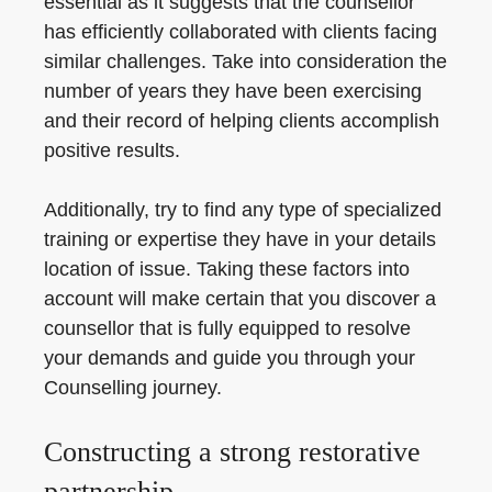
essential as it suggests that the counsellor
has efficiently collaborated with clients facing
similar challenges. Take into consideration the
number of years they have been exercising
and their record of helping clients accomplish
positive results.
Additionally, try to find any type of specialized
training or expertise they have in your details
location of issue. Taking these factors into
account will make certain that you discover a
counsellor that is fully equipped to resolve
your demands and guide you through your
Counselling journey.
Constructing a strong restorative
partnership