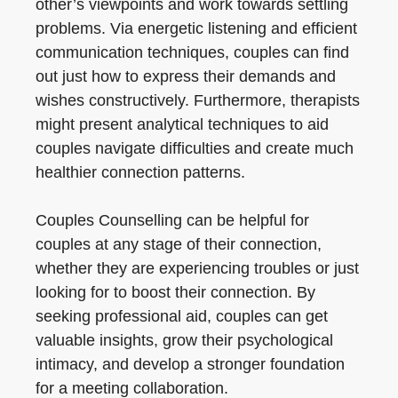
other’s viewpoints and work towards settling
problems. Via energetic listening and efficient
communication techniques, couples can find
out just how to express their demands and
wishes constructively. Furthermore, therapists
might present analytical techniques to aid
couples navigate difficulties and create much
healthier connection patterns.
Couples Counselling can be helpful for
couples at any stage of their connection,
whether they are experiencing troubles or just
looking for to boost their connection. By
seeking professional aid, couples can get
valuable insights, grow their psychological
intimacy, and develop a stronger foundation
for a meeting collaboration.