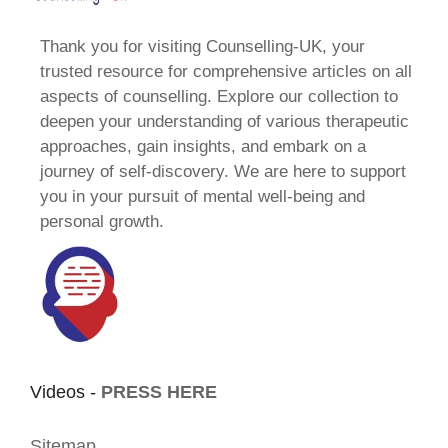
Thank you for visiting Counselling-UK, your
trusted resource for comprehensive articles on all
aspects of counselling. Explore our collection to
deepen your understanding of various therapeutic
approaches, gain insights, and embark on a
journey of self-discovery. We are here to support
you in your pursuit of mental well-being and
personal growth.
Videos -
PRESS HERE
Sitemap