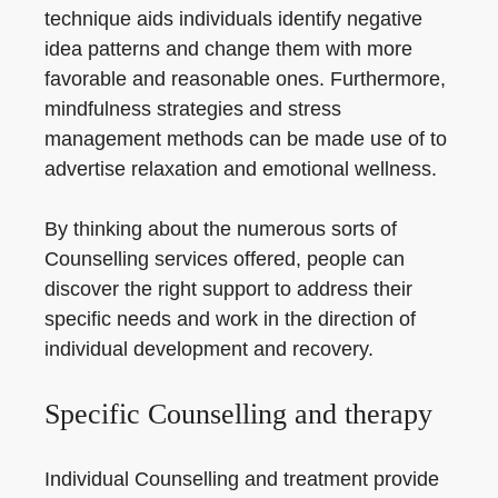
technique aids individuals identify negative
idea patterns and change them with more
favorable and reasonable ones. Furthermore,
mindfulness strategies and stress
management methods can be made use of to
advertise relaxation and emotional wellness.
By thinking about the numerous sorts of
Counselling services offered, people can
discover the right support to address their
specific needs and work in the direction of
individual development and recovery.
Specific Counselling and therapy
Individual Counselling and treatment provide