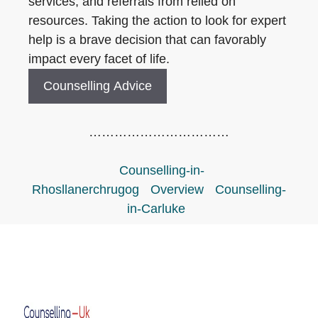
services, and referrals from relied on
resources. Taking the action to look for expert
help is a brave decision that can favorably
impact every facet of life.
Counselling Advice
……………………………
Counselling-in-
Rhosllanerchrugog
Overview
Counselling-
in-Carluke