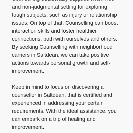
and non-judgmental setting for exploring
tough subjects, such as injury or relationship
issues. On top of that, Counselling can boost
interaction skills and foster healthier
connections, both with ourselves and others.
By seeking Counselling with neighborhood
carriers in Saltdean, we can take positive
actions towards personal growth and self-
improvement.
Keep in mind to focus on discovering a
counsellor in Saltdean, that is certified and
experienced in addressing your certain
requirements. With the ideal assistance, you
can embark on a trip of healing and
improvement.