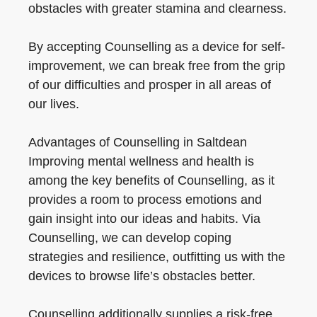
obstacles with greater stamina and clearness.
By accepting Counselling as a device for self-
improvement, we can break free from the grip
of our difficulties and prosper in all areas of
our lives.
Advantages of Counselling in Saltdean
Improving mental wellness and health is
among the key benefits of Counselling, as it
provides a room to process emotions and
gain insight into our ideas and habits. Via
Counselling, we can develop coping
strategies and resilience, outfitting us with the
devices to browse life’s obstacles better.
Counselling additionally supplies a risk-free