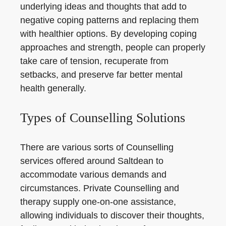
underlying ideas and thoughts that add to
negative coping patterns and replacing them
with healthier options. By developing coping
approaches and strength, people can properly
take care of tension, recuperate from
setbacks, and preserve far better mental
health generally.
Types of Counselling Solutions
There are various sorts of Counselling
services offered around Saltdean to
accommodate various demands and
circumstances. Private Counselling and
therapy supply one-on-one assistance,
allowing individuals to discover their thoughts,