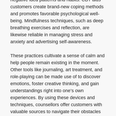
customers create brand-new coping methods
and promotes favorable psychological well-
being. Mindfulness techniques, such as deep
breathing exercises and reflection, are
likewise reliable in managing stress and
anxiety and advertising self-awareness.
These practices cultivate a sense of calm and
help people remain existing in the moment.
Other tools like journaling, art treatment, and
role-playing can be made use of to discover
emotions, foster creative thinking, and gain
understandings right into one’s own
experiences. By using these devices and
techniques, counsellors offer customers with
valuable sources to navigate their obstacles