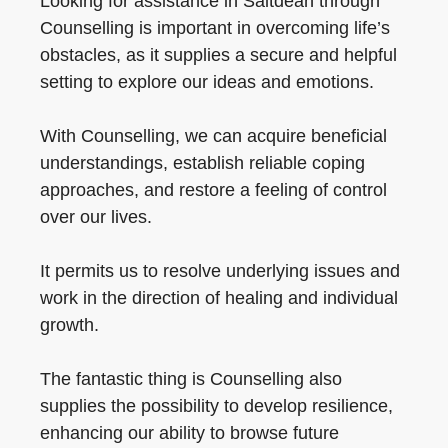
Looking for assistance in Saltdean through
Counselling is important in overcoming life’s
obstacles, as it supplies a secure and helpful
setting to explore our ideas and emotions.
With Counselling, we can acquire beneficial
understandings, establish reliable coping
approaches, and restore a feeling of control
over our lives.
It permits us to resolve underlying issues and
work in the direction of healing and individual
growth.
The fantastic thing is Counselling also
supplies the possibility to develop resilience,
enhancing our ability to browse future