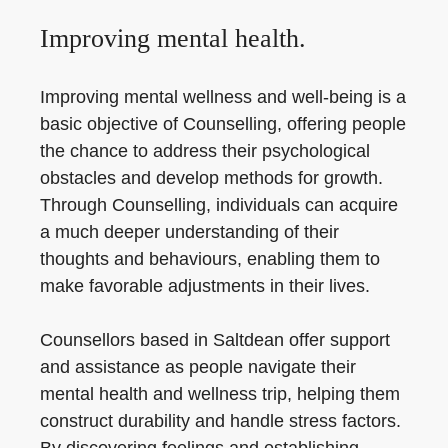
Improving mental health.
Improving mental wellness and well-being is a
basic objective of Counselling, offering people
the chance to address their psychological
obstacles and develop methods for growth.
Through Counselling, individuals can acquire
a much deeper understanding of their
thoughts and behaviours, enabling them to
make favorable adjustments in their lives.
Counsellors based in Saltdean offer support
and assistance as people navigate their
mental health and wellness trip, helping them
construct durability and handle stress factors.