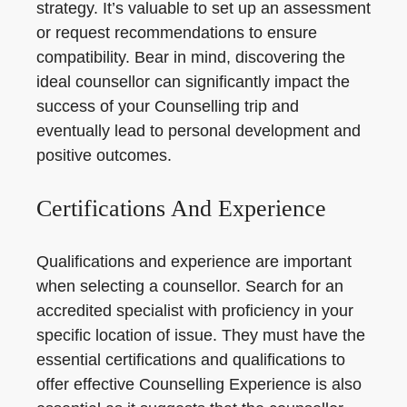
strategy. It’s valuable to set up an assessment
or request recommendations to ensure
compatibility. Bear in mind, discovering the
ideal counsellor can significantly impact the
success of your Counselling trip and
eventually lead to personal development and
positive outcomes.
Certifications And Experience
Qualifications and experience are important
when selecting a counsellor. Search for an
accredited specialist with proficiency in your
specific location of issue. They must have the
essential certifications and qualifications to
offer effective Counselling Experience is also