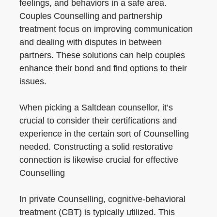
feelings, and behaviors in a safe area.
Couples Counselling and partnership
treatment focus on improving communication
and dealing with disputes in between
partners. These solutions can help couples
enhance their bond and find options to their
issues.
When picking a Saltdean counsellor, it’s
crucial to consider their certifications and
experience in the certain sort of Counselling
needed. Constructing a solid restorative
connection is likewise crucial for effective
Counselling
In private Counselling, cognitive-behavioral
treatment (CBT) is typically utilized. This