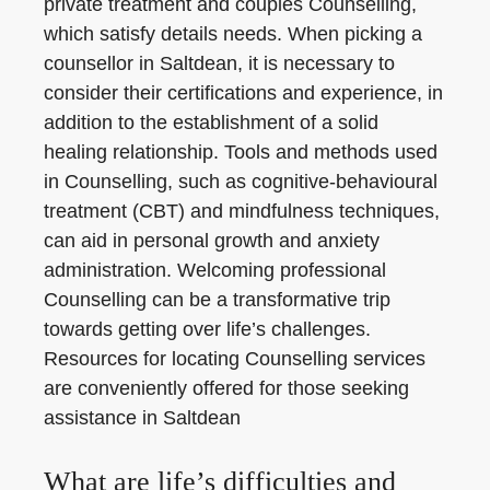
private treatment and couples Counselling,
which satisfy details needs. When picking a
counsellor in Saltdean, it is necessary to
consider their certifications and experience, in
addition to the establishment of a solid
healing relationship. Tools and methods used
in Counselling, such as cognitive-behavioural
treatment (CBT) and mindfulness techniques,
can aid in personal growth and anxiety
administration. Welcoming professional
Counselling can be a transformative trip
towards getting over life’s challenges.
Resources for locating Counselling services
are conveniently offered for those seeking
assistance in Saltdean
What are life’s difficulties and