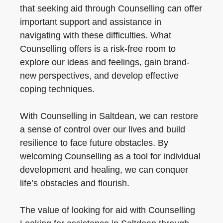
that seeking aid through Counselling can offer
important support and assistance in
navigating with these difficulties. What
Counselling offers is a risk-free room to
explore our ideas and feelings, gain brand-
new perspectives, and develop effective
coping techniques.
With Counselling in Saltdean, we can restore
a sense of control over our lives and build
resilience to face future obstacles. By
welcoming Counselling as a tool for individual
development and healing, we can conquer
life’s obstacles and flourish.
The value of looking for aid with Counselling