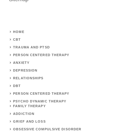
HOME
CBT
TRAUMA AND PTSD
PERSON CENTERED THERAPY
ANXIETY
DEPRESSION
RELATIONSHIPS
DBT
PERSON CENTERED THERAPY
PSYCHO DYNAMIC THERAPY
FAMILY THERAPY
ADDICTION
GRIEF AND LOSS
OBSESSIVE COMPULSIVE DISORDER