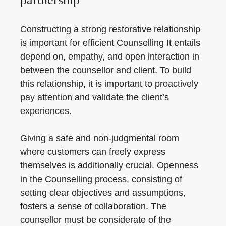
Constructing a strong restorative relationship
is important for efficient Counselling It entails
depend on, empathy, and open interaction in
between the counsellor and client. To build
this relationship, it is important to proactively
pay attention and validate the client’s
experiences.
Giving a safe and non-judgmental room
where customers can freely express
themselves is additionally crucial. Openness
in the Counselling process, consisting of
setting clear objectives and assumptions,
fosters a sense of collaboration. The
counsellor must be considerate of the