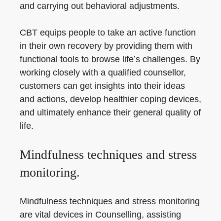
and carrying out behavioral adjustments.
CBT equips people to take an active function
in their own recovery by providing them with
functional tools to browse life’s challenges. By
working closely with a qualified counsellor,
customers can get insights into their ideas
and actions, develop healthier coping devices,
and ultimately enhance their general quality of
life.
Mindfulness techniques and stress
monitoring.
Mindfulness techniques and stress monitoring
are vital devices in Counselling, assisting