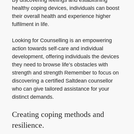
By discovering feelings and establishing
healthy coping devices, individuals can boost
their overall health and experience higher
fulfilment in life.
Looking for Counselling is an empowering
action towards self-care and individual
development, offering individuals the devices
they need to browse life’s obstacles with
strength and strength Remember to focus on
discovering a certified Saltdean counsellor
who can give tailored assistance for your
distinct demands.
Creating coping methods and
resilience.