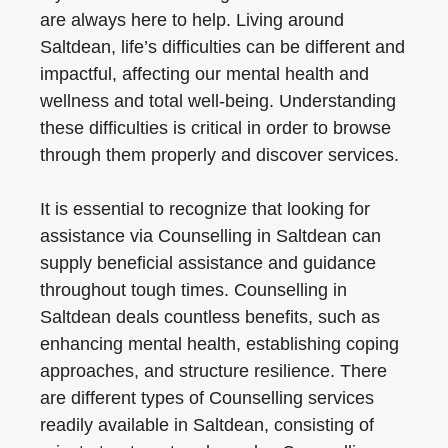
are always here to help. Living around
Saltdean, life’s difficulties can be different and
impactful, affecting our mental health and
wellness and total well-being. Understanding
these difficulties is critical in order to browse
through them properly and discover services.
It is essential to recognize that looking for
assistance via Counselling in Saltdean can
supply beneficial assistance and guidance
throughout tough times. Counselling in
Saltdean deals countless benefits, such as
enhancing mental health, establishing coping
approaches, and structure resilience. There
are different types of Counselling services
readily available in Saltdean, consisting of