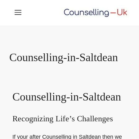
Skip
MENU
to
content
Counselling-in-Saltdean
Counselling-in-Saltdean
Recognizing Life’s Challenges
If your after Counselling in Saltdean then we