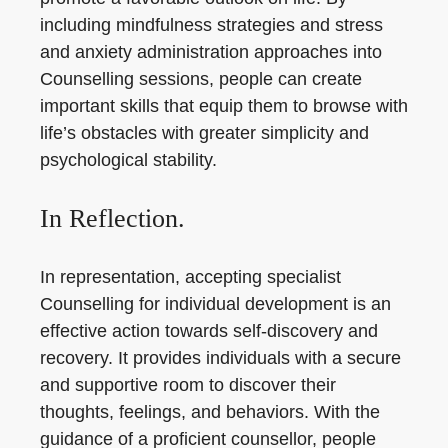
including mindfulness strategies and stress
and anxiety administration approaches into
Counselling sessions, people can create
important skills that equip them to browse with
life’s obstacles with greater simplicity and
psychological stability.
In Reflection.
In representation, accepting specialist
Counselling for individual development is an
effective action towards self-discovery and
recovery. It provides individuals with a secure
and supportive room to discover their
thoughts, feelings, and behaviors. With the
guidance of a proficient counsellor, people