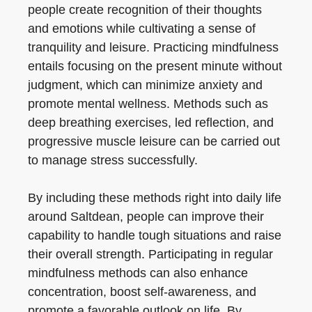
people create recognition of their thoughts
and emotions while cultivating a sense of
tranquility and leisure. Practicing mindfulness
entails focusing on the present minute without
judgment, which can minimize anxiety and
promote mental wellness. Methods such as
deep breathing exercises, led reflection, and
progressive muscle leisure can be carried out
to manage stress successfully.
By including these methods right into daily life
around Saltdean, people can improve their
capability to handle tough situations and raise
their overall strength. Participating in regular
mindfulness methods can also enhance
concentration, boost self-awareness, and
promote a favorable outlook on life. By