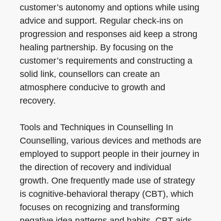
customer’s autonomy and options while using
advice and support. Regular check-ins on
progression and responses aid keep a strong
healing partnership. By focusing on the
customer’s requirements and constructing a
solid link, counsellors can create an
atmosphere conducive to growth and
recovery.
Tools and Techniques in Counselling In
Counselling, various devices and methods are
employed to support people in their journey in
the direction of recovery and individual
growth. One frequently made use of strategy
is cognitive-behavioral therapy (CBT), which
focuses on recognizing and transforming
negative idea patterns and habits. CBT aids