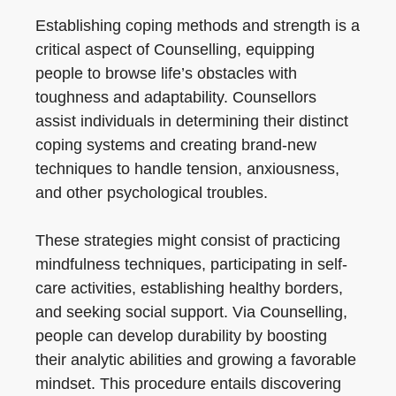
Establishing coping methods and strength is a
critical aspect of Counselling, equipping
people to browse life’s obstacles with
toughness and adaptability. Counsellors
assist individuals in determining their distinct
coping systems and creating brand-new
techniques to handle tension, anxiousness,
and other psychological troubles.
These strategies might consist of practicing
mindfulness techniques, participating in self-
care activities, establishing healthy borders,
and seeking social support. Via Counselling,
people can develop durability by boosting
their analytic abilities and growing a favorable
mindset. This procedure entails discovering