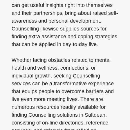
can get useful insights right into themselves
and their partnerships, bring about raised self-
awareness and personal development.
Counselling likewise supplies sources for
finding extra assistance and coping strategies
that can be applied in day-to-day live.
Whether facing obstacles related to mental
health and wellness, connections, or
individual growth, seeking Counselling
services can be a transformative experience
that equips people to overcome barriers and
live even more meeting lives. There are
numerous resources readily available for
finding Counselling solutions in Saltdean,
consisting of on-line directories, reference