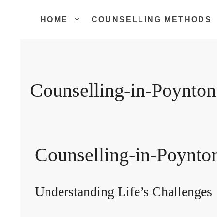
Skip
to
HOME
COUNSELLING METHODS
content
Counselling-in-Poynton
Counselling-in-Poynto
Understanding Life’s Challenges