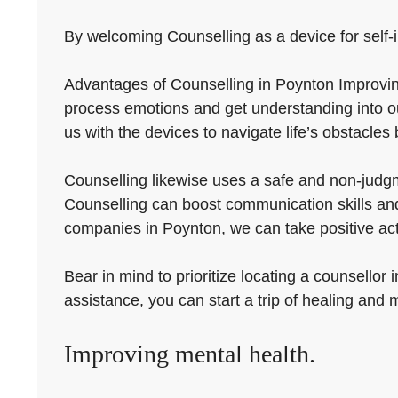
By welcoming Counselling as a device for self-
Advantages of Counselling in Poynton Improving 
process emotions and get understanding into o
us with the devices to navigate life’s obstacles 
Counselling likewise uses a safe and non-judgm
Counselling can boost communication skills and 
companies in Poynton, we can take positive ac
Bear in mind to prioritize locating a counsellor
assistance, you can start a trip of healing and
Improving mental health.