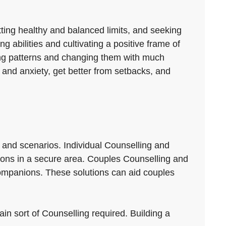
tting healthy and balanced limits, and seeking
 abilities and cultivating a positive frame of
ping patterns and changing them with much
 and anxiety, get better from setbacks, and
 and scenarios. Individual Counselling and
ctions in a secure area. Couples Counselling and
ompanions. These solutions can aid couples
ain sort of Counselling required. Building a