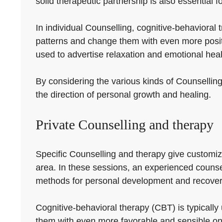
solid therapeutic partnership is also essential f
In individual Counselling, cognitive-behavioral
patterns and change them with even more posit
used to advertise relaxation and emotional heal
By considering the various kinds of Counselling
the direction of personal growth and healing.
Private Counselling and therapy
Specific Counselling and therapy give customize
area. In these sessions, an experienced counsell
methods for personal development and recover
Cognitive-behavioral therapy (CBT) is typically 
them with even more favorable and sensible on