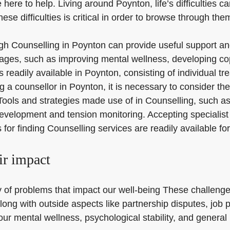
 here to help. Living around Poynton, life’s difficulties c
se difficulties is critical in order to browse through the
rough Counselling in Poynton can provide useful support an
ages, such as improving mental wellness, developing cop
s readily available in Poynton, consisting of individual 
ounsellor in Poynton, it is necessary to consider their
. Tools and strategies made use of in Counselling, such 
evelopment and tension monitoring. Accepting specialist 
for finding Counselling services are readily available f
ir impact
 of problems that impact our well-being These challenge
along with outside aspects like partnership disputes, job 
our mental wellness, psychological stability, and general l