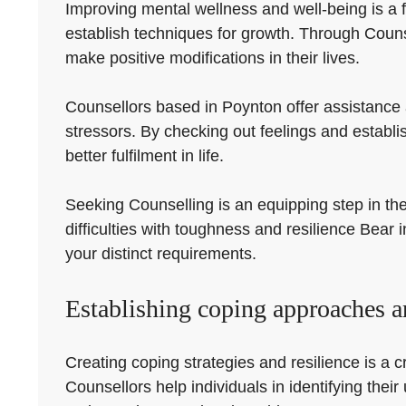
Improving mental wellness and well-being is a f
establish techniques for growth. Through Counse
make positive modifications in their lives.
Counsellors based in Poynton offer assistance 
stressors. By checking out feelings and establi
better fulfilment in life.
Seeking Counselling is an equipping step in the 
difficulties with toughness and resilience Bear
your distinct requirements.
Establishing coping approaches an
Creating coping strategies and resilience is a cri
Counsellors help individuals in identifying th