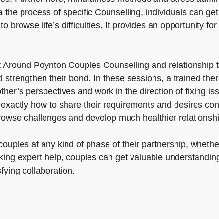
the process of specific Counselling, individuals can get 
o browse life’s difficulties. It provides an opportunity for
t Around Poynton Couples Counselling and relationship 
trengthen their bond. In these sessions, a trained thera
r’s perspectives and work in the direction of fixing issu
actly how to share their requirements and desires constr
rowse challenges and develop much healthier relationshi
uples at any kind of phase of their partnership, whether
king expert help, couples can get valuable understanding
fying collaboration.