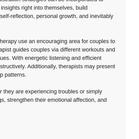
insights right into themselves, build
 self-reflection, personal growth, and inevitably
therapy use an encouraging area for couples to
pist guides couples via different workouts and
es. With energetic listening and efficient
uctively. Additionally, therapists may present
p patterns.
 they are experiencing troubles or simply
s, strengthen their emotional affection, and