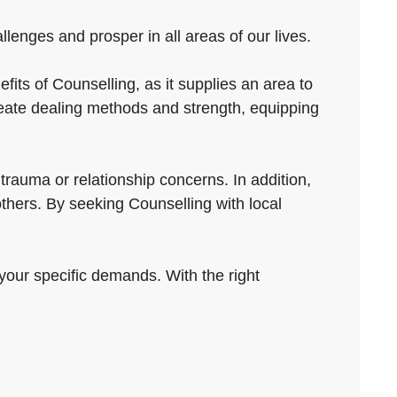
enges and prosper in all areas of our lives.
its of Counselling, as it supplies an area to
eate dealing methods and strength, equipping
rauma or relationship concerns. In addition,
others. By seeking Counselling with local
g your specific demands. With the right