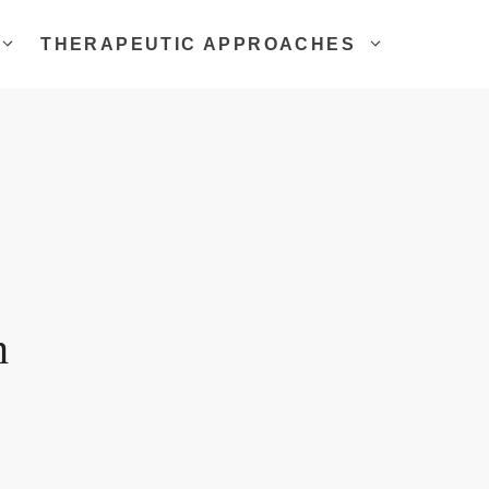
THERAPEUTIC APPROACHES
n