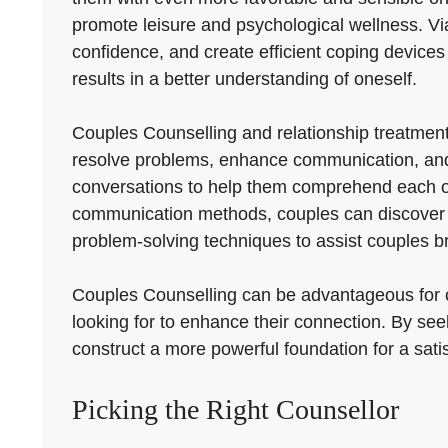
promote leisure and psychological wellness. Via 
confidence, and create efficient coping devices t
results in a better understanding of oneself.
Couples Counselling and relationship treatmen
resolve problems, enhance communication, and s
conversations to help them comprehend each othe
communication methods, couples can discover ex
problem-solving techniques to assist couples b
Couples Counselling can be advantageous for co
looking for to enhance their connection. By see
construct a more powerful foundation for a satis
Picking the Right Counsellor