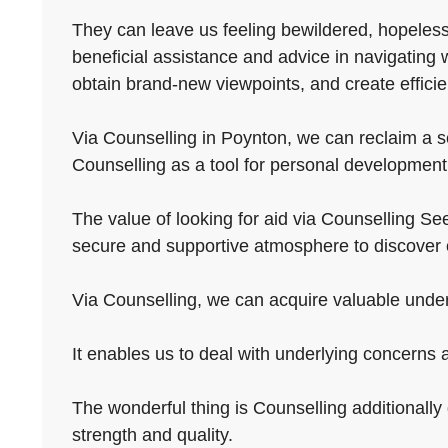
They can leave us feeling bewildered, hopeless, 
beneficial assistance and advice in navigating 
obtain brand-new viewpoints, and create efficie
Via Counselling in Poynton, we can reclaim a se
Counselling as a tool for personal development
The value of looking for aid via Counselling See
secure and supportive atmosphere to discover 
Via Counselling, we can acquire valuable underst
It enables us to deal with underlying concerns
The wonderful thing is Counselling additionally g
strength and quality.