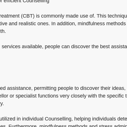
or efficient Counselling
 treatment (CBT) is commonly made use of. This technique
ive and realistic ones. In addition, mindfulness metho
th.
 services available, people can discover the best assista
d assistance, permitting people to discover their ideas,
or or specialist functions very closely with the specific 
y.
utilized in individual Counselling, helping individuals d
es. Furthermore, mindfulness methods and stress adminis