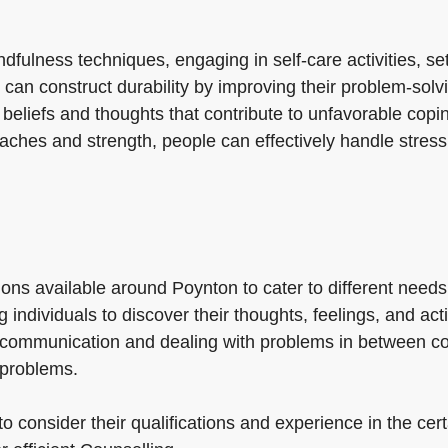
fulness techniques, engaging in self-care activities, se
an construct durability by improving their problem-solving
g beliefs and thoughts that contribute to unfavorable co
oaches and strength, people can effectively handle stress
ons available around Poynton to cater to different needs
 individuals to discover their thoughts, feelings, and a
g communication and dealing with problems in between c
 problems.
to consider their qualifications and experience in the cert