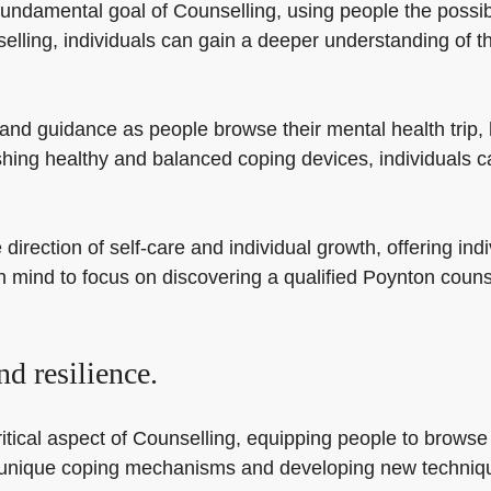
undamental goal of Counselling, using people the possibili
lling, individuals can gain a deeper understanding of th
and guidance as people browse their mental health trip,
shing healthy and balanced coping devices, individuals c
direction of self-care and individual growth, offering indi
 in mind to focus on discovering a qualified Poynton coun
d resilience.
tical aspect of Counselling, equipping people to browse lif
eir unique coping mechanisms and developing new techniq