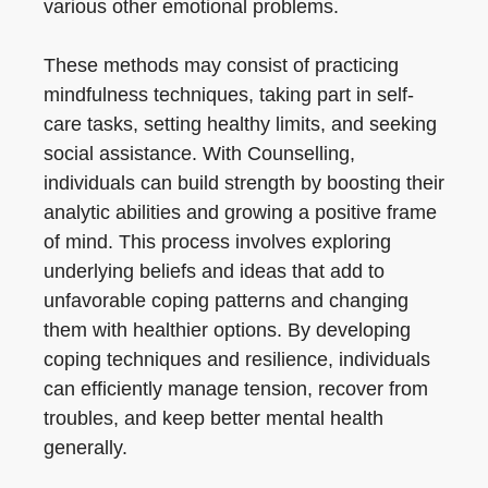
various other emotional problems.
These methods may consist of practicing
mindfulness techniques, taking part in self-
care tasks, setting healthy limits, and seeking
social assistance. With Counselling,
individuals can build strength by boosting their
analytic abilities and growing a positive frame
of mind. This process involves exploring
underlying beliefs and ideas that add to
unfavorable coping patterns and changing
them with healthier options. By developing
coping techniques and resilience, individuals
can efficiently manage tension, recover from
troubles, and keep better mental health
generally.