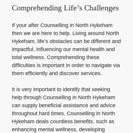
Comprehending Life’s Challenges
If your after Counselling in North Hykeham
then we are here to help. Living around North
Hykeham, life’s obstacles can be different and
impactful, influencing our mental health and
total wellness. Comprehending these
difficulties is important in order to navigate via
them efficiently and discover services.
It is very important to identify that seeking
help through Counselling in North Hykeham
can supply beneficial assistance and advice
throughout hard times. Counselling in North
Hykeham deals countless benefits, such as
enhancing mental wellness, developing