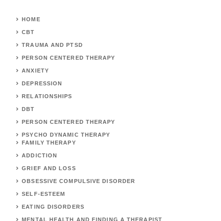
HOME
CBT
TRAUMA AND PTSD
PERSON CENTERED THERAPY
ANXIETY
DEPRESSION
RELATIONSHIPS
DBT
PERSON CENTERED THERAPY
PSYCHO DYNAMIC THERAPY
FAMILY THERAPY
ADDICTION
GRIEF AND LOSS
OBSESSIVE COMPULSIVE DISORDER
SELF-ESTEEM
EATING DISORDERS
MENTAL HEALTH AND FINDING A THERAPIST