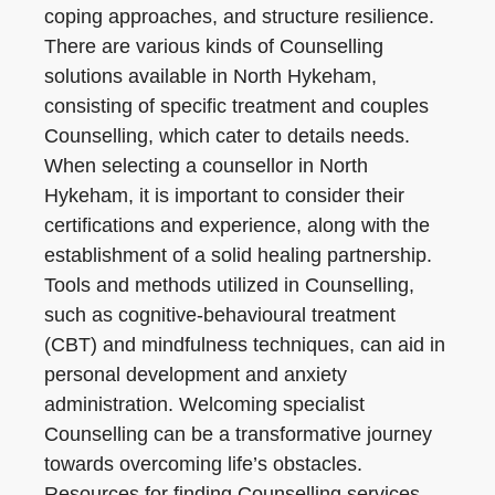
coping approaches, and structure resilience.
There are various kinds of Counselling
solutions available in North Hykeham,
consisting of specific treatment and couples
Counselling, which cater to details needs.
When selecting a counsellor in North
Hykeham, it is important to consider their
certifications and experience, along with the
establishment of a solid healing partnership.
Tools and methods utilized in Counselling,
such as cognitive-behavioural treatment
(CBT) and mindfulness techniques, can aid in
personal development and anxiety
administration. Welcoming specialist
Counselling can be a transformative journey
towards overcoming life’s obstacles.
Resources for finding Counselling services