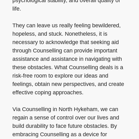
psychological stability, and overall quality of
life.
They can leave us really feeling bewildered,
hopeless, and stuck. Nonetheless, it is
necessary to acknowledge that seeking aid
through Counselling can provide important
assistance and assistance in navigating with
these obstacles. What Counselling deals is a
risk-free room to explore our ideas and
feelings, obtain new perspectives, and create
effective coping approaches.
Via Counselling in North Hykeham, we can
regain a sense of control over our lives and
build durability to face future obstacles. By
embracing Counselling as a device for