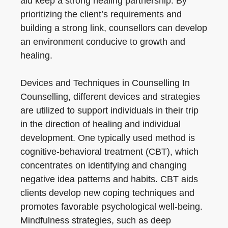
aid keep a strong healing partnership. By
prioritizing the client’s requirements and
building a strong link, counsellors can develop
an environment conducive to growth and
healing.
Devices and Techniques in Counselling In
Counselling, different devices and strategies
are utilized to support individuals in their trip
in the direction of healing and individual
development. One typically used method is
cognitive-behavioral treatment (CBT), which
concentrates on identifying and changing
negative idea patterns and habits. CBT aids
clients develop new coping techniques and
promotes favorable psychological well-being.
Mindfulness strategies, such as deep