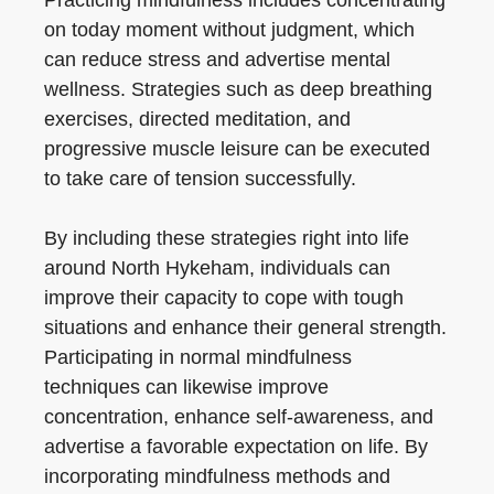
Practicing mindfulness includes concentrating
on today moment without judgment, which
can reduce stress and advertise mental
wellness. Strategies such as deep breathing
exercises, directed meditation, and
progressive muscle leisure can be executed
to take care of tension successfully.
By including these strategies right into life
around North Hykeham, individuals can
improve their capacity to cope with tough
situations and enhance their general strength.
Participating in normal mindfulness
techniques can likewise improve
concentration, enhance self-awareness, and
advertise a favorable expectation on life. By
incorporating mindfulness methods and