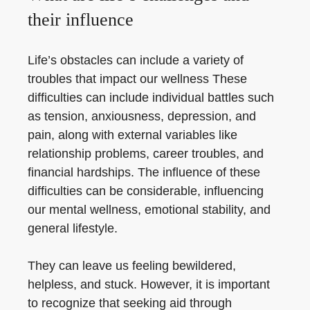
their influence
Life’s obstacles can include a variety of
troubles that impact our wellness These
difficulties can include individual battles such
as tension, anxiousness, depression, and
pain, along with external variables like
relationship problems, career troubles, and
financial hardships. The influence of these
difficulties can be considerable, influencing
our mental wellness, emotional stability, and
general lifestyle.
They can leave us feeling bewildered,
helpless, and stuck. However, it is important
to recognize that seeking aid through