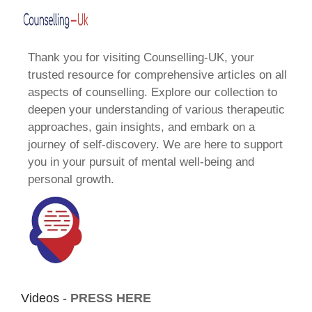
Thank you for visiting Counselling-UK, your
trusted resource for comprehensive articles on all
aspects of counselling. Explore our collection to
deepen your understanding of various therapeutic
approaches, gain insights, and embark on a
journey of self-discovery. We are here to support
you in your pursuit of mental well-being and
personal growth.
Videos -
PRESS HERE