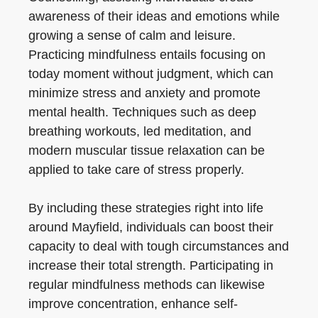
awareness of their ideas and emotions while
growing a sense of calm and leisure.
Practicing mindfulness entails focusing on
today moment without judgment, which can
minimize stress and anxiety and promote
mental health. Techniques such as deep
breathing workouts, led meditation, and
modern muscular tissue relaxation can be
applied to take care of stress properly.
By including these strategies right into life
around Mayfield, individuals can boost their
capacity to deal with tough circumstances and
increase their total strength. Participating in
regular mindfulness methods can likewise
improve concentration, enhance self-