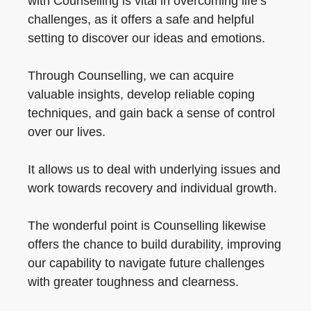
with Counselling is vital in overcoming life’s
challenges, as it offers a safe and helpful
setting to discover our ideas and emotions.
Through Counselling, we can acquire
valuable insights, develop reliable coping
techniques, and gain back a sense of control
over our lives.
It allows us to deal with underlying issues and
work towards recovery and individual growth.
The wonderful point is Counselling likewise
offers the chance to build durability, improving
our capability to navigate future challenges
with greater toughness and clearness.