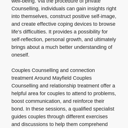
well-being. Via the procedure of private
Counselling, individuals can gain insights right
into themselves, construct positive self-image,
and create effective coping devices to browse
life’s difficulties. It provides a possibility for
self-reflection, personal growth, and ultimately
brings about a much better understanding of
oneself.
Couples Counselling and connection
treatment Around Mayfield Couples
Counselling and relationship treatment offer a
helpful area for couples to attend to problems,
boost communication, and reinforce their
bond. In these sessions, a qualified specialist
guides couples through different exercises
and discussions to help them comprehend