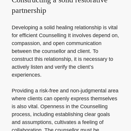
partnership
Developing a solid healing relationship is vital
for efficient Counselling It involves depend on,
compassion, and open communication
between the counsellor and client. To
construct this relationship, it is necessary to
actively listen and verify the client’s
experiences.
Providing a risk-free and non-judgmental area
where clients can openly express themselves
is also vital. Openness in the Counselling
process, including establishing clear goals
and assumptions, cultivates a feeling of
collaboration. The counsellor must be