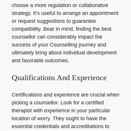
choose a more regulation or collaborative
strategy. It’s useful to arrange an appointment
or request suggestions to guarantee
compatibility. Bear in mind, finding the best
counsellor can considerably impact the
success of your Counselling journey and
ultimately bring about individual development
and favorable outcomes.
Qualifications And Experience
Certifications and experience are crucial when
picking a counsellor. Look for a certified
therapist with experience in your particular
location of worry. They ought to have the
essential credentials and accreditations to