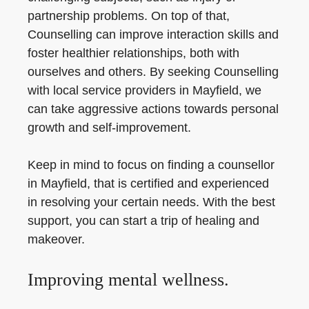
partnership problems. On top of that,
Counselling can improve interaction skills and
foster healthier relationships, both with
ourselves and others. By seeking Counselling
with local service providers in Mayfield, we
can take aggressive actions towards personal
growth and self-improvement.
Keep in mind to focus on finding a counsellor
in Mayfield, that is certified and experienced
in resolving your certain needs. With the best
support, you can start a trip of healing and
makeover.
Improving mental wellness.