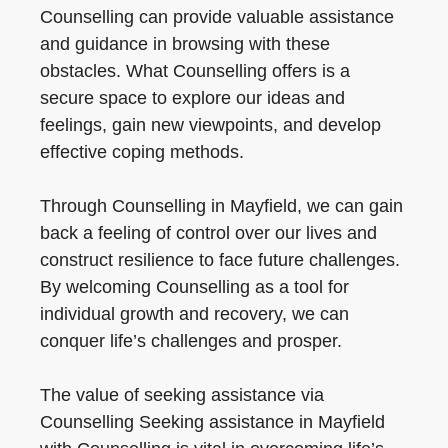
Counselling can provide valuable assistance
and guidance in browsing with these
obstacles. What Counselling offers is a
secure space to explore our ideas and
feelings, gain new viewpoints, and develop
effective coping methods.
Through Counselling in Mayfield, we can gain
back a feeling of control over our lives and
construct resilience to face future challenges.
By welcoming Counselling as a tool for
individual growth and recovery, we can
conquer life’s challenges and prosper.
The value of seeking assistance via
Counselling Seeking assistance in Mayfield