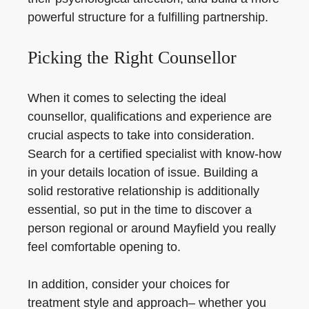
powerful structure for a fulfilling partnership.
Picking the Right Counsellor
When it comes to selecting the ideal
counsellor, qualifications and experience are
crucial aspects to take into consideration.
Search for a certified specialist with know-how
in your details location of issue. Building a
solid restorative relationship is additionally
essential, so put in the time to discover a
person regional or around Mayfield you really
feel comfortable opening to.
In addition, consider your choices for
treatment style and approach– whether you