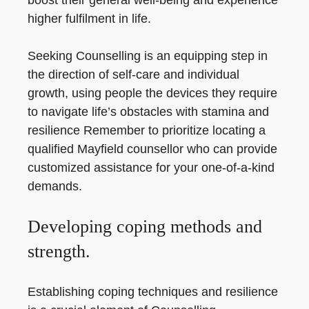
boost their general well-being and experience
higher fulfilment in life.
Seeking Counselling is an equipping step in
the direction of self-care and individual
growth, using people the devices they require
to navigate life’s obstacles with stamina and
resilience Remember to prioritize locating a
qualified Mayfield counsellor who can provide
customized assistance for your one-of-a-kind
demands.
Developing coping methods and
strength.
Establishing coping techniques and resilience