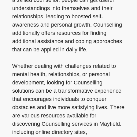
a skilled counsellor, people can get useful
understandings into themselves and their
relationships, leading to boosted self-
awareness and personal growth. Counselling
additionally offers resources for finding
additional assistance and coping approaches
that can be applied in daily life.
Whether dealing with challenges related to
mental health, relationships, or personal
development, looking for Counselling
solutions can be a transformative experience
that encourages individuals to conquer
obstacles and live more satisfying lives. There
are various resources available for
discovering Counselling services in Mayfield,
including online directory sites,