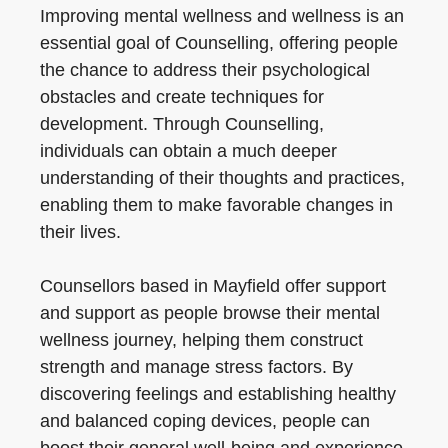
Improving mental wellness and wellness is an
essential goal of Counselling, offering people
the chance to address their psychological
obstacles and create techniques for
development. Through Counselling,
individuals can obtain a much deeper
understanding of their thoughts and practices,
enabling them to make favorable changes in
their lives.
Counsellors based in Mayfield offer support
and support as people browse their mental
wellness journey, helping them construct
strength and manage stress factors. By
discovering feelings and establishing healthy
and balanced coping devices, people can