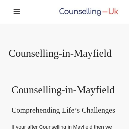
Skip
MENU
to
content
Counselling-in-Mayfield
Counselling-in-Mayfield
Comprehending Life’s Challenges
If your after Counselling in Mayfield then we