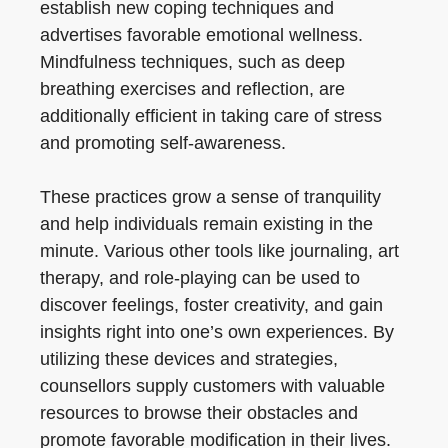
establish new coping techniques and
advertises favorable emotional wellness.
Mindfulness techniques, such as deep
breathing exercises and reflection, are
additionally efficient in taking care of stress
and promoting self-awareness.
These practices grow a sense of tranquility
and help individuals remain existing in the
minute. Various other tools like journaling, art
therapy, and role-playing can be used to
discover feelings, foster creativity, and gain
insights right into one’s own experiences. By
utilizing these devices and strategies,
counsellors supply customers with valuable
resources to browse their obstacles and
promote favorable modification in their lives.