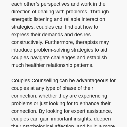
each other’s perspectives and work in the
direction of dealing with problems. Through
energetic listening and reliable interaction
strategies, couples can find out how to
express their demands and desires
constructively. Furthermore, therapists may
introduce problem-solving strategies to aid
couples navigate challenges and establish
much healthier relationship patterns.
Couples Counselling can be advantageous for
couples at any type of phase of their
connection, whether they are experiencing
problems or just looking for to enhance their
connection. By looking for expert assistance,
couples can gain important insights, deepen
their psychological affection, and build a more