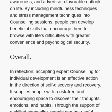
awareness, and advertise a favorable outlook
on life. By including mindfulness techniques
and stress management techniques into
Counselling sessions, people can develop
beneficial skills that encourage them to
browse with life’s difficulties with greater
convenience and psychological security.
Overall.
In reflection, accepting expert Counselling for
individual development is an effective action
in the direction of self-discovery and recovery.
It supplies people with a risk-free and
encouraging space to discover their thoughts,
emotions, and habits. Through the support of