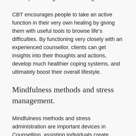
CBT encourages people to take an active
function in their very own healing by giving
them with useful tools to browse life’s
difficulties. By functioning very closely with an
experienced counsellor, clients can get
insights into their thoughts and actions,
develop much healthier coping systems, and
ultimately boost their overall lifestyle.
Mindfulness methods and stress
management.
Mindfulness methods and stress
administration are important devices in
Counselling, assisting individuals create