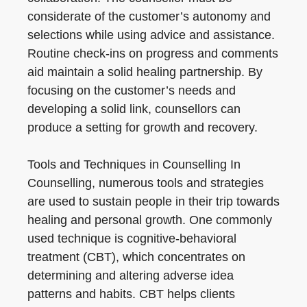
considerate of the customer’s autonomy and
selections while using advice and assistance.
Routine check-ins on progress and comments
aid maintain a solid healing partnership. By
focusing on the customer’s needs and
developing a solid link, counsellors can
produce a setting for growth and recovery.
Tools and Techniques in Counselling In
Counselling, numerous tools and strategies
are used to sustain people in their trip towards
healing and personal growth. One commonly
used technique is cognitive-behavioral
treatment (CBT), which concentrates on
determining and altering adverse idea
patterns and habits. CBT helps clients