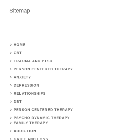
Sitemap
HOME
CBT
TRAUMA AND PTSD
PERSON CENTERED THERAPY
ANXIETY
DEPRESSION
RELATIONSHIPS
DBT
PERSON CENTERED THERAPY
PSYCHO DYNAMIC THERAPY
FAMILY THERAPY
ADDICTION
GRIEF AND LOSS