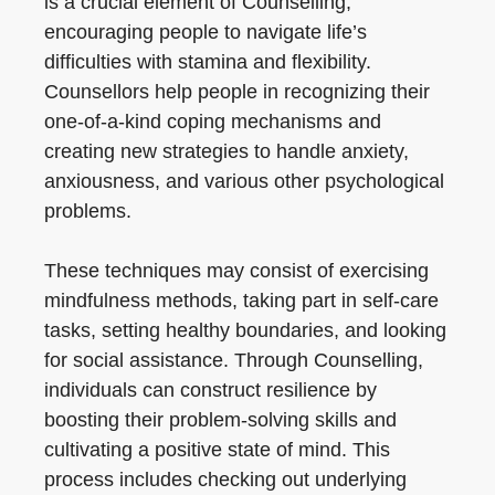
is a crucial element of Counselling,
encouraging people to navigate life’s
difficulties with stamina and flexibility.
Counsellors help people in recognizing their
one-of-a-kind coping mechanisms and
creating new strategies to handle anxiety,
anxiousness, and various other psychological
problems.
These techniques may consist of exercising
mindfulness methods, taking part in self-care
tasks, setting healthy boundaries, and looking
for social assistance. Through Counselling,
individuals can construct resilience by
boosting their problem-solving skills and
cultivating a positive state of mind. This
process includes checking out underlying