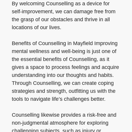
By welcoming Counselling as a device for
self-improvement, we can damage free from
the grasp of our obstacles and thrive in all
locations of our lives.
Benefits of Counselling in Mayfield Improving
mental wellness and well-being is just one of
the essential benefits of Counselling, as it
gives a space to process feelings and acquire
understanding into our thoughts and habits.
Through Counselling, we can create coping
strategies and strength, outfitting us with the
tools to navigate life’s challenges better.
Counselling likewise provides a risk-free and
non-judgmental atmosphere for exploring
challenging subjects, such as injury or