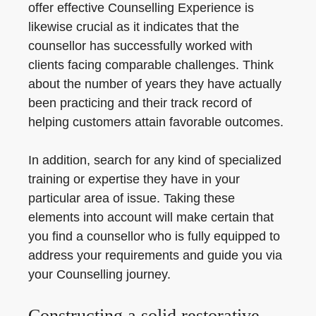
offer effective Counselling Experience is
likewise crucial as it indicates that the
counsellor has successfully worked with
clients facing comparable challenges. Think
about the number of years they have actually
been practicing and their track record of
helping customers attain favorable outcomes.
In addition, search for any kind of specialized
training or expertise they have in your
particular area of issue. Taking these
elements into account will make certain that
you find a counsellor who is fully equipped to
address your requirements and guide you via
your Counselling journey.
Constructing a solid restorative