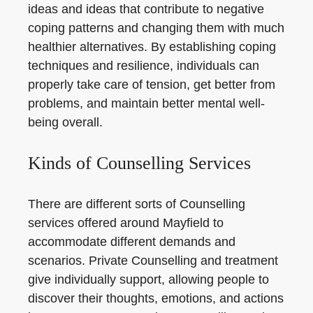
ideas and ideas that contribute to negative
coping patterns and changing them with much
healthier alternatives. By establishing coping
techniques and resilience, individuals can
properly take care of tension, get better from
problems, and maintain better mental well-
being overall.
Kinds of Counselling Services
There are different sorts of Counselling
services offered around Mayfield to
accommodate different demands and
scenarios. Private Counselling and treatment
give individually support, allowing people to
discover their thoughts, emotions, and actions