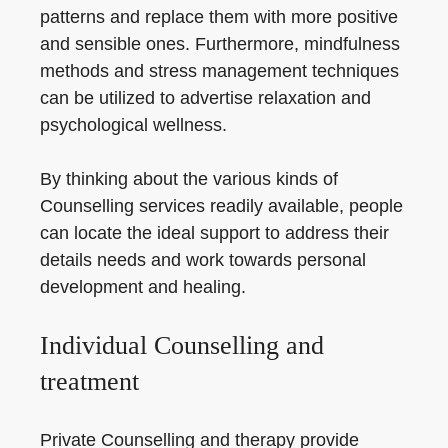
patterns and replace them with more positive
and sensible ones. Furthermore, mindfulness
methods and stress management techniques
can be utilized to advertise relaxation and
psychological wellness.
By thinking about the various kinds of
Counselling services readily available, people
can locate the ideal support to address their
details needs and work towards personal
development and healing.
Individual Counselling and
treatment
Private Counselling and therapy provide