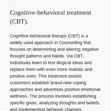
Cognitive-behavioral treatment
(CBT).
Cognitive-behavioral therapy (CBT) is a
widely used approach in Counselling that
focuses on determining and altering negative
thought patterns and habits. Via CBT,
individuals learn to test illogical ideas and
replace them with even more realistic and
positive ones. This treatment assists
customers establish brand-new coping
approaches and advertises positive emotional
wellness. The process involves establishing
specific goals, analyzing thoughts and beliefs,
and implementing behavior changes.