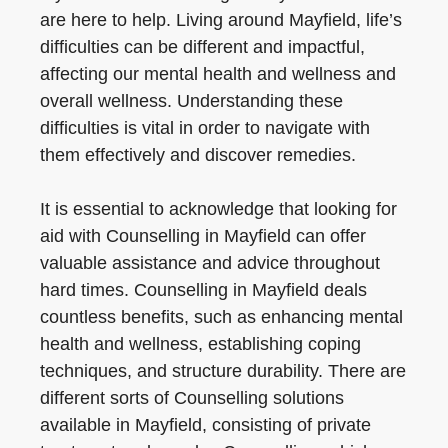
are here to help. Living around Mayfield, life’s
difficulties can be different and impactful,
affecting our mental health and wellness and
overall wellness. Understanding these
difficulties is vital in order to navigate with
them effectively and discover remedies.
It is essential to acknowledge that looking for
aid with Counselling in Mayfield can offer
valuable assistance and advice throughout
hard times. Counselling in Mayfield deals
countless benefits, such as enhancing mental
health and wellness, establishing coping
techniques, and structure durability. There are
different sorts of Counselling solutions
available in Mayfield, consisting of private