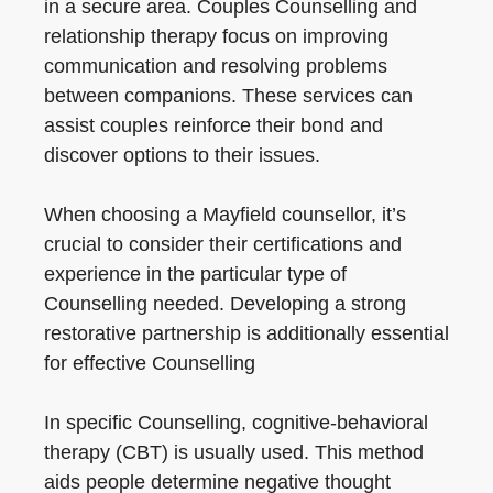
in a secure area. Couples Counselling and
relationship therapy focus on improving
communication and resolving problems
between companions. These services can
assist couples reinforce their bond and
discover options to their issues.
When choosing a Mayfield counsellor, it’s
crucial to consider their certifications and
experience in the particular type of
Counselling needed. Developing a strong
restorative partnership is additionally essential
for effective Counselling
In specific Counselling, cognitive-behavioral
therapy (CBT) is usually used. This method
aids people determine negative thought