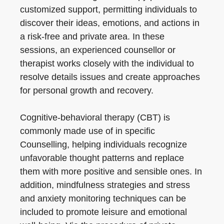
customized support, permitting individuals to
discover their ideas, emotions, and actions in
a risk-free and private area. In these
sessions, an experienced counsellor or
therapist works closely with the individual to
resolve details issues and create approaches
for personal growth and recovery.
Cognitive-behavioral therapy (CBT) is
commonly made use of in specific
Counselling, helping individuals recognize
unfavorable thought patterns and replace
them with more positive and sensible ones. In
addition, mindfulness strategies and stress
and anxiety monitoring techniques can be
included to promote leisure and emotional