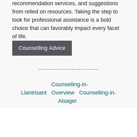
recommendation services, and suggestions
from relied on resources. Taking the step to
look for professional assistance is a bold
choice that can favorably impact every facet
of life.
Counselling Advice
……………………………
Counselling-in-
Llantrisant
Overview
Counselling-in-
Alsager