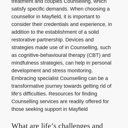
treatment and couples Counselling, which
satisfy specific demands. When choosing a
counsellor in Mayfield, it is important to
consider their credentials and experience, in
addition to the establishment of a solid
restorative partnership. Devices and
strategies made use of in Counselling, such
as cognitive-behavioural therapy (CBT) and
mindfulness strategies, can help in personal
development and stress monitoring.
Embracing specialist Counselling can be a
transformative journey towards getting rid of
life’s difficulties. Resources for finding
Counselling services are readily offered for
those seeking support in Mayfield
What are life’s challenges and