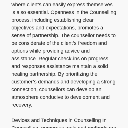
where clients can easily express themselves
is also essential. Openness in the Counselling
process, including establishing clear
objectives and expectations, promotes a
sense of partnership. The counsellor needs to
be considerate of the client’s freedom and
options while providing advice and
assistance. Regular check-ins on progress
and responses assistance maintain a solid
healing partnership. By prioritizing the
customer’s demands and developing a strong
connection, counsellors can develop an
atmosphere conducive to development and
recovery.
Devices and Techniques in Counselling In