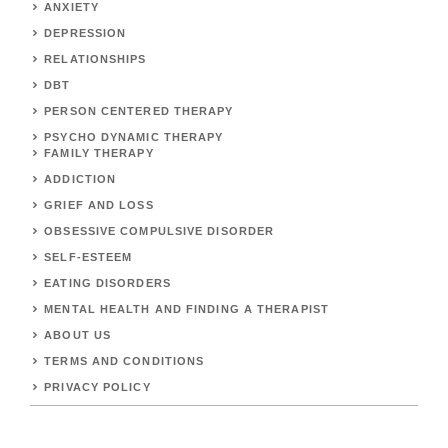
ANXIETY
DEPRESSION
RELATIONSHIPS
DBT
PERSON CENTERED THERAPY
PSYCHO DYNAMIC THERAPY
FAMILY THERAPY
ADDICTION
GRIEF AND LOSS
OBSESSIVE COMPULSIVE DISORDER
SELF-ESTEEM
EATING DISORDERS
MENTAL HEALTH AND FINDING A THERAPIST
ABOUT US
TERMS AND CONDITIONS
PRIVACY POLICY