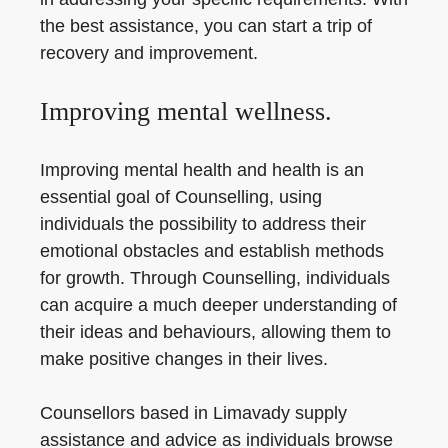
the best assistance, you can start a trip of
recovery and improvement.
Improving mental wellness.
Improving mental health and health is an
essential goal of Counselling, using
individuals the possibility to address their
emotional obstacles and establish methods
for growth. Through Counselling, individuals
can acquire a much deeper understanding of
their ideas and behaviours, allowing them to
make positive changes in their lives.
Counsellors based in Limavady supply
assistance and advice as individuals browse