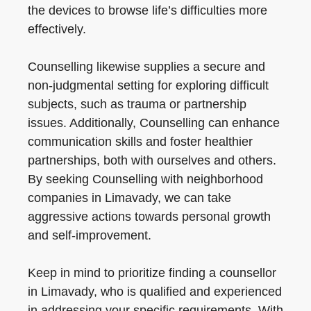
the devices to browse life’s difficulties more
effectively.
Counselling likewise supplies a secure and
non-judgmental setting for exploring difficult
subjects, such as trauma or partnership
issues. Additionally, Counselling can enhance
communication skills and foster healthier
partnerships, both with ourselves and others.
By seeking Counselling with neighborhood
companies in Limavady, we can take
aggressive actions towards personal growth
and self-improvement.
Keep in mind to prioritize finding a counsellor
in Limavady, who is qualified and experienced
in addressing your specific requirements. With