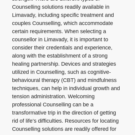
Counselling solutions readily available in
Limavady, including specific treatment and
couples Counselling, which accommodate
certain requirements. When selecting a
counsellor in Limavady, it is important to
consider their credentials and experience,
along with the establishment of a strong
healing partnership. Devices and strategies
utilized in Counselling, such as cognitive-
behavioural therapy (CBT) and mindfulness
techniques, can help in individual growth and
tension administration. Welcoming
professional Counselling can be a
transformative trip in the direction of getting
rid of life’s difficulties. Resources for locating
Counselling solutions are readily offered for