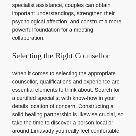
specialist assistance, couples can obtain
important understandings, strengthen their
psychological affection, and construct a more
powerful foundation for a meeting
collaboration.
Selecting the Right Counsellor
When it comes to selecting the appropriate
counsellor, qualifications and experience are
essential elements to think about. Search for
a certified specialist with know-how in your
details location of concern. Constructing a
solid healing partnership is likewise crucial, so
take the time to discover a person local or
around Limavady you really feel comfortable