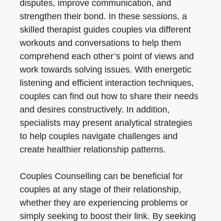
disputes, improve communication, and
strengthen their bond. In these sessions, a
skilled therapist guides couples via different
workouts and conversations to help them
comprehend each other’s point of views and
work towards solving issues. With energetic
listening and efficient interaction techniques,
couples can find out how to share their needs
and desires constructively. In addition,
specialists may present analytical strategies
to help couples navigate challenges and
create healthier relationship patterns.
Couples Counselling can be beneficial for
couples at any stage of their relationship,
whether they are experiencing problems or
simply seeking to boost their link. By seeking