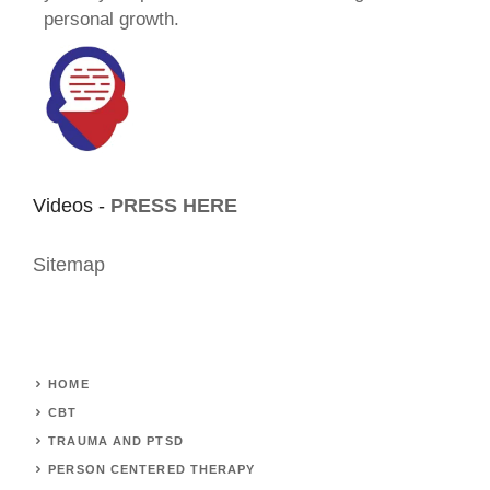
personal growth.
Videos -
PRESS HERE
Sitemap
HOME
CBT
TRAUMA AND PTSD
PERSON CENTERED THERAPY