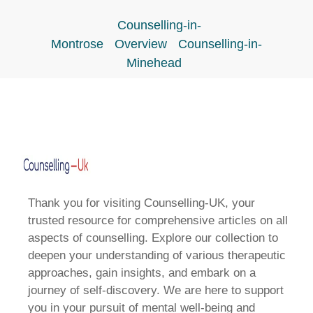
Counselling-in-
Montrose
Overview
Counselling-in-
Minehead
Thank you for visiting Counselling-UK, your
trusted resource for comprehensive articles on all
aspects of counselling. Explore our collection to
deepen your understanding of various therapeutic
approaches, gain insights, and embark on a
journey of self-discovery. We are here to support
you in your pursuit of mental well-being and