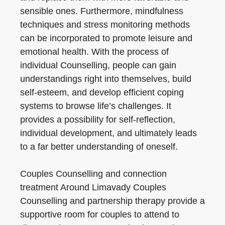
sensible ones. Furthermore, mindfulness
techniques and stress monitoring methods
can be incorporated to promote leisure and
emotional health. With the process of
individual Counselling, people can gain
understandings right into themselves, build
self-esteem, and develop efficient coping
systems to browse life’s challenges. It
provides a possibility for self-reflection,
individual development, and ultimately leads
to a far better understanding of oneself.
Couples Counselling and connection
treatment Around Limavady Couples
Counselling and partnership therapy provide a
supportive room for couples to attend to