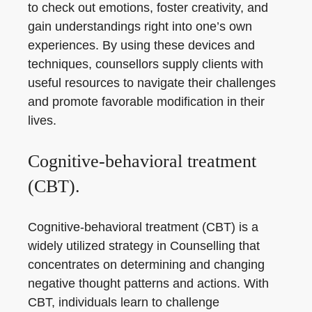
to check out emotions, foster creativity, and
gain understandings right into one’s own
experiences. By using these devices and
techniques, counsellors supply clients with
useful resources to navigate their challenges
and promote favorable modification in their
lives.
Cognitive-behavioral treatment
(CBT).
Cognitive-behavioral treatment (CBT) is a
widely utilized strategy in Counselling that
concentrates on determining and changing
negative thought patterns and actions. With
CBT, individuals learn to challenge