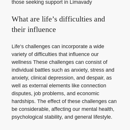
those seeking support in Limavady
What are life’s difficulties and
their influence
Life’s challenges can incorporate a wide
variety of difficulties that influence our
wellness These challenges can consist of
individual battles such as anxiety, stress and
anxiety, clinical depression, and despair, as
well as external elements like connection
disputes, job problems, and economic
hardships. The effect of these challenges can
be considerable, affecting our mental health,
psychological stability, and general lifestyle.