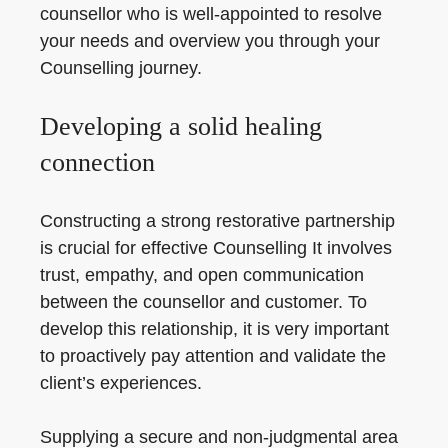
counsellor who is well-appointed to resolve
your needs and overview you through your
Counselling journey.
Developing a solid healing
connection
Constructing a strong restorative partnership
is crucial for effective Counselling It involves
trust, empathy, and open communication
between the counsellor and customer. To
develop this relationship, it is very important
to proactively pay attention and validate the
client’s experiences.
Supplying a secure and non-judgmental area