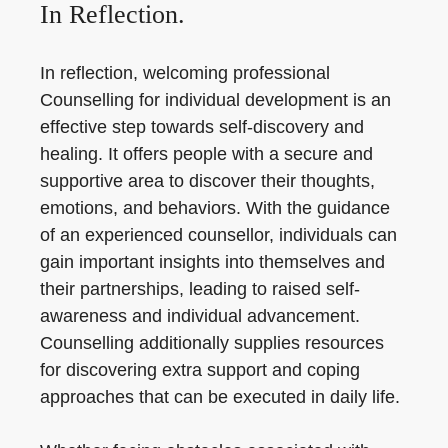
In Reflection.
In reflection, welcoming professional
Counselling for individual development is an
effective step towards self-discovery and
healing. It offers people with a secure and
supportive area to discover their thoughts,
emotions, and behaviors. With the guidance
of an experienced counsellor, individuals can
gain important insights into themselves and
their partnerships, leading to raised self-
awareness and individual advancement.
Counselling additionally supplies resources
for discovering extra support and coping
approaches that can be executed in daily life.