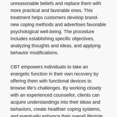
unreasonable beliefs and replace them with
more practical and favorable ones. This
treatment helps customers develop brand-
new coping methods and advertises favorable
psychological well-being. The procedure
includes establishing specific objectives,
analyzing thoughts and ideas, and applying
behavior modifications.
CBT empowers individuals to take an
energetic function in their own recovery by
offering them with functional devices to
browse life’s challenges. By working closely
with an experienced counsellor, clients can
acquire understandings into their ideas and
behaviors, create healthier coping systems,
and eventually enhance their overall lifestyle.