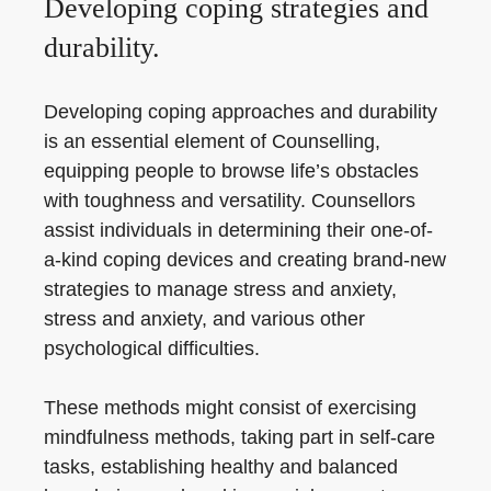
Developing coping strategies and
durability.
Developing coping approaches and durability
is an essential element of Counselling,
equipping people to browse life’s obstacles
with toughness and versatility. Counsellors
assist individuals in determining their one-of-
a-kind coping devices and creating brand-new
strategies to manage stress and anxiety,
stress and anxiety, and various other
psychological difficulties.
These methods might consist of exercising
mindfulness methods, taking part in self-care
tasks, establishing healthy and balanced