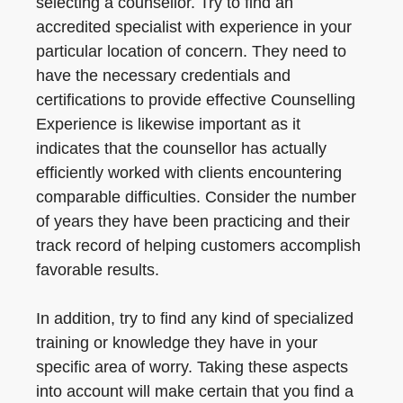
selecting a counsellor. Try to find an
accredited specialist with experience in your
particular location of concern. They need to
have the necessary credentials and
certifications to provide effective Counselling
Experience is likewise important as it
indicates that the counsellor has actually
efficiently worked with clients encountering
comparable difficulties. Consider the number
of years they have been practicing and their
track record of helping customers accomplish
favorable results.
In addition, try to find any kind of specialized
training or knowledge they have in your
specific area of worry. Taking these aspects
into account will make certain that you find a