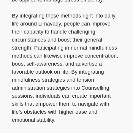
By integrating these methods right into daily
life around Limavady, people can improve
their capacity to handle challenging
circumstances and boost their general
strength. Participating in normal mindfulness
methods can likewise improve concentration,
boost self-awareness, and advertise a
favorable outlook on life. By integrating
mindfulness strategies and tension
administration strategies into Counselling
sessions, individuals can create important
skills that empower them to navigate with
life’s obstacles with higher ease and
emotional stability.