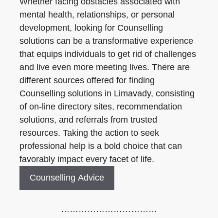
Whether facing obstacles associated with
mental health, relationships, or personal
development, looking for Counselling
solutions can be a transformative experience
that equips individuals to get rid of challenges
and live even more meeting lives. There are
different sources offered for finding
Counselling solutions in Limavady, consisting
of on-line directory sites, recommendation
solutions, and referrals from trusted
resources. Taking the action to seek
professional help is a bold choice that can
favorably impact every facet of life.
Counselling Advice
……………………………