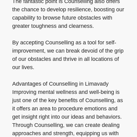
The fantastic point is Counselling also offers
the chance to develop resilience, boosting our
capability to browse future obstacles with
greater toughness and clearness.
By accepting Counselling as a tool for self-
improvement, we can break devoid of the grip
of our obstacles and thrive in all locations of
our lives.
Advantages of Counselling in Limavady
Improving mental wellness and well-being is
just one of the key benefits of Counselling, as
it offers an area to procedure emotions and
get insight right into our ideas and behaviors.
Through Counselling, we can create dealing
approaches and strength, equipping us with