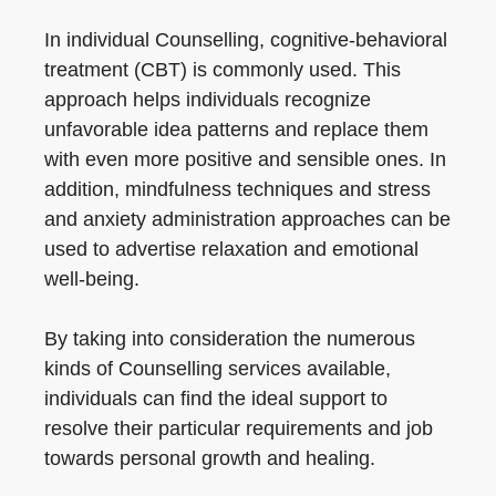
In individual Counselling, cognitive-behavioral
treatment (CBT) is commonly used. This
approach helps individuals recognize
unfavorable idea patterns and replace them
with even more positive and sensible ones. In
addition, mindfulness techniques and stress
and anxiety administration approaches can be
used to advertise relaxation and emotional
well-being.
By taking into consideration the numerous
kinds of Counselling services available,
individuals can find the ideal support to
resolve their particular requirements and job
towards personal growth and healing.