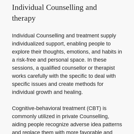
Individual Counselling and
therapy
Individual Counselling and treatment supply
individualized support, enabling people to
explore their thoughts, emotions, and habits in
a risk-free and personal space. In these
sessions, a qualified counsellor or therapist
works carefully with the specific to deal with
specific issues and create methods for
individual growth and healing.
Cognitive-behavioral treatment (CBT) is
commonly utilized in private Counselling,
aiding people recognize adverse idea patterns
and replace them with more favorable and