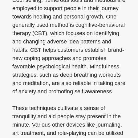
Counselling, numerous tools and methods are
employed to support people in their journey
towards healing and personal growth. One
generally used method is cognitive-behavioral
therapy (CBT), which focuses on identifying
and changing adverse idea patterns and
habits. CBT helps customers establish brand-
new coping approaches and promotes
favorable psychological health. Mindfulness
strategies, such as deep breathing workouts
and meditation, are also reliable in taking care
of anxiety and promoting self-awareness.
These techniques cultivate a sense of
tranquility and aid people stay present in the
minute. Various other devices like journaling,
art treatment, and role-playing can be utilized