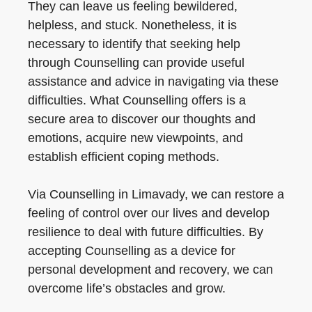
They can leave us feeling bewildered,
helpless, and stuck. Nonetheless, it is
necessary to identify that seeking help
through Counselling can provide useful
assistance and advice in navigating via these
difficulties. What Counselling offers is a
secure area to discover our thoughts and
emotions, acquire new viewpoints, and
establish efficient coping methods.
Via Counselling in Limavady, we can restore a
feeling of control over our lives and develop
resilience to deal with future difficulties. By
accepting Counselling as a device for
personal development and recovery, we can
overcome life’s obstacles and grow.