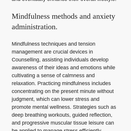
Mindfulness methods and anxiety
administration.
Mindfulness techniques and tension
management are crucial devices in
Counselling, assisting individuals develop
awareness of their ideas and emotions while
cultivating a sense of calmness and
relaxation. Practicing mindfulness includes
concentrating on the present minute without
judgment, which can lower stress and
promote mental wellness. Strategies such as
deep breathing workouts, guided reflection,
and progressive muscular tissue leisure can
be applied to manage stress efficiently.