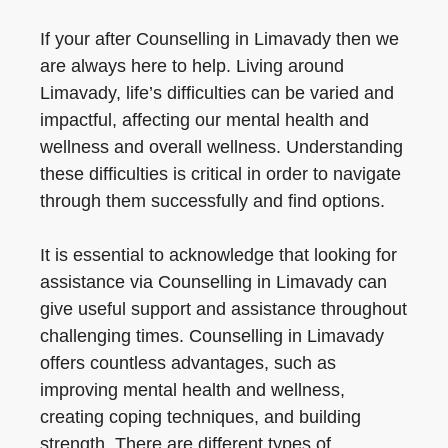
If your after Counselling in Limavady then we
are always here to help. Living around
Limavady, life’s difficulties can be varied and
impactful, affecting our mental health and
wellness and overall wellness. Understanding
these difficulties is critical in order to navigate
through them successfully and find options.
It is essential to acknowledge that looking for
assistance via Counselling in Limavady can
give useful support and assistance throughout
challenging times. Counselling in Limavady
offers countless advantages, such as
improving mental health and wellness,
creating coping techniques, and building
strength. There are different types of