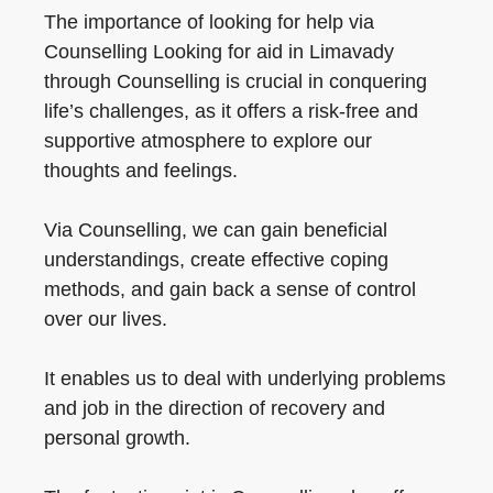
The importance of looking for help via
Counselling Looking for aid in Limavady
through Counselling is crucial in conquering
life’s challenges, as it offers a risk-free and
supportive atmosphere to explore our
thoughts and feelings.
Via Counselling, we can gain beneficial
understandings, create effective coping
methods, and gain back a sense of control
over our lives.
It enables us to deal with underlying problems
and job in the direction of recovery and
personal growth.