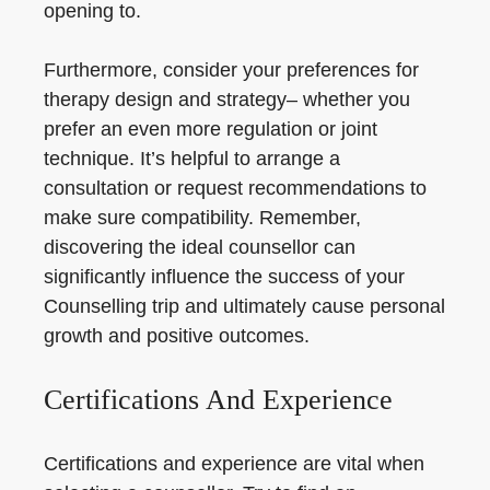
opening to.
Furthermore, consider your preferences for
therapy design and strategy– whether you
prefer an even more regulation or joint
technique. It’s helpful to arrange a
consultation or request recommendations to
make sure compatibility. Remember,
discovering the ideal counsellor can
significantly influence the success of your
Counselling trip and ultimately cause personal
growth and positive outcomes.
Certifications And Experience
Certifications and experience are vital when