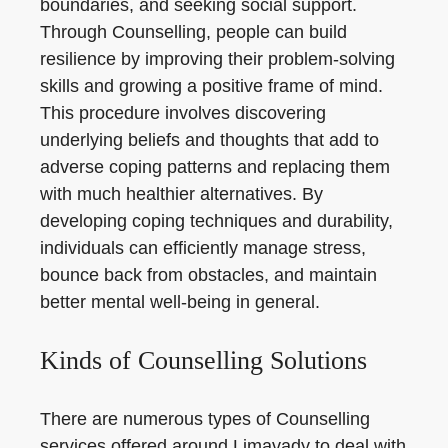
boundaries, and seeking social support.
Through Counselling, people can build
resilience by improving their problem-solving
skills and growing a positive frame of mind.
This procedure involves discovering
underlying beliefs and thoughts that add to
adverse coping patterns and replacing them
with much healthier alternatives. By
developing coping techniques and durability,
individuals can efficiently manage stress,
bounce back from obstacles, and maintain
better mental well-being in general.
Kinds of Counselling Solutions
There are numerous types of Counselling
services offered around Limavady to deal with