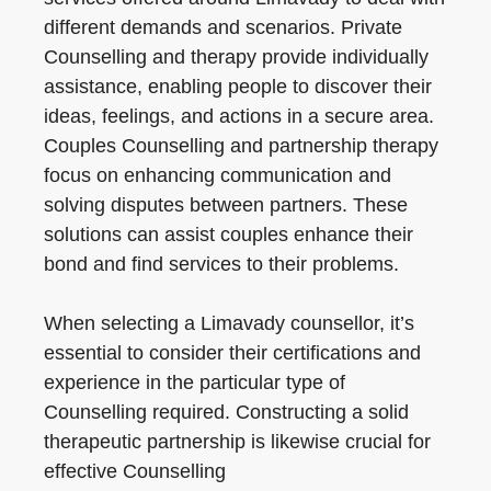
different demands and scenarios. Private
Counselling and therapy provide individually
assistance, enabling people to discover their
ideas, feelings, and actions in a secure area.
Couples Counselling and partnership therapy
focus on enhancing communication and
solving disputes between partners. These
solutions can assist couples enhance their
bond and find services to their problems.
When selecting a Limavady counsellor, it’s
essential to consider their certifications and
experience in the particular type of
Counselling required. Constructing a solid
therapeutic partnership is likewise crucial for
effective Counselling