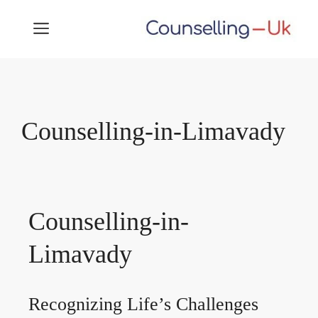
Skip
MENU
to
content
Counselling-in-Limavady
Counselling-in-
Limavady
Recognizing Life’s Challenges