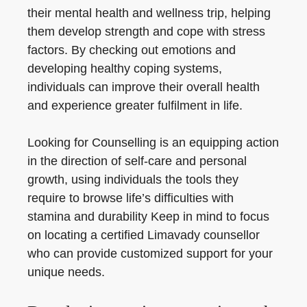
their mental health and wellness trip, helping
them develop strength and cope with stress
factors. By checking out emotions and
developing healthy coping systems,
individuals can improve their overall health
and experience greater fulfilment in life.
Looking for Counselling is an equipping action
in the direction of self-care and personal
growth, using individuals the tools they
require to browse life’s difficulties with
stamina and durability Keep in mind to focus
on locating a certified Limavady counsellor
who can provide customized support for your
unique needs.