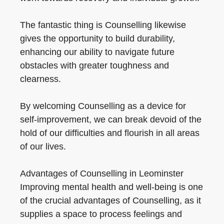
The fantastic thing is Counselling likewise
gives the opportunity to build durability,
enhancing our ability to navigate future
obstacles with greater toughness and
clearness.
By welcoming Counselling as a device for
self-improvement, we can break devoid of the
hold of our difficulties and flourish in all areas
of our lives.
Advantages of Counselling in Leominster
Improving mental health and well-being is one
of the crucial advantages of Counselling, as it
supplies a space to process feelings and