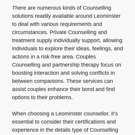
There are numerous kinds of Counselling
solutions readily available around Leominster
to deal with various requirements and
circumstances. Private Counselling and
treatment supply individually support, allowing
individuals to explore their ideas, feelings, and
actions in a risk-free area. Couples
Counselling and partnership therapy focus on
boosting interaction and solving conflicts in
between companions. These services can
assist couples enhance their bond and find
options to their problems.
When choosing a Leominster counsellor, it’s
essential to consider their certifications and
experience in the details type of Counselling