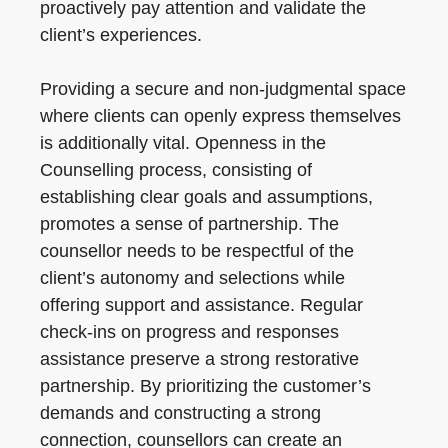
proactively pay attention and validate the
client’s experiences.
Providing a secure and non-judgmental space
where clients can openly express themselves
is additionally vital. Openness in the
Counselling process, consisting of
establishing clear goals and assumptions,
promotes a sense of partnership. The
counsellor needs to be respectful of the
client’s autonomy and selections while
offering support and assistance. Regular
check-ins on progress and responses
assistance preserve a strong restorative
partnership. By prioritizing the customer’s
demands and constructing a strong
connection, counsellors can create an