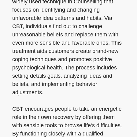
widely used technique in Counselling that
focuses on identifying and changing
unfavorable idea patterns and habits. Via
CBT, individuals find out to challenge
unreasonable beliefs and replace them with
even more sensible and favorable ones. This
treatment aids customers create brand-new
coping techniques and promotes positive
psychological health. The process includes
setting details goals, analyzing ideas and
beliefs, and implementing behavior
adjustments.
CBT encourages people to take an energetic
role in their own recovery by offering them
with sensible tools to browse life’s difficulties.
By functioning closely with a qualified