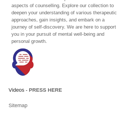
aspects of counselling. Explore our collection to
deepen your understanding of various therapeutic
approaches, gain insights, and embark on a
journey of self-discovery. We are here to support
you in your pursuit of mental well-being and
personal growth.
Videos -
PRESS HERE
Sitemap