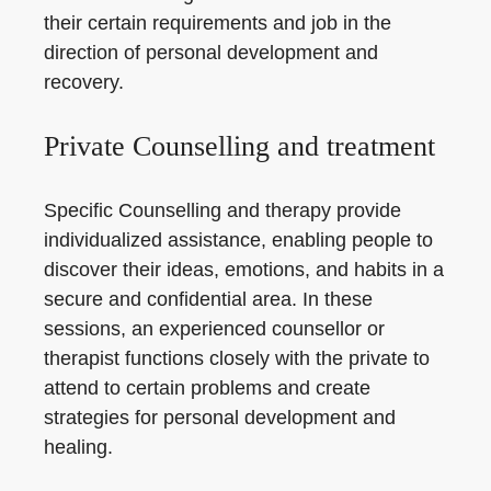
their certain requirements and job in the
direction of personal development and
recovery.
Private Counselling and treatment
Specific Counselling and therapy provide
individualized assistance, enabling people to
discover their ideas, emotions, and habits in a
secure and confidential area. In these
sessions, an experienced counsellor or
therapist functions closely with the private to
attend to certain problems and create
strategies for personal development and
healing.