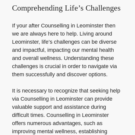
Comprehending Life’s Challenges
If your after Counselling in Leominster then
we are always here to help. Living around
Leominster, life’s challenges can be diverse
and impactful, impacting our mental health
and overall wellness. Understanding these
challenges is crucial in order to navigate via
them successfully and discover options.
It is necessary to recognize that seeking help
via Counselling in Leominster can provide
valuable support and assistance during
difficult times. Counselling in Leominster
offers numerous advantages, such as
improving mental wellness, establishing