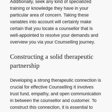
Additionally, seek any kind of specialized
training or knowledge they have in your
particular area of concern. Taking these
variables into account will certainly make
certain that you locate a counsellor that is
well-appointed to resolve your demands and
overview you via your Counselling journey.
Constructing a solid therapeutic
partnership
Developing a strong therapeutic connection is
crucial for effective Counselling It involves
trust fund, empathy, and open communication
in between the counsellor and customer. To
construct this connection, it is essential to