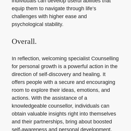
individuals can develop useful abilities that
equip them to navigate through life’s
challenges with higher ease and
psychological stability.
Overall.
In reflection, welcoming specialist Counselling
for personal growth is a powerful action in the
direction of self-discovery and healing. It
offers people with a secure and encouraging
room to explore their ideas, emotions, and
actions. With the assistance of a
knowledgeable counsellor, individuals can
obtain valuable insights right into themselves
and their partnerships, bring about boosted
self-awareness and personal development.