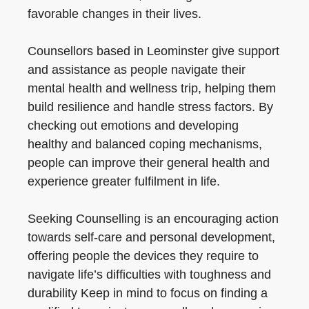
favorable changes in their lives.
Counsellors based in Leominster give support
and assistance as people navigate their
mental health and wellness trip, helping them
build resilience and handle stress factors. By
checking out emotions and developing
healthy and balanced coping mechanisms,
people can improve their general health and
experience greater fulfilment in life.
Seeking Counselling is an encouraging action
towards self-care and personal development,
offering people the devices they require to
navigate life’s difficulties with toughness and
durability Keep in mind to focus on finding a