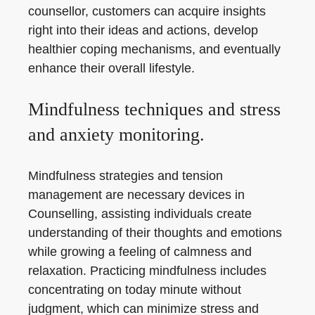
counsellor, customers can acquire insights
right into their ideas and actions, develop
healthier coping mechanisms, and eventually
enhance their overall lifestyle.
Mindfulness techniques and stress
and anxiety monitoring.
Mindfulness strategies and tension
management are necessary devices in
Counselling, assisting individuals create
understanding of their thoughts and emotions
while growing a feeling of calmness and
relaxation. Practicing mindfulness includes
concentrating on today minute without
judgment, which can minimize stress and