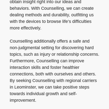
obtain insight right into our ideas and
behaviors. With Counselling, we can create
dealing methods and durability, outfitting us
with the devices to browse life’s difficulties
more effectively.
Counselling additionally offers a safe and
non-judgmental setting for discovering hard
topics, such as injury or relationship concerns.
Furthermore, Counselling can improve
interaction skills and foster healthier
connections, both with ourselves and others.
By seeking Counselling with regional carriers
in Leominster, we can take positive steps
towards individual growth and self-
improvement.