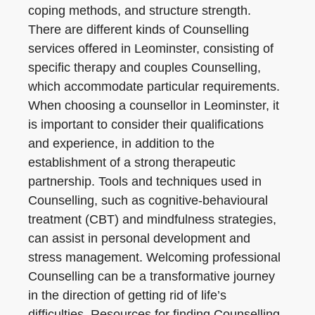
coping methods, and structure strength.
There are different kinds of Counselling
services offered in Leominster, consisting of
specific therapy and couples Counselling,
which accommodate particular requirements.
When choosing a counsellor in Leominster, it
is important to consider their qualifications
and experience, in addition to the
establishment of a strong therapeutic
partnership. Tools and techniques used in
Counselling, such as cognitive-behavioural
treatment (CBT) and mindfulness strategies,
can assist in personal development and
stress management. Welcoming professional
Counselling can be a transformative journey
in the direction of getting rid of life’s
difficulties. Resources for finding Counselling