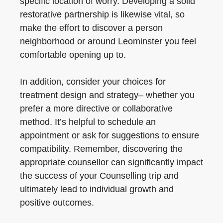
specific location of worry. Developing a solid
restorative partnership is likewise vital, so
make the effort to discover a person
neighborhood or around Leominster you feel
comfortable opening up to.
In addition, consider your choices for
treatment design and strategy– whether you
prefer a more directive or collaborative
method. It’s helpful to schedule an
appointment or ask for suggestions to ensure
compatibility. Remember, discovering the
appropriate counsellor can significantly impact
the success of your Counselling trip and
ultimately lead to individual growth and
positive outcomes.