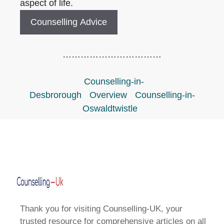
aspect of life.
Counselling Advice
……………………………
Counselling-in-
Desbrorough
Overview
Counselling-in-
Oswaldtwistle
Thank you for visiting Counselling-UK, your
trusted resource for comprehensive articles on all