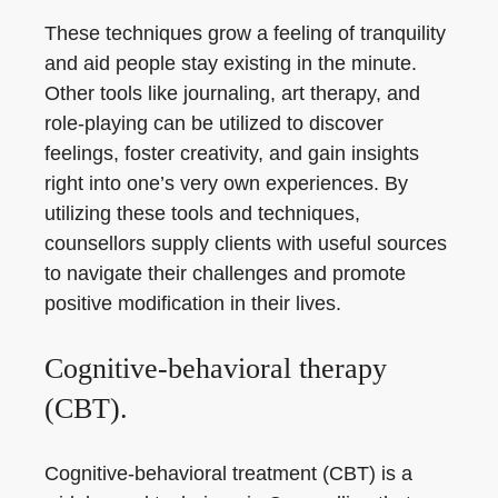
These techniques grow a feeling of tranquility
and aid people stay existing in the minute.
Other tools like journaling, art therapy, and
role-playing can be utilized to discover
feelings, foster creativity, and gain insights
right into one’s very own experiences. By
utilizing these tools and techniques,
counsellors supply clients with useful sources
to navigate their challenges and promote
positive modification in their lives.
Cognitive-behavioral therapy
(CBT).
Cognitive-behavioral treatment (CBT) is a