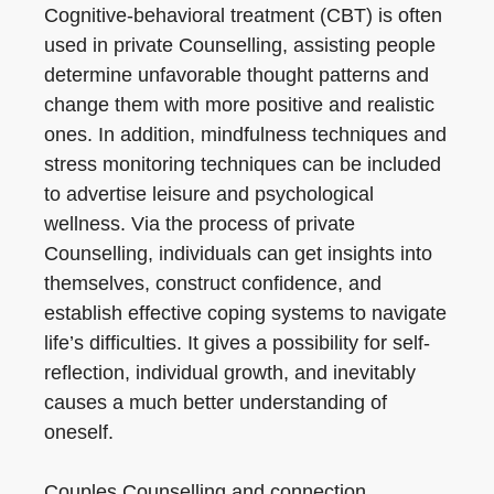
Cognitive-behavioral treatment (CBT) is often
used in private Counselling, assisting people
determine unfavorable thought patterns and
change them with more positive and realistic
ones. In addition, mindfulness techniques and
stress monitoring techniques can be included
to advertise leisure and psychological
wellness. Via the process of private
Counselling, individuals can get insights into
themselves, construct confidence, and
establish effective coping systems to navigate
life’s difficulties. It gives a possibility for self-
reflection, individual growth, and inevitably
causes a much better understanding of
oneself.
Couples Counselling and connection