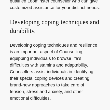
qualified Leominster counsellor who can give
customized assistance for your distinct needs.
Developing coping techniques and
durability.
Developing coping techniques and resilience
is an important aspect of Counselling,
equipping individuals to browse life’s
difficulties with stamina and adaptability.
Counsellors assist individuals in identifying
their special coping devices and creating
brand-new approaches to take care of
tension, stress and anxiety, and other
emotional difficulties.