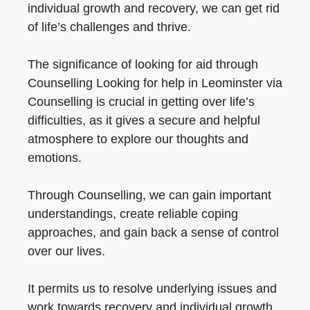
individual growth and recovery, we can get rid
of life’s challenges and thrive.
The significance of looking for aid through
Counselling Looking for help in Leominster via
Counselling is crucial in getting over life’s
difficulties, as it gives a secure and helpful
atmosphere to explore our thoughts and
emotions.
Through Counselling, we can gain important
understandings, create reliable coping
approaches, and gain back a sense of control
over our lives.
It permits us to resolve underlying issues and
work towards recovery and individual growth.