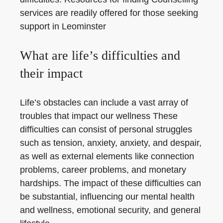
services are readily offered for those seeking
support in Leominster
What are life’s difficulties and
their impact
Life’s obstacles can include a vast array of
troubles that impact our wellness These
difficulties can consist of personal struggles
such as tension, anxiety, anxiety, and despair,
as well as external elements like connection
problems, career problems, and monetary
hardships. The impact of these difficulties can
be substantial, influencing our mental health
and wellness, emotional security, and general