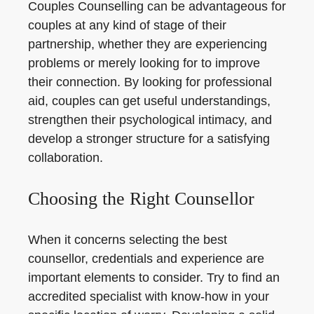
Couples Counselling can be advantageous for
couples at any kind of stage of their
partnership, whether they are experiencing
problems or merely looking for to improve
their connection. By looking for professional
aid, couples can get useful understandings,
strengthen their psychological intimacy, and
develop a stronger structure for a satisfying
collaboration.
Choosing the Right Counsellor
When it concerns selecting the best
counsellor, credentials and experience are
important elements to consider. Try to find an
accredited specialist with know-how in your