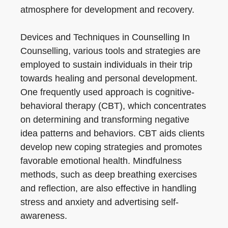
atmosphere for development and recovery.
Devices and Techniques in Counselling In
Counselling, various tools and strategies are
employed to sustain individuals in their trip
towards healing and personal development.
One frequently used approach is cognitive-
behavioral therapy (CBT), which concentrates
on determining and transforming negative
idea patterns and behaviors. CBT aids clients
develop new coping strategies and promotes
favorable emotional health. Mindfulness
methods, such as deep breathing exercises
and reflection, are also effective in handling
stress and anxiety and advertising self-
awareness.