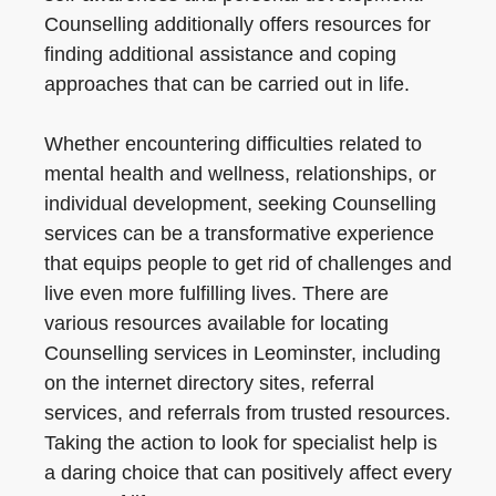
Counselling additionally offers resources for
finding additional assistance and coping
approaches that can be carried out in life.
Whether encountering difficulties related to
mental health and wellness, relationships, or
individual development, seeking Counselling
services can be a transformative experience
that equips people to get rid of challenges and
live even more fulfilling lives. There are
various resources available for locating
Counselling services in Leominster, including
on the internet directory sites, referral
services, and referrals from trusted resources.
Taking the action to look for specialist help is
a daring choice that can positively affect every