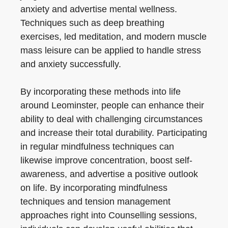
anxiety and advertise mental wellness.
Techniques such as deep breathing
exercises, led meditation, and modern muscle
mass leisure can be applied to handle stress
and anxiety successfully.
By incorporating these methods into life
around Leominster, people can enhance their
ability to deal with challenging circumstances
and increase their total durability. Participating
in regular mindfulness techniques can
likewise improve concentration, boost self-
awareness, and advertise a positive outlook
on life. By incorporating mindfulness
techniques and tension management
approaches right into Counselling sessions,