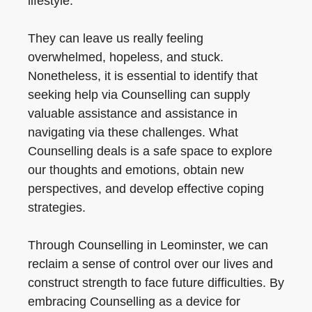
lifestyle.
They can leave us really feeling
overwhelmed, hopeless, and stuck.
Nonetheless, it is essential to identify that
seeking help via Counselling can supply
valuable assistance and assistance in
navigating via these challenges. What
Counselling deals is a safe space to explore
our thoughts and emotions, obtain new
perspectives, and develop effective coping
strategies.
Through Counselling in Leominster, we can
reclaim a sense of control over our lives and
construct strength to face future difficulties. By
embracing Counselling as a device for