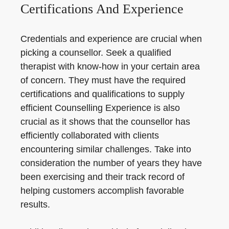
Certifications And Experience
Credentials and experience are crucial when
picking a counsellor. Seek a qualified
therapist with know-how in your certain area
of concern. They must have the required
certifications and qualifications to supply
efficient Counselling Experience is also
crucial as it shows that the counsellor has
efficiently collaborated with clients
encountering similar challenges. Take into
consideration the number of years they have
been exercising and their track record of
helping customers accomplish favorable
results.