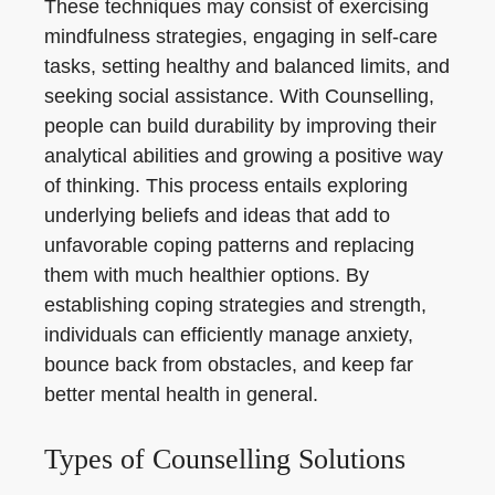
These techniques may consist of exercising
mindfulness strategies, engaging in self-care
tasks, setting healthy and balanced limits, and
seeking social assistance. With Counselling,
people can build durability by improving their
analytical abilities and growing a positive way
of thinking. This process entails exploring
underlying beliefs and ideas that add to
unfavorable coping patterns and replacing
them with much healthier options. By
establishing coping strategies and strength,
individuals can efficiently manage anxiety,
bounce back from obstacles, and keep far
better mental health in general.
Types of Counselling Solutions