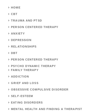
HOME
CBT
TRAUMA AND PTSD
PERSON CENTERED THERAPY
ANXIETY
DEPRESSION
RELATIONSHIPS
DBT
PERSON CENTERED THERAPY
PSYCHO DYNAMIC THERAPY
FAMILY THERAPY
ADDICTION
GRIEF AND LOSS
OBSESSIVE COMPULSIVE DISORDER
SELF-ESTEEM
EATING DISORDERS
MENTAL HEALTH AND FINDING A THERAPIST