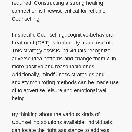
required. Constructing a strong healing
connection is likewise critical for reliable
Counselling
In specific Counselling, cognitive-behavioral
treatment (CBT) is frequently made use of.
This strategy assists individuals recognize
adverse idea patterns and change them with
more positive and reasonable ones.
Additionally, mindfulness strategies and
anxiety monitoring methods can be made use
of to advertise leisure and emotional well-
being.
By thinking about the various kinds of
Counselling solutions available, individuals
can locate the right assistance to address