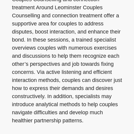
treatment Around Leominster Couples
Counselling and connection treatment offer a
supportive area for couples to address
disputes, boost interaction, and enhance their
bond. In these sessions, a trained specialist
overviews couples with numerous exercises
and discussions to help them recognize each
other’s perspectives and job towards fixing
concerns. Via active listening and efficient
interaction methods, couples can discover just
how to express their demands and desires
constructively. In addition, specialists may
introduce analytical methods to help couples
navigate difficulties and develop much
healthier partnership patterns.