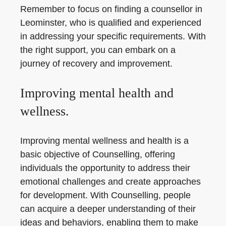
Remember to focus on finding a counsellor in
Leominster, who is qualified and experienced
in addressing your specific requirements. With
the right support, you can embark on a
journey of recovery and improvement.
Improving mental health and
wellness.
Improving mental wellness and health is a
basic objective of Counselling, offering
individuals the opportunity to address their
emotional challenges and create approaches
for development. With Counselling, people
can acquire a deeper understanding of their
ideas and behaviors, enabling them to make