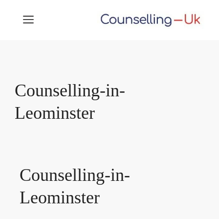
Skip
MENU
to
content
Counselling-in-
Leominster
Counselling-in-
Leominster