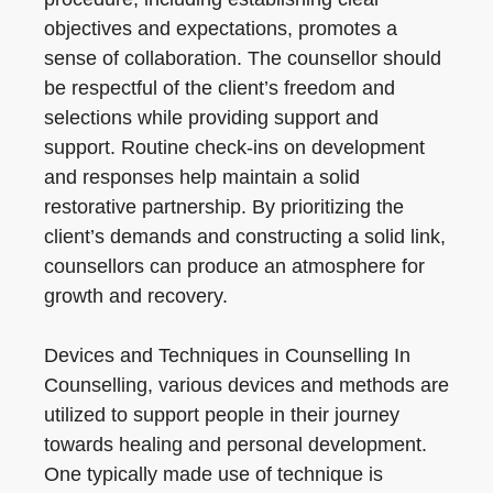
objectives and expectations, promotes a
sense of collaboration. The counsellor should
be respectful of the client’s freedom and
selections while providing support and
support. Routine check-ins on development
and responses help maintain a solid
restorative partnership. By prioritizing the
client’s demands and constructing a solid link,
counsellors can produce an atmosphere for
growth and recovery.
Devices and Techniques in Counselling In
Counselling, various devices and methods are
utilized to support people in their journey
towards healing and personal development.
One typically made use of technique is