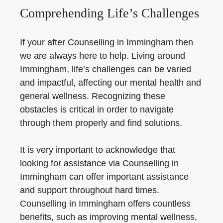
Comprehending Life’s Challenges
If your after Counselling in Immingham then
we are always here to help. Living around
Immingham, life’s challenges can be varied
and impactful, affecting our mental health and
general wellness. Recognizing these
obstacles is critical in order to navigate
through them properly and find solutions.
It is very important to acknowledge that
looking for assistance via Counselling in
Immingham can offer important assistance
and support throughout hard times.
Counselling in Immingham offers countless
benefits, such as improving mental wellness,