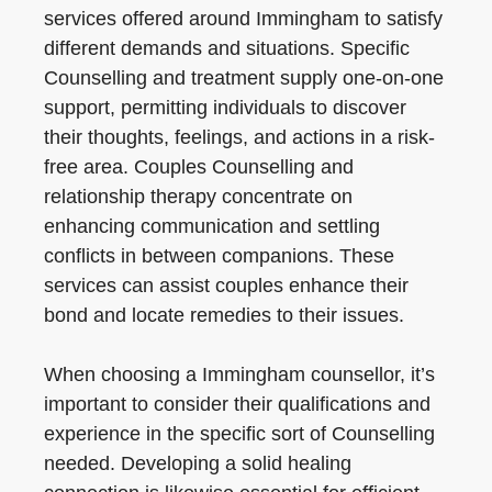
services offered around Immingham to satisfy
different demands and situations. Specific
Counselling and treatment supply one-on-one
support, permitting individuals to discover
their thoughts, feelings, and actions in a risk-
free area. Couples Counselling and
relationship therapy concentrate on
enhancing communication and settling
conflicts in between companions. These
services can assist couples enhance their
bond and locate remedies to their issues.
When choosing a Immingham counsellor, it’s
important to consider their qualifications and
experience in the specific sort of Counselling
needed. Developing a solid healing