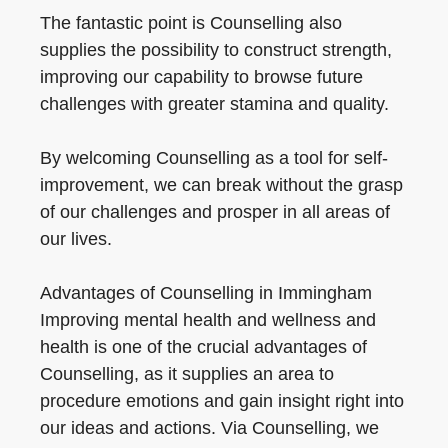
The fantastic point is Counselling also
supplies the possibility to construct strength,
improving our capability to browse future
challenges with greater stamina and quality.
By welcoming Counselling as a tool for self-
improvement, we can break without the grasp
of our challenges and prosper in all areas of
our lives.
Advantages of Counselling in Immingham
Improving mental health and wellness and
health is one of the crucial advantages of
Counselling, as it supplies an area to
procedure emotions and gain insight right into
our ideas and actions. Via Counselling, we