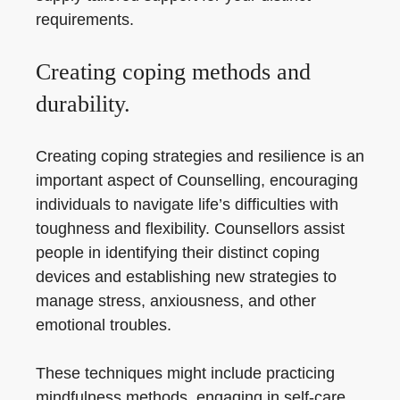
requirements.
Creating coping methods and
durability.
Creating coping strategies and resilience is an
important aspect of Counselling, encouraging
individuals to navigate life’s difficulties with
toughness and flexibility. Counsellors assist
people in identifying their distinct coping
devices and establishing new strategies to
manage stress, anxiousness, and other
emotional troubles.
These techniques might include practicing
mindfulness methods, engaging in self-care