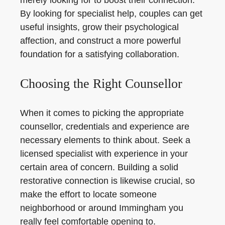
merely looking for to boost their connection.
By looking for specialist help, couples can get
useful insights, grow their psychological
affection, and construct a more powerful
foundation for a satisfying collaboration.
Choosing the Right Counsellor
When it comes to picking the appropriate
counsellor, credentials and experience are
necessary elements to think about. Seek a
licensed specialist with experience in your
certain area of concern. Building a solid
restorative connection is likewise crucial, so
make the effort to locate someone
neighborhood or around Immingham you
really feel comfortable opening to.