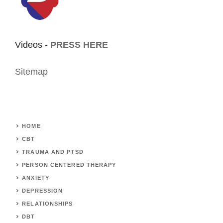
Videos -
PRESS HERE
Sitemap
HOME
CBT
TRAUMA AND PTSD
PERSON CENTERED THERAPY
ANXIETY
DEPRESSION
RELATIONSHIPS
DBT