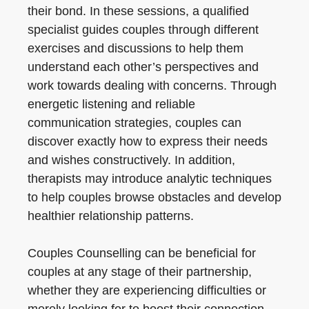
their bond. In these sessions, a qualified
specialist guides couples through different
exercises and discussions to help them
understand each other’s perspectives and
work towards dealing with concerns. Through
energetic listening and reliable
communication strategies, couples can
discover exactly how to express their needs
and wishes constructively. In addition,
therapists may introduce analytic techniques
to help couples browse obstacles and develop
healthier relationship patterns.
Couples Counselling can be beneficial for
couples at any stage of their partnership,
whether they are experiencing difficulties or