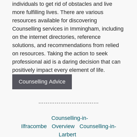
individuals to get rid of obstacles and live
more fulfilling lives. There are various
resources available for discovering
Counselling services in Immingham, including
on the internet directories, reference
solutions, and recommendations from relied
on resources. Taking the action to seek
professional aid is a daring decision that can
positively impact every element of life.
Counselling Advice
……………………………
Counselling-in-
Ilfracombe
Overview
Counselling-in-
Larbert