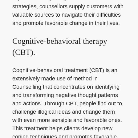
strategies, counsellors supply customers with
valuable sources to navigate their difficulties
and promote favorable change in their lives.
Cognitive-behavioral therapy
(CBT).
Cognitive-behavioral treatment (CBT) is an
extensively made use of method in
Counselling that concentrates on identifying
and transforming negative thought patterns
and actions. Through CBT, people find out to
challenge illogical ideas and change them
with even more sensible and favorable ones.
This treatment helps clients develop new
coping techniques and promotes favorable