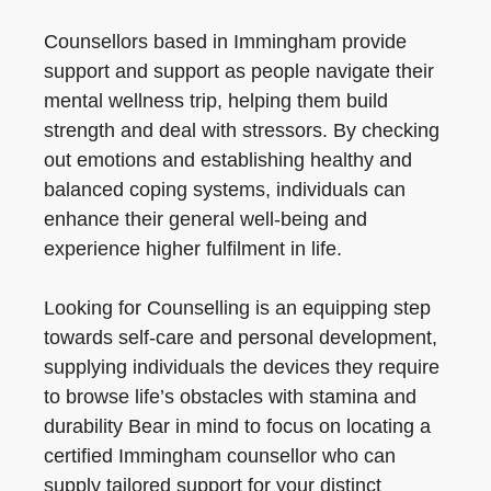
Counsellors based in Immingham provide
support and support as people navigate their
mental wellness trip, helping them build
strength and deal with stressors. By checking
out emotions and establishing healthy and
balanced coping systems, individuals can
enhance their general well-being and
experience higher fulfilment in life.
Looking for Counselling is an equipping step
towards self-care and personal development,
supplying individuals the devices they require
to browse life’s obstacles with stamina and
durability Bear in mind to focus on locating a
certified Immingham counsellor who can
supply tailored support for your distinct