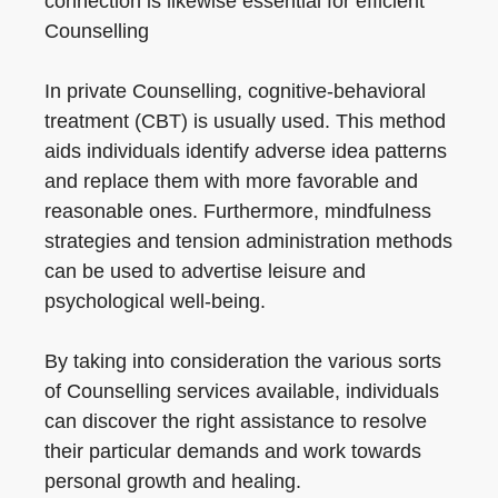
connection is likewise essential for efficient
Counselling
In private Counselling, cognitive-behavioral
treatment (CBT) is usually used. This method
aids individuals identify adverse idea patterns
and replace them with more favorable and
reasonable ones. Furthermore, mindfulness
strategies and tension administration methods
can be used to advertise leisure and
psychological well-being.
By taking into consideration the various sorts
of Counselling services available, individuals
can discover the right assistance to resolve
their particular demands and work towards
personal growth and healing.