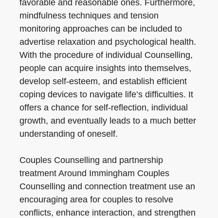
favorable and reasonable ones. Furthermore,
mindfulness techniques and tension
monitoring approaches can be included to
advertise relaxation and psychological health.
With the procedure of individual Counselling,
people can acquire insights into themselves,
develop self-esteem, and establish efficient
coping devices to navigate life’s difficulties. It
offers a chance for self-reflection, individual
growth, and eventually leads to a much better
understanding of oneself.
Couples Counselling and partnership
treatment Around Immingham Couples
Counselling and connection treatment use an
encouraging area for couples to resolve
conflicts, enhance interaction, and strengthen