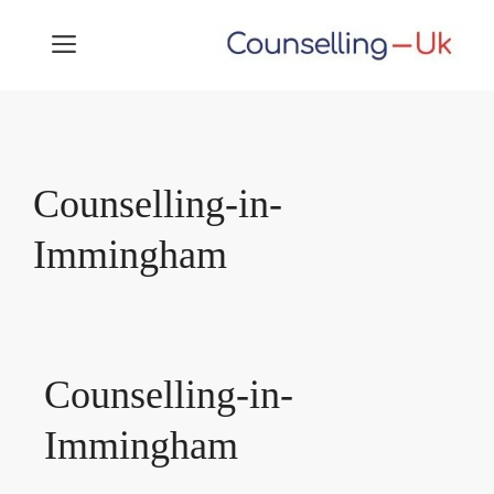
Skip
MENU
to
content
Counselling-in-
Immingham
Counselling-in-
Immingham