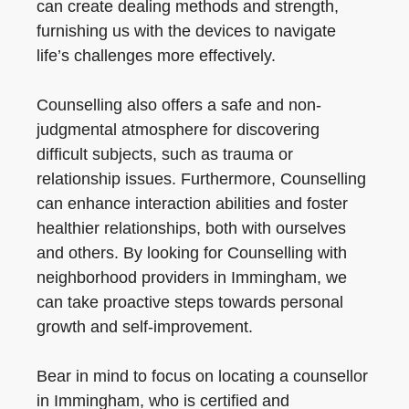
can create dealing methods and strength,
furnishing us with the devices to navigate
life’s challenges more effectively.
Counselling also offers a safe and non-
judgmental atmosphere for discovering
difficult subjects, such as trauma or
relationship issues. Furthermore, Counselling
can enhance interaction abilities and foster
healthier relationships, both with ourselves
and others. By looking for Counselling with
neighborhood providers in Immingham, we
can take proactive steps towards personal
growth and self-improvement.
Bear in mind to focus on locating a counsellor
in Immingham, who is certified and