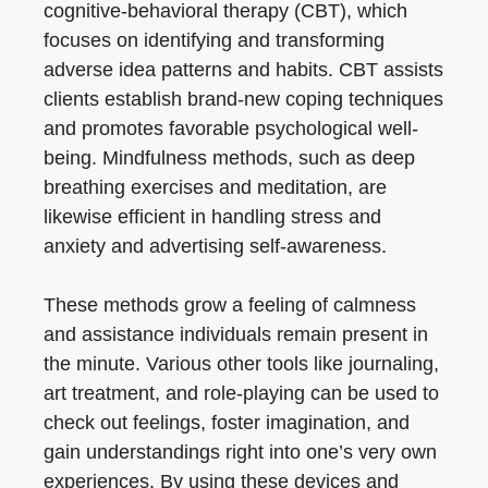
cognitive-behavioral therapy (CBT), which
focuses on identifying and transforming
adverse idea patterns and habits. CBT assists
clients establish brand-new coping techniques
and promotes favorable psychological well-
being. Mindfulness methods, such as deep
breathing exercises and meditation, are
likewise efficient in handling stress and
anxiety and advertising self-awareness.
These methods grow a feeling of calmness
and assistance individuals remain present in
the minute. Various other tools like journaling,
art treatment, and role-playing can be used to
check out feelings, foster imagination, and
gain understandings right into one’s very own
experiences. By using these devices and