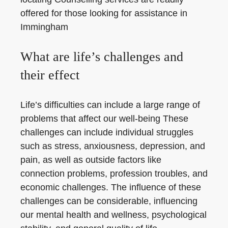
offered for those looking for assistance in
Immingham
What are life’s challenges and
their effect
Life’s difficulties can include a large range of
problems that affect our well-being These
challenges can include individual struggles
such as stress, anxiousness, depression, and
pain, as well as outside factors like
connection problems, profession troubles, and
economic challenges. The influence of these
challenges can be considerable, influencing
our mental health and wellness, psychological