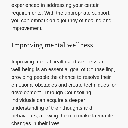
experienced in addressing your certain
requirements. With the appropriate support,
you can embark on a journey of healing and
improvement.
Improving mental wellness.
Improving mental health and wellness and
well-being is an essential goal of Counselling,
providing people the chance to resolve their
emotional obstacles and create techniques for
development. Through Counselling,
individuals can acquire a deeper
understanding of their thoughts and
behaviours, allowing them to make favorable
changes in their lives.