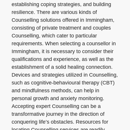
establishing coping strategies, and building
resilience. There are various kinds of
Counselling solutions offered in Immingham,
consisting of private treatment and couples
Counselling, which cater to particular
requirements. When selecting a counsellor in
Immingham, it is necessary to consider their
qualifications and experience, as well as the
establishment of a solid healing connection.
Devices and strategies utilized in Counselling,
such as cognitive-behavioural therapy (CBT)
and mindfulness methods, can help in
personal growth and anxiety monitoring.
Accepting expert Counselling can be a
transformative journey in the direction of
conquering life’s obstacles. Resources for
locating Counselling services are readily