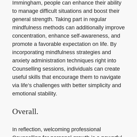
Immingham, people can enhance their ability
to manage difficult situations and boost their
general strength. Taking part in regular
mindfulness methods can additionally improve
concentration, enhance self-awareness, and
promote a favorable expectation on life. By
incorporating mindfulness strategies and
anxiety administration techniques right into
Counselling sessions, individuals can create
useful skills that encourage them to navigate
via life’s challenges with better simplicity and
emotional stability.
Overall.
In reflection, welcoming professional