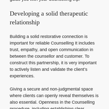
Developing a solid therapeutic
relationship
Building a solid restorative connection is
important for reliable Counselling It includes
trust, empathy, and open communication in
between the counsellor and customer. To
construct this partnership, it is very important
to actively listen and validate the client’s
experiences.
Giving a secure and non-judgmental space
where clients can openly reveal themselves is
also essential. Openness in the Counselling
procedure, including establishing clear