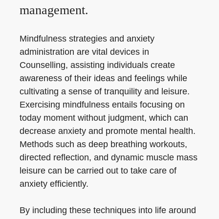
management.
Mindfulness strategies and anxiety
administration are vital devices in
Counselling, assisting individuals create
awareness of their ideas and feelings while
cultivating a sense of tranquility and leisure.
Exercising mindfulness entails focusing on
today moment without judgment, which can
decrease anxiety and promote mental health.
Methods such as deep breathing workouts,
directed reflection, and dynamic muscle mass
leisure can be carried out to take care of
anxiety efficiently.
By including these techniques into life around