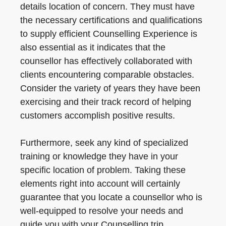
details location of concern. They must have
the necessary certifications and qualifications
to supply efficient Counselling Experience is
also essential as it indicates that the
counsellor has effectively collaborated with
clients encountering comparable obstacles.
Consider the variety of years they have been
exercising and their track record of helping
customers accomplish positive results.
Furthermore, seek any kind of specialized
training or knowledge they have in your
specific location of problem. Taking these
elements right into account will certainly
guarantee that you locate a counsellor who is
well-equipped to resolve your needs and
guide you with your Counselling trip.