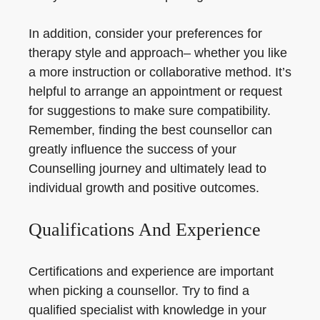
In addition, consider your preferences for
therapy style and approach– whether you like
a more instruction or collaborative method. It’s
helpful to arrange an appointment or request
for suggestions to make sure compatibility.
Remember, finding the best counsellor can
greatly influence the success of your
Counselling journey and ultimately lead to
individual growth and positive outcomes.
Qualifications And Experience
Certifications and experience are important
when picking a counsellor. Try to find a
qualified specialist with knowledge in your