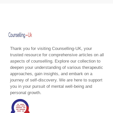
Thank you for visiting Counselling-UK, your
trusted resource for comprehensive articles on all
aspects of counselling. Explore our collection to
deepen your understanding of various therapeutic
approaches, gain insights, and embark on a
journey of self-discovery. We are here to support
you in your pursuit of mental well-being and
personal growth.