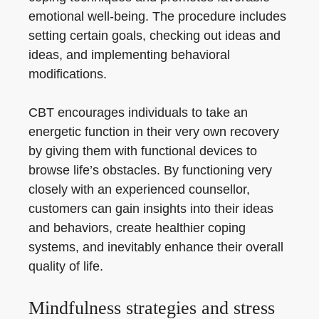
emotional well-being. The procedure includes
setting certain goals, checking out ideas and
ideas, and implementing behavioral
modifications.
CBT encourages individuals to take an
energetic function in their very own recovery
by giving them with functional devices to
browse life’s obstacles. By functioning very
closely with an experienced counsellor,
customers can gain insights into their ideas
and behaviors, create healthier coping
systems, and inevitably enhance their overall
quality of life.
Mindfulness strategies and stress