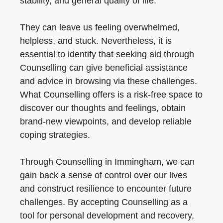
stability, and general quality of life.
They can leave us feeling overwhelmed,
helpless, and stuck. Nevertheless, it is
essential to identify that seeking aid through
Counselling can give beneficial assistance
and advice in browsing via these challenges.
What Counselling offers is a risk-free space to
discover our thoughts and feelings, obtain
brand-new viewpoints, and develop reliable
coping strategies.
Through Counselling in Immingham, we can
gain back a sense of control over our lives
and construct resilience to encounter future
challenges. By accepting Counselling as a
tool for personal development and recovery,