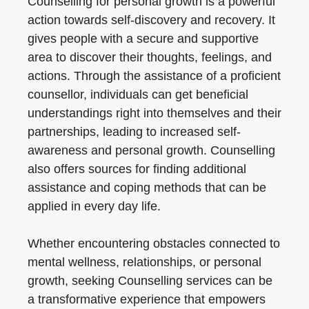
Counselling for personal growth is a powerful
action towards self-discovery and recovery. It
gives people with a secure and supportive
area to discover their thoughts, feelings, and
actions. Through the assistance of a proficient
counsellor, individuals can get beneficial
understandings right into themselves and their
partnerships, leading to increased self-
awareness and personal growth. Counselling
also offers sources for finding additional
assistance and coping methods that can be
applied in every day life.
Whether encountering obstacles connected to
mental wellness, relationships, or personal
growth, seeking Counselling services can be
a transformative experience that empowers