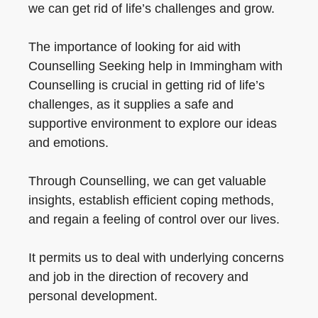
we can get rid of life’s challenges and grow.
The importance of looking for aid with
Counselling Seeking help in Immingham with
Counselling is crucial in getting rid of life’s
challenges, as it supplies a safe and
supportive environment to explore our ideas
and emotions.
Through Counselling, we can get valuable
insights, establish efficient coping methods,
and regain a feeling of control over our lives.
It permits us to deal with underlying concerns
and job in the direction of recovery and
personal development.