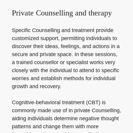
Private Counselling and therapy
Specific Counselling and treatment provide
customized support, permitting individuals to
discover their ideas, feelings, and actions in a
secure and private space. In these sessions,
a trained counsellor or specialist works very
closely with the individual to attend to specific
worries and establish methods for individual
growth and recovery.
Cognitive-behavioral treatment (CBT) is
commonly made use of in private Counselling,
aiding individuals determine negative thought
patterns and change them with more