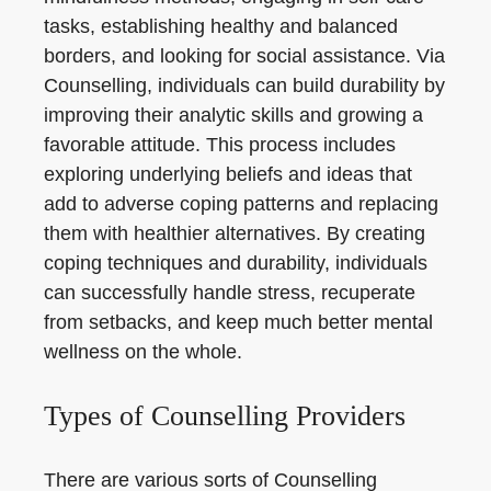
tasks, establishing healthy and balanced
borders, and looking for social assistance. Via
Counselling, individuals can build durability by
improving their analytic skills and growing a
favorable attitude. This process includes
exploring underlying beliefs and ideas that
add to adverse coping patterns and replacing
them with healthier alternatives. By creating
coping techniques and durability, individuals
can successfully handle stress, recuperate
from setbacks, and keep much better mental
wellness on the whole.
Types of Counselling Providers
There are various sorts of Counselling