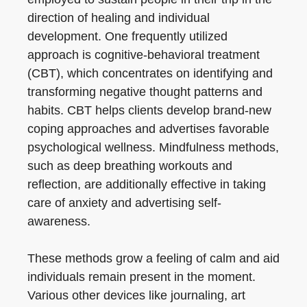
direction of healing and individual
development. One frequently utilized
approach is cognitive-behavioral treatment
(CBT), which concentrates on identifying and
transforming negative thought patterns and
habits. CBT helps clients develop brand-new
coping approaches and advertises favorable
psychological wellness. Mindfulness methods,
such as deep breathing workouts and
reflection, are additionally effective in taking
care of anxiety and advertising self-
awareness.
These methods grow a feeling of calm and aid
individuals remain present in the moment.
Various other devices like journaling, art