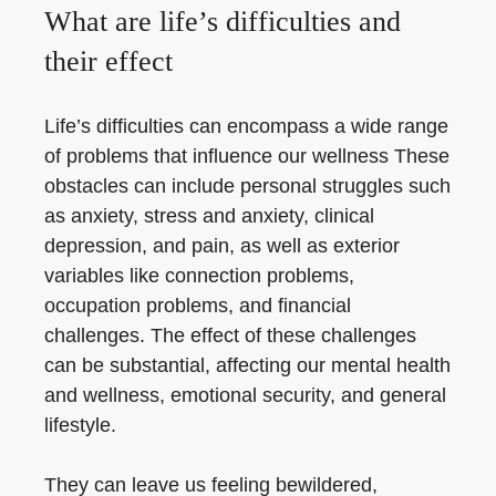
What are life’s difficulties and
their effect
Life’s difficulties can encompass a wide range
of problems that influence our wellness These
obstacles can include personal struggles such
as anxiety, stress and anxiety, clinical
depression, and pain, as well as exterior
variables like connection problems,
occupation problems, and financial
challenges. The effect of these challenges
can be substantial, affecting our mental health
and wellness, emotional security, and general
lifestyle.
They can leave us feeling bewildered,