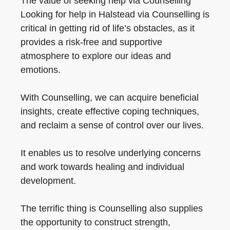
The value of seeking help via Counselling
Looking for help in Halstead via Counselling is
critical in getting rid of life’s obstacles, as it
provides a risk-free and supportive
atmosphere to explore our ideas and
emotions.
With Counselling, we can acquire beneficial
insights, create effective coping techniques,
and reclaim a sense of control over our lives.
It enables us to resolve underlying concerns
and work towards healing and individual
development.
The terrific thing is Counselling also supplies
the opportunity to construct strength,