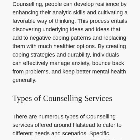
Counselling, people can develop resilience by
enhancing their analytic skills and cultivating a
favorable way of thinking. This process entails
discovering underlying ideas and ideas that
add to negative coping patterns and replacing
them with much healthier options. By creating
coping strategies and durability, individuals
can effectively manage anxiety, bounce back
from problems, and keep better mental health
generally.
Types of Counselling Services
There are numerous types of Counselling
services offered around Halstead to cater to
different needs and scenarios. Specific