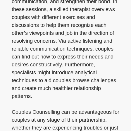
communication, and strengthen their bond. In
these sessions, a skilled therapist overviews
couples with different exercises and
discussions to help them recognize each
other’s viewpoints and job in the direction of
resolving concerns. Via active listening and
reliable communication techniques, couples
can find out how to express their needs and
desires constructively. Furthermore,
specialists might introduce analytical
techniques to aid couples browse challenges
and create much healthier relationship
patterns.
Couples Counselling can be advantageous for
couples at any stage of their partnership,
whether they are experiencing troubles or just