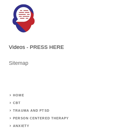
Videos -
PRESS HERE
Sitemap
HOME
CBT
TRAUMA AND PTSD
PERSON CENTERED THERAPY
ANXIETY