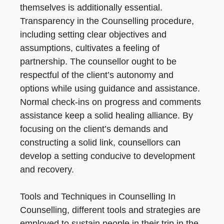
themselves is additionally essential.
Transparency in the Counselling procedure,
including setting clear objectives and
assumptions, cultivates a feeling of
partnership. The counsellor ought to be
respectful of the client’s autonomy and
options while using guidance and assistance.
Normal check-ins on progress and comments
assistance keep a solid healing alliance. By
focusing on the client’s demands and
constructing a solid link, counsellors can
develop a setting conducive to development
and recovery.
Tools and Techniques in Counselling In
Counselling, different tools and strategies are
employed to sustain people in their trip in the