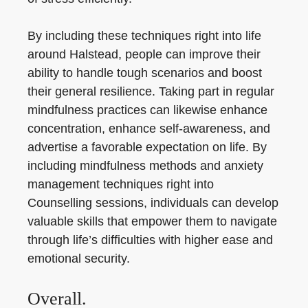
By including these techniques right into life
around Halstead, people can improve their
ability to handle tough scenarios and boost
their general resilience. Taking part in regular
mindfulness practices can likewise enhance
concentration, enhance self-awareness, and
advertise a favorable expectation on life. By
including mindfulness methods and anxiety
management techniques right into
Counselling sessions, individuals can develop
valuable skills that empower them to navigate
through life’s difficulties with higher ease and
emotional security.
Overall.