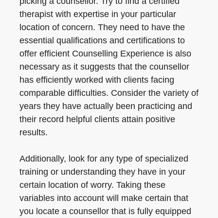
picking a counsellor. Try to find a certified
therapist with expertise in your particular
location of concern. They need to have the
essential qualifications and certifications to
offer efficient Counselling Experience is also
necessary as it suggests that the counsellor
has efficiently worked with clients facing
comparable difficulties. Consider the variety of
years they have actually been practicing and
their record helpful clients attain positive
results.
Additionally, look for any type of specialized
training or understanding they have in your
certain location of worry. Taking these
variables into account will make certain that
you locate a counsellor that is fully equipped