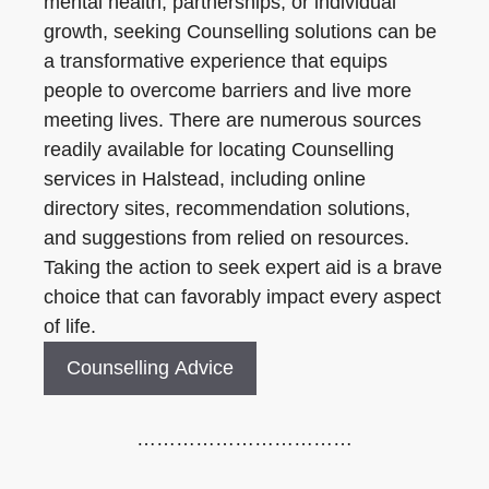
mental health, partnerships, or individual
growth, seeking Counselling solutions can be
a transformative experience that equips
people to overcome barriers and live more
meeting lives. There are numerous sources
readily available for locating Counselling
services in Halstead, including online
directory sites, recommendation solutions,
and suggestions from relied on resources.
Taking the action to seek expert aid is a brave
choice that can favorably impact every aspect
of life.
Counselling Advice
……………………………