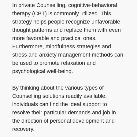
In private Counselling, cognitive-behavioral
therapy (CBT) is commonly utilized. This
strategy helps people recognize unfavorable
thought patterns and replace them with even
more favorable and practical ones.
Furthermore, mindfulness strategies and
stress and anxiety management methods can
be used to promote relaxation and
psychological well-being.
By thinking about the various types of
Counselling solutions readily available,
individuals can find the ideal support to
resolve their particular demands and job in
the direction of personal development and
recovery.