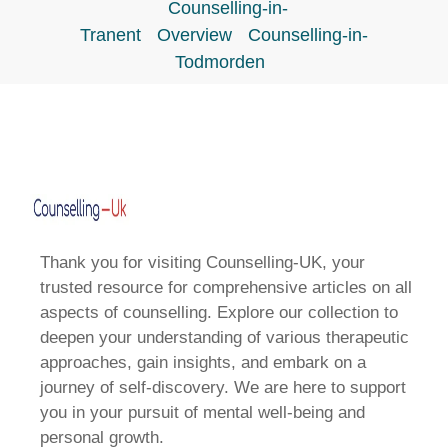
Counselling-in-
Tranent
Overview
Counselling-in-
Todmorden
Thank you for visiting Counselling-UK, your
trusted resource for comprehensive articles on all
aspects of counselling. Explore our collection to
deepen your understanding of various therapeutic
approaches, gain insights, and embark on a
journey of self-discovery. We are here to support
you in your pursuit of mental well-being and
personal growth.