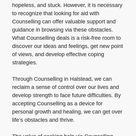
hopeless, and stuck. However, it is necessary
to recognize that looking for aid with
Counselling can offer valuable support and
guidance in browsing via these obstacles.
What Counselling deals is a risk-free room to
discover our ideas and feelings, get new point
of views, and develop effective coping
strategies.
Through Counselling in Halstead, we can
reclaim a sense of control over our lives and
develop strength to face future difficulties. By
accepting Counselling as a device for
personal growth and healing, we can get over
life’s obstacles and thrive.