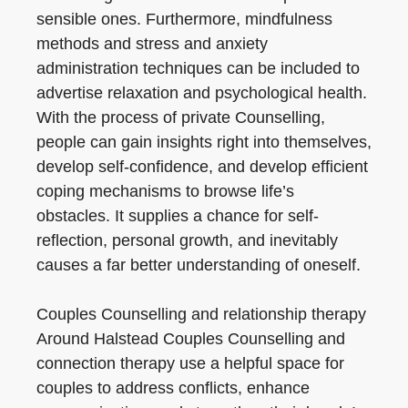
sensible ones. Furthermore, mindfulness
methods and stress and anxiety
administration techniques can be included to
advertise relaxation and psychological health.
With the process of private Counselling,
people can gain insights right into themselves,
develop self-confidence, and develop efficient
coping mechanisms to browse life’s
obstacles. It supplies a chance for self-
reflection, personal growth, and inevitably
causes a far better understanding of oneself.
Couples Counselling and relationship therapy
Around Halstead Couples Counselling and
connection therapy use a helpful space for
couples to address conflicts, enhance