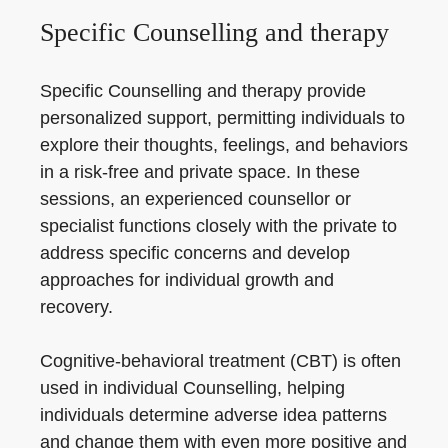
Specific Counselling and therapy
Specific Counselling and therapy provide
personalized support, permitting individuals to
explore their thoughts, feelings, and behaviors
in a risk-free and private space. In these
sessions, an experienced counsellor or
specialist functions closely with the private to
address specific concerns and develop
approaches for individual growth and
recovery.
Cognitive-behavioral treatment (CBT) is often
used in individual Counselling, helping
individuals determine adverse idea patterns
and change them with even more positive and