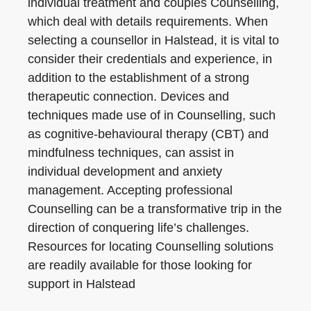
individual treatment and couples Counselling,
which deal with details requirements. When
selecting a counsellor in Halstead, it is vital to
consider their credentials and experience, in
addition to the establishment of a strong
therapeutic connection. Devices and
techniques made use of in Counselling, such
as cognitive-behavioural therapy (CBT) and
mindfulness techniques, can assist in
individual development and anxiety
management. Accepting professional
Counselling can be a transformative trip in the
direction of conquering life’s challenges.
Resources for locating Counselling solutions
are readily available for those looking for
support in Halstead