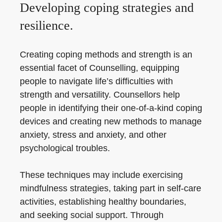
Developing coping strategies and
resilience.
Creating coping methods and strength is an
essential facet of Counselling, equipping
people to navigate life’s difficulties with
strength and versatility. Counsellors help
people in identifying their one-of-a-kind coping
devices and creating new methods to manage
anxiety, stress and anxiety, and other
psychological troubles.
These techniques may include exercising
mindfulness strategies, taking part in self-care
activities, establishing healthy boundaries,
and seeking social support. Through