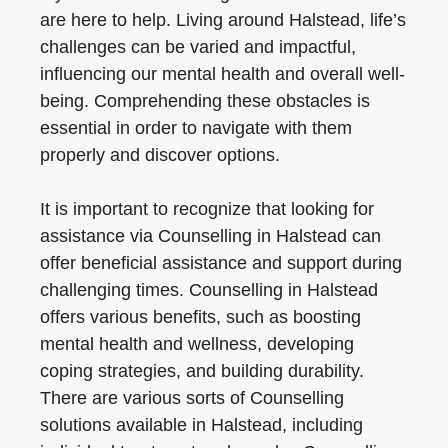
are here to help. Living around Halstead, life’s
challenges can be varied and impactful,
influencing our mental health and overall well-
being. Comprehending these obstacles is
essential in order to navigate with them
properly and discover options.
It is important to recognize that looking for
assistance via Counselling in Halstead can
offer beneficial assistance and support during
challenging times. Counselling in Halstead
offers various benefits, such as boosting
mental health and wellness, developing
coping strategies, and building durability.
There are various sorts of Counselling
solutions available in Halstead, including