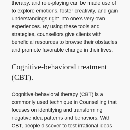
therapy, and role-playing can be made use of
to explore emotions, foster creativity, and gain
understandings right into one’s very own
experiences. By using these tools and
strategies, counsellors give clients with
beneficial resources to browse their obstacles
and promote favorable change in their lives.
Cognitive-behavioral treatment
(CBT).
Cognitive-behavioral therapy (CBT) is a
commonly used technique in Counselling that
focuses on identifying and transforming
negative idea patterns and behaviors. With
CBT, people discover to test irrational ideas