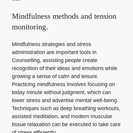
Mindfulness methods and tension
monitoring.
Mindfulness strategies and stress
administration are important tools in
Counselling, assisting people create
recognition of their ideas and emotions while
growing a sense of calm and leisure.
Practicing mindfulness involves focusing on
today minute without judgment, which can
lower stress and advertise mental well-being.
Techniques such as deep breathing workouts,
assisted meditation, and modern muscular
tissue relaxation can be executed to take care
of stress efficiently.