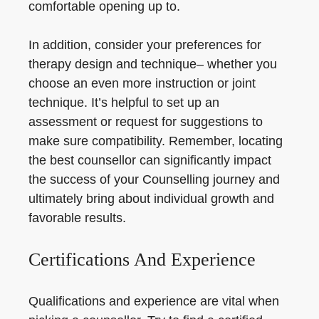
comfortable opening up to.
In addition, consider your preferences for
therapy design and technique– whether you
choose an even more instruction or joint
technique. It’s helpful to set up an
assessment or request for suggestions to
make sure compatibility. Remember, locating
the best counsellor can significantly impact
the success of your Counselling journey and
ultimately bring about individual growth and
favorable results.
Certifications And Experience
Qualifications and experience are vital when