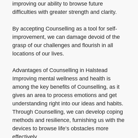
improving our ability to browse future
difficulties with greater strength and clarity.
By accepting Counselling as a tool for self-
improvement, we can damage devoid of the
grasp of our challenges and flourish in all
locations of our lives.
Advantages of Counselling in Halstead
Improving mental wellness and health is
among the key benefits of Counselling, as it
gives an area to process emotions and get
understanding right into our ideas and habits.
Through Counselling, we can develop coping
methods and resilience, furnishing us with the
devices to browse life’s obstacles more
effectively.