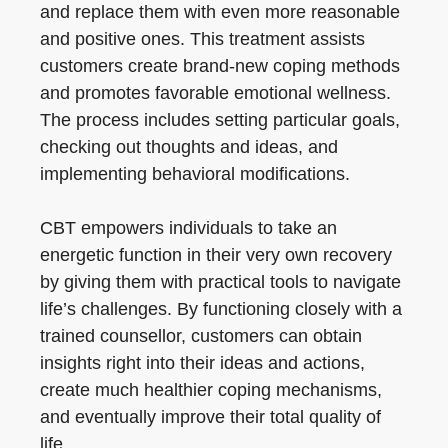
and replace them with even more reasonable
and positive ones. This treatment assists
customers create brand-new coping methods
and promotes favorable emotional wellness.
The process includes setting particular goals,
checking out thoughts and ideas, and
implementing behavioral modifications.
CBT empowers individuals to take an
energetic function in their very own recovery
by giving them with practical tools to navigate
life’s challenges. By functioning closely with a
trained counsellor, customers can obtain
insights right into their ideas and actions,
create much healthier coping mechanisms,
and eventually improve their total quality of
life.