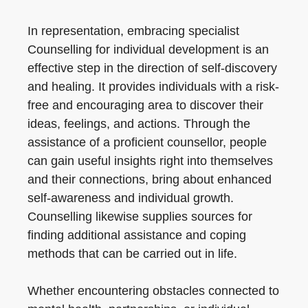
In representation, embracing specialist
Counselling for individual development is an
effective step in the direction of self-discovery
and healing. It provides individuals with a risk-
free and encouraging area to discover their
ideas, feelings, and actions. Through the
assistance of a proficient counsellor, people
can gain useful insights right into themselves
and their connections, bring about enhanced
self-awareness and individual growth.
Counselling likewise supplies sources for
finding additional assistance and coping
methods that can be carried out in life.
Whether encountering obstacles connected to