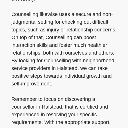
Counselling likewise uses a secure and non-
judgmental setting for checking out difficult
topics, such as injury or relationship concerns.
On top of that, Counselling can boost
interaction skills and foster much healthier
relationships, both with ourselves and others.
By looking for Counselling with neighborhood
service providers in Halstead, we can take
positive steps towards individual growth and
self-improvement.
Remember to focus on discovering a
counsellor in Halstead, that is certified and
experienced in resolving your specific
requirements. With the appropriate support,