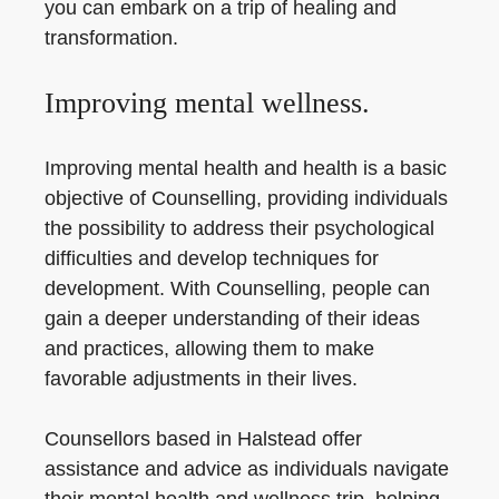
you can embark on a trip of healing and
transformation.
Improving mental wellness.
Improving mental health and health is a basic
objective of Counselling, providing individuals
the possibility to address their psychological
difficulties and develop techniques for
development. With Counselling, people can
gain a deeper understanding of their ideas
and practices, allowing them to make
favorable adjustments in their lives.
Counsellors based in Halstead offer
assistance and advice as individuals navigate