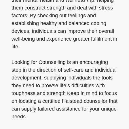
their mental health and wellness trip, helping
them construct strength and deal with stress
factors. By checking out feelings and
establishing healthy and balanced coping
devices, individuals can improve their overall
well-being and experience greater fulfilment in
life.
Looking for Counselling is an encouraging
step in the direction of self-care and individual
development, supplying individuals the tools
they need to browse life’s difficulties with
toughness and strength Keep in mind to focus
on locating a certified Halstead counsellor that
can supply tailored assistance for your unique
needs.