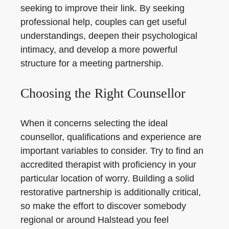
seeking to improve their link. By seeking
professional help, couples can get useful
understandings, deepen their psychological
intimacy, and develop a more powerful
structure for a meeting partnership.
Choosing the Right Counsellor
When it concerns selecting the ideal
counsellor, qualifications and experience are
important variables to consider. Try to find an
accredited therapist with proficiency in your
particular location of worry. Building a solid
restorative partnership is additionally critical,
so make the effort to discover somebody
regional or around Halstead you feel