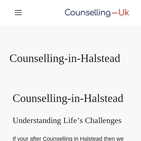
Skip
MENU
to
content
Counselling-in-Halstead
Counselling-in-Halstead
Understanding Life’s Challenges
If your after Counselling in Halstead then we