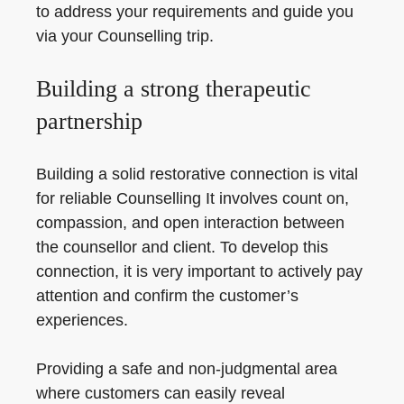
to address your requirements and guide you
via your Counselling trip.
Building a strong therapeutic
partnership
Building a solid restorative connection is vital
for reliable Counselling It involves count on,
compassion, and open interaction between
the counsellor and client. To develop this
connection, it is very important to actively pay
attention and confirm the customer’s
experiences.
Providing a safe and non-judgmental area
where customers can easily reveal