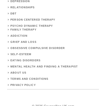
DEPRESSION
RELATIONSHIPS
DBT
PERSON CENTERED THERAPY
PSYCHO DYNAMIC THERAPY
FAMILY THERAPY
ADDICTION
GRIEF AND LOSS
OBSESSIVE COMPULSIVE DISORDER
SELF-ESTEEM
EATING DISORDERS
MENTAL HEALTH AND FINDING A THERAPIST
ABOUT US
TERMS AND CONDITIONS
PRIVACY POLICY