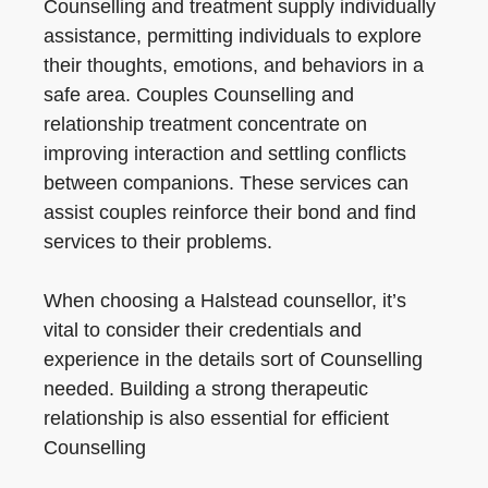
Counselling and treatment supply individually
assistance, permitting individuals to explore
their thoughts, emotions, and behaviors in a
safe area. Couples Counselling and
relationship treatment concentrate on
improving interaction and settling conflicts
between companions. These services can
assist couples reinforce their bond and find
services to their problems.
When choosing a Halstead counsellor, it’s
vital to consider their credentials and
experience in the details sort of Counselling
needed. Building a strong therapeutic
relationship is also essential for efficient
Counselling