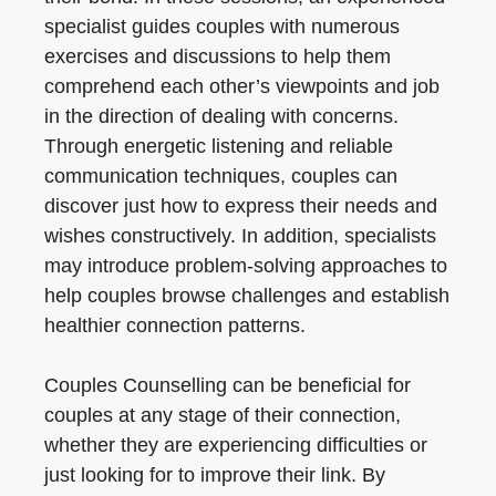
specialist guides couples with numerous
exercises and discussions to help them
comprehend each other’s viewpoints and job
in the direction of dealing with concerns.
Through energetic listening and reliable
communication techniques, couples can
discover just how to express their needs and
wishes constructively. In addition, specialists
may introduce problem-solving approaches to
help couples browse challenges and establish
healthier connection patterns.
Couples Counselling can be beneficial for
couples at any stage of their connection,
whether they are experiencing difficulties or
just looking for to improve their link. By