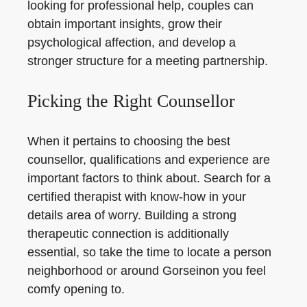
looking for professional help, couples can
obtain important insights, grow their
psychological affection, and develop a
stronger structure for a meeting partnership.
Picking the Right Counsellor
When it pertains to choosing the best
counsellor, qualifications and experience are
important factors to think about. Search for a
certified therapist with know-how in your
details area of worry. Building a strong
therapeutic connection is additionally
essential, so take the time to locate a person
neighborhood or around Gorseinon you feel
comfy opening to.