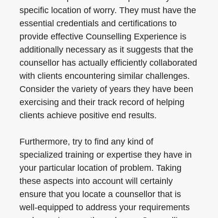
specific location of worry. They must have the
essential credentials and certifications to
provide effective Counselling Experience is
additionally necessary as it suggests that the
counsellor has actually efficiently collaborated
with clients encountering similar challenges.
Consider the variety of years they have been
exercising and their track record of helping
clients achieve positive end results.
Furthermore, try to find any kind of
specialized training or expertise they have in
your particular location of problem. Taking
these aspects into account will certainly
ensure that you locate a counsellor that is
well-equipped to address your requirements