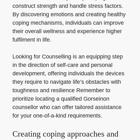
construct strength and handle stress factors.
By discovering emotions and creating healthy
coping mechanisms, individuals can improve
their overall wellness and experience higher
fulfilment in life.
Looking for Counselling is an equipping step
in the direction of self-care and personal
development, offering individuals the devices
they require to navigate life’s obstacles with
toughness and resilience Remember to
prioritize locating a qualified Gorseinon
counsellor who can offer tailored assistance
for your one-of-a-kind requirements.
Creating coping approaches and