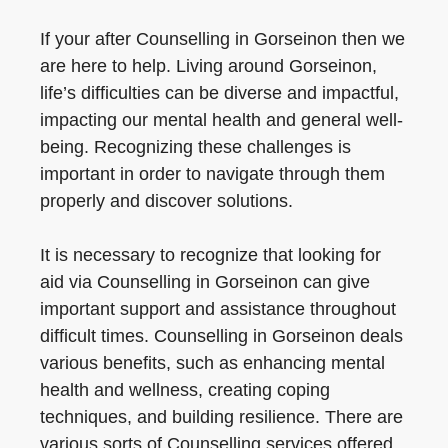
If your after Counselling in Gorseinon then we
are here to help. Living around Gorseinon,
life’s difficulties can be diverse and impactful,
impacting our mental health and general well-
being. Recognizing these challenges is
important in order to navigate through them
properly and discover solutions.
It is necessary to recognize that looking for
aid via Counselling in Gorseinon can give
important support and assistance throughout
difficult times. Counselling in Gorseinon deals
various benefits, such as enhancing mental
health and wellness, creating coping
techniques, and building resilience. There are
various sorts of Counselling services offered