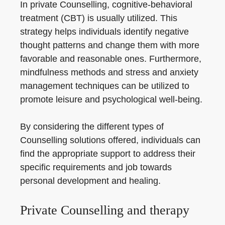
In private Counselling, cognitive-behavioral
treatment (CBT) is usually utilized. This
strategy helps individuals identify negative
thought patterns and change them with more
favorable and reasonable ones. Furthermore,
mindfulness methods and stress and anxiety
management techniques can be utilized to
promote leisure and psychological well-being.
By considering the different types of
Counselling solutions offered, individuals can
find the appropriate support to address their
specific requirements and job towards
personal development and healing.
Private Counselling and therapy