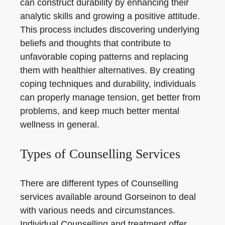
can construct durability by enhancing their
analytic skills and growing a positive attitude.
This process includes discovering underlying
beliefs and thoughts that contribute to
unfavorable coping patterns and replacing
them with healthier alternatives. By creating
coping techniques and durability, individuals
can properly manage tension, get better from
problems, and keep much better mental
wellness in general.
Types of Counselling Services
There are different types of Counselling
services available around Gorseinon to deal
with various needs and circumstances.
Individual Counselling and treatment offer