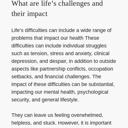
What are life’s challenges and
their impact
Life’s difficulties can include a wide range of
problems that impact our health These
difficulties can include individual struggles
such as tension, stress and anxiety, clinical
depression, and despair, in addition to outside
aspects like partnership conflicts, occupation
setbacks, and financial challenges. The
impact of these difficulties can be substantial,
impacting our mental health, psychological
security, and general lifestyle.
They can leave us feeling overwhelmed,
helpless, and stuck. However, it is important