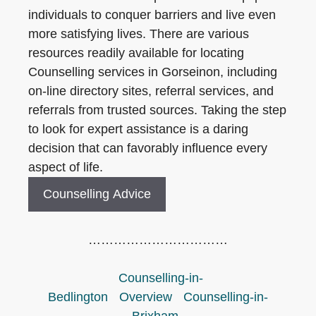
individuals to conquer barriers and live even
more satisfying lives. There are various
resources readily available for locating
Counselling services in Gorseinon, including
on-line directory sites, referral services, and
referrals from trusted sources. Taking the step
to look for expert assistance is a daring
decision that can favorably influence every
aspect of life.
Counselling Advice
……………………………
Counselling-in-
Bedlington
Overview
Counselling-in-