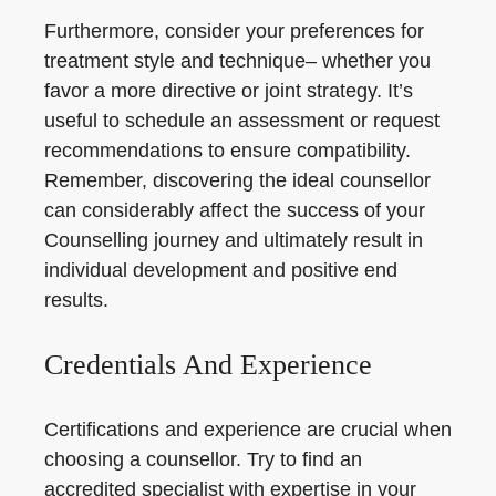
Furthermore, consider your preferences for
treatment style and technique– whether you
favor a more directive or joint strategy. It’s
useful to schedule an assessment or request
recommendations to ensure compatibility.
Remember, discovering the ideal counsellor
can considerably affect the success of your
Counselling journey and ultimately result in
individual development and positive end
results.
Credentials And Experience
Certifications and experience are crucial when
choosing a counsellor. Try to find an
accredited specialist with expertise in your