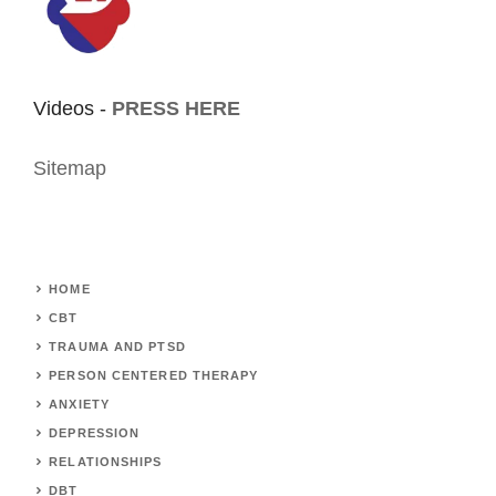
Videos -
PRESS HERE
Sitemap
HOME
CBT
TRAUMA AND PTSD
PERSON CENTERED THERAPY
ANXIETY
DEPRESSION
RELATIONSHIPS
DBT