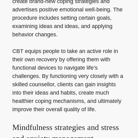
create brand-new coping strategies and
advertises positive emotional well-being. The
procedure includes setting certain goals,
examining ideas and ideas, and applying
behavior changes.
CBT equips people to take an active role in
their own recovery by offering them with
functional devices to navigate life’s
challenges. By functioning very closely with a
skilled counsellor, clients can gain insights
into their ideas and habits, create much
healthier coping mechanisms, and ultimately
improve their overall quality of life.
Mindfulness strategies and stress