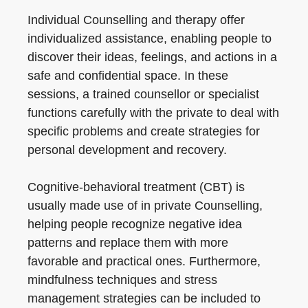
Individual Counselling and therapy offer
individualized assistance, enabling people to
discover their ideas, feelings, and actions in a
safe and confidential space. In these
sessions, a trained counsellor or specialist
functions carefully with the private to deal with
specific problems and create strategies for
personal development and recovery.
Cognitive-behavioral treatment (CBT) is
usually made use of in private Counselling,
helping people recognize negative idea
patterns and replace them with more
favorable and practical ones. Furthermore,
mindfulness techniques and stress
management strategies can be included to