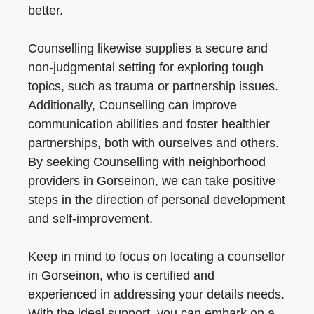
better.
Counselling likewise supplies a secure and
non-judgmental setting for exploring tough
topics, such as trauma or partnership issues.
Additionally, Counselling can improve
communication abilities and foster healthier
partnerships, both with ourselves and others.
By seeking Counselling with neighborhood
providers in Gorseinon, we can take positive
steps in the direction of personal development
and self-improvement.
Keep in mind to focus on locating a counsellor
in Gorseinon, who is certified and
experienced in addressing your details needs.
With the ideal support, you can embark on a