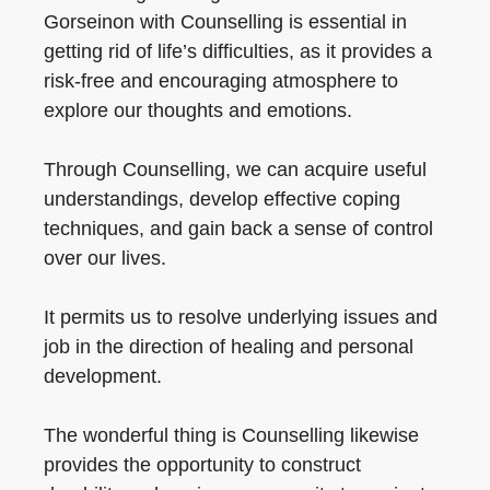
Gorseinon with Counselling is essential in
getting rid of life’s difficulties, as it provides a
risk-free and encouraging atmosphere to
explore our thoughts and emotions.
Through Counselling, we can acquire useful
understandings, develop effective coping
techniques, and gain back a sense of control
over our lives.
It permits us to resolve underlying issues and
job in the direction of healing and personal
development.
The wonderful thing is Counselling likewise
provides the opportunity to construct