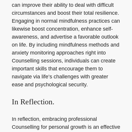
can improve their ability to deal with difficult
circumstances and boost their total resilience.
Engaging in normal mindfulness practices can
likewise boost concentration, enhance self-
awareness, and advertise a favorable outlook
on life. By including mindfulness methods and
anxiety monitoring approaches right into
Counselling sessions, individuals can create
important skills that encourage them to
navigate via life’s challenges with greater
ease and psychological security.
In Reflection.
In reflection, embracing professional
Counselling for personal growth is an effective