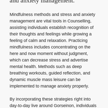
and anxiety management.
Mindfulness methods and stress and anxiety
management are vital tools in Counselling,
assisting individuals establish recognition of
their thoughts and feelings while growing a
feeling of calm and relaxation. Practicing
mindfulness includes concentrating on the
here and now moment without judgment,
which can decrease stress and advertise
mental health. Methods such as deep
breathing workouts, guided reflection, and
dynamic muscle mass leisure can be
implemented to manage anxiety properly.
By incorporating these strategies right into
day-to-day live around Gorseinon, individuals