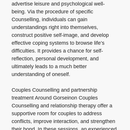
advertise leisure and psychological well-
being. Via the procedure of specific
Counselling, individuals can gain
understandings right into themselves,
construct positive self-image, and develop
effective coping systems to browse life’s
difficulties. It provides a chance for self-
reflection, personal development, and
ultimately leads to a much better
understanding of oneself.
Couples Counselling and partnership
treatment Around Gorseinon Couples
Counselling and relationship therapy offer a
supportive room for couples to address
conflicts, improve interaction, and strengthen
their bond. In these sessions, an experienced