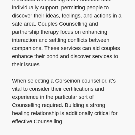
individually support, permitting people to
discover their ideas, feelings, and actions in a
safe area. Couples Counselling and
partnership therapy focus on enhancing
interaction and settling conflicts between
companions. These services can aid couples
enhance their bond and discover services to
their issues.
When selecting a Gorseinon counsellor, it’s
vital to consider their certifications and
experience in the particular sort of
Counselling required. Building a strong
healing relationship is additionally critical for
effective Counselling