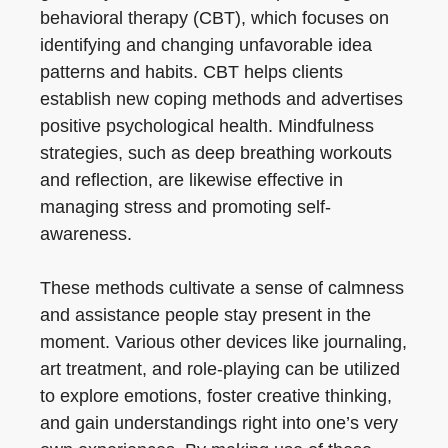
behavioral therapy (CBT), which focuses on
identifying and changing unfavorable idea
patterns and habits. CBT helps clients
establish new coping methods and advertises
positive psychological health. Mindfulness
strategies, such as deep breathing workouts
and reflection, are likewise effective in
managing stress and promoting self-
awareness.
These methods cultivate a sense of calmness
and assistance people stay present in the
moment. Various other devices like journaling,
art treatment, and role-playing can be utilized
to explore emotions, foster creative thinking,
and gain understandings right into one’s very