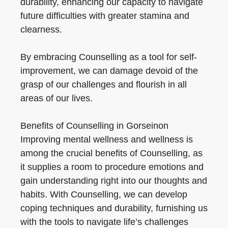
durability, enhancing our capacity to navigate
future difficulties with greater stamina and
clearness.
By embracing Counselling as a tool for self-
improvement, we can damage devoid of the
grasp of our challenges and flourish in all
areas of our lives.
Benefits of Counselling in Gorseinon
Improving mental wellness and wellness is
among the crucial benefits of Counselling, as
it supplies a room to procedure emotions and
gain understanding right into our thoughts and
habits. With Counselling, we can develop
coping techniques and durability, furnishing us
with the tools to navigate life’s challenges