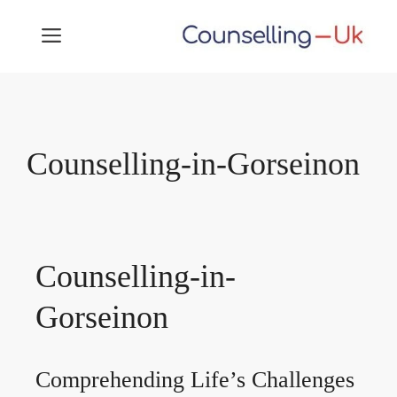
Skip
MENU
to
content
Counselling-in-Gorseinon
Counselling-in-
Gorseinon
Comprehending Life’s Challenges