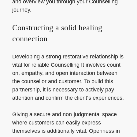
and overview you through your Counselling
journey.
Constructing a solid healing
connection
Developing a strong restorative relationship is
vital for reliable Counselling It involves count
on, empathy, and open interaction between
the counsellor and customer. To build this
partnership, it is necessary to actively pay
attention and confirm the client’s experiences.
Giving a secure and non-judgmental space
where customers can easily express
themselves is additionally vital. Openness in