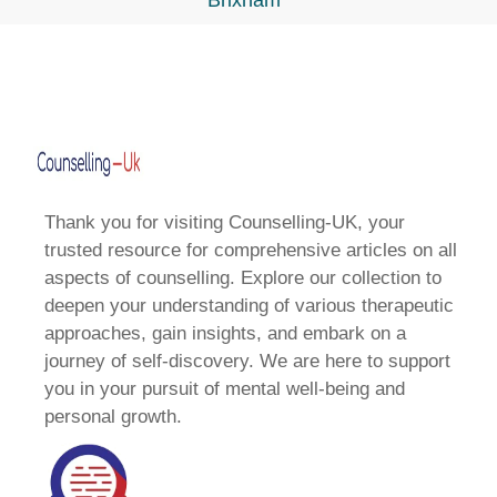
Brixham
Thank you for visiting Counselling-UK, your
trusted resource for comprehensive articles on all
aspects of counselling. Explore our collection to
deepen your understanding of various therapeutic
approaches, gain insights, and embark on a
journey of self-discovery. We are here to support
you in your pursuit of mental well-being and
personal growth.