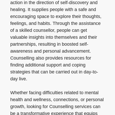
action in the direction of self-discovery and
healing. It supplies people with a safe and
encouraging space to explore their thoughts,
feelings, and habits. Through the assistance
of a skilled counsellor, people can get
valuable insights into themselves and their
partnerships, resulting in boosted self-
awareness and personal advancement.
Counselling also provides resources for
finding additional support and coping
strategies that can be carried out in day-to-
day live.
Whether facing difficulties related to mental
health and wellness, connections, or personal
growth, looking for Counselling services can
be a transformative experience that equips