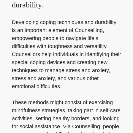
durability.
Developing coping techniques and durability
is an important element of Counselling,
empowering people to navigate life’s
difficulties with toughness and versatility.
Counsellors help individuals in identifying their
special coping devices and creating new
techniques to manage stress and anxiety,
stress and anxiety, and various other
emotional difficulties.
These methods might consist of exercising
mindfulness strategies, taking part in self-care
activities, setting healthy borders, and looking
for social assistance. Via Counselling, people