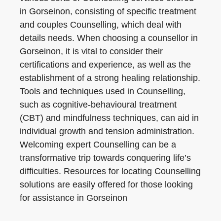
in Gorseinon, consisting of specific treatment
and couples Counselling, which deal with
details needs. When choosing a counsellor in
Gorseinon, it is vital to consider their
certifications and experience, as well as the
establishment of a strong healing relationship.
Tools and techniques used in Counselling,
such as cognitive-behavioural treatment
(CBT) and mindfulness techniques, can aid in
individual growth and tension administration.
Welcoming expert Counselling can be a
transformative trip towards conquering life’s
difficulties. Resources for locating Counselling
solutions are easily offered for those looking
for assistance in Gorseinon