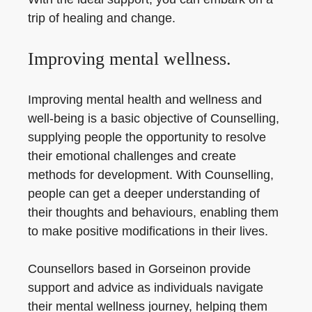
trip of healing and change.
Improving mental wellness.
Improving mental health and wellness and
well-being is a basic objective of Counselling,
supplying people the opportunity to resolve
their emotional challenges and create
methods for development. With Counselling,
people can get a deeper understanding of
their thoughts and behaviours, enabling them
to make positive modifications in their lives.
Counsellors based in Gorseinon provide
support and advice as individuals navigate
their mental wellness journey, helping them