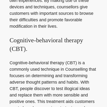
own experiences. By making use of these
devices and techniques, counsellors give
customers with important sources to browse
their difficulties and promote favorable
modification in their lives.
Cognitive-behavioral therapy
(CBT).
Cognitive-behavioral therapy (CBT) is a
commonly used technique in Counselling that
focuses on determining and transforming
adverse thought patterns and habits. With
CBT, people discover to test illogical ideas
and replace them with more sensible and
positive ones. This treatment aids customers