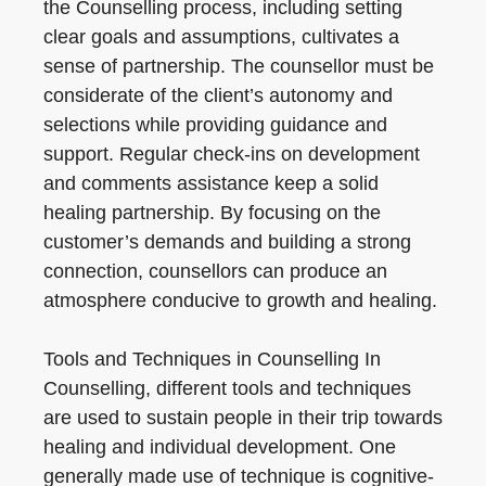
the Counselling process, including setting
clear goals and assumptions, cultivates a
sense of partnership. The counsellor must be
considerate of the client’s autonomy and
selections while providing guidance and
support. Regular check-ins on development
and comments assistance keep a solid
healing partnership. By focusing on the
customer’s demands and building a strong
connection, counsellors can produce an
atmosphere conducive to growth and healing.
Tools and Techniques in Counselling In
Counselling, different tools and techniques
are used to sustain people in their trip towards
healing and individual development. One
generally made use of technique is cognitive-