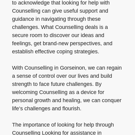
to acknowledge that looking for help with
Counselling can give useful support and
guidance in navigating through these
challenges. What Counselling deals is a
secure room to discover our ideas and
feelings, get brand-new perspectives, and
establish effective coping strategies.
With Counselling in Gorseinon, we can regain
a sense of control over our lives and build
strength to face future challenges. By
welcoming Counselling as a device for
personal growth and healing, we can conquer
life’s challenges and flourish.
The importance of looking for help through
Counselling Looking for assistance in