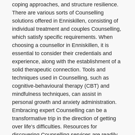
coping approaches, and structure resilience.
There are various sorts of Counselling
solutions offered in Enniskillen, consisting of
individual treatment and couples Counselling,
which satisfy specific requirements. When
choosing a counsellor in Enniskillen, it is
essential to consider their credentials and
experience, along with the establishment of a
solid therapeutic connection. Tools and
techniques used in Counselling, such as
cognitive-behavioural therapy (CBT) and
mindfulness techniques, can assist in
personal growth and anxiety administration.
Embracing expert Counselling can be a
transformative trip in the direction of getting
over life’s difficulties. Resources for
discovering Counselling services are readily