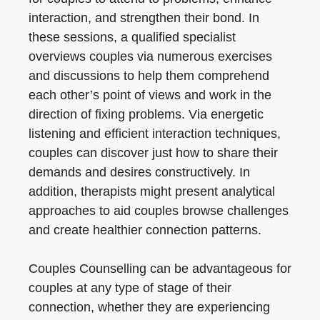
interaction, and strengthen their bond. In
these sessions, a qualified specialist
overviews couples via numerous exercises
and discussions to help them comprehend
each other’s point of views and work in the
direction of fixing problems. Via energetic
listening and efficient interaction techniques,
couples can discover just how to share their
demands and desires constructively. In
addition, therapists might present analytical
approaches to aid couples browse challenges
and create healthier connection patterns.
Couples Counselling can be advantageous for
couples at any type of stage of their
connection, whether they are experiencing