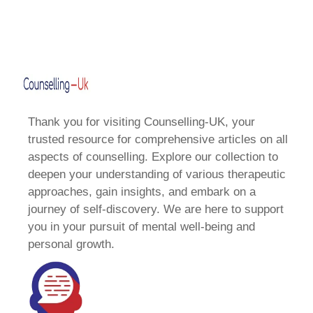
Thank you for visiting Counselling-UK, your
trusted resource for comprehensive articles on all
aspects of counselling. Explore our collection to
deepen your understanding of various therapeutic
approaches, gain insights, and embark on a
journey of self-discovery. We are here to support
you in your pursuit of mental well-being and
personal growth.