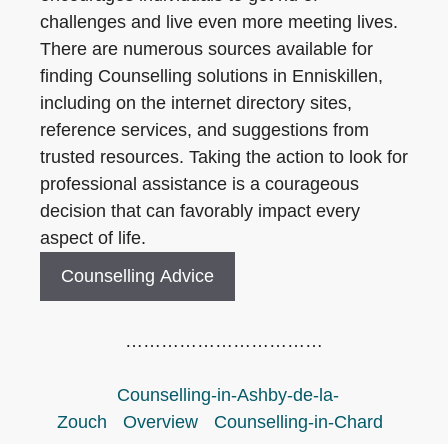
challenges and live even more meeting lives.
There are numerous sources available for
finding Counselling solutions in Enniskillen,
including on the internet directory sites,
reference services, and suggestions from
trusted resources. Taking the action to look for
professional assistance is a courageous
decision that can favorably impact every
aspect of life.
Counselling Advice
……………………………
Counselling-in-Ashby-de-la-
Zouch
Overview
Counselling-in-Chard