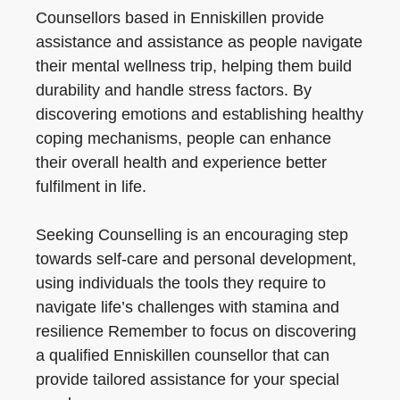
Counsellors based in Enniskillen provide
assistance and assistance as people navigate
their mental wellness trip, helping them build
durability and handle stress factors. By
discovering emotions and establishing healthy
coping mechanisms, people can enhance
their overall health and experience better
fulfilment in life.
Seeking Counselling is an encouraging step
towards self-care and personal development,
using individuals the tools they require to
navigate life’s challenges with stamina and
resilience Remember to focus on discovering
a qualified Enniskillen counsellor that can
provide tailored assistance for your special