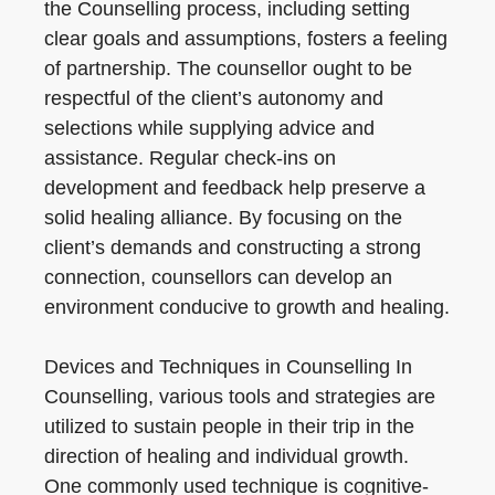
the Counselling process, including setting
clear goals and assumptions, fosters a feeling
of partnership. The counsellor ought to be
respectful of the client’s autonomy and
selections while supplying advice and
assistance. Regular check-ins on
development and feedback help preserve a
solid healing alliance. By focusing on the
client’s demands and constructing a strong
connection, counsellors can develop an
environment conducive to growth and healing.
Devices and Techniques in Counselling In
Counselling, various tools and strategies are
utilized to sustain people in their trip in the
direction of healing and individual growth.
One commonly used technique is cognitive-