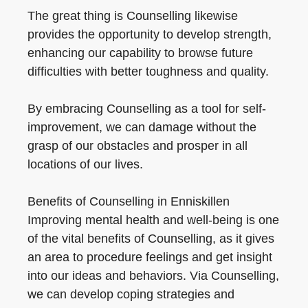
The great thing is Counselling likewise
provides the opportunity to develop strength,
enhancing our capability to browse future
difficulties with better toughness and quality.
By embracing Counselling as a tool for self-
improvement, we can damage without the
grasp of our obstacles and prosper in all
locations of our lives.
Benefits of Counselling in Enniskillen
Improving mental health and well-being is one
of the vital benefits of Counselling, as it gives
an area to procedure feelings and get insight
into our ideas and behaviors. Via Counselling,
we can develop coping strategies and