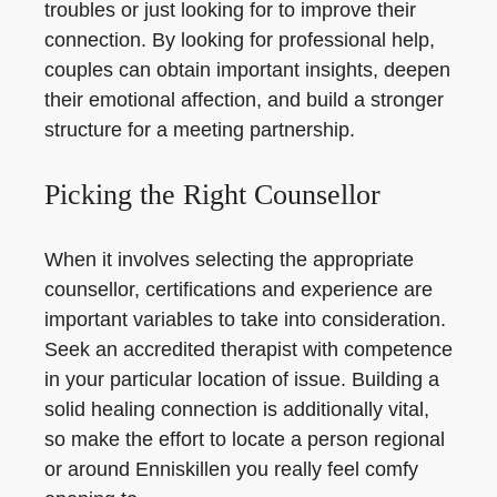
troubles or just looking for to improve their
connection. By looking for professional help,
couples can obtain important insights, deepen
their emotional affection, and build a stronger
structure for a meeting partnership.
Picking the Right Counsellor
When it involves selecting the appropriate
counsellor, certifications and experience are
important variables to take into consideration.
Seek an accredited therapist with competence
in your particular location of issue. Building a
solid healing connection is additionally vital,
so make the effort to locate a person regional
or around Enniskillen you really feel comfy