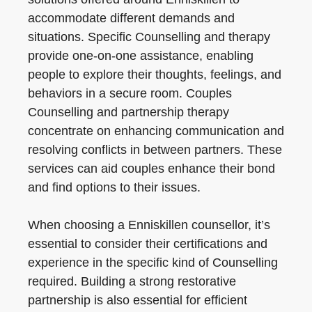
accommodate different demands and
situations. Specific Counselling and therapy
provide one-on-one assistance, enabling
people to explore their thoughts, feelings, and
behaviors in a secure room. Couples
Counselling and partnership therapy
concentrate on enhancing communication and
resolving conflicts in between partners. These
services can aid couples enhance their bond
and find options to their issues.
When choosing a Enniskillen counsellor, it’s
essential to consider their certifications and
experience in the specific kind of Counselling
required. Building a strong restorative
partnership is also essential for efficient