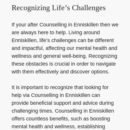
Recognizing Life’s Challenges
If your after Counselling in Enniskillen then we
are always here to help. Living around
Enniskillen, life’s challenges can be different
and impactful, affecting our mental health and
wellness and general well-being. Recognizing
these obstacles is crucial in order to navigate
with them effectively and discover options.
It is important to recognize that looking for
help via Counselling in Enniskillen can
provide beneficial support and advice during
challenging times. Counselling in Enniskillen
offers countless benefits, such as boosting
mental health and wellness, establishing