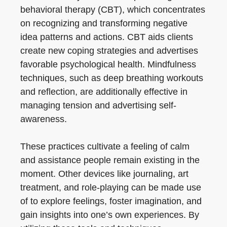
behavioral therapy (CBT), which concentrates
on recognizing and transforming negative
idea patterns and actions. CBT aids clients
create new coping strategies and advertises
favorable psychological health. Mindfulness
techniques, such as deep breathing workouts
and reflection, are additionally effective in
managing tension and advertising self-
awareness.
These practices cultivate a feeling of calm
and assistance people remain existing in the
moment. Other devices like journaling, art
treatment, and role-playing can be made use
of to explore feelings, foster imagination, and
gain insights into one’s own experiences. By