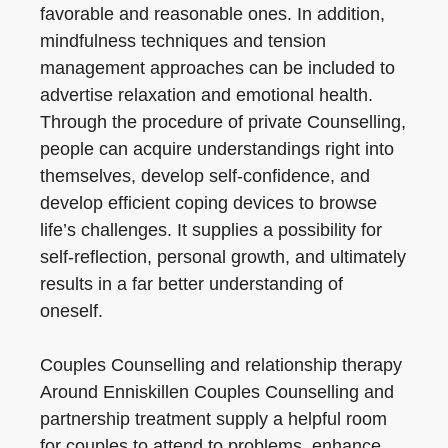
favorable and reasonable ones. In addition,
mindfulness techniques and tension
management approaches can be included to
advertise relaxation and emotional health.
Through the procedure of private Counselling,
people can acquire understandings right into
themselves, develop self-confidence, and
develop efficient coping devices to browse
life’s challenges. It supplies a possibility for
self-reflection, personal growth, and ultimately
results in a far better understanding of
oneself.
Couples Counselling and relationship therapy
Around Enniskillen Couples Counselling and
partnership treatment supply a helpful room
for couples to attend to problems, enhance