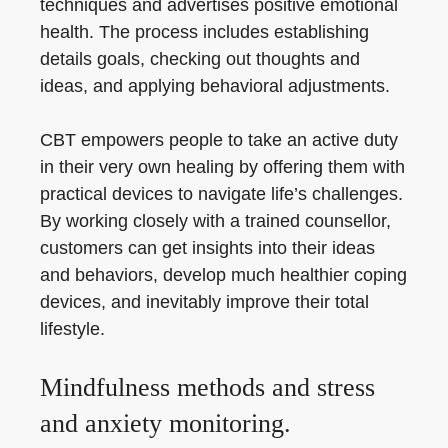
techniques and advertises positive emotional
health. The process includes establishing
details goals, checking out thoughts and
ideas, and applying behavioral adjustments.
CBT empowers people to take an active duty
in their very own healing by offering them with
practical devices to navigate life’s challenges.
By working closely with a trained counsellor,
customers can get insights into their ideas
and behaviors, develop much healthier coping
devices, and inevitably improve their total
lifestyle.
Mindfulness methods and stress
and anxiety monitoring.