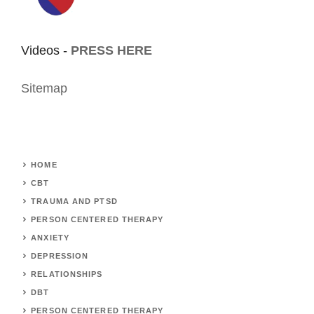
Videos -
PRESS HERE
Sitemap
HOME
CBT
TRAUMA AND PTSD
PERSON CENTERED THERAPY
ANXIETY
DEPRESSION
RELATIONSHIPS
DBT
PERSON CENTERED THERAPY