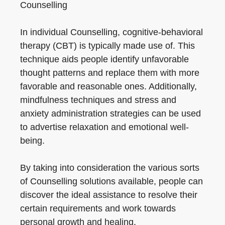
Counselling
In individual Counselling, cognitive-behavioral
therapy (CBT) is typically made use of. This
technique aids people identify unfavorable
thought patterns and replace them with more
favorable and reasonable ones. Additionally,
mindfulness techniques and stress and
anxiety administration strategies can be used
to advertise relaxation and emotional well-
being.
By taking into consideration the various sorts
of Counselling solutions available, people can
discover the ideal assistance to resolve their
certain requirements and work towards
personal growth and healing.