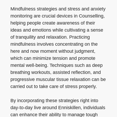
Mindfulness strategies and stress and anxiety
monitoring are crucial devices in Counselling,
helping people create awareness of their
ideas and emotions while cultivating a sense
of tranquility and relaxation. Practicing
mindfulness involves concentrating on the
here and now moment without judgment,
which can minimize tension and promote
mental well-being. Techniques such as deep
breathing workouts, assisted reflection, and
progressive muscular tissue relaxation can be
carried out to take care of stress properly.
By incorporating these strategies right into
day-to-day live around Enniskillen, individuals
can enhance their ability to manage tough