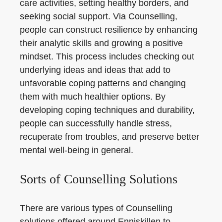
care activities, setting healthy borders, and
seeking social support. Via Counselling,
people can construct resilience by enhancing
their analytic skills and growing a positive
mindset. This process includes checking out
underlying ideas and ideas that add to
unfavorable coping patterns and changing
them with much healthier options. By
developing coping techniques and durability,
people can successfully handle stress,
recuperate from troubles, and preserve better
mental well-being in general.
Sorts of Counselling Solutions
There are various types of Counselling
solutions offered around Enniskillen to