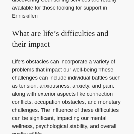
available for those looking for support in
Enniskillen
What are life’s difficulties and
their impact
Life’s obstacles can incorporate a variety of
problems that impact our well-being These
challenges can include individual battles such
as tension, anxiousness, anxiety, and pain,
along with exterior aspects like connection
conflicts, occupation obstacles, and monetary
challenges. The influence of these difficulties
can be significant, impacting our mental
wellness, psychological stability, and overall