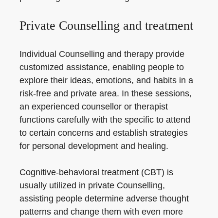
Private Counselling and treatment
Individual Counselling and therapy provide
customized assistance, enabling people to
explore their ideas, emotions, and habits in a
risk-free and private area. In these sessions,
an experienced counsellor or therapist
functions carefully with the specific to attend
to certain concerns and establish strategies
for personal development and healing.
Cognitive-behavioral treatment (CBT) is
usually utilized in private Counselling,
assisting people determine adverse thought
patterns and change them with even more