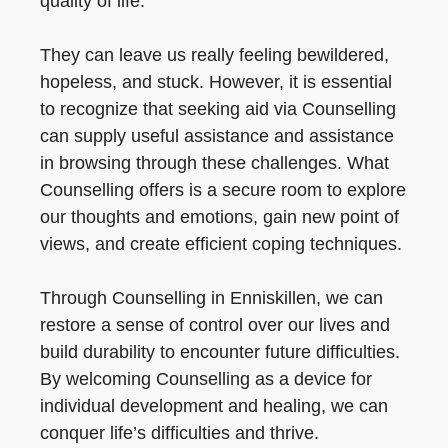
quality of life.
They can leave us really feeling bewildered,
hopeless, and stuck. However, it is essential
to recognize that seeking aid via Counselling
can supply useful assistance and assistance
in browsing through these challenges. What
Counselling offers is a secure room to explore
our thoughts and emotions, gain new point of
views, and create efficient coping techniques.
Through Counselling in Enniskillen, we can
restore a sense of control over our lives and
build durability to encounter future difficulties.
By welcoming Counselling as a device for
individual development and healing, we can
conquer life’s difficulties and thrive.