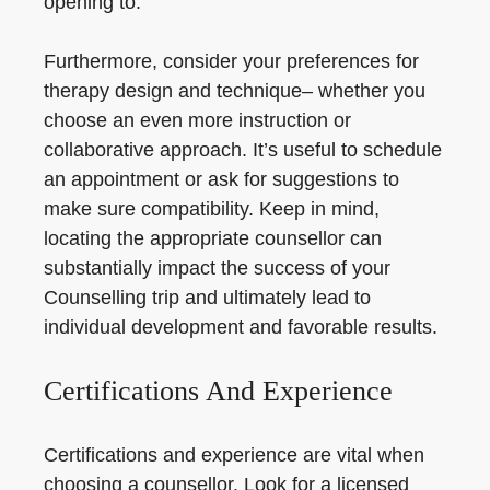
opening to.
Furthermore, consider your preferences for
therapy design and technique– whether you
choose an even more instruction or
collaborative approach. It’s useful to schedule
an appointment or ask for suggestions to
make sure compatibility. Keep in mind,
locating the appropriate counsellor can
substantially impact the success of your
Counselling trip and ultimately lead to
individual development and favorable results.
Certifications And Experience
Certifications and experience are vital when
choosing a counsellor. Look for a licensed