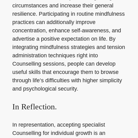
circumstances and increase their general
resilience. Participating in routine mindfulness
practices can additionally improve
concentration, enhance self-awareness, and
advertise a positive expectation on life. By
integrating mindfulness strategies and tension
administration techniques right into
Counselling sessions, people can develop
useful skills that encourage them to browse
through life’s difficulties with higher simplicity
and psychological security.
In Reflection.
In representation, accepting specialist
Counselling for individual growth is an