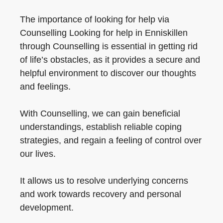
The importance of looking for help via
Counselling Looking for help in Enniskillen
through Counselling is essential in getting rid
of life’s obstacles, as it provides a secure and
helpful environment to discover our thoughts
and feelings.
With Counselling, we can gain beneficial
understandings, establish reliable coping
strategies, and regain a feeling of control over
our lives.
It allows us to resolve underlying concerns
and work towards recovery and personal
development.