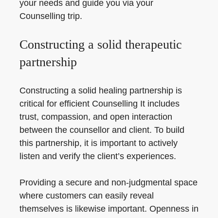
your needs and guide you via your
Counselling trip.
Constructing a solid therapeutic
partnership
Constructing a solid healing partnership is
critical for efficient Counselling It includes
trust, compassion, and open interaction
between the counsellor and client. To build
this partnership, it is important to actively
listen and verify the client’s experiences.
Providing a secure and non-judgmental space
where customers can easily reveal
themselves is likewise important. Openness in