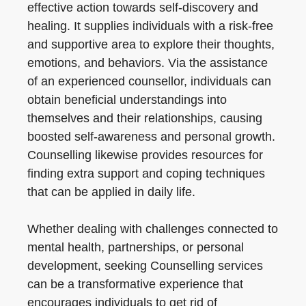
effective action towards self-discovery and
healing. It supplies individuals with a risk-free
and supportive area to explore their thoughts,
emotions, and behaviors. Via the assistance
of an experienced counsellor, individuals can
obtain beneficial understandings into
themselves and their relationships, causing
boosted self-awareness and personal growth.
Counselling likewise provides resources for
finding extra support and coping techniques
that can be applied in daily life.
Whether dealing with challenges connected to
mental health, partnerships, or personal
development, seeking Counselling services
can be a transformative experience that
encourages individuals to get rid of