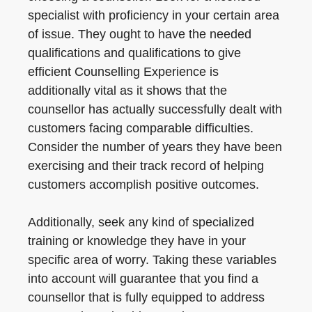
specialist with proficiency in your certain area
of issue. They ought to have the needed
qualifications and qualifications to give
efficient Counselling Experience is
additionally vital as it shows that the
counsellor has actually successfully dealt with
customers facing comparable difficulties.
Consider the number of years they have been
exercising and their track record of helping
customers accomplish positive outcomes.
Additionally, seek any kind of specialized
training or knowledge they have in your
specific area of worry. Taking these variables
into account will guarantee that you find a
counsellor that is fully equipped to address