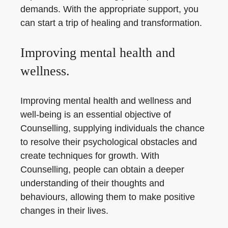
demands. With the appropriate support, you
can start a trip of healing and transformation.
Improving mental health and
wellness.
Improving mental health and wellness and
well-being is an essential objective of
Counselling, supplying individuals the chance
to resolve their psychological obstacles and
create techniques for growth. With
Counselling, people can obtain a deeper
understanding of their thoughts and
behaviours, allowing them to make positive
changes in their lives.