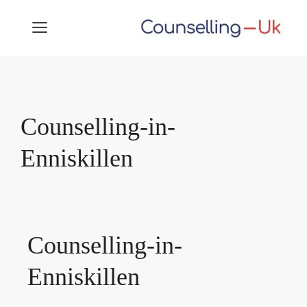
Skip
MENU
to
content
Counselling-in-
Enniskillen
Counselling-in-
Enniskillen