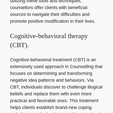
utilizing these tools and techniques,
counsellors offer clients with beneficial
sources to navigate their difficulties and
promote positive modification in their lives.
Cognitive-behavioral therapy
(CBT).
Cognitive-behavioral treatment (CBT) is an
extensively used approach in Counselling that
focuses on determining and transforming
negative idea patterns and behaviors. Via
CBT, individuals discover to challenge illogical
beliefs and replace them with even more
practical and favorable ones. This treatment
helps clients establish brand-new coping