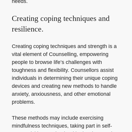
needs.
Creating coping techniques and
resilience.
Creating coping techniques and strength is a
vital element of Counselling, empowering
people to browse life’s challenges with
toughness and flexibility. Counsellors assist
individuals in determining their unique coping
devices and creating new methods to handle
anxiety, anxiousness, and other emotional
problems.
These methods may include exercising
mindfulness techniques, taking part in self-