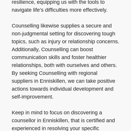
resilience, equipping us with the tools to
navigate life’s difficulties more effectively.
Counselling likewise supplies a secure and
non-judgmental setting for discovering tough
topics, such as injury or relationship concerns.
Additionally, Counselling can boost
communication skills and foster healthier
relationships, both with ourselves and others.
By seeking Counselling with regional
suppliers in Enniskillen, we can take positive
actions towards individual development and
self-improvement.
Keep in mind to focus on discovering a
counsellor in Enniskillen, that is certified and
experienced in resolving your specific