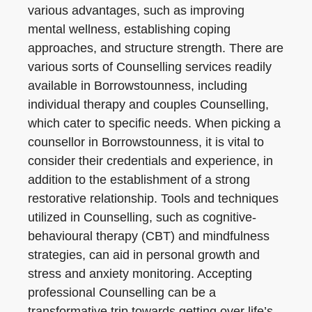
various advantages, such as improving
mental wellness, establishing coping
approaches, and structure strength. There are
various sorts of Counselling services readily
available in Borrowstounness, including
individual therapy and couples Counselling,
which cater to specific needs. When picking a
counsellor in Borrowstounness, it is vital to
consider their credentials and experience, in
addition to the establishment of a strong
restorative relationship. Tools and techniques
utilized in Counselling, such as cognitive-
behavioural therapy (CBT) and mindfulness
strategies, can aid in personal growth and
stress and anxiety monitoring. Accepting
professional Counselling can be a
transformative trip towards getting over life’s