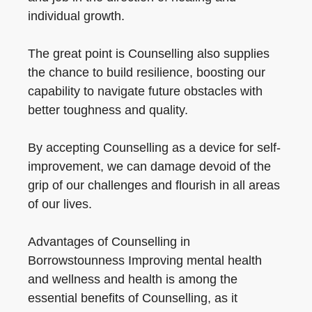
individual growth.
The great point is Counselling also supplies
the chance to build resilience, boosting our
capability to navigate future obstacles with
better toughness and quality.
By accepting Counselling as a device for self-
improvement, we can damage devoid of the
grip of our challenges and flourish in all areas
of our lives.
Advantages of Counselling in
Borrowstounness Improving mental health
and wellness and health is among the
essential benefits of Counselling, as it