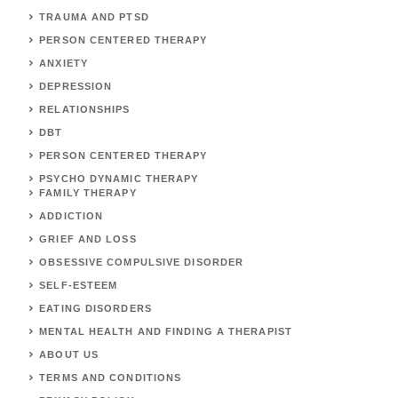
TRAUMA AND PTSD
PERSON CENTERED THERAPY
ANXIETY
DEPRESSION
RELATIONSHIPS
DBT
PERSON CENTERED THERAPY
PSYCHO DYNAMIC THERAPY
FAMILY THERAPY
ADDICTION
GRIEF AND LOSS
OBSESSIVE COMPULSIVE DISORDER
SELF-ESTEEM
EATING DISORDERS
MENTAL HEALTH AND FINDING A THERAPIST
ABOUT US
TERMS AND CONDITIONS