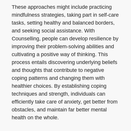
These approaches might include practicing
mindfulness strategies, taking part in self-care
tasks, setting healthy and balanced borders,
and seeking social assistance. With
Counselling, people can develop resilience by
improving their problem-solving abilities and
cultivating a positive way of thinking. This
process entails discovering underlying beliefs
and thoughts that contribute to negative
coping patterns and changing them with
healthier choices. By establishing coping
techniques and strength, individuals can
efficiently take care of anxiety, get better from
obstacles, and maintain far better mental
health on the whole.