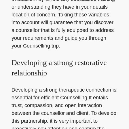
or understanding they have in your details
location of concern. Taking these variables
into account will guarantee that you discover
a counsellor that is fully equipped to address
your requirements and guide you through
your Counselling trip.
Developing a strong restorative
relationship
Developing a strong therapeutic connection is
essential for efficient Counselling It entails
trust, compassion, and open interaction
between the counsellor and client. To develop
this partnership, it is very important to
proactively pay attention and confirm the