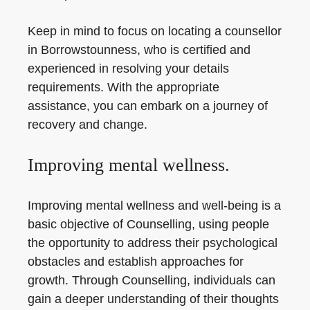
Keep in mind to focus on locating a counsellor
in Borrowstounness, who is certified and
experienced in resolving your details
requirements. With the appropriate
assistance, you can embark on a journey of
recovery and change.
Improving mental wellness.
Improving mental wellness and well-being is a
basic objective of Counselling, using people
the opportunity to address their psychological
obstacles and establish approaches for
growth. Through Counselling, individuals can
gain a deeper understanding of their thoughts