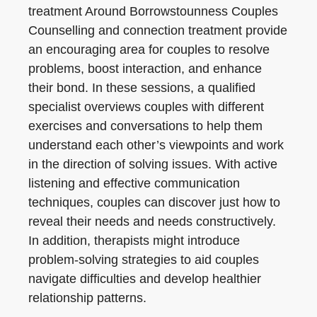
treatment Around Borrowstounness Couples
Counselling and connection treatment provide
an encouraging area for couples to resolve
problems, boost interaction, and enhance
their bond. In these sessions, a qualified
specialist overviews couples with different
exercises and conversations to help them
understand each other’s viewpoints and work
in the direction of solving issues. With active
listening and effective communication
techniques, couples can discover just how to
reveal their needs and needs constructively.
In addition, therapists might introduce
problem-solving strategies to aid couples
navigate difficulties and develop healthier
relationship patterns.