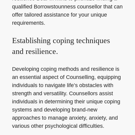
qualified Borrowstounness counsellor that can
offer tailored assistance for your unique
requirements.
Establishing coping techniques
and resilience.
Developing coping methods and resilience is
an essential aspect of Counselling, equipping
individuals to navigate life’s obstacles with
strength and versatility. Counsellors assist
individuals in determining their unique coping
systems and developing brand-new
approaches to manage anxiety, anxiety, and
various other psychological difficulties.