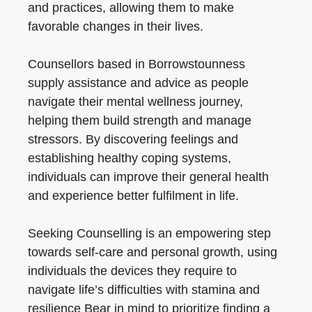
and practices, allowing them to make
favorable changes in their lives.
Counsellors based in Borrowstounness
supply assistance and advice as people
navigate their mental wellness journey,
helping them build strength and manage
stressors. By discovering feelings and
establishing healthy coping systems,
individuals can improve their general health
and experience better fulfilment in life.
Seeking Counselling is an empowering step
towards self-care and personal growth, using
individuals the devices they require to
navigate life’s difficulties with stamina and
resilience Bear in mind to prioritize finding a