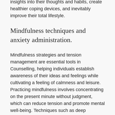
insights into their thoughts and habits, create
healthier coping devices, and inevitably
improve their total lifestyle.
Mindfulness techniques and
anxiety administration.
Mindfulness strategies and tension
management are essential tools in
Counselling, helping individuals establish
awareness of their ideas and feelings while
cultivating a feeling of calmness and leisure.
Practicing mindfulness involves concentrating
on the present minute without judgment,
which can reduce tension and promote mental
well-being. Techniques such as deep