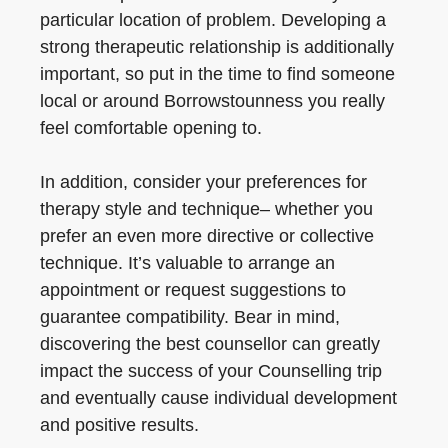
particular location of problem. Developing a
strong therapeutic relationship is additionally
important, so put in the time to find someone
local or around Borrowstounness you really
feel comfortable opening to.
In addition, consider your preferences for
therapy style and technique– whether you
prefer an even more directive or collective
technique. It’s valuable to arrange an
appointment or request suggestions to
guarantee compatibility. Bear in mind,
discovering the best counsellor can greatly
impact the success of your Counselling trip
and eventually cause individual development
and positive results.