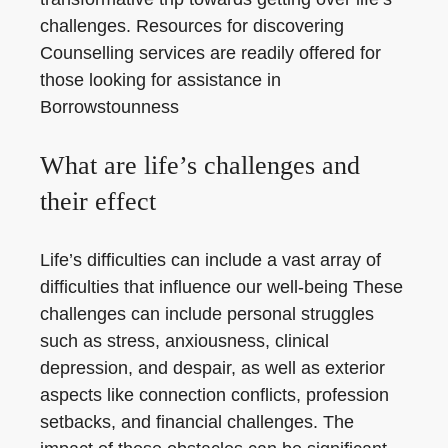
challenges. Resources for discovering
Counselling services are readily offered for
those looking for assistance in
Borrowstounness
What are life’s challenges and
their effect
Life’s difficulties can include a vast array of
difficulties that influence our well-being These
challenges can include personal struggles
such as stress, anxiousness, clinical
depression, and despair, as well as exterior
aspects like connection conflicts, profession
setbacks, and financial challenges. The