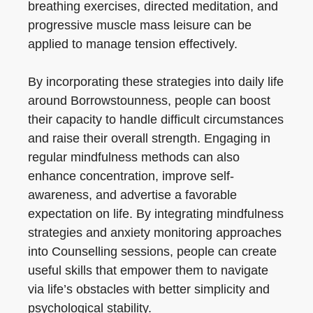
breathing exercises, directed meditation, and
progressive muscle mass leisure can be
applied to manage tension effectively.
By incorporating these strategies into daily life
around Borrowstounness, people can boost
their capacity to handle difficult circumstances
and raise their overall strength. Engaging in
regular mindfulness methods can also
enhance concentration, improve self-
awareness, and advertise a favorable
expectation on life. By integrating mindfulness
strategies and anxiety monitoring approaches
into Counselling sessions, people can create
useful skills that empower them to navigate
via life’s obstacles with better simplicity and
psychological stability.