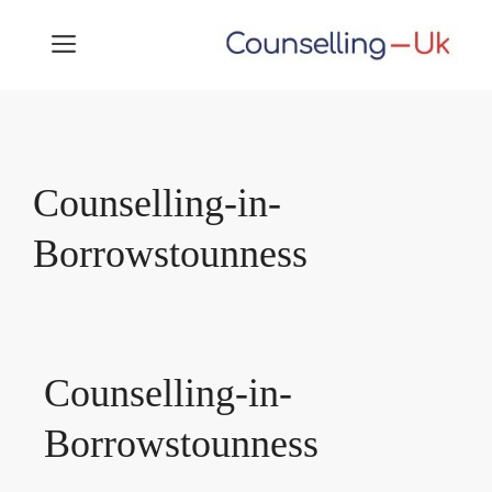
Skip
MENU
to
content
Counselling-in-
Borrowstounness
Counselling-in-
Borrowstounness