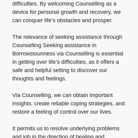
difficulties. By welcoming Counselling as a
device for personal growth and recovery, we
can conquer life’s obstacles and prosper.
The relevance of seeking assistance through
Counselling Seeking assistance in
Borrowstounness via Counselling is essential
in getting over life’s difficulties, as it offers a
safe and helpful setting to discover our
thoughts and feelings.
Via Counselling, we can obtain important
insights, create reliable coping strategies, and
restore a feeling of control over our lives.
It permits us to resolve underlying problems
and job in the direction of healing and