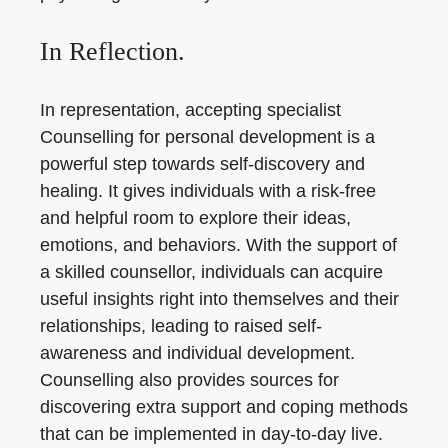
In Reflection.
In representation, accepting specialist
Counselling for personal development is a
powerful step towards self-discovery and
healing. It gives individuals with a risk-free
and helpful room to explore their ideas,
emotions, and behaviors. With the support of
a skilled counsellor, individuals can acquire
useful insights right into themselves and their
relationships, leading to raised self-
awareness and individual development.
Counselling also provides sources for
discovering extra support and coping methods
that can be implemented in day-to-day live.