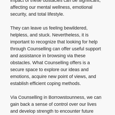
impact of these obstacles can be significant,
affecting our mental wellness, emotional
security, and total lifestyle.
They can leave us feeling bewildered,
helpless, and stuck. Nevertheless, it is
important to recognize that looking for help
through Counselling can offer useful support
and assistance in browsing via these
obstacles. What Counselling offers is a
secure space to explore our ideas and
emotions, acquire new point of views, and
establish efficient coping methods.
Via Counselling in Borrowstounness, we can
gain back a sense of control over our lives
and develop strength to encounter future