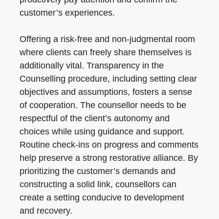
customer’s experiences.
Offering a risk-free and non-judgmental room
where clients can freely share themselves is
additionally vital. Transparency in the
Counselling procedure, including setting clear
objectives and assumptions, fosters a sense
of cooperation. The counsellor needs to be
respectful of the client’s autonomy and
choices while using guidance and support.
Routine check-ins on progress and comments
help preserve a strong restorative alliance. By
prioritizing the customer’s demands and
constructing a solid link, counsellors can
create a setting conducive to development
and recovery.