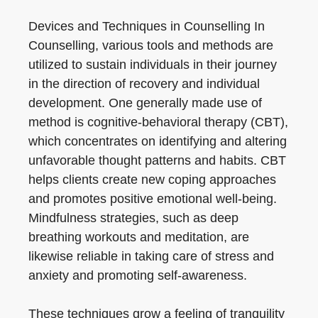
Devices and Techniques in Counselling In
Counselling, various tools and methods are
utilized to sustain individuals in their journey
in the direction of recovery and individual
development. One generally made use of
method is cognitive-behavioral therapy (CBT),
which concentrates on identifying and altering
unfavorable thought patterns and habits. CBT
helps clients create new coping approaches
and promotes positive emotional well-being.
Mindfulness strategies, such as deep
breathing workouts and meditation, are
likewise reliable in taking care of stress and
anxiety and promoting self-awareness.
These techniques grow a feeling of tranquility