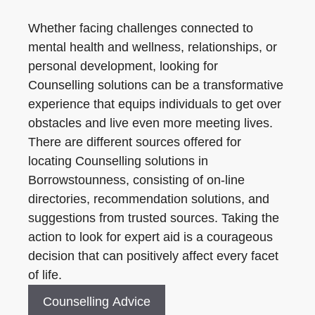
Whether facing challenges connected to
mental health and wellness, relationships, or
personal development, looking for
Counselling solutions can be a transformative
experience that equips individuals to get over
obstacles and live even more meeting lives.
There are different sources offered for
locating Counselling solutions in
Borrowstounness, consisting of on-line
directories, recommendation solutions, and
suggestions from trusted sources. Taking the
action to look for expert aid is a courageous
decision that can positively affect every facet
of life.
Counselling Advice