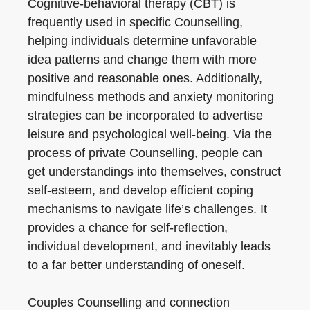
Cognitive-behavioral therapy (CBT) is
frequently used in specific Counselling,
helping individuals determine unfavorable
idea patterns and change them with more
positive and reasonable ones. Additionally,
mindfulness methods and anxiety monitoring
strategies can be incorporated to advertise
leisure and psychological well-being. Via the
process of private Counselling, people can
get understandings into themselves, construct
self-esteem, and develop efficient coping
mechanisms to navigate life’s challenges. It
provides a chance for self-reflection,
individual development, and inevitably leads
to a far better understanding of oneself.
Couples Counselling and connection