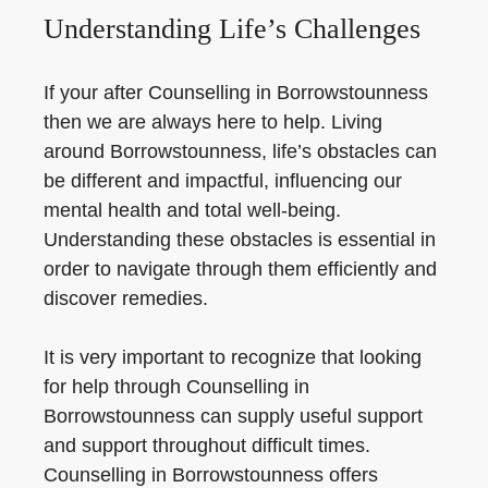
Understanding Life’s Challenges
If your after Counselling in Borrowstounness
then we are always here to help. Living
around Borrowstounness, life’s obstacles can
be different and impactful, influencing our
mental health and total well-being.
Understanding these obstacles is essential in
order to navigate through them efficiently and
discover remedies.
It is very important to recognize that looking
for help through Counselling in
Borrowstounness can supply useful support
and support throughout difficult times.
Counselling in Borrowstounness offers