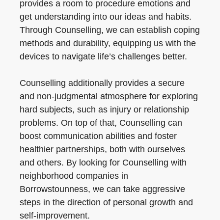
provides a room to procedure emotions and
get understanding into our ideas and habits.
Through Counselling, we can establish coping
methods and durability, equipping us with the
devices to navigate life’s challenges better.
Counselling additionally provides a secure
and non-judgmental atmosphere for exploring
hard subjects, such as injury or relationship
problems. On top of that, Counselling can
boost communication abilities and foster
healthier partnerships, both with ourselves
and others. By looking for Counselling with
neighborhood companies in
Borrowstounness, we can take aggressive
steps in the direction of personal growth and
self-improvement.