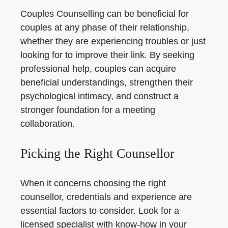
Couples Counselling can be beneficial for
couples at any phase of their relationship,
whether they are experiencing troubles or just
looking for to improve their link. By seeking
professional help, couples can acquire
beneficial understandings, strengthen their
psychological intimacy, and construct a
stronger foundation for a meeting
collaboration.
Picking the Right Counsellor
When it concerns choosing the right
counsellor, credentials and experience are
essential factors to consider. Look for a
licensed specialist with know-how in your