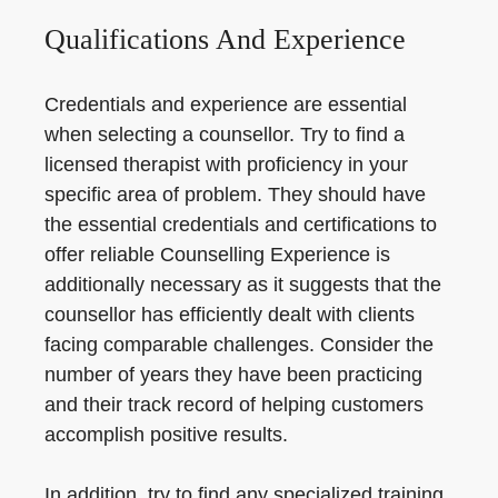
Qualifications And Experience
Credentials and experience are essential
when selecting a counsellor. Try to find a
licensed therapist with proficiency in your
specific area of problem. They should have
the essential credentials and certifications to
offer reliable Counselling Experience is
additionally necessary as it suggests that the
counsellor has efficiently dealt with clients
facing comparable challenges. Consider the
number of years they have been practicing
and their track record of helping customers
accomplish positive results.
In addition, try to find any specialized training