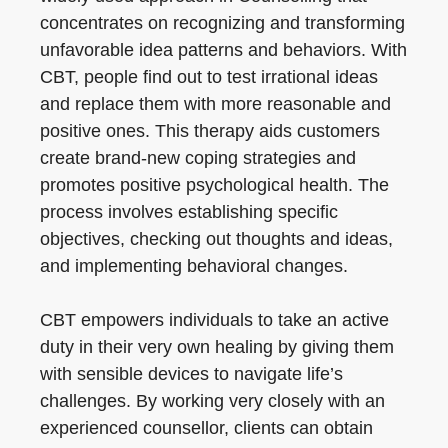
concentrates on recognizing and transforming
unfavorable idea patterns and behaviors. With
CBT, people find out to test irrational ideas
and replace them with more reasonable and
positive ones. This therapy aids customers
create brand-new coping strategies and
promotes positive psychological health. The
process involves establishing specific
objectives, checking out thoughts and ideas,
and implementing behavioral changes.
CBT empowers individuals to take an active
duty in their very own healing by giving them
with sensible devices to navigate life’s
challenges. By working very closely with an
experienced counsellor, clients can obtain