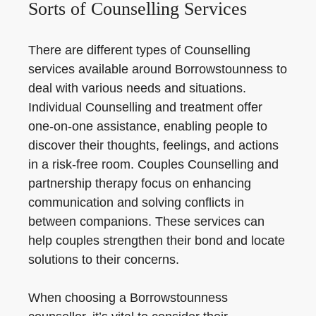
Sorts of Counselling Services
There are different types of Counselling
services available around Borrowstounness to
deal with various needs and situations.
Individual Counselling and treatment offer
one-on-one assistance, enabling people to
discover their thoughts, feelings, and actions
in a risk-free room. Couples Counselling and
partnership therapy focus on enhancing
communication and solving conflicts in
between companions. These services can
help couples strengthen their bond and locate
solutions to their concerns.
When choosing a Borrowstounness