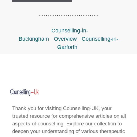
……………………………
Counselling-in-
Buckingham
Overview
Counselling-in-
Garforth
Thank you for visiting Counselling-UK, your
trusted resource for comprehensive articles on all
aspects of counselling. Explore our collection to
deepen your understanding of various therapeutic