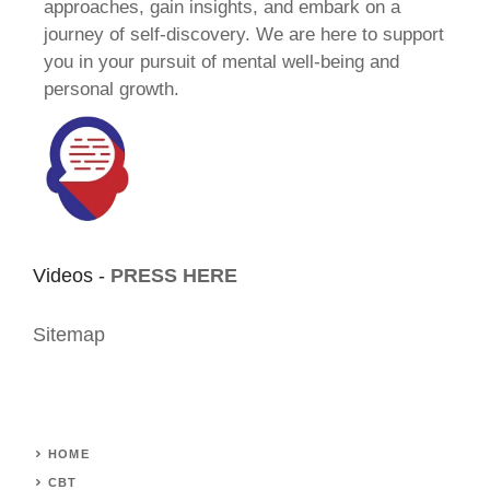
approaches, gain insights, and embark on a
journey of self-discovery. We are here to support
you in your pursuit of mental well-being and
personal growth.
Videos -
PRESS HERE
Sitemap
HOME
CBT