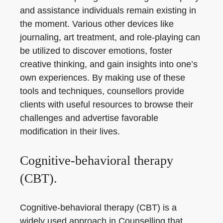
and assistance individuals remain existing in
the moment. Various other devices like
journaling, art treatment, and role-playing can
be utilized to discover emotions, foster
creative thinking, and gain insights into one’s
own experiences. By making use of these
tools and techniques, counsellors provide
clients with useful resources to browse their
challenges and advertise favorable
modification in their lives.
Cognitive-behavioral therapy
(CBT).
Cognitive-behavioral therapy (CBT) is a
widely used approach in Counselling that