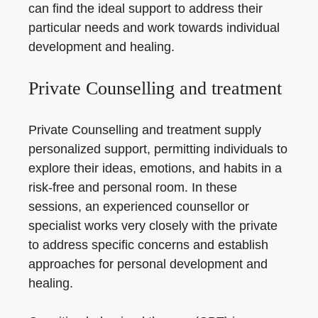
can find the ideal support to address their
particular needs and work towards individual
development and healing.
Private Counselling and treatment
Private Counselling and treatment supply
personalized support, permitting individuals to
explore their ideas, emotions, and habits in a
risk-free and personal room. In these
sessions, an experienced counsellor or
specialist works very closely with the private
to address specific concerns and establish
approaches for personal development and
healing.