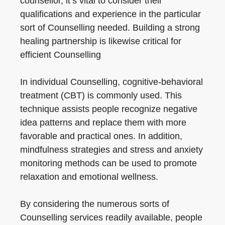
counsellor, it’s vital to consider their
qualifications and experience in the particular
sort of Counselling needed. Building a strong
healing partnership is likewise critical for
efficient Counselling
In individual Counselling, cognitive-behavioral
treatment (CBT) is commonly used. This
technique assists people recognize negative
idea patterns and replace them with more
favorable and practical ones. In addition,
mindfulness strategies and stress and anxiety
monitoring methods can be used to promote
relaxation and emotional wellness.
By considering the numerous sorts of
Counselling services readily available, people