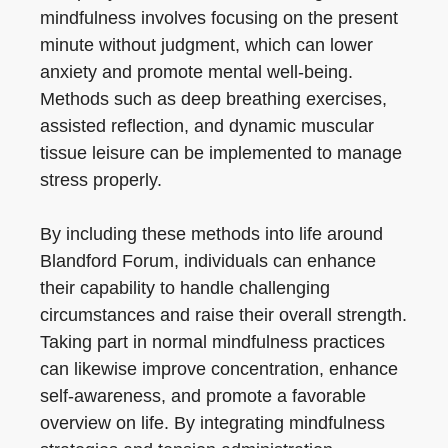
mindfulness involves focusing on the present
minute without judgment, which can lower
anxiety and promote mental well-being.
Methods such as deep breathing exercises,
assisted reflection, and dynamic muscular
tissue leisure can be implemented to manage
stress properly.
By including these methods into life around
Blandford Forum, individuals can enhance
their capability to handle challenging
circumstances and raise their overall strength.
Taking part in normal mindfulness practices
can likewise improve concentration, enhance
self-awareness, and promote a favorable
overview on life. By integrating mindfulness