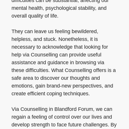
difficulties can be substantial, affecting our
mental health, psychological stability, and
overall quality of life.
They can leave us feeling bewildered,
helpless, and stuck. Nonetheless, it is
necessary to acknowledge that looking for
help via Counselling can provide useful
assistance and guidance in browsing via
these difficulties. What Counselling offers is a
safe area to discover our thoughts and
emotions, gain brand-new perspectives, and
create efficient coping techniques.
Via Counselling in Blandford Forum, we can
regain a feeling of control over our lives and
develop strength to face future challenges. By