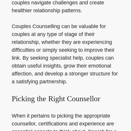
couples navigate challenges and create
healthier relationship patterns.
Couples Counselling can be valuable for
couples at any type of stage of their
relationship, whether they are experiencing
difficulties or simply seeking to improve their
link. By seeking specialist help, couples can
obtain useful insights, grow their emotional
affection, and develop a stronger structure for
a satisfying partnership.
Picking the Right Counsellor
When it pertains to picking the appropriate
counsellor, certifications and experience are