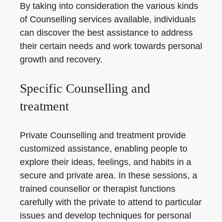
By taking into consideration the various kinds
of Counselling services available, individuals
can discover the best assistance to address
their certain needs and work towards personal
growth and recovery.
Specific Counselling and
treatment
Private Counselling and treatment provide
customized assistance, enabling people to
explore their ideas, feelings, and habits in a
secure and private area. In these sessions, a
trained counsellor or therapist functions
carefully with the private to attend to particular
issues and develop techniques for personal