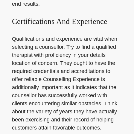
end results.
Certifications And Experience
Qualifications and experience are vital when
selecting a counsellor. Try to find a qualified
therapist with proficiency in your details
location of concern. They ought to have the
required credentials and accreditations to
offer reliable Counselling Experience is
additionally important as it indicates that the
counsellor has successfully worked with
clients encountering similar obstacles. Think
about the variety of years they have actually
been exercising and their record of helping
customers attain favorable outcomes.