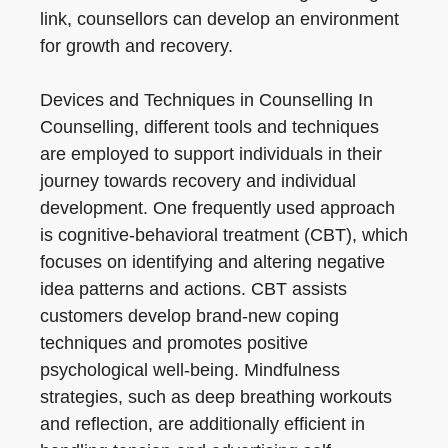
link, counsellors can develop an environment
for growth and recovery.
Devices and Techniques in Counselling In
Counselling, different tools and techniques
are employed to support individuals in their
journey towards recovery and individual
development. One frequently used approach
is cognitive-behavioral treatment (CBT), which
focuses on identifying and altering negative
idea patterns and actions. CBT assists
customers develop brand-new coping
techniques and promotes positive
psychological well-being. Mindfulness
strategies, such as deep breathing workouts
and reflection, are additionally efficient in