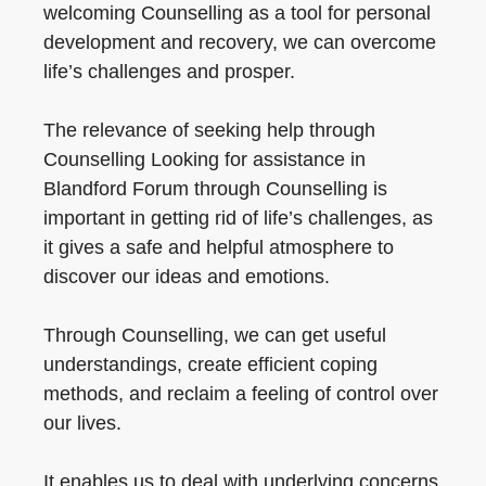
welcoming Counselling as a tool for personal
development and recovery, we can overcome
life’s challenges and prosper.
The relevance of seeking help through
Counselling Looking for assistance in
Blandford Forum through Counselling is
important in getting rid of life’s challenges, as
it gives a safe and helpful atmosphere to
discover our ideas and emotions.
Through Counselling, we can get useful
understandings, create efficient coping
methods, and reclaim a feeling of control over
our lives.
It enables us to deal with underlying concerns