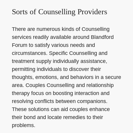
Sorts of Counselling Providers
There are numerous kinds of Counselling
services readily available around Blandford
Forum to satisfy various needs and
circumstances. Specific Counselling and
treatment supply individually assistance,
permitting individuals to discover their
thoughts, emotions, and behaviors in a secure
area. Couples Counselling and relationship
therapy focus on boosting interaction and
resolving conflicts between companions.
These solutions can aid couples enhance
their bond and locate remedies to their
problems.