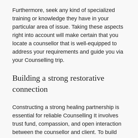
Furthermore, seek any kind of specialized
training or knowledge they have in your
particular area of issue. Taking these aspects
right into account will make certain that you
locate a counsellor that is well-equipped to
address your requirements and guide you via
your Counselling trip.
Building a strong restorative
connection
Constructing a strong healing partnership is
essential for reliable Counselling It involves
trust fund, compassion, and open interaction
between the counsellor and client. To build