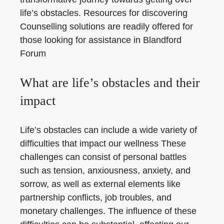
life’s obstacles. Resources for discovering
Counselling solutions are readily offered for
those looking for assistance in Blandford
Forum
What are life’s obstacles and their
impact
Life’s obstacles can include a wide variety of
difficulties that impact our wellness These
challenges can consist of personal battles
such as tension, anxiousness, anxiety, and
sorrow, as well as external elements like
partnership conflicts, job troubles, and
monetary challenges. The influence of these