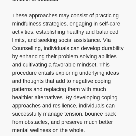
These approaches may consist of practicing
mindfulness strategies, engaging in self-care
activities, establishing healthy and balanced
limits, and seeking social assistance. Via
Counselling, individuals can develop durability
by enhancing their problem-solving abilities
and cultivating a favorable mindset. This
procedure entails exploring underlying ideas
and thoughts that add to negative coping
patterns and replacing them with much
healthier alternatives. By developing coping
approaches and resilience, individuals can
successfully manage tension, bounce back
from obstacles, and preserve much better
mental wellness on the whole.