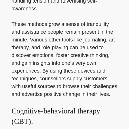
handling tension and advertising self-
awareness.
These methods grow a sense of tranquility
and assistance people remain present in the
minute. Various other tools like journaling, art
therapy, and role-playing can be used to
discover emotions, foster creative thinking,
and gain insights into one’s very own
experiences. By using these devices and
techniques, counsellors supply customers
with useful sources to browse their challenges
and advertise positive change in their lives.
Cognitive-behavioral therapy
(CBT).