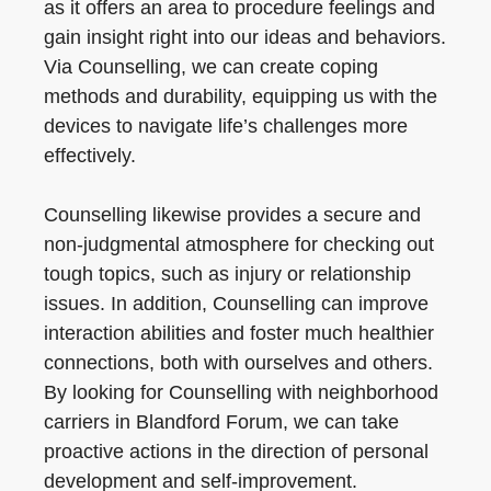
as it offers an area to procedure feelings and
gain insight right into our ideas and behaviors.
Via Counselling, we can create coping
methods and durability, equipping us with the
devices to navigate life’s challenges more
effectively.
Counselling likewise provides a secure and
non-judgmental atmosphere for checking out
tough topics, such as injury or relationship
issues. In addition, Counselling can improve
interaction abilities and foster much healthier
connections, both with ourselves and others.
By looking for Counselling with neighborhood
carriers in Blandford Forum, we can take
proactive actions in the direction of personal
development and self-improvement.