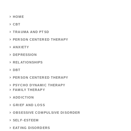
HOME
CBT
TRAUMA AND PTSD
PERSON CENTERED THERAPY
ANXIETY
DEPRESSION
RELATIONSHIPS
DBT
PERSON CENTERED THERAPY
PSYCHO DYNAMIC THERAPY
FAMILY THERAPY
ADDICTION
GRIEF AND LOSS
OBSESSIVE COMPULSIVE DISORDER
SELF-ESTEEM
EATING DISORDERS