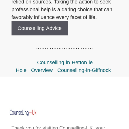
relied on sources. Taking the action to seek
professional help is a daring choice that can
favorably influence every facet of life.
Counselling Advice
……………………………
Counselling-in-Hetton-le-
Hole
Overview
Counselling-in-Giffnock
Thank you for visiting Counselling-UK, your