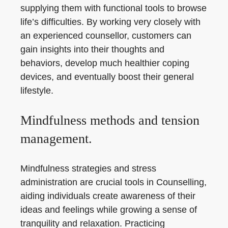
supplying them with functional tools to browse
life’s difficulties. By working very closely with
an experienced counsellor, customers can
gain insights into their thoughts and
behaviors, develop much healthier coping
devices, and eventually boost their general
lifestyle.
Mindfulness methods and tension
management.
Mindfulness strategies and stress
administration are crucial tools in Counselling,
aiding individuals create awareness of their
ideas and feelings while growing a sense of
tranquility and relaxation. Practicing