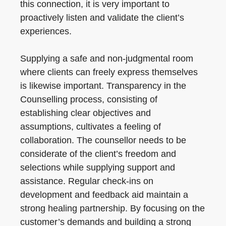
this connection, it is very important to
proactively listen and validate the client’s
experiences.
Supplying a safe and non-judgmental room
where clients can freely express themselves
is likewise important. Transparency in the
Counselling process, consisting of
establishing clear objectives and
assumptions, cultivates a feeling of
collaboration. The counsellor needs to be
considerate of the client’s freedom and
selections while supplying support and
assistance. Regular check-ins on
development and feedback aid maintain a
strong healing partnership. By focusing on the
customer’s demands and building a strong