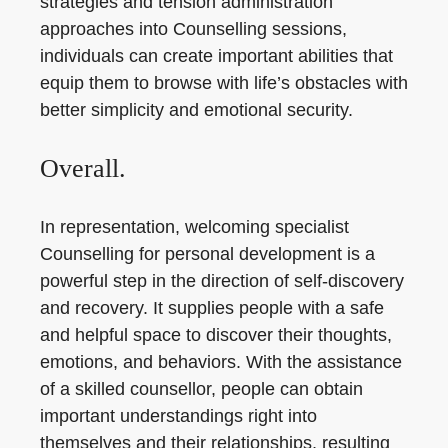
strategies and tension administration
approaches into Counselling sessions,
individuals can create important abilities that
equip them to browse with life’s obstacles with
better simplicity and emotional security.
Overall.
In representation, welcoming specialist
Counselling for personal development is a
powerful step in the direction of self-discovery
and recovery. It supplies people with a safe
and helpful space to discover their thoughts,
emotions, and behaviors. With the assistance
of a skilled counsellor, people can obtain
important understandings right into
themselves and their relationships, resulting