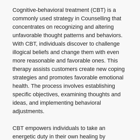
Cognitive-behavioral treatment (CBT) is a
commonly used strategy in Counselling that
concentrates on recognizing and altering
unfavorable thought patterns and behaviors.
With CBT, individuals discover to challenge
illogical beliefs and change them with even
more reasonable and favorable ones. This
therapy assists customers create new coping
strategies and promotes favorable emotional
health. The process involves establishing
specific objectives, examining thoughts and
ideas, and implementing behavioral
adjustments.
CBT empowers individuals to take an
energetic duty in their own healing by