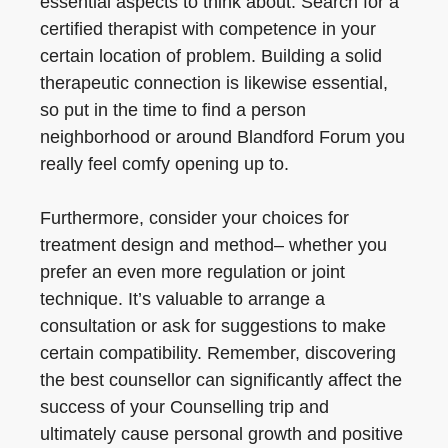
essential aspects to think about. Search for a
certified therapist with competence in your
certain location of problem. Building a solid
therapeutic connection is likewise essential,
so put in the time to find a person
neighborhood or around Blandford Forum you
really feel comfy opening up to.
Furthermore, consider your choices for
treatment design and method– whether you
prefer an even more regulation or joint
technique. It’s valuable to arrange a
consultation or ask for suggestions to make
certain compatibility. Remember, discovering
the best counsellor can significantly affect the
success of your Counselling trip and
ultimately cause personal growth and positive