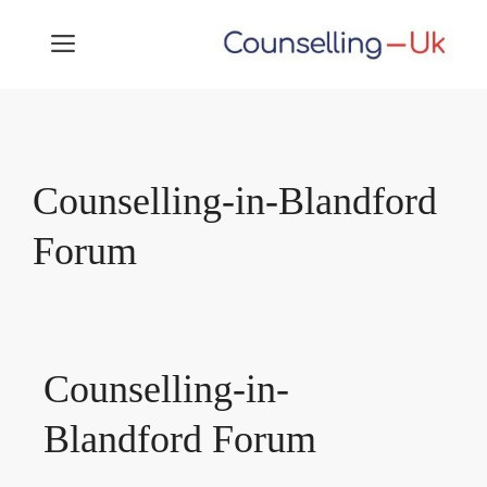
Skip
MENU
to
content
Counselling-in-Blandford
Forum
Counselling-in-
Blandford Forum