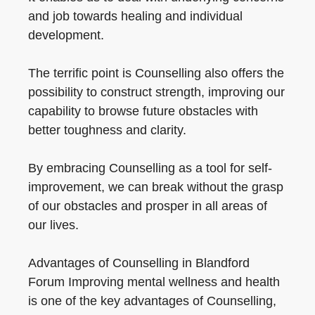
and job towards healing and individual
development.
The terrific point is Counselling also offers the
possibility to construct strength, improving our
capability to browse future obstacles with
better toughness and clarity.
By embracing Counselling as a tool for self-
improvement, we can break without the grasp
of our obstacles and prosper in all areas of
our lives.
Advantages of Counselling in Blandford
Forum Improving mental wellness and health
is one of the key advantages of Counselling,