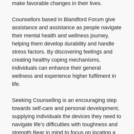
make favorable changes in their lives.
Counsellors based in Blandford Forum give
assistance and assistance as people navigate
their mental health and wellness journey,
helping them develop durability and handle
stress factors. By discovering feelings and
creating healthy coping mechanisms,
individuals can enhance their general
wellness and experience higher fulfilment in
life.
Seeking Counselling is an encouraging step
towards self-care and personal development,
supplying individuals the devices they need to
navigate life’s difficulties with toughness and
strength Bear in mind to focus on locating a