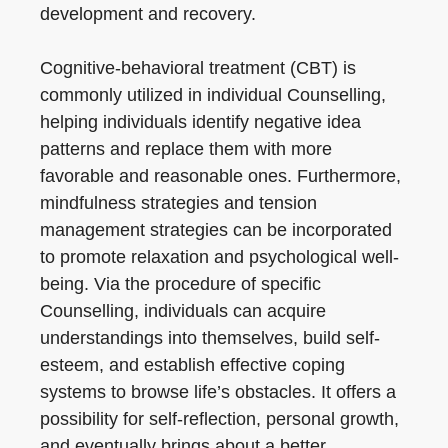
development and recovery.
Cognitive-behavioral treatment (CBT) is
commonly utilized in individual Counselling,
helping individuals identify negative idea
patterns and replace them with more
favorable and reasonable ones. Furthermore,
mindfulness strategies and tension
management strategies can be incorporated
to promote relaxation and psychological well-
being. Via the procedure of specific
Counselling, individuals can acquire
understandings into themselves, build self-
esteem, and establish effective coping
systems to browse life’s obstacles. It offers a
possibility for self-reflection, personal growth,
and eventually brings about a better