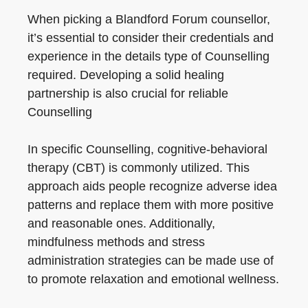
When picking a Blandford Forum counsellor,
it’s essential to consider their credentials and
experience in the details type of Counselling
required. Developing a solid healing
partnership is also crucial for reliable
Counselling
In specific Counselling, cognitive-behavioral
therapy (CBT) is commonly utilized. This
approach aids people recognize adverse idea
patterns and replace them with more positive
and reasonable ones. Additionally,
mindfulness methods and stress
administration strategies can be made use of
to promote relaxation and emotional wellness.