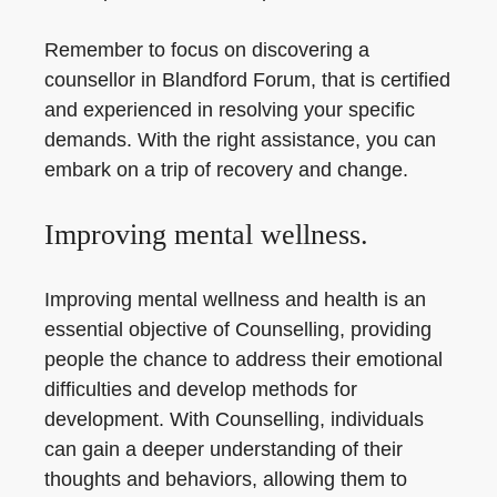
Remember to focus on discovering a
counsellor in Blandford Forum, that is certified
and experienced in resolving your specific
demands. With the right assistance, you can
embark on a trip of recovery and change.
Improving mental wellness.
Improving mental wellness and health is an
essential objective of Counselling, providing
people the chance to address their emotional
difficulties and develop methods for
development. With Counselling, individuals
can gain a deeper understanding of their
thoughts and behaviors, allowing them to