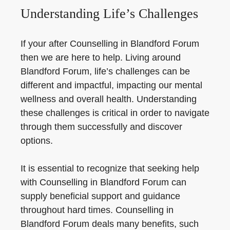
Understanding Life’s Challenges
If your after Counselling in Blandford Forum
then we are here to help. Living around
Blandford Forum, life’s challenges can be
different and impactful, impacting our mental
wellness and overall health. Understanding
these challenges is critical in order to navigate
through them successfully and discover
options.
It is essential to recognize that seeking help
with Counselling in Blandford Forum can
supply beneficial support and guidance
throughout hard times. Counselling in
Blandford Forum deals many benefits, such