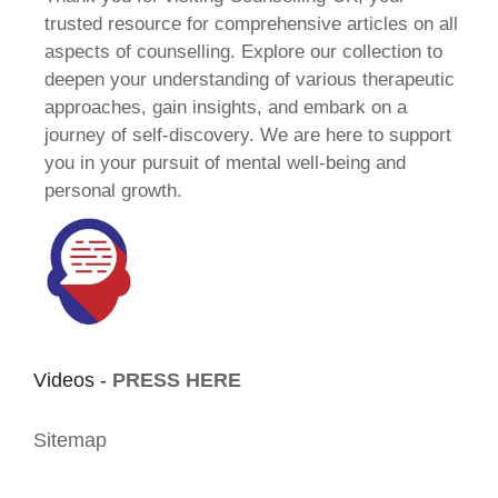
trusted resource for comprehensive articles on all
aspects of counselling. Explore our collection to
deepen your understanding of various therapeutic
approaches, gain insights, and embark on a
journey of self-discovery. We are here to support
you in your pursuit of mental well-being and
personal growth.
Videos -
PRESS HERE
Sitemap