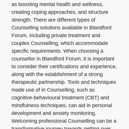
as boosting mental health and wellness,
creating coping approaches, and structure
strength. There are different types of
Counselling solutions available in Blandford
Forum, including private treatment and
couples Counselling, which accommodate
specific requirements. When choosing a
counsellor in Blandford Forum, it is important
to consider their certifications and experience,
along with the establishment of a strong
therapeutic partnership. Tools and techniques
made use of in Counselling, such as
cognitive-behavioural treatment (CBT) and
mindfulness techniques, can aid in personal
development and anxiety monitoring.
Welcoming professional Counselling can be a
transformative journey towards getting over