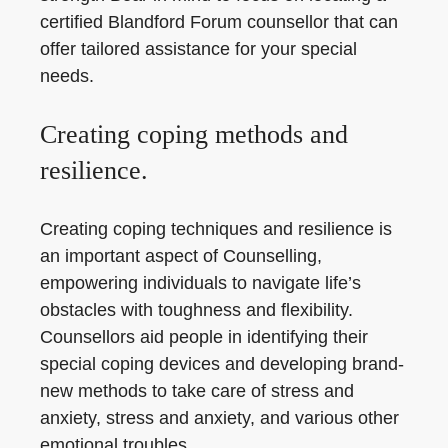
certified Blandford Forum counsellor that can
offer tailored assistance for your special
needs.
Creating coping methods and
resilience.
Creating coping techniques and resilience is
an important aspect of Counselling,
empowering individuals to navigate life’s
obstacles with toughness and flexibility.
Counsellors aid people in identifying their
special coping devices and developing brand-
new methods to take care of stress and
anxiety, stress and anxiety, and various other
emotional troubles.