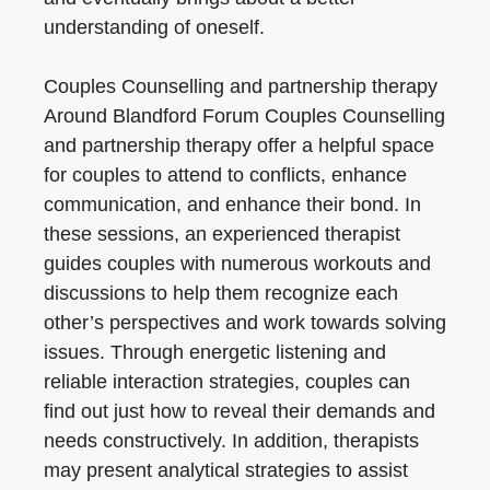
understanding of oneself.
Couples Counselling and partnership therapy
Around Blandford Forum Couples Counselling
and partnership therapy offer a helpful space
for couples to attend to conflicts, enhance
communication, and enhance their bond. In
these sessions, an experienced therapist
guides couples with numerous workouts and
discussions to help them recognize each
other’s perspectives and work towards solving
issues. Through energetic listening and
reliable interaction strategies, couples can
find out just how to reveal their demands and
needs constructively. In addition, therapists
may present analytical strategies to assist