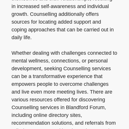
in increased self-awareness and individual
growth. Counselling additionally offers
sources for locating added support and
coping approaches that can be carried out in
daily life.
Whether dealing with challenges connected to
mental wellness, connections, or personal
development, seeking Counselling services
can be a transformative experience that
empowers people to overcome challenges
and live even more meeting lives. There are
various resources offered for discovering
Counselling services in Blandford Forum,
including online directory sites,
recommendation solutions, and referrals from