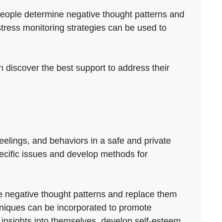
 people determine negative thought patterns and
ress monitoring strategies can be used to
n discover the best support to address their
feelings, and behaviors in a safe and private
pecific issues and develop methods for
ize negative thought patterns and replace them
hniques can be incorporated to promote
 insights into themselves, develop self-esteem,