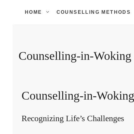
Skip
to
HOME
COUNSELLING METHODS
content
Counselling-in-Woking
Counselling-in-Wokin
Recognizing Life’s Challenges