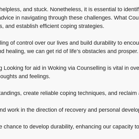
lpless, and stuck. Nonetheless, it is essential to identif
dvice in navigating through these challenges. What Couns
 and establish efficient coping strategies.
ng of control over our lives and build durability to enco
d healing, we can get rid of life’s obstacles and prosper.
 Looking for aid in Woking via Counselling is vital in ove
oughts and feelings.
ndings, create reliable coping techniques, and reclaim a
and work in the direction of recovery and personal devel
he chance to develop durability, enhancing our capacity t