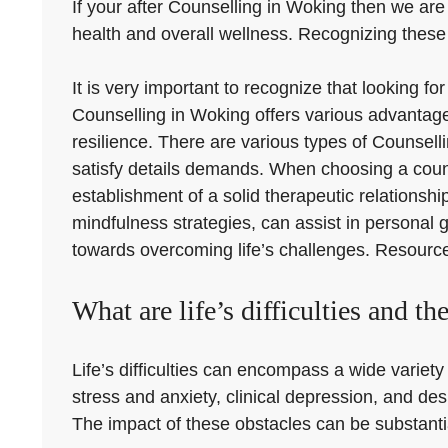
If your after Counselling in Woking then we are h
health and overall wellness. Recognizing these 
It is very important to recognize that looking f
Counselling in Woking offers various advantage
resilience. There are various types of Counsell
satisfy details demands. When choosing a counsel
establishment of a solid therapeutic relations
mindfulness strategies, can assist in personal 
towards overcoming life’s challenges. Resources
What are life’s difficulties and th
Life’s difficulties can encompass a wide variety 
stress and anxiety, clinical depression, and des
The impact of these obstacles can be substantial