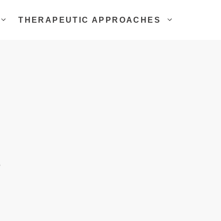
THERAPEUTIC APPROACHES
g