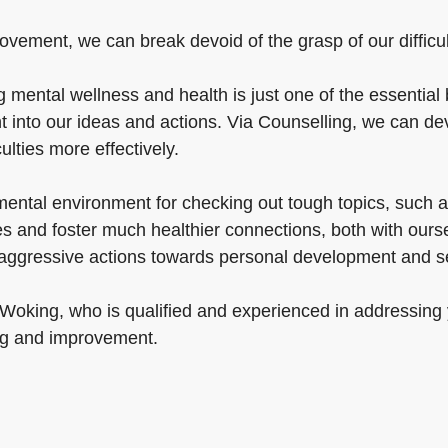
vement, we can break devoid of the grasp of our difficulti
ental wellness and health is just one of the essential b
t into our ideas and actions. Via Counselling, we can de
iculties more effectively.
ntal environment for checking out tough topics, such as 
s and foster much healthier connections, both with ours
e aggressive actions towards personal development and s
 Woking, who is qualified and experienced in addressing 
ng and improvement.