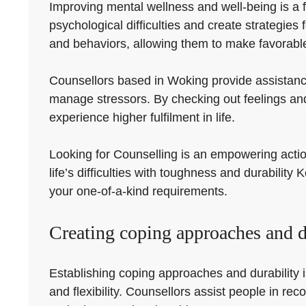
Improving mental wellness and well-being is a f
psychological difficulties and create strategie
and behaviors, allowing them to make favorable 
Counsellors based in Woking provide assistanc
manage stressors. By checking out feelings and
experience higher fulfilment in life.
Looking for Counselling is an empowering action 
life’s difficulties with toughness and durabilit
your one-of-a-kind requirements.
Creating coping approaches and du
Establishing coping approaches and durability i
and flexibility. Counsellors assist people in re