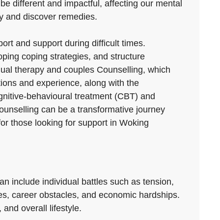
 be different and impactful, affecting our mental
rly and discover remedies.
ort and support during difficult times.
ping coping strategies, and structure
vidual therapy and couples Counselling, which
ations and experience, along with the
ognitive-behavioural treatment (CBT) and
ounselling can be a transformative journey
for those looking for support in Woking
can include individual battles such as tension,
utes, career obstacles, and economic hardships.
and overall lifestyle.