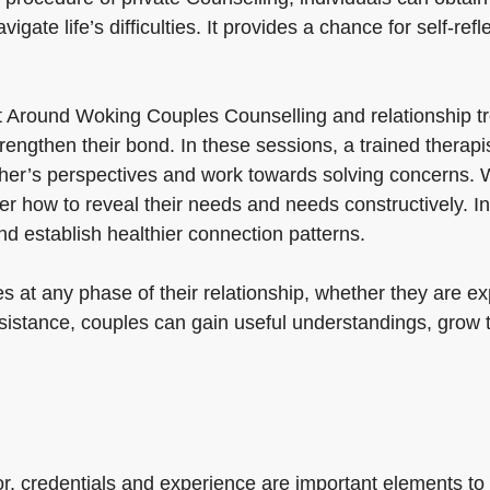
ate life’s difficulties. It provides a chance for self-refl
t Around Woking Couples Counselling and relationship tr
engthen their bond. In these sessions, a trained therapi
er’s perspectives and work towards solving concerns. Wi
how to reveal their needs and needs constructively. In a
nd establish healthier connection patterns.
 at any phase of their relationship, whether they are expe
assistance, couples can gain useful understandings, grow
lor, credentials and experience are important elements to 