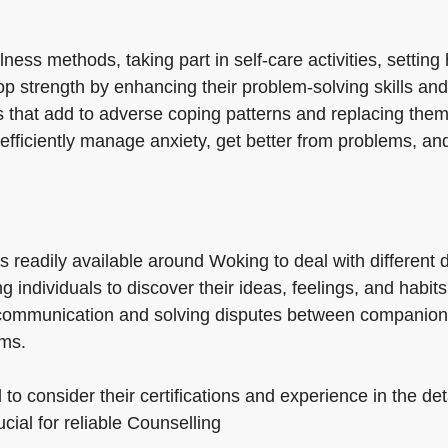
ess methods, taking part in self-care activities, setting
op strength by enhancing their problem-solving skills and
 that add to adverse coping patterns and replacing them 
efficiently manage anxiety, get better from problems, an
es readily available around Woking to deal with differen
g individuals to discover their ideas, feelings, and habi
g communication and solving disputes between companio
ems.
 to consider their certifications and experience in the de
ucial for reliable Counselling