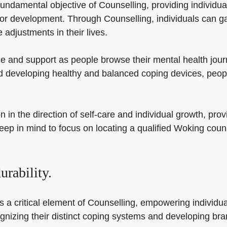
undamental objective of Counselling, providing individual
s for development. Through Counselling, individuals can 
adjustments in their lives.
e and support as people browse their mental health jour
 developing healthy and balanced coping devices, people
in the direction of self-care and individual growth, prov
y Keep in mind to focus on locating a qualified Woking cou
rability.
s a critical element of Counselling, empowering individua
cognizing their distinct coping systems and developing br