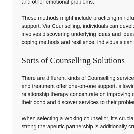
and other emotional problems.
These methods might include practicing mindfuln
support. Via Counselling, individuals can devel
involves discovering underlying ideas and ideas
coping methods and resilience, individuals can 
Sorts of Counselling Solutions
There are different kinds of Counselling servic
and treatment offer one-on-one support, allowin
relationship therapy concentrate on improvin
their bond and discover services to their probl
When selecting a Woking counsellor, it’s crucial
strong therapeutic partnership is additionally cr