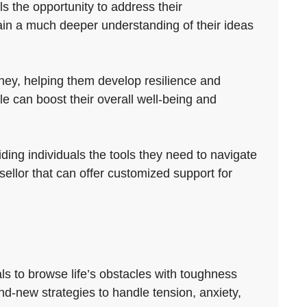
s the opportunity to address their
gain a much deeper understanding of their ideas
ney, helping them develop resilience and
 can boost their overall well-being and
iding individuals the tools they need to navigate
nsellor that can offer customized support for
ls to browse life’s obstacles with toughness
and-new strategies to handle tension, anxiety,