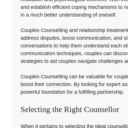
and establish efficient coping mechanisms to navig
in a much better understanding of oneself.
Couples Counselling and relationship treatmen
address disputes, boost communication, and str
conversations to help them understand each oth
communication techniques, couples can discover 
strategies to aid couples navigate challenges a
Couples Counselling can be valuable for couples
boost their connection. By looking for expert 
powerful foundation for a fulfilling partnership.
Selecting the Right Counsellor
When it pertains to selecting the ideal counsel