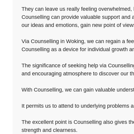
They can leave us really feeling overwhelmed, he
Counselling can provide valuable support and a
our ideas and emotions, gain new point of views,
Via Counselling in Woking, we can regain a feeli
Counselling as a device for individual growth an
The significance of seeking help via Counselling
and encouraging atmosphere to discover our th
With Counselling, we can gain valuable understa
It permits us to attend to underlying problems 
The excellent point is Counselling also gives t
strength and clearness.