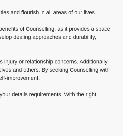
es and flourish in all areas of our lives.
enefits of Counselling, as it provides a space
velop dealing approaches and durability,
injury or relationship concerns. Additionally,
elves and others. By seeking Counselling with
elf-improvement.
your details requirements. With the right