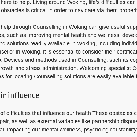
ere to help. Living around Woking, life’s difficulties can
obstacles is critical in order to navigate via them prope
or help through Counselling in Woking can give useful supp
s, such as improving mental health and wellness, develo
ing solutions readily available in Woking, including indi
lor in Woking, it is essential to consider their certific
hip. Devices and methods used in Counselling, such as c
growth and stress administration. Welcoming specialist C
 for locating Counselling solutions are easily available 
eir influence
of difficulties that influence our health These obstacles 
pair, as well as external variables like partnership disp
, impacting our mental wellness, psychological stability, 