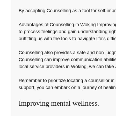
By accepting Counselling as a tool for self-impro
Advantages of Counselling in Woking Improving m
to process feelings and gain understanding righ
outfitting us with the tools to navigate life’s diff
Counselling also provides a safe and non-judgme
Counselling can improve communication abilitie
local service providers in Woking, we can tak
Remember to prioritize locating a counsellor in
support, you can embark on a journey of heali
Improving mental wellness.