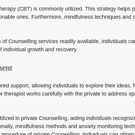
 therapy (CBT) is commonly utilized. This strategy helps
nable ones. Furthermore, mindfulness techniques and st
of Counselling services readily available, individuals ca
f individual growth and recovery.
ment
red support, allowing individuals to explore their ideas, 
or therapist works carefully with the private to address s
tilized in private Counselling, aiding individuals recogn
ionally, mindfulness methods and anxiety monitoring tec
 procedure of private Counselling, individuals can obtain