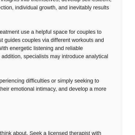
ection, individual growth, and inevitably results
eatment use a helpful space for couples to
st guides couples via different workouts and
th energetic listening and reliable
ddition, specialists may introduce analytical
riencing difficulties or simply seeking to
 their emotional intimacy, and develop a more
think about. Seek a licensed therapist with