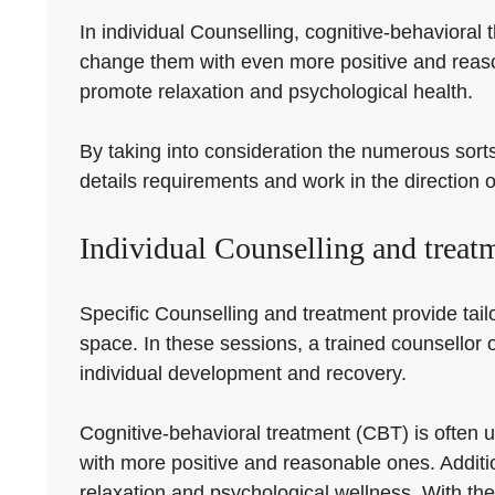
In individual Counselling, cognitive-behavioral
change them with even more positive and reaso
promote relaxation and psychological health.
By taking into consideration the numerous sorts 
details requirements and work in the direction o
Individual Counselling and treat
Specific Counselling and treatment provide tailo
space. In these sessions, a trained counsellor 
individual development and recovery.
Cognitive-behavioral treatment (CBT) is often u
with more positive and reasonable ones. Addit
relaxation and psychological wellness. With the