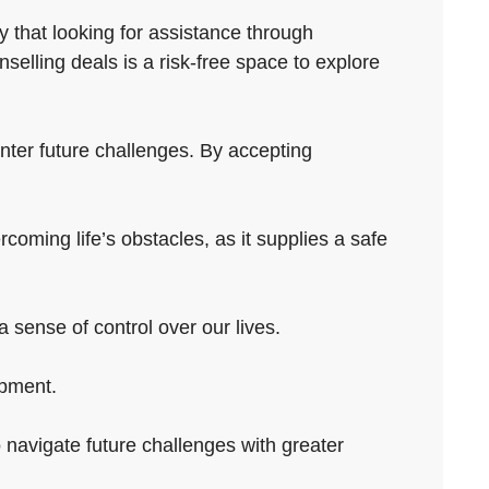
y that looking for assistance through
elling deals is a risk-free space to explore
unter future challenges. By accepting
rcoming life’s obstacles, as it supplies a safe
 sense of control over our lives.
opment.
o navigate future challenges with greater