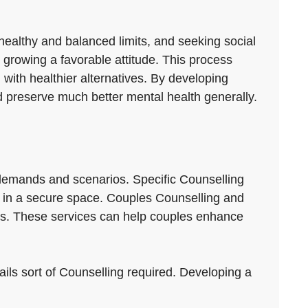
 healthy and balanced limits, and seeking social
 growing a favorable attitude. This process
with healthier alternatives. By developing
d preserve much better mental health generally.
t demands and scenarios. Specific Counselling
ts in a secure space. Couples Counselling and
ns. These services can help couples enhance
tails sort of Counselling required. Developing a