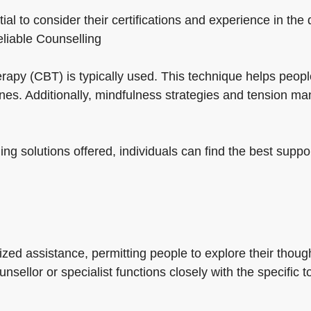
ial to consider their certifications and experience in the
reliable Counselling
herapy (CBT) is typically used. This technique helps peo
nes. Additionally, mindfulness strategies and tension 
ing solutions offered, individuals can find the best suppo
ed assistance, permitting people to explore their though
nsellor or specialist functions closely with the specific t