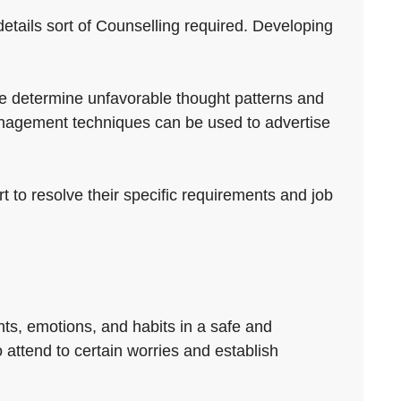
 details sort of Counselling required. Developing
ple determine unfavorable thought patterns and
management techniques can be used to advertise
rt to resolve their specific requirements and job
ts, emotions, and habits in a safe and
o attend to certain worries and establish