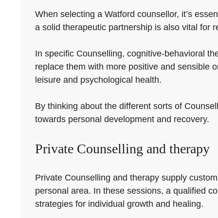
When selecting a Watford counsellor, it’s essent
a solid therapeutic partnership is also vital for 
In specific Counselling, cognitive-behavioral t
replace them with more positive and sensible o
leisure and psychological health.
By thinking about the different sorts of Counsell
towards personal development and recovery.
Private Counselling and therapy
Private Counselling and therapy supply customiz
personal area. In these sessions, a qualified cou
strategies for individual growth and healing.