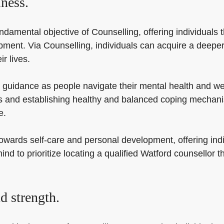
ness.
amental objective of Counselling, offering individuals th
ent. Via Counselling, individuals can acquire a deeper 
r lives.
 guidance as people navigate their mental health and wel
s and establishing healthy and balanced coping mechanis
e.
ards self-care and personal development, offering individ
ind to prioritize locating a qualified Watford counsellor t
d strength.