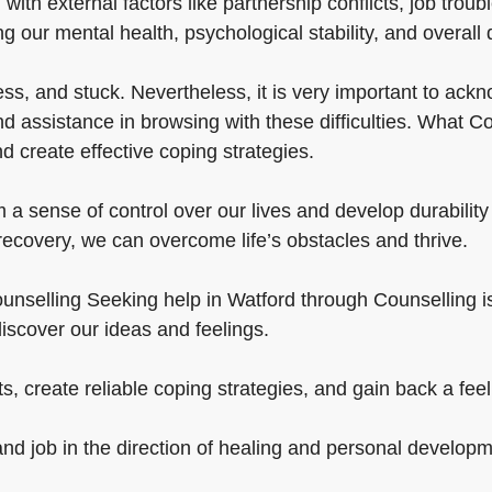
 with external factors like partnership conflicts, job tro
g our mental health, psychological stability, and overall qu
, and stuck. Nevertheless, it is very important to ackno
 assistance in browsing with these difficulties. What Co
 create effective coping strategies.
a sense of control over our lives and develop durability
 recovery, we can overcome life’s obstacles and thrive.
nselling Seeking help in Watford through Counselling is cr
iscover our ideas and feelings.
, create reliable coping strategies, and gain back a feeli
and job in the direction of healing and personal developm