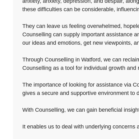
anxiety, anxiety, depression, and despair, along
these difficulties can be considerable, influencin
They can leave us feeling overwhelmed, hopeless
Counselling can supply important assistance and
our ideas and emotions, get new viewpoints, and
Through Counselling in Watford, we can reclaim 
Counselling as a tool for individual growth and
The importance of looking for assistance via Cou
gives a secure and supportive environment to d
With Counselling, we can gain beneficial insights
It enables us to deal with underlying concerns 