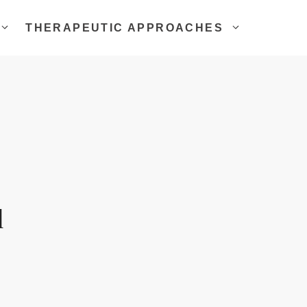
THERAPEUTIC APPROACHES
d