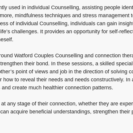
tly used in individual Counselling, assisting people ide
ermore, mindfulness techniques and stress management t
ss of individual Counselling, individuals can gain insigh
e’s challenges. It provides an opportunity for self-refle
eself.
ound Watford Couples Counselling and connection thera
trengthen their bond. In these sessions, a skilled speci
r’s point of views and job in the direction of solving co
how to reveal their needs and needs constructively. In a
s and create much healthier connection patterns.
at any stage of their connection, whether they are experi
 can acquire beneficial understandings, strengthen their 