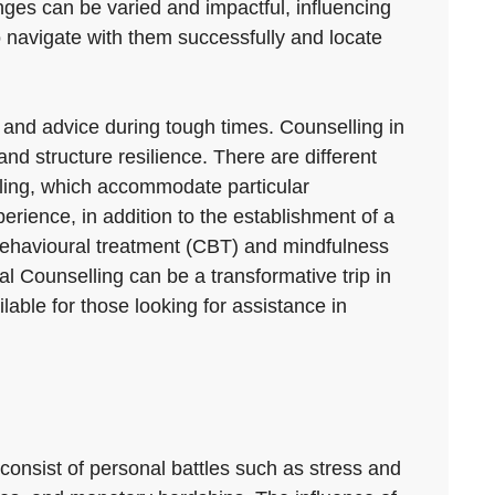
enges can be varied and impactful, influencing
o navigate with them successfully and locate
rt and advice during tough times. Counselling in
d structure resilience. There are different
lling, which accommodate particular
erience, in addition to the establishment of a
behavioural treatment (CBT) and mindfulness
 Counselling can be a transformative trip in
ilable for those looking for assistance in
consist of personal battles such as stress and