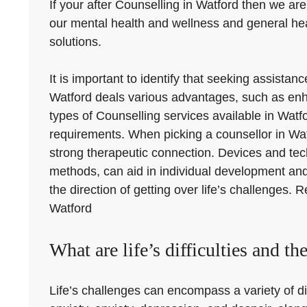
If your after Counselling in Watford then we are
our mental health and wellness and general hea
solutions.
It is important to identify that seeking assista
Watford deals various advantages, such as enha
types of Counselling services available in Watf
requirements. When picking a counsellor in Watfo
strong therapeutic connection. Devices and te
methods, can aid in individual development an
the direction of getting over life’s challenges. 
Watford
What are life’s difficulties and th
Life’s challenges can encompass a variety of di