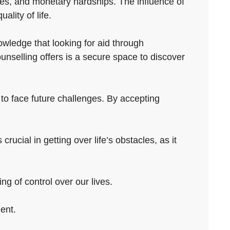
ubles, and monetary hardships. The influence of
ality of life.
wledge that looking for aid through
unselling offers is a secure space to discover
 to face future challenges. By accepting
ucial in getting over life’s obstacles, as it
ng of control over our lives.
ent.