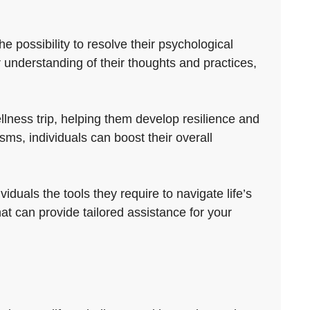
e possibility to resolve their psychological
understanding of their thoughts and practices,
lness trip, helping them develop resilience and
ms, individuals can boost their overall
uals the tools they require to navigate life’s
hat can provide tailored assistance for your