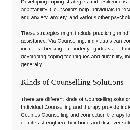
Developing coping strategies and resilience is a
adaptability. Counsellors help individuals in 
and anxiety, anxiety, and various other psychol
These strategies might include practicing mindfu
assistance. Via Counselling, individuals can co
includes checking out underlying ideas and tho
developing coping techniques and durability, in
generally.
Kinds of Counselling Solutions
There are different kinds of Counselling solut
Individual Counselling and therapy provide indiv
Couples Counselling and connection therapy fo
couples strengthen their bond and discover solu