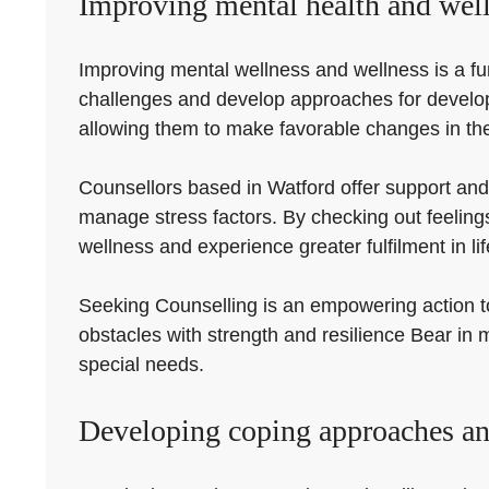
Improving mental health and well
Improving mental wellness and wellness is a fund
challenges and develop approaches for developm
allowing them to make favorable changes in thei
Counsellors based in Watford offer support and
manage stress factors. By checking out feeling
wellness and experience greater fulfilment in lif
Seeking Counselling is an empowering action tow
obstacles with strength and resilience Bear in m
special needs.
Developing coping approaches an