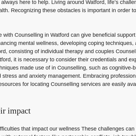
 always here to help. Living around Watford, life’s chall
lth. Recognizing these obstacles is important in order t
nce with Counselling in Watford can give beneficial suppo
ncing mental wellness, developing coping techniques, an
ord, consisting of individual therapy and couples Counse
rd, it is necessary to consider their credentials and exp
chniques made use of in Counselling, such as cognitive-
d stress and anxiety management. Embracing professional
Resources for locating Counselling services are easily ava
eir impact
fficulties that impact our wellness These challenges can 