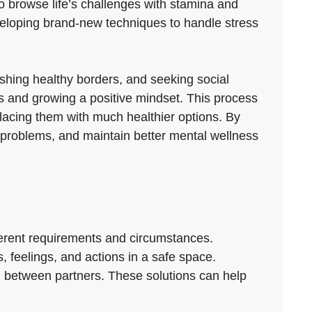
to browse life’s challenges with stamina and
veloping brand-new techniques to handle stress
lishing healthy borders, and seeking social
ies and growing a positive mindset. This process
placing them with much healthier options. By
m problems, and maintain better mental wellness
ferent requirements and circumstances.
, feelings, and actions in a safe space.
n between partners. These solutions can help