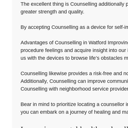
The excellent thing is Counselling additionally 
greater strength and quality.
By accepting Counselling as a device for self-i
Advantages of Counselling in Watford Improving 
procedure feelings and acquire insight into our
us with the devices to browse life’s obstacles m
Counselling likewise provides a risk-free and 
Additionally, Counselling can improve communica
Counselling with neighborhood service provider
Bear in mind to prioritize locating a counsellor
you can embark on a journey of healing and m