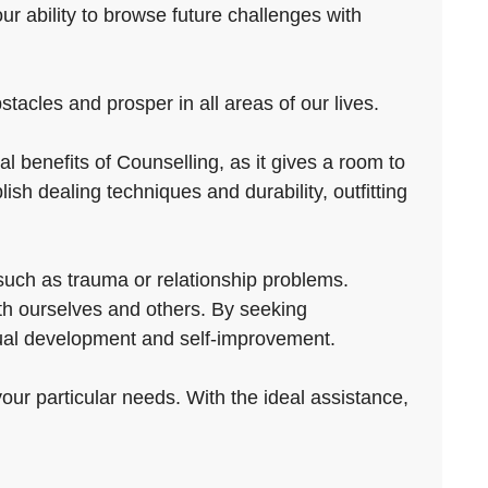
our ability to browse future challenges with
acles and prosper in all areas of our lives.
 benefits of Counselling, as it gives a room to
sh dealing techniques and durability, outfitting
such as trauma or relationship problems.
ith ourselves and others. By seeking
dual development and self-improvement.
your particular needs. With the ideal assistance,