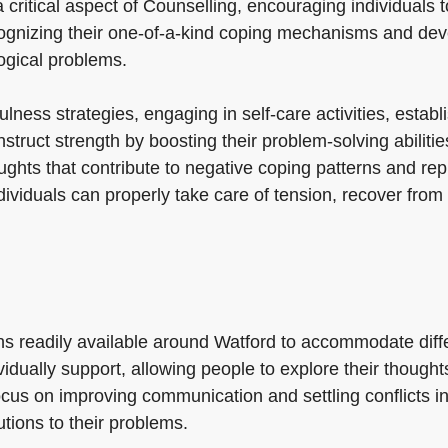
 critical aspect of Counselling, encouraging individuals 
recognizing their one-of-a-kind coping mechanisms and de
ogical problems.
lness strategies, engaging in self-care activities, estab
nstruct strength by boosting their problem-solving abilit
ughts that contribute to negative coping patterns and re
dividuals can properly take care of tension, recover fro
ions readily available around Watford to accommodate dif
idually support, allowing people to explore their thoughts
cus on improving communication and settling conflicts i
tions to their problems.