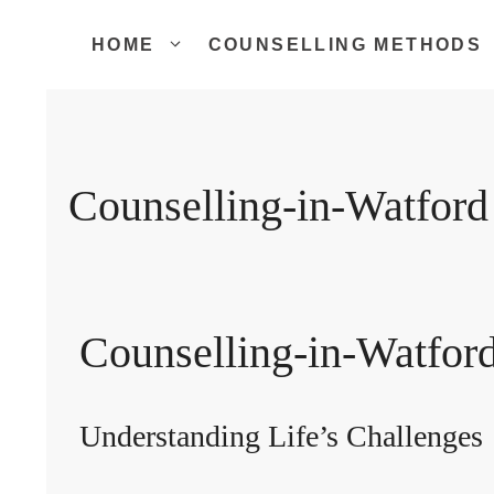
Skip
to
HOME
COUNSELLING METHODS
content
Counselling-in-Watford
Counselling-in-Watfor
Understanding Life’s Challenges