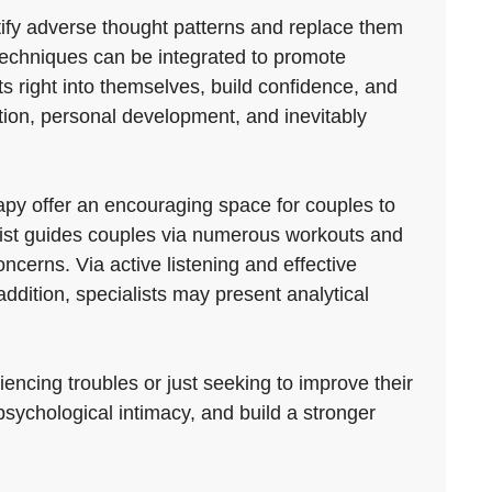
ntify adverse thought patterns and replace them
echniques can be integrated to promote
ts right into themselves, build confidence, and
ction, personal development, and inevitably
py offer an encouraging space for couples to
alist guides couples via numerous workouts and
ncerns. Via active listening and effective
ddition, specialists may present analytical
encing troubles or just seeking to improve their
psychological intimacy, and build a stronger