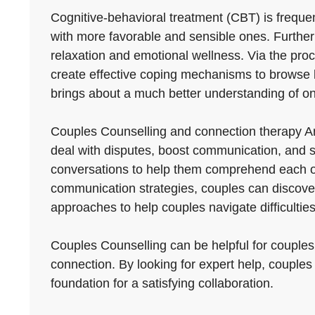
Cognitive-behavioral treatment (CBT) is frequen
with more favorable and sensible ones. Furth
relaxation and emotional wellness. Via the proce
create effective coping mechanisms to browse lif
brings about a much better understanding of on
Couples Counselling and connection therapy Ar
deal with disputes, boost communication, and s
conversations to help them comprehend each othe
communication strategies, couples can discover 
approaches to help couples navigate difficultie
Couples Counselling can be helpful for couples 
connection. By looking for expert help, couples
foundation for a satisfying collaboration.