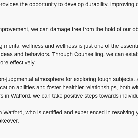
provides the opportunity to develop durability, improving 
mprovement, we can damage free from the hold of our obst
mental wellness and wellness is just one of the essential
 ideas and behaviors. Through Counselling, we can establi
ore effectively.
non-judgmental atmosphere for exploring tough subjects, 
tion abilities and foster healthier relationships, both w
s in Watford, we can take positive steps towards indivi
 in Watford, who is certified and experienced in resolving 
akeover.