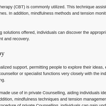
 therapy (CBT) is commonly utilized. This technique assis
nes. In addition, mindfulness methods and tension monit
g solutions offered, individuals can discover the appropr
ent and recovery.
py
alized support, permitting people to explore their ideas,
ounsellor or specialist functions very closely with the ind
ng.
 made use of in private Counselling, aiding individuals i
 addition, mindfulness techniques and tension managemen
rocedure of private Counselling, individuals can gain und