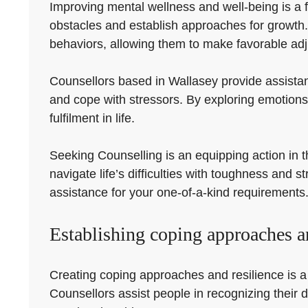
Improving mental wellness and well-being is a f
obstacles and establish approaches for growth.
behaviors, allowing them to make favorable adju
Counsellors based in Wallasey provide assistan
and cope with stressors. By exploring emotions
fulfilment in life.
Seeking Counselling is an equipping action in t
navigate life’s difficulties with toughness and 
assistance for your one-of-a-kind requirements
Establishing coping approaches an
Creating coping approaches and resilience is a cr
Counsellors assist people in recognizing their d