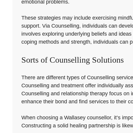
emotional problems.
These strategies may include exercising mindfuln
support. Via Counselling, individuals can develop
involves exploring underlying beliefs and ideas
coping methods and strength, individuals can p
Sorts of Counselling Solutions
There are different types of Counselling servic
Counselling and treatment offer individually as
Counselling and relationship therapy focus on
enhance their bond and find services to their c
When choosing a Wallasey counsellor, it’s impor
Constructing a solid healing partnership is likew