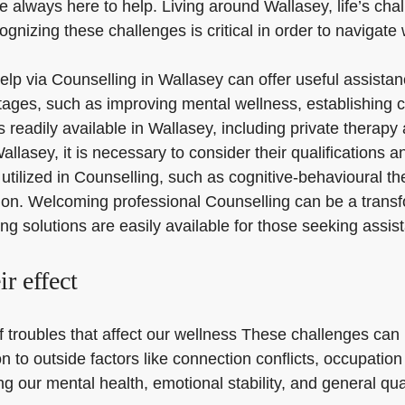
e always here to help. Living around Wallasey, life’s cha
nizing these challenges is critical in order to navigate 
 help via Counselling in Wallasey can offer useful assist
ges, such as improving mental wellness, establishing cop
s readily available in Wallasey, including private therap
llasey, it is necessary to consider their qualifications 
 utilized in Counselling, such as cognitive-behavioural 
ation. Welcoming professional Counselling can be a trans
ing solutions are easily available for those seeking assi
ir effect
 troubles that affect our wellness These challenges can i
n to outside factors like connection conflicts, occupati
g our mental health, emotional stability, and general quali