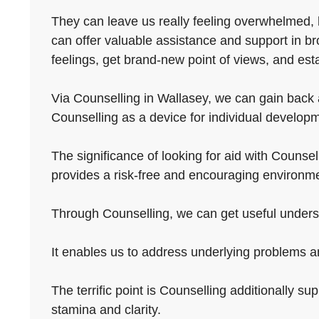
They can leave us really feeling overwhelmed, 
can offer valuable assistance and support in br
feelings, get brand-new point of views, and est
Via Counselling in Wallasey, we can gain back a
Counselling as a device for individual developm
The significance of looking for aid with Counselli
provides a risk-free and encouraging environme
Through Counselling, we can get useful underst
It enables us to address underlying problems a
The terrific point is Counselling additionally su
stamina and clarity.