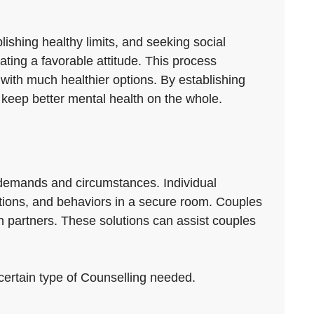
lishing healthy limits, and seeking social
vating a favorable attitude. This process
with much healthier options. By establishing
keep better mental health on the whole.
t demands and circumstances. Individual
otions, and behaviors in a secure room. Couples
 partners. These solutions can assist couples
 certain type of Counselling needed.