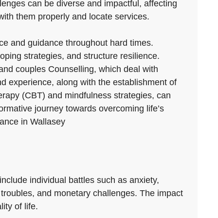
llenges can be diverse and impactful, affecting
with them properly and locate services.
ance and guidance throughout hard times.
ing strategies, and structure resilience.
y and couples Counselling, which deal with
and experience, along with the establishment of
therapy (CBT) and mindfulness strategies, can
formative journey towards overcoming life’s
stance in Wallasey
nclude individual battles such as anxiety,
on troubles, and monetary challenges. The impact
ty of life.