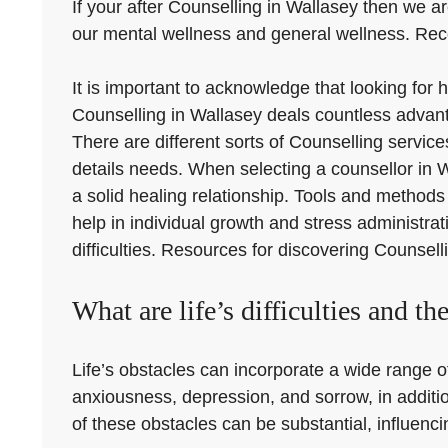
If your after Counselling in Wallasey then we ar
our mental wellness and general wellness. Recog
It is important to acknowledge that looking for
Counselling in Wallasey deals countless advanta
There are different sorts of Counselling service
details needs. When selecting a counsellor in Wa
a solid healing relationship. Tools and methods
help in individual growth and stress administr
difficulties. Resources for discovering Counsell
What are life’s difficulties and the
Life’s obstacles can incorporate a wide range of
anxiousness, depression, and sorrow, in additio
of these obstacles can be substantial, influencin