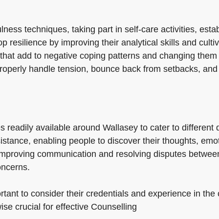
ess techniques, taking part in self-care activities, estab
 resilience by improving their analytical skills and culti
 that add to negative coping patterns and changing them 
roperly handle tension, bounce back from setbacks, and 
es readily available around Wallasey to cater to differen
sistance, enabling people to discover their thoughts, em
 improving communication and resolving disputes between
oncerns.
tant to consider their credentials and experience in the
ise crucial for effective Counselling