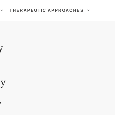
THERAPEUTIC APPROACHES
y
ey
s