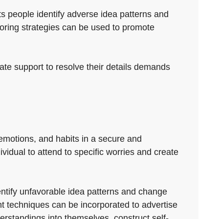
ts people identify adverse idea patterns and
oring strategies can be used to promote
iate support to resolve their details demands
 emotions, and habits in a secure and
ividual to attend to specific worries and create
dentify unfavorable idea patterns and change
t techniques can be incorporated to advertise
erstandings into themselves, construct self-