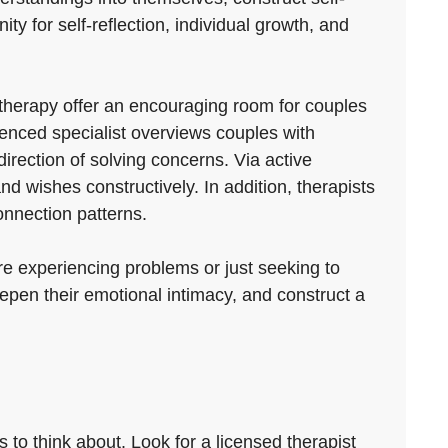
ty for self-reflection, individual growth, and
therapy offer an encouraging room for couples
enced specialist overviews couples with
rection of solving concerns. Via active
nd wishes constructively. In addition, therapists
onnection patterns.
re experiencing problems or just seeking to
eepen their emotional intimacy, and construct a
 to think about. Look for a licensed therapist