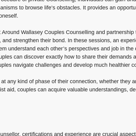
nisms to browse life’s obstacles. It provides an opportuni
oneself.
t Around Wallasey Couples Counselling and partnership 
and strengthen their bond. In these sessions, an experi
m understand each other’s perspectives and job in the di
couples can discover exactly how to share their demands a
uples navigate challenges and develop much healthier c
at any kind of phase of their connection, whether they a
list aid, couples can acquire valuable understandings, d
nsellor, certifications and experience are crucial aspects