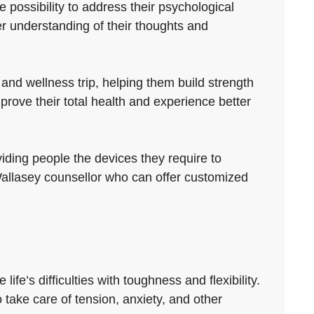
 possibility to address their psychological
r understanding of their thoughts and
nd wellness trip, helping them build strength
rove their total health and experience better
viding people the devices they require to
d Wallasey counsellor who can offer customized
ife’s difficulties with toughness and flexibility.
 take care of tension, anxiety, and other