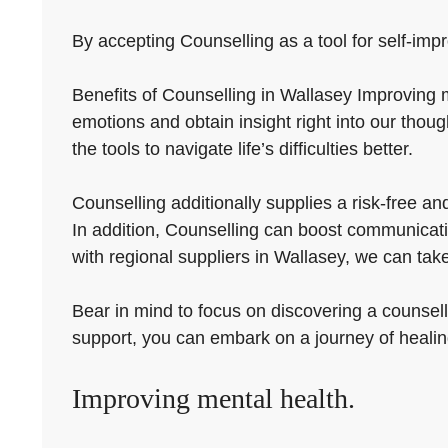
By accepting Counselling as a tool for self-impr
Benefits of Counselling in Wallasey Improving m
emotions and obtain insight right into our thou
the tools to navigate life’s difficulties better.
Counselling additionally supplies a risk-free a
In addition, Counselling can boost communicatio
with regional suppliers in Wallasey, we can take
Bear in mind to focus on discovering a counsell
support, you can embark on a journey of heali
Improving mental health.