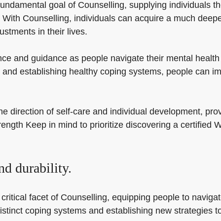
undamental goal of Counselling, supplying individuals the
 With Counselling, individuals can acquire a much deepe
stments in their lives.
ce and guidance as people navigate their mental health a
 and establishing healthy coping systems, people can imp
he direction of self-care and individual development, pro
strength Keep in mind to prioritize discovering a certifie
.
d durability.
itical facet of Counselling, equipping people to navigate l
istinct coping systems and establishing new strategies to