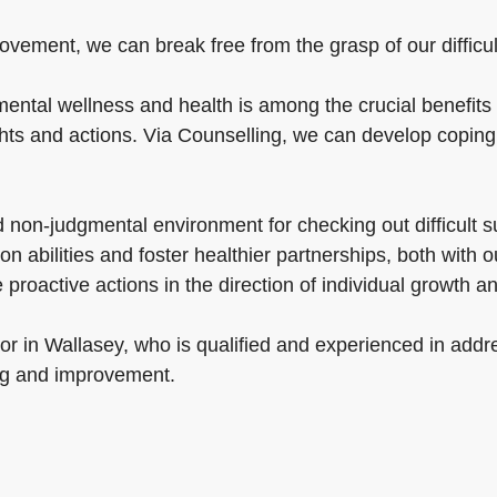
ovement, we can break free from the grasp of our difficult
ental wellness and health is among the crucial benefits 
ghts and actions. Via Counselling, we can develop coping 
nd non-judgmental environment for checking out difficult 
n abilities and foster healthier partnerships, both with 
 proactive actions in the direction of individual growth 
or in Wallasey, who is qualified and experienced in addr
ng and improvement.