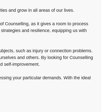
ies and grow in all areas of our lives.
of Counselling, as it gives a room to process
strategies and resilience, equipping us with
subjects, such as injury or connection problems.
ourselves and others. By looking for Counselling
and self-improvement.
essing your particular demands. With the ideal