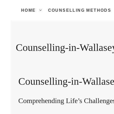
Skip
to
HOME
COUNSELLING METHODS
content
Counselling-in-Wallase
Counselling-in-Wallas
Comprehending Life’s Challenge