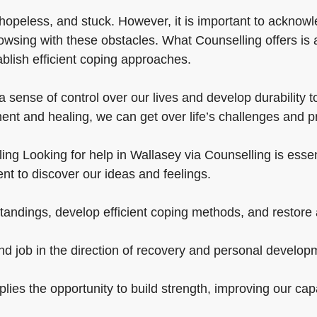
hopeless, and stuck. However, it is important to acknowl
owsing with these obstacles. What Counselling offers is 
ablish efficient coping approaches.
 sense of control over our lives and develop durability t
ent and healing, we can get over life’s challenges and p
ng Looking for help in Wallasey via Counselling is essentia
nt to discover our ideas and feelings.
andings, develop efficient coping methods, and restore a
nd job in the direction of recovery and personal develop
pplies the opportunity to build strength, improving our ca