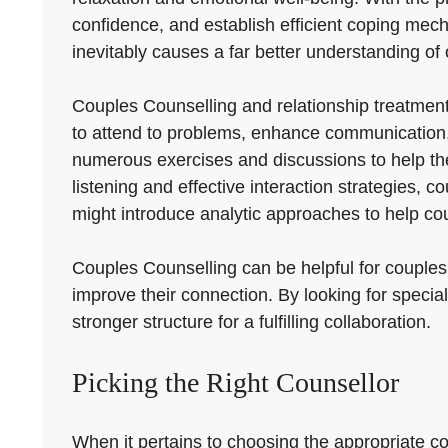
confidence, and establish efficient coping mecha
inevitably causes a far better understanding of 
Couples Counselling and relationship treatmen
to attend to problems, enhance communication, 
numerous exercises and discussions to help the
listening and effective interaction strategies, 
might introduce analytic approaches to help co
Couples Counselling can be helpful for couples 
improve their connection. By looking for specia
stronger structure for a fulfilling collaboration.
Picking the Right Counsellor
When it pertains to choosing the appropriate cou