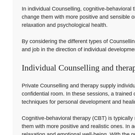
In individual Counselling, cognitive-behavioral
change them with more positive and sensible o
relaxation and psychological health.
By considering the different types of Counsellin
and job in the direction of individual developm
Individual Counselling and thera
Private Counselling and therapy supply individu
confidential room. In these sessions, a trained c
techniques for personal development and heali
Cognitive-behavioral therapy (CBT) is typically
them with more positive and realistic ones. In
relaxation and emotional well-being. With the p