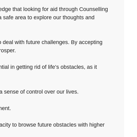
edge that looking for aid through Counselling
a safe area to explore our thoughts and
o deal with future challenges. By accepting
rosper.
l in getting rid of life’s obstacles, as it
 sense of control over our lives.
ment.
pacity to browse future obstacles with higher