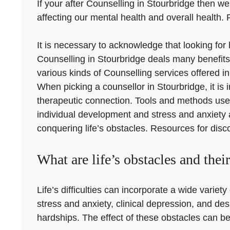
If your after Counselling in Stourbridge then we 
affecting our mental health and overall health.
It is necessary to acknowledge that looking for
Counselling in Stourbridge deals many benefits,
various kinds of Counselling services offered i
When picking a counsellor in Stourbridge, it is 
therapeutic connection. Tools and methods use
individual development and stress and anxiety a
conquering life’s obstacles. Resources for disc
What are life’s obstacles and thei
Life’s difficulties can incorporate a wide varie
stress and anxiety, clinical depression, and des
hardships. The effect of these obstacles can be 