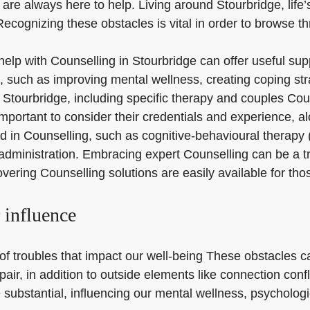
are always here to help. Living around Stourbridge, life’s
 Recognizing these obstacles is vital in order to browse 
 help with Counselling in Stourbridge can offer useful su
 such as improving mental wellness, creating coping stra
n Stourbridge, including specific therapy and couples Cou
important to consider their credentials and experience, a
d in Counselling, such as cognitive-behavioural therapy
dministration. Embracing expert Counselling can be a tra
overing Counselling solutions are easily available for th
r influence
ty of troubles that impact our well-being These obstacles 
pair, in addition to outside elements like connection con
substantial, influencing our mental wellness, psychologica