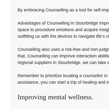
By embracing Counselling as a tool for self-impr
Advantages of Counselling in Stourbridge Impro
space to procedure emotions and acquire insigh
outfitting us with the devices to navigate life’s 
Counselling also uses a risk-free and non-judg
that, Counselling can improve interaction abili
regional suppliers in Stourbridge, we can take
Remember to prioritize locating a counsellor in
assistance, you can start a trip of healing and
Improving mental wellness.