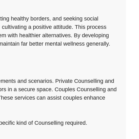
tting healthy borders, and seeking social
cultivating a positive attitude. This process
m with healthier alternatives. By developing
aintain far better mental wellness generally.
rements and scenarios. Private Counselling and
viors in a secure space. Couples Counselling and
These services can assist couples enhance
pecific kind of Counselling required.