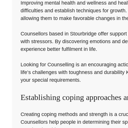
Improving mental health and wellness and health 
difficulties and establish techniques for growt
allowing them to make favorable changes in thei
Counsellors based in Stourbridge offer support 
with stressors. By discovering emotions and d
experience better fulfilment in life.
Looking for Counselling is an encouraging acti
life’s challenges with toughness and durability 
your special requirements.
Establishing coping approaches a
Creating coping methods and strength is a crucia
Counsellors help people in determining their s