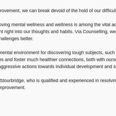
ovement, we can break devoid of the hold of our difficulti
ving mental wellness and wellness is among the vital ad
t right into our thoughts and habits. Via Counselling, w
challenges better.
mental environment for discovering tough subjects, such
ties and foster much healthier connections, both with our
 aggressive actions towards individual development and 
 Stourbridge, who is qualified and experienced in resolvi
 improvement.