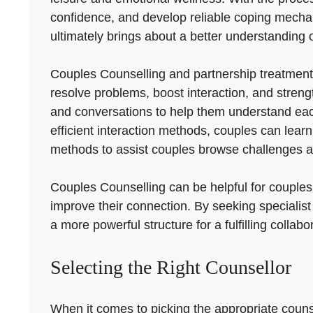
confidence, and develop reliable coping mechanism
ultimately brings about a better understanding o
Couples Counselling and partnership treatment
resolve problems, boost interaction, and stren
and conversations to help them understand each 
efficient interaction methods, couples can learn
methods to assist couples browse challenges a
Couples Counselling can be helpful for couples
improve their connection. By seeking specialis
a more powerful structure for a fulfilling collabo
Selecting the Right Counsellor
When it comes to picking the appropriate counse