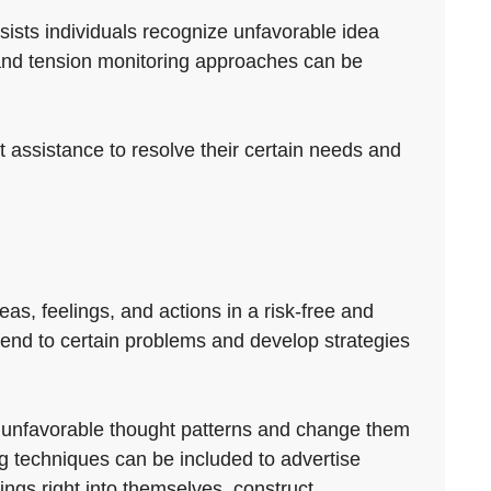
ists individuals recognize unfavorable idea
 and tension monitoring approaches can be
ht assistance to resolve their certain needs and
eas, feelings, and actions in a risk-free and
attend to certain problems and develop strategies
ify unfavorable thought patterns and change them
g techniques can be included to advertise
ngs right into themselves, construct