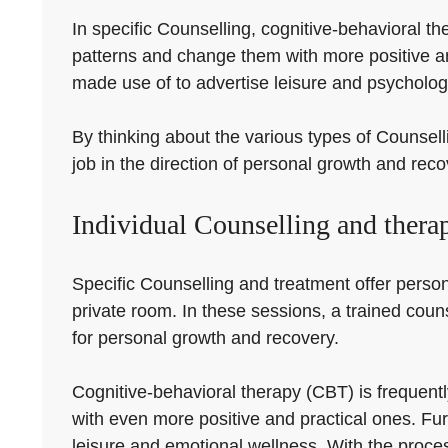
In specific Counselling, cognitive-behavioral 
patterns and change them with more positive a
made use of to advertise leisure and psychologi
By thinking about the various types of Counselli
job in the direction of personal growth and reco
Individual Counselling and thera
Specific Counselling and treatment offer persona
private room. In these sessions, a trained couns
for personal growth and recovery.
Cognitive-behavioral therapy (CBT) is frequentl
with even more positive and practical ones. Fu
leisure and emotional wellness. With the proces