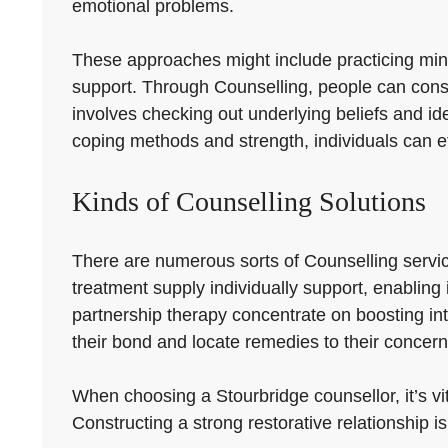
emotional problems.
These approaches might include practicing mindf
support. Through Counselling, people can constru
involves checking out underlying beliefs and id
coping methods and strength, individuals can ef
Kinds of Counselling Solutions
There are numerous sorts of Counselling servic
treatment supply individually support, enabling
partnership therapy concentrate on boosting i
their bond and locate remedies to their concern
When choosing a Stourbridge counsellor, it’s vit
Constructing a strong restorative relationship is