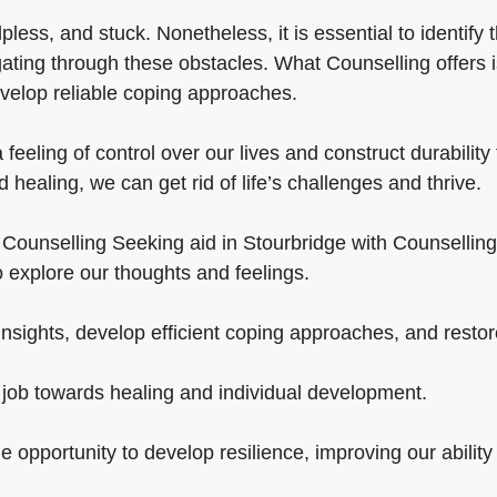
pless, and stuck. Nonetheless, it is essential to identify 
gating through these obstacles. What Counselling offers 
velop reliable coping approaches.
feeling of control over our lives and construct durabilit
healing, we can get rid of life’s challenges and thrive.
ounselling Seeking aid in Stourbridge with Counselling is v
 explore our thoughts and feelings.
sights, develop efficient coping approaches, and restore 
d job towards healing and individual development.
e opportunity to develop resilience, improving our ability 