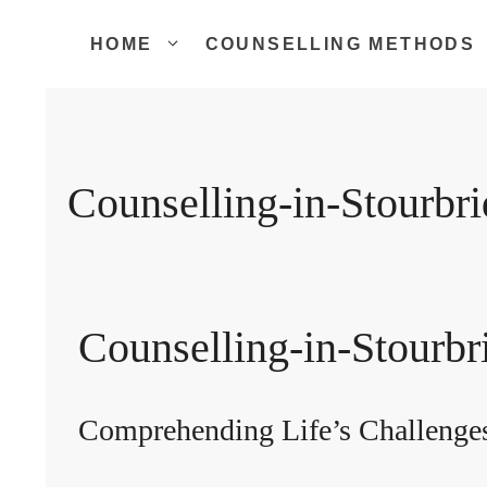
Skip
to
HOME
COUNSELLING METHODS
content
Counselling-in-Stourbr
Counselling-in-Stourbr
Comprehending Life’s Challenge