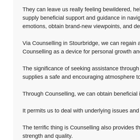
They can leave us really feeling bewildered, hel
supply beneficial support and guidance in navi
emotions, obtain brand-new viewpoints, and de
Via Counselling in Stourbridge, we can regain a 
Counselling as a device for personal growth and 
The significance of seeking assistance through C
supplies a safe and encouraging atmosphere to
Through Counselling, we can obtain beneficial in
It permits us to deal with underlying issues an
The terrific thing is Counselling also provides th
strength and quality.