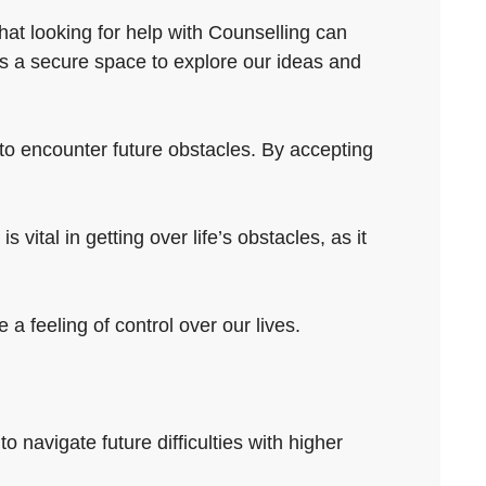
that looking for help with Counselling can
is a secure space to explore our ideas and
y to encounter future obstacles. By accepting
ital in getting over life’s obstacles, as it
a feeling of control over our lives.
to navigate future difficulties with higher