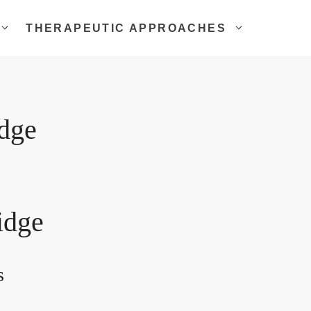
THERAPEUTIC APPROACHES
idge
idge
s