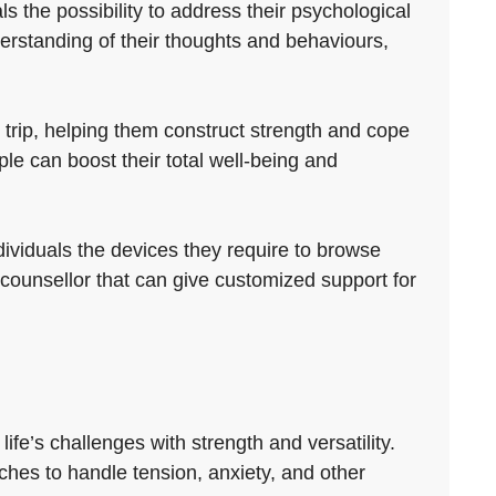
s the possibility to address their psychological
erstanding of their thoughts and behaviours,
 trip, helping them construct strength and cope
e can boost their total well-being and
ividuals the devices they require to browse
e counsellor that can give customized support for
fe’s challenges with strength and versatility.
hes to handle tension, anxiety, and other