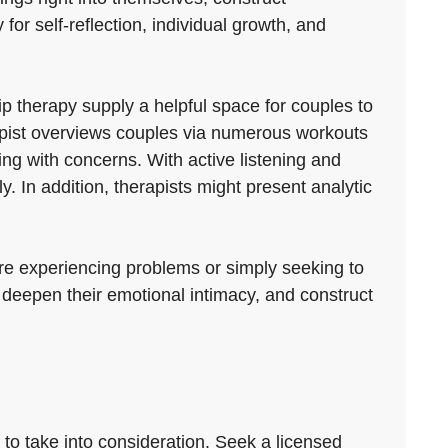
for self-reflection, individual growth, and
 therapy supply a helpful space for couples to
rapist overviews couples via numerous workouts
ing with concerns. With active listening and
. In addition, therapists might present analytic
are experiencing problems or simply seeking to
 deepen their emotional intimacy, and construct
 to take into consideration. Seek a licensed