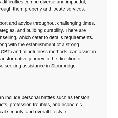
 difficulties can be diverse and impactful,
through them properly and locate services.
pport and advice throughout challenging times.
tegies, and building durability. There are
nselling, which cater to details requirements.
long with the establishment of a strong
 (CBT) and mindfulness methods, can assist in
nsformative journey in the direction of
ose seeking assistance in Stourbridge
can include personal battles such as tension,
flicts, profession troubles, and economic
l security, and overall lifestyle.