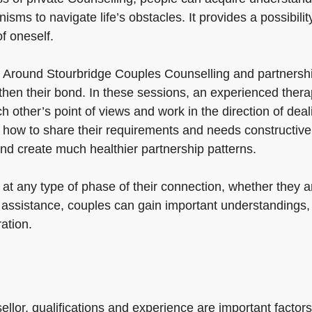
s to navigate life’s obstacles. It provides a possibility 
f oneself.
 Around Stourbridge Couples Counselling and partnership
gthen their bond. In these sessions, an experienced the
other’s point of views and work in the direction of deal
 how to share their requirements and needs constructively
nd create much healthier partnership patterns.
 at any type of phase of their connection, whether they 
t assistance, couples can gain important understandings,
ration.
llor, qualifications and experience are important factors