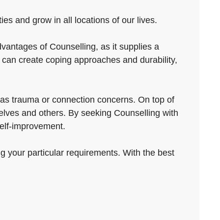
es and grow in all locations of our lives.
vantages of Counselling, as it supplies a
e can create coping approaches and durability,
 as trauma or connection concerns. On top of
selves and others. By seeking Counselling with
self-improvement.
ng your particular requirements. With the best