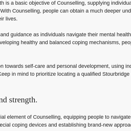
is a basic objective of Counselling, supplying individual
h. With Counselling, people can obtain a much deeper und
r lives.
and guidance as individuals navigate their mental health
eveloping healthy and balanced coping mechanisms, peopl
on towards self-care and personal development, using ind
Keep in mind to prioritize locating a qualified Stourbridg
nd strength.
l element of Counselling, equipping people to navigate li
pecial coping devices and establishing brand-new approac