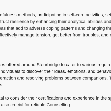
ulness methods, participating in self-care activities, se
ct resilience by enhancing their analytical abilities and 
eas that add to adverse coping patterns and changing the
fectively manage tension, get better from troubles, and m
es offered around Stourbridge to cater to various requi
 individuals to discover their ideas, emotions, and beha
nteraction and resolving problems between companions. 
s.
al to consider their certifications and experience in the s
 also crucial for reliable Counselling