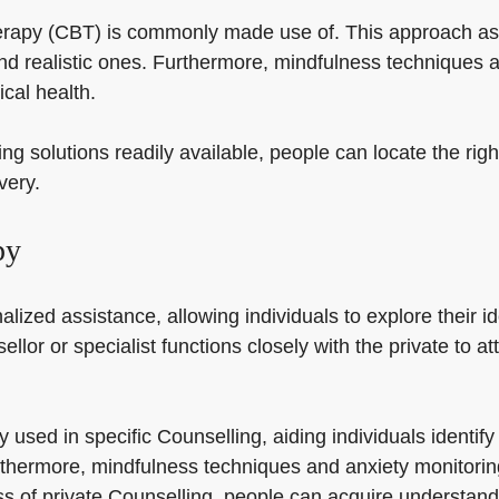
therapy (CBT) is commonly made use of. This approach ass
nd realistic ones. Furthermore, mindfulness techniques
cal health.
ng solutions readily available, people can locate the rig
very.
py
lized assistance, allowing individuals to explore their id
ellor or specialist functions closely with the private to 
y used in specific Counselling, aiding individuals ident
rthermore, mindfulness techniques and anxiety monitorin
s of private Counselling, people can acquire understandi