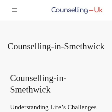
Skip
MENU
to
content
Counselling-in-Smethwick
Counselling-in-
Smethwick
Understanding Life’s Challenges