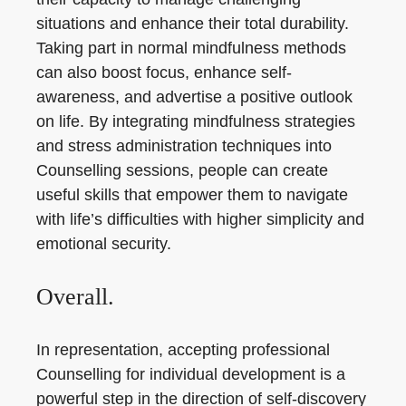
situations and enhance their total durability.
Taking part in normal mindfulness methods
can also boost focus, enhance self-
awareness, and advertise a positive outlook
on life. By integrating mindfulness strategies
and stress administration techniques into
Counselling sessions, people can create
useful skills that empower them to navigate
with life’s difficulties with higher simplicity and
emotional security.
Overall.
In representation, accepting professional
Counselling for individual development is a
powerful step in the direction of self-discovery