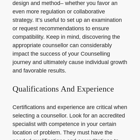
design and method– whether you favor an
even more regulation or collaborative
strategy. It’s useful to set up an examination
or request recommendations to ensure
compatibility. Keep in mind, discovering the
appropriate counsellor can considerably
impact the success of your Counselling
journey and ultimately cause individual growth
and favorable results.
Qualifications And Experience
Certifications and experience are critical when
selecting a counsellor. Look for an accredited
specialist with competence in your certain
location of problem. They must have the