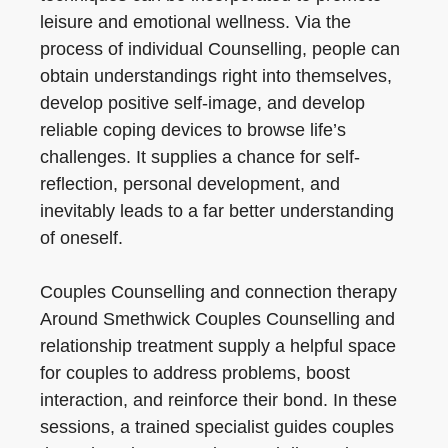
leisure and emotional wellness. Via the
process of individual Counselling, people can
obtain understandings right into themselves,
develop positive self-image, and develop
reliable coping devices to browse life’s
challenges. It supplies a chance for self-
reflection, personal development, and
inevitably leads to a far better understanding
of oneself.
Couples Counselling and connection therapy
Around Smethwick Couples Counselling and
relationship treatment supply a helpful space
for couples to address problems, boost
interaction, and reinforce their bond. In these
sessions, a trained specialist guides couples