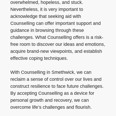
overwhelmed, hopeless, and stuck.
Nevertheless, it is very important to
acknowledge that seeking aid with
Counselling can offer important support and
guidance in browsing through these
challenges. What Counselling offers is a risk-
free room to discover our ideas and emotions,
acquire brand-new viewpoints, and establish
effective coping techniques.
With Counselling in Smethwick, we can
reclaim a sense of control over our lives and
construct resilience to face future challenges.
By accepting Counselling as a device for
personal growth and recovery, we can
overcome life’s challenges and flourish.