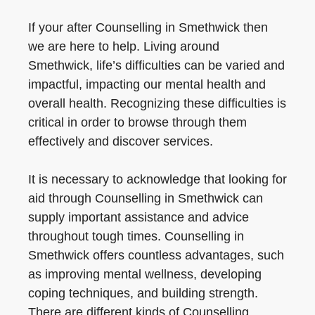
If your after Counselling in Smethwick then
we are here to help. Living around
Smethwick, life’s difficulties can be varied and
impactful, impacting our mental health and
overall health. Recognizing these difficulties is
critical in order to browse through them
effectively and discover services.
It is necessary to acknowledge that looking for
aid through Counselling in Smethwick can
supply important assistance and advice
throughout tough times. Counselling in
Smethwick offers countless advantages, such
as improving mental wellness, developing
coping techniques, and building strength.
There are different kinds of Counselling