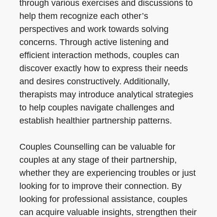
through various exercises and discussions to
help them recognize each other’s
perspectives and work towards solving
concerns. Through active listening and
efficient interaction methods, couples can
discover exactly how to express their needs
and desires constructively. Additionally,
therapists may introduce analytical strategies
to help couples navigate challenges and
establish healthier partnership patterns.
Couples Counselling can be valuable for
couples at any stage of their partnership,
whether they are experiencing troubles or just
looking for to improve their connection. By
looking for professional assistance, couples
can acquire valuable insights, strengthen their