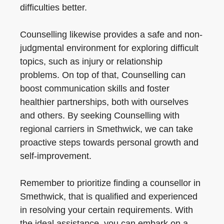
difficulties better.
Counselling likewise provides a safe and non-
judgmental environment for exploring difficult
topics, such as injury or relationship
problems. On top of that, Counselling can
boost communication skills and foster
healthier partnerships, both with ourselves
and others. By seeking Counselling with
regional carriers in Smethwick, we can take
proactive steps towards personal growth and
self-improvement.
Remember to prioritize finding a counsellor in
Smethwick, that is qualified and experienced
in resolving your certain requirements. With
the ideal assistance, you can embark on a