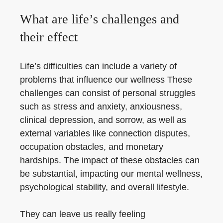
What are life’s challenges and
their effect
Life’s difficulties can include a variety of
problems that influence our wellness These
challenges can consist of personal struggles
such as stress and anxiety, anxiousness,
clinical depression, and sorrow, as well as
external variables like connection disputes,
occupation obstacles, and monetary
hardships. The impact of these obstacles can
be substantial, impacting our mental wellness,
psychological stability, and overall lifestyle.
They can leave us really feeling