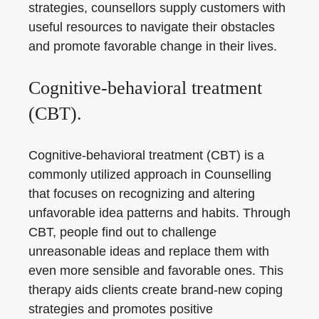
strategies, counsellors supply customers with
useful resources to navigate their obstacles
and promote favorable change in their lives.
Cognitive-behavioral treatment
(CBT).
Cognitive-behavioral treatment (CBT) is a
commonly utilized approach in Counselling
that focuses on recognizing and altering
unfavorable idea patterns and habits. Through
CBT, people find out to challenge
unreasonable ideas and replace them with
even more sensible and favorable ones. This
therapy aids clients create brand-new coping
strategies and promotes positive