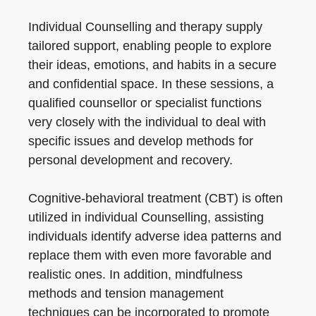
Individual Counselling and therapy supply
tailored support, enabling people to explore
their ideas, emotions, and habits in a secure
and confidential space. In these sessions, a
qualified counsellor or specialist functions
very closely with the individual to deal with
specific issues and develop methods for
personal development and recovery.
Cognitive-behavioral treatment (CBT) is often
utilized in individual Counselling, assisting
individuals identify adverse idea patterns and
replace them with even more favorable and
realistic ones. In addition, mindfulness
methods and tension management
techniques can be incorporated to promote