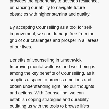
provides the opportunity to develop resilience,
enhancing our ability to navigate future
obstacles with higher stamina and quality.
By accepting Counselling as a tool for self-
improvement, we can damage free from the
grip of our challenges and prosper in all areas
of our lives.
Benefits of Counselling in Smethwick
Improving mental wellness and well-being is
among the key benefits of Counselling, as it
supplies a space to process emotions and
obtain understanding right into our thoughts
and actions. With Counselling, we can
establish coping strategies and durability,
outfitting us with the tools to browse life’s