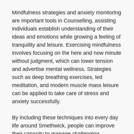
Mindfulness strategies and anxiety monitoring
are important tools in Counselling, assisting
individuals establish understanding of their
ideas and emotions while growing a feeling of
tranquility and leisure. Exercising mindfulness
involves focusing on the here and now minute
without judgment, which can lower tension
and advertise mental wellness. Strategies
such as deep breathing exercises, led
meditation, and modern muscle mass leisure
can be applied to take care of stress and
anxiety successfully.
By including these techniques into every day
life around Smethwick, people can improve
their capacity to manage challenging