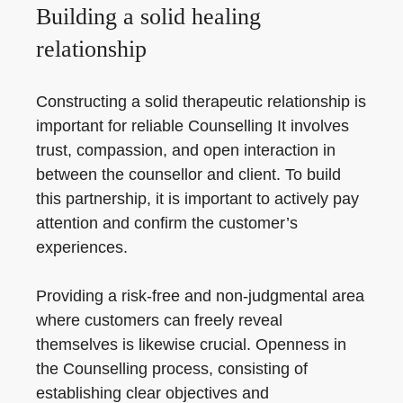
Building a solid healing
relationship
Constructing a solid therapeutic relationship is
important for reliable Counselling It involves
trust, compassion, and open interaction in
between the counsellor and client. To build
this partnership, it is important to actively pay
attention and confirm the customer’s
experiences.
Providing a risk-free and non-judgmental area
where customers can freely reveal
themselves is likewise crucial. Openness in
the Counselling process, consisting of
establishing clear objectives and