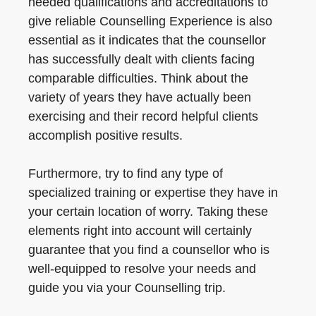
needed qualifications and accreditations to
give reliable Counselling Experience is also
essential as it indicates that the counsellor
has successfully dealt with clients facing
comparable difficulties. Think about the
variety of years they have actually been
exercising and their record helpful clients
accomplish positive results.
Furthermore, try to find any type of
specialized training or expertise they have in
your certain location of worry. Taking these
elements right into account will certainly
guarantee that you find a counsellor who is
well-equipped to resolve your needs and
guide you via your Counselling trip.