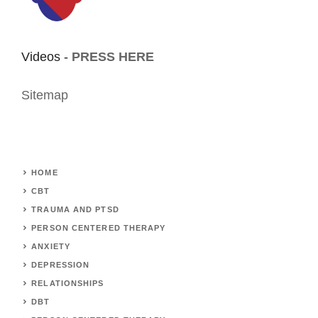
Videos -
PRESS HERE
Sitemap
HOME
CBT
TRAUMA AND PTSD
PERSON CENTERED THERAPY
ANXIETY
DEPRESSION
RELATIONSHIPS
DBT