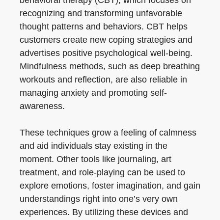
behavioral therapy (CBT), which focuses on
recognizing and transforming unfavorable
thought patterns and behaviors. CBT helps
customers create new coping strategies and
advertises positive psychological well-being.
Mindfulness methods, such as deep breathing
workouts and reflection, are also reliable in
managing anxiety and promoting self-
awareness.
These techniques grow a feeling of calmness
and aid individuals stay existing in the
moment. Other tools like journaling, art
treatment, and role-playing can be used to
explore emotions, foster imagination, and gain
understandings right into one’s very own
experiences. By utilizing these devices and