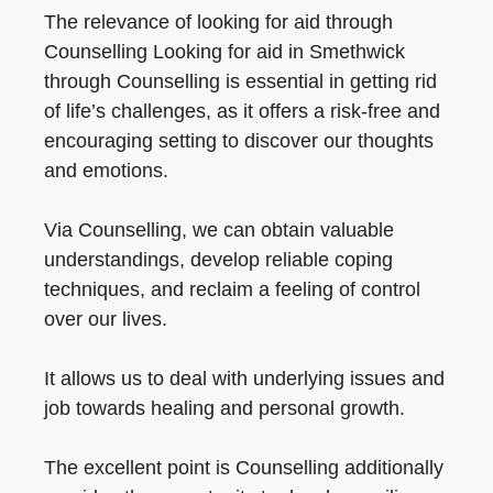
The relevance of looking for aid through
Counselling Looking for aid in Smethwick
through Counselling is essential in getting rid
of life’s challenges, as it offers a risk-free and
encouraging setting to discover our thoughts
and emotions.
Via Counselling, we can obtain valuable
understandings, develop reliable coping
techniques, and reclaim a feeling of control
over our lives.
It allows us to deal with underlying issues and
job towards healing and personal growth.
The excellent point is Counselling additionally