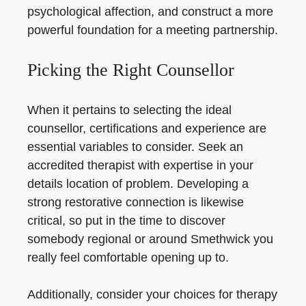
psychological affection, and construct a more
powerful foundation for a meeting partnership.
Picking the Right Counsellor
When it pertains to selecting the ideal
counsellor, certifications and experience are
essential variables to consider. Seek an
accredited therapist with expertise in your
details location of problem. Developing a
strong restorative connection is likewise
critical, so put in the time to discover
somebody regional or around Smethwick you
really feel comfortable opening up to.
Additionally, consider your choices for therapy