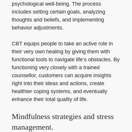
psychological well-being. The process
includes setting certain goals, analyzing
thoughts and beliefs, and implementing
behavior adjustments.
CBT equips people to take an active role in
their very own healing by giving them with
functional tools to navigate life’s obstacles. By
functioning very closely with a trained
counsellor, customers can acquire insights
right into their ideas and actions, create
healthier coping systems, and eventually
enhance their total quality of life.
Mindfulness strategies and stress
management.