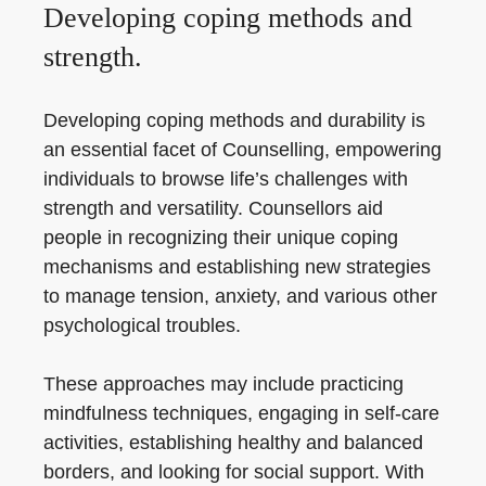
Developing coping methods and
strength.
Developing coping methods and durability is
an essential facet of Counselling, empowering
individuals to browse life’s challenges with
strength and versatility. Counsellors aid
people in recognizing their unique coping
mechanisms and establishing new strategies
to manage tension, anxiety, and various other
psychological troubles.
These approaches may include practicing
mindfulness techniques, engaging in self-care
activities, establishing healthy and balanced
borders, and looking for social support. With