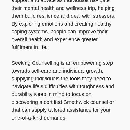
support and advice as individuals navigate
their mental health and wellness trip, helping
them build resilience and deal with stressors.
By exploring emotions and creating healthy
coping systems, people can improve their
overall health and experience greater
fulfilment in life.
Seeking Counselling is an empowering step
towards self-care and individual growth,
supplying individuals the tools they need to
navigate life’s difficulties with toughness and
durability Keep in mind to focus on
discovering a certified Smethwick counsellor
that can supply tailored assistance for your
one-of-a-kind demands.