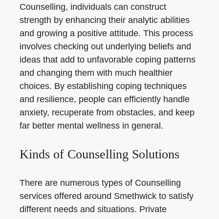
Counselling, individuals can construct
strength by enhancing their analytic abilities
and growing a positive attitude. This process
involves checking out underlying beliefs and
ideas that add to unfavorable coping patterns
and changing them with much healthier
choices. By establishing coping techniques
and resilience, people can efficiently handle
anxiety, recuperate from obstacles, and keep
far better mental wellness in general.
Kinds of Counselling Solutions
There are numerous types of Counselling
services offered around Smethwick to satisfy
different needs and situations. Private