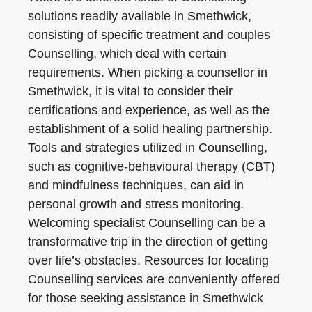
solutions readily available in Smethwick,
consisting of specific treatment and couples
Counselling, which deal with certain
requirements. When picking a counsellor in
Smethwick, it is vital to consider their
certifications and experience, as well as the
establishment of a solid healing partnership.
Tools and strategies utilized in Counselling,
such as cognitive-behavioural therapy (CBT)
and mindfulness techniques, can aid in
personal growth and stress monitoring.
Welcoming specialist Counselling can be a
transformative trip in the direction of getting
over life’s obstacles. Resources for locating
Counselling services are conveniently offered
for those seeking assistance in Smethwick