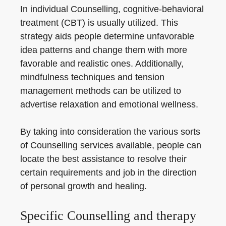
In individual Counselling, cognitive-behavioral
treatment (CBT) is usually utilized. This
strategy aids people determine unfavorable
idea patterns and change them with more
favorable and realistic ones. Additionally,
mindfulness techniques and tension
management methods can be utilized to
advertise relaxation and emotional wellness.
By taking into consideration the various sorts
of Counselling services available, people can
locate the best assistance to resolve their
certain requirements and job in the direction
of personal growth and healing.
Specific Counselling and therapy