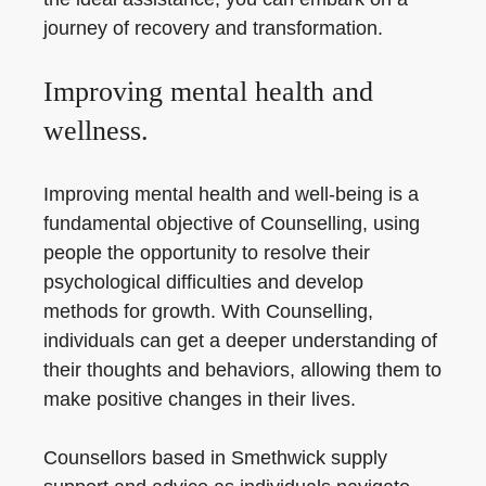
journey of recovery and transformation.
Improving mental health and
wellness.
Improving mental health and well-being is a
fundamental objective of Counselling, using
people the opportunity to resolve their
psychological difficulties and develop
methods for growth. With Counselling,
individuals can get a deeper understanding of
their thoughts and behaviors, allowing them to
make positive changes in their lives.
Counsellors based in Smethwick supply