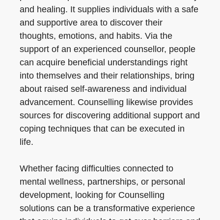
and healing. It supplies individuals with a safe
and supportive area to discover their
thoughts, emotions, and habits. Via the
support of an experienced counsellor, people
can acquire beneficial understandings right
into themselves and their relationships, bring
about raised self-awareness and individual
advancement. Counselling likewise provides
sources for discovering additional support and
coping techniques that can be executed in
life.
Whether facing difficulties connected to
mental wellness, partnerships, or personal
development, looking for Counselling
solutions can be a transformative experience