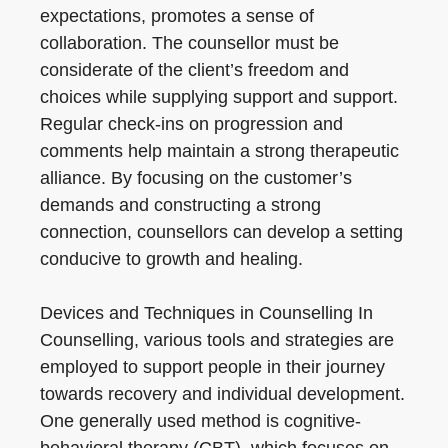
expectations, promotes a sense of
collaboration. The counsellor must be
considerate of the client’s freedom and
choices while supplying support and support.
Regular check-ins on progression and
comments help maintain a strong therapeutic
alliance. By focusing on the customer’s
demands and constructing a strong
connection, counsellors can develop a setting
conducive to growth and healing.
Devices and Techniques in Counselling In
Counselling, various tools and strategies are
employed to support people in their journey
towards recovery and individual development.
One generally used method is cognitive-