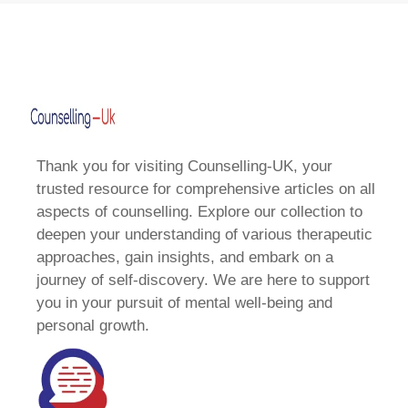
Thank you for visiting Counselling-UK, your
trusted resource for comprehensive articles on all
aspects of counselling. Explore our collection to
deepen your understanding of various therapeutic
approaches, gain insights, and embark on a
journey of self-discovery. We are here to support
you in your pursuit of mental well-being and
personal growth.