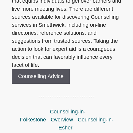
that equips individuals to get over barriers and
live more meeting lives. There are different
sources available for discovering Counselling
services in Smethwick, including on-line
directories, reference solutions, and
suggestions from trusted sources. Taking the
action to look for expert aid is a courageous
decision that can favorably influence every
facet of life.
Counselling Advice
……………………………
Counselling-in-
Folkestone
Overview
Counselling-in-
Esher