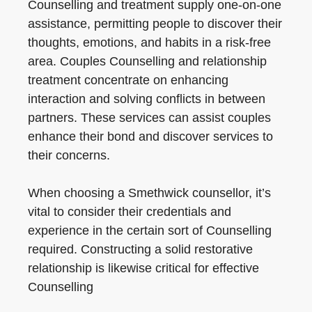
Counselling and treatment supply one-on-one
assistance, permitting people to discover their
thoughts, emotions, and habits in a risk-free
area. Couples Counselling and relationship
treatment concentrate on enhancing
interaction and solving conflicts in between
partners. These services can assist couples
enhance their bond and discover services to
their concerns.
When choosing a Smethwick counsellor, it’s
vital to consider their credentials and
experience in the certain sort of Counselling
required. Constructing a solid restorative
relationship is likewise critical for effective
Counselling