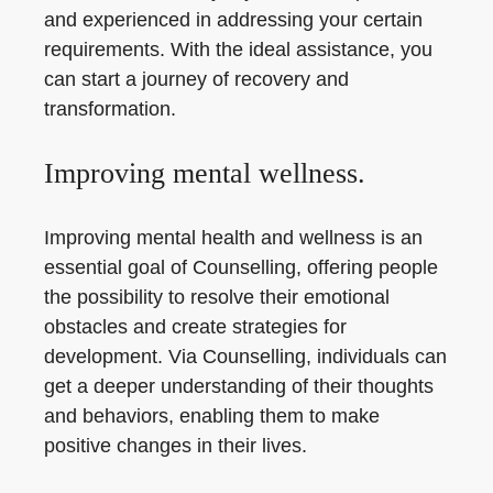
and experienced in addressing your certain
requirements. With the ideal assistance, you
can start a journey of recovery and
transformation.
Improving mental wellness.
Improving mental health and wellness is an
essential goal of Counselling, offering people
the possibility to resolve their emotional
obstacles and create strategies for
development. Via Counselling, individuals can
get a deeper understanding of their thoughts
and behaviors, enabling them to make
positive changes in their lives.