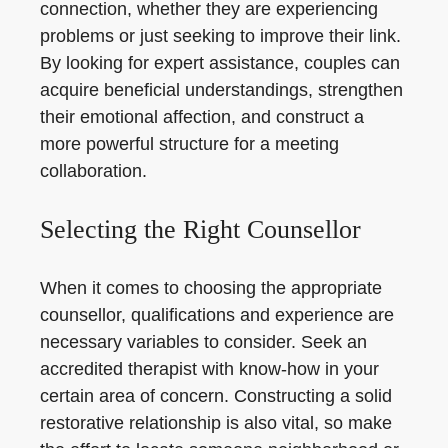
connection, whether they are experiencing
problems or just seeking to improve their link.
By looking for expert assistance, couples can
acquire beneficial understandings, strengthen
their emotional affection, and construct a
more powerful structure for a meeting
collaboration.
Selecting the Right Counsellor
When it comes to choosing the appropriate
counsellor, qualifications and experience are
necessary variables to consider. Seek an
accredited therapist with know-how in your
certain area of concern. Constructing a solid
restorative relationship is also vital, so make