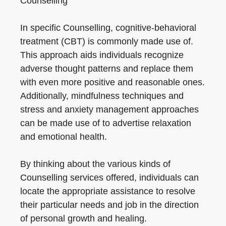
Counselling
In specific Counselling, cognitive-behavioral
treatment (CBT) is commonly made use of.
This approach aids individuals recognize
adverse thought patterns and replace them
with even more positive and reasonable ones.
Additionally, mindfulness techniques and
stress and anxiety management approaches
can be made use of to advertise relaxation
and emotional health.
By thinking about the various kinds of
Counselling services offered, individuals can
locate the appropriate assistance to resolve
their particular needs and job in the direction
of personal growth and healing.