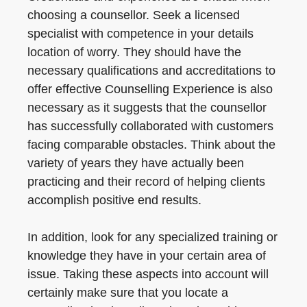
choosing a counsellor. Seek a licensed
specialist with competence in your details
location of worry. They should have the
necessary qualifications and accreditations to
offer effective Counselling Experience is also
necessary as it suggests that the counsellor
has successfully collaborated with customers
facing comparable obstacles. Think about the
variety of years they have actually been
practicing and their record of helping clients
accomplish positive end results.
In addition, look for any specialized training or
knowledge they have in your certain area of
issue. Taking these aspects into account will
certainly make sure that you locate a