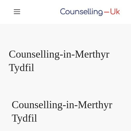
Skip
MENU
to
content
Counselling-in-Merthyr
Tydfil
Counselling-in-Merthyr
Tydfil