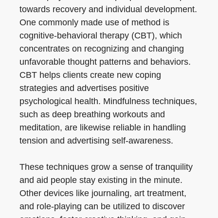
towards recovery and individual development.
One commonly made use of method is
cognitive-behavioral therapy (CBT), which
concentrates on recognizing and changing
unfavorable thought patterns and behaviors.
CBT helps clients create new coping
strategies and advertises positive
psychological health. Mindfulness techniques,
such as deep breathing workouts and
meditation, are likewise reliable in handling
tension and advertising self-awareness.
These techniques grow a sense of tranquility
and aid people stay existing in the minute.
Other devices like journaling, art treatment,
and role-playing can be utilized to discover