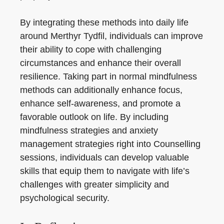
By integrating these methods into daily life
around Merthyr Tydfil, individuals can improve
their ability to cope with challenging
circumstances and enhance their overall
resilience. Taking part in normal mindfulness
methods can additionally enhance focus,
enhance self-awareness, and promote a
favorable outlook on life. By including
mindfulness strategies and anxiety
management strategies right into Counselling
sessions, individuals can develop valuable
skills that equip them to navigate with life’s
challenges with greater simplicity and
psychological security.