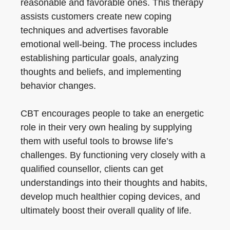
reasonable and favorable ones. This therapy
assists customers create new coping
techniques and advertises favorable
emotional well-being. The process includes
establishing particular goals, analyzing
thoughts and beliefs, and implementing
behavior changes.
CBT encourages people to take an energetic
role in their very own healing by supplying
them with useful tools to browse life’s
challenges. By functioning very closely with a
qualified counsellor, clients can get
understandings into their thoughts and habits,
develop much healthier coping devices, and
ultimately boost their overall quality of life.