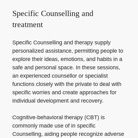
Specific Counselling and
treatment
Specific Counselling and therapy supply
personalized assistance, permitting people to
explore their ideas, emotions, and habits in a
safe and personal space. In these sessions,
an experienced counsellor or specialist
functions closely with the private to deal with
specific worries and create approaches for
individual development and recovery.
Cognitive-behavioral therapy (CBT) is
commonly made use of in specific
Counselling, aiding people recognize adverse