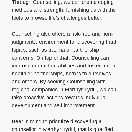
Through Counselling, we can create coping
methods and strength, furnishing us with the
tools to browse life’s challenges better.
Counselling also offers a risk-free and non-
judgmental environment for discovering hard
topics, such as trauma or partnership
concerns. On top of that, Counselling can
improve interaction abilities and foster much
healthier partnerships, both with ourselves
and others. By seeking Counselling with
regional companies in Merthyr Tydfil, we can
take proactive actions towards individual
development and self-improvement.
Bear in mind to prioritize discovering a
counsellor in Merthyr Tydfil, that is qualified