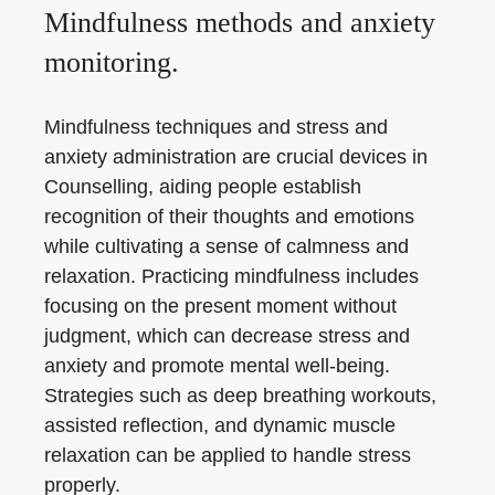
Mindfulness methods and anxiety
monitoring.
Mindfulness techniques and stress and
anxiety administration are crucial devices in
Counselling, aiding people establish
recognition of their thoughts and emotions
while cultivating a sense of calmness and
relaxation. Practicing mindfulness includes
focusing on the present moment without
judgment, which can decrease stress and
anxiety and promote mental well-being.
Strategies such as deep breathing workouts,
assisted reflection, and dynamic muscle
relaxation can be applied to handle stress
properly.