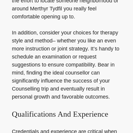
the effort to locate someone neighborhood or
around Merthyr Tydfil you really feel
comfortable opening up to.
In addition, consider your choices for therapy
style and method– whether you like an even
more instruction or joint strategy. It’s handy to
schedule an examination or request
suggestions to ensure compatibility. Bear in
mind, finding the ideal counsellor can
significantly influence the success of your
Counselling trip and eventually result in
personal growth and favorable outcomes.
Qualifications And Experience
Credentials and experience are critical when