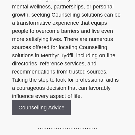
mental wellness, partnerships, or personal
growth, seeking Counselling solutions can be
a transformative experience that equips
people to overcome barriers and live even
more satisfying lives. There are numerous
sources offered for locating Counselling
solutions in Merthyr Tydfil, including on-line
directories, reference services, and
recommendations from trusted sources.
Taking the step to look for professional aid is
a courageous decision that can favorably
influence every aspect of life.
Counselling Advice
……………………………