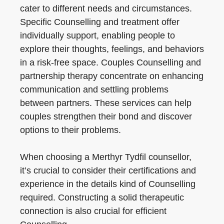
cater to different needs and circumstances.
Specific Counselling and treatment offer
individually support, enabling people to
explore their thoughts, feelings, and behaviors
in a risk-free space. Couples Counselling and
partnership therapy concentrate on enhancing
communication and settling problems
between partners. These services can help
couples strengthen their bond and discover
options to their problems.
When choosing a Merthyr Tydfil counsellor,
it’s crucial to consider their certifications and
experience in the details kind of Counselling
required. Constructing a solid therapeutic
connection is also crucial for efficient