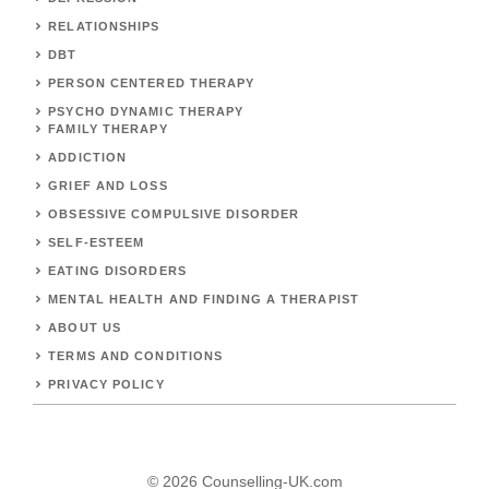
RELATIONSHIPS
DBT
PERSON CENTERED THERAPY
PSYCHO DYNAMIC THERAPY
FAMILY THERAPY
ADDICTION
GRIEF AND LOSS
OBSESSIVE COMPULSIVE DISORDER
SELF-ESTEEM
EATING DISORDERS
MENTAL HEALTH AND FINDING A THERAPIST
ABOUT US
TERMS AND CONDITIONS
PRIVACY POLICY
© 2026 Counselling-UK.com