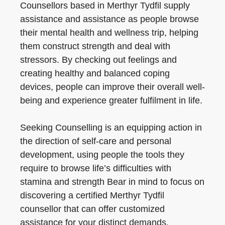
Counsellors based in Merthyr Tydfil supply
assistance and assistance as people browse
their mental health and wellness trip, helping
them construct strength and deal with
stressors. By checking out feelings and
creating healthy and balanced coping
devices, people can improve their overall well-
being and experience greater fulfilment in life.
Seeking Counselling is an equipping action in
the direction of self-care and personal
development, using people the tools they
require to browse life’s difficulties with
stamina and strength Bear in mind to focus on
discovering a certified Merthyr Tydfil
counsellor that can offer customized
assistance for your distinct demands.