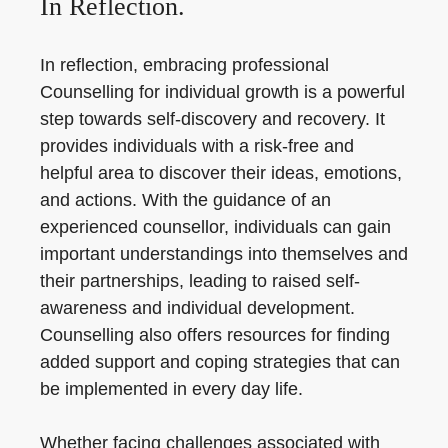
In Reflection.
In reflection, embracing professional
Counselling for individual growth is a powerful
step towards self-discovery and recovery. It
provides individuals with a risk-free and
helpful area to discover their ideas, emotions,
and actions. With the guidance of an
experienced counsellor, individuals can gain
important understandings into themselves and
their partnerships, leading to raised self-
awareness and individual development.
Counselling also offers resources for finding
added support and coping strategies that can
be implemented in every day life.
Whether facing challenges associated with