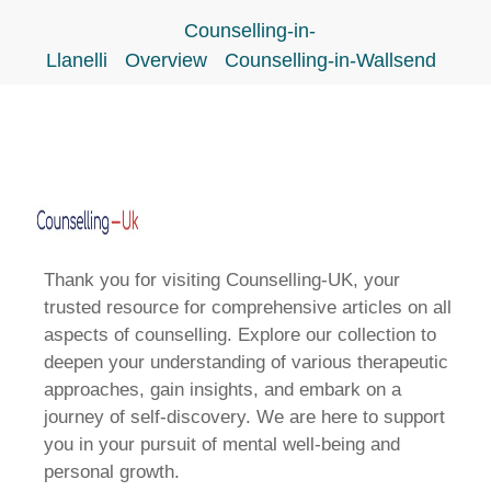
Counselling-in-
Llanelli
Overview
Counselling-in-Wallsend
Thank you for visiting Counselling-UK, your
trusted resource for comprehensive articles on all
aspects of counselling. Explore our collection to
deepen your understanding of various therapeutic
approaches, gain insights, and embark on a
journey of self-discovery. We are here to support
you in your pursuit of mental well-being and
personal growth.