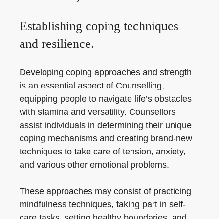
Establishing coping techniques
and resilience.
Developing coping approaches and strength
is an essential aspect of Counselling,
equipping people to navigate life’s obstacles
with stamina and versatility. Counsellors
assist individuals in determining their unique
coping mechanisms and creating brand-new
techniques to take care of tension, anxiety,
and various other emotional problems.
These approaches may consist of practicing
mindfulness techniques, taking part in self-
care tasks, setting healthy boundaries, and