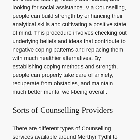
looking for social assistance. Via Counselling,
people can build strength by enhancing their
analytical skills and cultivating a positive state
of mind. This procedure involves checking out
underlying beliefs and ideas that contribute to
negative coping patterns and replacing them
with much healthier alternatives. By
establishing coping methods and strength,
people can properly take care of anxiety,
recuperate from obstacles, and maintain
much better mental well-being overall.
Sorts of Counselling Providers
There are different types of Counselling
services available around Merthyr Tydfil to