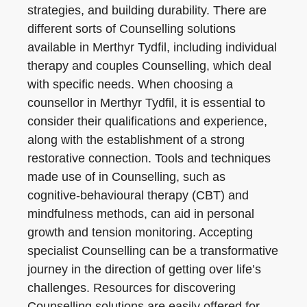
strategies, and building durability. There are
different sorts of Counselling solutions
available in Merthyr Tydfil, including individual
therapy and couples Counselling, which deal
with specific needs. When choosing a
counsellor in Merthyr Tydfil, it is essential to
consider their qualifications and experience,
along with the establishment of a strong
restorative connection. Tools and techniques
made use of in Counselling, such as
cognitive-behavioural therapy (CBT) and
mindfulness methods, can aid in personal
growth and tension monitoring. Accepting
specialist Counselling can be a transformative
journey in the direction of getting over life’s
challenges. Resources for discovering
Counselling solutions are easily offered for