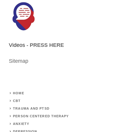
Videos -
PRESS HERE
Sitemap
HOME
CBT
TRAUMA AND PTSD
PERSON CENTERED THERAPY
ANXIETY
DEPRESSION