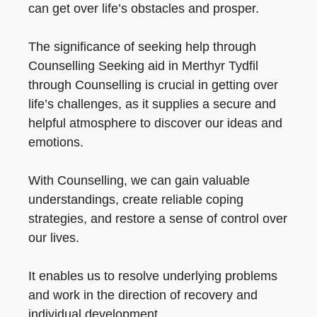
can get over life’s obstacles and prosper.
The significance of seeking help through
Counselling Seeking aid in Merthyr Tydfil
through Counselling is crucial in getting over
life’s challenges, as it supplies a secure and
helpful atmosphere to discover our ideas and
emotions.
With Counselling, we can gain valuable
understandings, create reliable coping
strategies, and restore a sense of control over
our lives.
It enables us to resolve underlying problems
and work in the direction of recovery and
individual development.