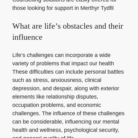
those looking for support in Merthyr Tydfil
What are life’s obstacles and their
influence
Life’s challenges can incorporate a wide
variety of problems that impact our health
These difficulties can include personal battles
such as stress, anxiousness, clinical
depression, and despair, along with exterior
elements like relationship disputes,
occupation problems, and economic
challenges. The influence of these challenges
can be considerable, influencing our mental
health and wellness, psychological security,