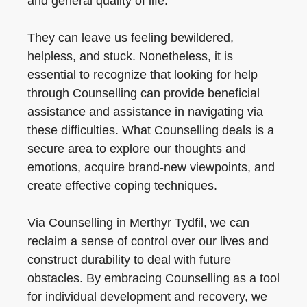
and general quality of life.
They can leave us feeling bewildered,
helpless, and stuck. Nonetheless, it is
essential to recognize that looking for help
through Counselling can provide beneficial
assistance and assistance in navigating via
these difficulties. What Counselling deals is a
secure area to explore our thoughts and
emotions, acquire brand-new viewpoints, and
create effective coping techniques.
Via Counselling in Merthyr Tydfil, we can
reclaim a sense of control over our lives and
construct durability to deal with future
obstacles. By embracing Counselling as a tool
for individual development and recovery, we