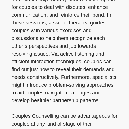
for couples to deal with disputes, enhance
communication, and reinforce their bond. In
these sessions, a skilled therapist guides
couples with various exercises and
discussions to help them recognize each
other’s perspectives and job towards
resolving issues. Via active listening and
efficient interaction techniques, couples can
find out just how to reveal their demands and
needs constructively. Furthermore, specialists
might introduce problem-solving approaches
to aid couples navigate challenges and
develop healthier partnership patterns.
Couples Counselling can be advantageous for
couples at any kind of stage of their