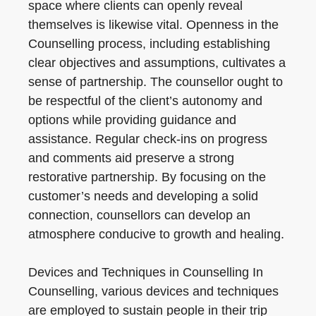
space where clients can openly reveal
themselves is likewise vital. Openness in the
Counselling process, including establishing
clear objectives and assumptions, cultivates a
sense of partnership. The counsellor ought to
be respectful of the client’s autonomy and
options while providing guidance and
assistance. Regular check-ins on progress
and comments aid preserve a strong
restorative partnership. By focusing on the
customer’s needs and developing a solid
connection, counsellors can develop an
atmosphere conducive to growth and healing.
Devices and Techniques in Counselling In
Counselling, various devices and techniques
are employed to sustain people in their trip