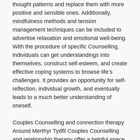
thought patterns and replace them with more
positive and sensible ones. Additionally,
mindfulness methods and tension
management techniques can be included to
advertise relaxation and emotional well-being.
With the procedure of specific Counselling,
individuals can get understandings into
themselves, construct self-esteem, and create
effective coping systems to browse life’s
challenges. It provides an opportunity for self-
reflection, individual growth, and eventually
leads to a much better understanding of
oneself.
Couples Counselling and connection therapy
Around Merthyr Tydfil Couples Counselling
and relationship therapy offer a helpful space