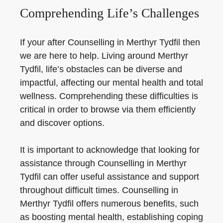
Comprehending Life’s Challenges
If your after Counselling in Merthyr Tydfil then
we are here to help. Living around Merthyr
Tydfil, life’s obstacles can be diverse and
impactful, affecting our mental health and total
wellness. Comprehending these difficulties is
critical in order to browse via them efficiently
and discover options.
It is important to acknowledge that looking for
assistance through Counselling in Merthyr
Tydfil can offer useful assistance and support
throughout difficult times. Counselling in
Merthyr Tydfil offers numerous benefits, such
as boosting mental health, establishing coping