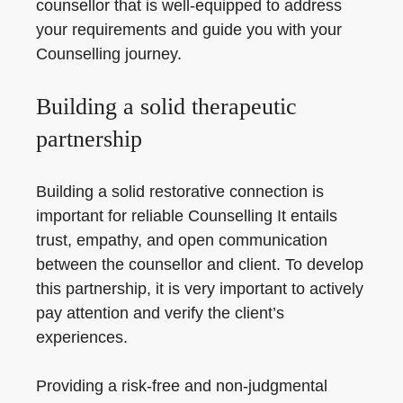
counsellor that is well-equipped to address
your requirements and guide you with your
Counselling journey.
Building a solid therapeutic
partnership
Building a solid restorative connection is
important for reliable Counselling It entails
trust, empathy, and open communication
between the counsellor and client. To develop
this partnership, it is very important to actively
pay attention and verify the client’s
experiences.
Providing a risk-free and non-judgmental