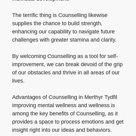
The terrific thing is Counselling likewise
supplies the chance to build strength,
enhancing our capability to navigate future
challenges with greater stamina and clarity.
By welcoming Counselling as a tool for self-
improvement, we can break devoid of the grip
of our obstacles and thrive in all areas of our
lives.
Advantages of Counselling in Merthyr Tydfil
Improving mental wellness and wellness is
among the key benefits of Counselling, as it
provides a space to process emotions and get
insight right into our ideas and behaviors.