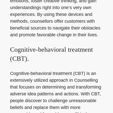
emotions, foster creative thinking, and gain
understandings right into one’s very own
experiences. By using these devices and
methods, counsellors offer customers with
beneficial sources to navigate their obstacles
and promote favorable change in their lives.
Cognitive-behavioral treatment
(CBT).
Cognitive-behavioral treatment (CBT) is an
extensively utilized approach in Counselling
that focuses on determining and transforming
adverse idea patterns and actions. With CBT,
people discover to challenge unreasonable
beliefs and replace them with more