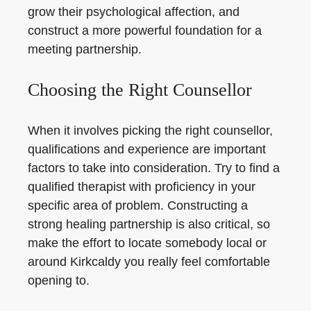
grow their psychological affection, and
construct a more powerful foundation for a
meeting partnership.
Choosing the Right Counsellor
When it involves picking the right counsellor,
qualifications and experience are important
factors to take into consideration. Try to find a
qualified therapist with proficiency in your
specific area of problem. Constructing a
strong healing partnership is also critical, so
make the effort to locate somebody local or
around Kirkcaldy you really feel comfortable
opening to.