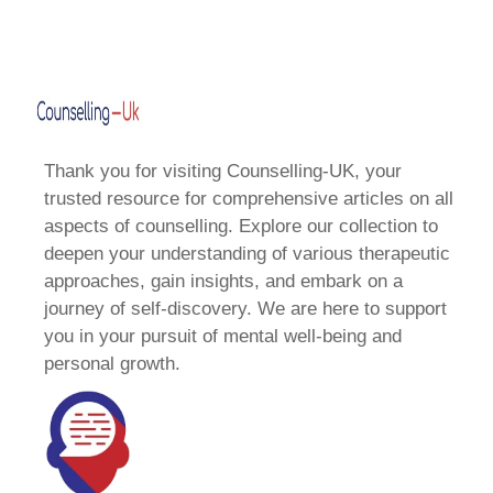
Thank you for visiting Counselling-UK, your
trusted resource for comprehensive articles on all
aspects of counselling. Explore our collection to
deepen your understanding of various therapeutic
approaches, gain insights, and embark on a
journey of self-discovery. We are here to support
you in your pursuit of mental well-being and
personal growth.