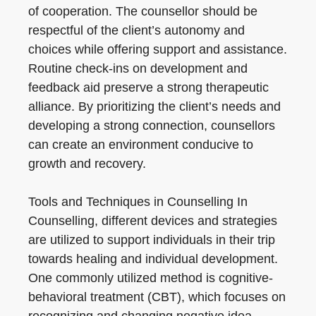
of cooperation. The counsellor should be
respectful of the client’s autonomy and
choices while offering support and assistance.
Routine check-ins on development and
feedback aid preserve a strong therapeutic
alliance. By prioritizing the client’s needs and
developing a strong connection, counsellors
can create an environment conducive to
growth and recovery.
Tools and Techniques in Counselling In
Counselling, different devices and strategies
are utilized to support individuals in their trip
towards healing and individual development.
One commonly utilized method is cognitive-
behavioral treatment (CBT), which focuses on