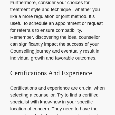
Furthermore, consider your choices for
treatment style and technique– whether you
like a more regulation or joint method. It’s
useful to schedule an appointment or request
for referrals to ensure compatibility.
Remember, discovering the ideal counsellor
can significantly impact the success of your
Counselling journey and eventually result in
individual growth and favorable outcomes.
Certifications And Experience
Certifications and experience are crucial when
selecting a counsellor. Try to find a certified
specialist with know-how in your specific
location of concern. They need to have the