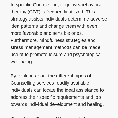
In specific Counselling, cognitive-behavioral
therapy (CBT) is frequently utilized. This
strategy assists individuals determine adverse
idea patterns and change them with even
more favorable and sensible ones.
Furthermore, mindfulness strategies and
stress management methods can be made
use of to promote leisure and psychological
well-being.
By thinking about the different types of
Counselling services readily available,
individuals can locate the ideal assistance to
address their specific requirements and job
towards individual development and healing.