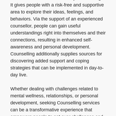
It gives people with a risk-free and supportive
area to explore their ideas, feelings, and
behaviors. Via the support of an experienced
counsellor, people can gain useful
understandings right into themselves and their
connections, resulting in enhanced self-
awareness and personal development.
Counselling additionally supplies sources for
discovering added support and coping
strategies that can be implemented in day-to-
day live.
Whether dealing with challenges related to
mental wellness, relationships, or personal
development, seeking Counselling services
can be a transformative experience that