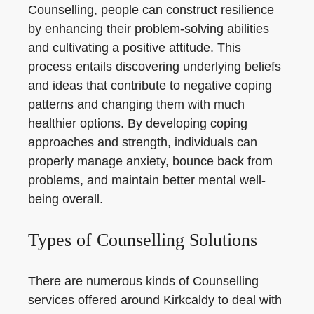
Counselling, people can construct resilience
by enhancing their problem-solving abilities
and cultivating a positive attitude. This
process entails discovering underlying beliefs
and ideas that contribute to negative coping
patterns and changing them with much
healthier options. By developing coping
approaches and strength, individuals can
properly manage anxiety, bounce back from
problems, and maintain better mental well-
being overall.
Types of Counselling Solutions
There are numerous kinds of Counselling
services offered around Kirkcaldy to deal with