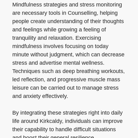
Mindfulness strategies and stress monitoring
are necessary tools in Counselling, helping
people create understanding of their thoughts
and feelings while growing a feeling of
tranquility and relaxation. Exercising
mindfulness involves focusing on today
minute without judgment, which can decrease
stress and advertise mental wellness.
Techniques such as deep breathing workouts,
led reflection, and progressive muscle mass
leisure can be carried out to manage stress
and anxiety effectively.
By integrating these strategies right into daily
life around Kirkcaldy, individuals can improve
their capability to handle difficult situations
and boost their general resilience.