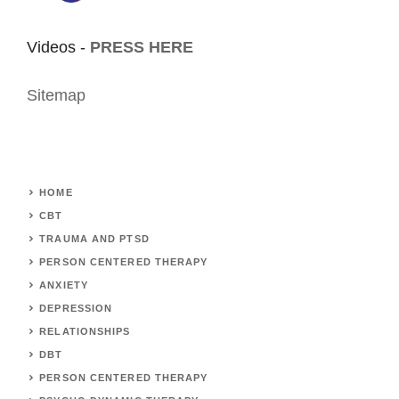
Videos -
PRESS HERE
Sitemap
HOME
CBT
TRAUMA AND PTSD
PERSON CENTERED THERAPY
ANXIETY
DEPRESSION
RELATIONSHIPS
DBT
PERSON CENTERED THERAPY