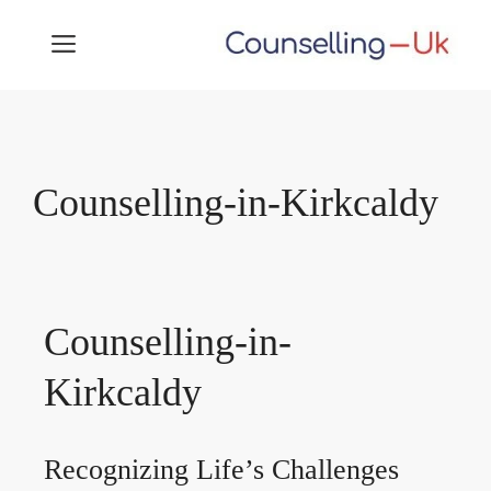
Skip
MENU
to
content
Counselling-in-Kirkcaldy
Counselling-in-
Kirkcaldy
Recognizing Life’s Challenges