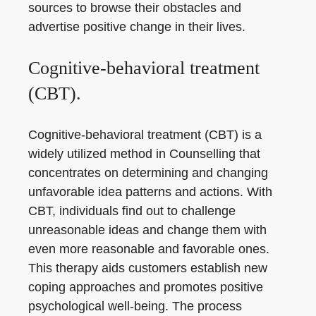
sources to browse their obstacles and
advertise positive change in their lives.
Cognitive-behavioral treatment
(CBT).
Cognitive-behavioral treatment (CBT) is a
widely utilized method in Counselling that
concentrates on determining and changing
unfavorable idea patterns and actions. With
CBT, individuals find out to challenge
unreasonable ideas and change them with
even more reasonable and favorable ones.
This therapy aids customers establish new
coping approaches and promotes positive
psychological well-being. The process