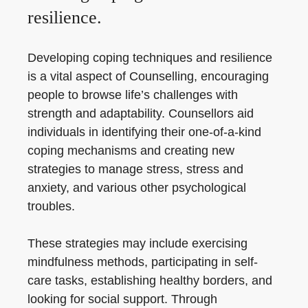
resilience.
Developing coping techniques and resilience
is a vital aspect of Counselling, encouraging
people to browse life’s challenges with
strength and adaptability. Counsellors aid
individuals in identifying their one-of-a-kind
coping mechanisms and creating new
strategies to manage stress, stress and
anxiety, and various other psychological
troubles.
These strategies may include exercising
mindfulness methods, participating in self-
care tasks, establishing healthy borders, and
looking for social support. Through