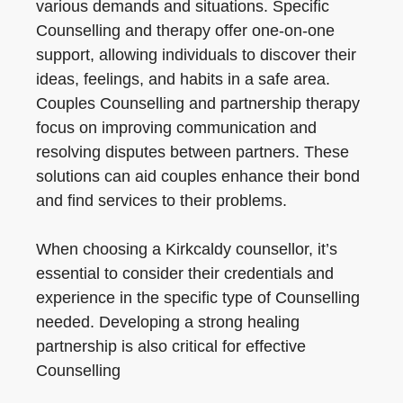
various demands and situations. Specific
Counselling and therapy offer one-on-one
support, allowing individuals to discover their
ideas, feelings, and habits in a safe area.
Couples Counselling and partnership therapy
focus on improving communication and
resolving disputes between partners. These
solutions can aid couples enhance their bond
and find services to their problems.
When choosing a Kirkcaldy counsellor, it’s
essential to consider their credentials and
experience in the specific type of Counselling
needed. Developing a strong healing
partnership is also critical for effective
Counselling