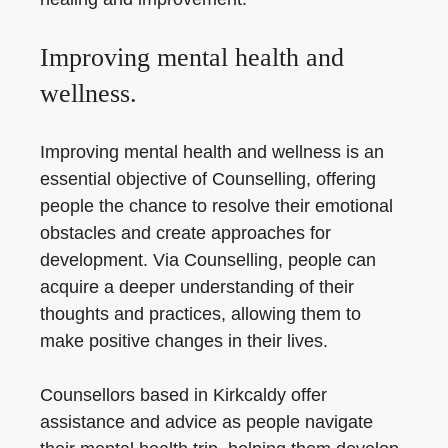
Improving mental health and
wellness.
Improving mental health and wellness is an
essential objective of Counselling, offering
people the chance to resolve their emotional
obstacles and create approaches for
development. Via Counselling, people can
acquire a deeper understanding of their
thoughts and practices, allowing them to
make positive changes in their lives.
Counsellors based in Kirkcaldy offer
assistance and advice as people navigate