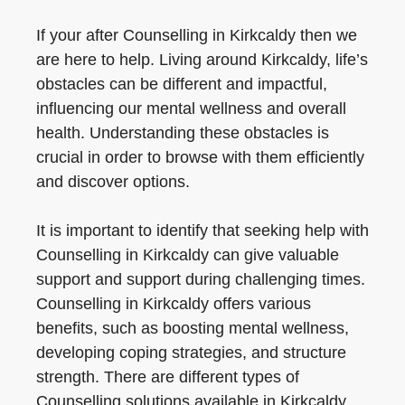
If your after Counselling in Kirkcaldy then we
are here to help. Living around Kirkcaldy, life’s
obstacles can be different and impactful,
influencing our mental wellness and overall
health. Understanding these obstacles is
crucial in order to browse with them efficiently
and discover options.
It is important to identify that seeking help with
Counselling in Kirkcaldy can give valuable
support and support during challenging times.
Counselling in Kirkcaldy offers various
benefits, such as boosting mental wellness,
developing coping strategies, and structure
strength. There are different types of
Counselling solutions available in Kirkcaldy,