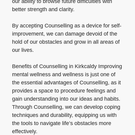
our ability to browse future difficulties with
better strength and clarity.
By accepting Counselling as a device for self-
improvement, we can damage devoid of the
hold of our obstacles and grow in all areas of
our lives.
Benefits of Counselling in Kirkcaldy Improving
mental wellness and wellness is just one of
the essential advantages of Counselling, as it
provides a space to procedure feelings and
gain understanding into our ideas and habits.
Through Counselling, we can develop coping
techniques and durability, equipping us with
the tools to navigate life’s obstacles more
effectively.