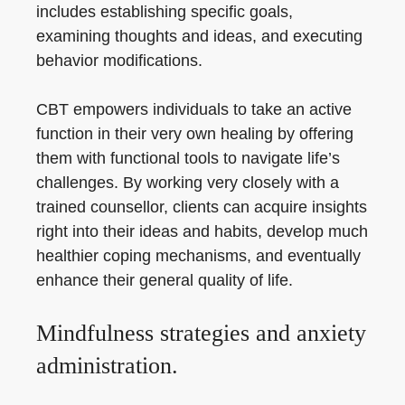
includes establishing specific goals,
examining thoughts and ideas, and executing
behavior modifications.
CBT empowers individuals to take an active
function in their very own healing by offering
them with functional tools to navigate life’s
challenges. By working very closely with a
trained counsellor, clients can acquire insights
right into their ideas and habits, develop much
healthier coping mechanisms, and eventually
enhance their general quality of life.
Mindfulness strategies and anxiety
administration.