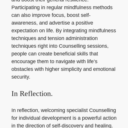
Participating in regular mindfulness methods
can also improve focus, boost self-
awareness, and advertise a positive
expectation on life. By integrating mindfulness
techniques and tension administration
techniques right into Counselling sessions,
people can create beneficial skills that
encourage them to navigate with life’s
obstacles with higher simplicity and emotional
security.
In Reflection.
In reflection, welcoming specialist Counselling
for individual development is a powerful action
in the direction of self-discovery and healing.