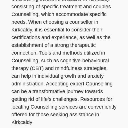
consisting of specific treatment and couples
Counselling, which accommodate specific
needs. When choosing a counsellor in
Kirkcaldy, it is essential to consider their
certifications and experience, as well as the
establishment of a strong therapeutic
connection. Tools and methods utilized in
Counselling, such as cognitive-behavioural
therapy (CBT) and mindfulness strategies,
can help in individual growth and anxiety
administration. Accepting expert Counselling
can be a transformative journey towards
getting rid of life’s challenges. Resources for
locating Counselling services are conveniently
offered for those seeking assistance in
Kirkcaldy