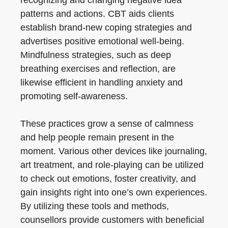
recognizing and changing negative idea
patterns and actions. CBT aids clients
establish brand-new coping strategies and
advertises positive emotional well-being.
Mindfulness strategies, such as deep
breathing exercises and reflection, are
likewise efficient in handling anxiety and
promoting self-awareness.
These practices grow a sense of calmness
and help people remain present in the
moment. Various other devices like journaling,
art treatment, and role-playing can be utilized
to check out emotions, foster creativity, and
gain insights right into one’s own experiences.
By utilizing these tools and methods,
counsellors provide customers with beneficial