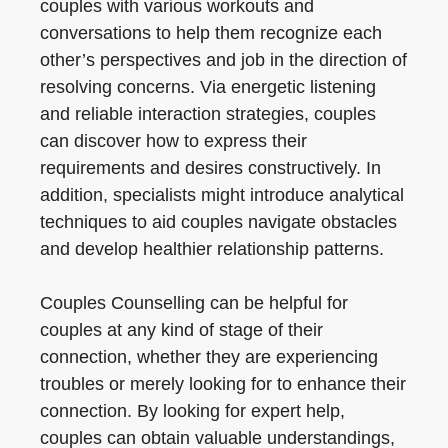
couples with various workouts and
conversations to help them recognize each
other’s perspectives and job in the direction of
resolving concerns. Via energetic listening
and reliable interaction strategies, couples
can discover how to express their
requirements and desires constructively. In
addition, specialists might introduce analytical
techniques to aid couples navigate obstacles
and develop healthier relationship patterns.
Couples Counselling can be helpful for
couples at any kind of stage of their
connection, whether they are experiencing
troubles or merely looking for to enhance their
connection. By looking for expert help,
couples can obtain valuable understandings,