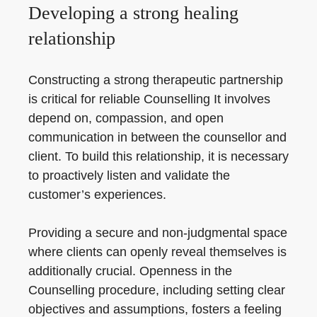
Developing a strong healing
relationship
Constructing a strong therapeutic partnership
is critical for reliable Counselling It involves
depend on, compassion, and open
communication in between the counsellor and
client. To build this relationship, it is necessary
to proactively listen and validate the
customer’s experiences.
Providing a secure and non-judgmental space
where clients can openly reveal themselves is
additionally crucial. Openness in the
Counselling procedure, including setting clear
objectives and assumptions, fosters a feeling