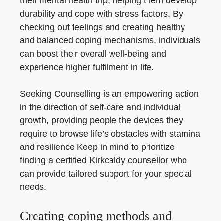
their mental health trip, helping them develop
durability and cope with stress factors. By
checking out feelings and creating healthy
and balanced coping mechanisms, individuals
can boost their overall well-being and
experience higher fulfilment in life.
Seeking Counselling is an empowering action
in the direction of self-care and individual
growth, providing people the devices they
require to browse life’s obstacles with stamina
and resilience Keep in mind to prioritize
finding a certified Kirkcaldy counsellor who
can provide tailored support for your special
needs.
Creating coping methods and