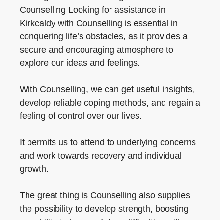
Counselling Looking for assistance in
Kirkcaldy with Counselling is essential in
conquering life’s obstacles, as it provides a
secure and encouraging atmosphere to
explore our ideas and feelings.
With Counselling, we can get useful insights,
develop reliable coping methods, and regain a
feeling of control over our lives.
It permits us to attend to underlying concerns
and work towards recovery and individual
growth.
The great thing is Counselling also supplies
the possibility to develop strength, boosting