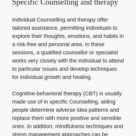
Specific Counselling and therapy
Individual Counselling and therapy offer
tailored assistance, permitting individuals to
explore their thoughts, emotions, and habits in
a risk-free and personal area. In these
sessions, a qualified counsellor or specialist
works very closely with the individual to attend
to particular issues and develop techniques
for individual growth and healing.
Cognitive-behavioral therapy (CBT) is usually
made use of in specific Counselling, aiding
people determine adverse idea patterns and
replace them with more positive and sensible
ones. In addition, mindfulness techniques and
stress management approaches can be