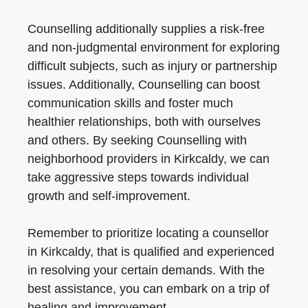
Counselling additionally supplies a risk-free
and non-judgmental environment for exploring
difficult subjects, such as injury or partnership
issues. Additionally, Counselling can boost
communication skills and foster much
healthier relationships, both with ourselves
and others. By seeking Counselling with
neighborhood providers in Kirkcaldy, we can
take aggressive steps towards individual
growth and self-improvement.
Remember to prioritize locating a counsellor
in Kirkcaldy, that is qualified and experienced
in resolving your certain demands. With the
best assistance, you can embark on a trip of
healing and improvement.