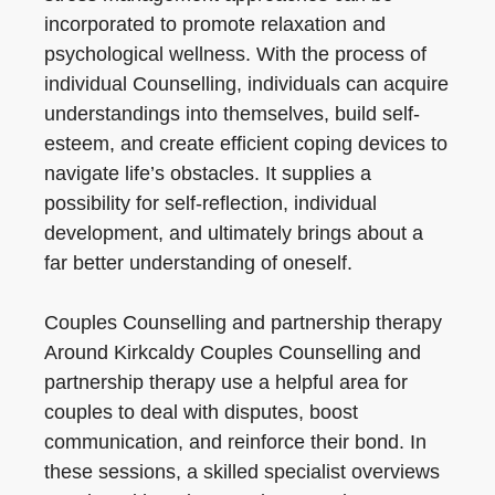
incorporated to promote relaxation and
psychological wellness. With the process of
individual Counselling, individuals can acquire
understandings into themselves, build self-
esteem, and create efficient coping devices to
navigate life’s obstacles. It supplies a
possibility for self-reflection, individual
development, and ultimately brings about a
far better understanding of oneself.
Couples Counselling and partnership therapy
Around Kirkcaldy Couples Counselling and
partnership therapy use a helpful area for
couples to deal with disputes, boost
communication, and reinforce their bond. In
these sessions, a skilled specialist overviews