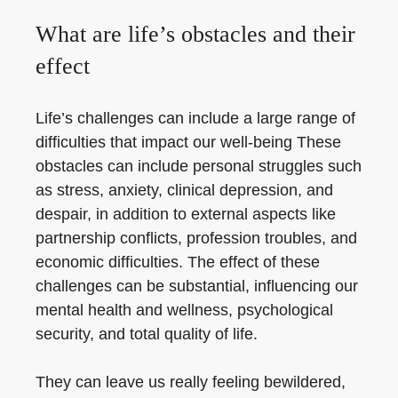
What are life’s obstacles and their
effect
Life’s challenges can include a large range of
difficulties that impact our well-being These
obstacles can include personal struggles such
as stress, anxiety, clinical depression, and
despair, in addition to external aspects like
partnership conflicts, profession troubles, and
economic difficulties. The effect of these
challenges can be substantial, influencing our
mental health and wellness, psychological
security, and total quality of life.
They can leave us really feeling bewildered,