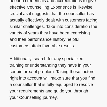
needed credentials and accreditations to give
effective Counselling Experience is likewise
crucial as it suggests that the counsellor has
actually effectively dealt with customers facing
similar challenges. Take into consideration the
variety of years they have been exercising
and their performance history helpful
customers attain favorable results.
Additionally, search for any specialized
training or understanding they have in your
certain area of problem. Taking these factors
right into account will make sure that you find
a counsellor that is fully equipped to resolve
your requirements and guide you through
your Counselling journey.