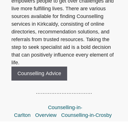
empowers people to get over challenges and
live more fulfilling lives. There are various
sources available for finding Counselling
services in Kirkcaldy, consisting of online
directories, recommendation solutions, and
referrals from trusted resources. Taking the
step to seek specialist aid is a bold decision
that can positively influence every element of
life.
Counselling Advice
……………………………
Counselling-in-
Carlton
Overview
Counselling-in-Crosby