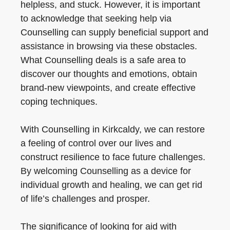
helpless, and stuck. However, it is important
to acknowledge that seeking help via
Counselling can supply beneficial support and
assistance in browsing via these obstacles.
What Counselling deals is a safe area to
discover our thoughts and emotions, obtain
brand-new viewpoints, and create effective
coping techniques.
With Counselling in Kirkcaldy, we can restore
a feeling of control over our lives and
construct resilience to face future challenges.
By welcoming Counselling as a device for
individual growth and healing, we can get rid
of life’s challenges and prosper.
The significance of looking for aid with