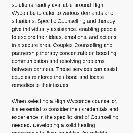
solutions readily available around High
Wycombe to cater to various demands and
situations. Specific Counselling and therapy
give individually assistance, enabling people
to explore their ideas, emotions, and actions
in a secure area. Couples Counselling and
partnership therapy concentrate on boosting
communication and resolving problems
between partners. These services can assist
couples reinforce their bond and locate
remedies to their issues.
When selecting a High Wycombe counsellor,
it’s essential to consider their credentials and
experience in the specific kind of Counselling
needed. Developing a solid healing