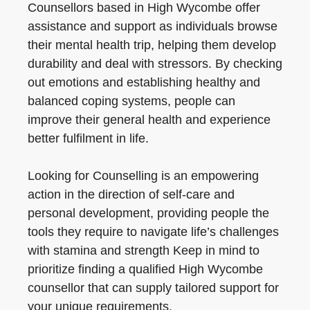
Counsellors based in High Wycombe offer
assistance and support as individuals browse
their mental health trip, helping them develop
durability and deal with stressors. By checking
out emotions and establishing healthy and
balanced coping systems, people can
improve their general health and experience
better fulfilment in life.
Looking for Counselling is an empowering
action in the direction of self-care and
personal development, providing people the
tools they require to navigate life’s challenges
with stamina and strength Keep in mind to
prioritize finding a qualified High Wycombe
counsellor that can supply tailored support for
your unique requirements.