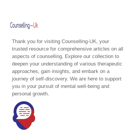
Thank you for visiting Counselling-UK, your
trusted resource for comprehensive articles on all
aspects of counselling. Explore our collection to
deepen your understanding of various therapeutic
approaches, gain insights, and embark on a
journey of self-discovery. We are here to support
you in your pursuit of mental well-being and
personal growth.