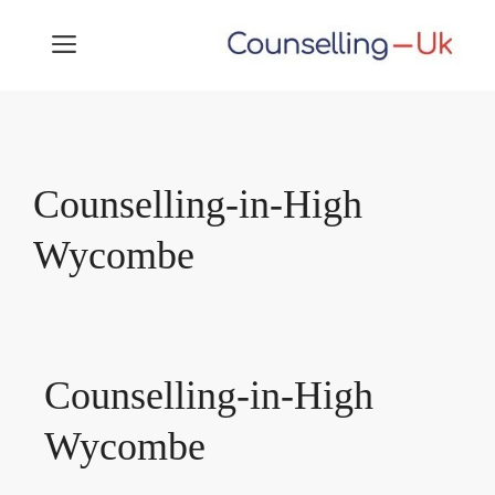
Skip
MENU
to
content
Counselling-in-High
Wycombe
Counselling-in-High
Wycombe