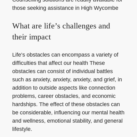
those seeking assistance in High Wycombe
What are life’s challenges and
their impact
Life’s obstacles can encompass a variety of
difficulties that affect our health These
obstacles can consist of individual battles
such as anxiety, anxiety, anxiety, and grief, in
addition to outside aspects like connection
problems, career obstacles, and economic
hardships. The effect of these obstacles can
be considerable, influencing our mental health
and wellness, emotional stability, and general
lifestyle.