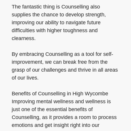
The fantastic thing is Counselling also
supplies the chance to develop strength,
improving our ability to navigate future
difficulties with higher toughness and
clearness.
By embracing Counselling as a tool for self-
improvement, we can break free from the
grasp of our challenges and thrive in all areas
of our lives.
Benefits of Counselling in High Wycombe
Improving mental wellness and wellness is
just one of the essential benefits of
Counselling, as it provides a room to process
emotions and get insight right into our