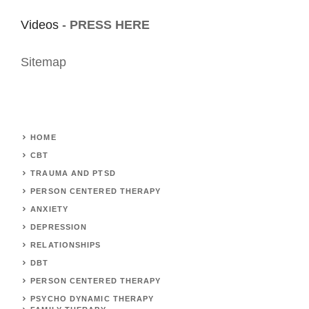
Videos -
PRESS HERE
Sitemap
HOME
CBT
TRAUMA AND PTSD
PERSON CENTERED THERAPY
ANXIETY
DEPRESSION
RELATIONSHIPS
DBT
PERSON CENTERED THERAPY
PSYCHO DYNAMIC THERAPY