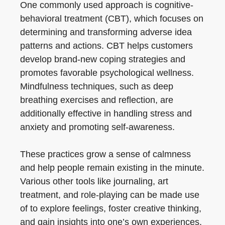
One commonly used approach is cognitive-
behavioral treatment (CBT), which focuses on
determining and transforming adverse idea
patterns and actions. CBT helps customers
develop brand-new coping strategies and
promotes favorable psychological wellness.
Mindfulness techniques, such as deep
breathing exercises and reflection, are
additionally effective in handling stress and
anxiety and promoting self-awareness.
These practices grow a sense of calmness
and help people remain existing in the minute.
Various other tools like journaling, art
treatment, and role-playing can be made use
of to explore feelings, foster creative thinking,
and gain insights into one’s own experiences.