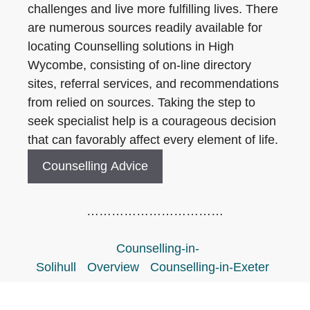
challenges and live more fulfilling lives. There
are numerous sources readily available for
locating Counselling solutions in High
Wycombe, consisting of on-line directory
sites, referral services, and recommendations
from relied on sources. Taking the step to
seek specialist help is a courageous decision
that can favorably affect every element of life.
Counselling Advice
……………………………
Counselling-in-
Solihull
Overview
Counselling-in-Exeter