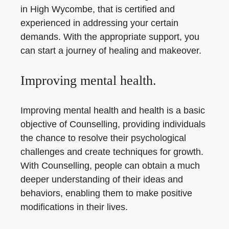
in High Wycombe, that is certified and
experienced in addressing your certain
demands. With the appropriate support, you
can start a journey of healing and makeover.
Improving mental health.
Improving mental health and health is a basic
objective of Counselling, providing individuals
the chance to resolve their psychological
challenges and create techniques for growth.
With Counselling, people can obtain a much
deeper understanding of their ideas and
behaviors, enabling them to make positive
modifications in their lives.