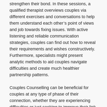
strengthen their bond. In these sessions, a
qualified therapist overviews couples via
different exercises and conversations to help
them understand each other’s point of views
and job towards fixing issues. With active
listening and reliable communication
strategies, couples can find out how to reveal
their requirements and wishes constructively.
Furthermore, specialists might present
analytic methods to aid couples navigate
difficulties and create much healthier
partnership patterns.
Couples Counselling can be beneficial for
couples at any type of phase of their
connection, whether they are experiencing