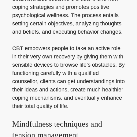
coping strategies and promotes positive
psychological wellness. The process entails
setting certain objectives, analyzing thoughts
and beliefs, and executing behavior changes.
CBT empowers people to take an active role
in their very own recovery by giving them with
sensible devices to browse life’s obstacles. By
functioning carefully with a qualified
counsellor, clients can get understandings into
their ideas and actions, create much healthier
coping mechanisms, and eventually enhance
their total quality of life.
Mindfulness techniques and
tension management.