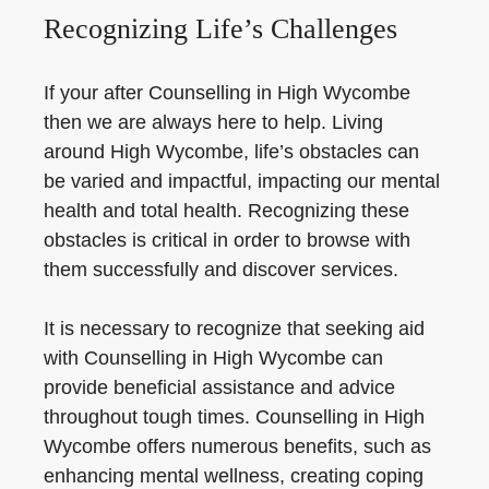
Recognizing Life’s Challenges
If your after Counselling in High Wycombe
then we are always here to help. Living
around High Wycombe, life’s obstacles can
be varied and impactful, impacting our mental
health and total health. Recognizing these
obstacles is critical in order to browse with
them successfully and discover services.
It is necessary to recognize that seeking aid
with Counselling in High Wycombe can
provide beneficial assistance and advice
throughout tough times. Counselling in High
Wycombe offers numerous benefits, such as
enhancing mental wellness, creating coping