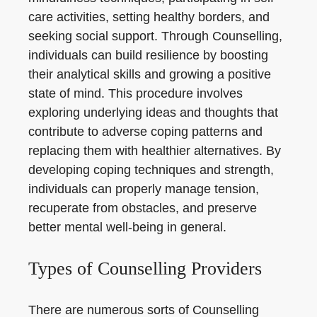
care activities, setting healthy borders, and
seeking social support. Through Counselling,
individuals can build resilience by boosting
their analytical skills and growing a positive
state of mind. This procedure involves
exploring underlying ideas and thoughts that
contribute to adverse coping patterns and
replacing them with healthier alternatives. By
developing coping techniques and strength,
individuals can properly manage tension,
recuperate from obstacles, and preserve
better mental well-being in general.
Types of Counselling Providers
There are numerous sorts of Counselling