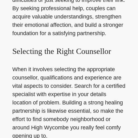
difficulties or just seeking to improve their link.
By seeking professional help, couples can
acquire valuable understandings, strengthen
their emotional affection, and build a stronger
foundation for a satisfying partnership.
Selecting the Right Counsellor
When it involves selecting the appropriate
counsellor, qualifications and experience are
vital aspects to consider. Search for a certified
specialist with expertise in your details
location of problem. Building a strong healing
partnership is likewise essential, so make the
effort to find somebody neighborhood or
around High Wycombe you really feel comfy
opening up to.