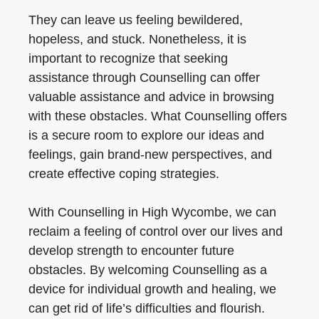
They can leave us feeling bewildered,
hopeless, and stuck. Nonetheless, it is
important to recognize that seeking
assistance through Counselling can offer
valuable assistance and advice in browsing
with these obstacles. What Counselling offers
is a secure room to explore our ideas and
feelings, gain brand-new perspectives, and
create effective coping strategies.
With Counselling in High Wycombe, we can
reclaim a feeling of control over our lives and
develop strength to encounter future
obstacles. By welcoming Counselling as a
device for individual growth and healing, we
can get rid of life’s difficulties and flourish.