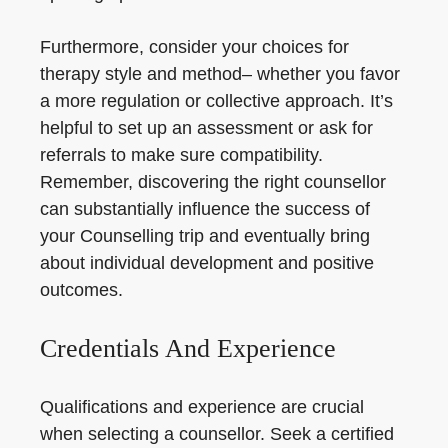
Furthermore, consider your choices for
therapy style and method– whether you favor
a more regulation or collective approach. It’s
helpful to set up an assessment or ask for
referrals to make sure compatibility.
Remember, discovering the right counsellor
can substantially influence the success of
your Counselling trip and eventually bring
about individual development and positive
outcomes.
Credentials And Experience
Qualifications and experience are crucial
when selecting a counsellor. Seek a certified