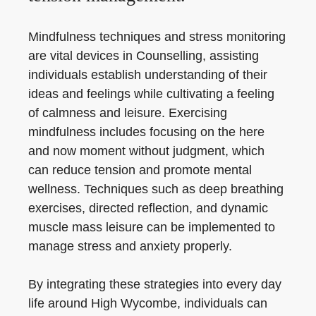
Mindfulness techniques and stress monitoring
are vital devices in Counselling, assisting
individuals establish understanding of their
ideas and feelings while cultivating a feeling
of calmness and leisure. Exercising
mindfulness includes focusing on the here
and now moment without judgment, which
can reduce tension and promote mental
wellness. Techniques such as deep breathing
exercises, directed reflection, and dynamic
muscle mass leisure can be implemented to
manage stress and anxiety properly.
By integrating these strategies into every day
life around High Wycombe, individuals can