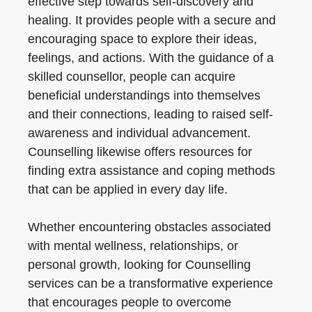
effective step towards self-discovery and
healing. It provides people with a secure and
encouraging space to explore their ideas,
feelings, and actions. With the guidance of a
skilled counsellor, people can acquire
beneficial understandings into themselves
and their connections, leading to raised self-
awareness and individual advancement.
Counselling likewise offers resources for
finding extra assistance and coping methods
that can be applied in every day life.
Whether encountering obstacles associated
with mental wellness, relationships, or
personal growth, looking for Counselling
services can be a transformative experience
that encourages people to overcome