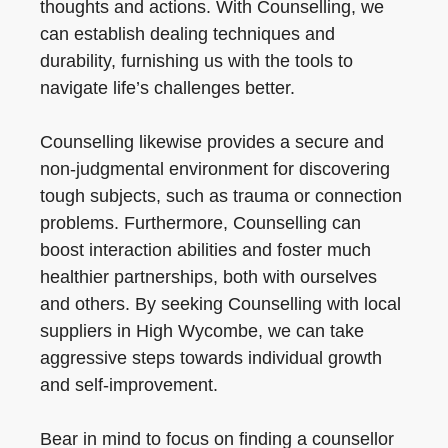
thoughts and actions. With Counselling, we
can establish dealing techniques and
durability, furnishing us with the tools to
navigate life’s challenges better.
Counselling likewise provides a secure and
non-judgmental environment for discovering
tough subjects, such as trauma or connection
problems. Furthermore, Counselling can
boost interaction abilities and foster much
healthier partnerships, both with ourselves
and others. By seeking Counselling with local
suppliers in High Wycombe, we can take
aggressive steps towards individual growth
and self-improvement.
Bear in mind to focus on finding a counsellor