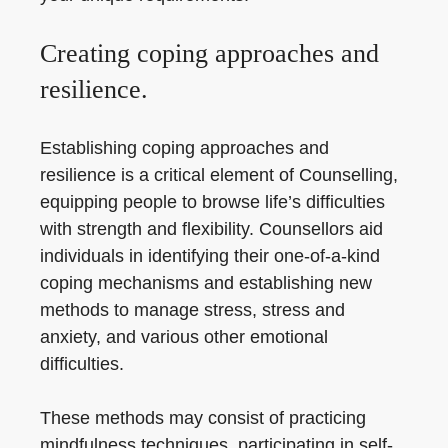
Creating coping approaches and
resilience.
Establishing coping approaches and
resilience is a critical element of Counselling,
equipping people to browse life’s difficulties
with strength and flexibility. Counsellors aid
individuals in identifying their one-of-a-kind
coping mechanisms and establishing new
methods to manage stress, stress and
anxiety, and various other emotional
difficulties.
These methods may consist of practicing
mindfulness techniques, participating in self-