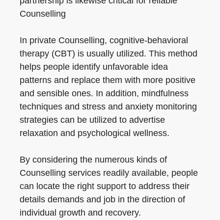
partnership is likewise critical for reliable
Counselling
In private Counselling, cognitive-behavioral
therapy (CBT) is usually utilized. This method
helps people identify unfavorable idea
patterns and replace them with more positive
and sensible ones. In addition, mindfulness
techniques and stress and anxiety monitoring
strategies can be utilized to advertise
relaxation and psychological wellness.
By considering the numerous kinds of
Counselling services readily available, people
can locate the right support to address their
details demands and job in the direction of
individual growth and recovery.