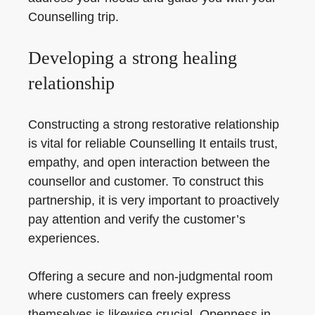
Counselling trip.
Developing a strong healing
relationship
Constructing a strong restorative relationship
is vital for reliable Counselling It entails trust,
empathy, and open interaction between the
counsellor and customer. To construct this
partnership, it is very important to proactively
pay attention and verify the customer’s
experiences.
Offering a secure and non-judgmental room
where customers can freely express
themselves is likewise crucial. Openness in