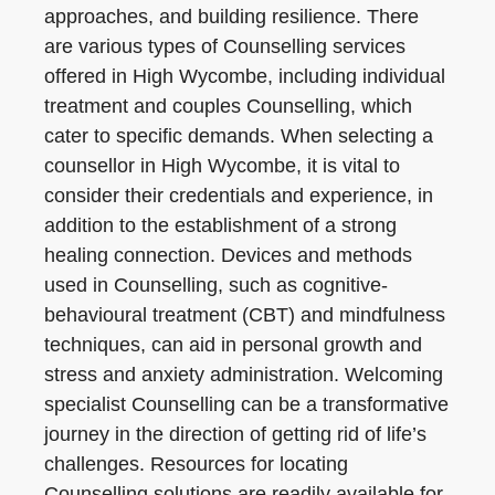
approaches, and building resilience. There
are various types of Counselling services
offered in High Wycombe, including individual
treatment and couples Counselling, which
cater to specific demands. When selecting a
counsellor in High Wycombe, it is vital to
consider their credentials and experience, in
addition to the establishment of a strong
healing connection. Devices and methods
used in Counselling, such as cognitive-
behavioural treatment (CBT) and mindfulness
techniques, can aid in personal growth and
stress and anxiety administration. Welcoming
specialist Counselling can be a transformative
journey in the direction of getting rid of life’s
challenges. Resources for locating
Counselling solutions are readily available for