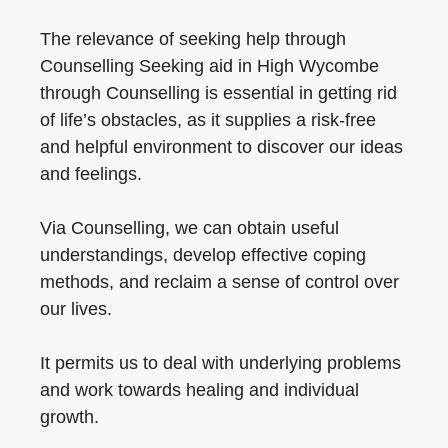
The relevance of seeking help through
Counselling Seeking aid in High Wycombe
through Counselling is essential in getting rid
of life’s obstacles, as it supplies a risk-free
and helpful environment to discover our ideas
and feelings.
Via Counselling, we can obtain useful
understandings, develop effective coping
methods, and reclaim a sense of control over
our lives.
It permits us to deal with underlying problems
and work towards healing and individual
growth.