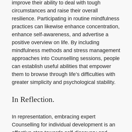
improve their ability to deal with tough
circumstances and raise their overall
resilience. Participating in routine mindfulness
practices can likewise enhance concentration,
enhance self-awareness, and advertise a
positive overview on life. By including
mindfulness methods and stress management
approaches into Counselling sessions, people
can establish useful abilities that empower
them to browse through life’s difficulties with
greater simplicity and psychological stability.
In Reflection.
In representation, embracing expert
Counselling for individual development is an