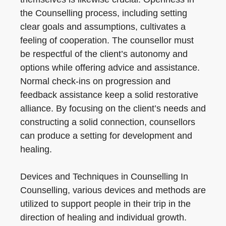
the Counselling process, including setting
clear goals and assumptions, cultivates a
feeling of cooperation. The counsellor must
be respectful of the client’s autonomy and
options while offering advice and assistance.
Normal check-ins on progression and
feedback assistance keep a solid restorative
alliance. By focusing on the client’s needs and
constructing a solid connection, counsellors
can produce a setting for development and
healing.
Devices and Techniques in Counselling In
Counselling, various devices and methods are
utilized to support people in their trip in the
direction of healing and individual growth.