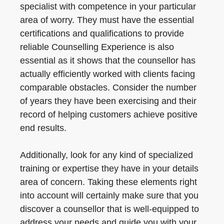
specialist with competence in your particular
area of worry. They must have the essential
certifications and qualifications to provide
reliable Counselling Experience is also
essential as it shows that the counsellor has
actually efficiently worked with clients facing
comparable obstacles. Consider the number
of years they have been exercising and their
record of helping customers achieve positive
end results.
Additionally, look for any kind of specialized
training or expertise they have in your details
area of concern. Taking these elements right
into account will certainly make sure that you
discover a counsellor that is well-equipped to
address your needs and guide you with your