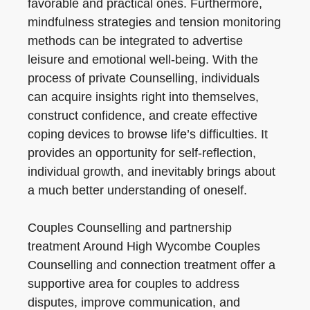
favorable and practical ones. Furthermore,
mindfulness strategies and tension monitoring
methods can be integrated to advertise
leisure and emotional well-being. With the
process of private Counselling, individuals
can acquire insights right into themselves,
construct confidence, and create effective
coping devices to browse life’s difficulties. It
provides an opportunity for self-reflection,
individual growth, and inevitably brings about
a much better understanding of oneself.
Couples Counselling and partnership
treatment Around High Wycombe Couples
Counselling and connection treatment offer a
supportive area for couples to address
disputes, improve communication, and