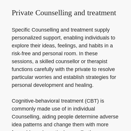
Private Counselling and treatment
Specific Counselling and treatment supply
personalized support, enabling individuals to
explore their ideas, feelings, and habits in a
risk-free and personal room. In these
sessions, a skilled counsellor or therapist
functions carefully with the private to resolve
particular worries and establish strategies for
personal development and healing.
Cognitive-behavioral treatment (CBT) is
commonly made use of in individual
Counselling, aiding people determine adverse
idea patterns and change them with more