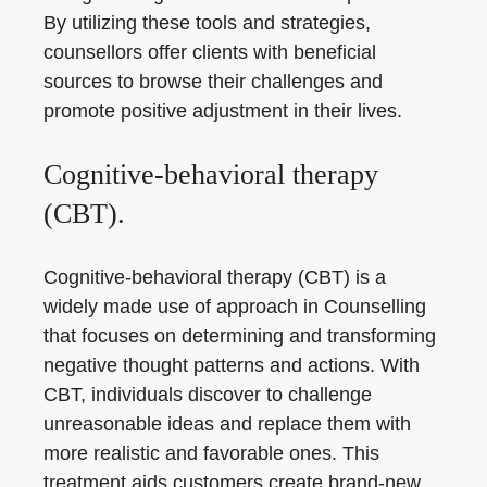
By utilizing these tools and strategies,
counsellors offer clients with beneficial
sources to browse their challenges and
promote positive adjustment in their lives.
Cognitive-behavioral therapy
(CBT).
Cognitive-behavioral therapy (CBT) is a
widely made use of approach in Counselling
that focuses on determining and transforming
negative thought patterns and actions. With
CBT, individuals discover to challenge
unreasonable ideas and replace them with
more realistic and favorable ones. This
treatment aids customers create brand-new