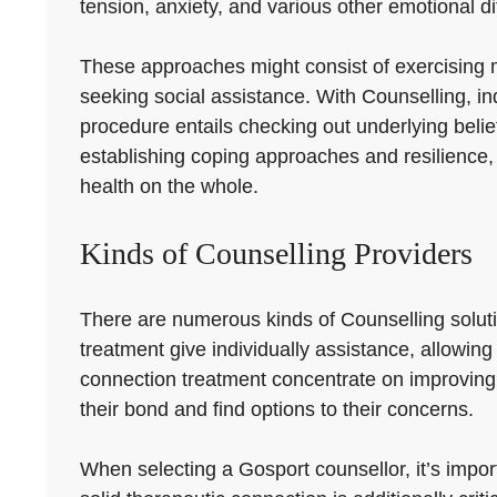
tension, anxiety, and various other emotional dif
These approaches might consist of exercising mi
seeking social assistance. With Counselling, ind
procedure entails checking out underlying belie
establishing coping approaches and resilience,
health on the whole.
Kinds of Counselling Providers
There are numerous kinds of Counselling soluti
treatment give individually assistance, allowing
connection treatment concentrate on improving 
their bond and find options to their concerns.
When selecting a Gosport counsellor, it’s import