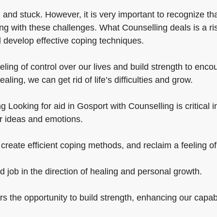
 and stuck. However, it is very important to recognize t
ng with these challenges. What Counselling deals is a ri
 develop effective coping techniques.
eling of control over our lives and build strength to enc
ling, we can get rid of life’s difficulties and grow.
Looking for aid in Gosport with Counselling is critical in 
ur ideas and emotions.
create efficient coping methods, and reclaim a feeling of 
d job in the direction of healing and personal growth.
ers the opportunity to build strength, enhancing our capabi