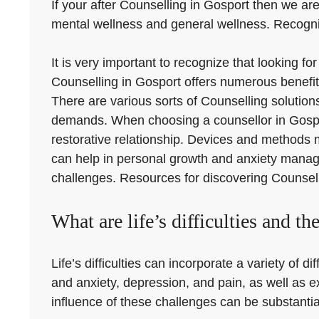
If your after Counselling in Gosport then we are
mental wellness and general wellness. Recognizi
It is very important to recognize that looking fo
Counselling in Gosport offers numerous benefit
There are various sorts of Counselling solutions
demands. When choosing a counsellor in Gosport, 
restorative relationship. Devices and methods 
can help in personal growth and anxiety manage
challenges. Resources for discovering Counselli
What are life’s difficulties and the
Life’s difficulties can incorporate a variety of d
and anxiety, depression, and pain, as well as 
influence of these challenges can be substantial,