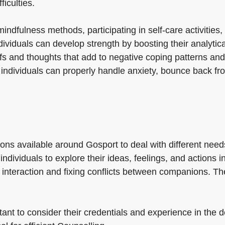
ficulties.
ndfulness methods, participating in self-care activities,
ividuals can develop strength by boosting their analytical
fs and thoughts that add to negative coping patterns and
 individuals can properly handle anxiety, bounce back fr
ons available around Gosport to deal with different need
 individuals to explore their ideas, feelings, and action
interaction and fixing conflicts between companions. Th
ant to consider their credentials and experience in the de