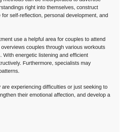
rstandings right into themselves, construct
e for self-reflection, personal development, and
ent use a helpful area for couples to attend
st overviews couples through various workouts
With energetic listening and efficient
uctively. Furthermore, specialists may
patterns.
re experiencing difficulties or just seeking to
engthen their emotional affection, and develop a