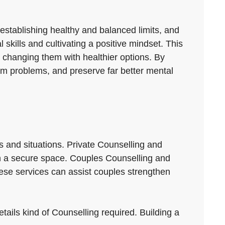
 establishing healthy and balanced limits, and
 skills and cultivating a positive mindset. This
 changing them with healthier options. By
om problems, and preserve far better mental
s and situations. Private Counselling and
s in a secure space. Couples Counselling and
ese services can assist couples strengthen
tails kind of Counselling required. Building a