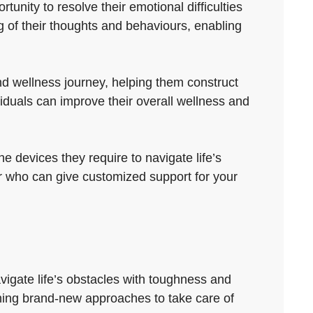
tunity to resolve their emotional difficulties
 of their thoughts and behaviours, enabling
nd wellness journey, helping them construct
iduals can improve their overall wellness and
e devices they require to navigate life’s
lor who can give customized support for your
vigate life’s obstacles with toughness and
shing brand-new approaches to take care of