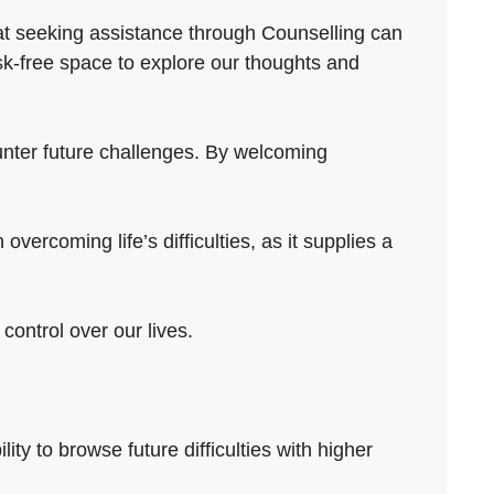
hat seeking assistance through Counselling can
sk-free space to explore our thoughts and
ounter future challenges. By welcoming
overcoming life’s difficulties, as it supplies a
control over our lives.
lity to browse future difficulties with higher