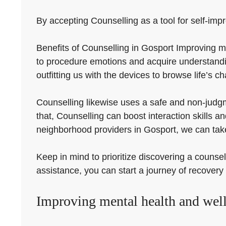
By accepting Counselling as a tool for self-impr
Benefits of Counselling in Gosport Improving m
to procedure emotions and acquire understandi
outfitting us with the devices to browse life’s ch
Counselling likewise uses a safe and non-judgm
that, Counselling can boost interaction skills 
neighborhood providers in Gosport, we can take
Keep in mind to prioritize discovering a counsel
assistance, you can start a journey of recover
Improving mental health and well