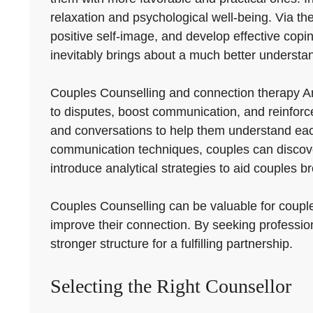
relaxation and psychological well-being. Via th
positive self-image, and develop effective copin
inevitably brings about a much better understan
Couples Counselling and connection therapy Ar
to disputes, boost communication, and reinforc
and conversations to help them understand each
communication techniques, couples can discove
introduce analytical strategies to aid couples
Couples Counselling can be valuable for couples 
improve their connection. By seeking profession
stronger structure for a fulfilling partnership.
Selecting the Right Counsellor