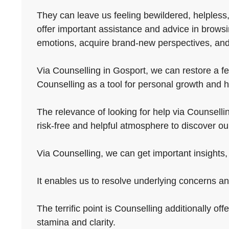
They can leave us feeling bewildered, helpless,
offer important assistance and advice in browsi
emotions, acquire brand-new perspectives, and
Via Counselling in Gosport, we can restore a fe
Counselling as a tool for personal growth and hea
The relevance of looking for help via Counselling 
risk-free and helpful atmosphere to discover o
Via Counselling, we can get important insights, 
It enables us to resolve underlying concerns an
The terrific point is Counselling additionally off
stamina and clarity.