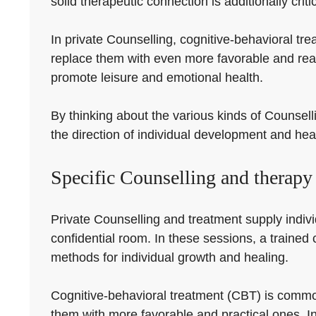
solid therapeutic connection is additionally criti
In private Counselling, cognitive-behavioral tr
replace them with even more favorable and rea
promote leisure and emotional health.
By thinking about the various kinds of Counselli
the direction of individual development and hea
Specific Counselling and therapy
Private Counselling and treatment supply indivi
confidential room. In these sessions, a trained 
methods for individual growth and healing.
Cognitive-behavioral treatment (CBT) is common
them with more favorable and practical ones. I