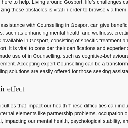
 here to help. Living around Gosport, life’s challenges c
ng these obstacles is vital in order to browse via them 
r assistance with Counselling in Gosport can give benefici
s, such as enhancing mental health and wellness, creatin
 available in Gosport, consisting of specific treatment a
it is vital to consider their certifications and experienc
made use of in Counselling, such as cognitive-behaviou
ment. Accepting expert Counselling can be a transformati
ng solutions are easily offered for those seeking assist
ir effect
ifficulties that impact our health These difficulties can in
external elements like partnership problems, occupation
 impacting our mental health, psychological stability, and 