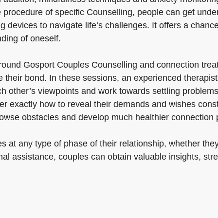
e procedure of specific Counselling, people can get unde
g devices to navigate life’s challenges. It offers a chanc
ding of oneself.
ound Gosport Couples Counselling and connection treatm
e their bond. In these sessions, an experienced therapi
 other’s viewpoints and work towards settling problems. 
r exactly how to reveal their demands and wishes constr
 browse obstacles and develop much healthier connection 
at any type of phase of their relationship, whether they a
al assistance, couples can obtain valuable insights, str