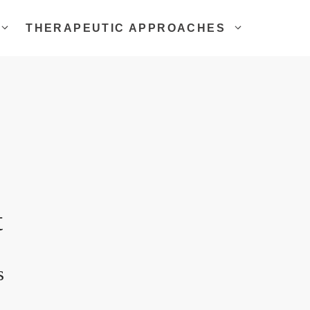
THERAPEUTIC APPROACHES
t
s