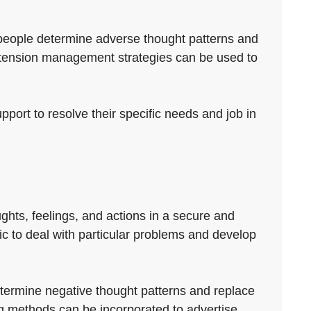
ts people determine adverse thought patterns and
 tension management strategies can be used to
pport to resolve their specific needs and job in
ughts, feelings, and actions in a secure and
fic to deal with particular problems and develop
etermine negative thought patterns and replace
ng methods can be incorporated to advertise