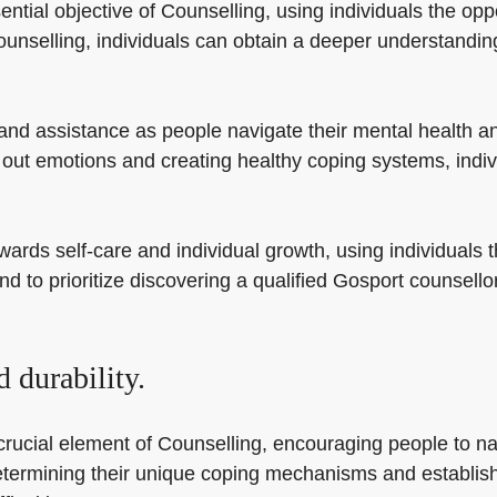
tial objective of Counselling, using individuals the oppor
nselling, individuals can obtain a deeper understanding
and assistance as people navigate their mental health a
 out emotions and creating healthy coping systems, indiv
ards self-care and individual growth, using individuals th
ind to prioritize discovering a qualified Gosport counsel
 durability.
crucial element of Counselling, encouraging people to na
n determining their unique coping mechanisms and establi