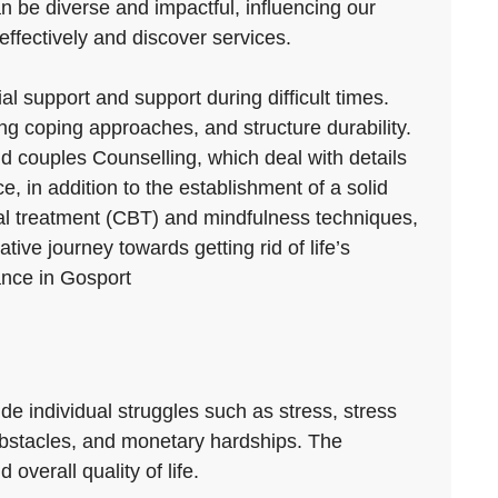
an be diverse and impactful, influencing our
effectively and discover services.
al support and support during difficult times.
g coping approaches, and structure durability.
nd couples Counselling, which deal with details
e, in addition to the establishment of a solid
ral treatment (CBT) and mindfulness techniques,
ve journey towards getting rid of life’s
ance in Gosport
clude individual struggles such as stress, stress
 obstacles, and monetary hardships. The
overall quality of life.