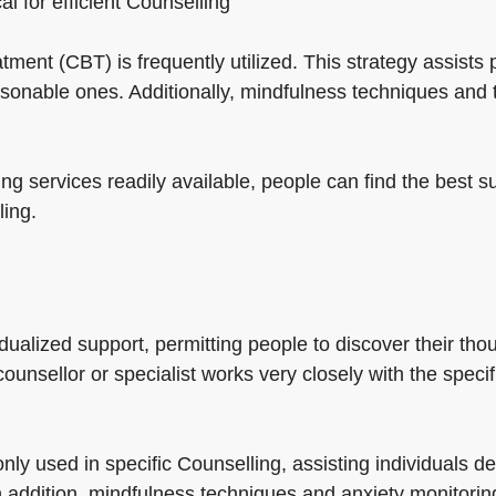
cal for efficient Counselling
eatment (CBT) is frequently utilized. This strategy assis
sonable ones. Additionally, mindfulness techniques and
ng services readily available, people can find the best su
ling.
dualized support, permitting people to discover their tho
counsellor or specialist works very closely with the speci
ly used in specific Counselling, assisting individuals d
n addition, mindfulness techniques and anxiety monitori