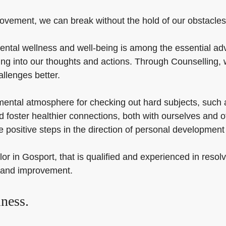
ovement, we can break without the hold of our obstacles an
ental wellness and well-being is among the essential ad
ng into our thoughts and actions. Through Counselling, 
allenges better.
ental atmosphere for checking out hard subjects, such a
and foster healthier connections, both with ourselves and 
 positive steps in the direction of personal developmen
lor in Gosport, that is qualified and experienced in resol
y and improvement.
ness.