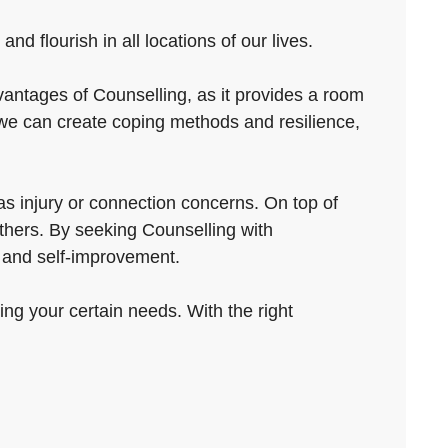
d flourish in all locations of our lives.
vantages of Counselling, as it provides a room
we can create coping methods and resilience,
s injury or connection concerns. On top of
others. By seeking Counselling with
t and self-improvement.
ving your certain needs. With the right