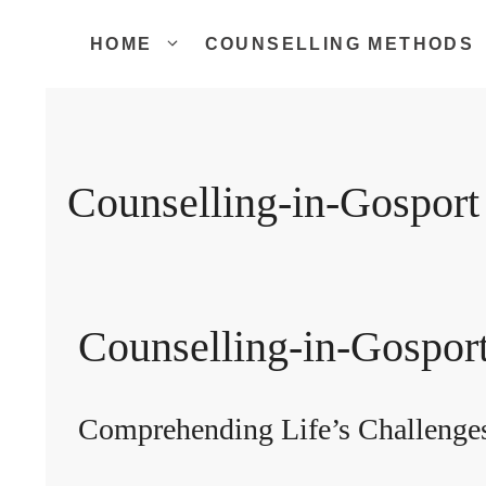
Skip
to
HOME
COUNSELLING METHODS
content
Counselling-in-Gosport
Counselling-in-Gospor
Comprehending Life’s Challenge