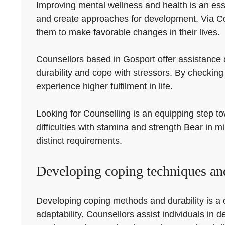
Improving mental wellness and health is an essen
and create approaches for development. Via Cou
them to make favorable changes in their lives.
Counsellors based in Gosport offer assistance 
durability and cope with stressors. By checking
experience higher fulfilment in life.
Looking for Counselling is an equipping step tow
difficulties with stamina and strength Bear in m
distinct requirements.
Developing coping techniques and
Developing coping methods and durability is a 
adaptability. Counsellors assist individuals i