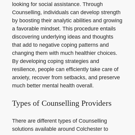
looking for social assistance. Through
Counselling, individuals can develop strength
by boosting their analytic abilities and growing
a favorable mindset. This procedure entails
discovering underlying ideas and thoughts
that add to negative coping patterns and
changing them with much healthier choices.
By developing coping strategies and
resilience, people can efficiently take care of
anxiety, recover from setbacks, and preserve
much better mental health overall.
Types of Counselling Providers
There are different types of Counselling
solutions available around Colchester to