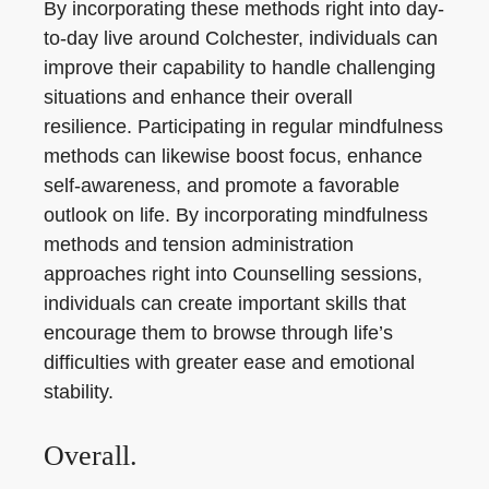
By incorporating these methods right into day-
to-day live around Colchester, individuals can
improve their capability to handle challenging
situations and enhance their overall
resilience. Participating in regular mindfulness
methods can likewise boost focus, enhance
self-awareness, and promote a favorable
outlook on life. By incorporating mindfulness
methods and tension administration
approaches right into Counselling sessions,
individuals can create important skills that
encourage them to browse through life’s
difficulties with greater ease and emotional
stability.
Overall.