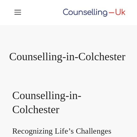
Skip
MENU
to
content
Counselling-in-Colchester
Counselling-in-
Colchester
Recognizing Life’s Challenges