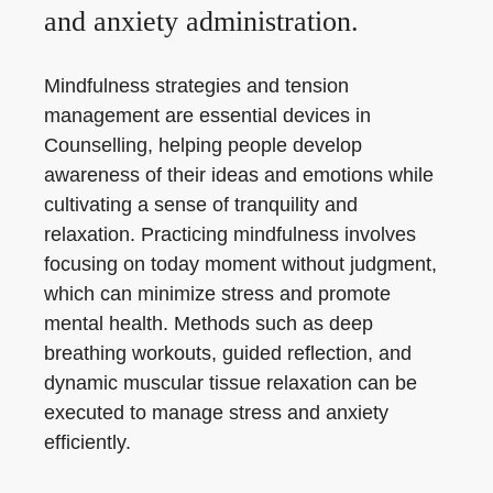
and anxiety administration.
Mindfulness strategies and tension
management are essential devices in
Counselling, helping people develop
awareness of their ideas and emotions while
cultivating a sense of tranquility and
relaxation. Practicing mindfulness involves
focusing on today moment without judgment,
which can minimize stress and promote
mental health. Methods such as deep
breathing workouts, guided reflection, and
dynamic muscular tissue relaxation can be
executed to manage stress and anxiety
efficiently.