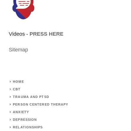
Videos -
PRESS HERE
Sitemap
HOME
CBT
TRAUMA AND PTSD
PERSON CENTERED THERAPY
ANXIETY
DEPRESSION
RELATIONSHIPS