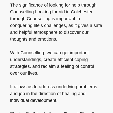
The significance of looking for help through
Counselling Looking for aid in Colchester
through Counselling is important in
conquering life’s challenges, as it gives a safe
and helpful atmosphere to discover our
thoughts and emotions.
With Counselling, we can get important
understandings, create efficient coping
strategies, and reclaim a feeling of control
over our lives.
It allows us to address underlying problems
and job in the direction of healing and
individual development.