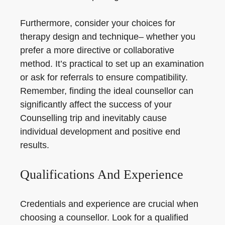
Furthermore, consider your choices for
therapy design and technique– whether you
prefer a more directive or collaborative
method. It’s practical to set up an examination
or ask for referrals to ensure compatibility.
Remember, finding the ideal counsellor can
significantly affect the success of your
Counselling trip and inevitably cause
individual development and positive end
results.
Qualifications And Experience
Credentials and experience are crucial when
choosing a counsellor. Look for a qualified