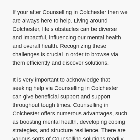
If your after Counselling in Colchester then we
are always here to help. Living around
Colchester, life’s obstacles can be diverse
and impactful, influencing our mental health
and overall health. Recognizing these
challenges is crucial in order to browse via
them efficiently and discover solutions.
It is very important to acknowledge that
seeking help via Counselling in Colchester
can give beneficial support and support
throughout tough times. Counselling in
Colchester offers numerous advantages, such
as boosting mental health, developing coping
strategies, and structure resilience. There are
various sorts of Counselling solutions readily