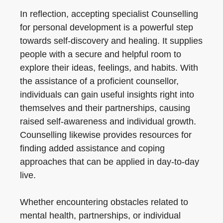
In reflection, accepting specialist Counselling
for personal development is a powerful step
towards self-discovery and healing. It supplies
people with a secure and helpful room to
explore their ideas, feelings, and habits. With
the assistance of a proficient counsellor,
individuals can gain useful insights right into
themselves and their partnerships, causing
raised self-awareness and individual growth.
Counselling likewise provides resources for
finding added assistance and coping
approaches that can be applied in day-to-day
live.
Whether encountering obstacles related to
mental health, partnerships, or individual