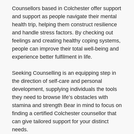
Counsellors based in Colchester offer support
and support as people navigate their mental
health trip, helping them construct resilience
and handle stress factors. By checking out
feelings and creating healthy coping systems,
people can improve their total well-being and
experience better fulfilment in life.
Seeking Counselling is an equipping step in
the direction of self-care and personal
development, supplying individuals the tools
they need to browse life’s obstacles with
stamina and strength Bear in mind to focus on
finding a certified Colchester counsellor that
can give tailored support for your distinct
needs.