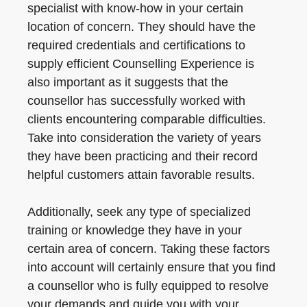
specialist with know-how in your certain
location of concern. They should have the
required credentials and certifications to
supply efficient Counselling Experience is
also important as it suggests that the
counsellor has successfully worked with
clients encountering comparable difficulties.
Take into consideration the variety of years
they have been practicing and their record
helpful customers attain favorable results.
Additionally, seek any type of specialized
training or knowledge they have in your
certain area of concern. Taking these factors
into account will certainly ensure that you find
a counsellor who is fully equipped to resolve
your demands and guide you with your