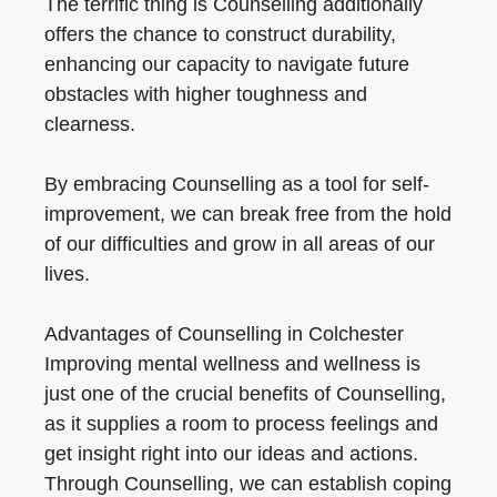
The terrific thing is Counselling additionally
offers the chance to construct durability,
enhancing our capacity to navigate future
obstacles with higher toughness and
clearness.
By embracing Counselling as a tool for self-
improvement, we can break free from the hold
of our difficulties and grow in all areas of our
lives.
Advantages of Counselling in Colchester
Improving mental wellness and wellness is
just one of the crucial benefits of Counselling,
as it supplies a room to process feelings and
get insight right into our ideas and actions.
Through Counselling, we can establish coping