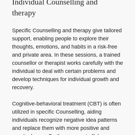
Individual Counselling and
therapy
Specific Counselling and therapy give tailored
support, enabling people to explore their
thoughts, emotions, and habits in a risk-free
and private area. In these sessions, a trained
counsellor or therapist works carefully with the
individual to deal with certain problems and
develop techniques for individual growth and
recovery.
Cognitive-behavioral treatment (CBT) is often
utilized in specific Counselling, aiding
individuals recognize negative idea patterns
and replace them with more positive and