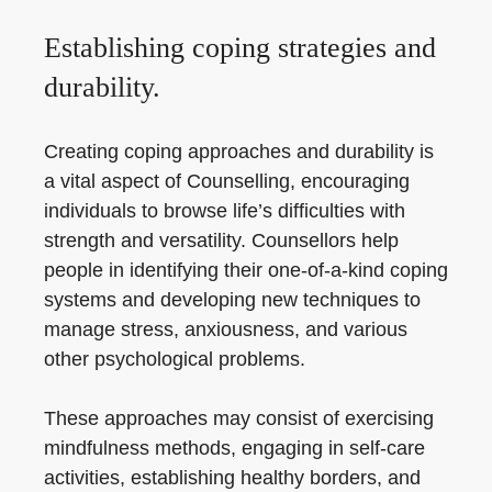
Establishing coping strategies and
durability.
Creating coping approaches and durability is
a vital aspect of Counselling, encouraging
individuals to browse life’s difficulties with
strength and versatility. Counsellors help
people in identifying their one-of-a-kind coping
systems and developing new techniques to
manage stress, anxiousness, and various
other psychological problems.
These approaches may consist of exercising
mindfulness methods, engaging in self-care
activities, establishing healthy borders, and