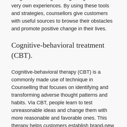
very own experiences. By using these tools
and strategies, counsellors give customers
with useful sources to browse their obstacles
and promote positive change in their lives.
Cognitive-behavioral treatment
(CBT).
Cognitive-behavioral therapy (CBT) is a
commonly made use of technique in
Counselling that focuses on identifying and
transforming adverse thought patterns and
habits. Via CBT, people learn to test
unreasonable ideas and change them with
more reasonable and favorable ones. This
therapy helps customers establish brand-new