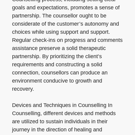
goals and expectations, promotes a sense of
partnership. The counsellor ought to be
considerate of the customer’s autonomy and
choices while using support and support.
Regular check-ins on progress and comments
assistance preserve a solid therapeutic
partnership. By prioritizing the client’s
requirements and constructing a solid
connection, counsellors can produce an
environment conducive to growth and
recovery.
Devices and Techniques in Counselling In
Counselling, different devices and methods
are utilized to sustain individuals in their
journey in the direction of healing and