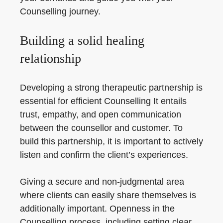
Counselling journey.
Building a solid healing
relationship
Developing a strong therapeutic partnership is
essential for efficient Counselling It entails
trust, empathy, and open communication
between the counsellor and customer. To
build this partnership, it is important to actively
listen and confirm the client’s experiences.
Giving a secure and non-judgmental area
where clients can easily share themselves is
additionally important. Openness in the
Counselling process, including setting clear