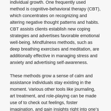
individual growth. One frequently used
method is cognitive-behavioral therapy (CBT),
which concentrates on recognizing and
altering negative thought patterns and habits.
CBT assists clients establish new coping
strategies and advertises favorable emotional
well-being. Mindfulness methods, such as
deep breathing exercises and meditation, are
additionally effective in managing stress and
anxiety and advertising self-awareness.
These methods grow a sense of calm and
assistance individuals stay existing in the
moment. Various other tools like journaling,
art treatment, and role-playing can be made
use of to check out feelings, foster
imagination, and gain insights right into one’s