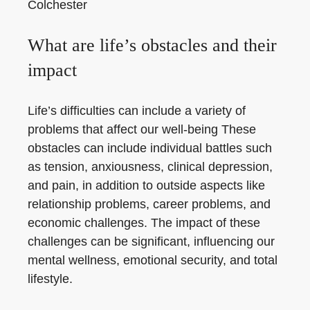
Colchester
What are life’s obstacles and their
impact
Life’s difficulties can include a variety of
problems that affect our well-being These
obstacles can include individual battles such
as tension, anxiousness, clinical depression,
and pain, in addition to outside aspects like
relationship problems, career problems, and
economic challenges. The impact of these
challenges can be significant, influencing our
mental wellness, emotional security, and total
lifestyle.