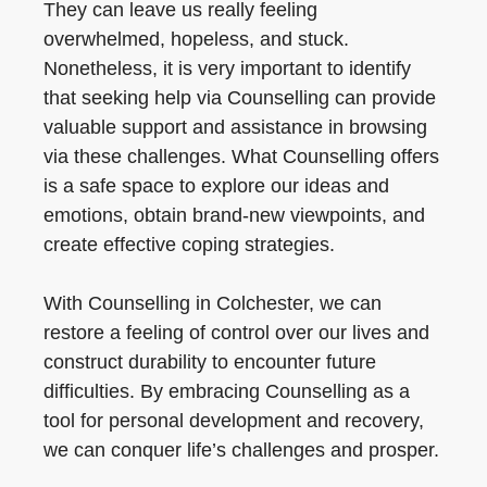
They can leave us really feeling
overwhelmed, hopeless, and stuck.
Nonetheless, it is very important to identify
that seeking help via Counselling can provide
valuable support and assistance in browsing
via these challenges. What Counselling offers
is a safe space to explore our ideas and
emotions, obtain brand-new viewpoints, and
create effective coping strategies.
With Counselling in Colchester, we can
restore a feeling of control over our lives and
construct durability to encounter future
difficulties. By embracing Counselling as a
tool for personal development and recovery,
we can conquer life’s challenges and prosper.