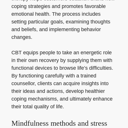
coping strategies and promotes favorable
emotional health. The process includes
setting particular goals, examining thoughts
and beliefs, and implementing behavior
changes.
CBT equips people to take an energetic role
in their own recovery by supplying them with
functional devices to browse life’s difficulties.
By functioning carefully with a trained
counsellor, clients can acquire insights into
their ideas and actions, develop healthier
coping mechanisms, and ultimately enhance
their total quality of life.
Mindfulness methods and stress