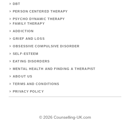
DBT
PERSON CENTERED THERAPY
PSYCHO DYNAMIC THERAPY
FAMILY THERAPY
ADDICTION
GRIEF AND LOSS
OBSESSIVE COMPULSIVE DISORDER
SELF-ESTEEM
EATING DISORDERS
MENTAL HEALTH AND FINDING A THERAPIST
ABOUT US
TERMS AND CONDITIONS
PRIVACY POLICY
© 2026 Counselling-UK.com