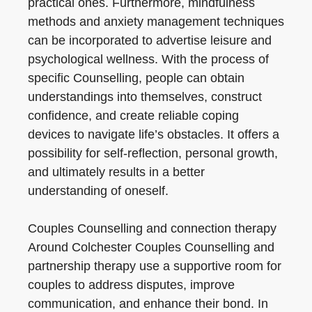
practical ones. Furthermore, mindfulness
methods and anxiety management techniques
can be incorporated to advertise leisure and
psychological wellness. With the process of
specific Counselling, people can obtain
understandings into themselves, construct
confidence, and create reliable coping
devices to navigate life’s obstacles. It offers a
possibility for self-reflection, personal growth,
and ultimately results in a better
understanding of oneself.
Couples Counselling and connection therapy
Around Colchester Couples Counselling and
partnership therapy use a supportive room for
couples to address disputes, improve
communication, and enhance their bond. In