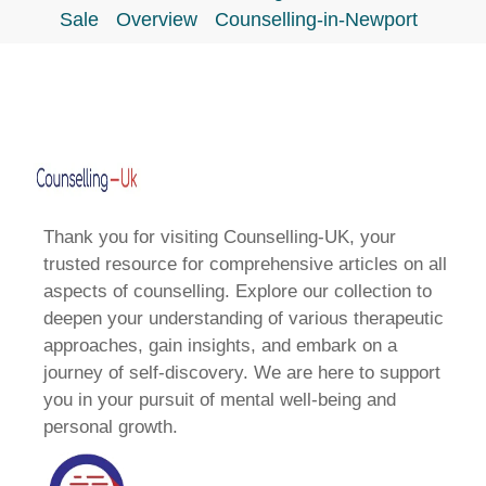
Sale
Overview
Counselling-in-Newport
Thank you for visiting Counselling-UK, your
trusted resource for comprehensive articles on all
aspects of counselling. Explore our collection to
deepen your understanding of various therapeutic
approaches, gain insights, and embark on a
journey of self-discovery. We are here to support
you in your pursuit of mental well-being and
personal growth.