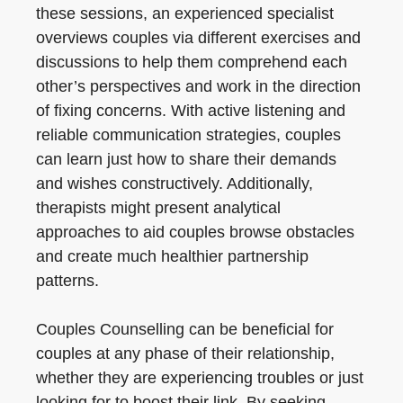
these sessions, an experienced specialist
overviews couples via different exercises and
discussions to help them comprehend each
other’s perspectives and work in the direction
of fixing concerns. With active listening and
reliable communication strategies, couples
can learn just how to share their demands
and wishes constructively. Additionally,
therapists might present analytical
approaches to aid couples browse obstacles
and create much healthier partnership
patterns.
Couples Counselling can be beneficial for
couples at any phase of their relationship,
whether they are experiencing troubles or just
looking for to boost their link. By seeking