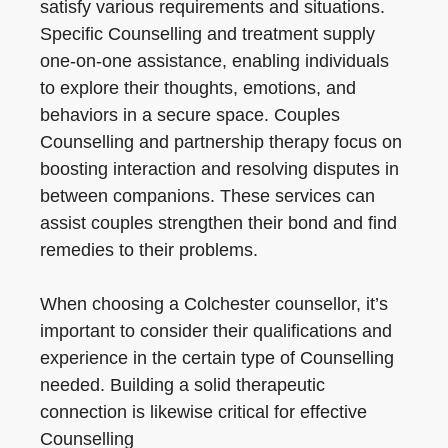
satisfy various requirements and situations.
Specific Counselling and treatment supply
one-on-one assistance, enabling individuals
to explore their thoughts, emotions, and
behaviors in a secure space. Couples
Counselling and partnership therapy focus on
boosting interaction and resolving disputes in
between companions. These services can
assist couples strengthen their bond and find
remedies to their problems.
When choosing a Colchester counsellor, it’s
important to consider their qualifications and
experience in the certain type of Counselling
needed. Building a solid therapeutic
connection is likewise critical for effective
Counselling