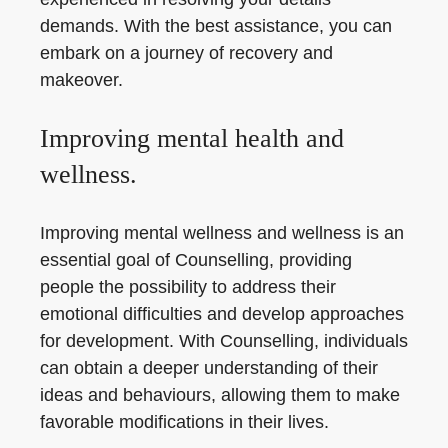
demands. With the best assistance, you can
embark on a journey of recovery and
makeover.
Improving mental health and
wellness.
Improving mental wellness and wellness is an
essential goal of Counselling, providing
people the possibility to address their
emotional difficulties and develop approaches
for development. With Counselling, individuals
can obtain a deeper understanding of their
ideas and behaviours, allowing them to make
favorable modifications in their lives.