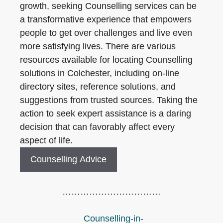
growth, seeking Counselling services can be
a transformative experience that empowers
people to get over challenges and live even
more satisfying lives. There are various
resources available for locating Counselling
solutions in Colchester, including on-line
directory sites, reference solutions, and
suggestions from trusted sources. Taking the
action to seek expert assistance is a daring
decision that can favorably affect every
aspect of life.
Counselling Advice
……………………………
Counselling-in-