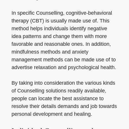
In specific Counselling, cognitive-behavioral
therapy (CBT) is usually made use of. This
method helps individuals identify negative
idea patterns and change them with more
favorable and reasonable ones. In addition,
mindfulness methods and anxiety
management methods can be made use of to
advertise relaxation and psychological health.
By taking into consideration the various kinds
of Counselling solutions readily available,
people can locate the best assistance to
resolve their details demands and job towards
personal development and healing.