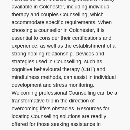
available in Colchester, including individual
therapy and couples Counselling, which
accommodate specific requirements. When
choosing a counsellor in Colchester, it is
essential to consider their certifications and
experience, as well as the establishment of a
strong healing relationship. Devices and
strategies used in Counselling, such as
cognitive-behavioural therapy (CBT) and
mindfulness methods, can assist in individual
development and stress monitoring.
Welcoming professional Counselling can be a
transformative trip in the direction of
overcoming life’s obstacles. Resources for
locating Counselling solutions are readily
offered for those seeking assistance in