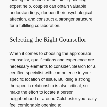
expert help, couples can obtain valuable
understandings, deepen their psychological
affection, and construct a stronger structure
for a fulfilling collaboration.
Selecting the Right Counsellor
When it comes to choosing the appropriate
counsellor, qualifications and experience are
necessary elements to consider. Search for a
certified specialist with competence in your
specific location of issue. Building a strong
therapeutic relationship is also critical, so
make the effort to locate a person
neighborhood or around Colchester you really
feel comfortable opening to.