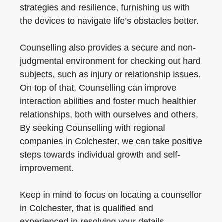
strategies and resilience, furnishing us with
the devices to navigate life’s obstacles better.
Counselling also provides a secure and non-
judgmental environment for checking out hard
subjects, such as injury or relationship issues.
On top of that, Counselling can improve
interaction abilities and foster much healthier
relationships, both with ourselves and others.
By seeking Counselling with regional
companies in Colchester, we can take positive
steps towards individual growth and self-
improvement.
Keep in mind to focus on locating a counsellor
in Colchester, that is qualified and
experienced in resolving your details