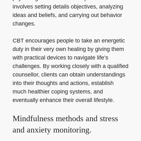
involves setting details objectives, analyzing
ideas and beliefs, and carrying out behavior
changes.
CBT encourages people to take an energetic
duty in their very own healing by giving them
with practical devices to navigate life’s
challenges. By working closely with a qualified
counsellor, clients can obtain understandings
into their thoughts and actions, establish
much healthier coping systems, and
eventually enhance their overall lifestyle.
Mindfulness methods and stress
and anxiety monitoring.