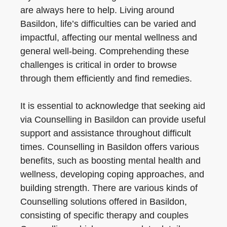
are always here to help. Living around
Basildon, life’s difficulties can be varied and
impactful, affecting our mental wellness and
general well-being. Comprehending these
challenges is critical in order to browse
through them efficiently and find remedies.
It is essential to acknowledge that seeking aid
via Counselling in Basildon can provide useful
support and assistance throughout difficult
times. Counselling in Basildon offers various
benefits, such as boosting mental health and
wellness, developing coping approaches, and
building strength. There are various kinds of
Counselling solutions offered in Basildon,
consisting of specific therapy and couples