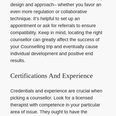
design and approach– whether you favor an
even more regulation or collaborative
technique. It’s helpful to set up an
appointment or ask for referrals to ensure
compatibility. Keep in mind, locating the right
counsellor can greatly affect the success of
your Counselling trip and eventually cause
individual development and positive end
results.
Certifications And Experience
Credentials and experience are crucial when
picking a counsellor. Look for a licensed
therapist with competence in your particular
area of issue. They ought to have the