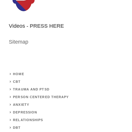
Videos -
PRESS HERE
Sitemap
HOME
CBT
TRAUMA AND PTSD
PERSON CENTERED THERAPY
ANXIETY
DEPRESSION
RELATIONSHIPS
DBT