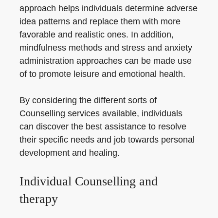
approach helps individuals determine adverse
idea patterns and replace them with more
favorable and realistic ones. In addition,
mindfulness methods and stress and anxiety
administration approaches can be made use
of to promote leisure and emotional health.
By considering the different sorts of
Counselling services available, individuals
can discover the best assistance to resolve
their specific needs and job towards personal
development and healing.
Individual Counselling and
therapy