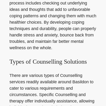
process includes checking out underlying
ideas and thoughts that add to unfavorable
coping patterns and changing them with much
healthier choices. By developing coping
techniques and durability, people can properly
handle stress and anxiety, bounce back from
troubles, and maintain far better mental
wellness on the whole.
Types of Counselling Solutions
There are various types of Counselling
services readily available around Basildon to
cater to various requirements and
circumstances. Specific Counselling and
therapy offer individually assistance, allowing