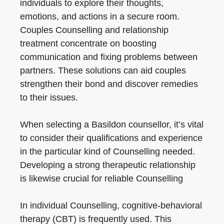
individuals to explore their thoughts,
emotions, and actions in a secure room.
Couples Counselling and relationship
treatment concentrate on boosting
communication and fixing problems between
partners. These solutions can aid couples
strengthen their bond and discover remedies
to their issues.
When selecting a Basildon counsellor, it’s vital
to consider their qualifications and experience
in the particular kind of Counselling needed.
Developing a strong therapeutic relationship
is likewise crucial for reliable Counselling
In individual Counselling, cognitive-behavioral
therapy (CBT) is frequently used. This