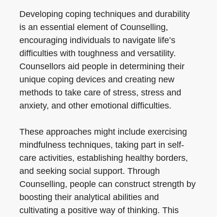
Developing coping techniques and durability
is an essential element of Counselling,
encouraging individuals to navigate life’s
difficulties with toughness and versatility.
Counsellors aid people in determining their
unique coping devices and creating new
methods to take care of stress, stress and
anxiety, and other emotional difficulties.
These approaches might include exercising
mindfulness techniques, taking part in self-
care activities, establishing healthy borders,
and seeking social support. Through
Counselling, people can construct strength by
boosting their analytical abilities and
cultivating a positive way of thinking. This