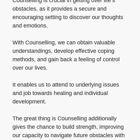
Counselling is crucial in getting over life’s
obstacles, as it provides a secure and
encouraging setting to discover our thoughts
and emotions.
With Counselling, we can obtain valuable
understandings, develop effective coping
methods, and gain back a feeling of control
over our lives.
It enables us to attend to underlying issues
and job towards healing and individual
development.
The great thing is Counselling additionally
gives the chance to build strength, improving
our capacity to navigate future obstacles with