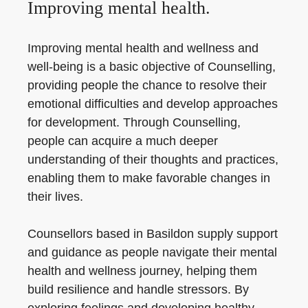
Improving mental health.
Improving mental health and wellness and
well-being is a basic objective of Counselling,
providing people the chance to resolve their
emotional difficulties and develop approaches
for development. Through Counselling,
people can acquire a much deeper
understanding of their thoughts and practices,
enabling them to make favorable changes in
their lives.
Counsellors based in Basildon supply support
and guidance as people navigate their mental
health and wellness journey, helping them
build resilience and handle stressors. By