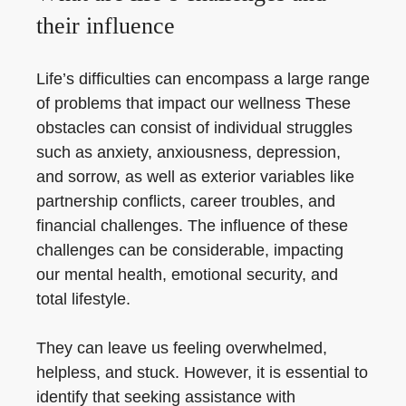
their influence
Life’s difficulties can encompass a large range
of problems that impact our wellness These
obstacles can consist of individual struggles
such as anxiety, anxiousness, depression,
and sorrow, as well as exterior variables like
partnership conflicts, career troubles, and
financial challenges. The influence of these
challenges can be considerable, impacting
our mental health, emotional security, and
total lifestyle.
They can leave us feeling overwhelmed,
helpless, and stuck. However, it is essential to
identify that seeking assistance with