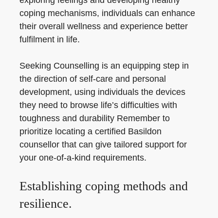
exploring feelings and developing healthy
coping mechanisms, individuals can enhance
their overall wellness and experience better
fulfilment in life.
Seeking Counselling is an equipping step in
the direction of self-care and personal
development, using individuals the devices
they need to browse life’s difficulties with
toughness and durability Remember to
prioritize locating a certified Basildon
counsellor that can give tailored support for
your one-of-a-kind requirements.
Establishing coping methods and
resilience.