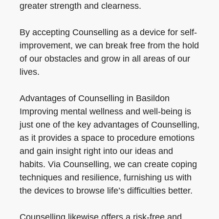
greater strength and clearness.
By accepting Counselling as a device for self-
improvement, we can break free from the hold
of our obstacles and grow in all areas of our
lives.
Advantages of Counselling in Basildon
Improving mental wellness and well-being is
just one of the key advantages of Counselling,
as it provides a space to procedure emotions
and gain insight right into our ideas and
habits. Via Counselling, we can create coping
techniques and resilience, furnishing us with
the devices to browse life’s difficulties better.
Counselling likewise offers a risk-free and