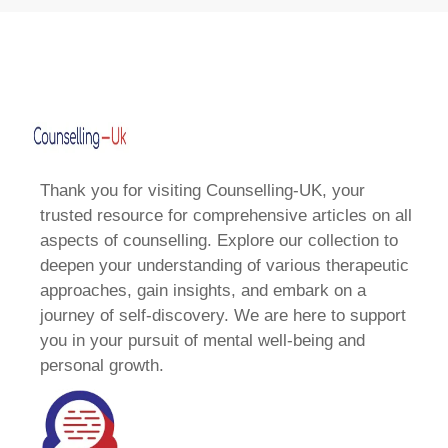
Thank you for visiting Counselling-UK, your
trusted resource for comprehensive articles on all
aspects of counselling. Explore our collection to
deepen your understanding of various therapeutic
approaches, gain insights, and embark on a
journey of self-discovery. We are here to support
you in your pursuit of mental well-being and
personal growth.