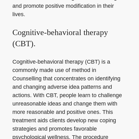
and promote positive modification in their
lives.
Cognitive-behavioral therapy
(CBT).
Cognitive-behavioral therapy (CBT) is a
commonly made use of method in
Counselling that concentrates on identifying
and changing adverse idea patterns and
actions. With CBT, people learn to challenge
unreasonable ideas and change them with
more reasonable and positive ones. This
treatment aids clients develop new coping
strategies and promotes favorable
psychological wellness. The procedure