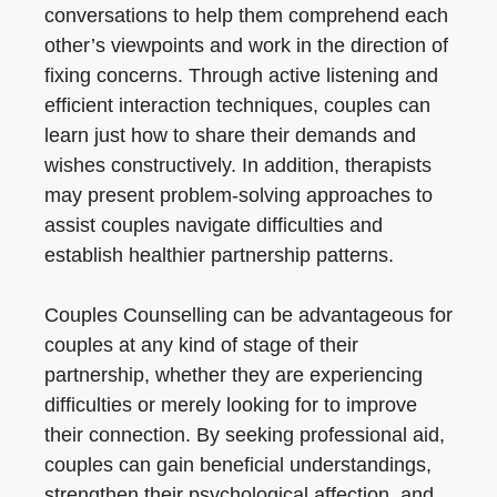
conversations to help them comprehend each
other’s viewpoints and work in the direction of
fixing concerns. Through active listening and
efficient interaction techniques, couples can
learn just how to share their demands and
wishes constructively. In addition, therapists
may present problem-solving approaches to
assist couples navigate difficulties and
establish healthier partnership patterns.
Couples Counselling can be advantageous for
couples at any kind of stage of their
partnership, whether they are experiencing
difficulties or merely looking for to improve
their connection. By seeking professional aid,
couples can gain beneficial understandings,
strengthen their psychological affection, and