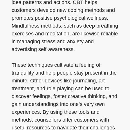
idea patterns and actions. CBT helps
customers develop new coping methods and
promotes positive psychological wellness.
Mindfulness methods, such as deep breathing
exercises and meditation, are likewise reliable
in managing stress and anxiety and
advertising self-awareness.
These techniques cultivate a feeling of
tranquility and help people stay present in the
minute. Other devices like journaling, art
treatment, and role-playing can be used to
discover feelings, foster creative thinking, and
gain understandings into one’s very own
experiences. By using these tools and
methods, counsellors offer customers with
useful resources to navigate their challenges