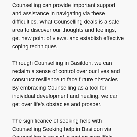
Counselling can provide important support
and assistance in navigating via these
difficulties. What Counselling deals is a safe
area to discover our thoughts and feelings,
get new point of views, and establish effective
coping techniques.
Through Counselling in Basildon, we can
reclaim a sense of control over our lives and
construct resilience to face future obstacles.
By embracing Counselling as a tool for
individual development and healing, we can
get over life’s obstacles and prosper.
The significance of seeking help with
Counselling Seeking help in Basildon via