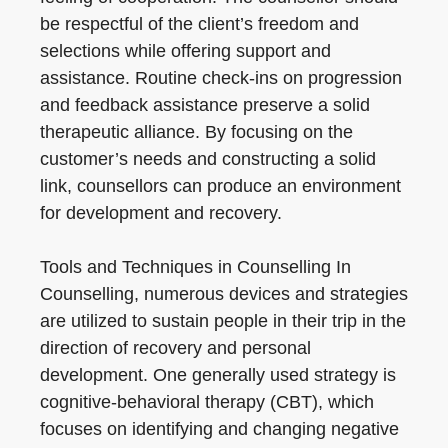
be respectful of the client’s freedom and
selections while offering support and
assistance. Routine check-ins on progression
and feedback assistance preserve a solid
therapeutic alliance. By focusing on the
customer’s needs and constructing a solid
link, counsellors can produce an environment
for development and recovery.
Tools and Techniques in Counselling In
Counselling, numerous devices and strategies
are utilized to sustain people in their trip in the
direction of recovery and personal
development. One generally used strategy is
cognitive-behavioral therapy (CBT), which
focuses on identifying and changing negative