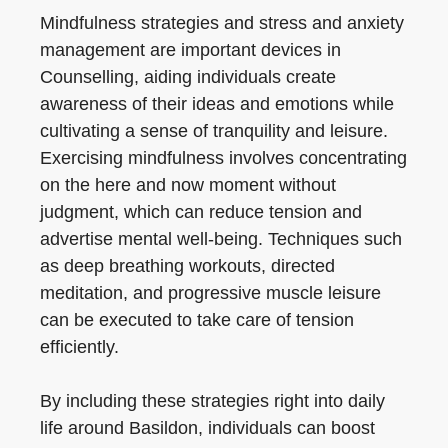
Mindfulness strategies and stress and anxiety
management are important devices in
Counselling, aiding individuals create
awareness of their ideas and emotions while
cultivating a sense of tranquility and leisure.
Exercising mindfulness involves concentrating
on the here and now moment without
judgment, which can reduce tension and
advertise mental well-being. Techniques such
as deep breathing workouts, directed
meditation, and progressive muscle leisure
can be executed to take care of tension
efficiently.
By including these strategies right into daily
life around Basildon, individuals can boost