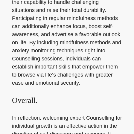
their capability to handle challenging
situations and raise their total durability.
Participating in regular mindfulness methods
can additionally enhance focus, boost self-
awareness, and advertise a favorable outlook
on life. By including mindfulness methods and
anxiety monitoring techniques right into
Counselling sessions, individuals can
establish important skills that empower them
to browse via life’s challenges with greater
ease and emotional security.
Overall.
In reflection, welcoming expert Counselling for
individual growth is an effective action in the