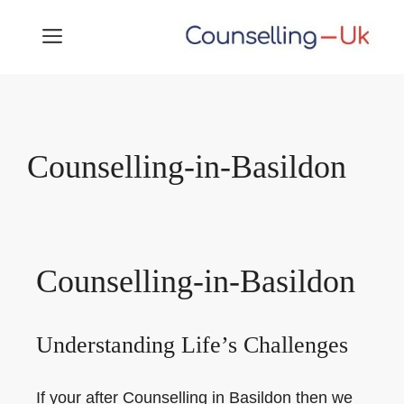
Skip
MENU
to
content
Counselling-in-Basildon
Counselling-in-Basildon
Understanding Life’s Challenges
If your after Counselling in Basildon then we