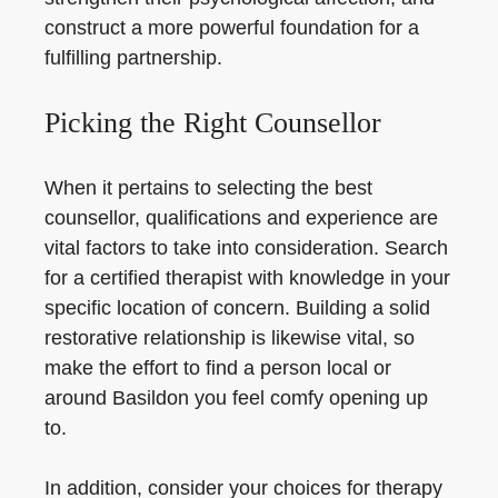
construct a more powerful foundation for a
fulfilling partnership.
Picking the Right Counsellor
When it pertains to selecting the best
counsellor, qualifications and experience are
vital factors to take into consideration. Search
for a certified therapist with knowledge in your
specific location of concern. Building a solid
restorative relationship is likewise vital, so
make the effort to find a person local or
around Basildon you feel comfy opening up
to.
In addition, consider your choices for therapy