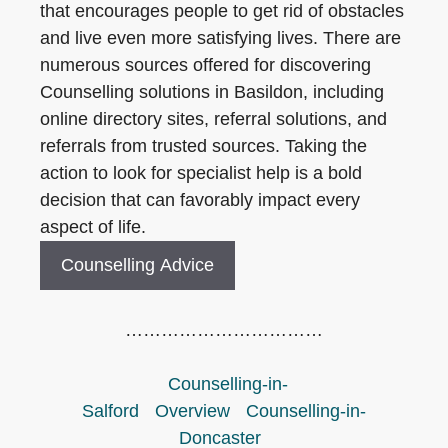
that encourages people to get rid of obstacles
and live even more satisfying lives. There are
numerous sources offered for discovering
Counselling solutions in Basildon, including
online directory sites, referral solutions, and
referrals from trusted sources. Taking the
action to look for specialist help is a bold
decision that can favorably impact every
aspect of life.
Counselling Advice
……………………………
Counselling-in-
Salford
Overview
Counselling-in-
Doncaster