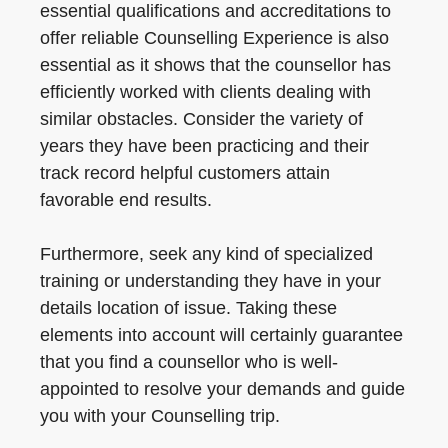
essential qualifications and accreditations to
offer reliable Counselling Experience is also
essential as it shows that the counsellor has
efficiently worked with clients dealing with
similar obstacles. Consider the variety of
years they have been practicing and their
track record helpful customers attain
favorable end results.
Furthermore, seek any kind of specialized
training or understanding they have in your
details location of issue. Taking these
elements into account will certainly guarantee
that you find a counsellor who is well-
appointed to resolve your demands and guide
you with your Counselling trip.