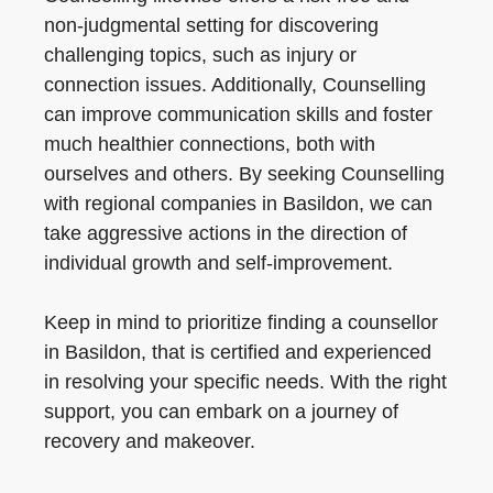
non-judgmental setting for discovering
challenging topics, such as injury or
connection issues. Additionally, Counselling
can improve communication skills and foster
much healthier connections, both with
ourselves and others. By seeking Counselling
with regional companies in Basildon, we can
take aggressive actions in the direction of
individual growth and self-improvement.
Keep in mind to prioritize finding a counsellor
in Basildon, that is certified and experienced
in resolving your specific needs. With the right
support, you can embark on a journey of
recovery and makeover.