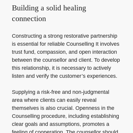
Building a solid healing
connection
Constructing a strong restorative partnership
is essential for reliable Counselling It involves
trust fund, compassion, and open interaction
between the counsellor and client. To develop
this relationship, it is necessary to actively
listen and verify the customer’s experiences.
Supplying a risk-free and non-judgmental
area where clients can easily reveal
themselves is also crucial. Openness in the
Counselling procedure, including establishing
clear goals and assumptions, promotes a
feeling of cooperation. The counsellor should