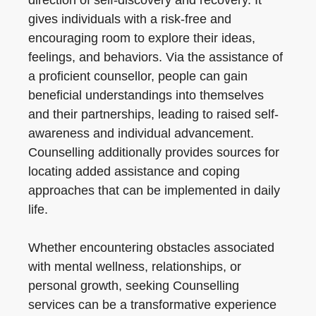
direction of self-discovery and recovery. It
gives individuals with a risk-free and
encouraging room to explore their ideas,
feelings, and behaviors. Via the assistance of
a proficient counsellor, people can gain
beneficial understandings into themselves
and their partnerships, leading to raised self-
awareness and individual advancement.
Counselling additionally provides sources for
locating added assistance and coping
approaches that can be implemented in daily
life.
Whether encountering obstacles associated
with mental wellness, relationships, or
personal growth, seeking Counselling
services can be a transformative experience