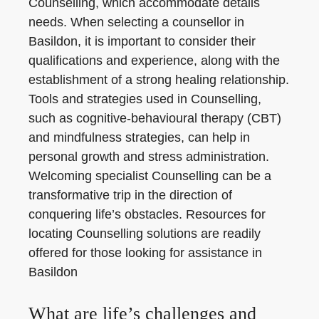
Counselling, which accommodate details
needs. When selecting a counsellor in
Basildon, it is important to consider their
qualifications and experience, along with the
establishment of a strong healing relationship.
Tools and strategies used in Counselling,
such as cognitive-behavioural therapy (CBT)
and mindfulness strategies, can help in
personal growth and stress administration.
Welcoming specialist Counselling can be a
transformative trip in the direction of
conquering life’s obstacles. Resources for
locating Counselling solutions are readily
offered for those looking for assistance in
Basildon
What are life’s challenges and