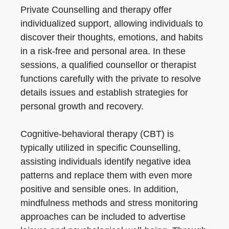
Private Counselling and therapy offer
individualized support, allowing individuals to
discover their thoughts, emotions, and habits
in a risk-free and personal area. In these
sessions, a qualified counsellor or therapist
functions carefully with the private to resolve
details issues and establish strategies for
personal growth and recovery.
Cognitive-behavioral therapy (CBT) is
typically utilized in specific Counselling,
assisting individuals identify negative idea
patterns and replace them with even more
positive and sensible ones. In addition,
mindfulness methods and stress monitoring
approaches can be included to advertise