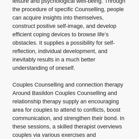
leisure and psychological well-being. Through
the procedure of specific Counselling, people
can acquire insights into themselves,
construct positive self-image, and develop
efficient coping devices to browse life’s
obstacles. It supplies a possibility for self-
reflection, individual development, and
inevitably results in a much better
understanding of oneself.
Couples Counselling and connection therapy
Around Basildon Couples Counselling and
relationship therapy supply an encouraging
area for couples to attend to conflicts, boost
communication, and strengthen their bond. In
these sessions, a skilled therapist overviews
couples via various exercises and