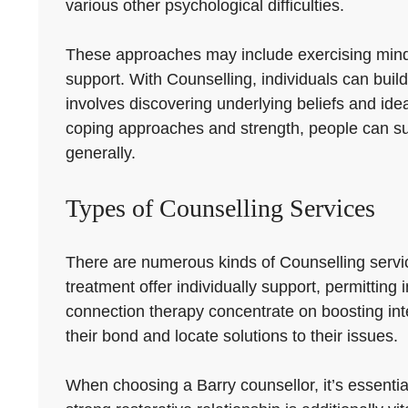
various other psychological difficulties.
These approaches may include exercising mindful
support. With Counselling, individuals can build
involves discovering underlying beliefs and ide
coping approaches and strength, people can suc
generally.
Types of Counselling Services
There are numerous kinds of Counselling servi
treatment offer individually support, permitting
connection therapy concentrate on boosting int
their bond and locate solutions to their issues.
When choosing a Barry counsellor, it’s essential