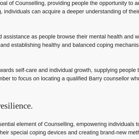
oal of Counselling, providing people the opportunity to 
individuals can acquire a deeper understanding of their
d assistance as people browse their mental health and we
and establishing healthy and balanced coping mechanisms
wards self-care and individual growth, supplying people 
mber to focus on locating a qualified Barry counsellor w
esilience.
ential element of Counselling, empowering individuals t
ng their special coping devices and creating brand-new me