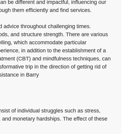
can be different and impactful, influencing our
ugh them efficiently and find services.
nd advice throughout challenging times.
ds, and structure strength. There are various
selling, which accommodate particular
erience, in addition to the establishment of a
reatment (CBT) and mindfulness techniques, can
mative trip in the direction of getting rid of
sistance in Barry
nsist of individual struggles such as stress,
s, and monetary hardships. The effect of these