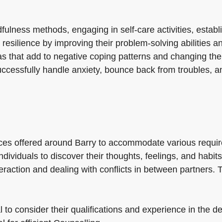
ness methods, engaging in self-care activities, establis
 resilience by improving their problem-solving abilities 
as that add to negative coping patterns and changing them
cessfully handle anxiety, bounce back from troubles, an
ces offered around Barry to accommodate various requir
 individuals to discover their thoughts, feelings, and hab
eraction and dealing with conflicts in between partners.
 to consider their qualifications and experience in the d