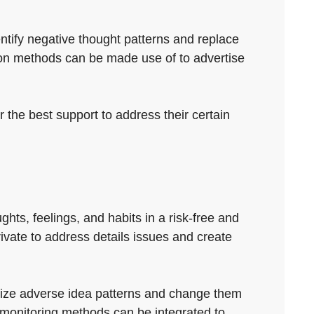
entify negative thought patterns and replace
tion methods can be made use of to advertise
 the best support to address their certain
hts, feelings, and habits in a risk-free and
ivate to address details issues and create
gnize adverse idea patterns and change them
 monitoring methods can be integrated to