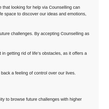
 that looking for help via Counselling can
fe space to discover our ideas and emotions,
e future challenges. By accepting Counselling as
 getting rid of life’s obstacles, as it offers a
ack a feeling of control over our lives.
ity to browse future challenges with higher