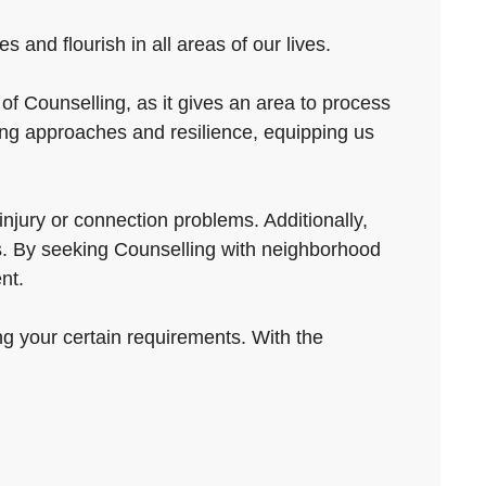
and flourish in all areas of our lives.
of Counselling, as it gives an area to process
ing approaches and resilience, equipping us
njury or connection problems. Additionally,
ers. By seeking Counselling with neighborhood
nt.
ng your certain requirements. With the