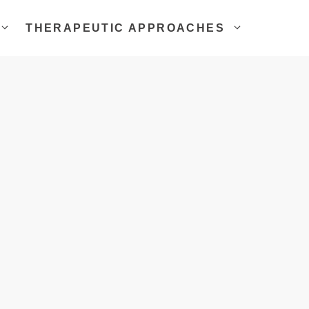
THERAPEUTIC APPROACHES