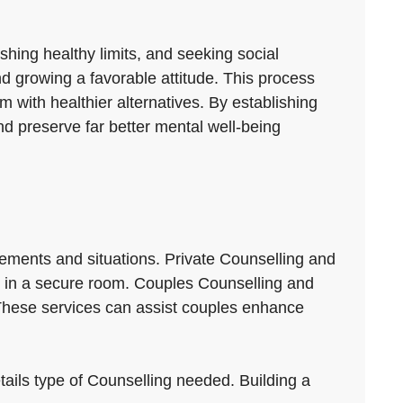
hing healthy limits, and seeking social
and growing a favorable attitude. This process
 with healthier alternatives. By establishing
d preserve far better mental well-being
ements and situations. Private Counselling and
its in a secure room. Couples Counselling and
 These services can assist couples enhance
etails type of Counselling needed. Building a