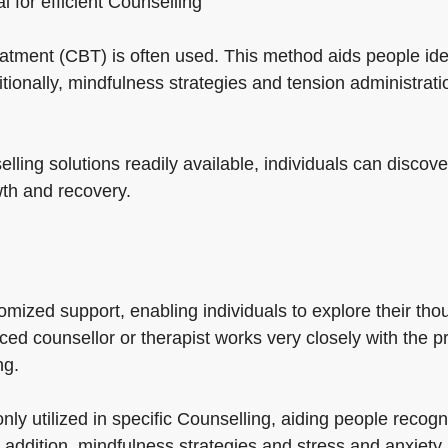
al for efficient Counselling
reatment (CBT) is often used. This method aids people id
itionally, mindfulness strategies and tension administra
ling solutions readily available, individuals can discover
wth and recovery.
ized support, enabling individuals to explore their thoug
ed counsellor or therapist works very closely with the pr
ng.
ly utilized in specific Counselling, aiding people reco
 addition, mindfulness strategies and stress and anxiety