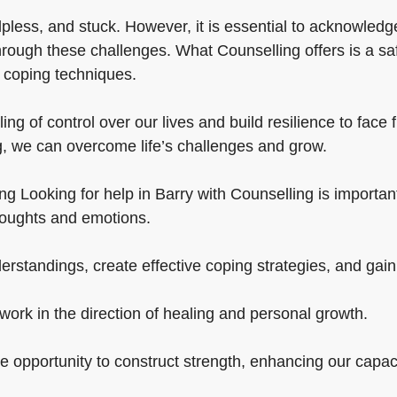
lpless, and stuck. However, it is essential to acknowledge
hrough these challenges. What Counselling offers is a sa
t coping techniques.
ing of control over our lives and build resilience to fac
g, we can overcome life’s challenges and grow.
g Looking for help in Barry with Counselling is important in
houghts and emotions.
standings, create effective coping strategies, and gain b
work in the direction of healing and personal growth.
the opportunity to construct strength, enhancing our capac