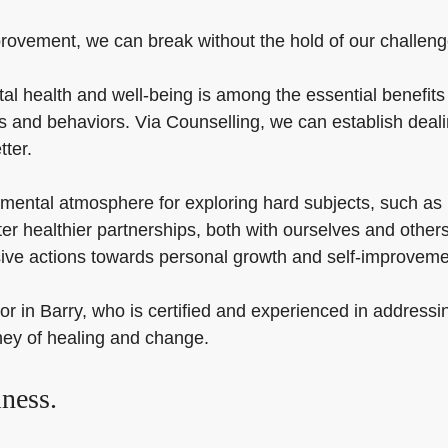
rovement, we can break without the hold of our challenges 
al health and well-being is among the essential benefits 
as and behaviors. Via Counselling, we can establish deal
tter.
mental atmosphere for exploring hard subjects, such as i
ster healthier partnerships, both with ourselves and oth
sive actions towards personal growth and self-improveme
or in Barry, who is certified and experienced in addressi
ney of healing and change.
ness.