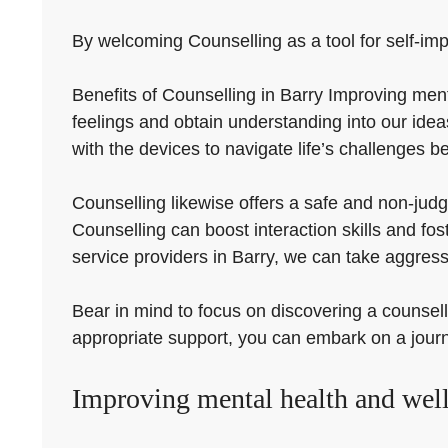
By welcoming Counselling as a tool for self-imp
Benefits of Counselling in Barry Improving ment
feelings and obtain understanding into our ide
with the devices to navigate life’s challenges be
Counselling likewise offers a safe and non-judg
Counselling can boost interaction skills and fo
service providers in Barry, we can take aggres
Bear in mind to focus on discovering a counsell
appropriate support, you can embark on a jour
Improving mental health and well