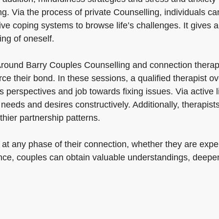
ng. Via the process of private Counselling, individuals c
ve coping systems to browse life’s challenges. It gives a
ing of oneself.
Around Barry Couples Counselling and connection therap
orce their bond. In these sessions, a qualified therapist
perspectives and job towards fixing issues. Via active lis
 needs and desires constructively. Additionally, therapist
hier partnership patterns.
 at any phase of their connection, whether they are expe
tance, couples can obtain valuable understandings, deepe