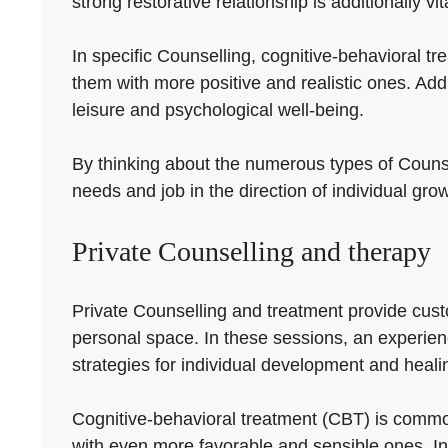
strong restorative relationship is additionally vit
In specific Counselling, cognitive-behavioral t
them with more positive and realistic ones. Add
leisure and psychological well-being.
By thinking about the numerous types of Counsel
needs and job in the direction of individual gro
Private Counselling and therapy
Private Counselling and treatment provide custom
personal space. In these sessions, an experienc
strategies for individual development and heali
Cognitive-behavioral treatment (CBT) is common
with even more favorable and sensible ones. In