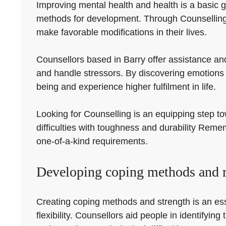
Improving mental health and health is a basic g
methods for development. Through Counselling, 
make favorable modifications in their lives.
Counsellors based in Barry offer assistance an
and handle stressors. By discovering emotions 
being and experience higher fulfilment in life.
Looking for Counselling is an equipping step to
difficulties with toughness and durability Reme
one-of-a-kind requirements.
Developing coping methods and r
Creating coping methods and strength is an ess
flexibility. Counsellors aid people in identifyi