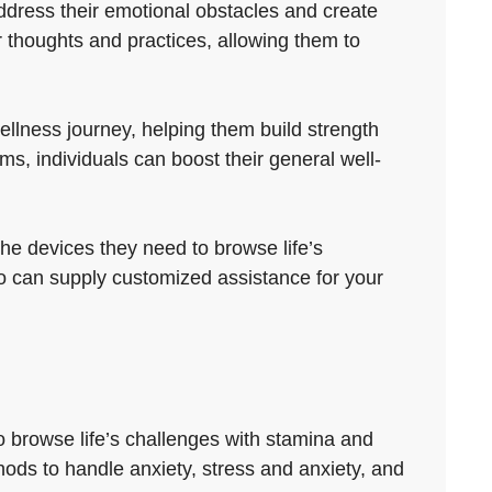
address their emotional obstacles and create
 thoughts and practices, allowing them to
llness journey, helping them build strength
, individuals can boost their general well-
the devices they need to browse life’s
ho can supply customized assistance for your
o browse life’s challenges with stamina and
thods to handle anxiety, stress and anxiety, and