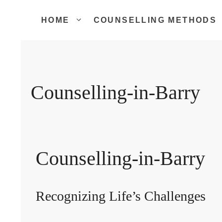
Skip
to
HOME
COUNSELLING METHODS
content
Counselling-in-Barry
Counselling-in-Barry
Recognizing Life’s Challenges