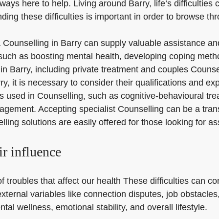
ways here to help. Living around Barry, life’s difficulties 
ng these difficulties is important in order to browse thro
ia Counselling in Barry can supply valuable assistance a
such as boosting mental health, developing coping metho
e in Barry, including private treatment and couples Coun
, it is necessary to consider their qualifications and exp
ds used in Counselling, such as cognitive-behavioural t
ement. Accepting specialist Counselling can be a transfor
lling solutions are easily offered for those looking for as
ir influence
 troubles that affect our health These difficulties can co
 external variables like connection disputes, job obstacle
tal wellness, emotional stability, and overall lifestyle.