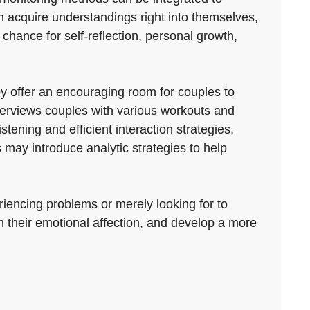
an acquire understandings right into themselves,
 chance for self-reflection, personal growth,
y offer an encouraging room for couples to
 overviews couples with various workouts and
tening and efficient interaction strategies,
s may introduce analytic strategies to help
riencing problems or merely looking for to
n their emotional affection, and develop a more