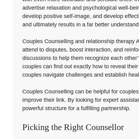
advertise relaxation and psychological well-bei
develop positive self-image, and develop effecti
and ultimately results in a far better understand
Couples Counselling and relationship therapy 
attend to disputes, boost interaction, and reinf
discussions to help them recognize each other’s 
couples can find out exactly how to reveal their
couples navigate challenges and establish healt
Couples Counselling can be helpful for couples
improve their link. By looking for expert assis
powerful structure for a fulfilling partnership.
Picking the Right Counsellor