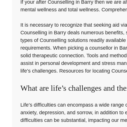
If your after Counselling in Barry then we are al
mental wellness and total wellness. Comprehendi
It is necessary to recognize that seeking aid v
Counselling in Barry deals numerous benefits, 
types of Counselling solutions readily availabl
requirements. When picking a counsellor in Barry
solid therapeutic connection. Tools and metho
assist in personal development and stress manag
life’s challenges. Resources for locating Counse
What are life’s challenges and the
Life’s difficulties can encompass a wide range of
anxiety, depression, and sorrow, in addition to
difficulties can be substantial, impacting our men