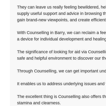
They can leave us really feeling bewildered, he
supply useful support and advice in browsing t
gain brand-new viewpoints, and create efficien
With Counselling in Barry, we can reclaim a feel
a device for individual development and healin
The significance of looking for aid via Counsellin
safe and helpful environment to discover our t
Through Counselling, we can get important under
It enables us to address underlying issues and 
The excellent thing is Counselling also offers 
stamina and clearness.