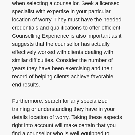
when selecting a counsellor. Seek a licensed
specialist with expertise in your particular
location of worry. They must have the needed
credentials and qualifications to offer efficient
Counselling Experience is also important as it
suggests that the counsellor has actually
effectively worked with clients dealing with
similar difficulties. Consider the number of
years they have been exercising and their
record of helping clients achieve favorable
end results.
Furthermore, search for any specialized
training or understanding they have in your
details location of worry. Taking these aspects
right into account will make certain that you
find a counsellor who is well-equipped to