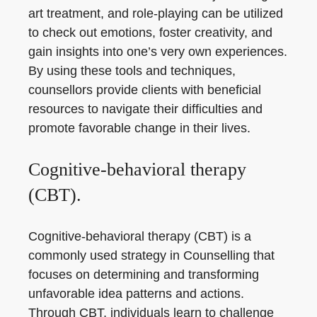
art treatment, and role-playing can be utilized
to check out emotions, foster creativity, and
gain insights into one’s very own experiences.
By using these tools and techniques,
counsellors provide clients with beneficial
resources to navigate their difficulties and
promote favorable change in their lives.
Cognitive-behavioral therapy
(CBT).
Cognitive-behavioral therapy (CBT) is a
commonly used strategy in Counselling that
focuses on determining and transforming
unfavorable idea patterns and actions.
Through CBT, individuals learn to challenge