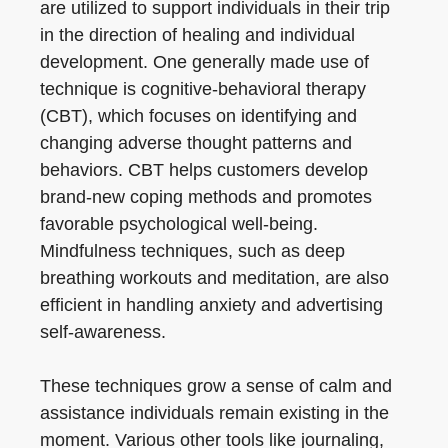
are utilized to support individuals in their trip
in the direction of healing and individual
development. One generally made use of
technique is cognitive-behavioral therapy
(CBT), which focuses on identifying and
changing adverse thought patterns and
behaviors. CBT helps customers develop
brand-new coping methods and promotes
favorable psychological well-being.
Mindfulness techniques, such as deep
breathing workouts and meditation, are also
efficient in handling anxiety and advertising
self-awareness.
These techniques grow a sense of calm and
assistance individuals remain existing in the
moment. Various other tools like journaling,