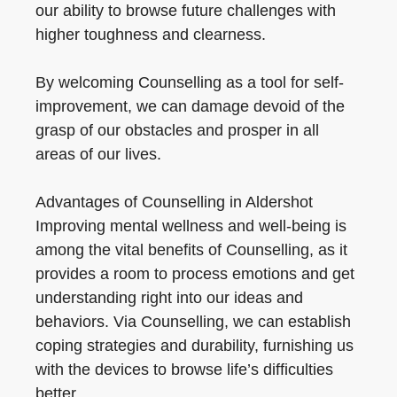
our ability to browse future challenges with
higher toughness and clearness.
By welcoming Counselling as a tool for self-
improvement, we can damage devoid of the
grasp of our obstacles and prosper in all
areas of our lives.
Advantages of Counselling in Aldershot
Improving mental wellness and well-being is
among the vital benefits of Counselling, as it
provides a room to process emotions and get
understanding right into our ideas and
behaviors. Via Counselling, we can establish
coping strategies and durability, furnishing us
with the devices to browse life’s difficulties
better.