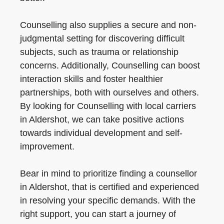
Counselling also supplies a secure and non-
judgmental setting for discovering difficult
subjects, such as trauma or relationship
concerns. Additionally, Counselling can boost
interaction skills and foster healthier
partnerships, both with ourselves and others.
By looking for Counselling with local carriers
in Aldershot, we can take positive actions
towards individual development and self-
improvement.
Bear in mind to prioritize finding a counsellor
in Aldershot, that is certified and experienced
in resolving your specific demands. With the
right support, you can start a journey of