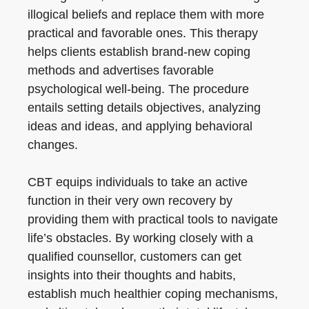
illogical beliefs and replace them with more
practical and favorable ones. This therapy
helps clients establish brand-new coping
methods and advertises favorable
psychological well-being. The procedure
entails setting details objectives, analyzing
ideas and ideas, and applying behavioral
changes.
CBT equips individuals to take an active
function in their very own recovery by
providing them with practical tools to navigate
life’s obstacles. By working closely with a
qualified counsellor, customers can get
insights into their thoughts and habits,
establish much healthier coping mechanisms,