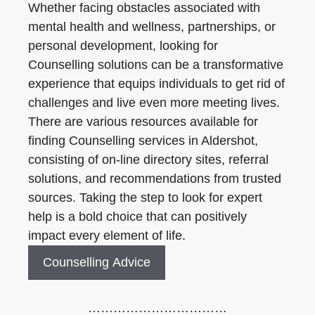
Whether facing obstacles associated with
mental health and wellness, partnerships, or
personal development, looking for
Counselling solutions can be a transformative
experience that equips individuals to get rid of
challenges and live even more meeting lives.
There are various resources available for
finding Counselling services in Aldershot,
consisting of on-line directory sites, referral
solutions, and recommendations from trusted
sources. Taking the step to look for expert
help is a bold choice that can positively
impact every element of life.
Counselling Advice
……………………………