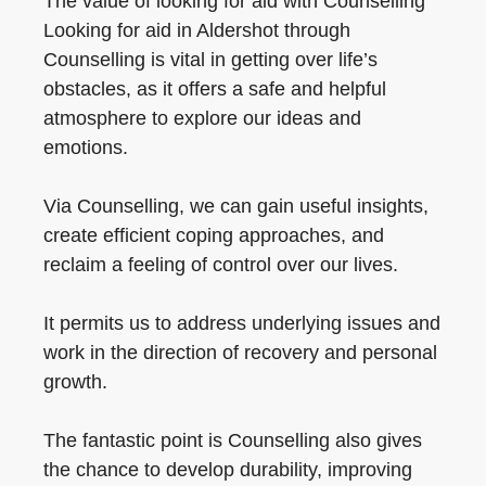
The value of looking for aid with Counselling
Looking for aid in Aldershot through
Counselling is vital in getting over life’s
obstacles, as it offers a safe and helpful
atmosphere to explore our ideas and
emotions.
Via Counselling, we can gain useful insights,
create efficient coping approaches, and
reclaim a feeling of control over our lives.
It permits us to address underlying issues and
work in the direction of recovery and personal
growth.
The fantastic point is Counselling also gives
the chance to develop durability, improving