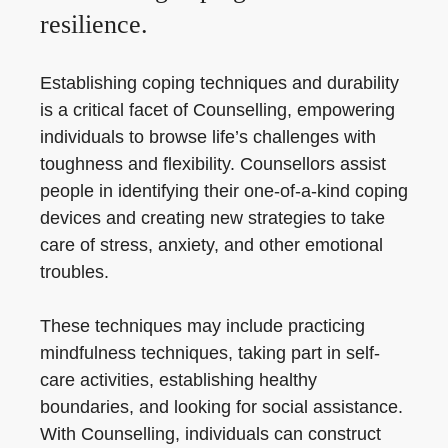
resilience.
Establishing coping techniques and durability
is a critical facet of Counselling, empowering
individuals to browse life’s challenges with
toughness and flexibility. Counsellors assist
people in identifying their one-of-a-kind coping
devices and creating new strategies to take
care of stress, anxiety, and other emotional
troubles.
These techniques may include practicing
mindfulness techniques, taking part in self-
care activities, establishing healthy
boundaries, and looking for social assistance.
With Counselling, individuals can construct