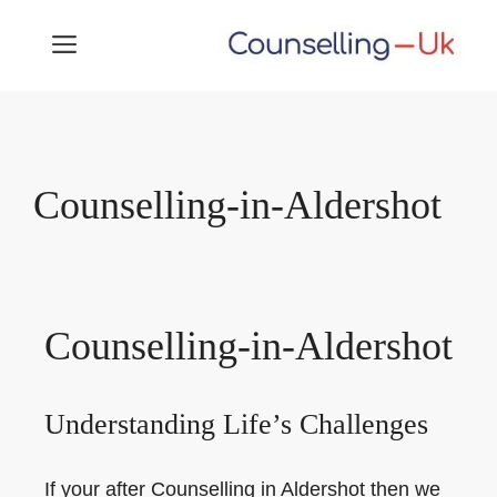
Skip
MENU
to
content
Counselling-in-Aldershot
Counselling-in-Aldershot
Understanding Life’s Challenges
If your after Counselling in Aldershot then we