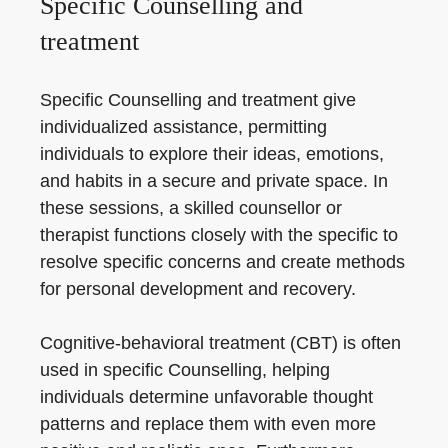
Specific Counselling and
treatment
Specific Counselling and treatment give
individualized assistance, permitting
individuals to explore their ideas, emotions,
and habits in a secure and private space. In
these sessions, a skilled counsellor or
therapist functions closely with the specific to
resolve specific concerns and create methods
for personal development and recovery.
Cognitive-behavioral treatment (CBT) is often
used in specific Counselling, helping
individuals determine unfavorable thought
patterns and replace them with even more