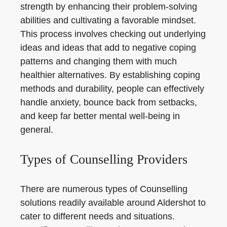
strength by enhancing their problem-solving
abilities and cultivating a favorable mindset.
This process involves checking out underlying
ideas and ideas that add to negative coping
patterns and changing them with much
healthier alternatives. By establishing coping
methods and durability, people can effectively
handle anxiety, bounce back from setbacks,
and keep far better mental well-being in
general.
Types of Counselling Providers
There are numerous types of Counselling
solutions readily available around Aldershot to
cater to different needs and situations.