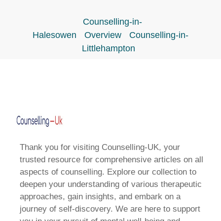
Counselling-in-
Halesowen
Overview
Counselling-in-
Littlehampton
Thank you for visiting Counselling-UK, your
trusted resource for comprehensive articles on all
aspects of counselling. Explore our collection to
deepen your understanding of various therapeutic
approaches, gain insights, and embark on a
journey of self-discovery. We are here to support