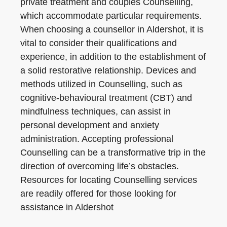
private treatment and couples Counselling,
which accommodate particular requirements.
When choosing a counsellor in Aldershot, it is
vital to consider their qualifications and
experience, in addition to the establishment of
a solid restorative relationship. Devices and
methods utilized in Counselling, such as
cognitive-behavioural treatment (CBT) and
mindfulness techniques, can assist in
personal development and anxiety
administration. Accepting professional
Counselling can be a transformative trip in the
direction of overcoming life’s obstacles.
Resources for locating Counselling services
are readily offered for those looking for
assistance in Aldershot