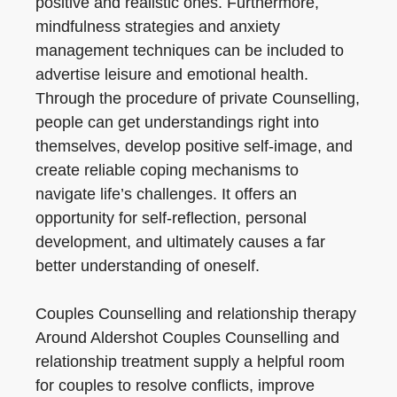
positive and realistic ones. Furthermore,
mindfulness strategies and anxiety
management techniques can be included to
advertise leisure and emotional health.
Through the procedure of private Counselling,
people can get understandings right into
themselves, develop positive self-image, and
create reliable coping mechanisms to
navigate life’s challenges. It offers an
opportunity for self-reflection, personal
development, and ultimately causes a far
better understanding of oneself.
Couples Counselling and relationship therapy
Around Aldershot Couples Counselling and
relationship treatment supply a helpful room
for couples to resolve conflicts, improve