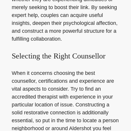
merely seeking to boost their link. By seeking
expert help, couples can acquire useful
insights, deepen their psychological affection,
and construct a more powerful structure for a
fulfilling collaboration.
Selecting the Right Counsellor
When it concerns choosing the best
counsellor, certifications and experience are
vital aspects to consider. Try to find an
accredited therapist with experience in your
particular location of issue. Constructing a
solid restorative connection is additionally
essential, so put in the time to locate a person
neighborhood or around Aldershot you feel