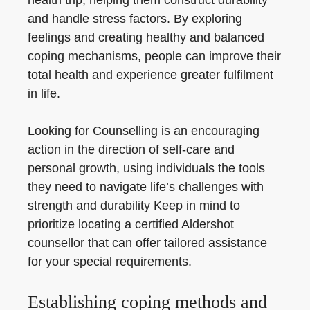
health trip, helping them construct durability
and handle stress factors. By exploring
feelings and creating healthy and balanced
coping mechanisms, people can improve their
total health and experience greater fulfilment
in life.
Looking for Counselling is an encouraging
action in the direction of self-care and
personal growth, using individuals the tools
they need to navigate life’s challenges with
strength and durability Keep in mind to
prioritize locating a certified Aldershot
counsellor that can offer tailored assistance
for your special requirements.
Establishing coping methods and