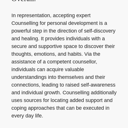
In representation, accepting expert
Counselling for personal development is a
powerful step in the direction of self-discovery
and healing. It provides individuals with a
secure and supportive space to discover their
thoughts, emotions, and habits. Via the
assistance of a competent counsellor,
individuals can acquire valuable
understandings into themselves and their
connections, leading to raised self-awareness
and individual growth. Counselling additionally
uses sources for locating added support and
coping approaches that can be executed in
every day life.