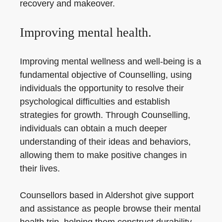
recovery and makeover.
Improving mental health.
Improving mental wellness and well-being is a
fundamental objective of Counselling, using
individuals the opportunity to resolve their
psychological difficulties and establish
strategies for growth. Through Counselling,
individuals can obtain a much deeper
understanding of their ideas and behaviors,
allowing them to make positive changes in
their lives.
Counsellors based in Aldershot give support
and assistance as people browse their mental