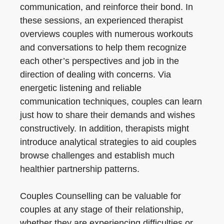
communication, and reinforce their bond. In
these sessions, an experienced therapist
overviews couples with numerous workouts
and conversations to help them recognize
each other’s perspectives and job in the
direction of dealing with concerns. Via
energetic listening and reliable
communication techniques, couples can learn
just how to share their demands and wishes
constructively. In addition, therapists might
introduce analytical strategies to aid couples
browse challenges and establish much
healthier partnership patterns.
Couples Counselling can be valuable for
couples at any stage of their relationship,
whether they are experiencing difficulties or