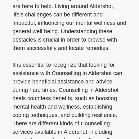
are here to help. Living around Aldershot,
life’s challenges can be different and
impactful, influencing our mental wellness and
general well-being. Understanding these
obstacles is crucial in order to browse with
them successfully and locate remedies.
It is essential to recognize that looking for
assistance with Counselling in Aldershot can
provide beneficial assistance and advice
during hard times. Counselling in Aldershot
deals countless benefits, such as boosting
mental health and wellness, establishing
coping techniques, and building resilience.
There are different kinds of Counselling
services available in Aldershot, including