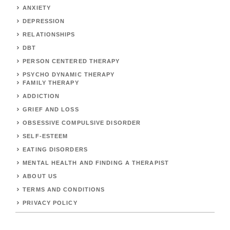
ANXIETY
DEPRESSION
RELATIONSHIPS
DBT
PERSON CENTERED THERAPY
PSYCHO DYNAMIC THERAPY
FAMILY THERAPY
ADDICTION
GRIEF AND LOSS
OBSESSIVE COMPULSIVE DISORDER
SELF-ESTEEM
EATING DISORDERS
MENTAL HEALTH AND FINDING A THERAPIST
ABOUT US
TERMS AND CONDITIONS
PRIVACY POLICY