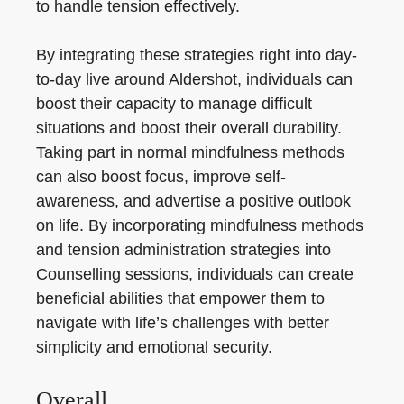
to handle tension effectively.
By integrating these strategies right into day-
to-day live around Aldershot, individuals can
boost their capacity to manage difficult
situations and boost their overall durability.
Taking part in normal mindfulness methods
can also boost focus, improve self-
awareness, and advertise a positive outlook
on life. By incorporating mindfulness methods
and tension administration strategies into
Counselling sessions, individuals can create
beneficial abilities that empower them to
navigate with life’s challenges with better
simplicity and emotional security.
Overall.