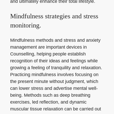
and ultimately enhance their total lifestyle.
Mindfulness strategies and stress
monitoring.
Mindfulness methods and stress and anxiety
management are important devices in
Counselling, helping people establish
recognition of their ideas and feelings while
growing a feeling of tranquility and relaxation.
Practicing mindfulness involves focusing on
the present minute without judgment, which
can lower stress and advertise mental well-
being. Methods such as deep breathing
exercises, led reflection, and dynamic
muscular tissue relaxation can be carried out