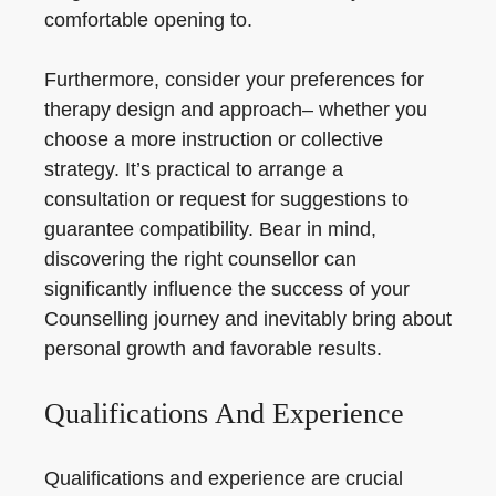
comfortable opening to.
Furthermore, consider your preferences for
therapy design and approach– whether you
choose a more instruction or collective
strategy. It’s practical to arrange a
consultation or request for suggestions to
guarantee compatibility. Bear in mind,
discovering the right counsellor can
significantly influence the success of your
Counselling journey and inevitably bring about
personal growth and favorable results.
Qualifications And Experience
Qualifications and experience are crucial