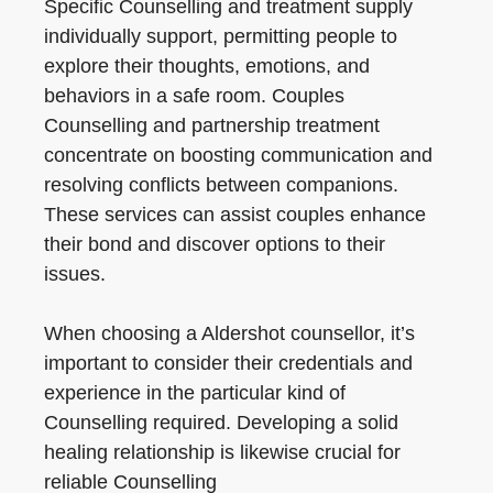
Specific Counselling and treatment supply
individually support, permitting people to
explore their thoughts, emotions, and
behaviors in a safe room. Couples
Counselling and partnership treatment
concentrate on boosting communication and
resolving conflicts between companions.
These services can assist couples enhance
their bond and discover options to their
issues.
When choosing a Aldershot counsellor, it’s
important to consider their credentials and
experience in the particular kind of
Counselling required. Developing a solid
healing relationship is likewise crucial for
reliable Counselling