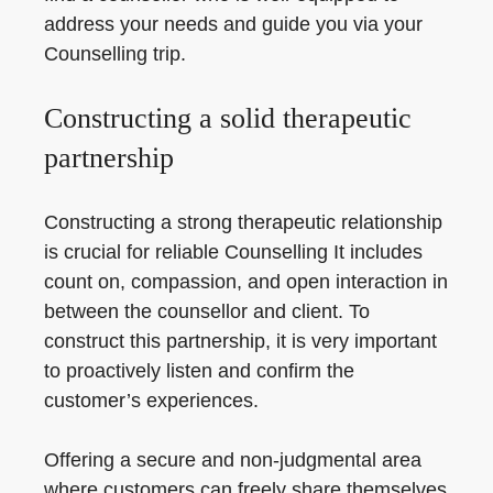
address your needs and guide you via your
Counselling trip.
Constructing a solid therapeutic
partnership
Constructing a strong therapeutic relationship
is crucial for reliable Counselling It includes
count on, compassion, and open interaction in
between the counsellor and client. To
construct this partnership, it is very important
to proactively listen and confirm the
customer’s experiences.
Offering a secure and non-judgmental area
where customers can freely share themselves