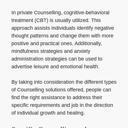
In private Counselling, cognitive-behavioral
treatment (CBT) is usually utilized. This
approach assists individuals identify negative
thought patterns and change them with more
positive and practical ones. Additionally,
mindfulness strategies and anxiety
administration strategies can be used to
advertise leisure and emotional health.
By taking into consideration the different types
of Counselling solutions offered, people can
find the right assistance to address their
specific requirements and job in the direction
of individual growth and healing.