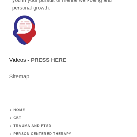
you in your pursuit of mental well-being and
personal growth.
Videos -
PRESS HERE
Sitemap
HOME
CBT
TRAUMA AND PTSD
PERSON CENTERED THERAPY