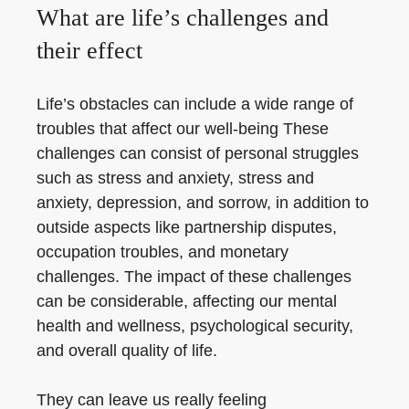
What are life’s challenges and
their effect
Life’s obstacles can include a wide range of
troubles that affect our well-being These
challenges can consist of personal struggles
such as stress and anxiety, stress and
anxiety, depression, and sorrow, in addition to
outside aspects like partnership disputes,
occupation troubles, and monetary
challenges. The impact of these challenges
can be considerable, affecting our mental
health and wellness, psychological security,
and overall quality of life.
They can leave us really feeling