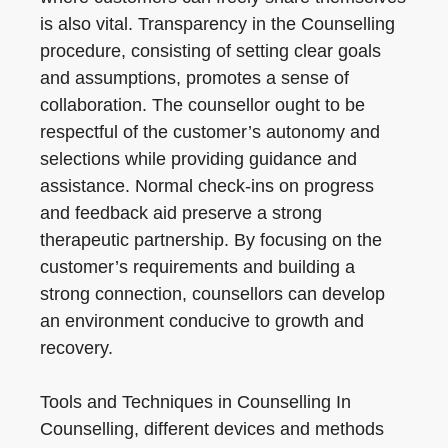
is also vital. Transparency in the Counselling
procedure, consisting of setting clear goals
and assumptions, promotes a sense of
collaboration. The counsellor ought to be
respectful of the customer’s autonomy and
selections while providing guidance and
assistance. Normal check-ins on progress
and feedback aid preserve a strong
therapeutic partnership. By focusing on the
customer’s requirements and building a
strong connection, counsellors can develop
an environment conducive to growth and
recovery.
Tools and Techniques in Counselling In
Counselling, different devices and methods