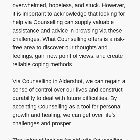
overwhelmed, hopeless, and stuck. However,
it is important to acknowledge that looking for
help via Counselling can supply valuable
assistance and advice in browsing via these
challenges. What Counselling offers is a risk-
free area to discover our thoughts and
feelings, gain new point of views, and create
reliable coping methods.
Via Counselling in Aldershot, we can regain a
sense of control over our lives and construct
durability to deal with future difficulties. By
accepting Counselling as a tool for personal
growth and healing, we can get over life’s
challenges and prosper.