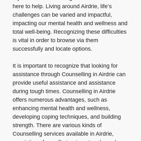
here to help. Living around Airdrie, life’s
challenges can be varied and impactful,
impacting our mental health and wellness and
total well-being. Recognizing these difficulties
is vital in order to browse via them
successfully and locate options.
It is important to recognize that looking for
assistance through Counselling in Airdrie can
provide useful assistance and assistance
during tough times. Counselling in Airdrie
offers numerous advantages, such as
enhancing mental health and wellness,
developing coping techniques, and building
strength. There are various kinds of
Counselling services available in Airdrie,