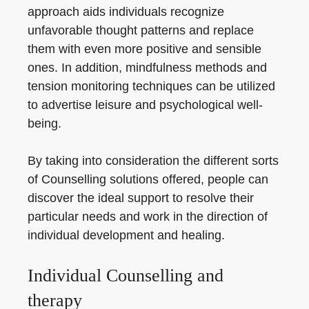
approach aids individuals recognize
unfavorable thought patterns and replace
them with even more positive and sensible
ones. In addition, mindfulness methods and
tension monitoring techniques can be utilized
to advertise leisure and psychological well-
being.
By taking into consideration the different sorts
of Counselling solutions offered, people can
discover the ideal support to resolve their
particular needs and work in the direction of
individual development and healing.
Individual Counselling and
therapy