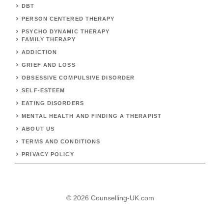
DBT
PERSON CENTERED THERAPY
PSYCHO DYNAMIC THERAPY
FAMILY THERAPY
ADDICTION
GRIEF AND LOSS
OBSESSIVE COMPULSIVE DISORDER
SELF-ESTEEM
EATING DISORDERS
MENTAL HEALTH AND FINDING A THERAPIST
ABOUT US
TERMS AND CONDITIONS
PRIVACY POLICY
© 2026 Counselling-UK.com