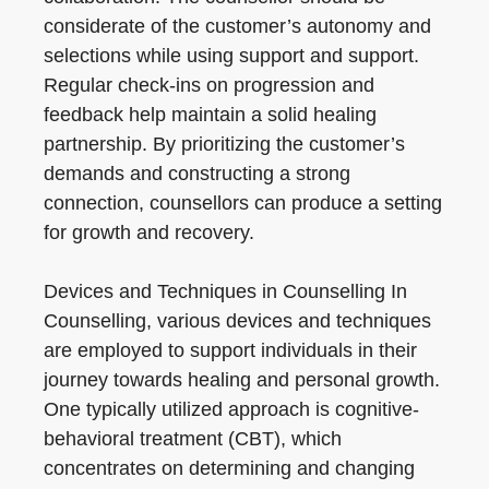
considerate of the customer’s autonomy and
selections while using support and support.
Regular check-ins on progression and
feedback help maintain a solid healing
partnership. By prioritizing the customer’s
demands and constructing a strong
connection, counsellors can produce a setting
for growth and recovery.
Devices and Techniques in Counselling In
Counselling, various devices and techniques
are employed to support individuals in their
journey towards healing and personal growth.
One typically utilized approach is cognitive-
behavioral treatment (CBT), which
concentrates on determining and changing