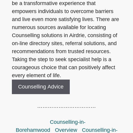
be a transformative experience that
empowers individuals to overcome barriers
and live even more satisfying lives. There are
numerous sources available for locating
Counselling solutions in Airdrie, consisting of
on-line directory sites, referral solutions, and
recommendations from trusted resources.
Taking the step to seek specialist help is a
courageous choice that can positively affect
every element of life.
Counselling Advice
……………………………
Counselling-in-
Borehamwood
Overview
Counselling-in-