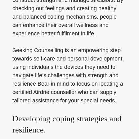
construct strength and manage stressors. By
checking out feelings and creating healthy
and balanced coping mechanisms, people
can enhance their overall wellness and
experience better fulfilment in life.
Seeking Counselling is an empowering step
towards self-care and personal development,
using individuals the devices they need to
navigate life’s challenges with strength and
resilience Bear in mind to focus on locating a
certified Airdrie counsellor who can supply
tailored assistance for your special needs.
Developing coping strategies and
resilience.