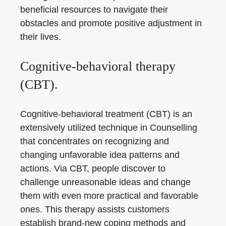
beneficial resources to navigate their
obstacles and promote positive adjustment in
their lives.
Cognitive-behavioral therapy
(CBT).
Cognitive-behavioral treatment (CBT) is an
extensively utilized technique in Counselling
that concentrates on recognizing and
changing unfavorable idea patterns and
actions. Via CBT, people discover to
challenge unreasonable ideas and change
them with even more practical and favorable
ones. This therapy assists customers
establish brand-new coping methods and