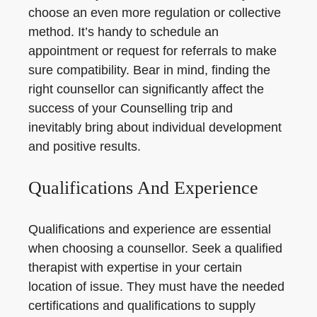
choose an even more regulation or collective
method. It’s handy to schedule an
appointment or request for referrals to make
sure compatibility. Bear in mind, finding the
right counsellor can significantly affect the
success of your Counselling trip and
inevitably bring about individual development
and positive results.
Qualifications And Experience
Qualifications and experience are essential
when choosing a counsellor. Seek a qualified
therapist with expertise in your certain
location of issue. They must have the needed
certifications and qualifications to supply