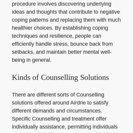
procedure involves discovering underlying
ideas and thoughts that contribute to negative
coping patterns and replacing them with much
healthier choices. By establishing coping
techniques and resilience, people can
efficiently handle stress, bounce back from
setbacks, and maintain better mental well-
being in general.
Kinds of Counselling Solutions
There are different sorts of Counselling
solutions offered around Airdrie to satisfy
different demands and circumstances.
Specific Counselling and treatment offer
individually assistance, permitting individuals