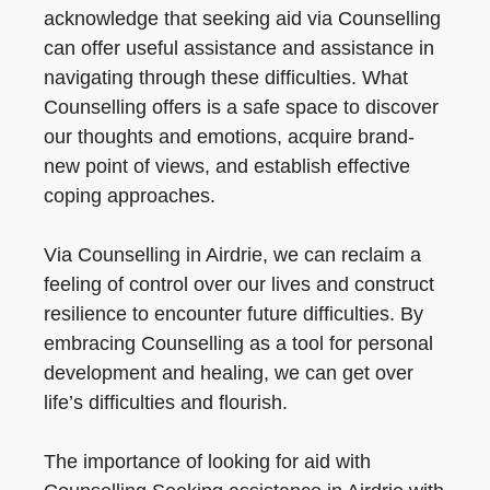
acknowledge that seeking aid via Counselling
can offer useful assistance and assistance in
navigating through these difficulties. What
Counselling offers is a safe space to discover
our thoughts and emotions, acquire brand-
new point of views, and establish effective
coping approaches.
Via Counselling in Airdrie, we can reclaim a
feeling of control over our lives and construct
resilience to encounter future difficulties. By
embracing Counselling as a tool for personal
development and healing, we can get over
life’s difficulties and flourish.
The importance of looking for aid with