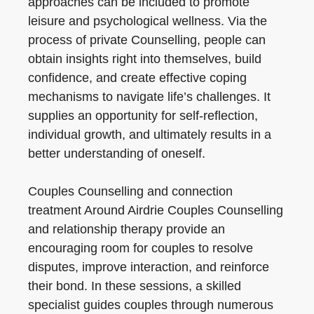
approaches can be included to promote
leisure and psychological wellness. Via the
process of private Counselling, people can
obtain insights right into themselves, build
confidence, and create effective coping
mechanisms to navigate life’s challenges. It
supplies an opportunity for self-reflection,
individual growth, and ultimately results in a
better understanding of oneself.
Couples Counselling and connection
treatment Around Airdrie Couples Counselling
and relationship therapy provide an
encouraging room for couples to resolve
disputes, improve interaction, and reinforce
their bond. In these sessions, a skilled
specialist guides couples through numerous