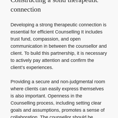
connection
Developing a strong therapeutic connection is
essential for efficient Counselling It includes
trust fund, compassion, and open
communication in between the counsellor and
client. To build this partnership, it is necessary
to actively pay attention and confirm the
client’s experiences.
Providing a secure and non-judgmental room
where clients can easily express themselves
is also important. Openness in the
Counselling process, including setting clear
goals and assumptions, promotes a sense of
collaboration. The counsellor should be