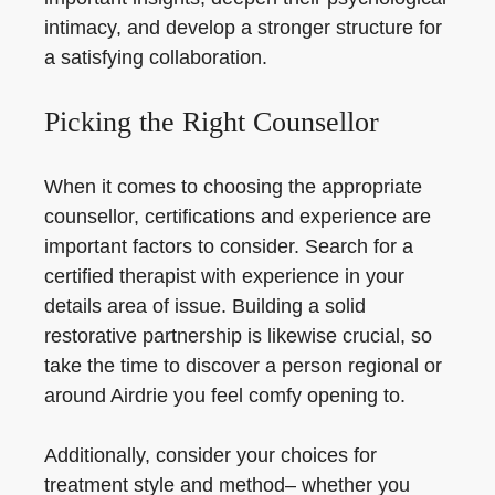
intimacy, and develop a stronger structure for
a satisfying collaboration.
Picking the Right Counsellor
When it comes to choosing the appropriate
counsellor, certifications and experience are
important factors to consider. Search for a
certified therapist with experience in your
details area of issue. Building a solid
restorative partnership is likewise crucial, so
take the time to discover a person regional or
around Airdrie you feel comfy opening to.
Additionally, consider your choices for
treatment style and method– whether you