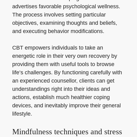
advertises favorable psychological wellness.
The process involves setting particular
objectives, examining thoughts and beliefs,
and executing behavior modifications.
CBT empowers individuals to take an
energetic role in their very own recovery by
providing them with useful tools to browse
life’s challenges. By functioning carefully with
an experienced counsellor, clients can get
understandings right into their ideas and
actions, establish much healthier coping
devices, and inevitably improve their general
lifestyle.
Mindfulness techniques and stress