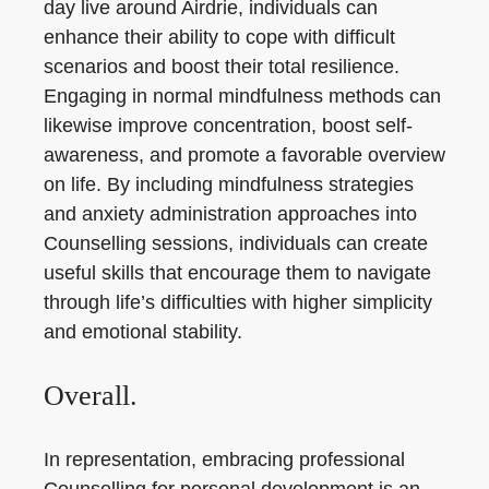
day live around Airdrie, individuals can
enhance their ability to cope with difficult
scenarios and boost their total resilience.
Engaging in normal mindfulness methods can
likewise improve concentration, boost self-
awareness, and promote a favorable overview
on life. By including mindfulness strategies
and anxiety administration approaches into
Counselling sessions, individuals can create
useful skills that encourage them to navigate
through life’s difficulties with higher simplicity
and emotional stability.
Overall.
In representation, embracing professional