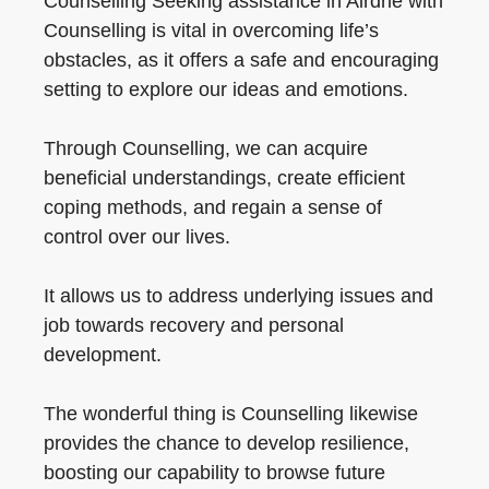
Counselling Seeking assistance in Airdrie with
Counselling is vital in overcoming life’s
obstacles, as it offers a safe and encouraging
setting to explore our ideas and emotions.
Through Counselling, we can acquire
beneficial understandings, create efficient
coping methods, and regain a sense of
control over our lives.
It allows us to address underlying issues and
job towards recovery and personal
development.
The wonderful thing is Counselling likewise
provides the chance to develop resilience,
boosting our capability to browse future