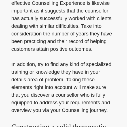
effective Counselling Experience is likewise
important as it suggests that the counsellor
has actually successfully worked with clients
dealing with similar difficulties. Take into
consideration the number of years they have
been practicing and their record of helping
customers attain positive outcomes.
In addition, try to find any kind of specialized
training or knowledge they have in your
details area of problem. Taking these
elements right into account will make sure
that you discover a counsellor who is fully
equipped to address your requirements and
overview you via your Counselling journey.
Constructing a solid therapeutic