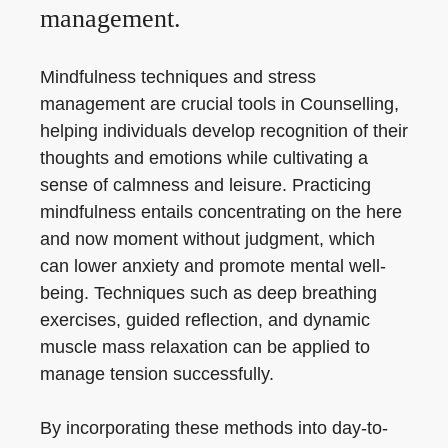
management.
Mindfulness techniques and stress
management are crucial tools in Counselling,
helping individuals develop recognition of their
thoughts and emotions while cultivating a
sense of calmness and leisure. Practicing
mindfulness entails concentrating on the here
and now moment without judgment, which
can lower anxiety and promote mental well-
being. Techniques such as deep breathing
exercises, guided reflection, and dynamic
muscle mass relaxation can be applied to
manage tension successfully.
By incorporating these methods into day-to-