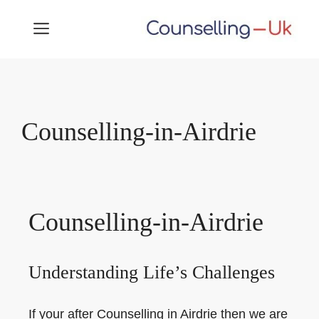
Skip
MENU
to
content
Counselling-in-Airdrie
Counselling-in-Airdrie
Understanding Life’s Challenges
If your after Counselling in Airdrie then we are