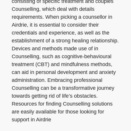
consisting of specific treatment and couples
Counselling, which deal with details
requirements. When picking a counsellor in
Airdrie, it is essential to consider their
credentials and experience, as well as the
establishment of a strong healing relationship.
Devices and methods made use of in
Counselling, such as cognitive-behavioural
treatment (CBT) and mindfulness methods,
can aid in personal development and anxiety
administration. Embracing professional
Counselling can be a transformative journey
towards getting rid of life’s obstacles.
Resources for finding Counselling solutions
are easily available for those looking for
support in Airdrie