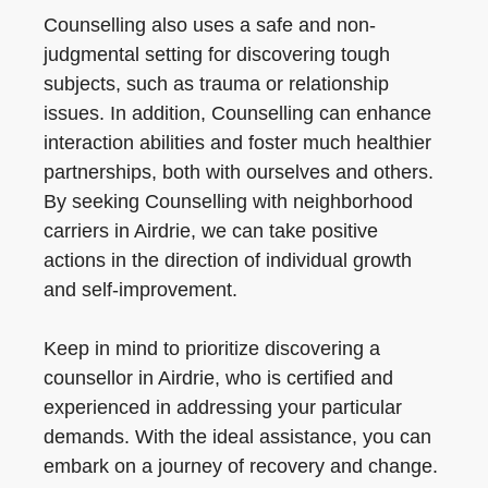
Counselling also uses a safe and non-
judgmental setting for discovering tough
subjects, such as trauma or relationship
issues. In addition, Counselling can enhance
interaction abilities and foster much healthier
partnerships, both with ourselves and others.
By seeking Counselling with neighborhood
carriers in Airdrie, we can take positive
actions in the direction of individual growth
and self-improvement.
Keep in mind to prioritize discovering a
counsellor in Airdrie, who is certified and
experienced in addressing your particular
demands. With the ideal assistance, you can
embark on a journey of recovery and change.