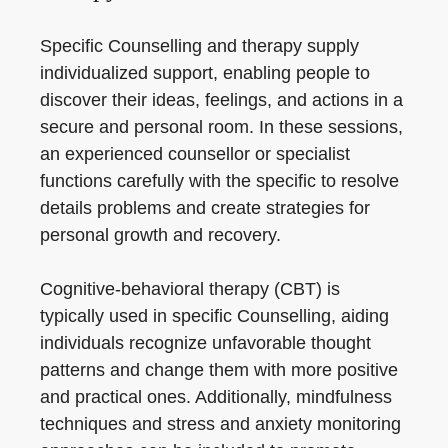
Specific Counselling and therapy supply
individualized support, enabling people to
discover their ideas, feelings, and actions in a
secure and personal room. In these sessions,
an experienced counsellor or specialist
functions carefully with the specific to resolve
details problems and create strategies for
personal growth and recovery.
Cognitive-behavioral therapy (CBT) is
typically used in specific Counselling, aiding
individuals recognize unfavorable thought
patterns and change them with more positive
and practical ones. Additionally, mindfulness
techniques and stress and anxiety monitoring