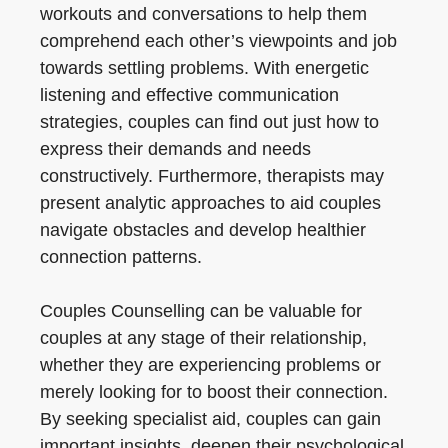
workouts and conversations to help them
comprehend each other’s viewpoints and job
towards settling problems. With energetic
listening and effective communication
strategies, couples can find out just how to
express their demands and needs
constructively. Furthermore, therapists may
present analytic approaches to aid couples
navigate obstacles and develop healthier
connection patterns.
Couples Counselling can be valuable for
couples at any stage of their relationship,
whether they are experiencing problems or
merely looking for to boost their connection.
By seeking specialist aid, couples can gain
important insights, deepen their psychological