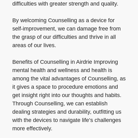
difficulties with greater strength and quality.
By welcoming Counselling as a device for
self-improvement, we can damage free from
the grasp of our difficulties and thrive in all
areas of our lives.
Benefits of Counselling in Airdrie Improving
mental health and wellness and health is
among the vital advantages of Counselling, as
it gives a space to procedure emotions and
get insight right into our thoughts and habits.
Through Counselling, we can establish
dealing strategies and durability, outfitting us
with the devices to navigate life’s challenges
more effectively.