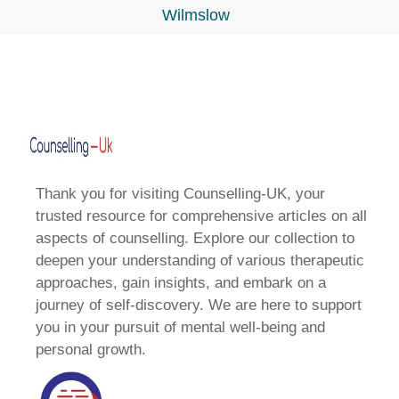
Wilmslow
Thank you for visiting Counselling-UK, your
trusted resource for comprehensive articles on all
aspects of counselling. Explore our collection to
deepen your understanding of various therapeutic
approaches, gain insights, and embark on a
journey of self-discovery. We are here to support
you in your pursuit of mental well-being and
personal growth.