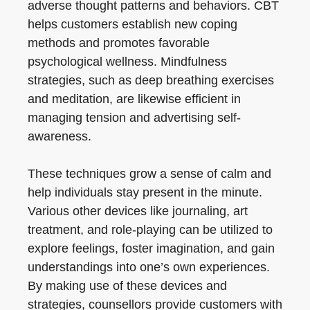
adverse thought patterns and behaviors. CBT
helps customers establish new coping
methods and promotes favorable
psychological wellness. Mindfulness
strategies, such as deep breathing exercises
and meditation, are likewise efficient in
managing tension and advertising self-
awareness.
These techniques grow a sense of calm and
help individuals stay present in the minute.
Various other devices like journaling, art
treatment, and role-playing can be utilized to
explore feelings, foster imagination, and gain
understandings into one’s own experiences.
By making use of these devices and
strategies, counsellors provide customers with