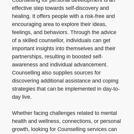
Counselling for personal development is an
effective step towards self-discovery and
healing. It offers people with a risk-free and
encouraging area to explore their ideas,
feelings, and behaviors. Through the advice
of a skilled counsellor, individuals can get
important insights into themselves and their
partnerships, resulting in boosted self-
awareness and individual advancement.
Counselling also supplies sources for
discovering additional assistance and coping
strategies that can be implemented in day-to-
day live.
Whether facing challenges related to mental
health and wellness, connections, or personal
growth, looking for Counselling services can