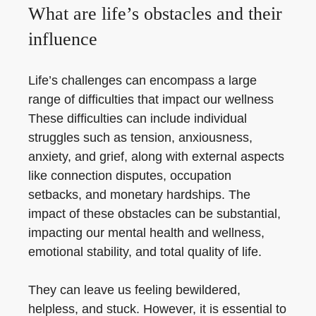
What are life’s obstacles and their
influence
Life’s challenges can encompass a large
range of difficulties that impact our wellness
These difficulties can include individual
struggles such as tension, anxiousness,
anxiety, and grief, along with external aspects
like connection disputes, occupation
setbacks, and monetary hardships. The
impact of these obstacles can be substantial,
impacting our mental health and wellness,
emotional stability, and total quality of life.
They can leave us feeling bewildered,
helpless, and stuck. However, it is essential to