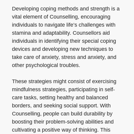
Developing coping methods and strength is a
vital element of Counselling, encouraging
individuals to navigate life’s challenges with
stamina and adaptability. Counsellors aid
individuals in identifying their special coping
devices and developing new techniques to
take care of anxiety, stress and anxiety, and
other psychological troubles.
These strategies might consist of exercising
mindfulness strategies, participating in self-
care tasks, setting healthy and balanced
borders, and seeking social support. With
Counselling, people can build durability by
boosting their problem-solving abilities and
cultivating a positive way of thinking. This