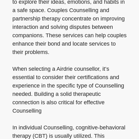
to explore their ideas, emotions, and habits in
a safe space. Couples Counselling and
partnership therapy concentrate on improving
interaction and solving disputes between
companions. These services can help couples
enhance their bond and locate services to
their problems.
When selecting a Airdrie counsellor, it’s
essential to consider their certifications and
experience in the specific type of Counselling
needed. Building a solid therapeutic
connection is also critical for effective
Counselling
In individual Counselling, cognitive-behavioral
therapy (CBT) is usually utilized. This