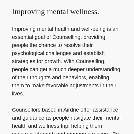
Improving mental wellness.
Improving mental health and well-being is an
essential goal of Counselling, providing
people the chance to resolve their
psychological challenges and establish
strategies for growth. With Counselling,
people can get a much deeper understanding
of their thoughts and behaviors, enabling
them to make favorable adjustments in their
lives.
Counsellors based in Airdrie offer assistance
and guidance as people navigate their mental
health and wellness trip, helping them