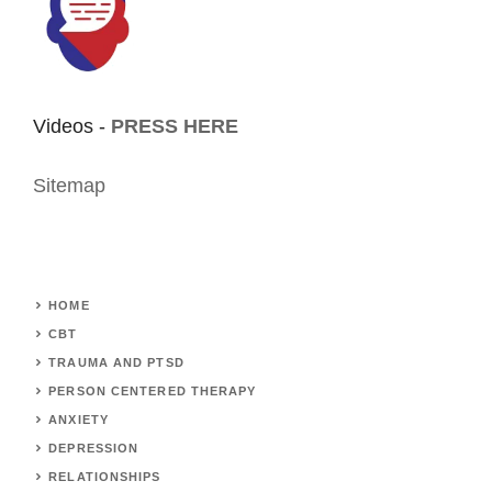
Videos -
PRESS HERE
Sitemap
HOME
CBT
TRAUMA AND PTSD
PERSON CENTERED THERAPY
ANXIETY
DEPRESSION
RELATIONSHIPS