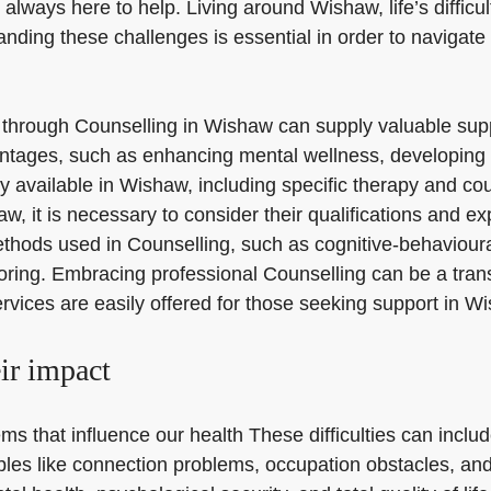
always here to help. Living around Wishaw, life’s difficul
anding these challenges is essential in order to navigate
help through Counselling in Wishaw can supply valuable s
tages, such as enhancing mental wellness, developing c
y available in Wishaw, including specific therapy and cou
 it is necessary to consider their qualifications and ex
methods used in Counselling, such as cognitive-behaviou
ring. Embracing professional Counselling can be a transfo
rvices are easily offered for those seeking support in W
eir impact
ms that influence our health These difficulties can includ
iables like connection problems, occupation obstacles, a