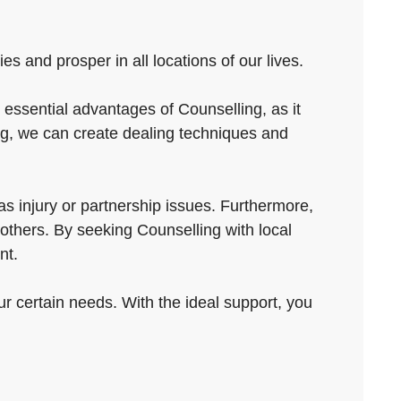
es and prosper in all locations of our lives.
ssential advantages of Counselling, as it
ng, we can create dealing techniques and
s injury or partnership issues. Furthermore,
 others. By seeking Counselling with local
nt.
ur certain needs. With the ideal support, you