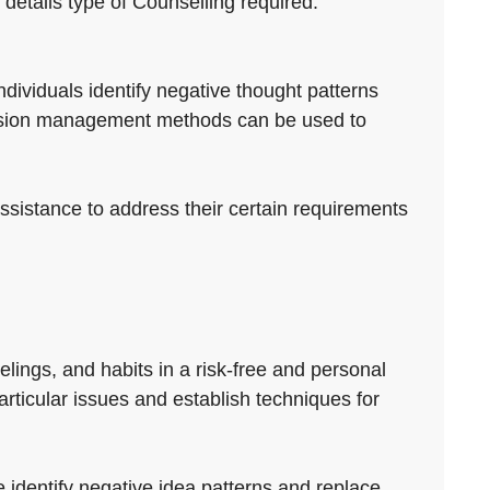
 details type of Counselling required.
individuals identify negative thought patterns
ension management methods can be used to
assistance to address their certain requirements
elings, and habits in a risk-free and personal
particular issues and establish techniques for
 identify negative idea patterns and replace