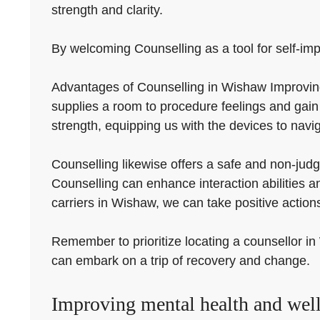
strength and clarity.
By welcoming Counselling as a tool for self-impr
Advantages of Counselling in Wishaw Improving
supplies a room to procedure feelings and gain
strength, equipping us with the devices to naviga
Counselling likewise offers a safe and non-judg
Counselling can enhance interaction abilities an
carriers in Wishaw, we can take positive actions
Remember to prioritize locating a counsellor in 
can embark on a trip of recovery and change.
Improving mental health and well