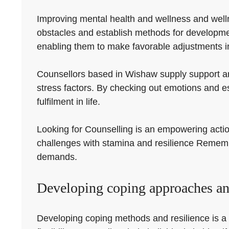
Improving mental health and wellness and welln
obstacles and establish methods for developmen
enabling them to make favorable adjustments in 
Counsellors based in Wishaw supply support and
stress factors. By checking out emotions and e
fulfilment in life.
Looking for Counselling is an empowering action
challenges with stamina and resilience Remember
demands.
Developing coping approaches an
Developing coping methods and resilience is a cr