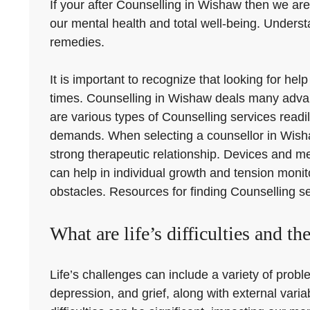
If your after Counselling in Wishaw then we are 
our mental health and total well-being. Underst
remedies.
It is important to recognize that looking for 
times. Counselling in Wishaw deals many advan
are various types of Counselling services readil
demands. When selecting a counsellor in Wishaw,
strong therapeutic relationship. Devices and 
can help in individual growth and tension monito
obstacles. Resources for finding Counselling se
What are life’s difficulties and th
Life’s challenges can include a variety of proble
depression, and grief, along with external var