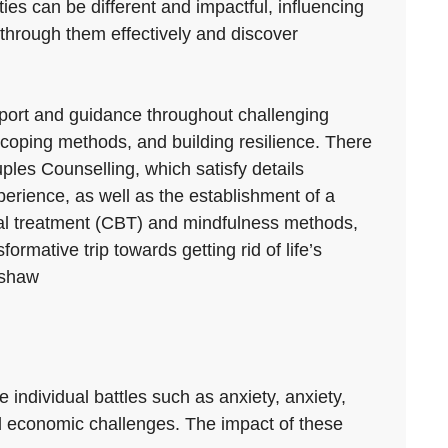
ties can be different and impactful, influencing
 through them effectively and discover
upport and guidance throughout challenging
oping methods, and building resilience. There
ples Counselling, which satisfy details
perience, as well as the establishment of a
ral treatment (CBT) and mindfulness methods,
rmative trip towards getting rid of life’s
ishaw
e individual battles such as anxiety, anxiety,
nd economic challenges. The impact of these