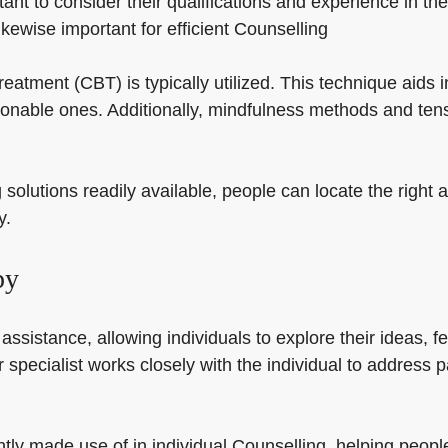
nt to consider their qualifications and experience in the
kewise important for efficient Counselling
reatment (CBT) is typically utilized. This technique aids 
onable ones. Additionally, mindfulness methods and t
solutions readily available, people can locate the right 
y.
py
assistance, allowing individuals to explore their ideas, fe
r specialist works closely with the individual to address 
tly made use of in individual Counselling, helping people