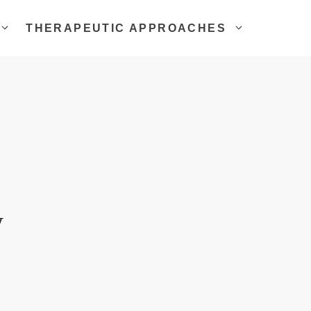
THERAPEUTIC APPROACHES
w