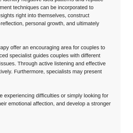
ement techniques can be incorporated to
sights right into themselves, construct
f-reflection, personal growth, and ultimately
py offer an encouraging area for couples to
d specialist guides couples with different
ssues. Through active listening and effective
tively. Furthermore, specialists may present
experiencing difficulties or simply looking for
heir emotional affection, and develop a stronger