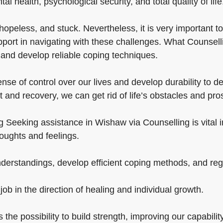
tal health, psychological security, and total quality of life
opeless, and stuck. Nevertheless, it is very important to
port in navigating with these challenges. What Counselli
 and develop reliable coping techniques.
se of control over our lives and develop durability to d
 and recovery, we can get rid of life’s obstacles and pro
 Seeking assistance in Wishaw via Counselling is vital in 
oughts and feelings.
erstandings, develop efficient coping methods, and rega
job in the direction of healing and individual growth.
s the possibility to build strength, improving our capabili