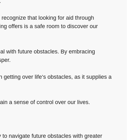
.
 recognize that looking for aid through
ng offers is a safe room to discover our
eal with future obstacles. By embracing
sper.
getting over life’s obstacles, as it supplies a
in a sense of control over our lives.
ty to navigate future obstacles with greater