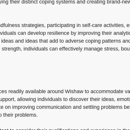
entifying their distinct coping systems and creating bran
ulness strategies, participating in self-care activities, 
viduals can develop resilience by improving their analytic
 ideas and ideas that add to adverse coping patterns an
d strength, individuals can effectively manage stress, b
ices readily available around Wishaw to accommodate v
upport, allowing individuals to discover their ideas, emo
ate on improving communication and settling problems b
o their problems.