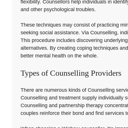
flexibility. Counsellors help individuals in id
and other psychological troubles.
These techniques may consist of practicing mindf
seeking social assistance. Via Counselling, indi
This procedure includes discovering underlying
alternatives. By creating coping techniques an
better mental health on the whole.
Types of Counselling Providers
There are numerous kinds of Counselling serv
Counselling and treatment supply individually s
Counselling and partnership therapy concentr
couples reinforce their bond and find services t