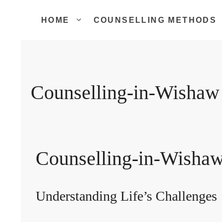
Skip
to
HOME
COUNSELLING METHODS
content
Counselling-in-Wishaw
Counselling-in-Wisha
Understanding Life’s Challenges