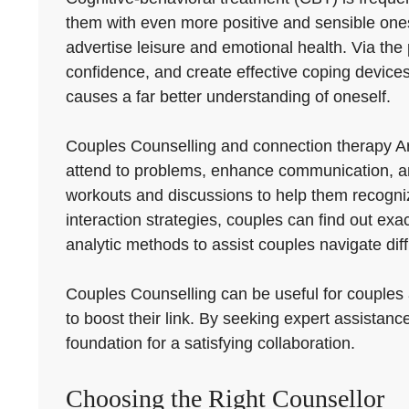
them with even more positive and sensible one
advertise leisure and emotional health. Via the 
confidence, and create effective coping devices to
causes a far better understanding of oneself.
Couples Counselling and connection therapy Ar
attend to problems, enhance communication, and
workouts and discussions to help them recogniz
interaction strategies, couples can find out ex
analytic methods to assist couples navigate diff
Couples Counselling can be useful for couples at
to boost their link. By seeking expert assistan
foundation for a satisfying collaboration.
Choosing the Right Counsellor