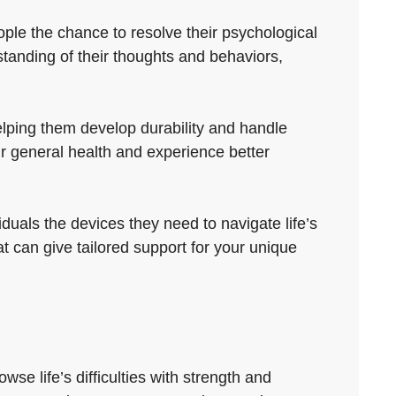
ple the chance to resolve their psychological
tanding of their thoughts and behaviors,
elping them develop durability and handle
ir general health and experience better
duals the devices they need to navigate life’s
 can give tailored support for your unique
se life’s difficulties with strength and