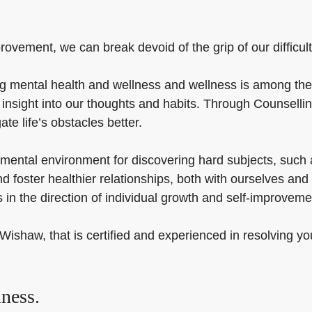
ovement, we can break devoid of the grip of our difficulti
 mental health and wellness and wellness is among the e
 insight into our thoughts and habits. Through Counselli
te life’s obstacles better.
mental environment for discovering hard subjects, such a
d foster healthier relationships, both with ourselves and
 in the direction of individual growth and self-improveme
Wishaw, that is certified and experienced in resolving yo
ness.