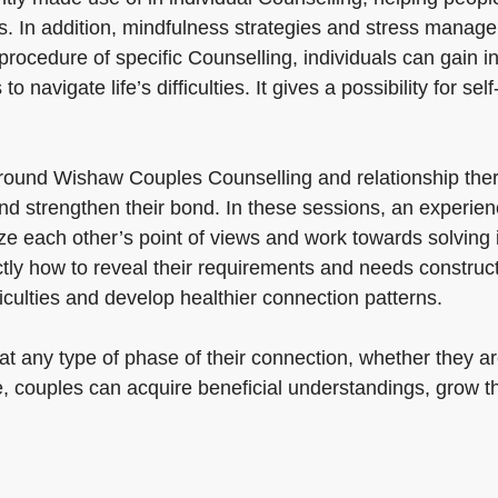
s. In addition, mindfulness strategies and stress manag
procedure of specific Counselling, individuals can gain in
 navigate life’s difficulties. It gives a possibility for sel
ound Wishaw Couples Counselling and relationship thera
 strengthen their bond. In these sessions, an experience
e each other’s point of views and work towards solving i
actly how to reveal their requirements and needs construc
iculties and develop healthier connection patterns.
 any type of phase of their connection, whether they are 
ce, couples can acquire beneficial understandings, grow t