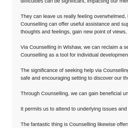
difficulties can be significant, impacting our men
They can leave us really feeling overwhelmed, h
Counselling can offer useful assistance and sup
thoughts and feelings, gain new point of views,
Via Counselling in Wishaw, we can reclaim a sen
Counselling as a tool for individual development
The significance of seeking help via Counselling
safe and encouraging setting to discover our th
Through Counselling, we can gain beneficial und
It permits us to attend to underlying issues and 
The fantastic thing is Counselling likewise offer