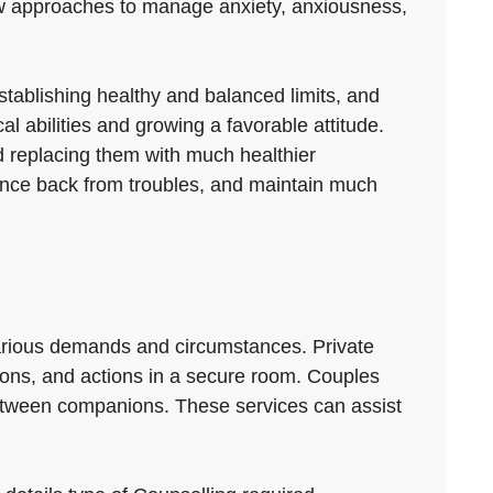
d-new approaches to manage anxiety, anxiousness,
establishing healthy and balanced limits, and
al abilities and growing a favorable attitude.
d replacing them with much healthier
ounce back from troubles, and maintain much
arious demands and circumstances. Private
tions, and actions in a secure room. Couples
etween companions. These services can assist