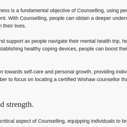
ess is a fundamental objective of Counselling, using peo
t. With Counselling, people can obtain a deeper unders
their lives.
 support as people navigate their mental health trip, h
stablishing healthy coping devices, people can boost the
 towards self-care and personal growth, providing indivi
 to focus on locating a certified Wishaw counsellor that
d strength.
itical aspect of Counselling, equipping individuals to brow