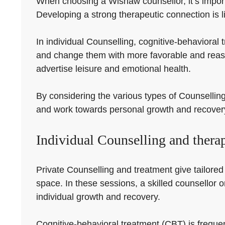
When choosing a Wishaw counsellor, it’s importa
Developing a strong therapeutic connection is li
In individual Counselling, cognitive-behavioral t
and change them with more favorable and reas
advertise leisure and emotional health.
By considering the various types of Counselling 
and work towards personal growth and recover
Individual Counselling and thera
Private Counselling and treatment give tailored 
space. In these sessions, a skilled counsellor o
individual growth and recovery.
Cognitive-behavioral treatment (CBT) is frequen