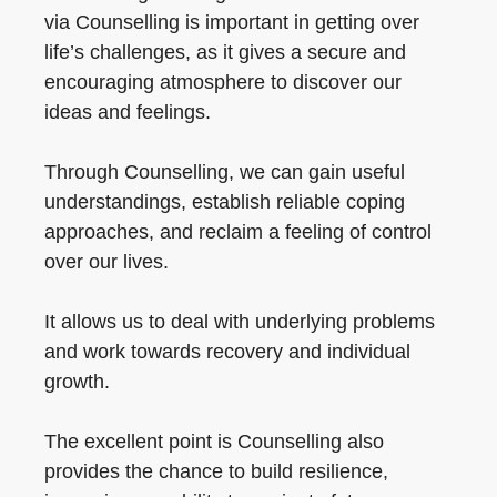
via Counselling is important in getting over
life’s challenges, as it gives a secure and
encouraging atmosphere to discover our
ideas and feelings.
Through Counselling, we can gain useful
understandings, establish reliable coping
approaches, and reclaim a feeling of control
over our lives.
It allows us to deal with underlying problems
and work towards recovery and individual
growth.
The excellent point is Counselling also
provides the chance to build resilience,