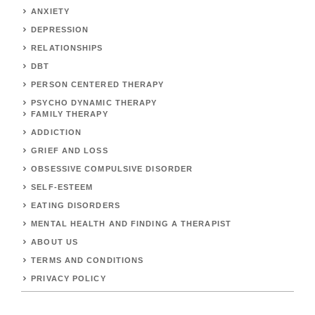
ANXIETY
DEPRESSION
RELATIONSHIPS
DBT
PERSON CENTERED THERAPY
PSYCHO DYNAMIC THERAPY
FAMILY THERAPY
ADDICTION
GRIEF AND LOSS
OBSESSIVE COMPULSIVE DISORDER
SELF-ESTEEM
EATING DISORDERS
MENTAL HEALTH AND FINDING A THERAPIST
ABOUT US
TERMS AND CONDITIONS
PRIVACY POLICY