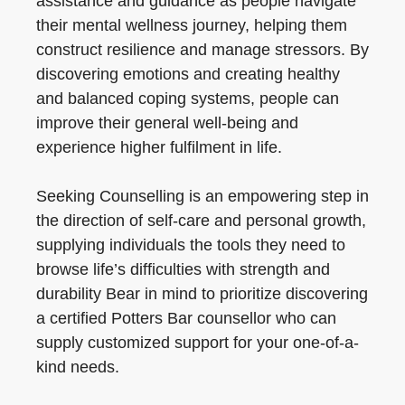
assistance and guidance as people navigate
their mental wellness journey, helping them
construct resilience and manage stressors. By
discovering emotions and creating healthy
and balanced coping systems, people can
improve their general well-being and
experience higher fulfilment in life.
Seeking Counselling is an empowering step in
the direction of self-care and personal growth,
supplying individuals the tools they need to
browse life’s difficulties with strength and
durability Bear in mind to prioritize discovering
a certified Potters Bar counsellor who can
supply customized support for your one-of-a-
kind needs.