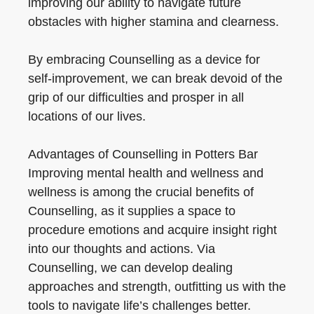
improving our ability to navigate future
obstacles with higher stamina and clearness.
By embracing Counselling as a device for
self-improvement, we can break devoid of the
grip of our difficulties and prosper in all
locations of our lives.
Advantages of Counselling in Potters Bar
Improving mental health and wellness and
wellness is among the crucial benefits of
Counselling, as it supplies a space to
procedure emotions and acquire insight right
into our thoughts and actions. Via
Counselling, we can develop dealing
approaches and strength, outfitting us with the
tools to navigate life’s challenges better.