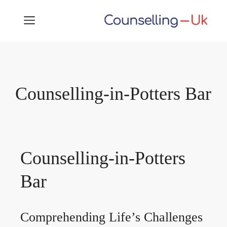
Skip
MENU
to
content
Counselling-in-Potters Bar
Counselling-in-Potters
Bar
Comprehending Life’s Challenges