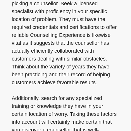
picking a counsellor. Seek a licensed
specialist with proficiency in your specific
location of problem. They must have the
required credentials and certifications to offer
reliable Counselling Experience is likewise
vital as it suggests that the counsellor has
actually efficiently collaborated with
customers dealing with similar obstacles.
Think about the variety of years they have
been practicing and their record of helping
customers achieve favorable results.
Additionally, search for any specialized
training or knowledge they have in your
certain location of worry. Taking these factors
into account will certainly make certain that
you discover a counsellor that is well-