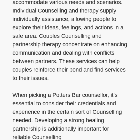
accommodate various needs and scenarios.
Individual Counselling and therapy supply
individually assistance, allowing people to
explore their ideas, feelings, and actions in a
safe area. Couples Counselling and
partnership therapy concentrate on enhancing
communication and dealing with conflicts
between partners. These services can help
couples reinforce their bond and find services
to their issues.
When picking a Potters Bar counsellor, it’s
essential to consider their credentials and
experience in the certain sort of Counselling
needed. Developing a strong healing
partnership is additionally important for
reliable Counselling