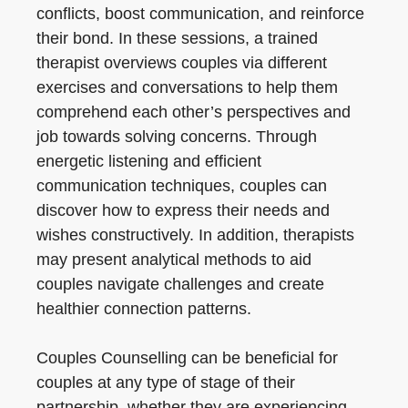
conflicts, boost communication, and reinforce
their bond. In these sessions, a trained
therapist overviews couples via different
exercises and conversations to help them
comprehend each other’s perspectives and
job towards solving concerns. Through
energetic listening and efficient
communication techniques, couples can
discover how to express their needs and
wishes constructively. In addition, therapists
may present analytical methods to aid
couples navigate challenges and create
healthier connection patterns.
Couples Counselling can be beneficial for
couples at any type of stage of their
partnership, whether they are experiencing