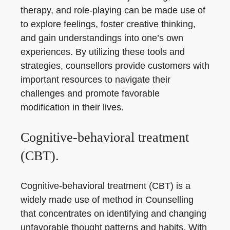
therapy, and role-playing can be made use of
to explore feelings, foster creative thinking,
and gain understandings into one’s own
experiences. By utilizing these tools and
strategies, counsellors provide customers with
important resources to navigate their
challenges and promote favorable
modification in their lives.
Cognitive-behavioral treatment
(CBT).
Cognitive-behavioral treatment (CBT) is a
widely made use of method in Counselling
that concentrates on identifying and changing
unfavorable thought patterns and habits. With