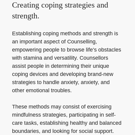
Creating coping strategies and
strength.
Establishing coping methods and strength is
an important aspect of Counselling,
empowering people to browse life’s obstacles
with stamina and versatility. Counsellors
assist people in determining their unique
coping devices and developing brand-new
strategies to handle anxiety, anxiety, and
other emotional troubles.
These methods may consist of exercising
mindfulness strategies, participating in self-
care tasks, establishing healthy and balanced
boundaries, and looking for social support.