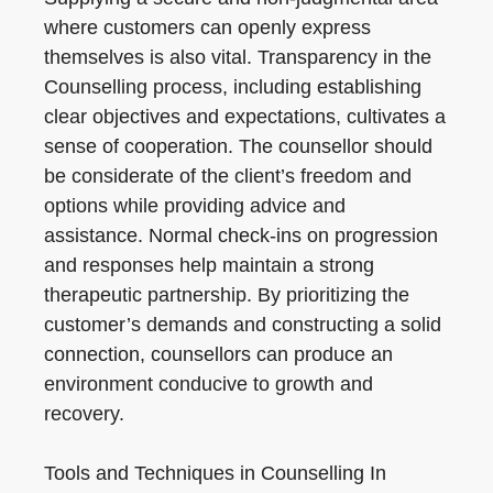
where customers can openly express
themselves is also vital. Transparency in the
Counselling process, including establishing
clear objectives and expectations, cultivates a
sense of cooperation. The counsellor should
be considerate of the client’s freedom and
options while providing advice and
assistance. Normal check-ins on progression
and responses help maintain a strong
therapeutic partnership. By prioritizing the
customer’s demands and constructing a solid
connection, counsellors can produce an
environment conducive to growth and
recovery.
Tools and Techniques in Counselling In