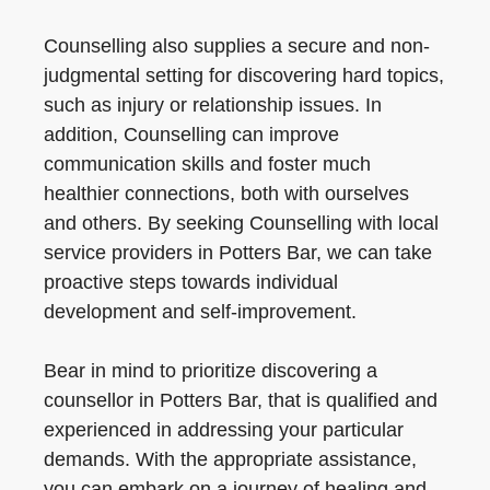
Counselling also supplies a secure and non-
judgmental setting for discovering hard topics,
such as injury or relationship issues. In
addition, Counselling can improve
communication skills and foster much
healthier connections, both with ourselves
and others. By seeking Counselling with local
service providers in Potters Bar, we can take
proactive steps towards individual
development and self-improvement.
Bear in mind to prioritize discovering a
counsellor in Potters Bar, that is qualified and
experienced in addressing your particular
demands. With the appropriate assistance,
you can embark on a journey of healing and