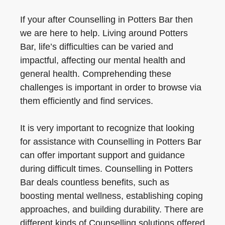
If your after Counselling in Potters Bar then
we are here to help. Living around Potters
Bar, life’s difficulties can be varied and
impactful, affecting our mental health and
general health. Comprehending these
challenges is important in order to browse via
them efficiently and find services.
It is very important to recognize that looking
for assistance with Counselling in Potters Bar
can offer important support and guidance
during difficult times. Counselling in Potters
Bar deals countless benefits, such as
boosting mental wellness, establishing coping
approaches, and building durability. There are
different kinds of Counselling solutions offered