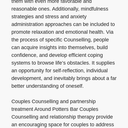
them with even more favorable and
reasonable ones. Additionally, mindfulness
strategies and stress and anxiety
administration approaches can be included to
promote relaxation and emotional health. Via
the process of specific Counselling, people
can acquire insights into themselves, build
confidence, and develop efficient coping
systems to browse life’s obstacles. It supplies
an opportunity for self-reflection, individual
development, and inevitably brings about a far
better understanding of oneself.
Couples Counselling and partnership
treatment Around Potters Bar Couples
Counselling and relationship therapy provide
an encouraging space for couples to address