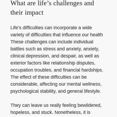
What are life’s challenges and
their impact
Life’s difficulties can incorporate a wide
variety of difficulties that influence our health
These challenges can include individual
battles such as stress and anxiety, anxiety,
clinical depression, and despair, as well as
exterior factors like relationship disputes,
occupation troubles, and financial hardships.
The effect of these difficulties can be
considerable, affecting our mental wellness,
psychological stability, and general lifestyle.
They can leave us really feeling bewildered,
hopeless, and stuck. Nonetheless, it is