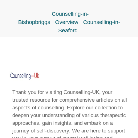
Counselling-in-
Bishopbriggs
Overview
Counselling-in-
Seaford
Thank you for visiting Counselling-UK, your
trusted resource for comprehensive articles on all
aspects of counselling. Explore our collection to
deepen your understanding of various therapeutic
approaches, gain insights, and embark on a
journey of self-discovery. We are here to support