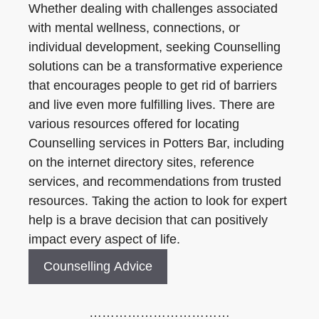
Whether dealing with challenges associated
with mental wellness, connections, or
individual development, seeking Counselling
solutions can be a transformative experience
that encourages people to get rid of barriers
and live even more fulfilling lives. There are
various resources offered for locating
Counselling services in Potters Bar, including
on the internet directory sites, reference
services, and recommendations from trusted
resources. Taking the action to look for expert
help is a brave decision that can positively
impact every aspect of life.
Counselling Advice
……………………………