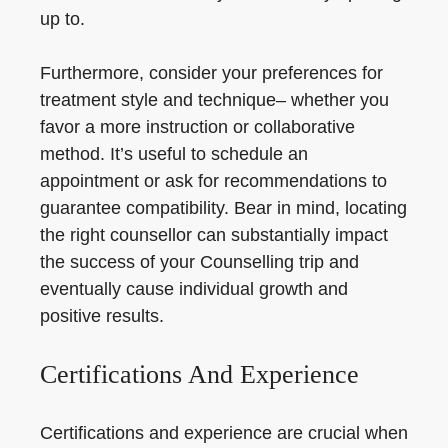
up to.
Furthermore, consider your preferences for
treatment style and technique– whether you
favor a more instruction or collaborative
method. It’s useful to schedule an
appointment or ask for recommendations to
guarantee compatibility. Bear in mind, locating
the right counsellor can substantially impact
the success of your Counselling trip and
eventually cause individual growth and
positive results.
Certifications And Experience
Certifications and experience are crucial when