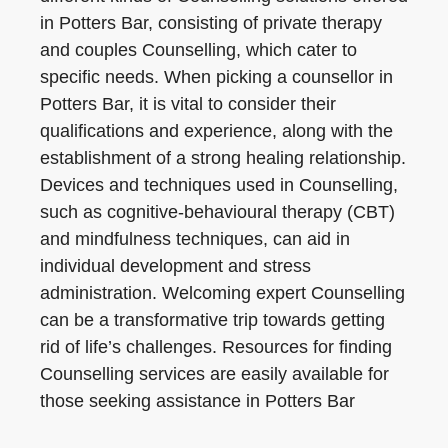
in Potters Bar, consisting of private therapy
and couples Counselling, which cater to
specific needs. When picking a counsellor in
Potters Bar, it is vital to consider their
qualifications and experience, along with the
establishment of a strong healing relationship.
Devices and techniques used in Counselling,
such as cognitive-behavioural therapy (CBT)
and mindfulness techniques, can aid in
individual development and stress
administration. Welcoming expert Counselling
can be a transformative trip towards getting
rid of life’s challenges. Resources for finding
Counselling services are easily available for
those seeking assistance in Potters Bar