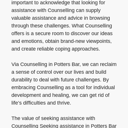
important to acknowledge that looking for
assistance with Counselling can supply
valuable assistance and advice in browsing
through these challenges. What Counselling
offers is a secure room to discover our ideas
and emotions, obtain brand-new viewpoints,
and create reliable coping approaches.
Via Counselling in Potters Bar, we can reclaim
a sense of control over our lives and build
durability to deal with future challenges. By
embracing Counselling as a tool for individual
development and healing, we can get rid of
life’s difficulties and thrive.
The value of seeking assistance with
Counselling Seeking assistance in Potters Bar