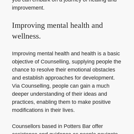
improvement.
Improving mental health and
wellness.
Improving mental health and health is a basic
objective of Counselling, supplying people the
chance to resolve their emotional obstacles
and establish approaches for development.
Via Counselling, people can gain a much
deeper understanding of their ideas and
practices, enabling them to make positive
modifications in their lives.
Counsellors based in Potters Bar offer