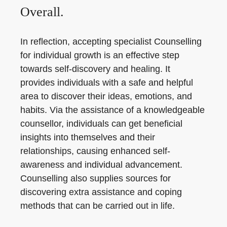
Overall.
In reflection, accepting specialist Counselling
for individual growth is an effective step
towards self-discovery and healing. It
provides individuals with a safe and helpful
area to discover their ideas, emotions, and
habits. Via the assistance of a knowledgeable
counsellor, individuals can get beneficial
insights into themselves and their
relationships, causing enhanced self-
awareness and individual advancement.
Counselling also supplies sources for
discovering extra assistance and coping
methods that can be carried out in life.