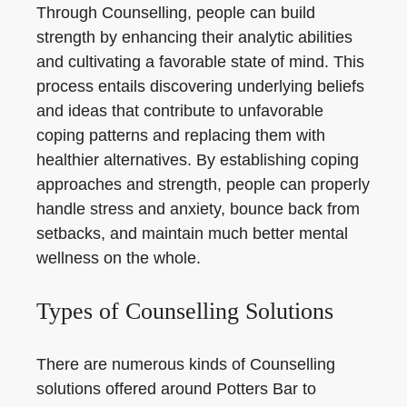
Through Counselling, people can build
strength by enhancing their analytic abilities
and cultivating a favorable state of mind. This
process entails discovering underlying beliefs
and ideas that contribute to unfavorable
coping patterns and replacing them with
healthier alternatives. By establishing coping
approaches and strength, people can properly
handle stress and anxiety, bounce back from
setbacks, and maintain much better mental
wellness on the whole.
Types of Counselling Solutions
There are numerous kinds of Counselling
solutions offered around Potters Bar to