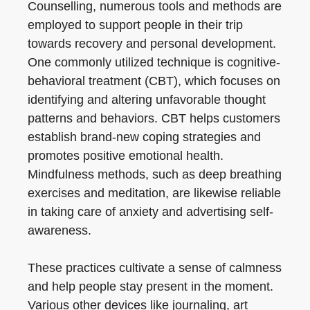
Counselling, numerous tools and methods are
employed to support people in their trip
towards recovery and personal development.
One commonly utilized technique is cognitive-
behavioral treatment (CBT), which focuses on
identifying and altering unfavorable thought
patterns and behaviors. CBT helps customers
establish brand-new coping strategies and
promotes positive emotional health.
Mindfulness methods, such as deep breathing
exercises and meditation, are likewise reliable
in taking care of anxiety and advertising self-
awareness.
These practices cultivate a sense of calmness
and help people stay present in the moment.
Various other devices like journaling, art