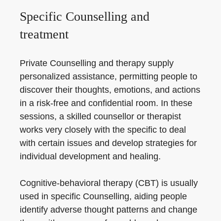
Specific Counselling and
treatment
Private Counselling and therapy supply
personalized assistance, permitting people to
discover their thoughts, emotions, and actions
in a risk-free and confidential room. In these
sessions, a skilled counsellor or therapist
works very closely with the specific to deal
with certain issues and develop strategies for
individual development and healing.
Cognitive-behavioral therapy (CBT) is usually
used in specific Counselling, aiding people
identify adverse thought patterns and change