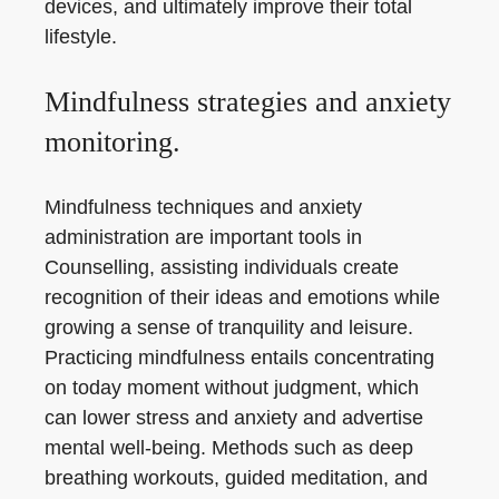
devices, and ultimately improve their total
lifestyle.
Mindfulness strategies and anxiety
monitoring.
Mindfulness techniques and anxiety
administration are important tools in
Counselling, assisting individuals create
recognition of their ideas and emotions while
growing a sense of tranquility and leisure.
Practicing mindfulness entails concentrating
on today moment without judgment, which
can lower stress and anxiety and advertise
mental well-being. Methods such as deep
breathing workouts, guided meditation, and