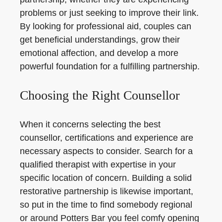
problems or just seeking to improve their link.
By looking for professional aid, couples can
get beneficial understandings, grow their
emotional affection, and develop a more
powerful foundation for a fulfilling partnership.
Choosing the Right Counsellor
When it concerns selecting the best
counsellor, certifications and experience are
necessary aspects to consider. Search for a
qualified therapist with expertise in your
specific location of concern. Building a solid
restorative partnership is likewise important,
so put in the time to find somebody regional
or around Potters Bar you feel comfy opening