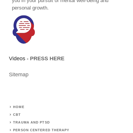
you in your pursuit of mental well-being and
personal growth.
Videos -
PRESS HERE
Sitemap
HOME
CBT
TRAUMA AND PTSD
PERSON CENTERED THERAPY