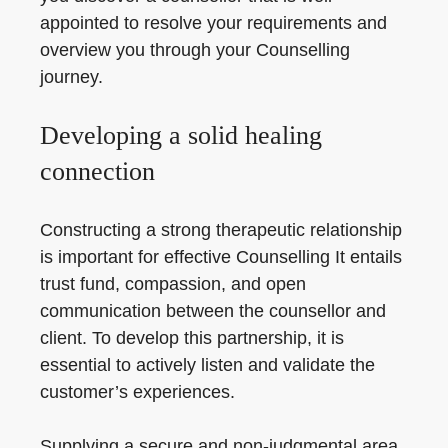
appointed to resolve your requirements and
overview you through your Counselling
journey.
Developing a solid healing
connection
Constructing a strong therapeutic relationship
is important for effective Counselling It entails
trust fund, compassion, and open
communication between the counsellor and
client. To develop this partnership, it is
essential to actively listen and validate the
customer’s experiences.
Supplying a secure and non-judgmental area