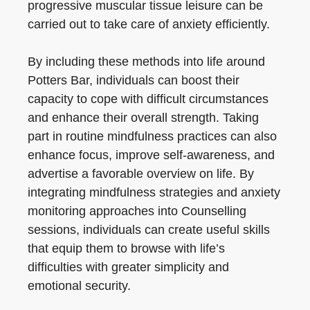
progressive muscular tissue leisure can be
carried out to take care of anxiety efficiently.
By including these methods into life around
Potters Bar, individuals can boost their
capacity to cope with difficult circumstances
and enhance their overall strength. Taking
part in routine mindfulness practices can also
enhance focus, improve self-awareness, and
advertise a favorable overview on life. By
integrating mindfulness strategies and anxiety
monitoring approaches into Counselling
sessions, individuals can create useful skills
that equip them to browse with life’s
difficulties with greater simplicity and
emotional security.