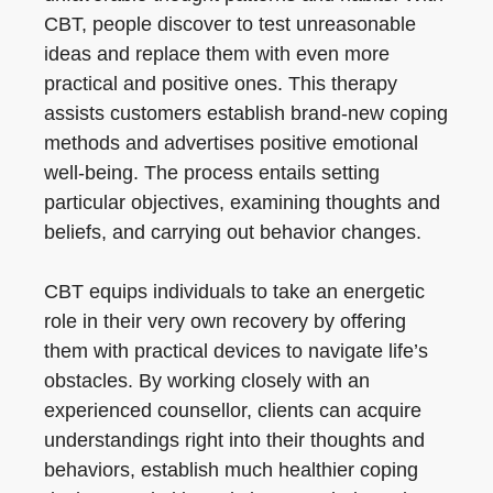
CBT, people discover to test unreasonable
ideas and replace them with even more
practical and positive ones. This therapy
assists customers establish brand-new coping
methods and advertises positive emotional
well-being. The process entails setting
particular objectives, examining thoughts and
beliefs, and carrying out behavior changes.
CBT equips individuals to take an energetic
role in their very own recovery by offering
them with practical devices to navigate life’s
obstacles. By working closely with an
experienced counsellor, clients can acquire
understandings right into their thoughts and
behaviors, establish much healthier coping