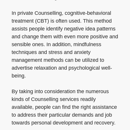
In private Counselling, cognitive-behavioral
treatment (CBT) is often used. This method
assists people identify negative idea patterns
and change them with even more positive and
sensible ones. In addition, mindfulness
techniques and stress and anxiety
management methods can be utilized to
advertise relaxation and psychological well-
being.
By taking into consideration the numerous
kinds of Counselling services readily
available, people can find the right assistance
to address their particular demands and job
towards personal development and recovery.