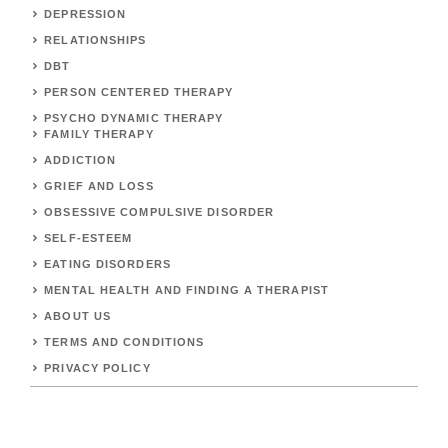
DEPRESSION
RELATIONSHIPS
DBT
PERSON CENTERED THERAPY
PSYCHO DYNAMIC THERAPY
FAMILY THERAPY
ADDICTION
GRIEF AND LOSS
OBSESSIVE COMPULSIVE DISORDER
SELF-ESTEEM
EATING DISORDERS
MENTAL HEALTH AND FINDING A THERAPIST
ABOUT US
TERMS AND CONDITIONS
PRIVACY POLICY