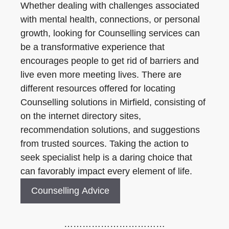
Whether dealing with challenges associated
with mental health, connections, or personal
growth, looking for Counselling services can
be a transformative experience that
encourages people to get rid of barriers and
live even more meeting lives. There are
different resources offered for locating
Counselling solutions in Mirfield, consisting of
on the internet directory sites,
recommendation solutions, and suggestions
from trusted sources. Taking the action to
seek specialist help is a daring choice that
can favorably impact every element of life.
Counselling Advice
……………………………