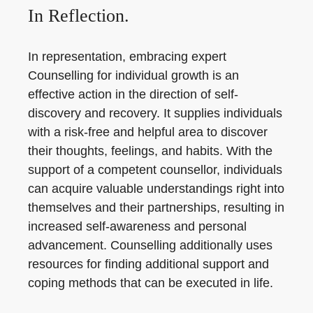
In Reflection.
In representation, embracing expert
Counselling for individual growth is an
effective action in the direction of self-
discovery and recovery. It supplies individuals
with a risk-free and helpful area to discover
their thoughts, feelings, and habits. With the
support of a competent counsellor, individuals
can acquire valuable understandings right into
themselves and their partnerships, resulting in
increased self-awareness and personal
advancement. Counselling additionally uses
resources for finding additional support and
coping methods that can be executed in life.