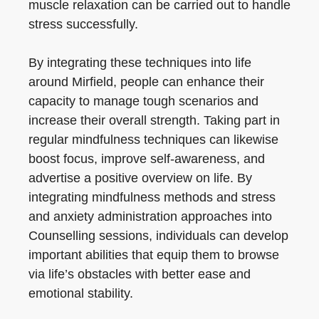
muscle relaxation can be carried out to handle
stress successfully.
By integrating these techniques into life
around Mirfield, people can enhance their
capacity to manage tough scenarios and
increase their overall strength. Taking part in
regular mindfulness techniques can likewise
boost focus, improve self-awareness, and
advertise a positive overview on life. By
integrating mindfulness methods and stress
and anxiety administration approaches into
Counselling sessions, individuals can develop
important abilities that equip them to browse
via life’s obstacles with better ease and
emotional stability.