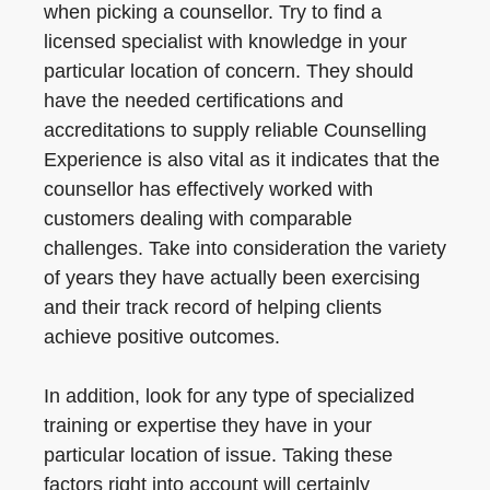
when picking a counsellor. Try to find a
licensed specialist with knowledge in your
particular location of concern. They should
have the needed certifications and
accreditations to supply reliable Counselling
Experience is also vital as it indicates that the
counsellor has effectively worked with
customers dealing with comparable
challenges. Take into consideration the variety
of years they have actually been exercising
and their track record of helping clients
achieve positive outcomes.
In addition, look for any type of specialized
training or expertise they have in your
particular location of issue. Taking these
factors right into account will certainly