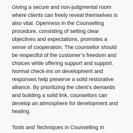
Giving a secure and non-judgmental room
where clients can freely reveal themselves is
also vital. Openness in the Counselling
procedure, consisting of setting clear
objectives and expectations, promotes a
sense of cooperation. The counsellor should
be respectful of the customer’s freedom and
choices while offering support and support.
Normal check-ins on development and
responses help preserve a solid restorative
alliance. By prioritizing the client’s demands
and building a solid link, counsellors can
develop an atmosphere for development and
healing.
Tools and Techniques in Counselling In