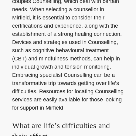
couples Counselling, which deal with certain
needs. When selecting a counsellor in
Mirfield, it is essential to consider their
certifications and experience, along with the
establishment of a strong healing connection.
Devices and strategies used in Counselling,
such as cognitive-behavioural treatment
(CBT) and mindfulness methods, can help in
individual growth and tension monitoring.
Embracing specialist Counselling can be a
transformative trip towards getting over life’s
difficulties. Resources for locating Counselling
services are easily available for those looking
for support in Mirfield
What are life’s difficulties and