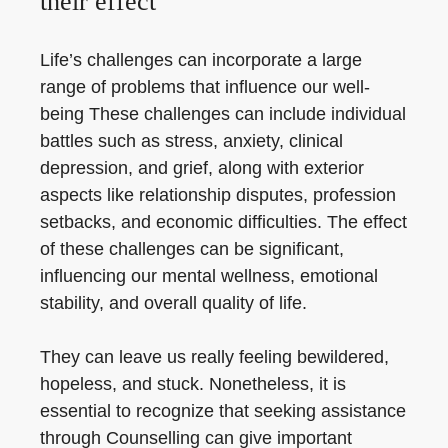
their effect
Life’s challenges can incorporate a large
range of problems that influence our well-
being These challenges can include individual
battles such as stress, anxiety, clinical
depression, and grief, along with exterior
aspects like relationship disputes, profession
setbacks, and economic difficulties. The effect
of these challenges can be significant,
influencing our mental wellness, emotional
stability, and overall quality of life.
They can leave us really feeling bewildered,
hopeless, and stuck. Nonetheless, it is
essential to recognize that seeking assistance
through Counselling can give important