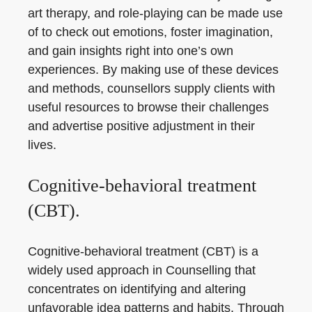
art therapy, and role-playing can be made use
of to check out emotions, foster imagination,
and gain insights right into one’s own
experiences. By making use of these devices
and methods, counsellors supply clients with
useful resources to browse their challenges
and advertise positive adjustment in their
lives.
Cognitive-behavioral treatment
(CBT).
Cognitive-behavioral treatment (CBT) is a
widely used approach in Counselling that
concentrates on identifying and altering
unfavorable idea patterns and habits. Through