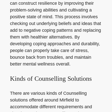
can construct resilience by improving their
problem-solving abilities and cultivating a
positive state of mind. This process involves
checking out underlying beliefs and ideas that
add to negative coping patterns and replacing
them with healthier alternatives. By
developing coping approaches and durability,
people can properly take care of stress,
bounce back from troubles, and maintain
better mental wellness overall.
Kinds of Counselling Solutions
There are various kinds of Counselling
solutions offered around Mirfield to
accommodate different requirements and