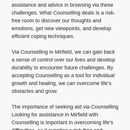
assistance and advice in browsing via these
challenges. What Counselling deals is a risk-
free room to discover our thoughts and
emotions, get new viewpoints, and develop
efficient coping techniques.
Via Counselling in Mirfield, we can gain back
a sense of control over our lives and develop
durability to encounter future challenges. By
accepting Counselling as a tool for individual
growth and healing, we can overcome life’s
obstacles and grow.
The importance of seeking aid via Counselling
Looking for assistance in Mirfield with
Counselling is important in overcoming life’s