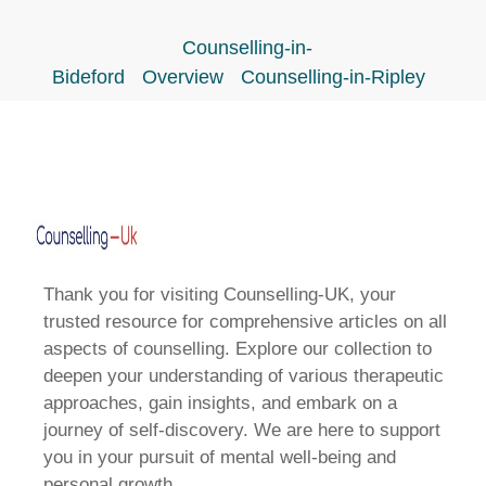
Counselling-in-
Bideford
Overview
Counselling-in-Ripley
Thank you for visiting Counselling-UK, your
trusted resource for comprehensive articles on all
aspects of counselling. Explore our collection to
deepen your understanding of various therapeutic
approaches, gain insights, and embark on a
journey of self-discovery. We are here to support
you in your pursuit of mental well-being and
personal growth.