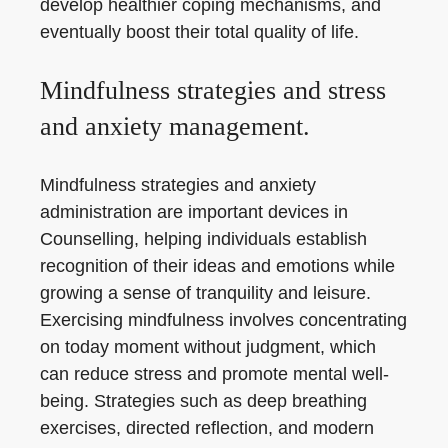
develop healthier coping mechanisms, and
eventually boost their total quality of life.
Mindfulness strategies and stress
and anxiety management.
Mindfulness strategies and anxiety
administration are important devices in
Counselling, helping individuals establish
recognition of their ideas and emotions while
growing a sense of tranquility and leisure.
Exercising mindfulness involves concentrating
on today moment without judgment, which
can reduce stress and promote mental well-
being. Strategies such as deep breathing
exercises, directed reflection, and modern