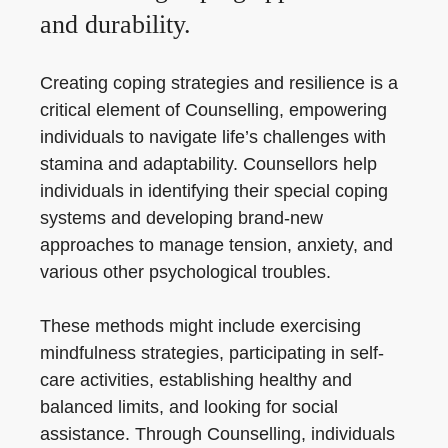
and durability.
Creating coping strategies and resilience is a
critical element of Counselling, empowering
individuals to navigate life’s challenges with
stamina and adaptability. Counsellors help
individuals in identifying their special coping
systems and developing brand-new
approaches to manage tension, anxiety, and
various other psychological troubles.
These methods might include exercising
mindfulness strategies, participating in self-
care activities, establishing healthy and
balanced limits, and looking for social
assistance. Through Counselling, individuals