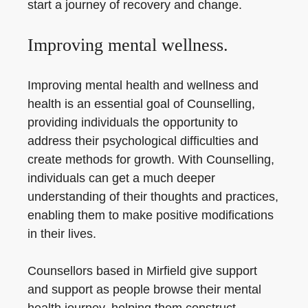
start a journey of recovery and change.
Improving mental wellness.
Improving mental health and wellness and
health is an essential goal of Counselling,
providing individuals the opportunity to
address their psychological difficulties and
create methods for growth. With Counselling,
individuals can get a much deeper
understanding of their thoughts and practices,
enabling them to make positive modifications
in their lives.
Counsellors based in Mirfield give support
and support as people browse their mental