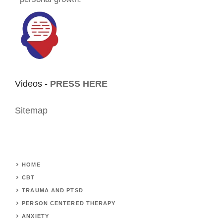
Videos -
PRESS HERE
Sitemap
HOME
CBT
TRAUMA AND PTSD
PERSON CENTERED THERAPY
ANXIETY