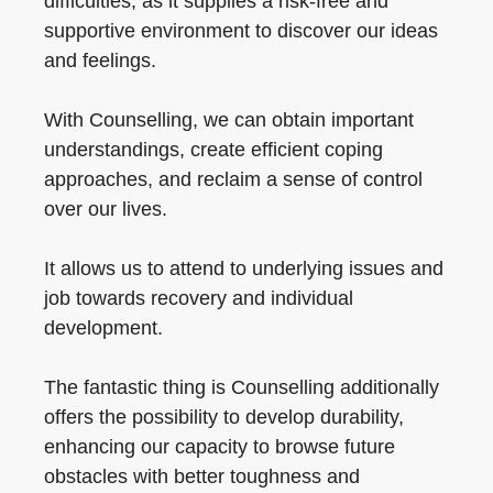
difficulties, as it supplies a risk-free and
supportive environment to discover our ideas
and feelings.
With Counselling, we can obtain important
understandings, create efficient coping
approaches, and reclaim a sense of control
over our lives.
It allows us to attend to underlying issues and
job towards recovery and individual
development.
The fantastic thing is Counselling additionally
offers the possibility to develop durability,
enhancing our capacity to browse future
obstacles with better toughness and