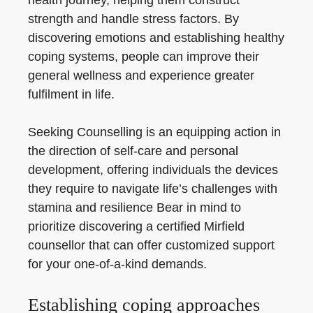
health journey, helping them construct
strength and handle stress factors. By
discovering emotions and establishing healthy
coping systems, people can improve their
general wellness and experience greater
fulfilment in life.
Seeking Counselling is an equipping action in
the direction of self-care and personal
development, offering individuals the devices
they require to navigate life’s challenges with
stamina and resilience Bear in mind to
prioritize discovering a certified Mirfield
counsellor that can offer customized support
for your one-of-a-kind demands.
Establishing coping approaches