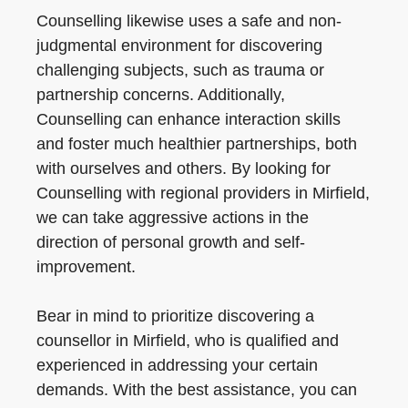
Counselling likewise uses a safe and non-
judgmental environment for discovering
challenging subjects, such as trauma or
partnership concerns. Additionally,
Counselling can enhance interaction skills
and foster much healthier partnerships, both
with ourselves and others. By looking for
Counselling with regional providers in Mirfield,
we can take aggressive actions in the
direction of personal growth and self-
improvement.
Bear in mind to prioritize discovering a
counsellor in Mirfield, who is qualified and
experienced in addressing your certain
demands. With the best assistance, you can