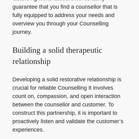
guarantee that you find a counsellor that is
fully equipped to address your needs and
overview you through your Counselling
journey.
Building a solid therapeutic
relationship
Developing a solid restorative relationship is
crucial for reliable Counselling It involves
count on, compassion, and open interaction
between the counsellor and customer. To
construct this partnership, it is important to
proactively listen and validate the customer’s
experiences.