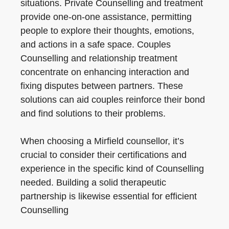
situations. Private Counselling and treatment
provide one-on-one assistance, permitting
people to explore their thoughts, emotions,
and actions in a safe space. Couples
Counselling and relationship treatment
concentrate on enhancing interaction and
fixing disputes between partners. These
solutions can aid couples reinforce their bond
and find solutions to their problems.
When choosing a Mirfield counsellor, it’s
crucial to consider their certifications and
experience in the specific kind of Counselling
needed. Building a solid therapeutic
partnership is likewise essential for efficient
Counselling