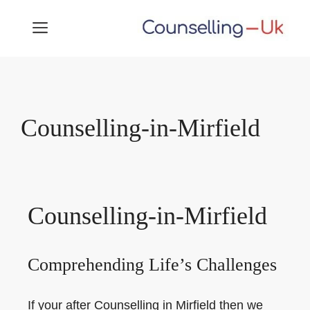
Skip
MENU
to
content
Counselling-in-Mirfield
Counselling-in-Mirfield
Comprehending Life’s Challenges
If your after Counselling in Mirfield then we