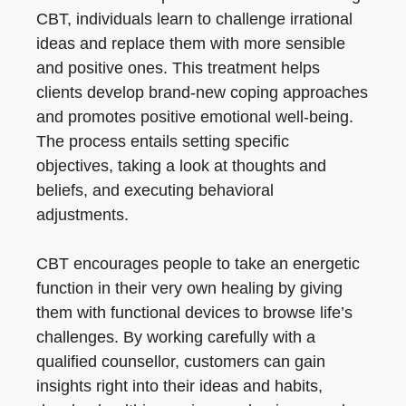
CBT, individuals learn to challenge irrational
ideas and replace them with more sensible
and positive ones. This treatment helps
clients develop brand-new coping approaches
and promotes positive emotional well-being.
The process entails setting specific
objectives, taking a look at thoughts and
beliefs, and executing behavioral
adjustments.
CBT encourages people to take an energetic
function in their very own healing by giving
them with functional devices to browse life’s
challenges. By working carefully with a
qualified counsellor, customers can gain
insights right into their ideas and habits,