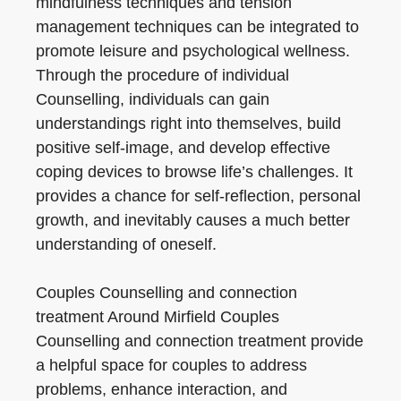
mindfulness techniques and tension
management techniques can be integrated to
promote leisure and psychological wellness.
Through the procedure of individual
Counselling, individuals can gain
understandings right into themselves, build
positive self-image, and develop effective
coping devices to browse life’s challenges. It
provides a chance for self-reflection, personal
growth, and inevitably causes a much better
understanding of oneself.
Couples Counselling and connection
treatment Around Mirfield Couples
Counselling and connection treatment provide
a helpful space for couples to address
problems, enhance interaction, and