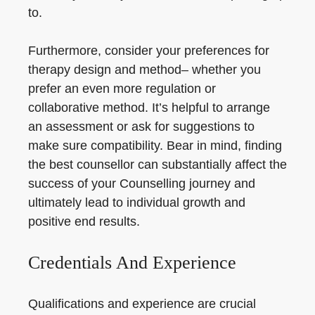
to.
Furthermore, consider your preferences for
therapy design and method– whether you
prefer an even more regulation or
collaborative method. It’s helpful to arrange
an assessment or ask for suggestions to
make sure compatibility. Bear in mind, finding
the best counsellor can substantially affect the
success of your Counselling journey and
ultimately lead to individual growth and
positive end results.
Credentials And Experience
Qualifications and experience are crucial