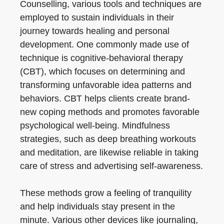
Counselling, various tools and techniques are
employed to sustain individuals in their
journey towards healing and personal
development. One commonly made use of
technique is cognitive-behavioral therapy
(CBT), which focuses on determining and
transforming unfavorable idea patterns and
behaviors. CBT helps clients create brand-
new coping methods and promotes favorable
psychological well-being. Mindfulness
strategies, such as deep breathing workouts
and meditation, are likewise reliable in taking
care of stress and advertising self-awareness.
These methods grow a feeling of tranquility
and help individuals stay present in the
minute. Various other devices like journaling,