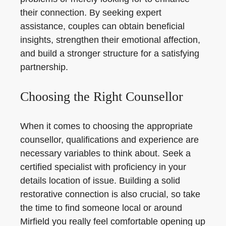
their connection. By seeking expert
assistance, couples can obtain beneficial
insights, strengthen their emotional affection,
and build a stronger structure for a satisfying
partnership.
Choosing the Right Counsellor
When it comes to choosing the appropriate
counsellor, qualifications and experience are
necessary variables to think about. Seek a
certified specialist with proficiency in your
details location of issue. Building a solid
restorative connection is also crucial, so take
the time to find someone local or around
Mirfield you really feel comfortable opening up