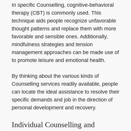
In specific Counselling, cognitive-behavioral
therapy (CBT) is commonly used. This
technique aids people recognize unfavorable
thought patterns and replace them with more
favorable and sensible ones. Additionally,
mindfulness strategies and tension
management approaches can be made use of
to promote leisure and emotional health.
By thinking about the various kinds of
Counselling services readily available, people
can locate the ideal assistance to resolve their
specific demands and job in the direction of
personal development and recovery.
Individual Counselling and