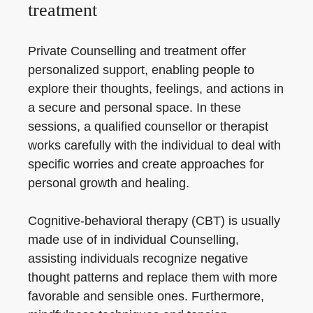
treatment
Private Counselling and treatment offer
personalized support, enabling people to
explore their thoughts, feelings, and actions in
a secure and personal space. In these
sessions, a qualified counsellor or therapist
works carefully with the individual to deal with
specific worries and create approaches for
personal growth and healing.
Cognitive-behavioral therapy (CBT) is usually
made use of in individual Counselling,
assisting individuals recognize negative
thought patterns and replace them with more
favorable and sensible ones. Furthermore,