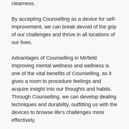
clearness.
By accepting Counselling as a device for self-
improvement, we can break devoid of the grip
of our challenges and thrive in all locations of
our lives.
Advantages of Counselling in Mirfield
Improving mental wellness and wellness is
one of the vital benefits of Counselling, as it
gives a room to procedure feelings and
acquire insight into our thoughts and habits.
Through Counselling, we can develop dealing
techniques and durability, outfitting us with the
devices to browse life’s challenges more
effectively.