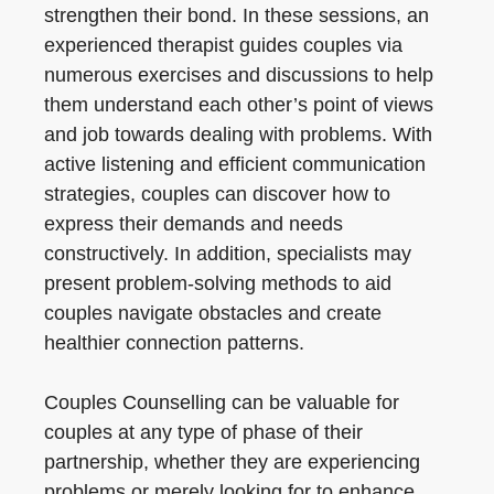
strengthen their bond. In these sessions, an
experienced therapist guides couples via
numerous exercises and discussions to help
them understand each other’s point of views
and job towards dealing with problems. With
active listening and efficient communication
strategies, couples can discover how to
express their demands and needs
constructively. In addition, specialists may
present problem-solving methods to aid
couples navigate obstacles and create
healthier connection patterns.
Couples Counselling can be valuable for
couples at any type of phase of their
partnership, whether they are experiencing
problems or merely looking for to enhance