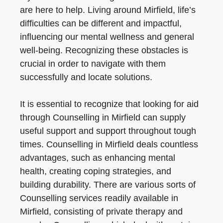
are here to help. Living around Mirfield, life’s
difficulties can be different and impactful,
influencing our mental wellness and general
well-being. Recognizing these obstacles is
crucial in order to navigate with them
successfully and locate solutions.
It is essential to recognize that looking for aid
through Counselling in Mirfield can supply
useful support and support throughout tough
times. Counselling in Mirfield deals countless
advantages, such as enhancing mental
health, creating coping strategies, and
building durability. There are various sorts of
Counselling services readily available in
Mirfield, consisting of private therapy and