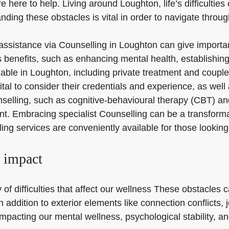
e here to help. Living around Loughton, life’s difficulties
ding these obstacles is vital in order to navigate throu
r assistance via Counselling in Loughton can give import
benefits, such as enhancing mental health, establishing
ilable in Loughton, including private treatment and coupl
tal to consider their credentials and experience, as well 
nselling, such as cognitive-behavioural therapy (CBT) and
. Embracing specialist Counselling can be a transformat
ng services are conveniently available for those looking
r impact
f difficulties that affect our wellness These obstacles c
, in addition to exterior elements like connection conflict
pacting our mental wellness, psychological stability, and 