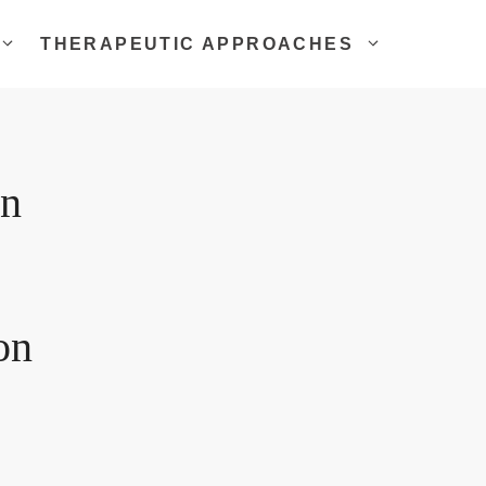
THERAPEUTIC APPROACHES
on
on