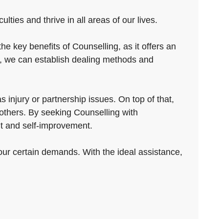
ties and thrive in all areas of our lives.
e key benefits of Counselling, as it offers an
g, we can establish dealing methods and
s injury or partnership issues. On top of that,
 others. By seeking Counselling with
nt and self-improvement.
our certain demands. With the ideal assistance,