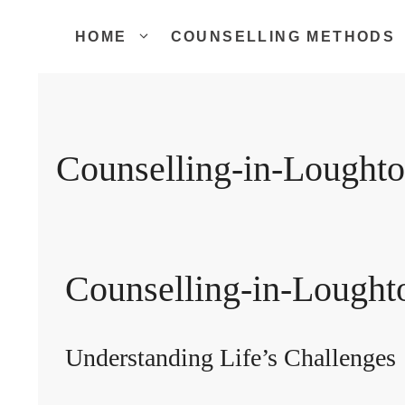
Skip
to
HOME
COUNSELLING METHODS
content
Counselling-in-Lought
Counselling-in-Lought
Understanding Life’s Challenges