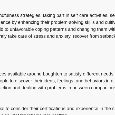
fulness strategies, taking part in self-care activities, s
ience by enhancing their problem-solving skills and cultiv
dd to unfavorable coping patterns and changing them with
ciently take care of stress and anxiety, recover from set
es available around Loughton to satisfy different needs
people to discover their ideas, feelings, and behaviors i
raction and dealing with problems in between companion
al to consider their certifications and experience in the 