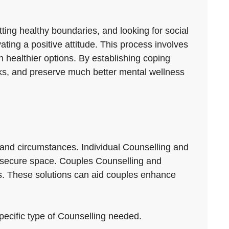
etting healthy boundaries, and looking for social
ating a positive attitude. This process involves
 healthier options. By establishing coping
backs, and preserve much better mental wellness
 and circumstances. Individual Counselling and
n a secure space. Couples Counselling and
s. These solutions can aid couples enhance
specific type of Counselling needed.