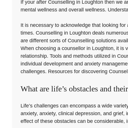
If your after Counselling in Loughton then we ar
mental wellness and overall wellness. Understan
It is necessary to acknowledge that looking fo
times. Counselling in Loughton deals numerous 
are different sorts of Counselling solutions ava
When choosing a counsellor in Loughton, it is vi
relationship. Tools and methods utilized in Cou
individual development and anxiety management
challenges. Resources for discovering Counselli
What are life’s obstacles and thei
Life’s challenges can encompass a wide variety o
anxiety, anxiety, clinical depression, and grief
effect of these obstacles can be considerable, im