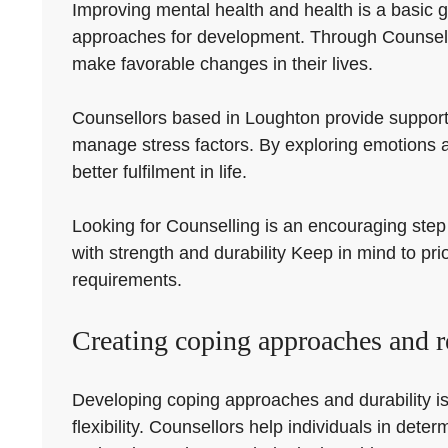
Improving mental health and health is a basic g
approaches for development. Through Counsellin
make favorable changes in their lives.
Counsellors based in Loughton provide support 
manage stress factors. By exploring emotions 
better fulfilment in life.
Looking for Counselling is an encouraging step 
with strength and durability Keep in mind to pri
requirements.
Creating coping approaches and re
Developing coping approaches and durability is 
flexibility. Counsellors help individuals in de