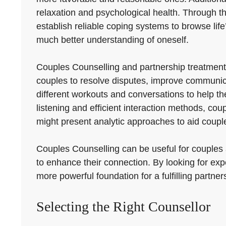
relaxation and psychological health. Through th
establish reliable coping systems to browse life’
much better understanding of oneself.
Couples Counselling and partnership treatmen
couples to resolve disputes, improve communica
different workouts and conversations to help t
listening and efficient interaction methods, co
might present analytic approaches to aid couple
Couples Counselling can be useful for couples at
to enhance their connection. By looking for exp
more powerful foundation for a fulfilling partner
Selecting the Right Counsellor