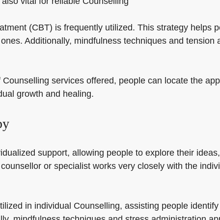
also vital for reliable Counselling
eatment (CBT) is frequently utilized. This strategy helps 
ones. Additionally, mindfulness techniques and tension a
f Counselling services offered, people can locate the appr
idual growth and healing.
py
dualized support, allowing people to explore their ideas, 
 counsellor or specialist works very closely with the indiv
ilized in individual Counselling, assisting people identi
ly, mindfulness techniques and stress administration ap