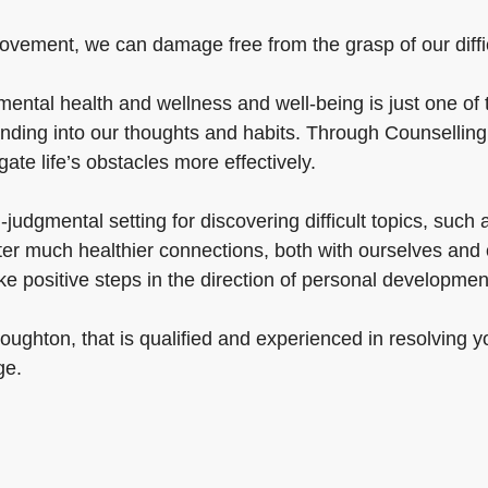
ovement, we can damage free from the grasp of our difficul
ental health and wellness and well-being is just one of th
nding into our thoughts and habits. Through Counsellin
gate life’s obstacles more effectively.
udgmental setting for discovering difficult topics, such a
ster much healthier connections, both with ourselves and
e positive steps in the direction of personal developme
ughton, that is qualified and experienced in resolving y
ge.