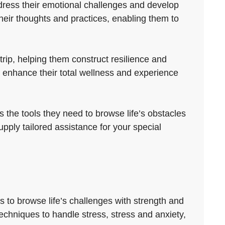
ddress their emotional challenges and develop
eir thoughts and practices, enabling them to
rip, helping them construct resilience and
 enhance their total wellness and experience
s the tools they need to browse life’s obstacles
upply tailored assistance for your special
s to browse life’s challenges with strength and
techniques to handle stress, stress and anxiety,