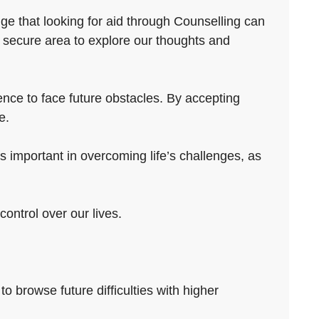
ge that looking for aid through Counselling can
 secure area to explore our thoughts and
ence to face future obstacles. By accepting
e.
 important in overcoming life’s challenges, as
control over our lives.
to browse future difficulties with higher