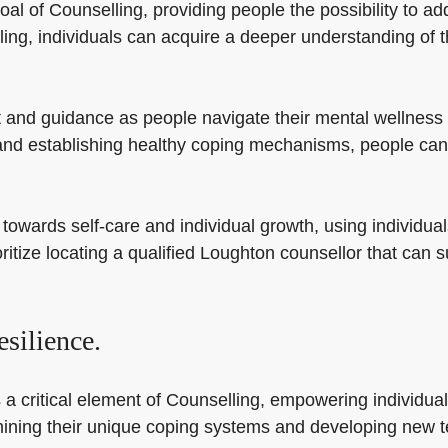
oal of Counselling, providing people the possibility to a
g, individuals can acquire a deeper understanding of th
and guidance as people navigate their mental wellness t
and establishing healthy coping mechanisms, people can
towards self-care and individual growth, using individual
oritize locating a qualified Loughton counsellor that can s
silience.
a critical element of Counselling, empowering individual
termining their unique coping systems and developing new 