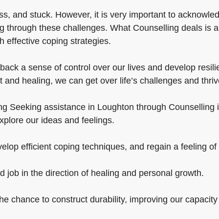
s, and stuck. However, it is very important to acknowled
g through these challenges. What Counselling deals is a
 effective coping strategies.
ack a sense of control over our lives and develop resili
 and healing, we can get over life’s challenges and thriv
ng Seeking assistance in Loughton through Counselling is
xplore our ideas and feelings.
elop efficient coping techniques, and regain a feeling of 
d job in the direction of healing and personal growth.
 the chance to construct durability, improving our capacity 