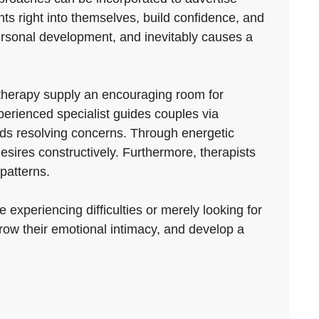
ts right into themselves, build confidence, and
, personal development, and inevitably causes a
therapy supply an encouraging room for
perienced specialist guides couples via
rds resolving concerns. Through energetic
esires constructively. Furthermore, therapists
patterns.
 experiencing difficulties or merely looking for
row their emotional intimacy, and develop a