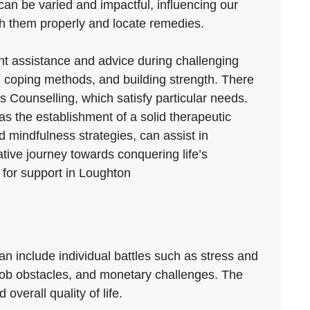
 can be varied and impactful, influencing our
gh them properly and locate remedies.
ant assistance and advice during challenging
 coping methods, and building strength. There
es Counselling, which satisfy particular needs.
as the establishment of a solid therapeutic
 mindfulness strategies, can assist in
ive journey towards conquering life’s
 for support in Loughton
an include individual battles such as stress and
s, job obstacles, and monetary challenges. The
overall quality of life.