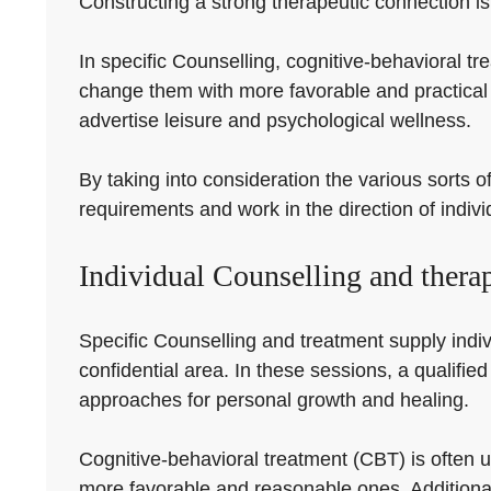
Constructing a strong therapeutic connection is 
In specific Counselling, cognitive-behavioral tr
change them with more favorable and practical 
advertise leisure and psychological wellness.
By taking into consideration the various sorts o
requirements and work in the direction of indiv
Individual Counselling and thera
Specific Counselling and treatment supply indivi
confidential area. In these sessions, a qualified
approaches for personal growth and healing.
Cognitive-behavioral treatment (CBT) is often ut
more favorable and reasonable ones. Additional