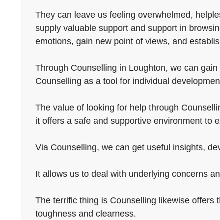
They can leave us feeling overwhelmed, helples
supply valuable support and support in browsin
emotions, gain new point of views, and establish
Through Counselling in Loughton, we can gain b
Counselling as a tool for individual development
The value of looking for help through Counselli
it offers a safe and supportive environment to e
Via Counselling, we can get useful insights, dev
It allows us to deal with underlying concerns an
The terrific thing is Counselling likewise offers
toughness and clearness.