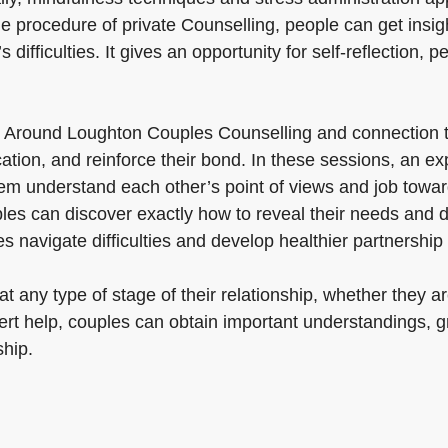
e procedure of private Counselling, people can get insigh
s difficulties. It gives an opportunity for self-reflection
t Around Loughton Couples Counselling and connection 
tion, and reinforce their bond. In these sessions, an ex
hem understand each other’s point of views and job towa
uples can discover exactly how to reveal their needs and d
s navigate difficulties and develop healthier partnership 
 any type of stage of their relationship, whether they are
ert help, couples can obtain important understandings, g
ship.