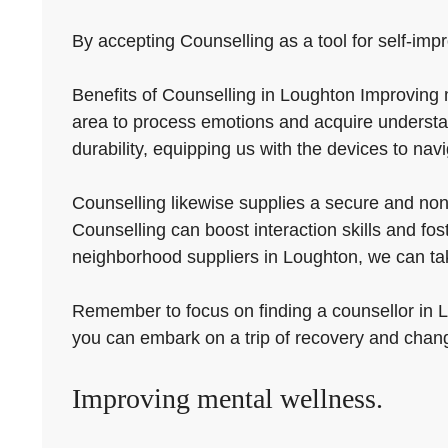
By accepting Counselling as a tool for self-impr
Benefits of Counselling in Loughton Improving m
area to process emotions and acquire understa
durability, equipping us with the devices to navi
Counselling likewise supplies a secure and non-j
Counselling can boost interaction skills and fo
neighborhood suppliers in Loughton, we can tak
Remember to focus on finding a counsellor in Lo
you can embark on a trip of recovery and chan
Improving mental wellness.