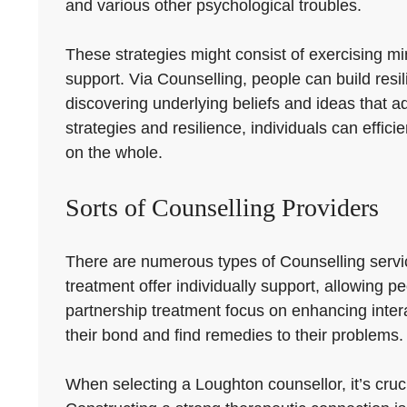
and various other psychological troubles.
These strategies might consist of exercising mind
support. Via Counselling, people can build resil
discovering underlying beliefs and ideas that a
strategies and resilience, individuals can effi
on the whole.
Sorts of Counselling Providers
There are numerous types of Counselling servic
treatment offer individually support, allowing 
partnership treatment focus on enhancing inte
their bond and find remedies to their problems.
When selecting a Loughton counsellor, it’s cruci