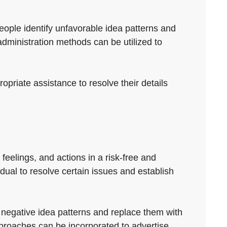
people identify unfavorable idea patterns and
dministration methods can be utilized to
opriate assistance to resolve their details
feelings, and actions in a risk-free and
idual to resolve certain issues and establish
fy negative idea patterns and replace them with
proaches can be incorporated to advertise