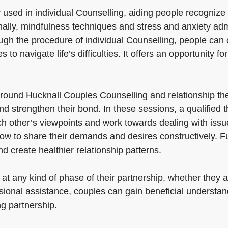
y used in individual Counselling, aiding people recogniz
ally, mindfulness techniques and stress and anxiety admi
gh the procedure of individual Counselling, people can ob
 to navigate life’s difficulties. It offers an opportunity fo
round Hucknall Couples Counselling and relationship th
d strengthen their bond. In these sessions, a qualified 
 other’s viewpoints and work towards dealing with issues
how to share their demands and desires constructively. Fu
 create healthier relationship patterns.
at any kind of phase of their partnership, whether they 
ional assistance, couples can gain beneficial understand
ng partnership.