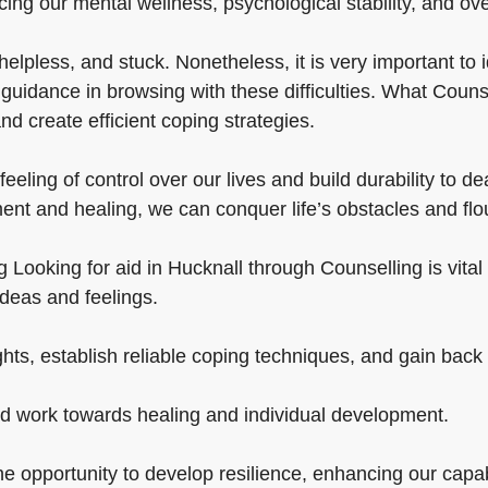
ing our mental wellness, psychological stability, and overa
lpless, and stuck. Nonetheless, it is very important to i
uidance in browsing with these difficulties. What Counsel
d create efficient coping strategies.
eeling of control over our lives and build durability to de
ent and healing, we can conquer life’s obstacles and flo
ooking for aid in Hucknall through Counselling is vital in 
ideas and feelings.
hts, establish reliable coping techniques, and gain back a
nd work towards healing and individual development.
 opportunity to develop resilience, enhancing our capabili