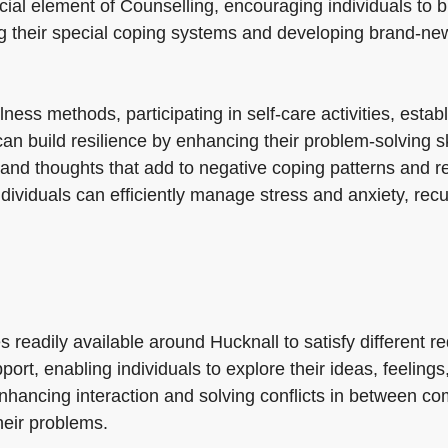
cial element of Counselling, encouraging individuals to b
ing their special coping systems and developing brand-new
ess methods, participating in self-care activities, estab
an build resilience by enhancing their problem-solving ski
 and thoughts that add to negative coping patterns and re
ndividuals can efficiently manage stress and anxiety, re
es readily available around Hucknall to satisfy different
rt, enabling individuals to explore their ideas, feeling
nhancing interaction and solving conflicts in between c
heir problems.