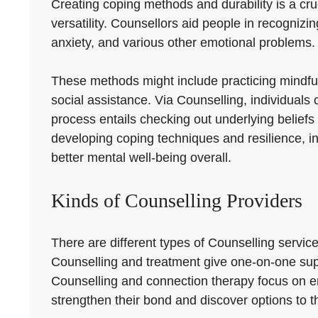
Creating coping methods and durability is a cru
versatility. Counsellors aid people in recogniz
anxiety, and various other emotional problems.
These methods might include practicing mindfuln
social assistance. Via Counselling, individuals c
process entails checking out underlying beliefs
developing coping techniques and resilience, i
better mental well-being overall.
Kinds of Counselling Providers
There are different types of Counselling servic
Counselling and treatment give one-on-one suppo
Counselling and connection therapy focus on e
strengthen their bond and discover options to t