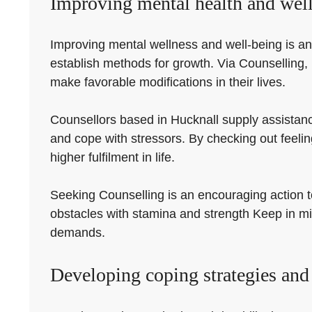
Improving mental health and well
Improving mental wellness and well-being is an 
establish methods for growth. Via Counselling,
make favorable modifications in their lives.
Counsellors based in Hucknall supply assistanc
and cope with stressors. By checking out feeli
higher fulfilment in life.
Seeking Counselling is an encouraging action tow
obstacles with stamina and strength Keep in min
demands.
Developing coping strategies and 