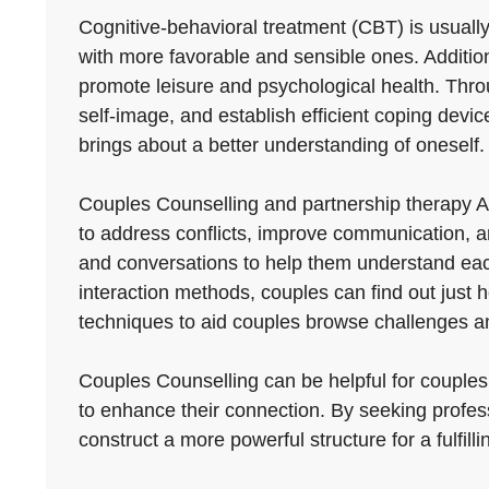
Cognitive-behavioral treatment (CBT) is usuall
with more favorable and sensible ones. Addition
promote leisure and psychological health. Throu
self-image, and establish efficient coping devices
brings about a better understanding of oneself.
Couples Counselling and partnership therapy A
to address conflicts, improve communication, an
and conversations to help them understand each
interaction methods, couples can find out just 
techniques to aid couples browse challenges and
Couples Counselling can be helpful for couples 
to enhance their connection. By seeking profess
construct a more powerful structure for a fulfilli