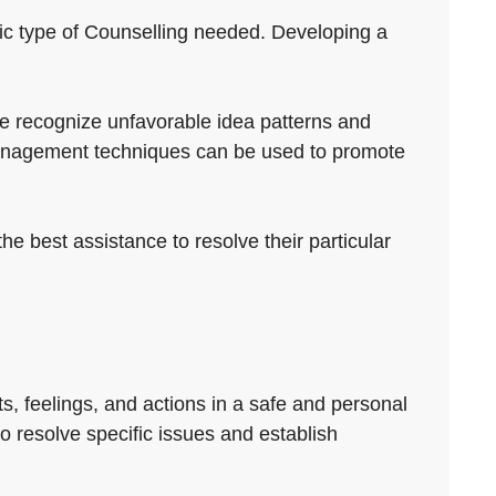
cific type of Counselling needed. Developing a
ple recognize unfavorable idea patterns and
 management techniques can be used to promote
he best assistance to resolve their particular
ts, feelings, and actions in a safe and personal
to resolve specific issues and establish