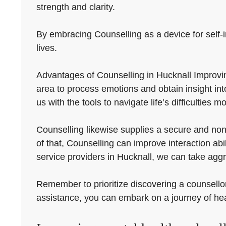
strength and clarity.
By embracing Counselling as a device for self-i
lives.
Advantages of Counselling in Hucknall Improving
area to process emotions and obtain insight in
us with the tools to navigate life’s difficulties mo
Counselling likewise supplies a secure and non
of that, Counselling can improve interaction abi
service providers in Hucknall, we can take aggr
Remember to prioritize discovering a counsellor
assistance, you can embark on a journey of he