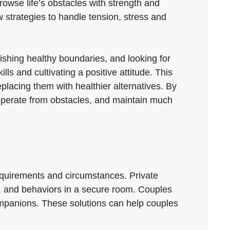
rowse life’s obstacles with strength and
 strategies to handle tension, stress and
lishing healthy boundaries, and looking for
lls and cultivating a positive attitude. This
placing them with healthier alternatives. By
cuperate from obstacles, and maintain much
 requirements and circumstances. Private
s, and behaviors in a secure room. Couples
ompanions. These solutions can help couples