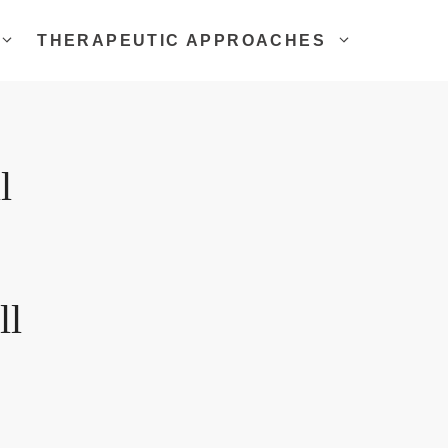
THERAPEUTIC APPROACHES
l
ll