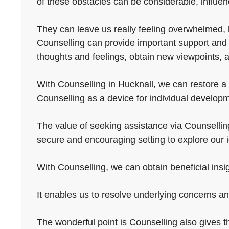
of these obstacles can be considerable, influenc
They can leave us really feeling overwhelmed, he
Counselling can provide important support and g
thoughts and feelings, obtain new viewpoints, an
With Counselling in Hucknall, we can restore a f
Counselling as a device for individual developm
The value of seeking assistance via Counselling L
secure and encouraging setting to explore our 
With Counselling, we can obtain beneficial insig
It enables us to resolve underlying concerns a
The wonderful point is Counselling also gives the