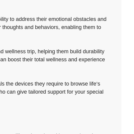
ility to address their emotional obstacles and
r thoughts and behaviors, enabling them to
wellness trip, helping them build durability
an boost their total wellness and experience
s the devices they require to browse life’s
o can give tailored support for your special