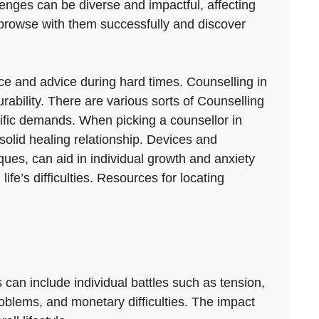
llenges can be diverse and impactful, affecting
 browse with them successfully and discover
nce and advice during hard times. Counselling in
ability. There are various sorts of Counselling
cific demands. When picking a counsellor in
 solid healing relationship. Devices and
ues, can aid in individual growth and anxiety
’s difficulties. Resources for locating
 can include individual battles such as tension,
problems, and monetary difficulties. The impact