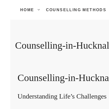
Skip
to
HOME
COUNSELLING METHODS
content
Counselling-in-Hucknal
Counselling-in-Huckna
Understanding Life’s Challenges