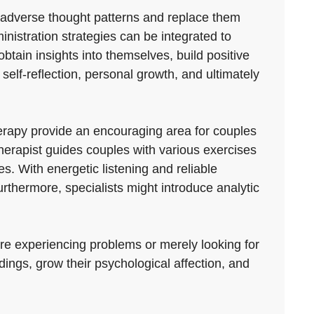
e adverse thought patterns and replace them
nistration strategies can be integrated to
tain insights into themselves, build positive
r self-reflection, personal growth, and ultimately
erapy provide an encouraging area for couples
therapist guides couples with various exercises
. With energetic listening and reliable
rthermore, specialists might introduce analytic
are experiencing problems or merely looking for
ings, grow their psychological affection, and