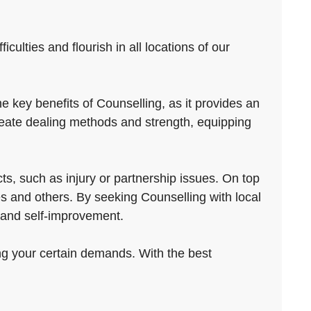
ulties and flourish in all locations of our
 key benefits of Counselling, as it provides an
reate dealing methods and strength, equipping
s, such as injury or partnership issues. On top
ves and others. By seeking Counselling with local
t and self-improvement.
ing your certain demands. With the best