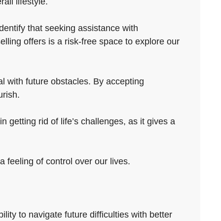
ll lifestyle.
dentify that seeking assistance with
ling offers is a risk-free space to explore our
al with future obstacles. By accepting
urish.
getting rid of life’s challenges, as it gives a
 feeling of control over our lives.
ty to navigate future difficulties with better