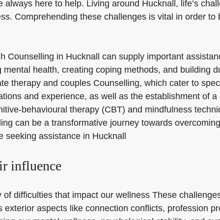
e always here to help. Living around Hucknall, life’s cha
ess. Comprehending these challenges is vital in order to
rough Counselling in Hucknall can supply important assista
mental health, creating coping methods, and building dur
ivate therapy and couples Counselling, which cater to spe
fications and experience, as well as the establishment of a
nitive-behavioural therapy (CBT) and mindfulness techniq
 can be a transformative journey towards overcoming life
se seeking assistance in Hucknall
ir influence
of difficulties that impact our wellness These challenges
as exterior aspects like connection conflicts, profession 