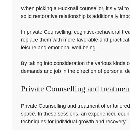
When picking a Hucknall counsellor, it’s vital t
solid restorative relationship is additionally imp
In private Counselling, cognitive-behavioral tre
replace them with more favorable and practica
leisure and emotional well-being.
By taking into consideration the various kinds o
demands and job in the direction of personal 
Private Counselling and treatmen
Private Counselling and treatment offer tailored
space. In these sessions, an experienced counsel
techniques for individual growth and recovery.