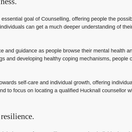
ness.
essential goal of Counselling, offering people the possib
 individuals can get a much deeper understanding of thei
e and guidance as people browse their mental health and 
ngs and developing healthy coping mechanisms, people c
ards self-care and individual growth, offering individual
d to focus on locating a qualified Hucknall counsellor wh
resilience.