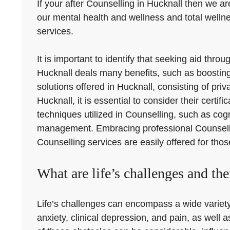
If your after Counselling in Hucknall then we ar
our mental health and wellness and total welln
services.
It is important to identify that seeking aid th
Hucknall deals many benefits, such as boosting 
solutions offered in Hucknall, consisting of pr
Hucknall, it is essential to consider their certi
techniques utilized in Counselling, such as cog
management. Embracing professional Counselling
Counselling services are easily offered for tho
What are life’s challenges and the
Life’s challenges can encompass a wide variety 
anxiety, clinical depression, and pain, as well 