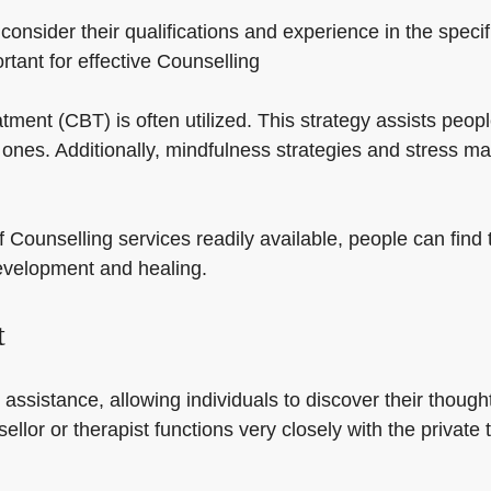
o consider their qualifications and experience in the spe
ortant for effective Counselling
atment (CBT) is often utilized. This strategy assists peo
l ones. Additionally, mindfulness strategies and stress
f Counselling services readily available, people can find t
development and healing.
t
 assistance, allowing individuals to discover their though
lor or therapist functions very closely with the private 