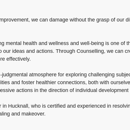
mprovement, we can damage without the grasp of our diffic
 mental health and wellness and well-being is one of the
to our ideas and actions. Through Counselling, we can c
re effectively.
-judgmental atmosphere for exploring challenging subject
lities and foster healthier connections, both with oursel
essive actions in the direction of individual developmen
 in Hucknall, who is certified and experienced in resolv
aling and makeover.