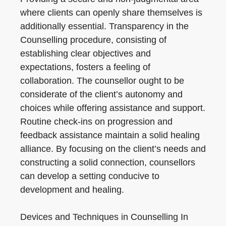
where clients can openly share themselves is
additionally essential. Transparency in the
Counselling procedure, consisting of
establishing clear objectives and
expectations, fosters a feeling of
collaboration. The counsellor ought to be
considerate of the client’s autonomy and
choices while offering assistance and support.
Routine check-ins on progression and
feedback assistance maintain a solid healing
alliance. By focusing on the client’s needs and
constructing a solid connection, counsellors
can develop a setting conducive to
development and healing.
Devices and Techniques in Counselling In