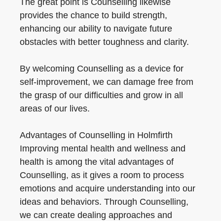
The great point is Counselling likewise
provides the chance to build strength,
enhancing our ability to navigate future
obstacles with better toughness and clarity.
By welcoming Counselling as a device for
self-improvement, we can damage free from
the grasp of our difficulties and grow in all
areas of our lives.
Advantages of Counselling in Holmfirth
Improving mental health and wellness and
health is among the vital advantages of
Counselling, as it gives a room to process
emotions and acquire understanding into our
ideas and behaviors. Through Counselling,
we can create dealing approaches and