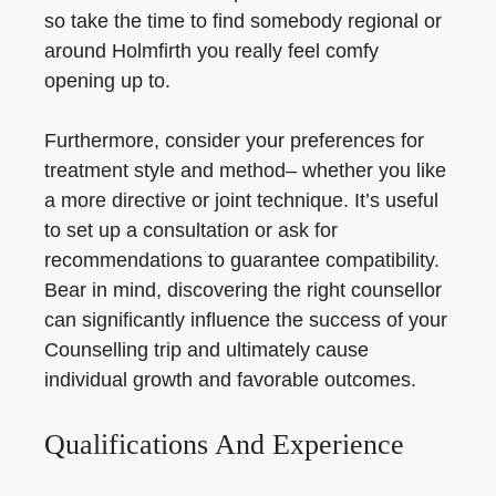
so take the time to find somebody regional or
around Holmfirth you really feel comfy
opening up to.
Furthermore, consider your preferences for
treatment style and method– whether you like
a more directive or joint technique. It’s useful
to set up a consultation or ask for
recommendations to guarantee compatibility.
Bear in mind, discovering the right counsellor
can significantly influence the success of your
Counselling trip and ultimately cause
individual growth and favorable outcomes.
Qualifications And Experience