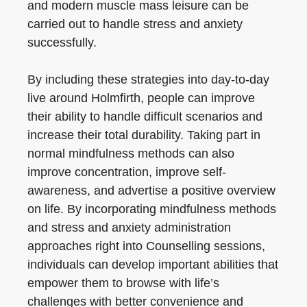
and modern muscle mass leisure can be
carried out to handle stress and anxiety
successfully.
By including these strategies into day-to-day
live around Holmfirth, people can improve
their ability to handle difficult scenarios and
increase their total durability. Taking part in
normal mindfulness methods can also
improve concentration, improve self-
awareness, and advertise a positive overview
on life. By incorporating mindfulness methods
and stress and anxiety administration
approaches right into Counselling sessions,
individuals can develop important abilities that
empower them to browse with life’s
challenges with better convenience and