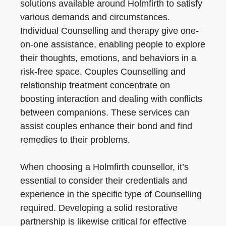
solutions available around Holmfirth to satisfy
various demands and circumstances.
Individual Counselling and therapy give one-
on-one assistance, enabling people to explore
their thoughts, emotions, and behaviors in a
risk-free space. Couples Counselling and
relationship treatment concentrate on
boosting interaction and dealing with conflicts
between companions. These services can
assist couples enhance their bond and find
remedies to their problems.
When choosing a Holmfirth counsellor, it’s
essential to consider their credentials and
experience in the specific type of Counselling
required. Developing a solid restorative
partnership is likewise critical for effective