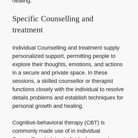
healing.
Specific Counselling and
treatment
Individual Counselling and treatment supply
personalized support, permitting people to
explore their thoughts, emotions, and actions
in a secure and private space. In these
sessions, a skilled counsellor or therapist
functions closely with the individual to resolve
details problems and establish techniques for
personal growth and healing.
Cognitive-behavioral therapy (CBT) is
commonly made use of in individual