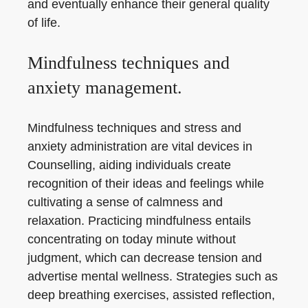
and eventually enhance their general quality
of life.
Mindfulness techniques and
anxiety management.
Mindfulness techniques and stress and
anxiety administration are vital devices in
Counselling, aiding individuals create
recognition of their ideas and feelings while
cultivating a sense of calmness and
relaxation. Practicing mindfulness entails
concentrating on today minute without
judgment, which can decrease tension and
advertise mental wellness. Strategies such as
deep breathing exercises, assisted reflection,