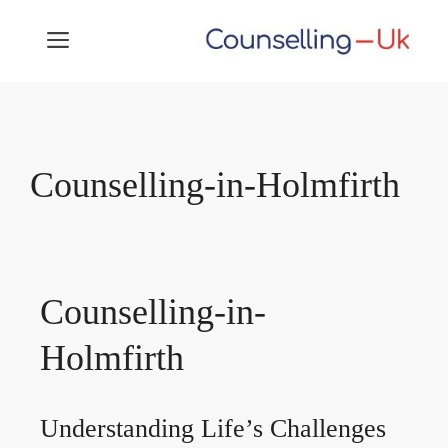
Skip
MENU
to
content
Counselling-in-Holmfirth
Counselling-in-
Holmfirth
Understanding Life’s Challenges