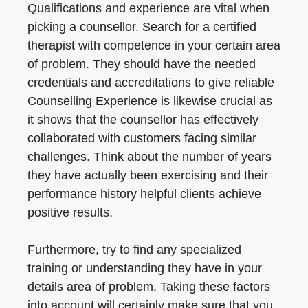
Qualifications and experience are vital when
picking a counsellor. Search for a certified
therapist with competence in your certain area
of problem. They should have the needed
credentials and accreditations to give reliable
Counselling Experience is likewise crucial as
it shows that the counsellor has effectively
collaborated with customers facing similar
challenges. Think about the number of years
they have actually been exercising and their
performance history helpful clients achieve
positive results.
Furthermore, try to find any specialized
training or understanding they have in your
details area of problem. Taking these factors
into account will certainly make sure that you