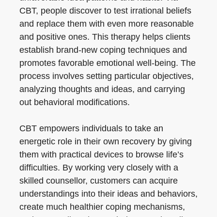
CBT, people discover to test irrational beliefs
and replace them with even more reasonable
and positive ones. This therapy helps clients
establish brand-new coping techniques and
promotes favorable emotional well-being. The
process involves setting particular objectives,
analyzing thoughts and ideas, and carrying
out behavioral modifications.
CBT empowers individuals to take an
energetic role in their own recovery by giving
them with practical devices to browse life’s
difficulties. By working very closely with a
skilled counsellor, customers can acquire
understandings into their ideas and behaviors,
create much healthier coping mechanisms,