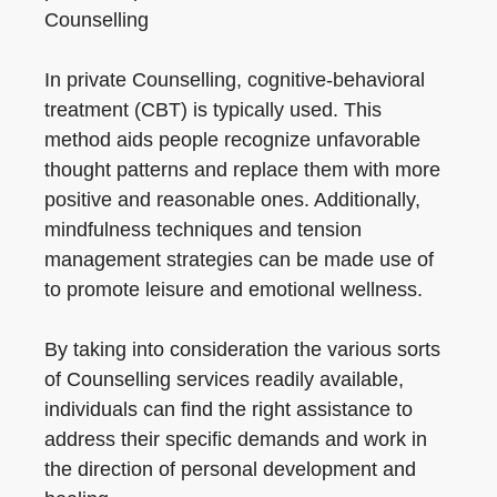
Counselling
In private Counselling, cognitive-behavioral
treatment (CBT) is typically used. This
method aids people recognize unfavorable
thought patterns and replace them with more
positive and reasonable ones. Additionally,
mindfulness techniques and tension
management strategies can be made use of
to promote leisure and emotional wellness.
By taking into consideration the various sorts
of Counselling services readily available,
individuals can find the right assistance to
address their specific demands and work in
the direction of personal development and