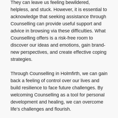
They can leave us feeling bewildered,
helpless, and stuck. However, it is essential to
acknowledge that seeking assistance through
Counselling can provide useful support and
advice in browsing via these difficulties. What
Counselling offers is a risk-free room to
discover our ideas and emotions, gain brand-
new perspectives, and create effective coping
strategies.
Through Counselling in Holmfirth, we can gain
back a feeling of control over our lives and
build resilience to face future challenges. By
welcoming Counselling as a tool for personal
development and healing, we can overcome
life’s challenges and flourish.