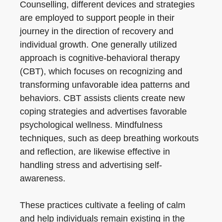
Counselling, different devices and strategies
are employed to support people in their
journey in the direction of recovery and
individual growth. One generally utilized
approach is cognitive-behavioral therapy
(CBT), which focuses on recognizing and
transforming unfavorable idea patterns and
behaviors. CBT assists clients create new
coping strategies and advertises favorable
psychological wellness. Mindfulness
techniques, such as deep breathing workouts
and reflection, are likewise effective in
handling stress and advertising self-
awareness.
These practices cultivate a feeling of calm
and help individuals remain existing in the