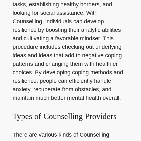
tasks, establishing healthy borders, and
looking for social assistance. With
Counselling, individuals can develop
resilience by boosting their analytic abilities
and cultivating a favorable mindset. This
procedure includes checking out underlying
ideas and ideas that add to negative coping
patterns and changing them with healthier
choices. By developing coping methods and
resilience, people can efficiently handle
anxiety, recuperate from obstacles, and
maintain much better mental health overall.
Types of Counselling Providers
There are various kinds of Counselling