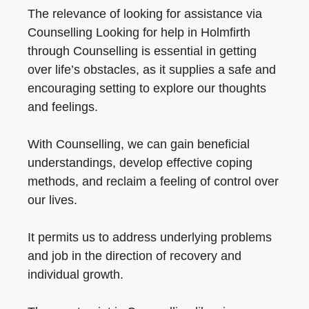
The relevance of looking for assistance via
Counselling Looking for help in Holmfirth
through Counselling is essential in getting
over life’s obstacles, as it supplies a safe and
encouraging setting to explore our thoughts
and feelings.
With Counselling, we can gain beneficial
understandings, develop effective coping
methods, and reclaim a feeling of control over
our lives.
It permits us to address underlying problems
and job in the direction of recovery and
individual growth.