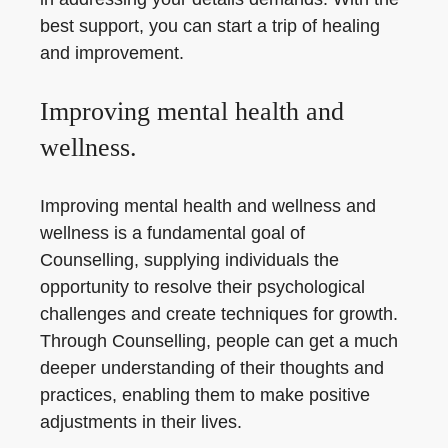
best support, you can start a trip of healing
and improvement.
Improving mental health and
wellness.
Improving mental health and wellness and
wellness is a fundamental goal of
Counselling, supplying individuals the
opportunity to resolve their psychological
challenges and create techniques for growth.
Through Counselling, people can get a much
deeper understanding of their thoughts and
practices, enabling them to make positive
adjustments in their lives.