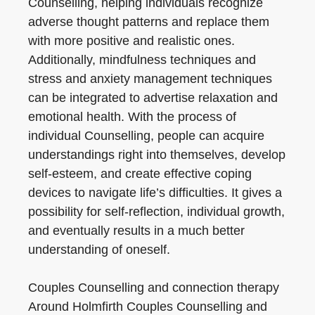
Counselling, helping individuals recognize
adverse thought patterns and replace them
with more positive and realistic ones.
Additionally, mindfulness techniques and
stress and anxiety management techniques
can be integrated to advertise relaxation and
emotional health. With the process of
individual Counselling, people can acquire
understandings right into themselves, develop
self-esteem, and create effective coping
devices to navigate life’s difficulties. It gives a
possibility for self-reflection, individual growth,
and eventually results in a much better
understanding of oneself.
Couples Counselling and connection therapy
Around Holmfirth Couples Counselling and