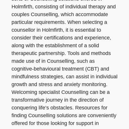
Holmfirth, consisting of individual therapy and
couples Counselling, which accommodate
particular requirements. When selecting a
counsellor in Holmfirth, it is essential to
consider their certifications and experience,
along with the establishment of a solid
therapeutic partnership. Tools and methods
made use of in Counselling, such as
cognitive-behavioural treatment (CBT) and
mindfulness strategies, can assist in individual
growth and stress and anxiety monitoring.
Welcoming specialist Counselling can be a
transformative journey in the direction of
conquering life’s obstacles. Resources for
finding Counselling solutions are conveniently
offered for those looking for support in