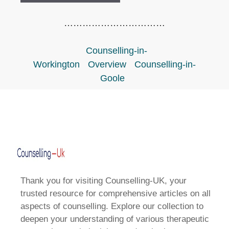
……………………………
Counselling-in-
Workington
Overview
Counselling-in-
Goole
Thank you for visiting Counselling-UK, your
trusted resource for comprehensive articles on all
aspects of counselling. Explore our collection to
deepen your understanding of various therapeutic