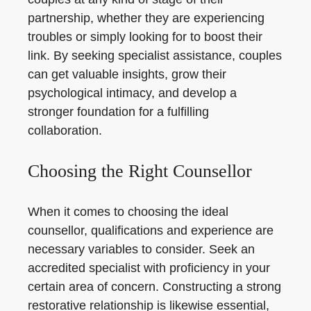
partnership, whether they are experiencing
troubles or simply looking for to boost their
link. By seeking specialist assistance, couples
can get valuable insights, grow their
psychological intimacy, and develop a
stronger foundation for a fulfilling
collaboration.
Choosing the Right Counsellor
When it comes to choosing the ideal
counsellor, qualifications and experience are
necessary variables to consider. Seek an
accredited specialist with proficiency in your
certain area of concern. Constructing a strong
restorative relationship is likewise essential,