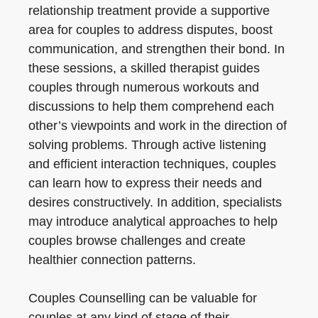
relationship treatment provide a supportive
area for couples to address disputes, boost
communication, and strengthen their bond. In
these sessions, a skilled therapist guides
couples through numerous workouts and
discussions to help them comprehend each
other’s viewpoints and work in the direction of
solving problems. Through active listening
and efficient interaction techniques, couples
can learn how to express their needs and
desires constructively. In addition, specialists
may introduce analytical approaches to help
couples browse challenges and create
healthier connection patterns.
Couples Counselling can be valuable for
couples at any kind of stage of their