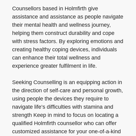
Counsellors based in Holmfirth give
assistance and assistance as people navigate
their mental health and wellness journey,
helping them construct durability and cope
with stress factors. By exploring emotions and
creating healthy coping devices, individuals
can enhance their total wellness and
experience greater fulfilment in life.
Seeking Counselling is an equipping action in
the direction of self-care and personal growth,
using people the devices they require to
navigate life’s difficulties with stamina and
strength Keep in mind to focus on locating a
qualified Holmfirth counsellor who can offer
customized assistance for your one-of-a-kind