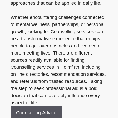
approaches that can be applied in daily life.
Whether encountering challenges connected
to mental wellness, partnerships, or personal
growth, looking for Counselling services can
be a transformative experience that equips
people to get over obstacles and live even
more meeting lives. There are different
sources readily available for finding
Counselling services in Holmfirth, including
on-line directories, recommendation services,
and referrals from trusted resources. Taking
the step to seek professional aid is a bold
decision that can favorably influence every
aspect of life.
Counselling Advice