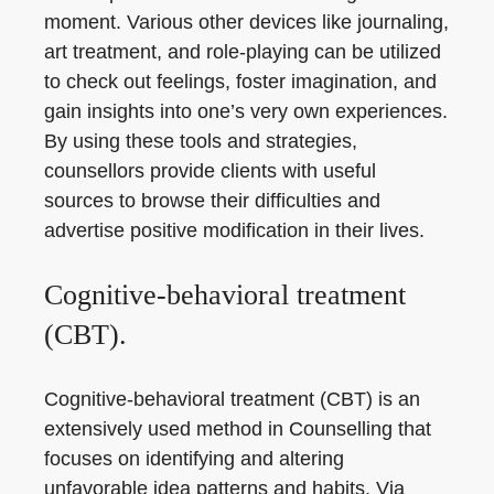
moment. Various other devices like journaling,
art treatment, and role-playing can be utilized
to check out feelings, foster imagination, and
gain insights into one’s very own experiences.
By using these tools and strategies,
counsellors provide clients with useful
sources to browse their difficulties and
advertise positive modification in their lives.
Cognitive-behavioral treatment
(CBT).
Cognitive-behavioral treatment (CBT) is an
extensively used method in Counselling that
focuses on identifying and altering
unfavorable idea patterns and habits. Via