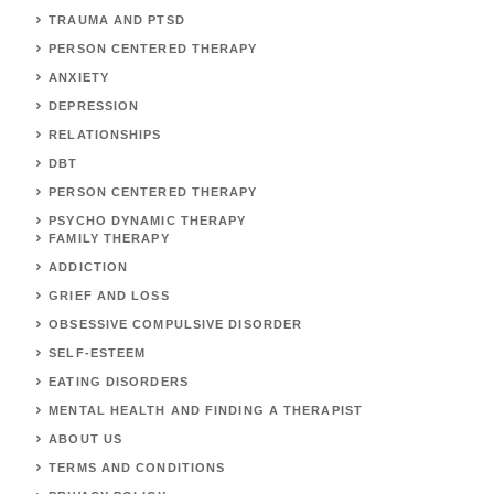
TRAUMA AND PTSD
PERSON CENTERED THERAPY
ANXIETY
DEPRESSION
RELATIONSHIPS
DBT
PERSON CENTERED THERAPY
PSYCHO DYNAMIC THERAPY
FAMILY THERAPY
ADDICTION
GRIEF AND LOSS
OBSESSIVE COMPULSIVE DISORDER
SELF-ESTEEM
EATING DISORDERS
MENTAL HEALTH AND FINDING A THERAPIST
ABOUT US
TERMS AND CONDITIONS