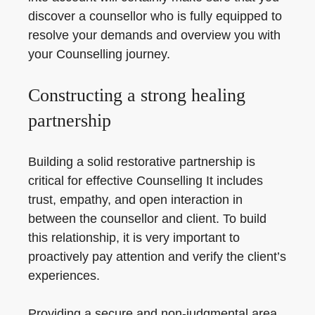
discover a counsellor who is fully equipped to
resolve your demands and overview you with
your Counselling journey.
Constructing a strong healing
partnership
Building a solid restorative partnership is
critical for effective Counselling It includes
trust, empathy, and open interaction in
between the counsellor and client. To build
this relationship, it is very important to
proactively pay attention and verify the client’s
experiences.
Providing a secure and non-judgmental area