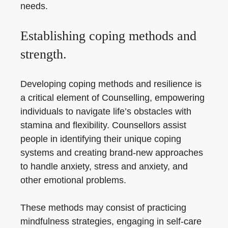
needs.
Establishing coping methods and
strength.
Developing coping methods and resilience is
a critical element of Counselling, empowering
individuals to navigate life’s obstacles with
stamina and flexibility. Counsellors assist
people in identifying their unique coping
systems and creating brand-new approaches
to handle anxiety, stress and anxiety, and
other emotional problems.
These methods may consist of practicing
mindfulness strategies, engaging in self-care