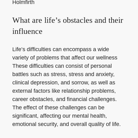
Holmfirth
What are life’s obstacles and their
influence
Life’s difficulties can encompass a wide
variety of problems that affect our wellness
These difficulties can consist of personal
battles such as stress, stress and anxiety,
clinical depression, and sorrow, as well as
external factors like relationship problems,
career obstacles, and financial challenges.
The effect of these challenges can be
significant, affecting our mental health,
emotional security, and overall quality of life.