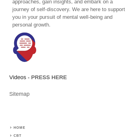
approaches, gain insights, and embark on a
journey of self-discovery. We are here to support
you in your pursuit of mental well-being and
personal growth.
Videos -
PRESS HERE
Sitemap
HOME
CBT