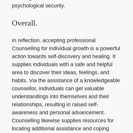
psychological security.
Overall.
In reflection, accepting professional
Counselling for individual growth is a powerful
action towards self-discovery and healing. It
supplies individuals with a safe and helpful
area to discover their ideas, feelings, and
habits. Via the assistance of a knowledgeable
counsellor, individuals can get valuable
understandings into themselves and their
relationships, resulting in raised self-
awareness and personal advancement.
Counselling likewise supplies resources for
locating additional assistance and coping