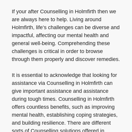
If your after Counselling in Holmfirth then we
are always here to help. Living around
Holmfirth, life’s challenges can be diverse and
impactful, affecting our mental health and
general well-being. Comprehending these
challenges is critical in order to browse
through them properly and discover remedies.
It is essential to acknowledge that looking for
assistance via Counselling in Holmfirth can
give important assistance and assistance
during tough times. Counselling in Holmfirth
offers countless benefits, such as improving
mental health, establishing coping strategies,
and building resilience. There are different
sorts of Counselling solutions offered in