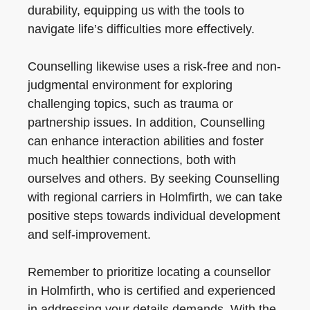
durability, equipping us with the tools to
navigate life’s difficulties more effectively.
Counselling likewise uses a risk-free and non-
judgmental environment for exploring
challenging topics, such as trauma or
partnership issues. In addition, Counselling
can enhance interaction abilities and foster
much healthier connections, both with
ourselves and others. By seeking Counselling
with regional carriers in Holmfirth, we can take
positive steps towards individual development
and self-improvement.
Remember to prioritize locating a counsellor
in Holmfirth, who is certified and experienced
in addressing your details demands. With the