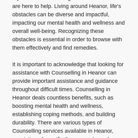
are here to help. Living around Heanor, life’s
obstacles can be diverse and impactful,
impacting our mental health and wellness and
overall well-being. Recognizing these
obstacles is essential in order to browse with
them effectively and find remedies.
It is important to acknowledge that looking for
assistance with Counselling in Heanor can
provide important assistance and guidance
throughout difficult times. Counselling in
Heanor deals countless benefits, such as
boosting mental health and wellness,
establishing coping methods, and building
durability. There are various types of
Counselling services available in Heanor,