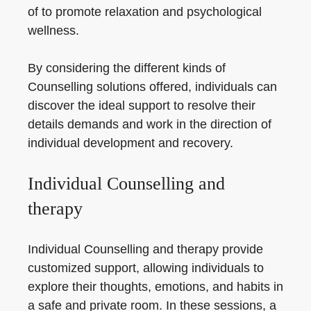
of to promote relaxation and psychological
wellness.
By considering the different kinds of
Counselling solutions offered, individuals can
discover the ideal support to resolve their
details demands and work in the direction of
individual development and recovery.
Individual Counselling and
therapy
Individual Counselling and therapy provide
customized support, allowing individuals to
explore their thoughts, emotions, and habits in
a safe and private room. In these sessions, a