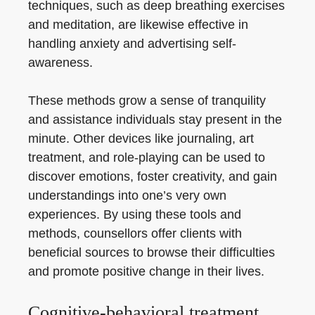
techniques, such as deep breathing exercises
and meditation, are likewise effective in
handling anxiety and advertising self-
awareness.
These methods grow a sense of tranquility
and assistance individuals stay present in the
minute. Other devices like journaling, art
treatment, and role-playing can be used to
discover emotions, foster creativity, and gain
understandings into one’s very own
experiences. By using these tools and
methods, counsellors offer clients with
beneficial sources to browse their difficulties
and promote positive change in their lives.
Cognitive-behavioral treatment