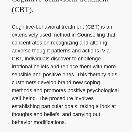
(CBT).
Cognitive-behavioral treatment (CBT) is an
extensively used method in Counselling that
concentrates on recognizing and altering
adverse thought patterns and actions. Via
CBT, individuals discover to challenge
irrational beliefs and replace them with more
sensible and positive ones. This therapy aids
customers develop brand-new coping
methods and promotes positive psychological
well-being. The procedure involves
establishing particular goals, taking a look at
thoughts and beliefs, and carrying out
behavior modifications.