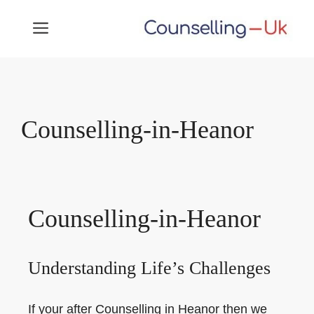
Skip
MENU
to
content
Counselling-in-Heanor
Counselling-in-Heanor
Understanding Life’s Challenges
If your after Counselling in Heanor then we