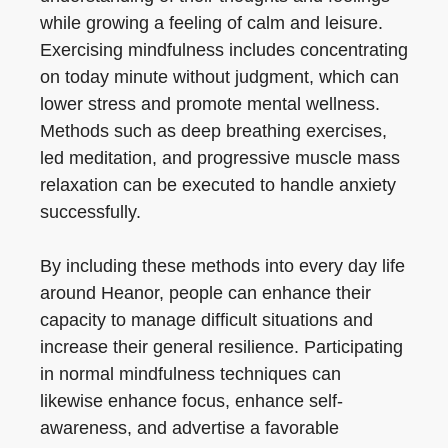
while growing a feeling of calm and leisure.
Exercising mindfulness includes concentrating
on today minute without judgment, which can
lower stress and promote mental wellness.
Methods such as deep breathing exercises,
led meditation, and progressive muscle mass
relaxation can be executed to handle anxiety
successfully.
By including these methods into every day life
around Heanor, people can enhance their
capacity to manage difficult situations and
increase their general resilience. Participating
in normal mindfulness techniques can
likewise enhance focus, enhance self-
awareness, and advertise a favorable