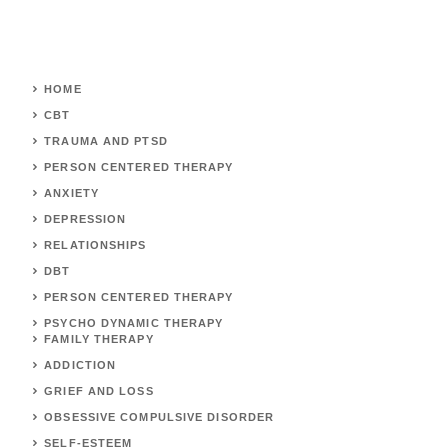
HOME
CBT
TRAUMA AND PTSD
PERSON CENTERED THERAPY
ANXIETY
DEPRESSION
RELATIONSHIPS
DBT
PERSON CENTERED THERAPY
PSYCHO DYNAMIC THERAPY
FAMILY THERAPY
ADDICTION
GRIEF AND LOSS
OBSESSIVE COMPULSIVE DISORDER
SELF-ESTEEM