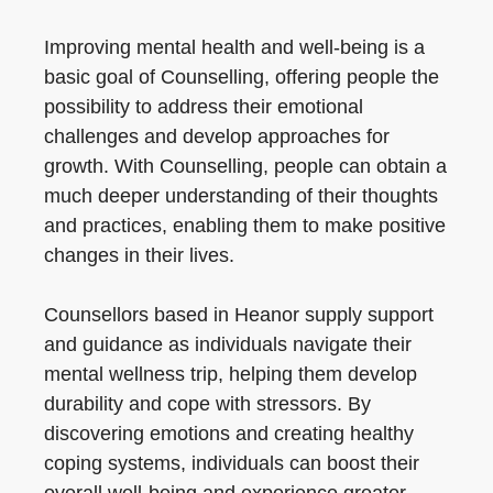
Improving mental health and well-being is a
basic goal of Counselling, offering people the
possibility to address their emotional
challenges and develop approaches for
growth. With Counselling, people can obtain a
much deeper understanding of their thoughts
and practices, enabling them to make positive
changes in their lives.
Counsellors based in Heanor supply support
and guidance as individuals navigate their
mental wellness trip, helping them develop
durability and cope with stressors. By
discovering emotions and creating healthy
coping systems, individuals can boost their