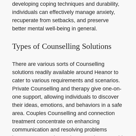
developing coping techniques and durability,
individuals can effectively manage anxiety,
recuperate from setbacks, and preserve
better mental well-being in general.
Types of Counselling Solutions
There are various sorts of Counselling
solutions readily available around Heanor to
cater to various requirements and scenarios.
Private Counselling and therapy give one-on-
one support, allowing individuals to discover
their ideas, emotions, and behaviors in a safe
area. Couples Counselling and connection
treatment concentrate on enhancing
communication and resolving problems