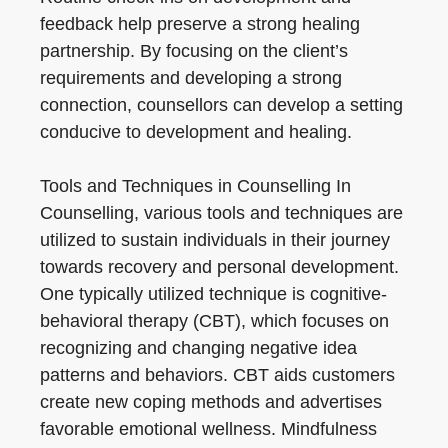
feedback help preserve a strong healing
partnership. By focusing on the client’s
requirements and developing a strong
connection, counsellors can develop a setting
conducive to development and healing.
Tools and Techniques in Counselling In
Counselling, various tools and techniques are
utilized to sustain individuals in their journey
towards recovery and personal development.
One typically utilized technique is cognitive-
behavioral therapy (CBT), which focuses on
recognizing and changing negative idea
patterns and behaviors. CBT aids customers
create new coping methods and advertises
favorable emotional wellness. Mindfulness