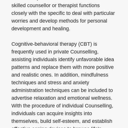
skilled counsellor or therapist functions
closely with the specific to deal with particular
worries and develop methods for personal
development and healing.
Cognitive-behavioral therapy (CBT) is
frequently used in private Counselling,
assisting individuals identify unfavorable idea
patterns and replace them with more positive
and realistic ones. In addition, mindfulness
techniques and stress and anxiety
administration techniques can be included to
advertise relaxation and emotional wellness.
With the procedure of individual Counselling,
individuals can acquire insights into
themselves, build self-esteem, and establish