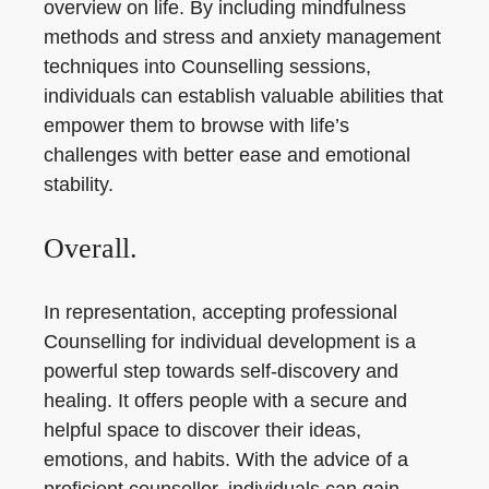
overview on life. By including mindfulness
methods and stress and anxiety management
techniques into Counselling sessions,
individuals can establish valuable abilities that
empower them to browse with life’s
challenges with better ease and emotional
stability.
Overall.
In representation, accepting professional
Counselling for individual development is a
powerful step towards self-discovery and
healing. It offers people with a secure and
helpful space to discover their ideas,
emotions, and habits. With the advice of a