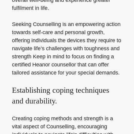
overall well-being and experience greater
fulfilment in life.
Seeking Counselling is an empowering action
towards self-care and personal growth,
offering individuals the devices they require to
navigate life’s challenges with toughness and
strength Keep in mind to focus on finding a
certified Heanor counsellor that can offer
tailored assistance for your special demands.
Establishing coping techniques
and durability.
Creating coping methods and strength is a
vital aspect of Counselling, encouraging