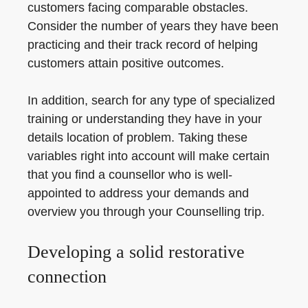
customers facing comparable obstacles.
Consider the number of years they have been
practicing and their track record of helping
customers attain positive outcomes.
In addition, search for any type of specialized
training or understanding they have in your
details location of problem. Taking these
variables right into account will make certain
that you find a counsellor who is well-
appointed to address your demands and
overview you through your Counselling trip.
Developing a solid restorative
connection