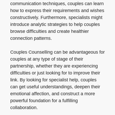
communication techniques, couples can learn
how to express their requirements and wishes
constructively. Furthermore, specialists might
introduce analytic strategies to help couples
browse difficulties and create healthier
connection patterns.
Couples Counselling can be advantageous for
couples at any type of stage of their
partnership, whether they are experiencing
difficulties or just looking for to improve their
link. By looking for specialist help, couples
can get useful understandings, deepen their
emotional affection, and construct a more
powerful foundation for a fulfilling
collaboration.