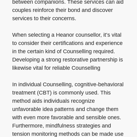
between companions. These services can aid
couples reinforce their bond and discover
services to their concerns.
When selecting a Heanor counsellor, it’s vital
to consider their certifications and experience
in the certain kind of Counselling required.
Developing a strong restorative partnership is
likewise vital for reliable Counselling
In individual Counselling, cognitive-behavioral
treatment (CBT) is commonly used. This
method aids individuals recognize
unfavorable idea patterns and change them
with even more favorable and sensible ones.
Furthermore, mindfulness strategies and
tension monitoring methods can be made use