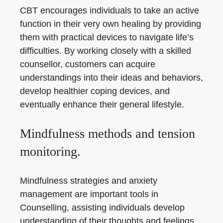
CBT encourages individuals to take an active
function in their very own healing by providing
them with practical devices to navigate life’s
difficulties. By working closely with a skilled
counsellor, customers can acquire
understandings into their ideas and behaviors,
develop healthier coping devices, and
eventually enhance their general lifestyle.
Mindfulness methods and tension
monitoring.
Mindfulness strategies and anxiety
management are important tools in
Counselling, assisting individuals develop
understanding of their thoughts and feelings