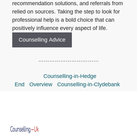
recommendation solutions, and referrals from
relied on sources. Taking the step to look for
professional help is a bold choice that can
positively influence every aspect of life.
Counselling Advice
……………………………
Counselling-in-Hedge
End
Overview
Counselling-in-Clydebank