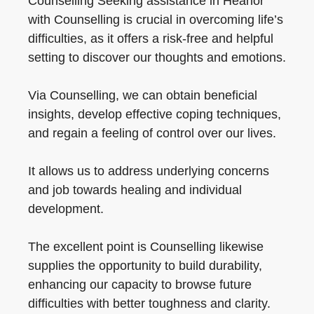
Counselling Seeking assistance in Heanor
with Counselling is crucial in overcoming life’s
difficulties, as it offers a risk-free and helpful
setting to discover our thoughts and emotions.
Via Counselling, we can obtain beneficial
insights, develop effective coping techniques,
and regain a feeling of control over our lives.
It allows us to address underlying concerns
and job towards healing and individual
development.
The excellent point is Counselling likewise
supplies the opportunity to build durability,
enhancing our capacity to browse future
difficulties with better toughness and clarity.