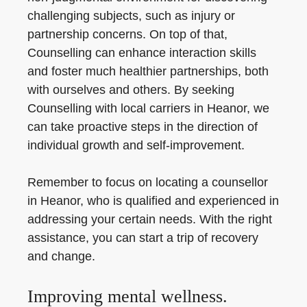
challenging subjects, such as injury or
partnership concerns. On top of that,
Counselling can enhance interaction skills
and foster much healthier partnerships, both
with ourselves and others. By seeking
Counselling with local carriers in Heanor, we
can take proactive steps in the direction of
individual growth and self-improvement.
Remember to focus on locating a counsellor
in Heanor, who is qualified and experienced in
addressing your certain needs. With the right
assistance, you can start a trip of recovery
and change.
Improving mental wellness.