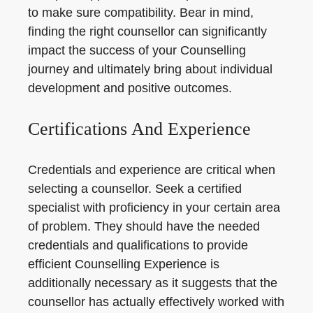
to make sure compatibility. Bear in mind,
finding the right counsellor can significantly
impact the success of your Counselling
journey and ultimately bring about individual
development and positive outcomes.
Certifications And Experience
Credentials and experience are critical when
selecting a counsellor. Seek a certified
specialist with proficiency in your certain area
of problem. They should have the needed
credentials and qualifications to provide
efficient Counselling Experience is
additionally necessary as it suggests that the
counsellor has actually effectively worked with