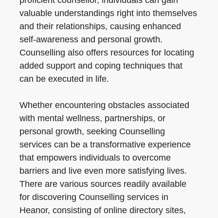
proficient counsellor, individuals can gain
valuable understandings right into themselves
and their relationships, causing enhanced
self-awareness and personal growth.
Counselling also offers resources for locating
added support and coping techniques that
can be executed in life.
Whether encountering obstacles associated
with mental wellness, partnerships, or
personal growth, seeking Counselling
services can be a transformative experience
that empowers individuals to overcome
barriers and live even more satisfying lives.
There are various sources readily available
for discovering Counselling services in
Heanor, consisting of online directory sites,