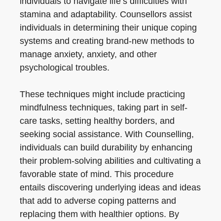
individuals to navigate life’s difficulties with
stamina and adaptability. Counsellors assist
individuals in determining their unique coping
systems and creating brand-new methods to
manage anxiety, anxiety, and other
psychological troubles.
These techniques might include practicing
mindfulness techniques, taking part in self-
care tasks, setting healthy borders, and
seeking social assistance. With Counselling,
individuals can build durability by enhancing
their problem-solving abilities and cultivating a
favorable state of mind. This procedure
entails discovering underlying ideas and ideas
that add to adverse coping patterns and
replacing them with healthier options. By