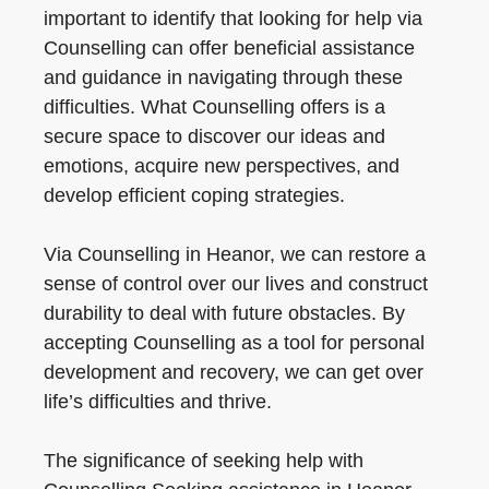
important to identify that looking for help via
Counselling can offer beneficial assistance
and guidance in navigating through these
difficulties. What Counselling offers is a
secure space to discover our ideas and
emotions, acquire new perspectives, and
develop efficient coping strategies.
Via Counselling in Heanor, we can restore a
sense of control over our lives and construct
durability to deal with future obstacles. By
accepting Counselling as a tool for personal
development and recovery, we can get over
life’s difficulties and thrive.
The significance of seeking help with