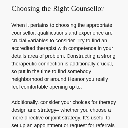
Choosing the Right Counsellor
When it pertains to choosing the appropriate
counsellor, qualifications and experience are
crucial variables to consider. Try to find an
accredited therapist with competence in your
details area of problem. Constructing a strong
therapeutic connection is additionally crucial,
so put in the time to find somebody
neighborhood or around Heanor you really
feel comfortable opening up to.
Additionally, consider your choices for therapy
design and strategy– whether you choose a
more directive or joint strategy. It’s useful to
set up an appointment or request for referrals