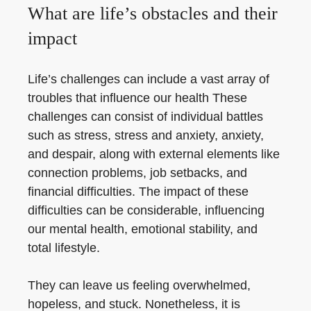
What are life’s obstacles and their
impact
Life’s challenges can include a vast array of
troubles that influence our health These
challenges can consist of individual battles
such as stress, stress and anxiety, anxiety,
and despair, along with external elements like
connection problems, job setbacks, and
financial difficulties. The impact of these
difficulties can be considerable, influencing
our mental health, emotional stability, and
total lifestyle.
They can leave us feeling overwhelmed,
hopeless, and stuck. Nonetheless, it is