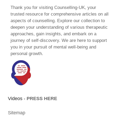
Thank you for visiting Counselling-UK, your
trusted resource for comprehensive articles on all
aspects of counselling. Explore our collection to
deepen your understanding of various therapeutic
approaches, gain insights, and embark on a
journey of self-discovery. We are here to support
you in your pursuit of mental well-being and
personal growth.
Videos -
PRESS HERE
Sitemap