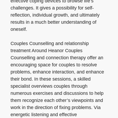
effective coping devices to browse life’s
challenges. It gives a possibility for self-
reflection, individual growth, and ultimately
results in a much better understanding of
oneself.
Couples Counselling and relationship
treatment Around Heanor Couples
Counselling and connection therapy offer an
encouraging space for couples to resolve
problems, enhance interaction, and enhance
their bond. In these sessions, a skilled
specialist overviews couples through
numerous exercises and discussions to help
them recognize each other’s viewpoints and
work in the direction of fixing problems. Via
energetic listening and effective