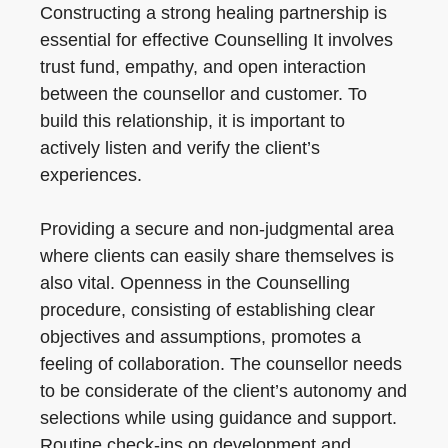
Constructing a strong healing partnership is
essential for effective Counselling It involves
trust fund, empathy, and open interaction
between the counsellor and customer. To
build this relationship, it is important to
actively listen and verify the client’s
experiences.
Providing a secure and non-judgmental area
where clients can easily share themselves is
also vital. Openness in the Counselling
procedure, consisting of establishing clear
objectives and assumptions, promotes a
feeling of collaboration. The counsellor needs
to be considerate of the client’s autonomy and
selections while using guidance and support.
Routine check-ins on development and