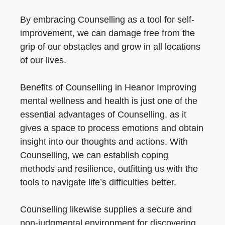
By embracing Counselling as a tool for self-
improvement, we can damage free from the
grip of our obstacles and grow in all locations
of our lives.
Benefits of Counselling in Heanor Improving
mental wellness and health is just one of the
essential advantages of Counselling, as it
gives a space to process emotions and obtain
insight into our thoughts and actions. With
Counselling, we can establish coping
methods and resilience, outfitting us with the
tools to navigate life’s difficulties better.
Counselling likewise supplies a secure and
non-judgmental environment for discovering