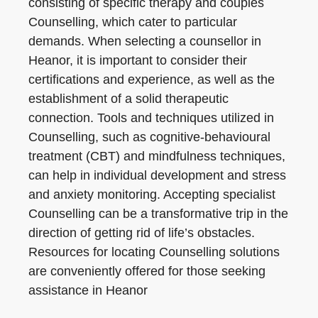
consisting of specific therapy and couples
Counselling, which cater to particular
demands. When selecting a counsellor in
Heanor, it is important to consider their
certifications and experience, as well as the
establishment of a solid therapeutic
connection. Tools and techniques utilized in
Counselling, such as cognitive-behavioural
treatment (CBT) and mindfulness techniques,
can help in individual development and stress
and anxiety monitoring. Accepting specialist
Counselling can be a transformative trip in the
direction of getting rid of life’s obstacles.
Resources for locating Counselling solutions
are conveniently offered for those seeking
assistance in Heanor