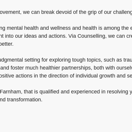
rovement, we can break devoid of the grip of our challenge
 mental health and wellness and health is among the esse
 into our ideas and actions. Via Counselling, we can cre
better.
udgmental setting for exploring tough topics, such as tr
nd foster much healthier partnerships, both with ourselv
tive actions in the direction of individual growth and s
 Farnham, that is qualified and experienced in resolving
and transformation.