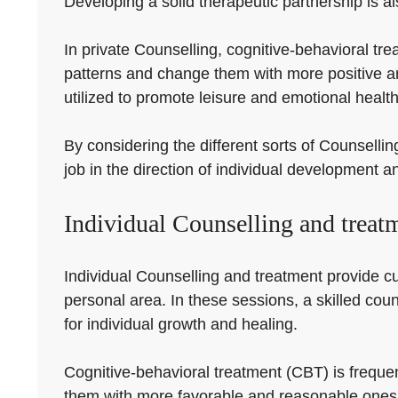
Developing a solid therapeutic partnership is al
In private Counselling, cognitive-behavioral tr
patterns and change them with more positive a
utilized to promote leisure and emotional health
By considering the different sorts of Counsellin
job in the direction of individual development a
Individual Counselling and treat
Individual Counselling and treatment provide c
personal area. In these sessions, a skilled coun
for individual growth and healing.
Cognitive-behavioral treatment (CBT) is frequen
them with more favorable and reasonable ones