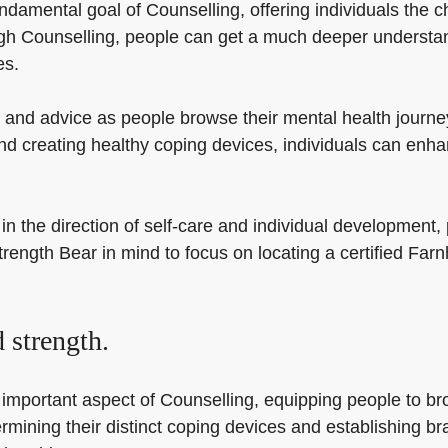
ndamental goal of Counselling, offering individuals the 
gh Counselling, people can get a much deeper understand
es.
and advice as people browse their mental health journey
 creating healthy coping devices, individuals can enhan
n the direction of self-care and individual development, 
trength Bear in mind to focus on locating a certified Fa
.
 strength.
 important aspect of Counselling, equipping people to brow
etermining their distinct coping devices and establishing