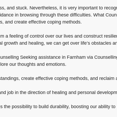
, and stuck. Nevertheless, it is very important to recogn
idance in browsing through these difficulties. What Couns
s, and create effective coping methods.
 feeling of control over our lives and construct resilien
l growth and healing, we can get over life’s obstacles an
nselling Seeking assistance in Farnham via Counselling is c
plore our thoughts and emotions.
andings, create effective coping methods, and reclaim a 
and job in the direction of healing and personal developm
 the possibility to build durability, boosting our ability 