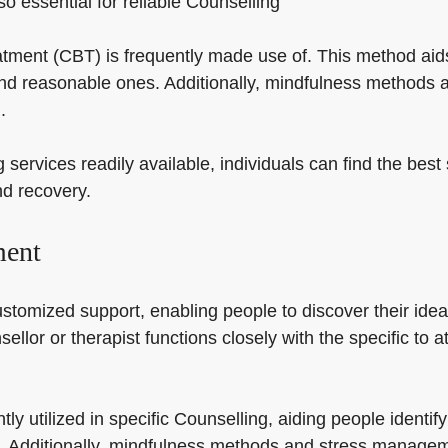
so essential for reliable Counselling
eatment (CBT) is frequently made use of. This method aid
nd reasonable ones. Additionally, mindfulness methods a
.
g services readily available, individuals can find the bes
nd recovery.
ment
ustomized support, enabling people to discover their ide
sellor or therapist functions closely with the specific to
tly utilized in specific Counselling, aiding people ident
. Additionally, mindfulness methods and stress manage