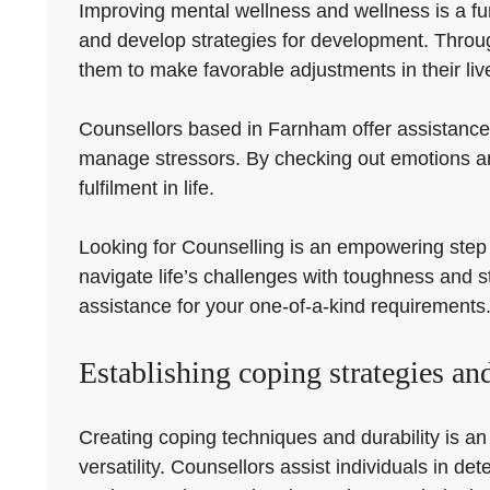
Improving mental wellness and wellness is a fu
and develop strategies for development. Throu
them to make favorable adjustments in their liv
Counsellors based in Farnham offer assistance 
manage stressors. By checking out emotions and
fulfilment in life.
Looking for Counselling is an empowering step i
navigate life’s challenges with toughness and s
assistance for your one-of-a-kind requirements
Establishing coping strategies and
Creating coping techniques and durability is an
versatility. Counsellors assist individuals in d