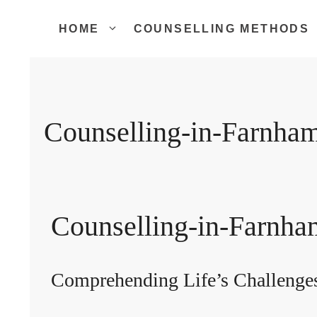
Skip
to
HOME
COUNSELLING METHODS
content
Counselling-in-Farnha
Counselling-in-Farnha
Comprehending Life’s Challenge