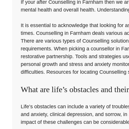
If your after Counselling in Farnham then we are
mental health and overall health. Understanding
It is essential to acknowledge that looking for
times. Counselling in Farnham deals various ad
There are various types of Counselling solution
requirements. When picking a counsellor in Farnh
restorative partnership. Tools and strategies u
personal growth and stress and anxiety monitori
difficulties. Resources for locating Counselling
What are life’s obstacles and thei
Life’s obstacles can include a variety of troub
and anxiety, clinical depression, and sorrow, in
impact of these challenges can be considerable, 