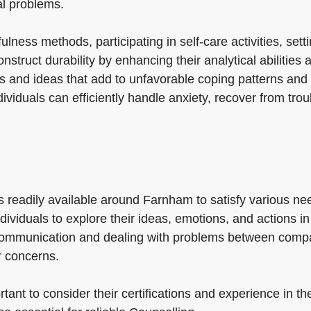
al problems.
ess methods, participating in self-care activities, settin
struct durability by enhancing their analytical abilities a
s and ideas that add to unfavorable coping patterns and 
ndividuals can efficiently handle anxiety, recover from tr
es readily available around Farnham to satisfy various ne
ndividuals to explore their ideas, emotions, and actions 
communication and dealing with problems between compa
r concerns.
ant to consider their certifications and experience in the