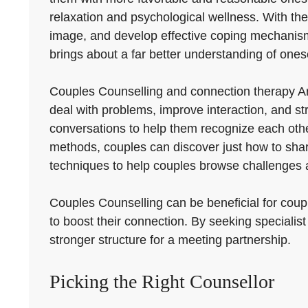
relaxation and psychological wellness. With the 
image, and develop effective coping mechanisms 
brings about a far better understanding of onese
Couples Counselling and connection therapy A
deal with problems, improve interaction, and st
conversations to help them recognize each other
methods, couples can discover just how to shar
techniques to help couples browse challenges a
Couples Counselling can be beneficial for couple
to boost their connection. By seeking specialist
stronger structure for a meeting partnership.
Picking the Right Counsellor