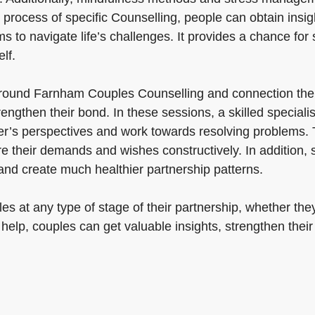
process of specific Counselling, people can obtain insigh
to navigate life’s challenges. It provides a chance for s
lf.
round Farnham Couples Counselling and connection thera
rengthen their bond. In these sessions, a skilled special
’s perspectives and work towards resolving problems. Thr
e their demands and wishes constructively. In addition, 
nd create much healthier partnership patterns.
s at any type of stage of their partnership, whether they
 help, couples can get valuable insights, strengthen thei