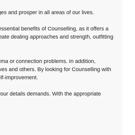
s and prosper in all areas of our lives.
ntial benefits of Counselling, as it offers a
ate dealing approaches and strength, outfitting
auma or connection problems. In addition,
es and others. By looking for Counselling with
elf-improvement.
 your details demands. With the appropriate