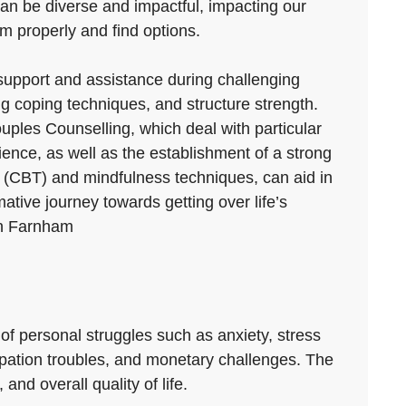
 can be diverse and impactful, impacting our
em properly and find options.
 support and assistance during challenging
g coping techniques, and structure strength.
uples Counselling, which deal with particular
rience, as well as the establishment of a strong
y (CBT) and mindfulness techniques, can aid in
tive journey towards getting over life’s
 in Farnham
 of personal struggles such as anxiety, stress
ccupation troubles, and monetary challenges. The
nd overall quality of life.