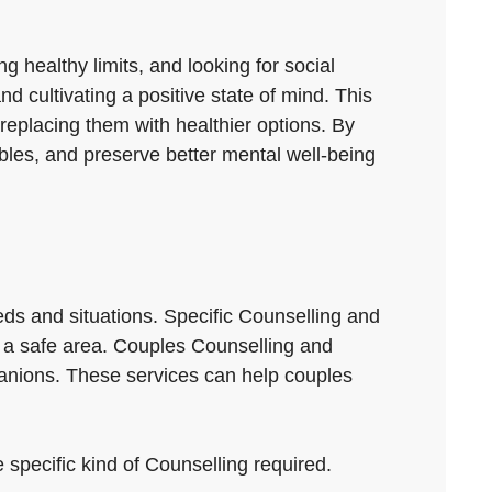
g healthy limits, and looking for social
nd cultivating a positive state of mind. This
replacing them with healthier options. By
oubles, and preserve better mental well-being
eds and situations. Specific Counselling and
in a safe area. Couples Counselling and
nions. These services can help couples
 specific kind of Counselling required.