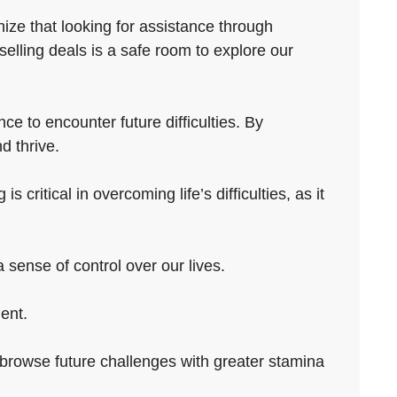
ize that looking for assistance through
elling deals is a safe room to explore our
ce to encounter future difficulties. By
d thrive.
ritical in overcoming life’s difficulties, as it
sense of control over our lives.
ent.
to browse future challenges with greater stamina