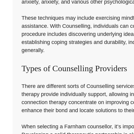
anxiety, anxiety, and various other psychologic
These techniques may include exercising mindfuln
assistance. With Counselling, individuals can con
procedure includes discovering underlying idea
establishing coping strategies and durability, i
generally.
Types of Counselling Providers
There are different sorts of Counselling servic
therapy provide individually support, allowing i
connection therapy concentrate on improving 
enhance their bond and locate solutions to thei
When selecting a Farnham counsellor, it’s import