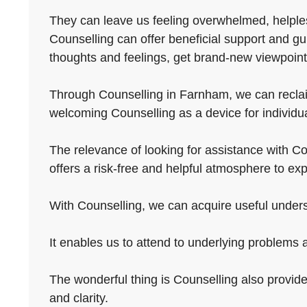
They can leave us feeling overwhelmed, helpless
Counselling can offer beneficial support and gu
thoughts and feelings, get brand-new viewpoint
Through Counselling in Farnham, we can reclaim a
welcoming Counselling as a device for individua
The relevance of looking for assistance with Cou
offers a risk-free and helpful atmosphere to ex
With Counselling, we can acquire useful underst
It enables us to attend to underlying problems 
The wonderful thing is Counselling also provides
and clarity.