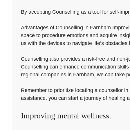
By accepting Counselling as a tool for self-imp
Advantages of Counselling in Farnham Improving
space to procedure emotions and acquire insight
us with the devices to navigate life’s obstacles 
Counselling also provides a risk-free and non-j
Counselling can enhance communication skills a
regional companies in Farnham, we can take posi
Remember to prioritize locating a counsellor in
assistance, you can start a journey of healing 
Improving mental wellness.