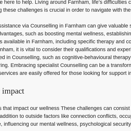
 here to help. Living around Farnham, life’s difficulties
 these challenges is crucial in order to navigate with th
 assistance via Counselling in Farnham can give valuable
vantages, such as boosting mental wellness, establishin
s available in Farnham, including specific therapy and co
am, it is vital to consider their qualifications and expe
sed in Counselling, such as cognitive-behavioural therap
ng. Embracing specialist Counselling can be a transforma
 services are easily offered for those looking for support
r impact
les that impact our wellness These challenges can consist
 addition to outside factors like connection conflicts, o
influencing our mental wellness, psychological security, a