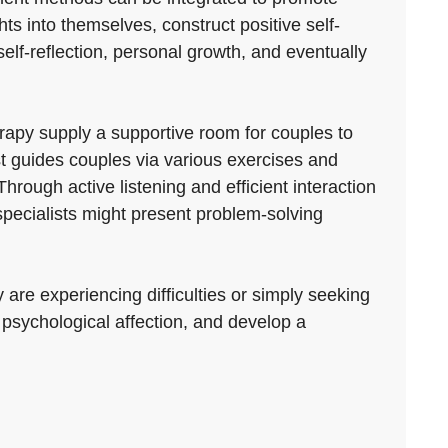
ts into themselves, construct positive self-
elf-reflection, personal growth, and eventually
py supply a supportive room for couples to
ist guides couples via various exercises and
ough active listening and efficient interaction
specialists might present problem-solving
 are experiencing difficulties or simply seeking
r psychological affection, and develop a