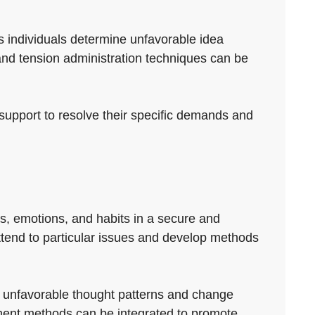
s individuals determine unfavorable idea
nd tension administration techniques can be
t support to resolve their specific demands and
as, emotions, and habits in a secure and
 attend to particular issues and develop methods
ify unfavorable thought patterns and change
ment methods can be integrated to promote