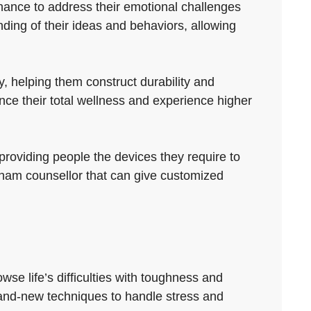
chance to address their emotional challenges
ing of their ideas and behaviors, allowing
, helping them construct durability and
ce their total wellness and experience higher
providing people the devices they require to
rnham counsellor that can give customized
se life’s difficulties with toughness and
 brand-new techniques to handle stress and