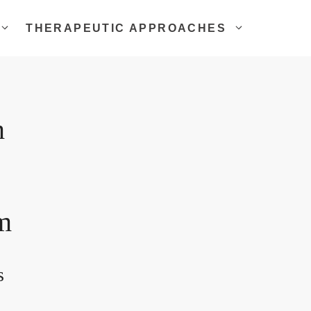
THERAPEUTIC APPROACHES
m
m
s